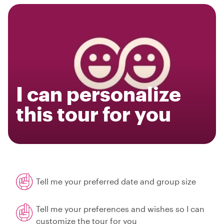
I can personalize
this tour for you
Tell me your preferred date and group size
Tell me your preferences and wishes so I can
customize the tour for you