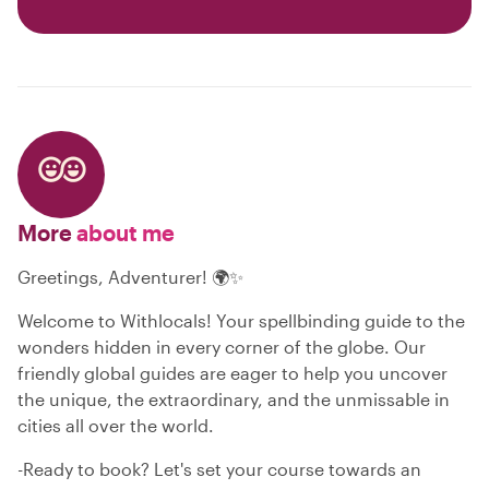
More
about me
Greetings, Adventurer! 🌍✨
Welcome to Withlocals! Your spellbinding guide to the
wonders hidden in every corner of the globe. Our
friendly global guides are eager to help you uncover
the unique, the extraordinary, and the unmissable in
cities all over the world.
-Ready to book? Let's set your course towards an