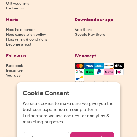
Gift vouchers
Partner up
Hosts
Download our app
Host help center
App Store
Host cancelation policy
Google Play Store
Host terms & conditions
Become a host
Follow us
We accept
Mastercard, Visa, Amex, Di
Facebook
Instagram
YouTube
Availability varies by destination
Cookie Consent
©
2026
Withlocals.com
|
Privacy Policy
|
Cookies
|
Sitemap
We use cookies to make sure we give you the
best user experience on our platform!
Furthermore we use cookies for analytics &
marketing purposes.