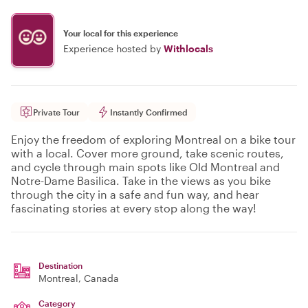
Your local for this experience
Experience hosted by
Withlocals
Private Tour
Instantly Confirmed
Enjoy the freedom of exploring Montreal on a bike tour
with a local. Cover more ground, take scenic routes,
and cycle through main spots like Old Montreal and
Notre-Dame Basilica. Take in the views as you bike
through the city in a safe and fun way, and hear
fascinating stories at every stop along the way!
Destination
Montreal
, Canada
Category