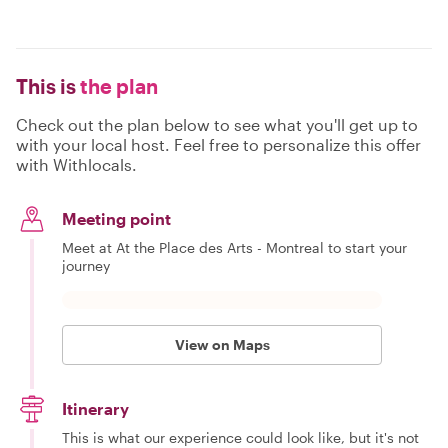
This is
the plan
Check out the plan below to see what you'll get up to
with your local host. Feel free to personalize this offer
with Withlocals.
Meeting point
Meet at At the Place des Arts - Montreal to start your
journey
View on Maps
Itinerary
This is what our experience could look like, but it's not