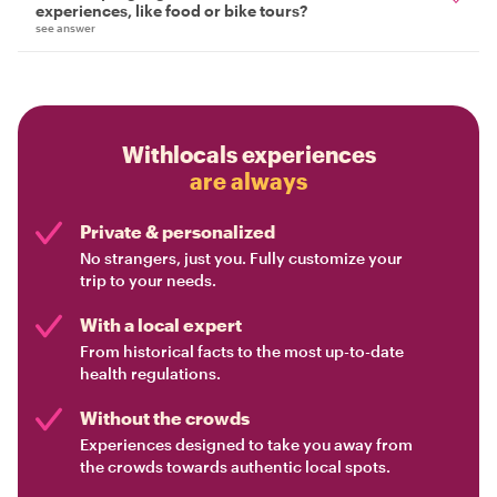
experiences, like food or bike tours?
see answer
Withlocals experiences
are always
Private & personalized
No strangers, just you. Fully customize your
trip to your needs.
With a local expert
From historical facts to the most up-to-date
health regulations.
Without the crowds
Experiences designed to take you away from
the crowds towards authentic local spots.