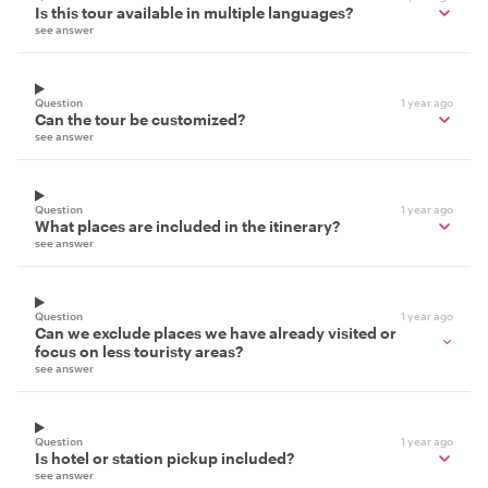
Is this tour available in multiple languages?
see answer
Question
1 year ago
Can the tour be customized?
see answer
Question
1 year ago
What places are included in the itinerary?
see answer
Question
1 year ago
Can we exclude places we have already visited or
focus on less touristy areas?
see answer
Question
1 year ago
Is hotel or station pickup included?
see answer