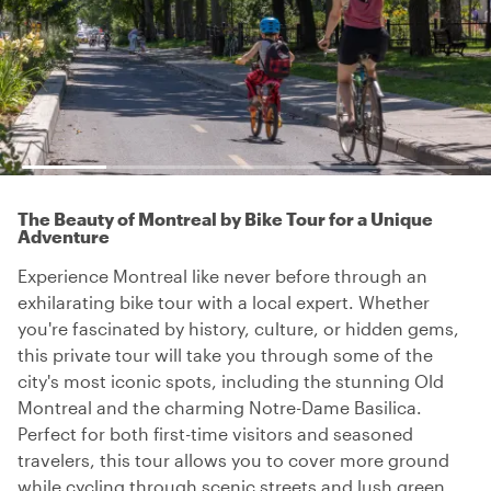
The Beauty of Montreal by Bike Tour for a Unique
Adventure
Experience Montreal like never before through an
exhilarating bike tour with a local expert. Whether
you're fascinated by history, culture, or hidden gems,
this private tour will take you through some of the
city's most iconic spots, including the stunning Old
Montreal and the charming Notre-Dame Basilica.
Perfect for both first-time visitors and seasoned
travelers, this tour allows you to cover more ground
while cycling through scenic streets and lush green