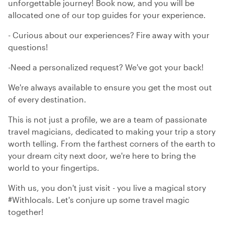
unforgettable journey! Book now, and you will be
allocated one of our top guides for your experience.
- Curious about our experiences? Fire away with your
questions!
-Need a personalized request? We've got your back!
We're always available to ensure you get the most out
of every destination.
This is not just a profile, we are a team of passionate
travel magicians, dedicated to making your trip a story
worth telling. From the farthest corners of the earth to
your dream city next door, we're here to bring the
world to your fingertips.
With us, you don't just visit - you live a magical story
#Withlocals. Let's conjure up some travel magic
together!