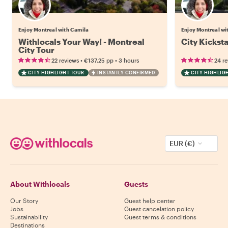
Enjoy Montreal with Camila
Enjoy Montreal wi
Withlocals Your Way! - Montreal
City Kickst
City Tour
•
•
22 reviews
€137.25
pp
3 hours
24 r
CITY HIGHLIGHT TOUR
INSTANTLY CONFIRMED
CITY HIGHLIG
EUR (€)
About Withlocals
Guests
Our Story
Guest help center
Jobs
Guest cancelation policy
Sustainability
Guest terms & conditions
Destinations