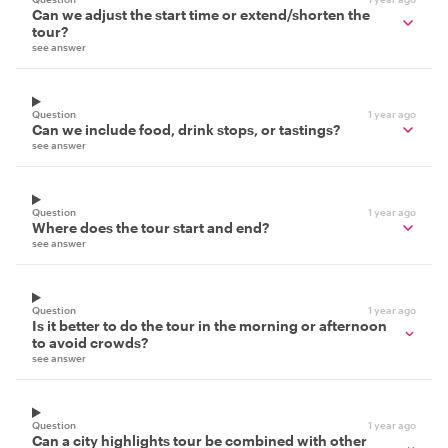
Can we adjust the start time or extend/shorten the
tour?
see answer
Question
1 year ago
Can we include food, drink stops, or tastings?
see answer
Question
1 year ago
Where does the tour start and end?
see answer
Question
1 year ago
Is it better to do the tour in the morning or afternoon
to avoid crowds?
see answer
Question
1 year ago
Can a city highlights tour be combined with other