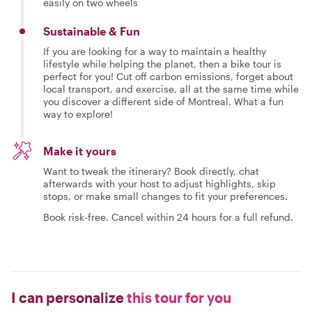
easily on two wheels
Sustainable & Fun
If you are looking for a way to maintain a healthy
lifestyle while helping the planet, then a bike tour is
perfect for you! Cut off carbon emissions, forget about
local transport, and exercise, all at the same time while
you discover a different side of Montreal. What a fun
way to explore!
Make it yours
Want to tweak the itinerary? Book directly, chat
afterwards with your host to adjust highlights, skip
stops, or make small changes to fit your preferences.
Book risk-free. Cancel within 24 hours for a full refund.
I can personalize
this tour for you