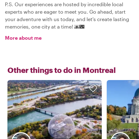
P.S. Our experiences are hosted by incredible local
experts who are eager to meet you. Go ahead, start
your adventure with us today, and let's create lasting
memories, one city at a time! 🌆🌃
More about me
Other things to do in
Montreal