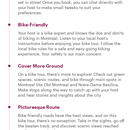
set in stone! Once you book, you can chat directly with
your host to make small tweaks to suit your
preferences.
Bike-Friendly
Your host is a bike expert and knows the dos and don'ts
of biking in Montreal. Listen to your local host's
instructions before enjoying your bike tour. Follow the
local bike rules for a safe and easy-going biking
experience. Your safety is our main concern
Cover More Ground
On a bike tour, there’s more to explore! Check out green
spaces, scenic routes, and bike through main spots in
Montreal like Old Montreal and Notre-Dame Basilica.
Make stops along the way to catch up with your host
and hear stories and insights about the city
Picturesque Route
Bike-friendly roads have the best views, and on this
bike tour, there’s no exception. Take in the sights, go off
the beaten track, and discover scenic views reached