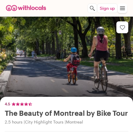
Sign up
4.5
The Beauty of Montreal by Bike Tour
2.5 hours
City Highlight Tours
Montreal