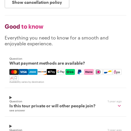
Show cancellation policy
Good
to know
Everything you need to know for a smooth and
enjoyable experience.
Question
What payment methods are available?
Mastercard, Visa, Amex, Discover, Apple Pay, Google Pay
Availability varies by destination
Question
1 year ago
Is this tour private or will other people join?
see answer
Question
1 year ago