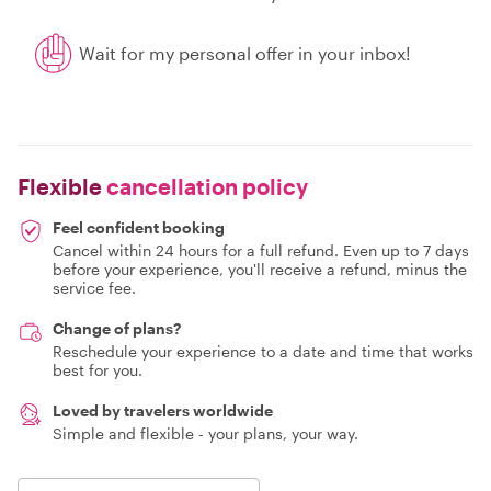
Wait for my personal offer in your inbox!
Flexible
cancellation policy
Feel confident booking
Cancel within 24 hours for a full refund. Even up to 7 days
before your experience, you'll receive a refund, minus the
service fee.
Change of plans?
Reschedule your experience to a date and time that works
best for you.
Loved by travelers worldwide
Simple and flexible - your plans, your way.