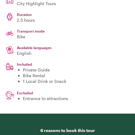
City Highlight Tours
Duration
2.5 hours
Transport mode
Bike
Available languages
English
Included
Private Guide
Bike Rental
1 Local Drink or Snack
Excluded
Entrance to attractions
6 reasons to book this tour