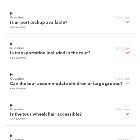
Question
1 year ago
Is airport pickup available?
see answer
Question
1 year ago
Is transportation included in the tour?
see answer
Question
1 year ago
Can the tour accommodate children or large groups?
see answer
Question
1 year ago
Is the tour wheelchair accessible?
see answer
Question
1 year ago