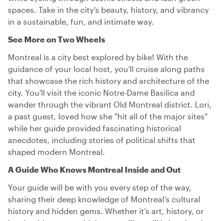
spaces. Take in the city’s beauty, history, and vibrancy
in a sustainable, fun, and intimate way.
See More on Two Wheels
Montreal is a city best explored by bike! With the
guidance of your local host, you'll cruise along paths
that showcase the rich history and architecture of the
city. You'll visit the iconic Notre-Dame Basilica and
wander through the vibrant Old Montreal district. Lori,
a past guest, loved how she "hit all of the major sites"
while her guide provided fascinating historical
anecdotes, including stories of political shifts that
shaped modern Montreal.
A Guide Who Knows Montreal Inside and Out
Your guide will be with you every step of the way,
sharing their deep knowledge of Montreal’s cultural
history and hidden gems. Whether it’s art, history, or