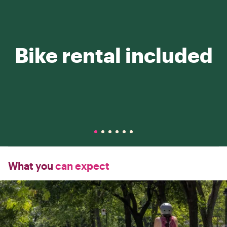
Bike rental included
What you
can expect