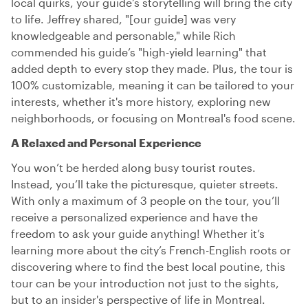
local quirks, your guide’s storytelling will bring the city
to life. Jeffrey shared, "[our guide] was very
knowledgeable and personable," while Rich
commended his guide’s "high-yield learning" that
added depth to every stop they made. Plus, the tour is
100% customizable, meaning it can be tailored to your
interests, whether it's more history, exploring new
neighborhoods, or focusing on Montreal's food scene.
A Relaxed and Personal Experience
You won’t be herded along busy tourist routes.
Instead, you’ll take the picturesque, quieter streets.
With only a maximum of 3 people on the tour, you’ll
receive a personalized experience and have the
freedom to ask your guide anything! Whether it’s
learning more about the city’s French-English roots or
discovering where to find the best local poutine, this
tour can be your introduction not just to the sights,
but to an insider's perspective of life in Montreal.