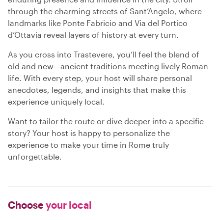
through the charming streets of Sant’Angelo, where
landmarks like Ponte Fabricio and Via del Portico
d’Ottavia reveal layers of history at every turn.
As you cross into Trastevere, you’ll feel the blend of
old and new—ancient traditions meeting lively Roman
life. With every step, your host will share personal
anecdotes, legends, and insights that make this
experience uniquely local.
Want to tailor the route or dive deeper into a specific
story? Your host is happy to personalize the
experience to make your time in Rome truly
unforgettable.
Choose
your local