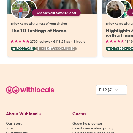
Choose your favorite local
Enjoy Rome with a host of your choice
Enjoy Rome with a
The 10 Tastings of Rome
Highlights
with a Lice
•
•
2720 reviews
€113.24
pp
3 hours
1349
FOOD TOUR
INSTANTLY CONFIRMED
CITY HIGHLIG
EUR (€)
About Withlocals
Guests
Our Story
Guest help center
Jobs
Guest cancelation policy
Sustainability
Guest terms & conditions