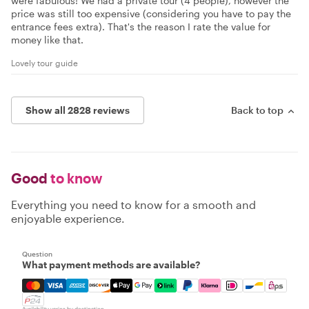
were fabulous! We had a private tour (4 people), however the
price was still too expensive (considering you have to pay the
entrance fees extra). That's the reason I rate the value for
money like that.
Lovely tour guide
Show all 2828 reviews
Back to top
Good
to know
Everything you need to know for a smooth and
enjoyable experience.
Question
What payment methods are available?
Mastercard, Visa, Amex, Discover, Apple Pay, Google Pay