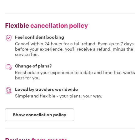
Flexible
cancellation policy
Feel confident booking
Cancel within 24 hours for a full refund. Even up to 7 days
before your experience, you'll receive a refund, minus the
service fee.
Change of plans?
Reschedule your experience to a date and time that works
best for you.
Loved by travelers worldwide
Simple and flexible - your plans, your way.
Show cancellation policy