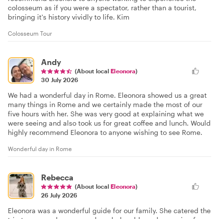
colosseum as if you were a spectator, rather than a tourist,
bringing it's history vividly to life. Kim
Colosseum Tour
Andy
(About local
Eleonora
)
30 July 2026
We had a wonderful day in Rome. Eleonora showed us a great
many things in Rome and we certainly made the most of our
five hours with her. She was very good at explaining what we
were seeing and also took us for great coffee and lunch. Would
highly recommend Eleonora to anyone wishing to see Rome.
Wonderful day in Rome
Rebecca
(About local
Eleonora
)
26 July 2026
Eleonora was a wonderful guide for our family. She catered the