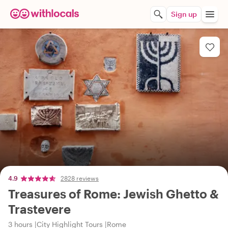
Sign up
4.9
2828 reviews
Treasures of Rome: Jewish Ghetto &
Trastevere
3 hours
City Highlight Tours
Rome