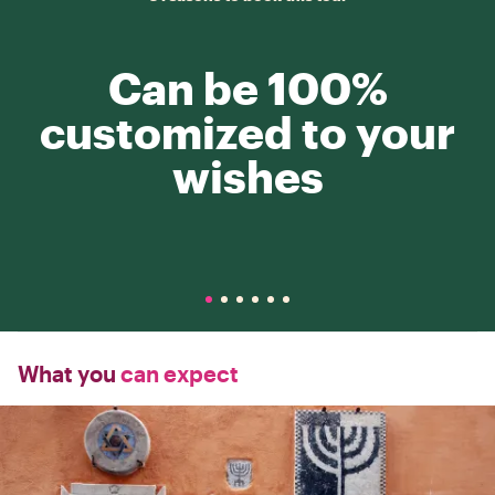
Can be 100%
customized to your
wishes
What you
can expect