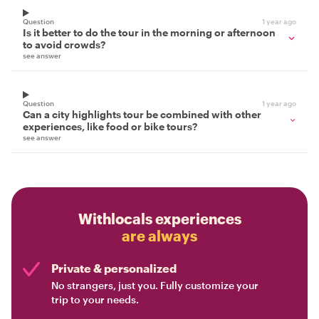
Question
1 year ago
Is it better to do the tour in the morning or afternoon
to avoid crowds?
see answer
Question
1 year ago
Can a city highlights tour be combined with other
experiences, like food or bike tours?
see answer
Withlocals experiences
are always
Private & personalized
No strangers, just you. Fully customize your
trip to your needs.