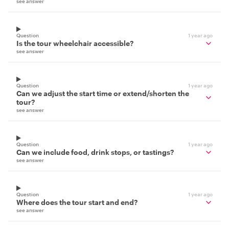
see answer
Question
1 year ago
Is the tour wheelchair accessible?
see answer
Question
1 year ago
Can we adjust the start time or extend/shorten the
tour?
see answer
Question
1 year ago
Can we include food, drink stops, or tastings?
see answer
Question
1 year ago
Where does the tour start and end?
see answer