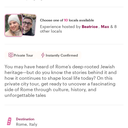
Choose one of
10
locals available
Experience hosted by
Beatrice
,
Max
&
8
other locals
Private Tour
Instantly Confirmed
You may have heard of Rome’s deep-rooted Jewish
heritage—but do you know the stories behind it and
how it continues to shape local life today? On this
private city tour, get ready to uncover a fascinating
side of Rome through culture, history, and
unforgettable tales
Destination
Rome
, Italy