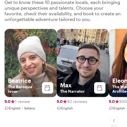
Get to know these 10 passionate locals, each bringing
unique perspectives and talents. Choose your
favorite, check their availability, and book to create an
unforgettable adventure tailored to you.
Beatrice
Eleo
Max
The Baroque
The Wa
lover
The Narrator
Archite
5.0
1 review
5.0
82 reviews
5.0
650
English・Italiano
English
English