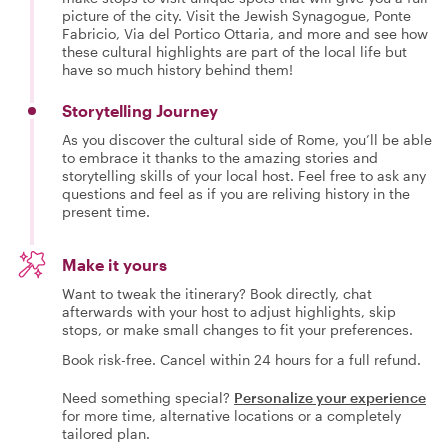
picture of the city. Visit the Jewish Synagogue, Ponte
Fabricio, Via del Portico Ottaria, and more and see how
these cultural highlights are part of the local life but
have so much history behind them!
Storytelling Journey
As you discover the cultural side of Rome, you’ll be able
to embrace it thanks to the amazing stories and
storytelling skills of your local host. Feel free to ask any
questions and feel as if you are reliving history in the
present time.
Make it yours
Want to tweak the itinerary? Book directly, chat
afterwards with your host to adjust highlights, skip
stops, or make small changes to fit your preferences.
Book risk-free. Cancel within 24 hours for a full refund.
Need something special?
Personalize your experience
for more time, alternative locations or a completely
tailored plan.