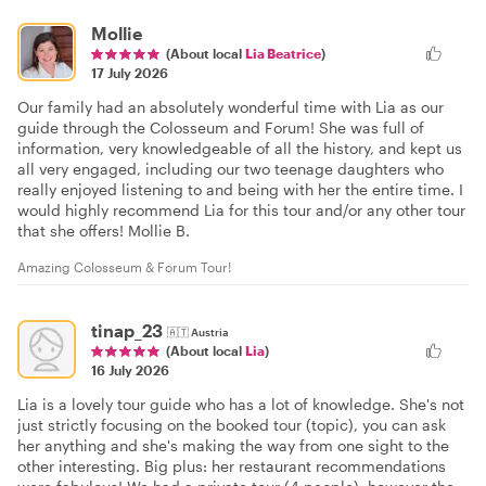
Mollie
(About local
Lia Beatrice
)
17 July 2026
Our family had an absolutely wonderful time with Lia as our
guide through the Colosseum and Forum! She was full of
information, very knowledgeable of all the history, and kept us
all very engaged, including our two teenage daughters who
really enjoyed listening to and being with her the entire time. I
would highly recommend Lia for this tour and/or any other tour
that she offers! Mollie B.
Amazing Colosseum & Forum Tour!
tinap_23
🇦🇹
Austria
(About local
Lia
)
16 July 2026
Lia is a lovely tour guide who has a lot of knowledge. She's not
just strictly focusing on the booked tour (topic), you can ask
her anything and she's making the way from one sight to the
other interesting. Big plus: her restaurant recommendations