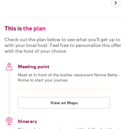
This is
the plan
Check out the plan below to see what you'll get up to
with your local host. Feel free to personalize this offer
with the host of your choice.
Meeting point
Meet at In front of the kosher restaurant Nonna Betta -
Rome to start your journey
View on Maps
Itinerary