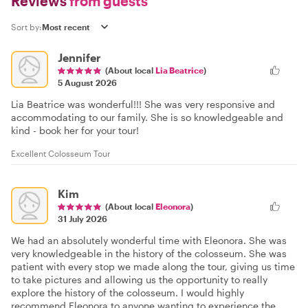
Reviews
from guests
Sort by:
Jennifer
(About local
Lia Beatrice
)
5 August 2026
Lia Beatrice was wonderful!!! She was very responsive and
accommodating to our family. She is so knowledgeable and
kind - book her for your tour!
Excellent Colosseum Tour
Kim
(About local
Eleonora
)
31 July 2026
We had an absolutely wonderful time with Eleonora. She was
very knowledgeable in the history of the colosseum. She was
patient with every stop we made along the tour, giving us time
to take pictures and allowing us the opportunity to really
explore the history of the colosseum. I would highly
recommend Eleonora to anyone wanting to experience the