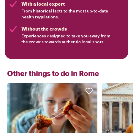
With a local expert
From historical facts to the most up-to-date
health regulations.
Without the crowds
Experiences designed to take you away from
the crowds towards authentic local spots.
Other things to do in
Rome