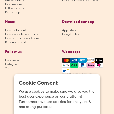
Destinations
Gift vouchers
Partner up
Hosts
Download our app
Host help center
App Store
Host cancelation policy
Google Play Store
Host terms & conditions
Become a host
Follow us
We accept
Mastercard, Visa, Amex, Di
Facebook
Instagram
YouTube
Availability varies by destination
Cookie Consent
©
2026
Withlocals.com
|
Privacy Policy
|
Cookies
|
Sitemap
We use cookies to make sure we give you the
best user experience on our platform!
Furthermore we use cookies for analytics &
marketing purposes.