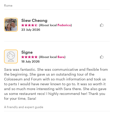
Rome
Siew Cheong
(About local
Federico
)
23 July 2026
Signe
(About local
Sara
)
18 July 2026
Sara was fantastic. She was communicative and flexible from
the beginning. She gave us an outstanding tour of the
Colosseum and Forum with so much information and took us
to parts I would have never known to go to. It was so worth it
and so much more interesting with Sara there. She also gave
us some restaurant recs! I highly recommend her! Thank you
for your time, Sara!
A friendly and expert guide