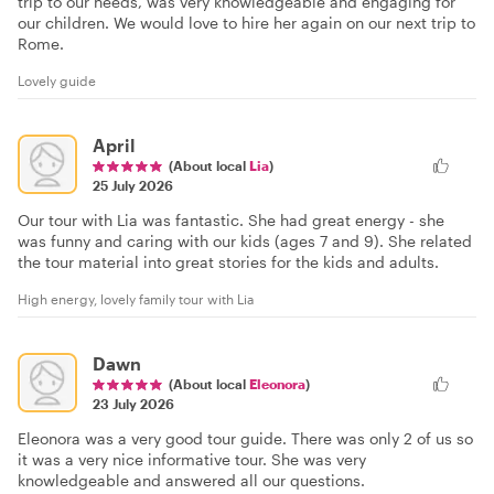
trip to our needs, was very knowledgeable and engaging for
our children. We would love to hire her again on our next trip to
Rome.
Lovely guide
April
(About local
Lia
)
25 July 2026
Our tour with Lia was fantastic. She had great energy - she
was funny and caring with our kids (ages 7 and 9). She related
the tour material into great stories for the kids and adults.
High energy, lovely family tour with Lia
Dawn
(About local
Eleonora
)
23 July 2026
Eleonora was a very good tour guide. There was only 2 of us so
it was a very nice informative tour. She was very
knowledgeable and answered all our questions.