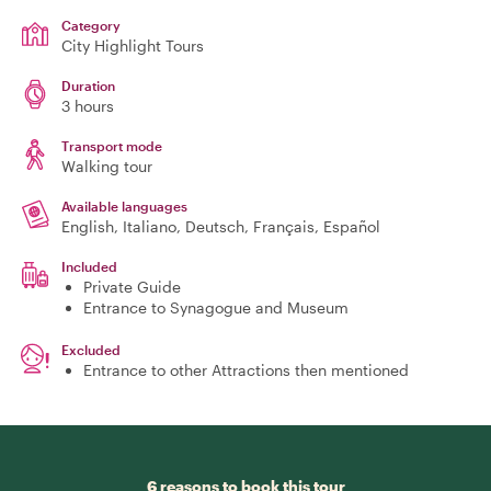
Category
City Highlight Tours
Duration
3 hours
Transport mode
Walking tour
Available languages
English, Italiano, Deutsch, Français, Español
Included
Private Guide
Entrance to Synagogue and Museum
Excluded
Entrance to other Attractions then mentioned
6 reasons to book this tour