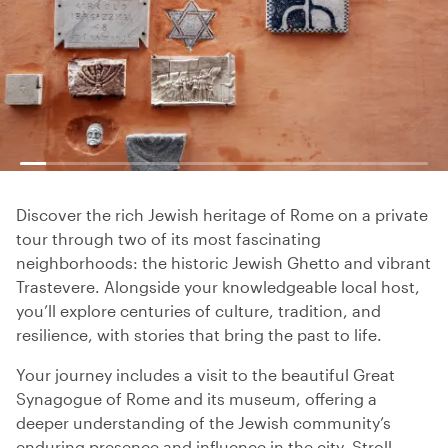
Discover the rich Jewish heritage of Rome on a private
tour through two of its most fascinating
neighborhoods: the historic Jewish Ghetto and vibrant
Trastevere. Alongside your knowledgeable local host,
you’ll explore centuries of culture, tradition, and
resilience, with stories that bring the past to life.
Your journey includes a visit to the beautiful Great
Synagogue of Rome and its museum, offering a
deeper understanding of the Jewish community’s
enduring presence and influence in the city. Stroll