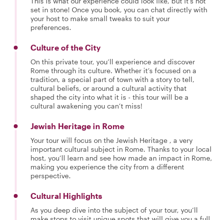
This is what our experience could look like, but it's not
set in stone! Once you book, you can chat directly with
your host to make small tweaks to suit your
preferences.
Culture of the City
On this private tour, you’ll experience and discover
Rome through its culture. Whether it’s focused on a
tradition, a special part of town with a story to tell,
cultural beliefs, or around a cultural activity that
shaped the city into what it is - this tour will be a
cultural awakening you can’t miss!
Jewish Heritage in Rome
Your tour will focus on the Jewish Heritage , a very
important cultural subject in Rome. Thanks to your local
host, you’ll learn and see how made an impact in Rome,
making you experience the city from a different
perspective.
Cultural Highlights
As you deep dive into the subject of your tour, you’ll
make stops to visit unique spots that will give you a full