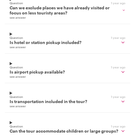
Question
1 year ago
Can we exclude places we have already visited or
focus on less touristy areas?
see answer
Question
1 year ago
Is hotel or station pickup included?
see answer
Question
1 year ago
Is airport pickup available?
see answer
Question
1 year ago
Is transportation included in the tour?
see answer
Question
1 year ago
Can the tour accommodate children or large groups?