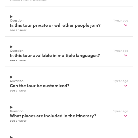
Availability varies by destination
Question
1 year ago
Is this tour private or will other people join?
see answer
Question
1 year ago
Is this tour available in multiple languages?
see answer
Question
1 year ago
Can the tour be customized?
see answer
Question
1 year ago
What places are included in the itinerary?
see answer