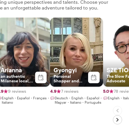
ging unique perspectives and talents. Choose your
ate an unforgettable adventure tailored to you.
Arianna
Gyongyi
SZE TI
an authentic
Personal
The Slow F
Milanese local,
Shopper and
Advocate
sociologist and
Fashion Stylist
tour leader
.9
9 reviews
4.9
7 reviews
5.0
78 revi
English・Español・Français・
Deutsch・English・Español・
English・It
Italiano
Magyar・Italiano・Português