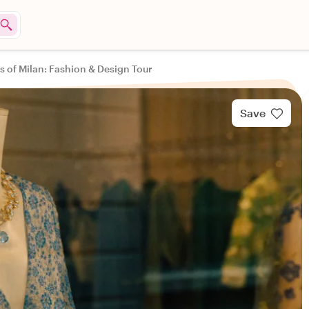
s of Milan: Fashion & Design Tour
Save