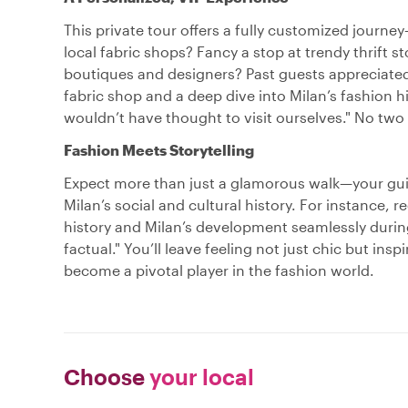
This private tour offers a fully customized journe
local fabric shops? Fancy a stop at trendy thrift 
boutiques and designers? Past guests appreciated th
fabric shop and a deep dive into Milan’s fashion h
wouldn’t have thought to visit ourselves." No two
Fashion Meets Storytelling
Expect more than just a glamorous walk—your guid
Milan’s social and cultural history. For instance,
history and Milan’s development seamlessly during 
factual." You’ll leave feeling not just chic but ins
become a pivotal player in the fashion world.
Choose
your local