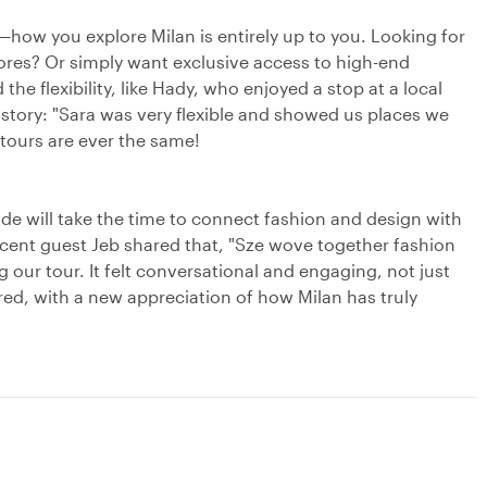
y—how you explore Milan is entirely up to you. Looking for
stores? Or simply want exclusive access to high-end
e flexibility, like Hady, who enjoyed a stop at a local
istory: "Sara was very flexible and showed us places we
 tours are ever the same!
e will take the time to connect fashion and design with
 recent guest Jeb shared that, "Sze wove together fashion
our tour. It felt conversational and engaging, not just
pired, with a new appreciation of how Milan has truly