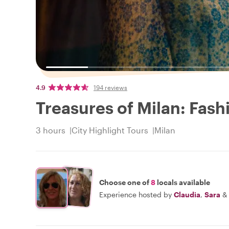
4.9
194 reviews
Treasures of Milan: Fash
3 hours
City Highlight Tours
Milan
Choose one of
8
locals available
Experience hosted by
Claudia
,
Sara