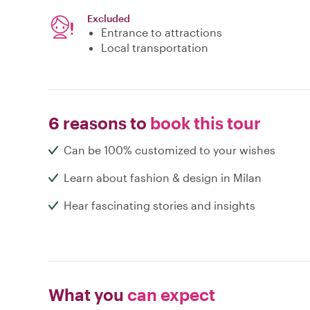
Excluded
Entrance to attractions
Local transportation
6 reasons to
book this tour
Can be 100% customized to your wishes
Learn about fashion & design in Milan
Hear fascinating stories and insights
What you
can expect