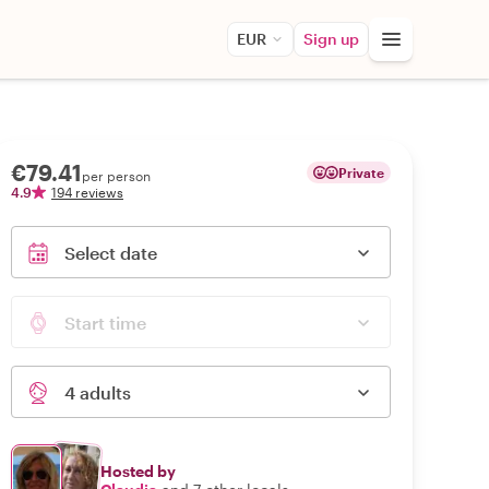
EUR
Sign up
€79.41
Private
per person
4.9
194 reviews
Select date
Start time
4 adults
Hosted by