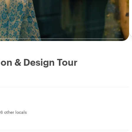
ion & Design Tour
&
6 other locals