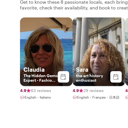
Get to know these 8 passionate locals, each brin
favorite, check their availability, and book to cre
Claudia
Sara
The Hidden Gems
the art history
Expert - Fashion
enthusiast
& Photography
Lover
4.9
63 reviews
4.9
29 reviews
4
English・Italiano
English・Français・日本語