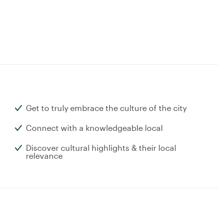
Get to truly embrace the culture of the city
Connect with a knowledgeable local
Discover cultural highlights & their local
relevance