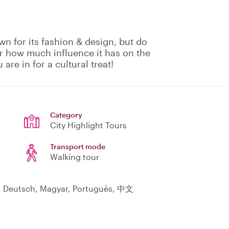
wn for its fashion & design, but do
Or how much influence it has on the
 are in for a cultural treat!
Category
City Highlight Tours
Transport mode
Walking tour
l, Deutsch, Magyar, Português, 中文