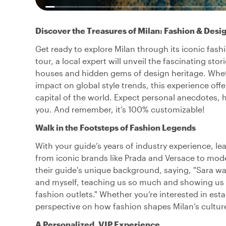
Discover the Treasures of Milan: Fashion & Desi
Get ready to explore Milan through its iconic fash
tour, a local expert will unveil the fascinating st
houses and hidden gems of design heritage. Whethe
impact on global style trends, this experience off
capital of the world. Expect personal anecdotes, h
you. And remember, it’s 100% customizable!
Walk in the Footsteps of Fashion Legends
With your guide’s years of industry experience, le
from iconic brands like Prada and Versace to mod
their guide's unique background, saying, "Sara w
and myself, teaching us so much and showing us f
fashion outlets." Whether you’re interested in esta
perspective on how fashion shapes Milan’s cultur
A Personalized, VIP Experience