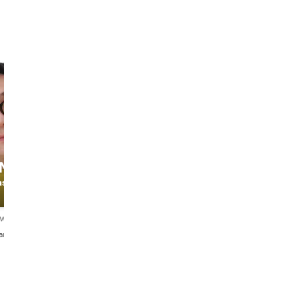
Adriana
ONG
Sara
Vivian
ashion
The Fashion
Adriana
Stylist
ews
5.0
16 reviews
4.9
189 reviews
aliano・中文
English・Español・Italiano
English・Italiano・Portugu