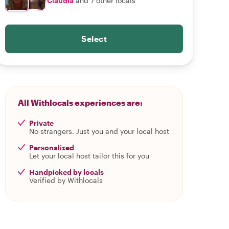
Claudia
and 7 other locals
Select
All Withlocals experiences are:
Private
No strangers. Just you and your local host
Personalized
Let your local host tailor this for you
Handpicked by locals
Verified by Withlocals