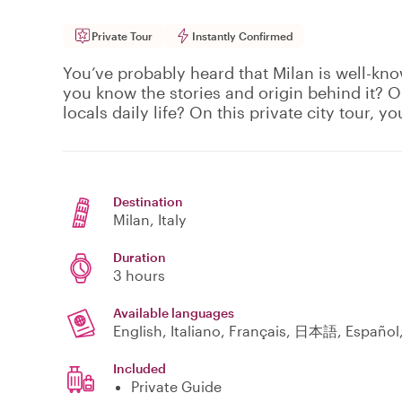
Private Tour
Instantly Confirmed
You’ve probably heard that Milan is well-kno
you know the stories and origin behind it? 
locals daily life? On this private city tour, you
Destination
Milan
, Italy
Duration
3 hours
Available languages
English, Italiano, Français, 日本語, Españo
Included
Private Guide