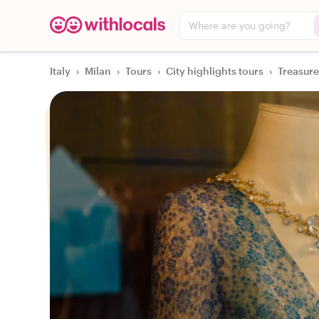
Where are you going?
Italy
›
Milan
›
Tours
›
City highlights tours
›
Treasure