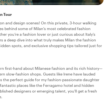
gn Tour
ion and design scenes! On this private, 3-hour walking
ories behind some of Milan's most celebrated fashion
r you’re a fashion lover or just curious about Italy’s
ers a deep dive into what truly makes Milan the fashion
idden spots, and exclusive shopping tips tailored just for
arn first-hand about Milanese fashion and its rich history—
ern slow-fashion shops. Guests like Irene have lauded
as the perfect guide for my fashion-passionate daughter
antastic places like the Ferragamo hotel and hidden
blished designers or emerging talent, you'll get a fresh
e.