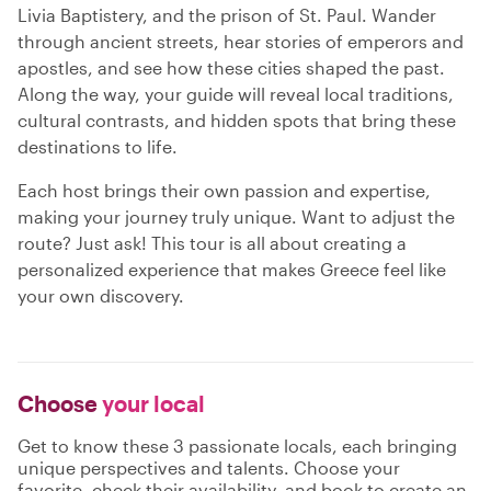
Livia Baptistery, and the prison of St. Paul. Wander
through ancient streets, hear stories of emperors and
apostles, and see how these cities shaped the past.
Along the way, your guide will reveal local traditions,
cultural contrasts, and hidden spots that bring these
destinations to life.
Each host brings their own passion and expertise,
making your journey truly unique. Want to adjust the
route? Just ask! This tour is all about creating a
personalized experience that makes Greece feel like
your own discovery.
Choose
your local
Get to know these 3 passionate locals, each bringing
unique perspectives and talents. Choose your
favorite, check their availability, and book to create an