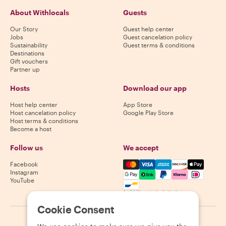
About Withlocals
Guests
Our Story
Guest help center
Jobs
Guest cancelation policy
Sustainability
Guest terms & conditions
Destinations
Gift vouchers
Partner up
Hosts
Download our app
Host help center
App Store
Host cancelation policy
Google Play Store
Host terms & conditions
Become a host
Follow us
We accept
Mastercard, Visa, Amex, Di
Facebook
Instagram
YouTube
Availability varies by destination
Cookie Consent
©
2026
Withlocals.com
|
Privacy Policy
|
Cookies
|
Sitemap