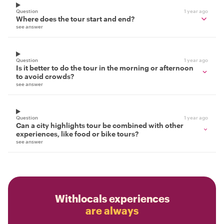
Question
1 year ago
Where does the tour start and end?
see answer
Question
1 year ago
Is it better to do the tour in the morning or afternoon
to avoid crowds?
see answer
Question
1 year ago
Can a city highlights tour be combined with other
experiences, like food or bike tours?
see answer
Withlocals experiences
are always