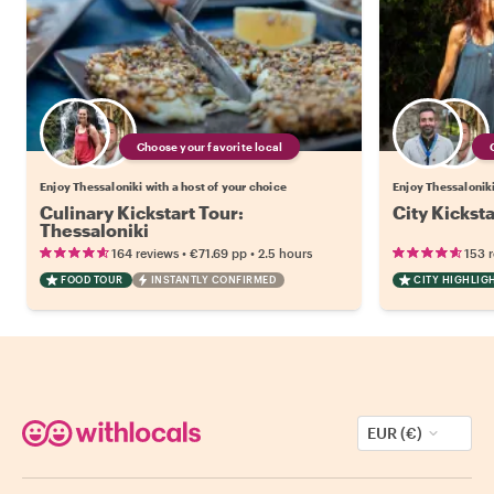
Choose your favorite local
Enjoy Thessaloniki with a host of your choice
Enjoy Thessaloniki
Culinary Kickstart Tour:
City Kicksta
Thessaloniki
•
•
164 reviews
€71.69
pp
2.5 hours
153 
FOOD TOUR
INSTANTLY CONFIRMED
CITY HIGHLIG
EUR (€)