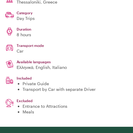
Thessaloniki
, Greece
Category
Day Trips
Duration
8 hours
Transport mode
Car
Available languages
Ελληνικά, English, Italiano
Included
Private Guide
Transport by Car with separate Driver
Excluded
Entrance to Attractions
Meals