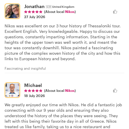
Jonathan
🇬🇧
United Kingdom
(About local
Nikos
)
27 July 2026
Nikos was excellent on our 3 hour history of Thessaloniki tour.
Excellent English. Very knowledgeable. Happy to discuss our
questions, constantly imparting information. Starting in the
heights of the upper town was well worth it, and meant the
tour was constantly downhill. Nikos painted a fascinating
picture of the complex woven history of the city and how this
links to European history and beyond.
Fascinating and insightful
Michael
(About local
Nikos
)
18 July 2026
We greatly enjoyed our time with Nikos. He did a fantastic job
connecting with our 9 year olds and ensuring they also
understood the history of the places they were seeing. They
left with this being their favorite day in all of Greece. Nikos
treated us like family, taking us to a nice restaurant and