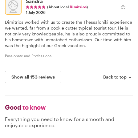
Sandra
(About local
Dimitrios
)
1 July 2026
Dimitrios worked with us to create the Thessaloniki experience
we wanted, far from a cookie cutter typical tourist tour. He is
not only very knowledgeable, he is also proudly committed to
his hometown with unmatched enthusiasm. Our time with him
was the highlight of our Greek vacation.
Passionate and Professional
Show all 153 reviews
Back to top
Good
to know
Everything you need to know for a smooth and
enjoyable experience.