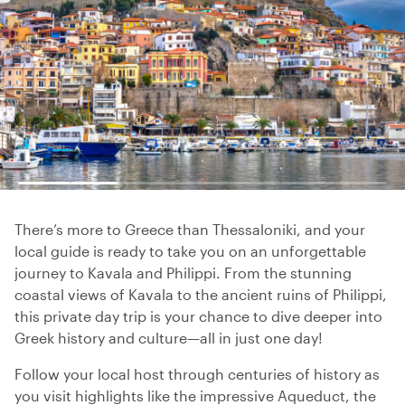
There’s more to Greece than Thessaloniki, and your
local guide is ready to take you on an unforgettable
journey to Kavala and Philippi. From the stunning
coastal views of Kavala to the ancient ruins of Philippi,
this private day trip is your chance to dive deeper into
Greek history and culture—all in just one day!
Follow your local host through centuries of history as
you visit highlights like the impressive Aqueduct, the