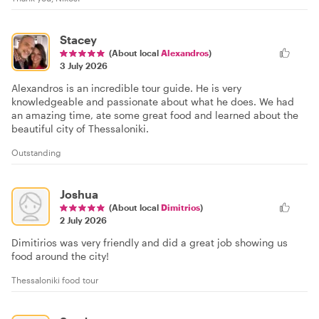
Stacey
(About local
Alexandros
)
3 July 2026
Alexandros is an incredible tour guide. He is very
knowledgeable and passionate about what he does. We had
an amazing time, ate some great food and learned about the
beautiful city of Thessaloniki.
Outstanding
Joshua
(About local
Dimitrios
)
2 July 2026
Dimitirios was very friendly and did a great job showing us
food around the city!
Thessaloniki food tour