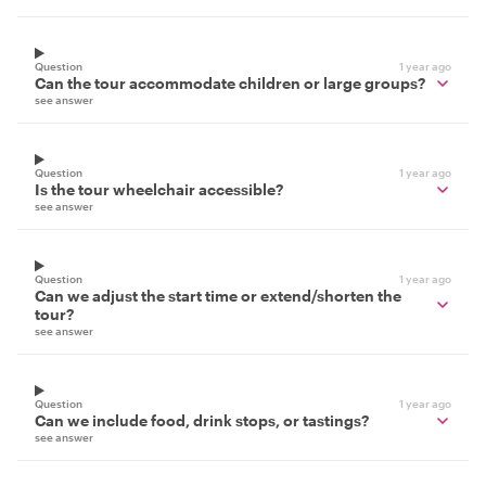
Question
1 year ago
Can the tour accommodate children or large groups?
see answer
Question
1 year ago
Is the tour wheelchair accessible?
see answer
Question
1 year ago
Can we adjust the start time or extend/shorten the
tour?
see answer
Question
1 year ago
Can we include food, drink stops, or tastings?
see answer