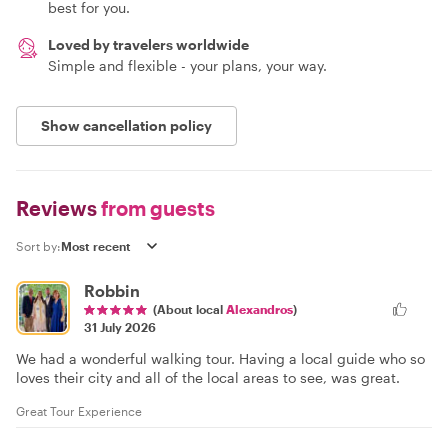
best for you.
Loved by travelers worldwide
Simple and flexible - your plans, your way.
Show cancellation policy
Reviews
from guests
Sort by:
Robbin
(About local
Alexandros
)
31 July 2026
We had a wonderful walking tour. Having a local guide who so
loves their city and all of the local areas to see, was great.
Great Tour Experience