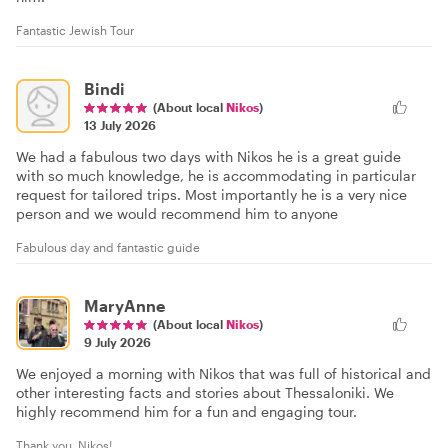
Fantastic Jewish Tour
Bindi
(About local
Nikos
)
13 July 2026
We had a fabulous two days with Nikos he is a great guide
with so much knowledge, he is accommodating in particular
request for tailored trips. Most importantly he is a very nice
person and we would recommend him to anyone
Fabulous day and fantastic guide
MaryAnne
(About local
Nikos
)
9 July 2026
We enjoyed a morning with Nikos that was full of historical and
other interesting facts and stories about Thessaloniki. We
highly recommend him for a fun and engaging tour.
Thank you, Nikos!