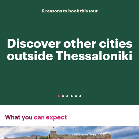
6 reasons to book this tour
Discover other cities
outside Thessaloniki
What you
can expect