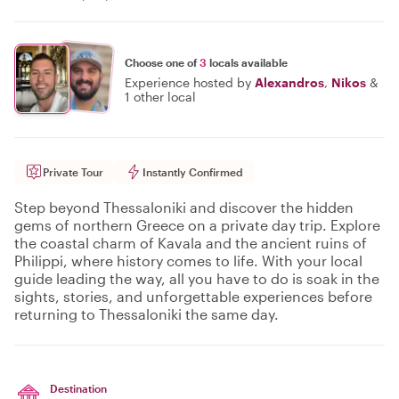
Choose one of
3
locals available
Experience hosted by
Alexandros
,
Nikos
&
1 other local
Private Tour
Instantly Confirmed
Step beyond Thessaloniki and discover the hidden
gems of northern Greece on a private day trip. Explore
the coastal charm of Kavala and the ancient ruins of
Philippi, where history comes to life. With your local
guide leading the way, all you have to do is soak in the
sights, stories, and unforgettable experiences before
returning to Thessaloniki the same day.
Destination