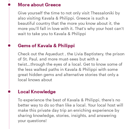
More about Greece
Give yourself the time to not only visit Thessaloniki by
also visiting Kavala & Philippi. Greece is such a
beautiful country that the more you know about it, the
more you’ll fall in love with it. That’s why your host can’t
wait to take you to Kavala & Philippi
Gems of Kavala & Philippi
Check out the Aqueduct , the Livia Baptistery, the prison
of St. Paul, and more must-sees but with a
twist...through the eyes of a local. Get to know some of
the less walked paths in Kavala & Philippi with some
great hidden gems and alternative stories that only a
local knows about
Local Knowledge
To experience the best of Kavala & Philippi, there’s no
better way to do so than like a local. Your local host will
make this private day trip an enriching experience by
sharing knowledge, stories, insights, and answering
your questions!