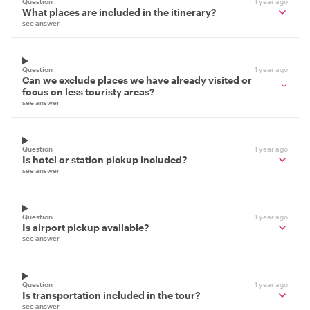
Question
1 year ago
What places are included in the itinerary?
see answer
Question
1 year ago
Can we exclude places we have already visited or
focus on less touristy areas?
see answer
Question
1 year ago
Is hotel or station pickup included?
see answer
Question
1 year ago
Is airport pickup available?
see answer
Question
1 year ago
Is transportation included in the tour?
see answer