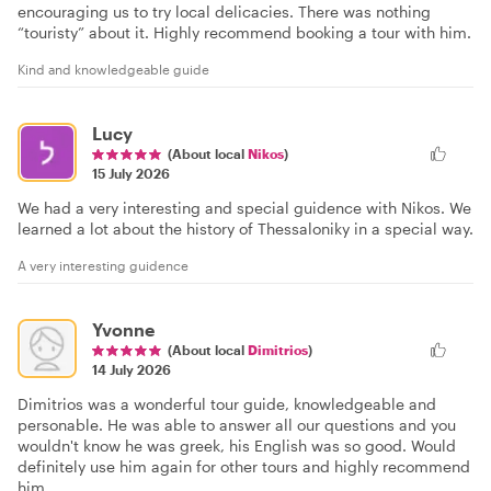
encouraging us to try local delicacies. There was nothing
“touristy” about it. Highly recommend booking a tour with him.
Kind and knowledgeable guide
Lucy
(About local
Nikos
)
15 July 2026
We had a very interesting and special guidence with Nikos. We
learned a lot about the history of Thessaloniky in a special way.
A very interesting guidence
Yvonne
(About local
Dimitrios
)
14 July 2026
Dimitrios was a wonderful tour guide, knowledgeable and
personable. He was able to answer all our questions and you
wouldn't know he was greek, his English was so good. Would
definitely use him again for other tours and highly recommend
him.