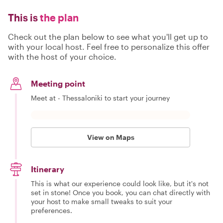
This is
the plan
Check out the plan below to see what you'll get up to
with your local host. Feel free to personalize this offer
with the host of your choice.
Meeting point
Meet at - Thessaloniki to start your journey
View on Maps
Itinerary
This is what our experience could look like, but it's not
set in stone! Once you book, you can chat directly with
your host to make small tweaks to suit your
preferences.