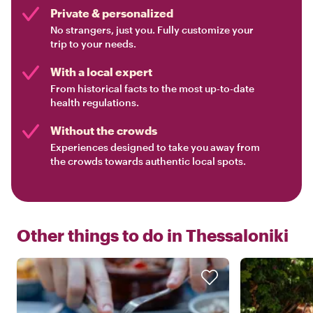
Private & personalized
No strangers, just you. Fully customize your
trip to your needs.
With a local expert
From historical facts to the most up-to-date
health regulations.
Without the crowds
Experiences designed to take you away from
the crowds towards authentic local spots.
Other things to do in
Thessaloniki