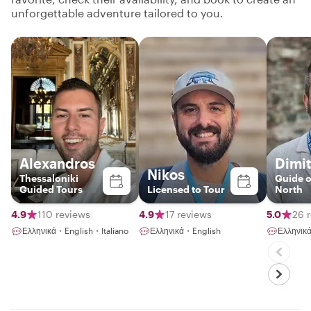
unforgettable adventure tailored to you.
Alexandros
Dimit
Nikos
Thessaloniki
Guide o
Guided Tours
Licensed to Tour
North
4.9
110 reviews
4.9
17 reviews
5.0
26 
Ελληνικά・English・Italiano
Ελληνικά・English
Ελληνικ