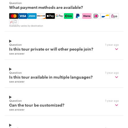
Question
What payment methods are available?
Mastercard, Visa, Amex, Discover, Apple Pay, Google Pay
Availability varies by destination
Question
1 year ago
Is this tour private or will other people join?
see answer
Question
1 year ago
Is this tour available in multiple languages?
see answer
Question
1 year ago
Can the tour be customized?
see answer