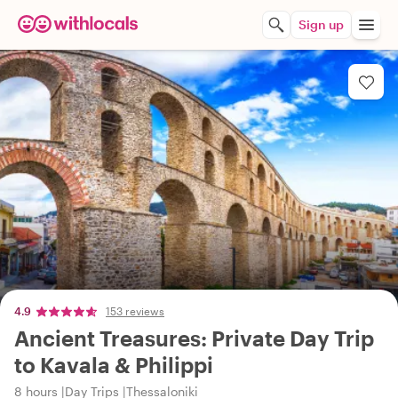
Sign up
4.9
153 reviews
Ancient Treasures: Private Day Trip
to Kavala & Philippi
8 hours
Day Trips
Thessaloniki