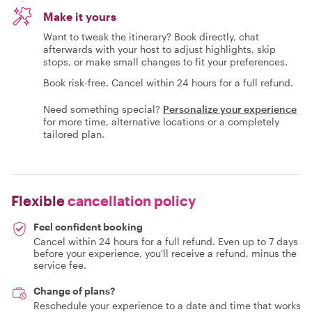
Make it yours
Want to tweak the itinerary? Book directly, chat
afterwards with your host to adjust highlights, skip
stops, or make small changes to fit your preferences.
Book risk-free. Cancel within 24 hours for a full refund.
Need something special?
Personalize your experience
for more time, alternative locations or a completely
tailored plan.
Flexible
cancellation policy
Feel confident booking
Cancel within 24 hours for a full refund. Even up to 7 days
before your experience, you'll receive a refund, minus the
service fee.
Change of plans?
Reschedule your experience to a date and time that works