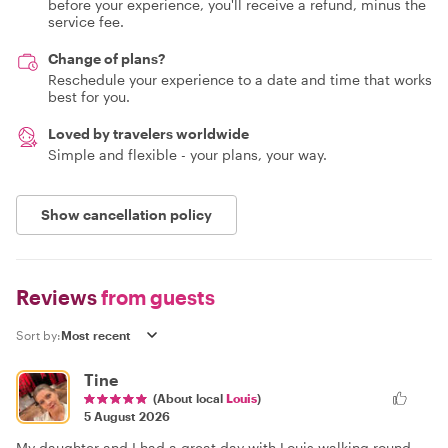
before your experience, you'll receive a refund, minus the
service fee.
Change of plans?
Reschedule your experience to a date and time that works
best for you.
Loved by travelers worldwide
Simple and flexible - your plans, your way.
Show cancellation policy
Reviews
from guests
Sort by:
Tine
(About local
Louis
)
5 August 2026
My daughter and I had a great day with Louis walking round