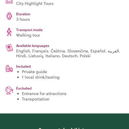
City Highlight Tours
Duration
3 hours
Transport mode
Walking tour
Available languages
English, Français, Čeština, Slovenčina, Español, العربية,
Hindi, Lietuvių, Italiano, Deutsch, Polski
Included
Private guide
1 local drink/tasting
Excluded
Entrance for attractions
Transportation