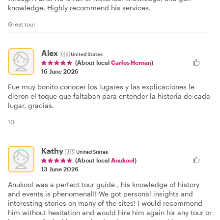
knowledge. Highly recommend his services.
Great tour
Alex
🇺🇸
United States
(About local
Carlos Hernan
)
16 June 2026
Fue muy bonito conocer los lugares y las explicaciones le
dieron el toque que faltaban para entender la historia de cada
lugar, gracias.
10
Kathy
🇺🇸
United States
(About local
Anukool
)
13 June 2026
Anukool was a perfect tour guide , his knowledge of history
and events is phenomenal!! We got personal insights and
interesting stories on many of the sites! I would recommend
him without hesitation and would hire him again for any tour or