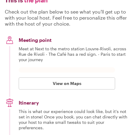
Check out the plan below to see what you'll get up to
with your local host. Feel free to personalize this offer
with the host of your choice.
Meeting point
Meet at Next to the metro station Louvre-Rivoli, across
Rue de Rivoli - The Café has a red sign. - Paris to start
your journey
View on Maps
Itinerary
This is what our experience could look like, but it's not
set in stone! Once you book, you can chat directly with
your host to make small tweaks to suit your
preferences.