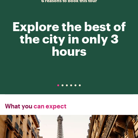
6 reasons to book this tour
Explore the best of
the city in only 3
hours
What you
can expect