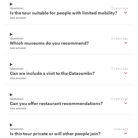
Question
2 years ago
Is the tour suitable for people with limited mobility?
see answer
Question
2 years ago
Which museums do you recommend?
see answer
Question
2 years ago
Can we include a visit to the Catacombs?
see answer
Question
2 years ago
Can you offer restaurant recommendations?
see answer
Question
1 year ago
Is this tour private or will other people join?