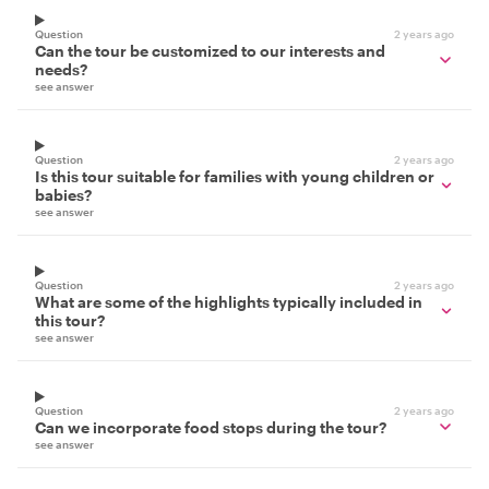
Question
2 years ago
Can the tour be customized to our interests and
needs?
see answer
Question
2 years ago
Is this tour suitable for families with young children or
babies?
see answer
Question
2 years ago
What are some of the highlights typically included in
this tour?
see answer
Question
2 years ago
Can we incorporate food stops during the tour?
see answer