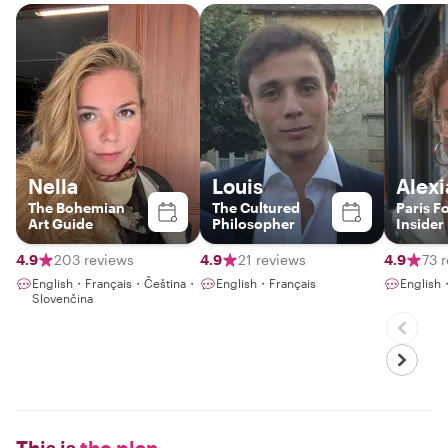
Nella
Louis
Alexi
The Bohemian
The Cultured
Paris F
Art Guide
Philosopher
Insider
4.9
203 reviews
4.9
21 reviews
4.9
73 
English・Français・Čeština・
English・Français
English
Slovenčina
This is
the plan