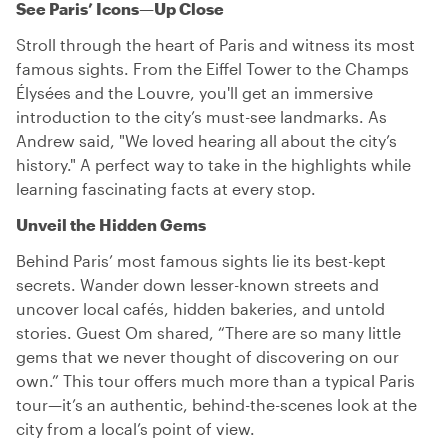
See Paris’ Icons—Up Close
Stroll through the heart of Paris and witness its most
famous sights. From the Eiffel Tower to the Champs
Élysées and the Louvre, you'll get an immersive
introduction to the city’s must-see landmarks. As
Andrew said, "We loved hearing all about the city’s
history." A perfect way to take in the highlights while
learning fascinating facts at every stop.
Unveil the Hidden Gems
Behind Paris’ most famous sights lie its best-kept
secrets. Wander down lesser-known streets and
uncover local cafés, hidden bakeries, and untold
stories. Guest Om shared, “There are so many little
gems that we never thought of discovering on our
own.” This tour offers much more than a typical Paris
tour—it’s an authentic, behind-the-scenes look at the
city from a local’s point of view.