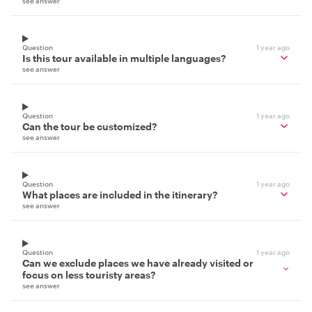
see answer
Question
1 year ago
Is this tour available in multiple languages?
see answer
Question
1 year ago
Can the tour be customized?
see answer
Question
1 year ago
What places are included in the itinerary?
see answer
Question
1 year ago
Can we exclude places we have already visited or
focus on less touristy areas?
see answer