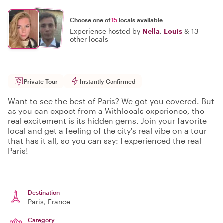
Choose one of
15
locals available
Experience hosted by
Nella
,
Louis
&
13
other locals
Private Tour
Instantly Confirmed
Want to see the best of Paris? We got you covered. But
as you can expect from a Withlocals experience, the
real excitement is its hidden gems. Join your favorite
local and get a feeling of the city's real vibe on a tour
that has it all, so you can say: I experienced the real
Paris!
Destination
Paris
, France
Category