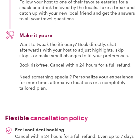
Follow your host to one of their favorite eateries for a
snack or a drink beloved by the locals. Take a break and
catch up with your new local friend and get the answers
to all your travel questions
Make it yours
Want to tweak the itinerary? Book directly, chat
afterwards with your host to adjust highlights, skip
stops, or make small changes to fit your preferences.
Book risk-free. Cancel within 24 hours for a full refund.
Need something special?
Personalize your experience
for more time, alternative locations or a completely
tailored plan.
Flexible
cancellation policy
Feel confident booking
Cancel within 24 hours for a full refund. Even up to 7 days