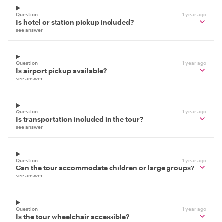
Question
1 year ago
Is hotel or station pickup included?
see answer
Question
1 year ago
Is airport pickup available?
see answer
Question
1 year ago
Is transportation included in the tour?
see answer
Question
1 year ago
Can the tour accommodate children or large groups?
see answer
Question
1 year ago
Is the tour wheelchair accessible?