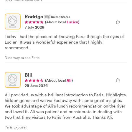
Rodrigo
🇺🇸
United States
(About local
Lucien
)
7 July 2026
Today I had the pleasure of knowing Paris through the eyes of
Lucien. It was a wonderful experience that I highly
recommend.
Nice way to see Paris
Bill
(About local
Ali
)
29 June 2026
Ali provided us with a brilliant introduction to Paris. Highlights,
hidden gems and we walked away with some great insights.
We took advantage of Ali’s lunch recommendation on the river
and loved it. Ali was patient and considerate in dealing with
two first time visitors to Paris from Australia. Thanks Ali.
Paris Expose!