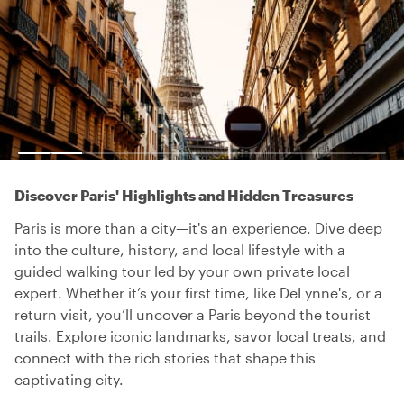
Discover Paris' Highlights and Hidden Treasures
Paris is more than a city—it's an experience. Dive deep
into the culture, history, and local lifestyle with a
guided walking tour led by your own private local
expert. Whether it’s your first time, like DeLynne's, or a
return visit, you’ll uncover a Paris beyond the tourist
trails. Explore iconic landmarks, savor local treats, and
connect with the rich stories that shape this
captivating city.