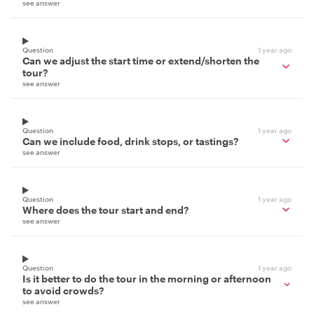
see answer
Question
1 year ago
Can we adjust the start time or extend/shorten the
tour?
see answer
Question
1 year ago
Can we include food, drink stops, or tastings?
see answer
Question
1 year ago
Where does the tour start and end?
see answer
Question
1 year ago
Is it better to do the tour in the morning or afternoon
to avoid crowds?
see answer