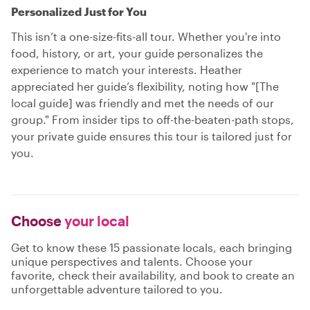
Personalized Just for You
This isn’t a one-size-fits-all tour. Whether you're into
food, history, or art, your guide personalizes the
experience to match your interests. Heather
appreciated her guide’s flexibility, noting how "[The
local guide] was friendly and met the needs of our
group." From insider tips to off-the-beaten-path stops,
your private guide ensures this tour is tailored just for
you.
Choose
your local
Get to know these 15 passionate locals, each bringing
unique perspectives and talents. Choose your
favorite, check their availability, and book to create an
unforgettable adventure tailored to you.