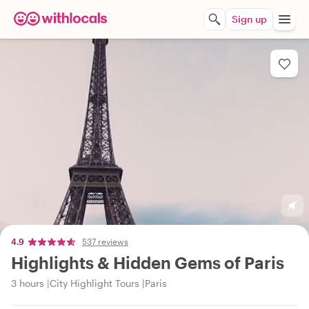
Sign up
4.9
537 reviews
Highlights & Hidden Gems of Paris
3 hours
City Highlight Tours
Paris