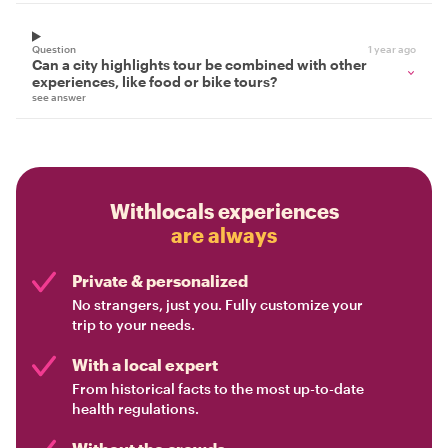
Question
1 year ago
Can a city highlights tour be combined with other
experiences, like food or bike tours?
see answer
Withlocals experiences
are always
Private & personalized
No strangers, just you. Fully customize your
trip to your needs.
With a local expert
From historical facts to the most up-to-date
health regulations.