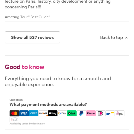
lecture on Paris, history, city development or anything
concerning Paris!!!
Amazing Tour!! Best Guide!
Show all 537 reviews
Back to top
Good
to know
Everything you need to know for a smooth and
enjoyable experience.
Question
What payment methods are available?
Mastercard, Visa, Amex, Discover, Apple Pay, Google Pay
Availability varies by destination