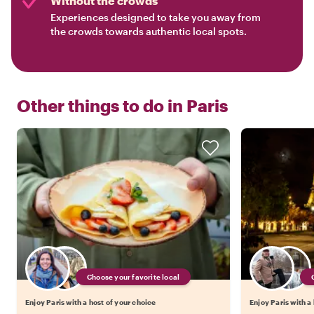
Without the crowds
Experiences designed to take you away from
the crowds towards authentic local spots.
Other things to do in
Paris
Choose your favorite local
Enjoy Paris with a host of your choice
Enjoy Paris with a