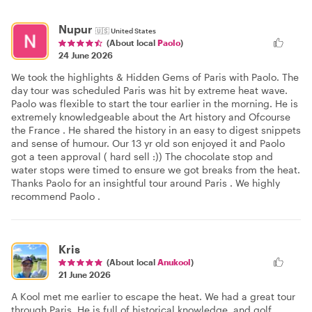
Nupur
🇺🇸
United States
(About local
Paolo
)
24 June 2026
We took the highlights & Hidden Gems of Paris with Paolo. The
day tour was scheduled Paris was hit by extreme heat wave.
Paolo was flexible to start the tour earlier in the morning. He is
extremely knowledgeable about the Art history and Ofcourse
the France . He shared the history in an easy to digest snippets
and sense of humour. Our 13 yr old son enjoyed it and Paolo
got a teen approval ( hard sell :)) The chocolate stop and
water stops were timed to ensure we got breaks from the heat.
Thanks Paolo for an insightful tour around Paris . We highly
recommend Paolo .
Kris
(About local
Anukool
)
21 June 2026
A Kool met me earlier to escape the heat. We had a great tour
through Paris. He is full of historical knowledge, and golf