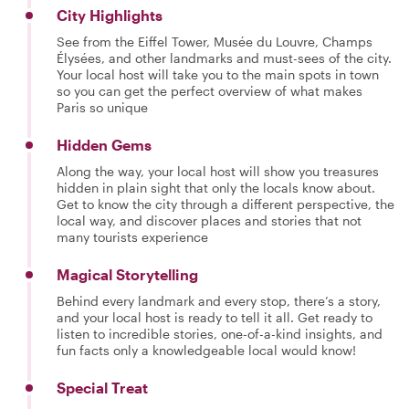
City Highlights
See from the Eiffel Tower, Musée du Louvre, Champs
Élysées, and other landmarks and must-sees of the city.
Your local host will take you to the main spots in town
so you can get the perfect overview of what makes
Paris so unique
Hidden Gems
Along the way, your local host will show you treasures
hidden in plain sight that only the locals know about.
Get to know the city through a different perspective, the
local way, and discover places and stories that not
many tourists experience
Magical Storytelling
Behind every landmark and every stop, there’s a story,
and your local host is ready to tell it all. Get ready to
listen to incredible stories, one-of-a-kind insights, and
fun facts only a knowledgeable local would know!
Special Treat