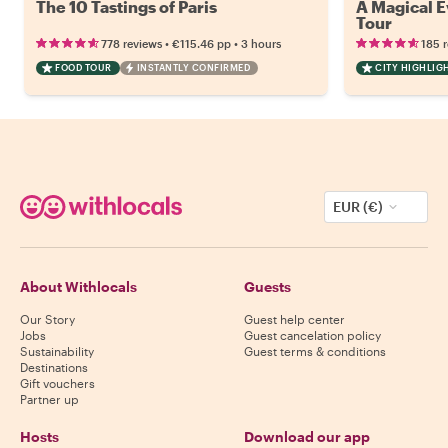
The 10 Tastings of Paris
A Magical Ev
Tour
•
•
778 reviews
€115.46
pp
3 hours
185 
FOOD TOUR
INSTANTLY CONFIRMED
CITY HIGHLIG
EUR (€)
About Withlocals
Guests
Our Story
Guest help center
Jobs
Guest cancelation policy
Sustainability
Guest terms & conditions
Destinations
Gift vouchers
Partner up
Hosts
Download our app