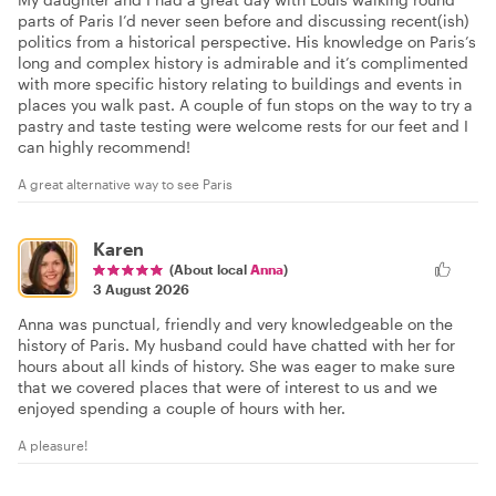
parts of Paris I’d never seen before and discussing recent(ish)
politics from a historical perspective. His knowledge on Paris’s
long and complex history is admirable and it’s complimented
with more specific history relating to buildings and events in
places you walk past. A couple of fun stops on the way to try a
pastry and taste testing were welcome rests for our feet and I
can highly recommend!
A great alternative way to see Paris
Karen
(About local
Anna
)
3 August 2026
Anna was punctual, friendly and very knowledgeable on the
history of Paris. My husband could have chatted with her for
hours about all kinds of history. She was eager to make sure
that we covered places that were of interest to us and we
enjoyed spending a couple of hours with her.
A pleasure!