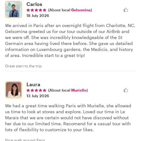
Carlos
(About local
Gelsomina
)
18 July 2026
We arrived in Paris after an overnight flight from Charlotte, NC.
Gelsomina greeted us for our tour outside of our AirBnb and
we were off. She was incredibly knowledgeable of the St
Germain area having lived there before. She gave us detailed
information on Luxembourg gardens, the Medicis, and history
of area. Incredible start to a great trip!
Great start to the trip
Laura
(About local
Murielle
)
13 July 2026
We had a great time walking Paris with Murielle, she allowed
us time to look at stores and explore. Loved our time in Le
Marais that we are certain would not have discoved without
her due to our limited time. Recomend for a casual tour with
lots of flexibility to customize to your likes.
Nice walk around Paris