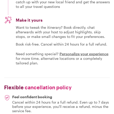
catch up with your new local friend and get the answers
to all your travel questions
Make it yours
Want to tweak the itinerary? Book directly, chat
afterwards with your host to adjust highlights, skip
stops, or make small changes to fit your preferences.
Book risk-free. Cancel within 24 hours for a full refund.
Need something special?
Personalize your experience
for more time, alternative locations or a completely
tailored plan.
Flexible
cancellation policy
Feel confident booking
Cancel within 24 hours for a full refund. Even up to 7 days
before your experience, you'll receive a refund, minus the
service fee.