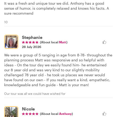
It was a fresh and unique tour we did. Anthony has a good
sense of humor, is completely relaxed and knows his facts. A
sure recommend
10
Stephanie
(About local
Matt
)
28 July 2026
We were a group of 5 ranging in age from 8-78- throughout the
planning process Matt was responsive and so helpful with
ideas - On the tour day we easily found him- he entertained
our 8 year old and was very kind to our slightly mobility
challenged 78 year old - he took us places we never would
have found on our own - If you really want a kind, empathetic,
knowledgeable and fun guide - Matt is your man!
Our tour was all we could have wished for
Nicole
(About local
Anthony
)