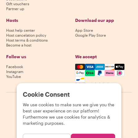
Gift vouchers
Partner up
Hosts
Download our app
Host help center
App Store
Host cancelation policy
Google Play Store
Host terms & conditions
Become a host
Follow us
We accept
Mastercard, Visa, Amex, Di
Facebook
Instagram
YouTube
Availability varies by destination
Cookie Consent
©
2026
Withlocals.com
|
Privacy Policy
|
Cookies
|
Sitemap
We use cookies to make sure we give you the
best user experience on our platform!
Furthermore we use cookies for analytics &
marketing purposes.