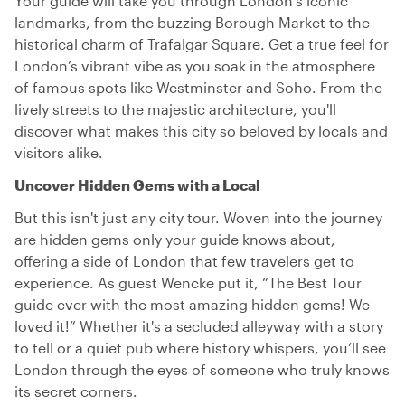
Your guide will take you through London’s iconic
landmarks, from the buzzing Borough Market to the
historical charm of Trafalgar Square. Get a true feel for
London’s vibrant vibe as you soak in the atmosphere
of famous spots like Westminster and Soho. From the
lively streets to the majestic architecture, you'll
discover what makes this city so beloved by locals and
visitors alike.
Uncover Hidden Gems with a Local
But this isn't just any city tour. Woven into the journey
are hidden gems only your guide knows about,
offering a side of London that few travelers get to
experience. As guest Wencke put it, “The Best Tour
guide ever with the most amazing hidden gems! We
loved it!” Whether it's a secluded alleyway with a story
to tell or a quiet pub where history whispers, you’ll see
London through the eyes of someone who truly knows
its secret corners.