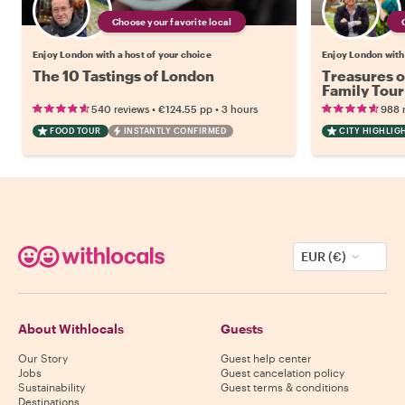
Choose your favorite local
Enjoy London with a host of your choice
Enjoy London with 
The 10 Tastings of London
Treasures o
Family Tour
•
•
540 reviews
€124.55
pp
3 hours
988 
FOOD TOUR
INSTANTLY CONFIRMED
CITY HIGHLIG
EUR (€)
About Withlocals
Guests
Our Story
Guest help center
Jobs
Guest cancelation policy
Sustainability
Guest terms & conditions
Destinations