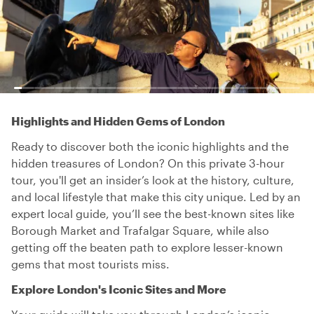
Highlights and Hidden Gems of London
Ready to discover both the iconic highlights and the
hidden treasures of London? On this private 3-hour
tour, you'll get an insider’s look at the history, culture,
and local lifestyle that make this city unique. Led by an
expert local guide, you’ll see the best-known sites like
Borough Market and Trafalgar Square, while also
getting off the beaten path to explore lesser-known
gems that most tourists miss.
Explore London's Iconic Sites and More