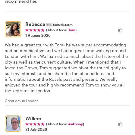
recommend her.
Rebecca
🇺🇸
United States
(About local
Tom
)
1 August 2026
We had a great tour with Tom- he was super accommodating
and communicative and we had a great time walking around
London with him. We learned so much about the history of the
city as well as the current culture. When I mentioned that I
loved the Crown, Tom suggested we pivot the tour slightly to
suit my interests and he shared a ton of anecdotes and
information about the Royals past and present. We really
enjoyed the tour and highly recommend Tom to show you all
the key sites in London.
Great day in London
Willem
(About local
Anthony
)
31 July 2026