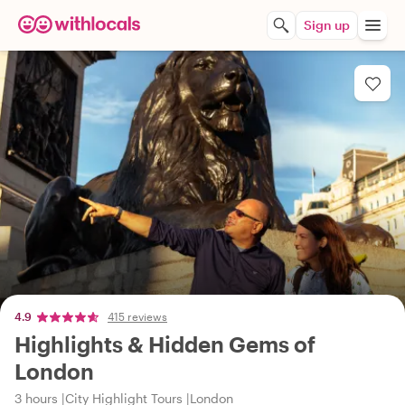
Sign up
4.9
415 reviews
Highlights & Hidden Gems of
London
3 hours
City Highlight Tours
London