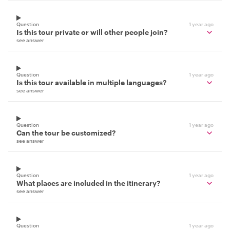
Question
1 year ago
Is this tour private or will other people join?
see answer
Question
1 year ago
Is this tour available in multiple languages?
see answer
Question
1 year ago
Can the tour be customized?
see answer
Question
1 year ago
What places are included in the itinerary?
see answer
Question
1 year ago