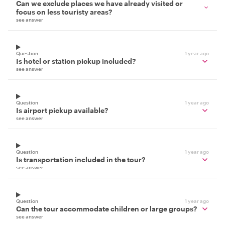
Can we exclude places we have already visited or
focus on less touristy areas?
see answer
Question
1 year ago
Is hotel or station pickup included?
see answer
Question
1 year ago
Is airport pickup available?
see answer
Question
1 year ago
Is transportation included in the tour?
see answer
Question
1 year ago
Can the tour accommodate children or large groups?
see answer