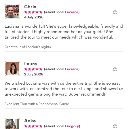
Chris
(About local
Luciana
)
4 July 2026
Luciana is wonderful! She’s super knowledgeable, friendly and
full of stories. I highly recommend her as your guide! She
tailored the tour to meet our needs which was wonderful.
Great tour of London’s sights
Laura
(About local
Luciana
)
2 July 2026
We wished Luciana was with us the entire trip! She is so easy
to work with, customized the tour to our likings and showed us
unexpected gems along the way. Super recommend!
Excellent Tour with a Phenomenal Guide
Anke
(About local
Gregory
)