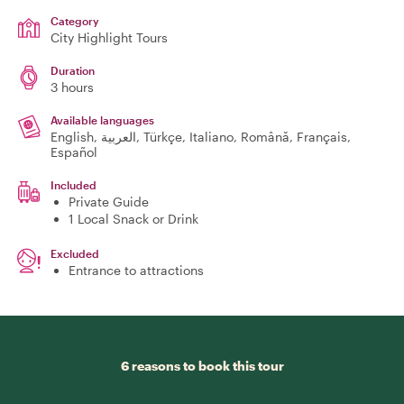
Category
City Highlight Tours
Duration
3 hours
Available languages
English, العربية, Türkçe, Italiano, Română, Français,
Español
Included
Private Guide
1 Local Snack or Drink
Excluded
Entrance to attractions
6 reasons to book this tour