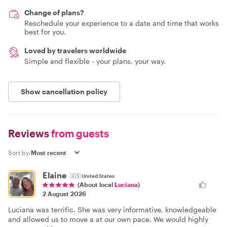
Change of plans?
Reschedule your experience to a date and time that works
best for you.
Loved by travelers worldwide
Simple and flexible - your plans, your way.
Show cancellation policy
Reviews
from guests
Sort by:
Elaine
🇺🇸
United States
(About local
Luciana
)
2 August 2026
Luciana was terrific. She was very informative, knowledgeable
and allowed us to move a at our own pace. We would highly