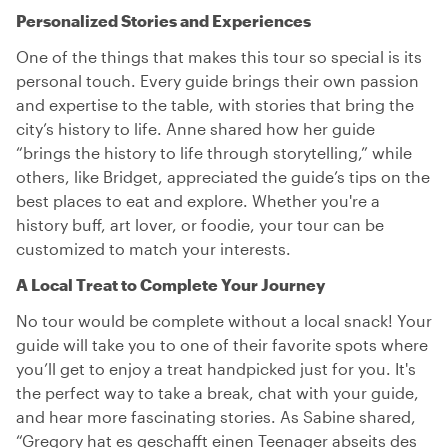
Personalized Stories and Experiences
One of the things that makes this tour so special is its
personal touch. Every guide brings their own passion
and expertise to the table, with stories that bring the
city’s history to life. Anne shared how her guide
“brings the history to life through storytelling,” while
others, like Bridget, appreciated the guide’s tips on the
best places to eat and explore. Whether you're a
history buff, art lover, or foodie, your tour can be
customized to match your interests.
A Local Treat to Complete Your Journey
No tour would be complete without a local snack! Your
guide will take you to one of their favorite spots where
you’ll get to enjoy a treat handpicked just for you. It's
the perfect way to take a break, chat with your guide,
and hear more fascinating stories. As Sabine shared,
“Gregory hat es geschafft einen Teenager abseits des