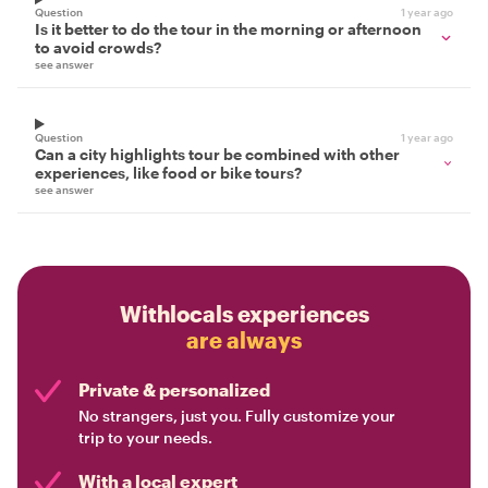
Question
1 year ago
Is it better to do the tour in the morning or afternoon
to avoid crowds?
see answer
Question
1 year ago
Can a city highlights tour be combined with other
experiences, like food or bike tours?
see answer
Withlocals experiences
are always
Private & personalized
No strangers, just you. Fully customize your
trip to your needs.
With a local expert