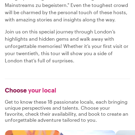
Mainstreams zu begeistern." Even the toughest crowd
will be charmed by the personal touch of these hosts,
with amazing stories and insights along the way.
Join us on this special journey through London’s
highlights and hidden gems and walk away with
unforgettable memories! Whether it’s your first visit or
your twentieth, this tour will show you a side of
London that’s full of surprises.
Choose
your local
Get to know these 18 passionate locals, each bringing
unique perspectives and talents. Choose your
favorite, check their availability, and book to create an
unforgettable adventure tailored to you.