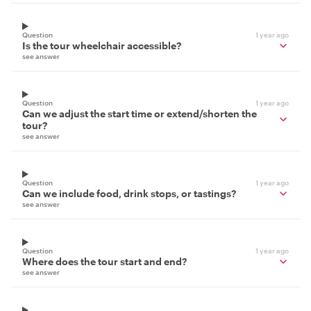
Question
1 year ago
Is the tour wheelchair accessible?
see answer
Question
1 year ago
Can we adjust the start time or extend/shorten the
tour?
see answer
Question
1 year ago
Can we include food, drink stops, or tastings?
see answer
Question
1 year ago
Where does the tour start and end?
see answer