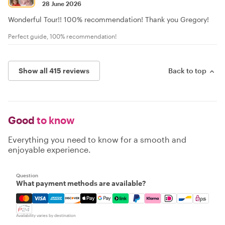
28 June 2026
Wonderful Tour!! 100% recommendation! Thank you Gregory!
Perfect guide, 100% recommendation!
Show all 415 reviews
Back to top
Good
to know
Everything you need to know for a smooth and
enjoyable experience.
Question
What payment methods are available?
Mastercard, Visa, Amex, Discover, Apple Pay, Google Pay
Availability varies by destination