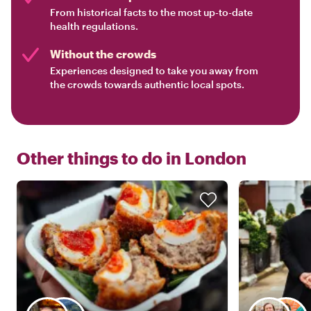
From historical facts to the most up-to-date
health regulations.
Without the crowds
Experiences designed to take you away from
the crowds towards authentic local spots.
Other things to do in
London