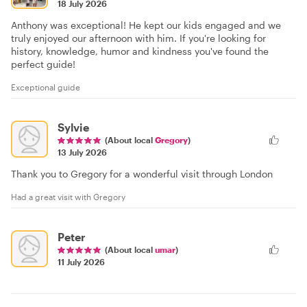
18 July 2026
Anthony was exceptional! He kept our kids engaged and we
truly enjoyed our afternoon with him. If you're looking for
history, knowledge, humor and kindness you've found the
perfect guide!
Exceptional guide
Sylvie
(About local
Gregory
)
13 July 2026
Thank you to Gregory for a wonderful visit through London
Had a great visit with Gregory
Peter
(About local
umar
)
11 July 2026