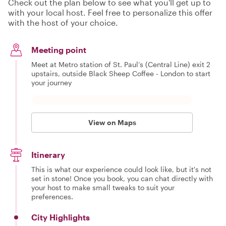
Check out the plan below to see what you'll get up to
with your local host. Feel free to personalize this offer
with the host of your choice.
Meeting point
Meet at Metro station of St. Paul’s (Central Line) exit 2
upstairs, outside Black Sheep Coffee - London to start
your journey
View on Maps
Itinerary
This is what our experience could look like, but it's not
set in stone! Once you book, you can chat directly with
your host to make small tweaks to suit your
preferences.
City Highlights