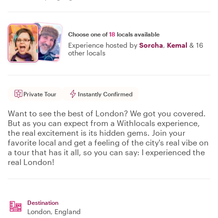
Choose one of
18
locals available
Experience hosted by
Sorcha
,
Kemal
&
16
other locals
Private Tour
Instantly Confirmed
Want to see the best of London? We got you covered.
But as you can expect from a Withlocals experience,
the real excitement is its hidden gems. Join your
favorite local and get a feeling of the city's real vibe on
a tour that has it all, so you can say: I experienced the
real London!
Destination
London
, England