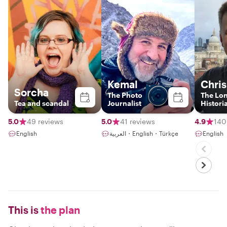
Kemal
Chris
Sorcha
The Photo
The Lo
Tea and scandal
Journalist
Histori
5.0
49 reviews
5.0
41 reviews
4.9
140
English
العربية・English・Türkçe
English
This is
the plan