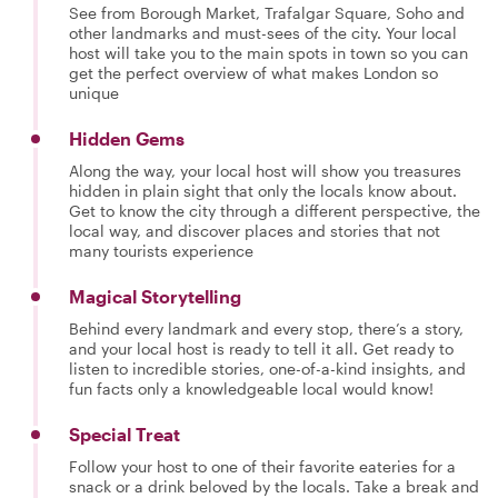
See from Borough Market, Trafalgar Square, Soho and
other landmarks and must-sees of the city. Your local
host will take you to the main spots in town so you can
get the perfect overview of what makes London so
unique
Hidden Gems
Along the way, your local host will show you treasures
hidden in plain sight that only the locals know about.
Get to know the city through a different perspective, the
local way, and discover places and stories that not
many tourists experience
Magical Storytelling
Behind every landmark and every stop, there’s a story,
and your local host is ready to tell it all. Get ready to
listen to incredible stories, one-of-a-kind insights, and
fun facts only a knowledgeable local would know!
Special Treat
Follow your host to one of their favorite eateries for a
snack or a drink beloved by the locals. Take a break and