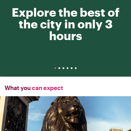
Explore the best of
the city in only 3
hours
What you
can expect