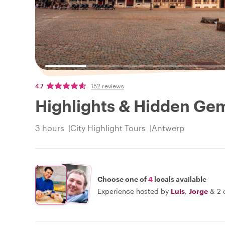
4.7
152 reviews
Highlights & Hidden Ge
3 hours
City Highlight Tours
Antwerp
Choose one of
4
locals available
Experience hosted by
Luis
,
Jorge
&
2 