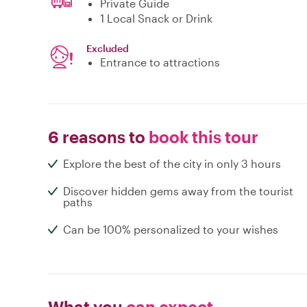
Private Guide
1 Local Snack or Drink
Excluded
Entrance to attractions
6 reasons to
book this tour
Explore the best of the city in only 3 hours
Discover hidden gems away from the tourist
paths
Can be 100% personalized to your wishes
What you
can expect