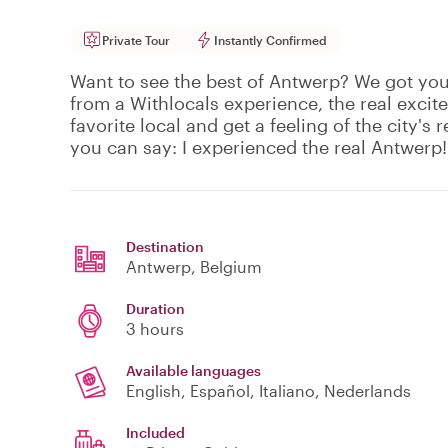
Private Tour
Instantly Confirmed
Want to see the best of Antwerp? We got yo
from a Withlocals experience, the real excit
favorite local and get a feeling of the city's r
you can say: I experienced the real Antwerp!
Destination
Antwerp
, Belgium
Duration
3 hours
Available languages
English, Español, Italiano, Nederlands
Included