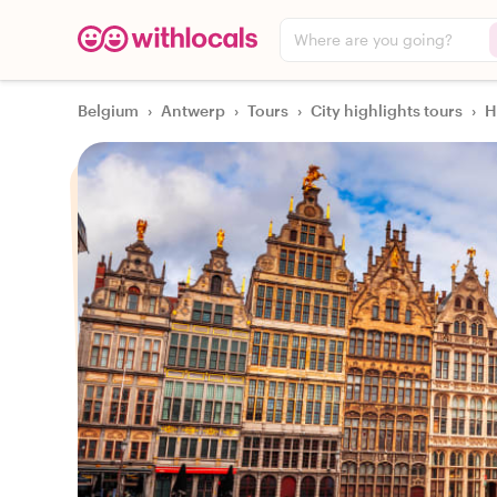
Where are you going?
Belgium
›
Antwerp
›
Tours
›
City highlights tours
›
H