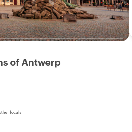
ms of Antwerp
other locals