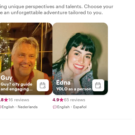
ging unique perspectives and talents. Choose your
ate an unforgettable adventure tailored to you.
Guy
Edna
Guy? city guide
and engaging
YOLO as a person
storyteller
.8
16 reviews
4.9
65 reviews
English・Nederlands
English・Español