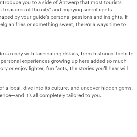
 introduce you to a side of Antwerp that most tourists
 treasures of the city" and enjoying secret spots
haped by your guide’s personal passions and insights. If
Belgian fries or something sweet, there’s always time to
 is ready with fascinating details, from historical facts to
s personal experiences growing up here added so much
y or enjoy lighter, fun facts, the stories you'll hear will
of a local, dive into its culture, and uncover hidden gems,
ence—and it’s all completely tailored to you.