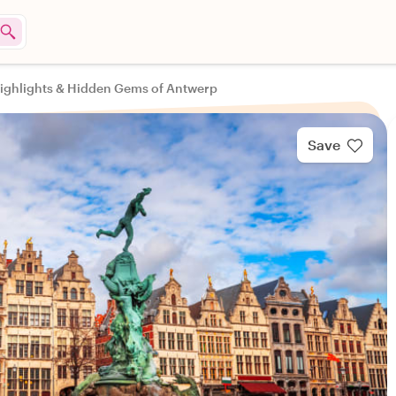
ighlights & Hidden Gems of Antwerp
Save