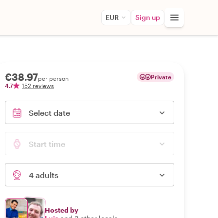
EUR
Sign up
€38.97
Private
per person
4.7
152 reviews
Select date
Start time
4 adults
Hosted by