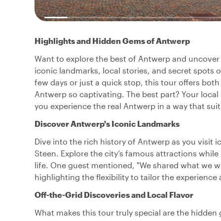
Highlights and Hidden Gems of Antwerp
Want to explore the best of Antwerp and uncover it
iconic landmarks, local stories, and secret spots on
few days or just a quick stop, this tour offers b
Antwerp so captivating. The best part? Your local 
you experience the real Antwerp in a way that suit
Discover Antwerp's Iconic Landmarks
Dive into the rich history of Antwerp as you visit 
Steen. Explore the city’s famous attractions while
life. One guest mentioned, "We shared what we wan
highlighting the flexibility to tailor the experien
Off-the-Grid Discoveries and Local Flavor
What makes this tour truly special are the hidde