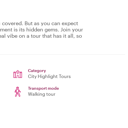
u covered. But as you can expect
ement is its hidden gems. Join your
eal vibe on a tour that has it all, so
Category
City Highlight Tours
Transport mode
Walking tour