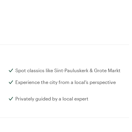
Spot classics like Sint-Pauluskerk & Grote Markt
Experience the city from a local’s perspective
Privately guided by a local expert