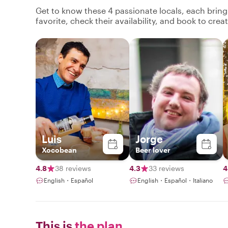
Get to know these 4 passionate locals, each brin
favorite, check their availability, and book to cre
Luis
Jorge
Xocobean
Beer lover
4.8
38 reviews
4.3
33 reviews
4
English・Español
English・Español・Italiano
This is
the plan