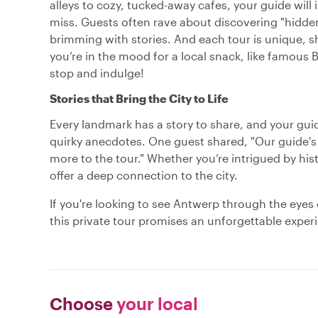
alleys to cozy, tucked-away cafes, your guide will
miss. Guests often rave about discovering "hidden
brimming with stories. And each tour is unique, s
you’re in the mood for a local snack, like famous 
stop and indulge!
Stories that Bring the City to Life
Every landmark has a story to share, and your guide
quirky anecdotes. One guest shared, "Our guide'
more to the tour." Whether you’re intrigued by histor
offer a deep connection to the city.
If you're looking to see Antwerp through the eyes 
this private tour promises an unforgettable experi
Choose
your local