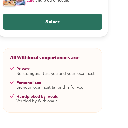
Luis
and 3 other locals
Select
All Withlocals experiences are:
Private
No strangers. Just you and your local host
Personalized
Let your local host tailor this for you
Handpicked by locals
Verified by Withlocals