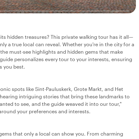
s hidden treasures? This private walking tour has it all—
ly a true local can reveal. Whether you're in the city for a
oth the must-see highlights and hidden gems that make
guide personalizes every tour to your interests, ensuring
s you best.
iconic spots like Sint-Pauluskerk, Grote Markt, and Het
 hearing intriguing stories that bring these landmarks to
ted to see, and the guide weaved it into our tour,"
ce around your preferences and interests.
n gems that only a local can show you. From charming