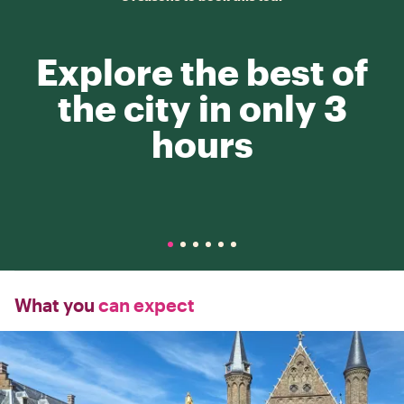
Explore the best of
the city in only 3
hours
What you
can expect