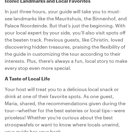
Iconic Landmarks and Local Favorites
In just three hours, your guide will take you to must-
see landmarks like the Mauritshuis, the Binnenhof, and
Palace Noordeinde. But that’s just the beginning. With
your local expert by your side, you’ll also visit spots off
the beaten track. Previous guests, like Christin, loved
discovering hidden treasures, praising the flexibility of
the guide in customizing the tour according to their
interests. Plus, there’s always a fun, local story to make
every stop even more special.
A Taste of Local Life
Your host will treat you to a delicious local snack or
drink at one of their favorite spots. As one guest,
Maria, shared, the recommendations given during the
tour—whether for the best eateries or local tips—were
priceless! Whether you’re curious about the best
stroopwafels or want to know where locals unwind,
your guide has your back.