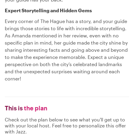
Expert Storytelling and Hidden Gems
Every corner of The Hague has a story, and your guide
brings those stories to life with incredible storytelling.
As Amanda mentioned in her review, even with no
specific plan in mind, her guide made the city shine by
sharing interesting facts and going above and beyond
to make the experience memorable. Expect a unique
perspective on both the city’s celebrated landmarks
and the unexpected surprises waiting around each
corner!
This is
the plan
Check out the plan below to see what you'll get up to
with your local host. Feel free to personalize this offer
with Jazz.