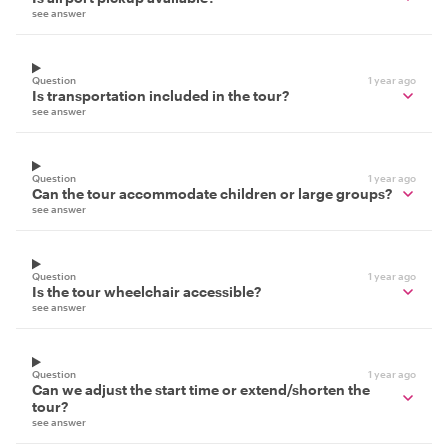
see answer
Question
1 year ago
Is transportation included in the tour?
see answer
Question
1 year ago
Can the tour accommodate children or large groups?
see answer
Question
1 year ago
Is the tour wheelchair accessible?
see answer
Question
1 year ago
Can we adjust the start time or extend/shorten the
tour?
see answer