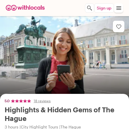
Sign up
5.0
18 reviews
Highlights & Hidden Gems of The
Hague
3 hours
City Highlight Tours
The Hague