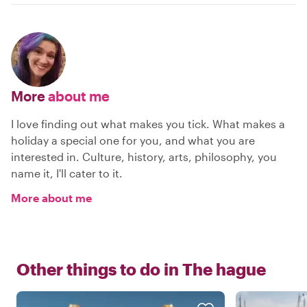
More
about me
I love finding out what makes you tick. What makes a
holiday a special one for you, and what you are
interested in. Culture, history, arts, philosophy, you
name it, I'll cater to it.
More about me
Other things to do in
The hague