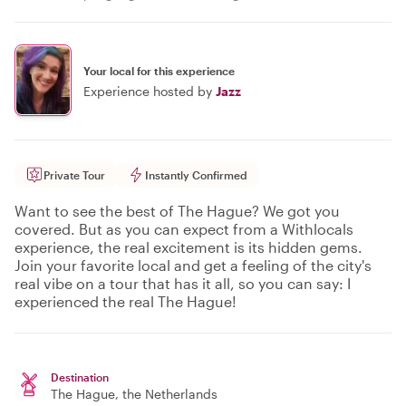
Your local for this experience
Experience hosted by
Jazz
Private Tour
Instantly Confirmed
Want to see the best of The Hague? We got you
covered. But as you can expect from a Withlocals
experience, the real excitement is its hidden gems.
Join your favorite local and get a feeling of the city's
real vibe on a tour that has it all, so you can say: I
experienced the real The Hague!
Destination
The Hague
, the Netherlands