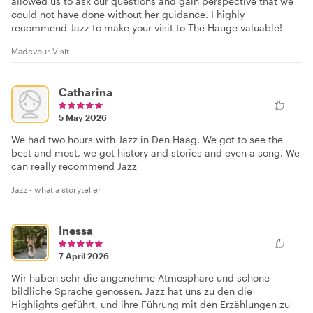
allowed us to ask our questions and gain perspective that we
could not have done without her guidance. I highly
recommend Jazz to make your visit to The Hauge valuable!
Madevour Visit
Catharina
5 May 2026
We had two hours with Jazz in Den Haag. We got to see the
best and most, we got history and stories and even a song. We
can really recommend Jazz
Jazz - what a storyteller
Inessa
7 April 2026
Wir haben sehr die angenehme Atmosphäre und schöne
bildliche Sprache genossen. Jazz hat uns zu den die
Highlights geführt, und ihre Führung mit den Erzählungen zu