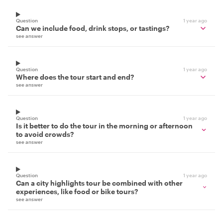
Question
1 year ago
Can we include food, drink stops, or tastings?
see answer
Question
1 year ago
Where does the tour start and end?
see answer
Question
1 year ago
Is it better to do the tour in the morning or afternoon
to avoid crowds?
see answer
Question
1 year ago
Can a city highlights tour be combined with other
experiences, like food or bike tours?
see answer