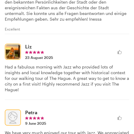
den bekannten Persönlichkeiten der Stadt oder den
ereignisreichen Fakten aus der Geschichte der Stadt
untermalt. Sie konnte uns alle Fragen beantworten und einige
Empfehlungen geben. Sehr zu empfehlen! Inessa
Excellent
Liz
23 August 2025
Had a fabulous morning with Jazz who provided lots of
insights and local knowledge together with historical context
for our walking tour of The Hague. A great way to get to know a
city on a first visit! Highly recommend Jazz if you visit The
Hague!
Petra
9 June 2025
We have very much enjoyed our tour with Jazz. We appreciated