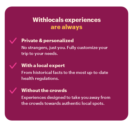
Withlocals experiences
are always
Private & personalized
No strangers, just you. Fully customize your
trip to your needs.
With a local expert
From historical facts to the most up-to-date
health regulations.
Without the crowds
Experiences designed to take you away from
the crowds towards authentic local spots.