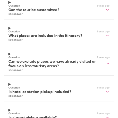
Question
1 year ago
Can the tour be customized?
see answer
Question
1 year ago
What places are included in the itinerary?
see answer
Question
1 year ago
Can we exclude places we have already visited or
focus on less touristy areas?
see answer
Question
1 year ago
Is hotel or station pickup included?
see answer
Question
1 year ago
Is airport pickup available?