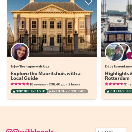
Enjoy The hague with Jazz
Enjoy Rotterdam wi
Explore the Mauritshuis with a
Highlights
Local Guide
Rotterdam
•
•
18 reviews
€36.40
pp
2 hours
31 re
SKIP THE LINE TOUR
INSTANTLY CONFIRMED
CITY HIGHLIG