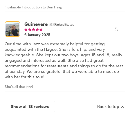
Invaluable Introduction to Den Haag
Guinevere
🇺🇸
United States
6 January 2025
Our time with Jazz was extremely helpful for getting
acquainted with the Hague. She is fun, hip, and very
knowledgeable. She kept our two boys, ages 15 and 18, really
engaged and interested as well. She also had great
recommendations for restaurants and things to do for the rest
of our stay. We are so grateful that we were able to meet up
with her for this tour!
She's all that jazz!
Show all 18 reviews
Back to top