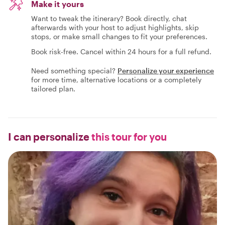
Make it yours
Want to tweak the itinerary? Book directly, chat
afterwards with your host to adjust highlights, skip
stops, or make small changes to fit your preferences.
Book risk-free. Cancel within 24 hours for a full refund.
Need something special?
Personalize your experience
for more time, alternative locations or a completely
tailored plan.
I can personalize
this tour for you