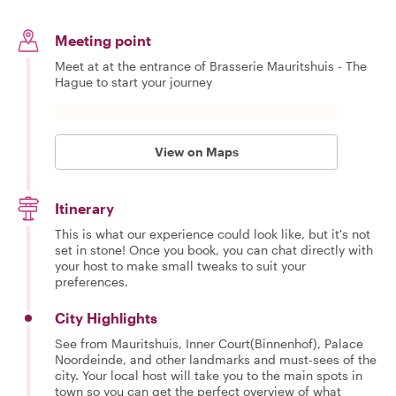
Meeting point
Meet at at the entrance of Brasserie Mauritshuis - The
Hague to start your journey
View on Maps
Itinerary
This is what our experience could look like, but it's not
set in stone! Once you book, you can chat directly with
your host to make small tweaks to suit your
preferences.
City Highlights
See from Mauritshuis, Inner Court(Binnenhof), Palace
Noordeinde, and other landmarks and must-sees of the
city. Your local host will take you to the main spots in
town so you can get the perfect overview of what