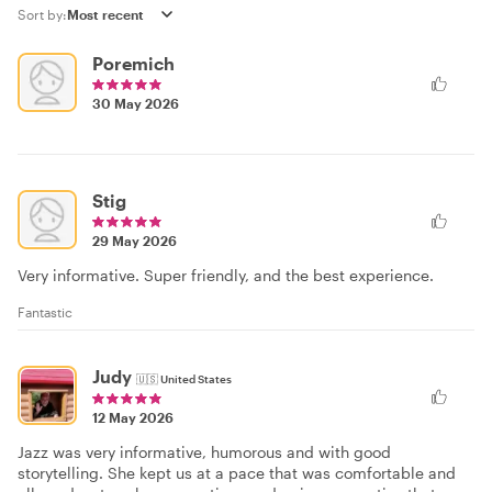
Sort by:
Poremich
30 May 2026
Stig
29 May 2026
Very informative. Super friendly, and the best experience.
Fantastic
Judy
🇺🇸
United States
12 May 2026
Jazz was very informative, humorous and with good
storytelling. She kept us at a pace that was comfortable and