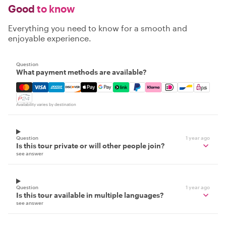
Good
to know
Everything you need to know for a smooth and
enjoyable experience.
Question
What payment methods are available?
Mastercard, Visa, Amex, Discover, Apple Pay, Google Pay
Availability varies by destination
Question
1 year ago
Is this tour private or will other people join?
see answer
Question
1 year ago
Is this tour available in multiple languages?
see answer