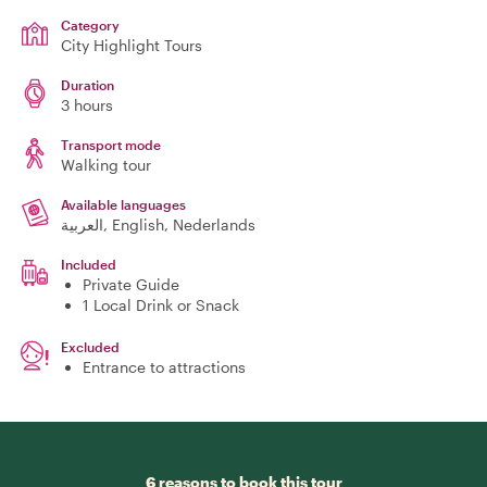
Category
City Highlight Tours
Duration
3 hours
Transport mode
Walking tour
Available languages
العربية, English, Nederlands
Included
Private Guide
1 Local Drink or Snack
Excluded
Entrance to attractions
6 reasons to book this tour