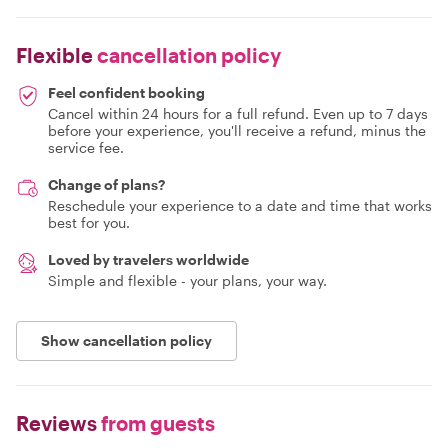
Flexible
cancellation policy
Feel confident booking
Cancel within 24 hours for a full refund. Even up to 7 days
before your experience, you'll receive a refund, minus the
service fee.
Change of plans?
Reschedule your experience to a date and time that works
best for you.
Loved by travelers worldwide
Simple and flexible - your plans, your way.
Show cancellation policy
Reviews
from guests