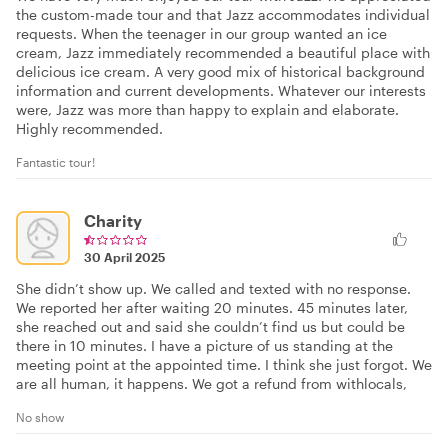
the custom-made tour and that Jazz accommodates individual
requests. When the teenager in our group wanted an ice
cream, Jazz immediately recommended a beautiful place with
delicious ice cream. A very good mix of historical background
information and current developments. Whatever our interests
were, Jazz was more than happy to explain and elaborate.
Highly recommended.
Fantastic tour!
Charity
30 April 2025
She didn’t show up. We called and texted with no response.
We reported her after waiting 20 minutes. 45 minutes later,
she reached out and said she couldn’t find us but could be
there in 10 minutes. I have a picture of us standing at the
meeting point at the appointed time. I think she just forgot. We
are all human, it happens. We got a refund from withlocals,
No show