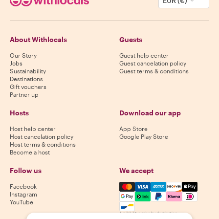
EUR (€)
About Withlocals
Guests
Our Story
Guest help center
Jobs
Guest cancelation policy
Sustainability
Guest terms & conditions
Destinations
Gift vouchers
Partner up
Hosts
Download our app
Host help center
App Store
Host cancelation policy
Google Play Store
Host terms & conditions
Become a host
Follow us
We accept
Mastercard, Visa, Amex, Di
Facebook
Instagram
YouTube
Availability varies by destination