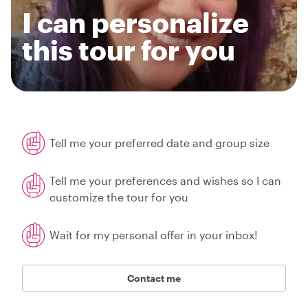
I can personalize
this tour for you
Tell me your preferred date and group size
Tell me your preferences and wishes so I can
customize the tour for you
Wait for my personal offer in your inbox!
Contact me