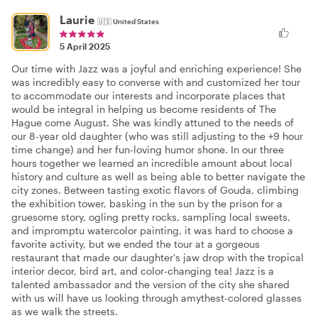
Laurie
🇺🇸
United States
5 April 2025
Our time with Jazz was a joyful and enriching experience! She
was incredibly easy to converse with and customized her tour
to accommodate our interests and incorporate places that
would be integral in helping us become residents of The
Hague come August. She was kindly attuned to the needs of
our 8-year old daughter (who was still adjusting to the +9 hour
time change) and her fun-loving humor shone. In our three
hours together we learned an incredible amount about local
history and culture as well as being able to better navigate the
city zones. Between tasting exotic flavors of Gouda, climbing
the exhibition tower, basking in the sun by the prison for a
gruesome story, ogling pretty rocks, sampling local sweets,
and impromptu watercolor painting, it was hard to choose a
favorite activity, but we ended the tour at a gorgeous
restaurant that made our daughter's jaw drop with the tropical
interior decor, bird art, and color-changing tea! Jazz is a
talented ambassador and the version of the city she shared
with us will have us looking through amythest-colored glasses
as we walk the streets.