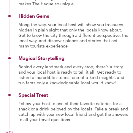
makes The Hague so unique
Hidden Gems
Along the way, your local host will show you treasures
hidden in plain sight that only the locals know about.
Get to know the city through a different perspective, the
local way, and discover places and stories that not
many tourists experience
Magical Storytelling
Behind every landmark and every stop, there’s a story,
and your local host is ready to tell it all. Get ready to
listen to incredible stories, one-of-a-kind insights, and
fun facts only a knowledgeable local would know!
Special Treat
Follow your host to one of their favorite eateries for a
snack or a drink beloved by the locals. Take a break and
catch up with your new local friend and get the answers
to all your travel questions