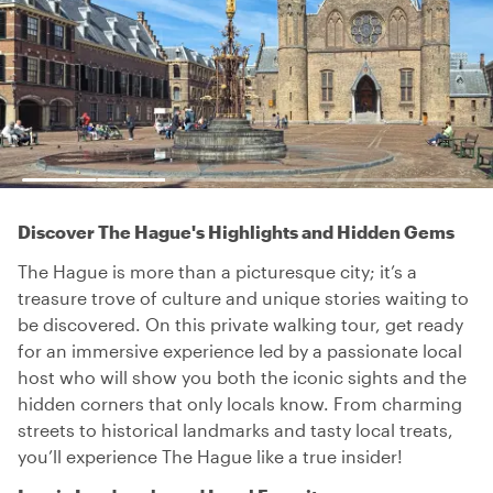
Discover The Hague's Highlights and Hidden Gems
The Hague is more than a picturesque city; it’s a
treasure trove of culture and unique stories waiting to
be discovered. On this private walking tour, get ready
for an immersive experience led by a passionate local
host who will show you both the iconic sights and the
hidden corners that only locals know. From charming
streets to historical landmarks and tasty local treats,
you’ll experience The Hague like a true insider!