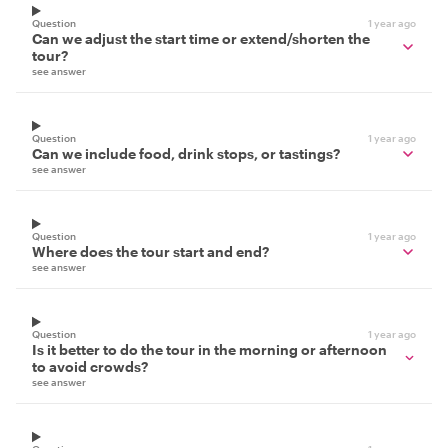
Question
1 year ago
Can we adjust the start time or extend/shorten the
tour?
see answer
Question
1 year ago
Can we include food, drink stops, or tastings?
see answer
Question
1 year ago
Where does the tour start and end?
see answer
Question
1 year ago
Is it better to do the tour in the morning or afternoon
to avoid crowds?
see answer