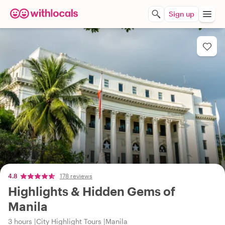
Sign up
4.8
178 reviews
Highlights & Hidden Gems of
Manila
3 hours
City Highlight Tours
Manila