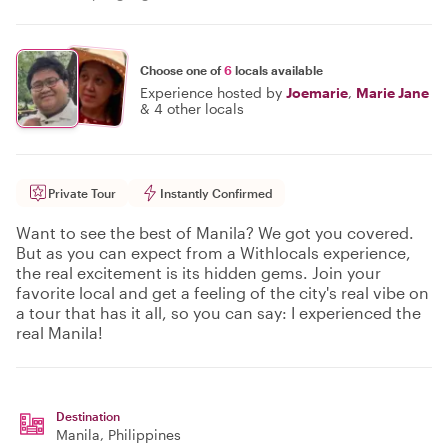
Choose one of
6
locals available
Experience hosted by
Joemarie
,
Marie Jane
&
4 other locals
Private Tour
Instantly Confirmed
Want to see the best of Manila? We got you covered.
But as you can expect from a Withlocals experience,
the real excitement is its hidden gems. Join your
favorite local and get a feeling of the city's real vibe on
a tour that has it all, so you can say: I experienced the
real Manila!
Destination
Manila
, Philippines