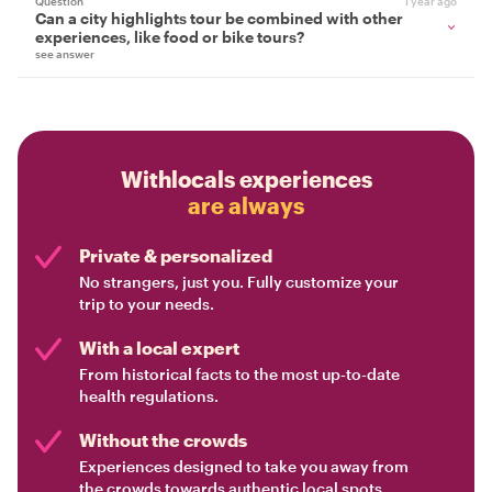
Question
1 year ago
Can a city highlights tour be combined with other
experiences, like food or bike tours?
see answer
Withlocals experiences
are always
Private & personalized
No strangers, just you. Fully customize your
trip to your needs.
With a local expert
From historical facts to the most up-to-date
health regulations.
Without the crowds
Experiences designed to take you away from
the crowds towards authentic local spots.