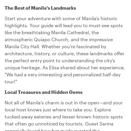
The Best of Manila's Landmarks
Start your adventure with some of Manila’s historic
highlights. Your guide will lead you to must-see spots
like the breathtaking Manila Cathedral, the
atmospheric Quiapo Church, and the impressive
Manila City Hall. Whether you're fascinated by
architecture, history, or culture, these landmarks offer
the perfect entry point to understanding the city’s
unique heritage. As Elisa shared about her experience,
"We had a very interesting and personalized half-day
tour!"
Local Treasures and Hidden Gems
Not all of Manila's charm is out in the open—and your
local host knows just where to take you. Explore
tucked-away eateries and lesser-known historic spots
that often go unnoticed by tourists. Guest Sarina
especially loved how her guide curated the