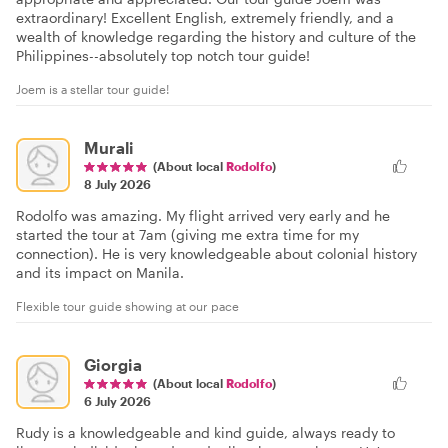
extraordinary! Excellent English, extremely friendly, and a
wealth of knowledge regarding the history and culture of the
Philippines--absolutely top notch tour guide!
Joem is a stellar tour guide!
Murali
(About local
Rodolfo
)
8 July 2026
Rodolfo was amazing. My flight arrived very early and he
started the tour at 7am (giving me extra time for my
connection). He is very knowledgeable about colonial history
and its impact on Manila.
Flexible tour guide showing at our pace
Giorgia
(About local
Rodolfo
)
6 July 2026
Rudy is a knowledgeable and kind guide, always ready to