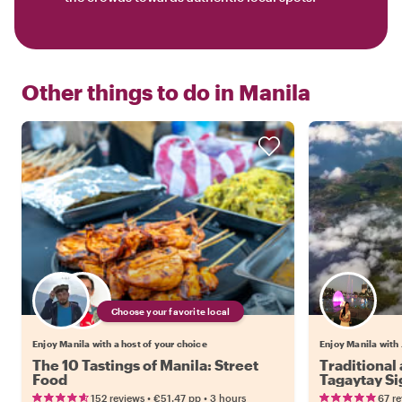
Other things to do in
Manila
Choose your favorite local
Enjoy Manila with a host of your choice
Enjoy Manila with 
The 10 Tastings of Manila: Street
Traditiona
Food
Tagaytay Si
•
•
152 reviews
€51.47
pp
3 hours
67 r