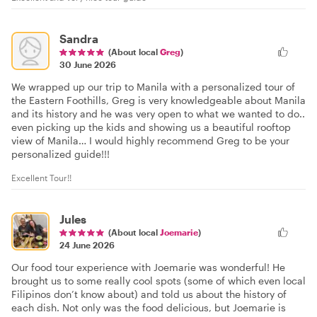
Sandra
(About local
Greg
)
30 June 2026
We wrapped up our trip to Manila with a personalized tour of
the Eastern Foothills, Greg is very knowledgeable about Manila
and its history and he was very open to what we wanted to do..
even picking up the kids and showing us a beautiful rooftop
view of Manila… I would highly recommend Greg to be your
personalized guide!!!
Excellent Tour!!
Jules
(About local
Joemarie
)
24 June 2026
Our food tour experience with Joemarie was wonderful! He
brought us to some really cool spots (some of which even local
Filipinos don’t know about) and told us about the history of
each dish. Not only was the food delicious, but Joemarie is