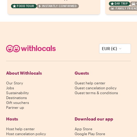
DAY TRIP
FOOD TOUR
INSTANTLY CONFIRMED
FAMILY FRIEN
EUR (€)
About Withlocals
Guests
Our Story
Guest help center
Jobs
Guest cancelation policy
Sustainability
Guest terms & conditions
Destinations
Gift vouchers
Partner up
Hosts
Download our app
Host help center
App Store
Host cancelation policy
Google Play Store