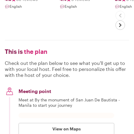
Beyond
English
English
English
This is
the plan
Check out the plan below to see what you'll get up to
with your local host. Feel free to personalize this offer
with the host of your choice.
Meeting point
Meet at By the monument of San Juan De Bautista -
Manila to start your journey
View on Maps