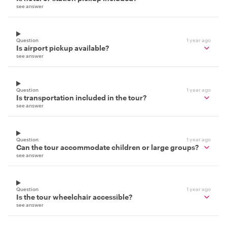
see answer
Question
1 year ago
Is airport pickup available?
see answer
Question
1 year ago
Is transportation included in the tour?
see answer
Question
1 year ago
Can the tour accommodate children or large groups?
see answer
Question
1 year ago
Is the tour wheelchair accessible?
see answer