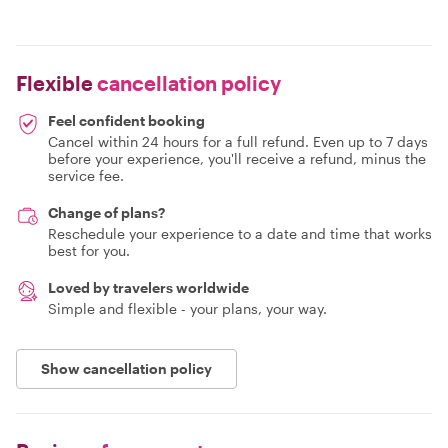
Flexible
cancellation policy
Feel confident booking
Cancel within 24 hours for a full refund. Even up to 7 days
before your experience, you'll receive a refund, minus the
service fee.
Change of plans?
Reschedule your experience to a date and time that works
best for you.
Loved by travelers worldwide
Simple and flexible - your plans, your way.
Show cancellation policy