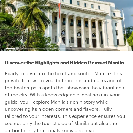
Discover the Highlights and Hidden Gems of Manila
Ready to dive into the heart and soul of Manila? This
private tour will reveal both iconic landmarks and off-
the-beaten-path spots that showcase the vibrant spirit
of the city. With a knowledgeable local host as your
guide, you'll explore Manila’s rich history while
uncovering its hidden corners and flavors! Fully
tailored to your interests, this experience ensures you
see not only the tourist side of Manila but also the
authentic city that locals know and love.