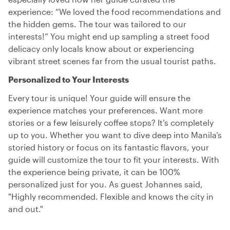
experience: “We loved the food recommendations and
the hidden gems. The tour was tailored to our
interests!” You might end up sampling a street food
delicacy only locals know about or experiencing
vibrant street scenes far from the usual tourist paths.
Personalized to Your Interests
Every tour is unique! Your guide will ensure the
experience matches your preferences. Want more
stories or a few leisurely coffee stops? It’s completely
up to you. Whether you want to dive deep into Manila’s
storied history or focus on its fantastic flavors, your
guide will customize the tour to fit your interests. With
the experience being private, it can be 100%
personalized just for you. As guest Johannes said,
"Highly recommended. Flexible and knows the city in
and out."