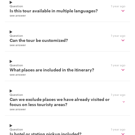
Question
1 year ago
Is this tour available in multiple languages?
see answer
Question
1 year ago
Can the tour be customized?
see answer
Question
1 year ago
What places are included in the itinerary?
see answer
Question
1 year ago
Can we exclude places we have already visited or
focus on less touristy areas?
see answer
Question
1 year ago
Is hotel or station pickup included?