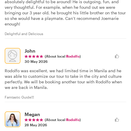
absolutely delightful to be around! He is outgoing, fun, and
very thoughtful. For example, when he found out we were
bringing our 3 year old, he brought his little brother on the tour
so she would have a playmate. Can’t recommend Joemarie
enough!
Delightful and Delicious
John
(About local
Rodolfo
)
30 May 2026
Rodolfo was excellent, we had limited time in Manila and he
was able to customize our tour to take in the city and culture
perfectly. We will be booking another tour with Rodolfo when
we are back in Manila.
Famtastic Guide!!!
Megan
(About local
Rodolfo
)
28 May 2026