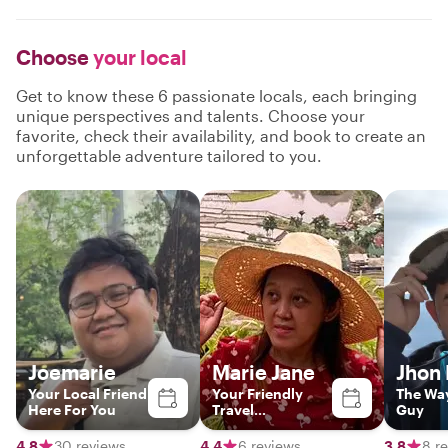
Choose
your local
Get to know these 6 passionate locals, each bringing
unique perspectives and talents. Choose your
favorite, check their availability, and book to create an
unforgettable adventure tailored to you.
Joemarie
Marie Jane
Jhon
Your Local Friend
Your Friendly
The Wa
Here For You
Travel
Guy
Companion in
Manila and
4.8
30 reviews
4.4
6 reviews
3.8
8 r