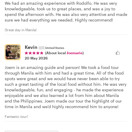
We had an amazing experience with Rodolfo. He was very
knowledgeable, took us to great places, and was a joy to
spend the afternoon with. He was also very attentive and made
sure we had everything we needed. Highly recommend!
Great day in Manila!
Kevin
🇺🇸
United States
(About local
Joemarie
)
20 May 2026
Joem is an amazing guide and person! We took a food tour
through Manila with him and had a great time. All of the food
spots were great and we would have never been able to try
such a great tasting of the local food without him. He was very
knowledgeable, fun, and engaging - he made the experience
enjoyable and we also learned a lot from him about Manila
and the Philippines. Joem made our tour the highlight of our
time in Manila and we'd highly recommend him to anyone!
Fantastic tour!