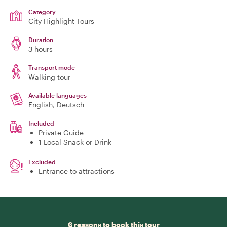
Category
City Highlight Tours
Duration
3 hours
Transport mode
Walking tour
Available languages
English, Deutsch
Included
Private Guide
1 Local Snack or Drink
Excluded
Entrance to attractions
6 reasons to book this tour