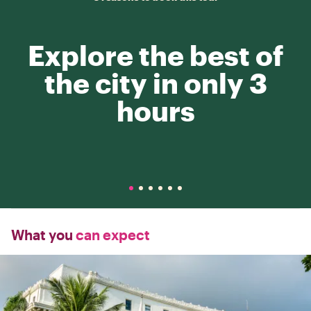
Explore the best of
the city in only 3
hours
What you
can expect