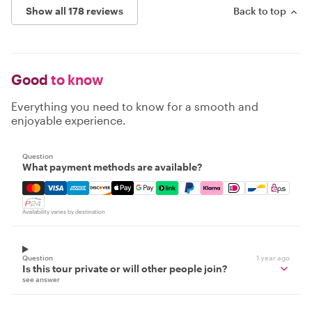
Show all 178 reviews
Back to top
Good
to know
Everything you need to know for a smooth and
enjoyable experience.
Question
What payment methods are available?
Mastercard, Visa, Amex, Discover, Apple Pay, Google Pay
Availability varies by destination
Question
1 year ago
Is this tour private or will other people join?
see answer