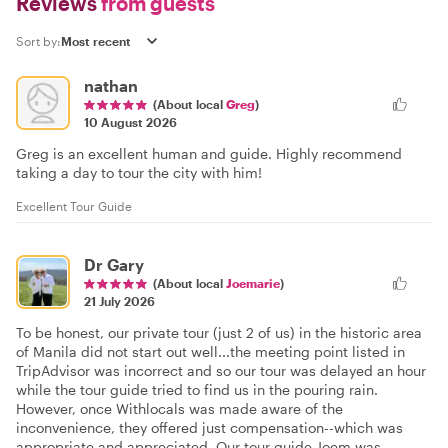
Reviews
from guests
Sort by:
nathan
(About local
Greg
)
10 August 2026
Greg is an excellent human and guide. Highly recommend
taking a day to tour the city with him!
Excellent Tour Guide
Dr Gary
(About local
Joemarie
)
21 July 2026
To be honest, our private tour (just 2 of us) in the historic area
of Manila did not start out well...the meeting point listed in
TripAdvisor was incorrect and so our tour was delayed an hour
while the tour guide tried to find us in the pouring rain.
However, once Withlocals was made aware of the
inconvenience, they offered just compensation--which was
appropriate and appreciated. Our tour guide Joem was