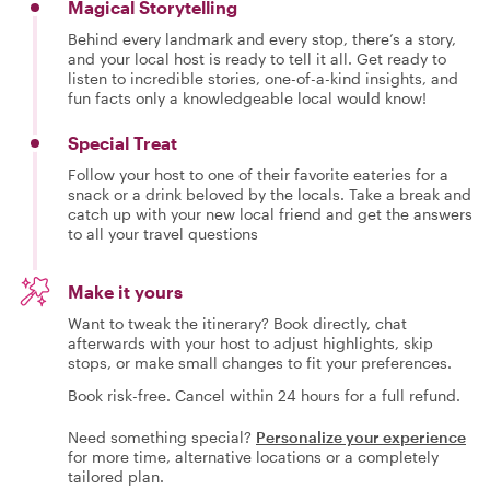
Magical Storytelling
Behind every landmark and every stop, there’s a story,
and your local host is ready to tell it all. Get ready to
listen to incredible stories, one-of-a-kind insights, and
fun facts only a knowledgeable local would know!
Special Treat
Follow your host to one of their favorite eateries for a
snack or a drink beloved by the locals. Take a break and
catch up with your new local friend and get the answers
to all your travel questions
Make it yours
Want to tweak the itinerary? Book directly, chat
afterwards with your host to adjust highlights, skip
stops, or make small changes to fit your preferences.
Book risk-free. Cancel within 24 hours for a full refund.
Need something special?
Personalize your experience
for more time, alternative locations or a completely
tailored plan.