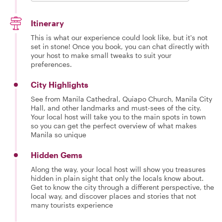
Itinerary
This is what our experience could look like, but it's not
set in stone! Once you book, you can chat directly with
your host to make small tweaks to suit your
preferences.
City Highlights
See from Manila Cathedral, Quiapo Church, Manila City
Hall, and other landmarks and must-sees of the city.
Your local host will take you to the main spots in town
so you can get the perfect overview of what makes
Manila so unique
Hidden Gems
Along the way, your local host will show you treasures
hidden in plain sight that only the locals know about.
Get to know the city through a different perspective, the
local way, and discover places and stories that not
many tourists experience