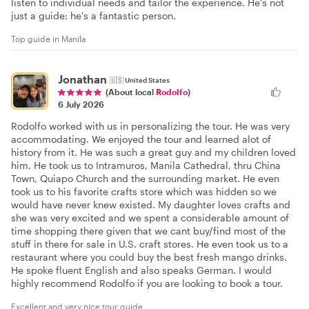
listen to individual needs and tailor the experience. He's not
just a guide: he's a fantastic person.
Top guide in Manila
Jonathan
🇺🇸
United States
(About local
Rodolfo
)
6 July 2026
Rodolfo worked with us in personalizing the tour. He was very
accommodating. We enjoyed the tour and learned alot of
history from it. He was such a great guy and my children loved
him. He took us to Intramuros, Manila Cathedral, thru China
Town, Quiapo Church and the surrounding market. He even
took us to his favorite crafts store which was hidden so we
would have never knew existed. My daughter loves crafts and
she was very excited and we spent a considerable amount of
time shopping there given that we cant buy/find most of the
stuff in there for sale in U.S. craft stores. He even took us to a
restaurant where you could buy the best fresh mango drinks.
He spoke fluent English and also speaks German. I would
highly recommend Rodolfo if you are looking to book a tour.
Excellent and very nice tour guide