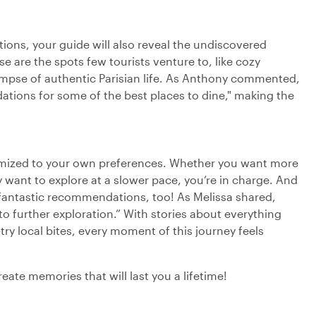
ations, your guide will also reveal the undiscovered
se are the spots few tourists venture to, like cozy
limpse of authentic Parisian life. As Anthony commented,
tions for some of the best places to dine," making the
tomized to your own preferences. Whether you want more
y want to explore at a slower pace, you’re in charge. And
t fantastic recommendations, too! As Melissa shared,
to further exploration.” With stories about everything
ry local bites, every moment of this journey feels
eate memories that will last you a lifetime!