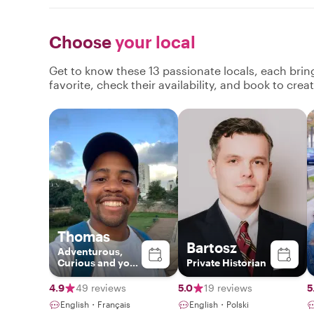
Choose
your local
Get to know these 13 passionate locals, each bri
favorite, check their availability, and book to cre
Thomas
Bartosz
Adventurous,
Curious and your
Private Historian
Gateway to Paris
4.9
49 reviews
5.0
19 reviews
5
English・Français
English・Polski