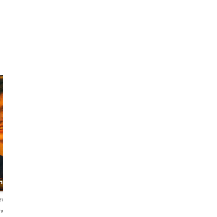
Giedre
Ali
Izabele
Food &
ing
The Stylish Guide
monument
spokesman
iews
4.9
117 reviews
4.8
84 reviews
nçais・Deutsch
English・Lietuvių
English・Français・العربية