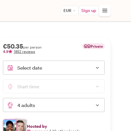
EUR
Sign up
€50.35
Private
per person
4.9
1852 reviews
Select date
Start time
4 adults
Hosted by