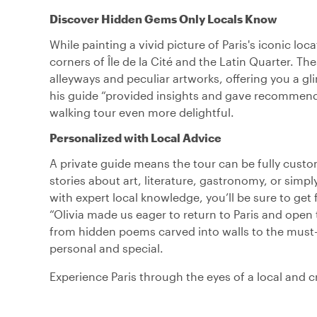
Discover Hidden Gems Only Locals Know
While painting a vivid picture of Paris's iconic loc
corners of Île de la Cité and the Latin Quarter. The
alleyways and peculiar artworks, offering you a g
his guide “provided insights and gave recommenda
walking tour even more delightful.
Personalized with Local Advice
A private guide means the tour can be fully cus
stories about art, literature, gastronomy, or simpl
with expert local knowledge, you’ll be sure to ge
“Olivia made us eager to return to Paris and open 
from hidden poems carved into walls to the must-t
personal and special.
Experience Paris through the eyes of a local and cr