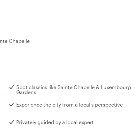
nte Chapelle
n
Spot classics like Sainte Chapelle & Luxembourg
Gardens
Experience the city from a local’s perspective
Privately guided by a local expert