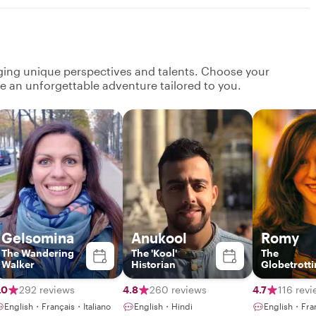
nging unique perspectives and talents. Choose your
ate an unforgettable adventure tailored to you.
Gelsomina
Anukool
Romy
The Wandering
The 'Kool'
The
Walker
Historian
Globetrott
Gourmet
.0
292 reviews
4.8
260 reviews
4.7
116 rev
English・Français・Italiano
English・Hindi
English・Fra