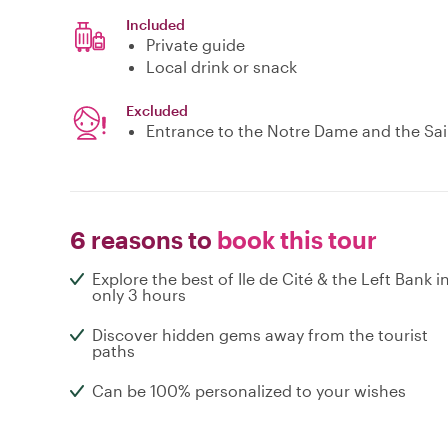
Included
Private guide
Local drink or snack
Excluded
Entrance to the Notre Dame and the Sai
6 reasons to
book this tour
Explore the best of Ile de Cité & the Left Bank i
only 3 hours
Discover hidden gems away from the tourist
paths
Can be 100% personalized to your wishes