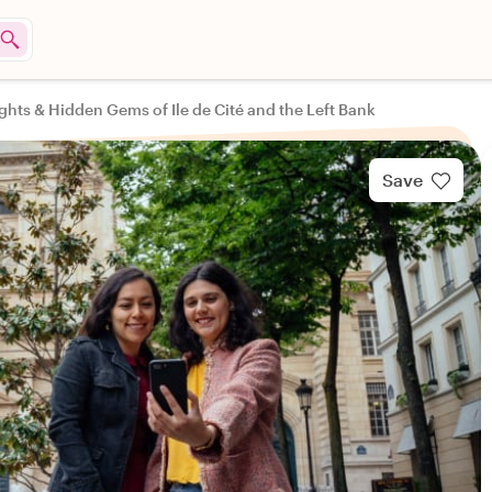
ghts & Hidden Gems of Ile de Cité and the Left Bank
Save