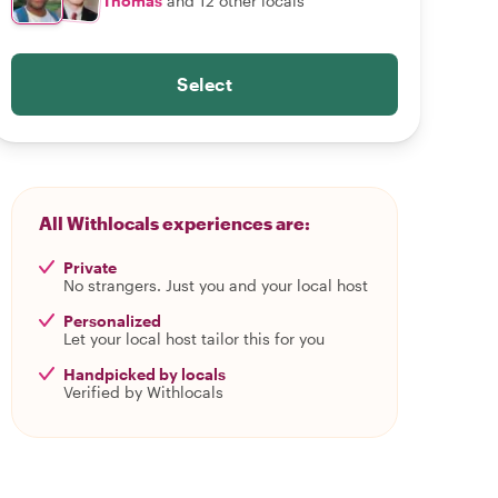
Thomas
and 12 other locals
Select
All Withlocals experiences are:
Private
No strangers. Just you and your local host
Personalized
Let your local host tailor this for you
Handpicked by locals
Verified by Withlocals