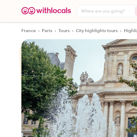
Where are you going?
France
›
Paris
›
Tours
›
City highlights tours
›
Highli