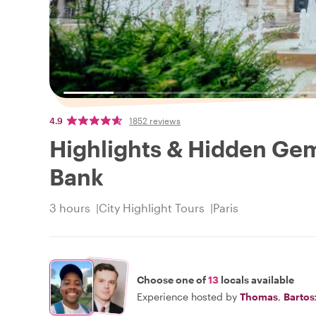
4.9
1852 reviews
Highlights & Hidden Gems
Bank
3 hours
City Highlight Tours
Paris
Choose one of
13
locals available
Experience hosted by
Thomas
,
Bartos