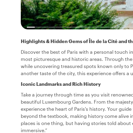
Highlights & Hidden Gems of Île de la Cité and t
Discover the best of Paris with a personal touch in
most picturesque and historic areas. Through the 
while uncovering treasured spots known only to Pari
another taste of the city, this experience offers 
Iconic Landmarks and Rich History
Take a journey through time as you visit renowne
beautiful Luxembourg Gardens. From the majesty of
experience the heart of Paris's history. Your guide 
beyond the textbook, making history come alive in
places is one thing, but having stories told about
immersive.”