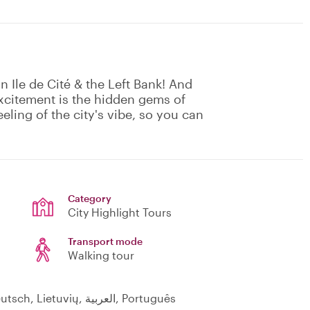
 in Ile de Cité & the Left Bank! And
excitement is the hidden gems of
eeling of the city's vibe, so you can
Category
City Highlight Tours
Transport mode
Walking tour
English, Français, Polski, Italiano, Hindi, Deutsch, Lietuvių, العربية, Português