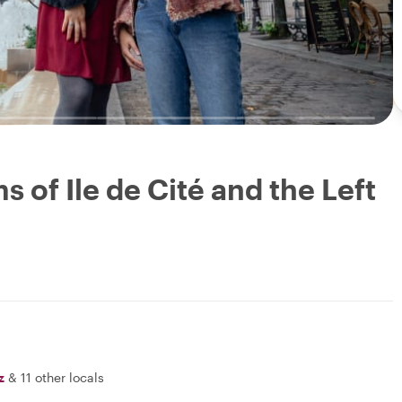
 of Ile de Cité and the Left
z
&
11 other locals