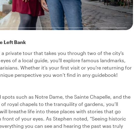
he Left Bank
 a private tour that takes you through two of the city's
eyes of a local guide, you'll explore famous landmarks,
sians. Whether it’s your first visit or you're returning for
a unique perspective you won’t find in any guidebook!
d spots such as Notre Dame, the Sainte Chapelle, and the
 royal chapels to the tranquility of gardens, you’ll
will breathe life into these places with stories that go
 front of your eyes. As Stephen noted, “Seeing historic
 everything you can see and hearing the past was truly