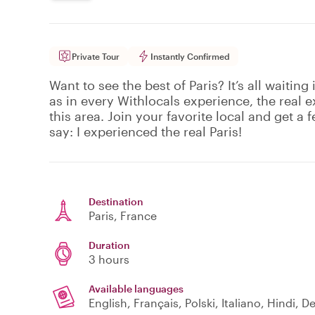
Private Tour
Instantly Confirmed
Want to see the best of Paris? It’s all waiting
as in every Withlocals experience, the real 
this area. Join your favorite local and get a f
say: I experienced the real Paris!
Destination
Paris
, France
Duration
3 hours
Available languages