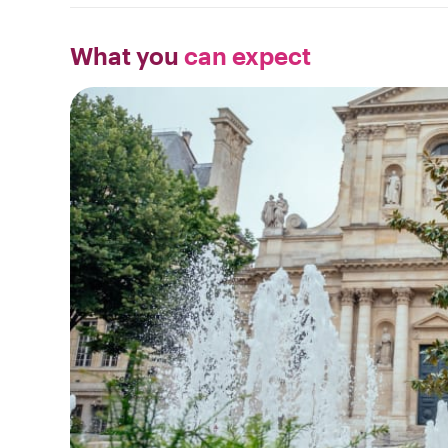
What you
can expect