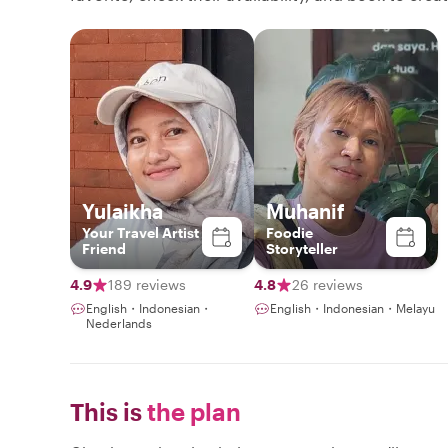
Yulaikha
Muhanif
Your Travel Artist
Foodie
Friend
Storyteller
4.9
189 reviews
4.8
26 reviews
English・Indonesian・
English・Indonesian・Melayu
Nederlands
This is
the plan