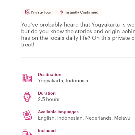
Private Tour
Instantly Confirmed
You’ve probably heard that Yogyakarta is wel
but do you know the stories and origin behi
has on the locals daily life? On this private ci
treat!
Destination
Yogyakarta
, Indonesia
Duration
2.5 hours
Available languages
English, Indonesian, Nederlands, Melayu
Included