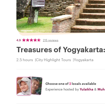
4.9
215 reviews
Treasures of Yogyakarta
2.5 hours
City Highlight Tours
Yogyakarta
Choose one of
2
locals available
Experience hosted by
Yulaikha
&
Muh