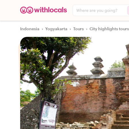
Where are you going?
Indonesia
›
Yogyakarta
›
Tours
›
City highlights tours