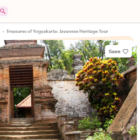
›
Treasures of Yogyakarta: Javanese Heritage Tour
Save