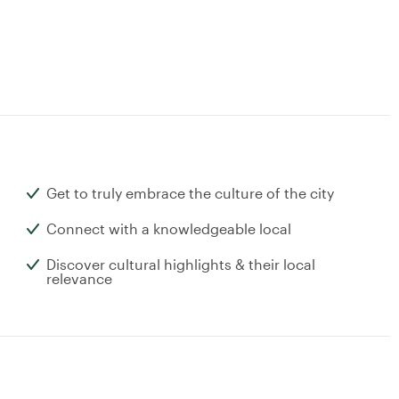
Get to truly embrace the culture of the city
Connect with a knowledgeable local
Discover cultural highlights & their local
relevance