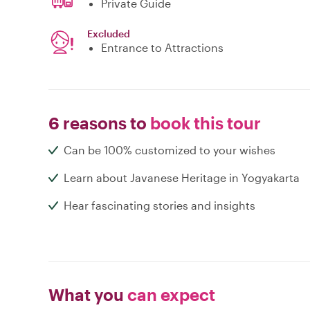
Private Guide
Excluded
Entrance to Attractions
6 reasons to
book this tour
Can be 100% customized to your wishes
Learn about Javanese Heritage in Yogyakarta
Hear fascinating stories and insights
What you
can expect