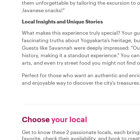
them unforgettable by tailoring the excursion to
Javanese snacks!"
Local Insights and Unique Stories
What makes this experience truly special? Your guid
fascinating truths about Yogyakarta’s heritage, but 
Guests like Savannah were deeply impressed: "Our 
history, making it a standout experience." You can
arts, and even try street food you might not find o
Perfect for those who want an authentic and enric
and enjoyable way to discover the city’s treasure
Choose
your local
Get to know these 2 passionate locals, each brin
favorite, check their availability, and book to cre