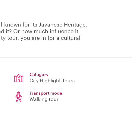
l-known for its Javanese Heritage,
nd it? Or how much influence it
ty tour, you are in for a cultural
Category
City Highlight Tours
Transport mode
Walking tour