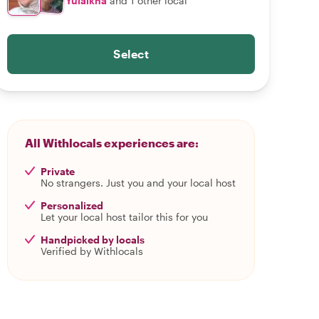
Yulaikha
and 1 other local
Select
All Withlocals experiences are:
Private
No strangers. Just you and your local host
Personalized
Let your local host tailor this for you
Handpicked by locals
Verified by Withlocals