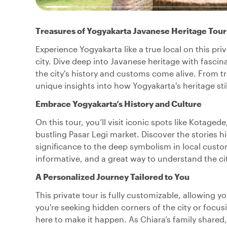
Treasures of Yogyakarta Javanese Heritage Tour
Experience Yogyakarta like a true local on this priv
city. Dive deep into Javanese heritage with fasci
the city's history and customs come alive. From tra
unique insights into how Yogyakarta's heritage still
Embrace Yogyakarta’s History and Culture
On this tour, you’ll visit iconic spots like Kotage
bustling Pasar Legi market. Discover the stories hi
significance to the deep symbolism in local cust
informative, and a great way to understand the cit
A Personalized Journey Tailored to You
This private tour is fully customizable, allowing y
you're seeking hidden corners of the city or focus
here to make it happen. As Chiara’s family shared