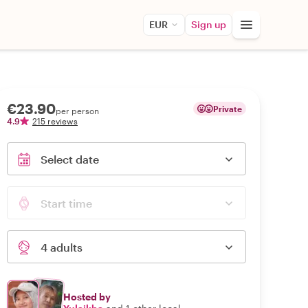
EUR
Sign up
€23.90
Private
per person
4.9
215 reviews
Select date
Start time
4 adults
Hosted by