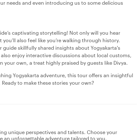
 our needs and even introducing us to some delicious
e’s captivating storytelling! Not only will you hear
you’ll also feel like you’re walking through history.
guide skillfully shared insights about Yogyakarta's
 also enjoy interactive discussions about local customs,
n your own, a treat highly praised by guests like Divya.
hing Yogyakarta adventure, this tour offers an insightful
s. Ready to make these stories your own?
ging unique perspectives and talents. Choose your
ate an unforgettable adventure tailored to you.