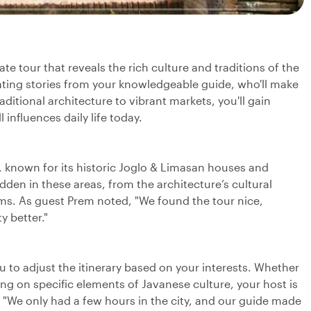
ate tour that reveals the rich culture and traditions of the
nating stories from your knowledgeable guide, who'll make
ditional architecture to vibrant markets, you'll gain
 influences daily life today.
de, known for its historic Joglo & Limasan houses and
dden in these areas, from the architecture’s cultural
oms. As guest Prem noted, "We found the tour nice,
y better."
ou to adjust the itinerary based on your interests. Whether
ing on specific elements of Javanese culture, your host is
, "We only had a few hours in the city, and our guide made