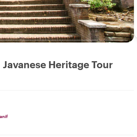
: Javanese Heritage Tour
anif