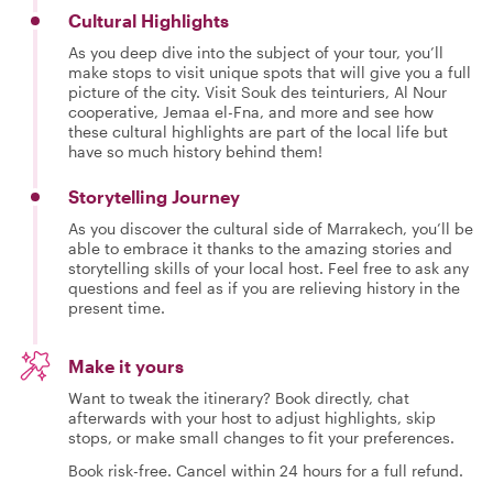
Cultural Highlights
As you deep dive into the subject of your tour, you’ll
make stops to visit unique spots that will give you a full
picture of the city. Visit Souk des teinturiers, Al Nour
cooperative, Jemaa el-Fna, and more and see how
these cultural highlights are part of the local life but
have so much history behind them!
Storytelling Journey
As you discover the cultural side of Marrakech, you’ll be
able to embrace it thanks to the amazing stories and
storytelling skills of your local host. Feel free to ask any
questions and feel as if you are relieving history in the
present time.
Make it yours
Want to tweak the itinerary? Book directly, chat
afterwards with your host to adjust highlights, skip
stops, or make small changes to fit your preferences.
Book risk-free. Cancel within 24 hours for a full refund.