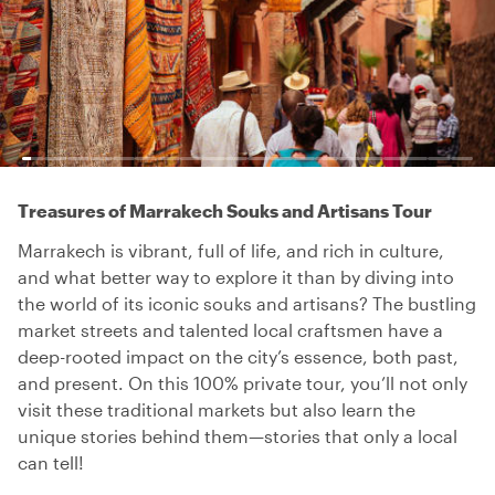
Treasures of Marrakech Souks and Artisans Tour
Marrakech is vibrant, full of life, and rich in culture,
and what better way to explore it than by diving into
the world of its iconic souks and artisans? The bustling
market streets and talented local craftsmen have a
deep-rooted impact on the city’s essence, both past,
and present. On this 100% private tour, you’ll not only
visit these traditional markets but also learn the
unique stories behind them—stories that only a local
can tell!