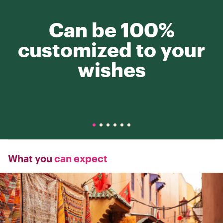
Can be 100%
customized to your
wishes
What you
can expect