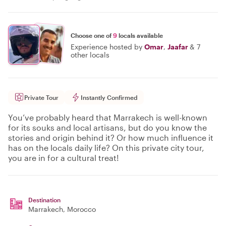
Choose one of
9
locals available
Experience hosted by
Omar
,
Jaafar
&
7
other locals
Private Tour
Instantly Confirmed
You’ve probably heard that Marrakech is well-known
for its souks and local artisans, but do you know the
stories and origin behind it? Or how much influence it
has on the locals daily life? On this private city tour,
you are in for a cultural treat!
Destination
Marrakech
, Morocco