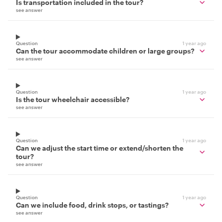
Is transportation included in the tour?
see answer
Question
1 year ago
Can the tour accommodate children or large groups?
see answer
Question
1 year ago
Is the tour wheelchair accessible?
see answer
Question
1 year ago
Can we adjust the start time or extend/shorten the
tour?
see answer
Question
1 year ago
Can we include food, drink stops, or tastings?
see answer