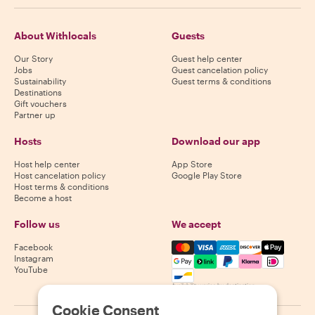
About Withlocals
Guests
Our Story
Guest help center
Jobs
Guest cancelation policy
Sustainability
Guest terms & conditions
Destinations
Gift vouchers
Partner up
Hosts
Download our app
Host help center
App Store
Host cancelation policy
Google Play Store
Host terms & conditions
Become a host
Follow us
We accept
Mastercard, Visa, Amex, Di
Facebook
Instagram
YouTube
Availability varies by destination
Cookie Consent