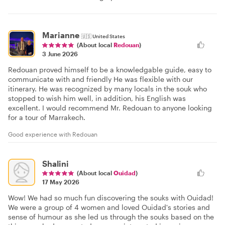
Marianne
🇺🇸
United States
(About local
Redouan
)
3 June 2026
Redouan proved himself to be a knowledgable guide, easy to
communicate with and friendly He was flexible with our
itinerary. He was recognized by many locals in the souk who
stopped to wish him well, in addition, his English was
excellent. I would recommend Mr. Redouan to anyone looking
for a tour of Marrakech.
Good experience with Redouan
Shalini
(About local
Ouidad
)
17 May 2026
Wow! We had so much fun discovering the souks with Ouidad!
We were a group of 4 women and loved Ouidad's stories and
sense of humour as she led us through the souks based on the