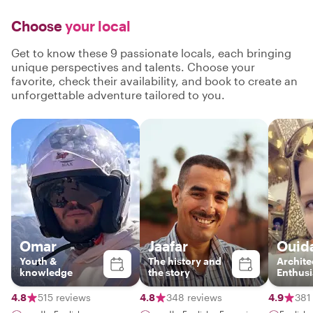
Choose
your local
Get to know these 9 passionate locals, each bringing
unique perspectives and talents. Choose your
favorite, check their availability, and book to create an
unforgettable adventure tailored to you.
Omar
Jaafar
Ouid
Youth &
The history and
Archite
knowledge
the story
Enthusi
4.8
515 reviews
4.8
348 reviews
4.9
381