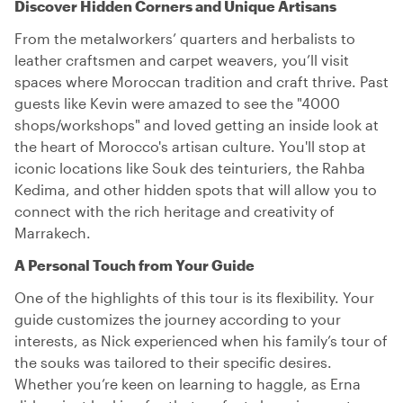
Discover Hidden Corners and Unique Artisans
From the metalworkers’ quarters and herbalists to
leather craftsmen and carpet weavers, you’ll visit
spaces where Moroccan tradition and craft thrive. Past
guests like Kevin were amazed to see the "4000
shops/workshops" and loved getting an inside look at
the heart of Morocco's artisan culture. You'll stop at
iconic locations like Souk des teinturiers, the Rahba
Kedima, and other hidden spots that will allow you to
connect with the rich heritage and creativity of
Marrakech.
A Personal Touch from Your Guide
One of the highlights of this tour is its flexibility. Your
guide customizes the journey according to your
interests, as Nick experienced when his family’s tour of
the souks was tailored to their specific desires.
Whether you’re keen on learning to haggle, as Erna