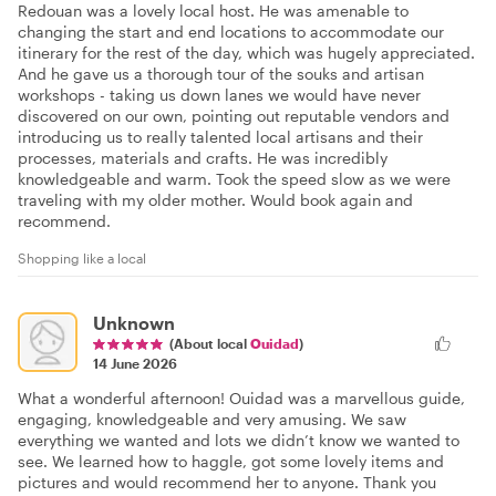
Redouan was a lovely local host. He was amenable to
changing the start and end locations to accommodate our
itinerary for the rest of the day, which was hugely appreciated.
And he gave us a thorough tour of the souks and artisan
workshops - taking us down lanes we would have never
discovered on our own, pointing out reputable vendors and
introducing us to really talented local artisans and their
processes, materials and crafts. He was incredibly
knowledgeable and warm. Took the speed slow as we were
traveling with my older mother. Would book again and
recommend.
Shopping like a local
Unknown
(About local
Ouidad
)
14 June 2026
What a wonderful afternoon! Ouidad was a marvellous guide,
engaging, knowledgeable and very amusing. We saw
everything we wanted and lots we didn’t know we wanted to
see. We learned how to haggle, got some lovely items and
pictures and would recommend her to anyone. Thank you