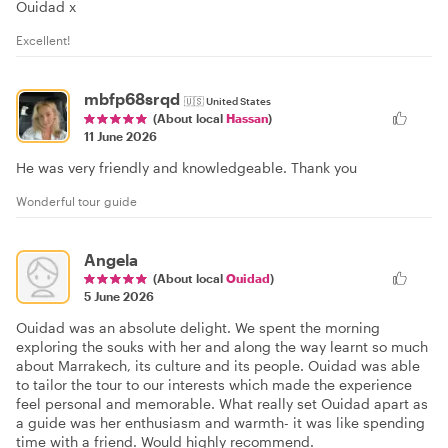
Ouidad x
Excellent!
mbfp68srqd
🇺🇸
United States
(About local
Hassan
)
11 June 2026
He was very friendly and knowledgeable. Thank you
Wonderful tour guide
Angela
(About local
Ouidad
)
5 June 2026
Ouidad was an absolute delight. We spent the morning
exploring the souks with her and along the way learnt so much
about Marrakech, its culture and its people. Ouidad was able
to tailor the tour to our interests which made the experience
feel personal and memorable. What really set Ouidad apart as
a guide was her enthusiasm and warmth- it was like spending
time with a friend. Would highly recommend.