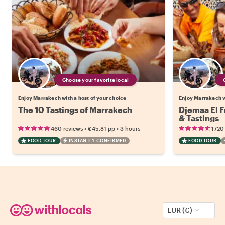
Choose your favorite local
Enjoy Marrakech with a host of your choice
Enjoy Marrakech w
The 10 Tastings of Marrakech
Djemaa El F
& Tastings
•
•
460 reviews
€45.81
pp
3 hours
1720
FOOD TOUR
INSTANTLY CONFIRMED
FOOD TOUR
EUR (€)