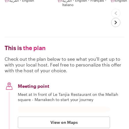
العربية・English
العربية・English・Français・
English
Italiano
This is
the plan
Check out the plan below to see what you'll get up to
with your local host. Feel free to personalize this offer
with the host of your choice.
Meeting point
Meet at In front of Le Tanjia Restaurant on the Mellah
square - Marrakech to start your journey
View on Maps