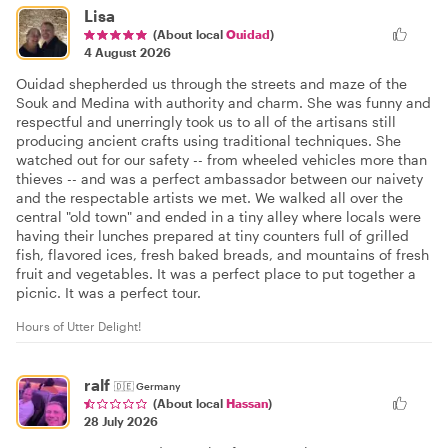
Lisa
(About local
Ouidad
)
4 August 2026
Ouidad shepherded us through the streets and maze of the
Souk and Medina with authority and charm. She was funny and
respectful and unerringly took us to all of the artisans still
producing ancient crafts using traditional techniques. She
watched out for our safety -- from wheeled vehicles more than
thieves -- and was a perfect ambassador between our naivety
and the respectable artists we met. We walked all over the
central "old town" and ended in a tiny alley where locals were
having their lunches prepared at tiny counters full of grilled
fish, flavored ices, fresh baked breads, and mountains of fresh
fruit and vegetables. It was a perfect place to put together a
picnic. It was a perfect tour.
Hours of Utter Delight!
ralf
🇩🇪
Germany
(About local
Hassan
)
28 July 2026