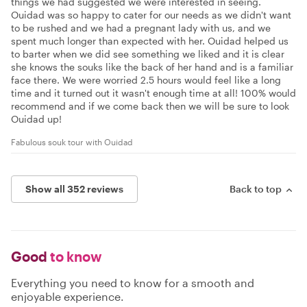
things we had suggested we were interested in seeing.
Ouidad was so happy to cater for our needs as we didn't want
to be rushed and we had a pregnant lady with us, and we
spent much longer than expected with her. Ouidad helped us
to barter when we did see something we liked and it is clear
she knows the souks like the back of her hand and is a familiar
face there. We were worried 2.5 hours would feel like a long
time and it turned out it wasn't enough time at all! 100% would
recommend and if we come back then we will be sure to look
Ouidad up!
Fabulous souk tour with Ouidad
Show all 352 reviews
Back to top
Good
to know
Everything you need to know for a smooth and
enjoyable experience.