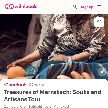
Sign up
4.7
352 reviews
Treasures of Marrakech: Souks and
Artisans Tour
2.5 hours
City Highlight Tours
Marrakech