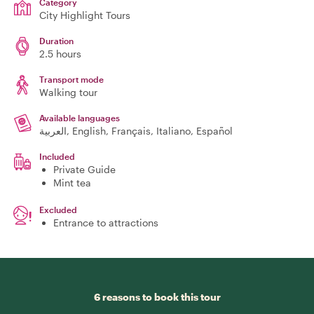
Category
City Highlight Tours
Duration
2.5 hours
Transport mode
Walking tour
Available languages
العربية, English, Français, Italiano, Español
Included
Private Guide
Mint tea
Excluded
Entrance to attractions
6 reasons to book this tour