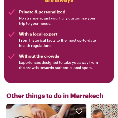
Private & personalized
No strangers, just you. Fully customize your
trip to your needs.
With a local expert
From historical facts to the most up-to-date
health regulations.
Without the crowds
Experiences designed to take you away from
the crowds towards authentic local spots.
Other things to do in
Marrakech