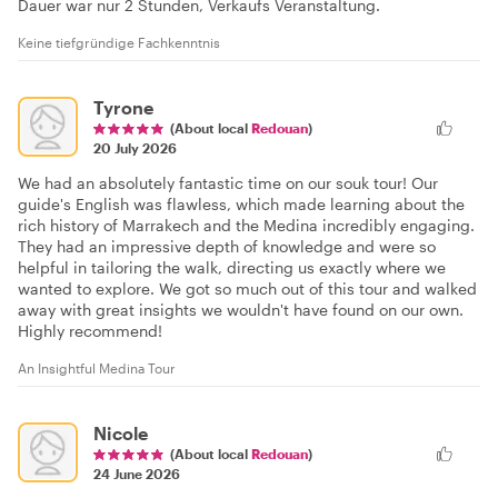
Dauer war nur 2 Stunden, Verkaufs Veranstaltung.
Keine tiefgründige Fachkenntnis
Tyrone
(About local
Redouan
)
20 July 2026
We had an absolutely fantastic time on our souk tour! Our
guide's English was flawless, which made learning about the
rich history of Marrakech and the Medina incredibly engaging.
They had an impressive depth of knowledge and were so
helpful in tailoring the walk, directing us exactly where we
wanted to explore. We got so much out of this tour and walked
away with great insights we wouldn't have found on our own.
Highly recommend!
An Insightful Medina Tour
Nicole
(About local
Redouan
)
24 June 2026