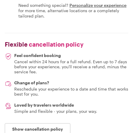
Need something special?
Personalize your experience
for more time, alternative locations or a completely
tailored plan.
Flexible
cancellation policy
Feel confident booking
Cancel within 24 hours for a full refund. Even up to 7 days
before your experience, you'll receive a refund, minus the
service fee.
Change of plans?
Reschedule your experience to a date and time that works
best for you.
Loved by travelers worldwide
Simple and flexible - your plans, your way.
Show cancellation policy