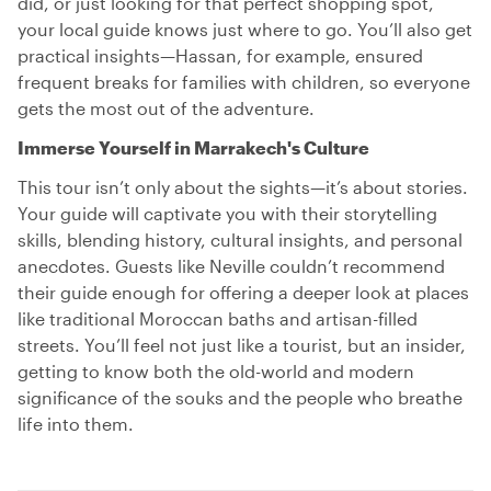
did, or just looking for that perfect shopping spot,
your local guide knows just where to go. You’ll also get
practical insights—Hassan, for example, ensured
frequent breaks for families with children, so everyone
gets the most out of the adventure.
Immerse Yourself in Marrakech's Culture
This tour isn’t only about the sights—it’s about stories.
Your guide will captivate you with their storytelling
skills, blending history, cultural insights, and personal
anecdotes. Guests like Neville couldn’t recommend
their guide enough for offering a deeper look at places
like traditional Moroccan baths and artisan-filled
streets. You’ll feel not just like a tourist, but an insider,
getting to know both the old-world and modern
significance of the souks and the people who breathe
life into them.