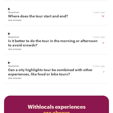
Question
1 year ago
Where does the tour start and end?
see answer
Question
1 year ago
Is it better to do the tour in the morning or afternoon
to avoid crowds?
see answer
Question
1 year ago
Can a city highlights tour be combined with other
experiences, like food or bike tours?
see answer
Withlocals experiences
are always