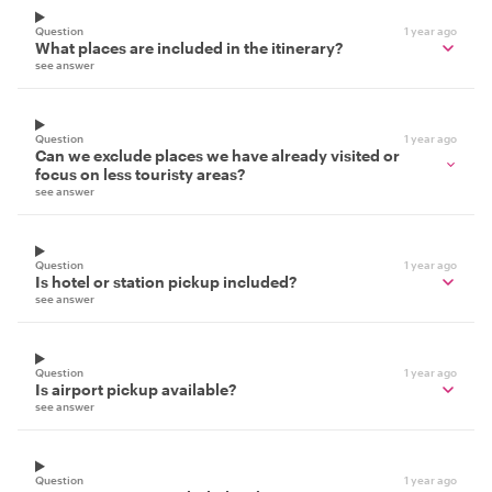
Question
1 year ago
What places are included in the itinerary?
see answer
Question
1 year ago
Can we exclude places we have already visited or
focus on less touristy areas?
see answer
Question
1 year ago
Is hotel or station pickup included?
see answer
Question
1 year ago
Is airport pickup available?
see answer
Question
1 year ago