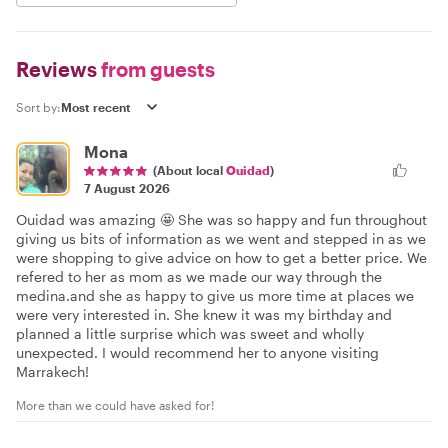
Reviews
from guests
Sort by:
Mona
(About local
Ouidad
)
7 August 2026
Ouidad was amazing 🤩 She was so happy and fun throughout
giving us bits of information as we went and stepped in as we
were shopping to give advice on how to get a better price. We
refered to her as mom as we made our way through the
medina.and she as happy to give us more time at places we
were very interested in. She knew it was my birthday and
planned a little surprise which was sweet and wholly
unexpected. I would recommend her to anyone visiting
Marrakech!
More than we could have asked for!