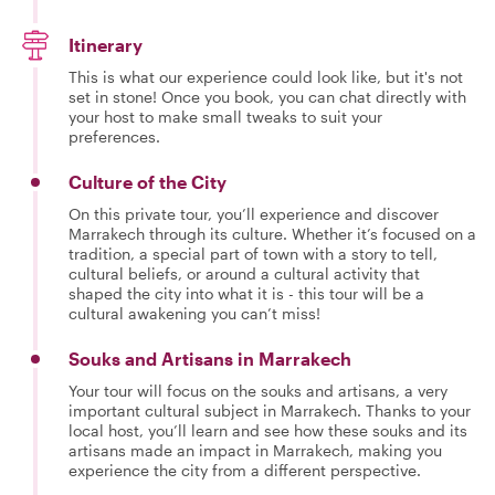
Itinerary
This is what our experience could look like, but it's not
set in stone! Once you book, you can chat directly with
your host to make small tweaks to suit your
preferences.
Culture of the City
On this private tour, you’ll experience and discover
Marrakech through its culture. Whether it’s focused on a
tradition, a special part of town with a story to tell,
cultural beliefs, or around a cultural activity that
shaped the city into what it is - this tour will be a
cultural awakening you can’t miss!
Souks and Artisans in Marrakech
Your tour will focus on the souks and artisans, a very
important cultural subject in Marrakech. Thanks to your
local host, you’ll learn and see how these souks and its
artisans made an impact in Marrakech, making you
experience the city from a different perspective.