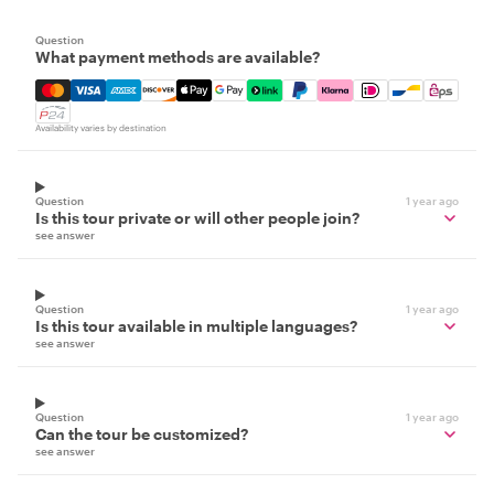
Question
What payment methods are available?
Mastercard, Visa, Amex, Discover, Apple Pay, Google Pay
Availability varies by destination
Question
1 year ago
Is this tour private or will other people join?
see answer
Question
1 year ago
Is this tour available in multiple languages?
see answer
Question
1 year ago
Can the tour be customized?
see answer