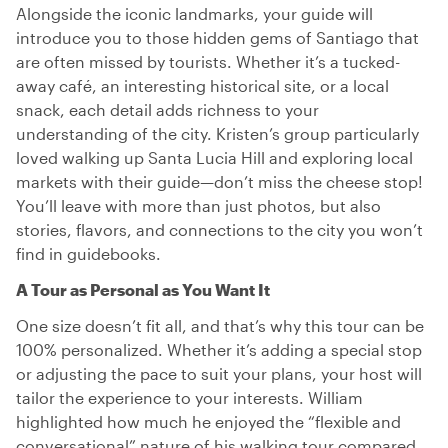
Alongside the iconic landmarks, your guide will
introduce you to those hidden gems of Santiago that
are often missed by tourists. Whether it’s a tucked-
away café, an interesting historical site, or a local
snack, each detail adds richness to your
understanding of the city. Kristen’s group particularly
loved walking up Santa Lucia Hill and exploring local
markets with their guide—don’t miss the cheese stop!
You’ll leave with more than just photos, but also
stories, flavors, and connections to the city you won’t
find in guidebooks.
A Tour as Personal as You Want It
One size doesn’t fit all, and that’s why this tour can be
100% personalized. Whether it’s adding a special stop
or adjusting the pace to suit your plans, your host will
tailor the experience to your interests. William
highlighted how much he enjoyed the “flexible and
conversational” nature of his walking tour compared