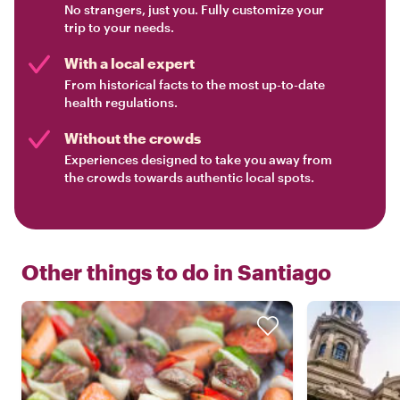
No strangers, just you. Fully customize your
trip to your needs.
With a local expert
From historical facts to the most up-to-date
health regulations.
Without the crowds
Experiences designed to take you away from
the crowds towards authentic local spots.
Other things to do in
Santiago