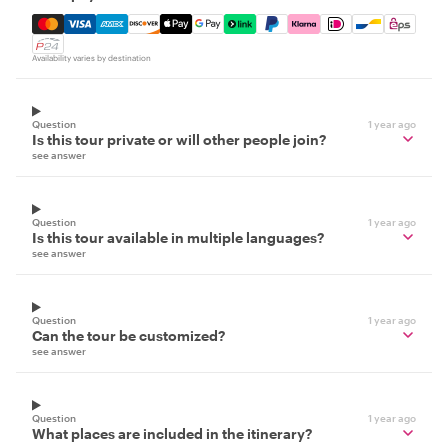
Mastercard, Visa, Amex, Discover, Apple Pay, Google Pay
Availability varies by destination
Question
1 year ago
Is this tour private or will other people join?
see answer
Question
1 year ago
Is this tour available in multiple languages?
see answer
Question
1 year ago
Can the tour be customized?
see answer
Question
1 year ago
What places are included in the itinerary?