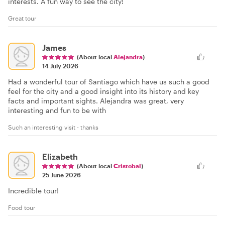
interests. A fun way to see the city!
Great tour
James
(About local
Alejandra
)
14 July 2026
Had a wonderful tour of Santiago which have us such a good
feel for the city and a good insight into its history and key
facts and important sights. Alejandra was great, very
interesting and fun to be with
Such an interesting visit - thanks
Elizabeth
(About local
Cristobal
)
25 June 2026
Incredible tour!
Food tour