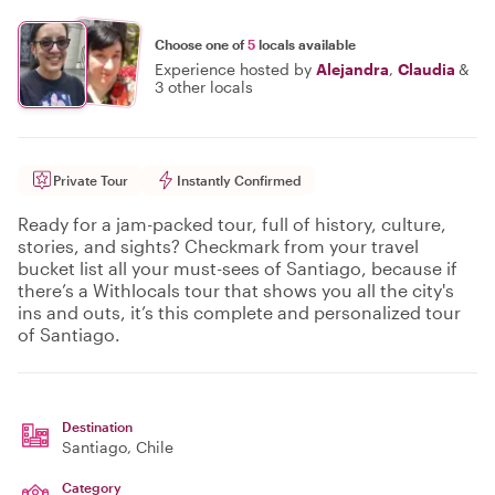
Choose one of
5
locals available
Experience hosted by
Alejandra
,
Claudia
&
3 other locals
Private Tour
Instantly Confirmed
Ready for a jam-packed tour, full of history, culture,
stories, and sights? Checkmark from your travel
bucket list all your must-sees of Santiago, because if
there’s a Withlocals tour that shows you all the city's
ins and outs, it’s this complete and personalized tour
of Santiago.
Destination
Santiago
, Chile
Category