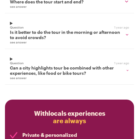
Where does the tour start and end?
see answer
Question
1 year ago
Is it better to do the tour in the morning or afternoon
to avoid crowds?
see answer
Question
1 year ago
Can a city highlights tour be combined with other
experiences, like food or bike tours?
see answer
Withlocals experiences
are always
Private & personalized