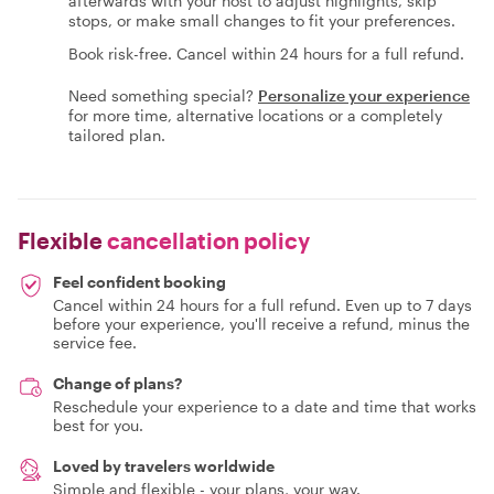
afterwards with your host to adjust highlights, skip
stops, or make small changes to fit your preferences.
Book risk-free. Cancel within 24 hours for a full refund.
Need something special?
Personalize your experience
for more time, alternative locations or a completely
tailored plan.
Flexible
cancellation policy
Feel confident booking
Cancel within 24 hours for a full refund. Even up to 7 days
before your experience, you'll receive a refund, minus the
service fee.
Change of plans?
Reschedule your experience to a date and time that works
best for you.
Loved by travelers worldwide
Simple and flexible - your plans, your way.