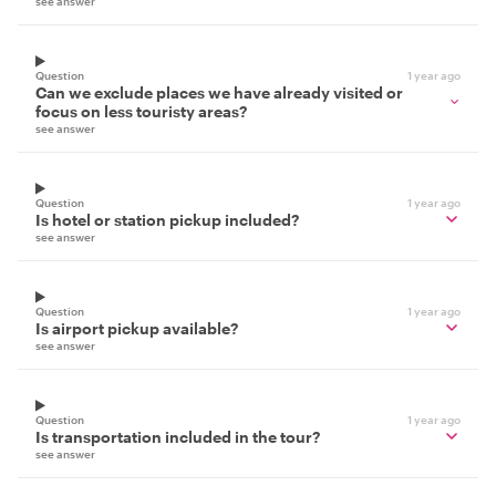
see answer
Question
1 year ago
Can we exclude places we have already visited or
focus on less touristy areas?
see answer
Question
1 year ago
Is hotel or station pickup included?
see answer
Question
1 year ago
Is airport pickup available?
see answer
Question
1 year ago
Is transportation included in the tour?
see answer