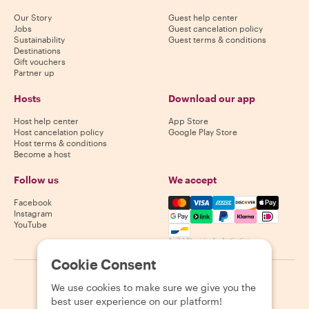
Our Story
Guest help center
Jobs
Guest cancelation policy
Sustainability
Guest terms & conditions
Destinations
Gift vouchers
Partner up
Hosts
Download our app
Host help center
App Store
Host cancelation policy
Google Play Store
Host terms & conditions
Become a host
Follow us
We accept
Mastercard, Visa, Amex, Di
Facebook
Instagram
YouTube
Availability varies by destination
Cookie Consent
©
2026
Withlocals.com
|
Privacy Policy
|
Cookies
|
Sitemap
We use cookies to make sure we give you the
best user experience on our platform!