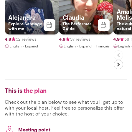
Amal
Alejandra
Claudia
Meli
Explore Santiago
The Performer
The cul
with me
Guide
natural
4.8
52 reviews
4.9
37 reviews
4.9
58 
English・Español
English・Español・Français
English
This is
the plan
Check out the plan below to see what you'll get up to
with your local host. Feel free to personalize this offer
with the host of your choice.
Meeting point