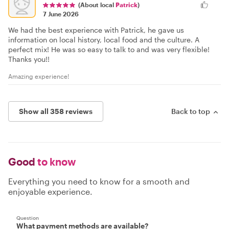
(About local
Patrick
)
7 June 2026
We had the best experience with Patrick, he gave us
information on local history, local food and the culture. A
perfect mix! He was so easy to talk to and was very flexible!
Thanks you!!
Amazing experience!
Show all 358 reviews
Back to top
Good
to know
Everything you need to know for a smooth and
enjoyable experience.
Question
What payment methods are available?