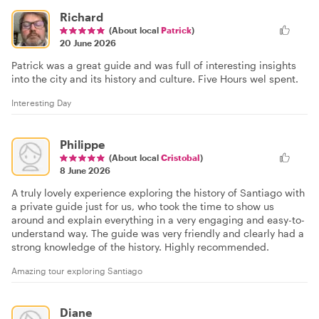
Richard
(About local
Patrick
)
20 June 2026
Patrick was a great guide and was full of interesting insights
into the city and its history and culture. Five Hours wel spent.
Interesting Day
Philippe
(About local
Cristobal
)
8 June 2026
A truly lovely experience exploring the history of Santiago with
a private guide just for us, who took the time to show us
around and explain everything in a very engaging and easy-to-
understand way. The guide was very friendly and clearly had a
strong knowledge of the history. Highly recommended.
Amazing tour exploring Santiago
Diane