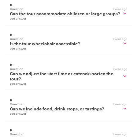
Question
1 year ago
Can the tour accommodate children or large groups?
see answer
Question
1 year ago
Is the tour wheelchair accessible?
see answer
Question
1 year ago
Can we adjust the start time or extend/shorten the
tour?
see answer
Question
1 year ago
Can we include food, drink stops, or tastings?
see answer
Question
1 year ago