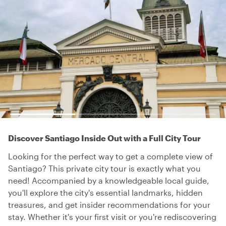
Discover Santiago Inside Out with a Full City Tour
Looking for the perfect way to get a complete view of
Santiago? This private city tour is exactly what you
need! Accompanied by a knowledgeable local guide,
you'll explore the city's essential landmarks, hidden
treasures, and get insider recommendations for your
stay. Whether it's your first visit or you're rediscovering