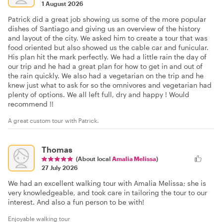
1 August 2026
Patrick did a great job showing us some of the more popular
dishes of Santiago and giving us an overview of the history
and layout of the city. We asked him to create a tour that was
food oriented but also showed us the cable car and funicular.
His plan hit the mark perfectly. We had a little rain the day of
our trip and he had a great plan for how to get in and out of
the rain quickly. We also had a vegetarian on the trip and he
knew just what to ask for so the omnivores and vegetarian had
plenty of options. We all left full, dry and happy ! Would
recommend !!
A great custom tour with Patrick.
Thomas
(About local
Amalia Melissa
)
27 July 2026
We had an excellent walking tour with Amalia Melissa; she is
very knowledgeable, and took care in tailoring the tour to our
interest. And also a fun person to be with!
Enjoyable walking tour