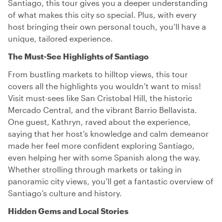
Santiago, this tour gives you a deeper understanding
of what makes this city so special. Plus, with every
host bringing their own personal touch, you’ll have a
unique, tailored experience.
The Must-See Highlights of Santiago
From bustling markets to hilltop views, this tour
covers all the highlights you wouldn’t want to miss!
Visit must-sees like San Cristobal Hill, the historic
Mercado Central, and the vibrant Barrio Bellavista.
One guest, Kathryn, raved about the experience,
saying that her host’s knowledge and calm demeanor
made her feel more confident exploring Santiago,
even helping her with some Spanish along the way.
Whether strolling through markets or taking in
panoramic city views, you’ll get a fantastic overview of
Santiago’s culture and history.
Hidden Gems and Local Stories