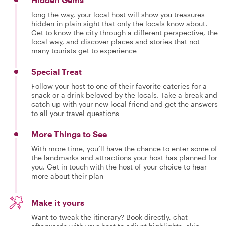
long the way, your local host will show you treasures
hidden in plain sight that only the locals know about.
Get to know the city through a different perspective, the
local way, and discover places and stories that not
many tourists get to experience
Special Treat
Follow your host to one of their favorite eateries for a
snack or a drink beloved by the locals. Take a break and
catch up with your new local friend and get the answers
to all your travel questions
More Things to See
With more time, you’ll have the chance to enter some of
the landmarks and attractions your host has planned for
you. Get in touch with the host of your choice to hear
more about their plan
Make it yours
Want to tweak the itinerary? Book directly, chat