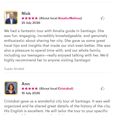
Nick
(About local
Amalia Melissa
)
25 July 2026
We had a fantastic tour with Amalia guide in Santiago. She
was fun, engaging, incredibly knowledgeable, and genuinely
enthusiastic about sharing her city. She gave us some great
local tips and insights that made our visit even better. She was
also a pleasure to spend time with, and our whole family,
including our teenagers—really enjoyed talking with her. We’d
highly recommend her to anyone visiting Santiago!
Super Amalia!
Ann
(About local
Cristobal
)
16 July 2026
Cristobal gave us a wonderful city tour of Santiago. It was well
organized and he shared great details of the history of the city.
His English is excellent. He will tailor the tour to your specific