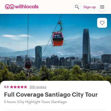
Sign up
4.9
358 reviews
Full Coverage Santiago City Tour
5 hours
City Highlight Tours
Santiago