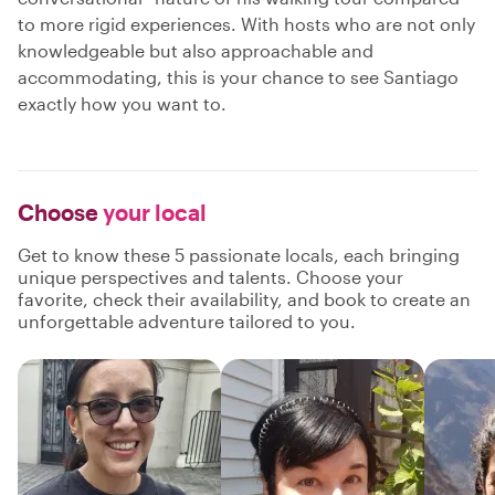
to more rigid experiences. With hosts who are not only
knowledgeable but also approachable and
accommodating, this is your chance to see Santiago
exactly how you want to.
Choose
your local
Get to know these 5 passionate locals, each bringing
unique perspectives and talents. Choose your
favorite, check their availability, and book to create an
unforgettable adventure tailored to you.