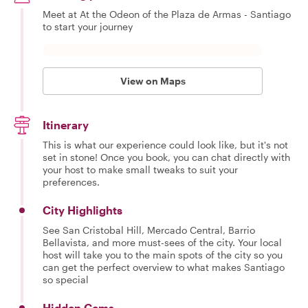
Meet at At the Odeon of the Plaza de Armas - Santiago
to start your journey
View on Maps
Itinerary
This is what our experience could look like, but it's not
set in stone! Once you book, you can chat directly with
your host to make small tweaks to suit your
preferences.
City Highlights
See San Cristobal Hill, Mercado Central, Barrio
Bellavista, and more must-sees of the city. Your local
host will take you to the main spots of the city so you
can get the perfect overview to what makes Santiago
so special
Hidden Gems