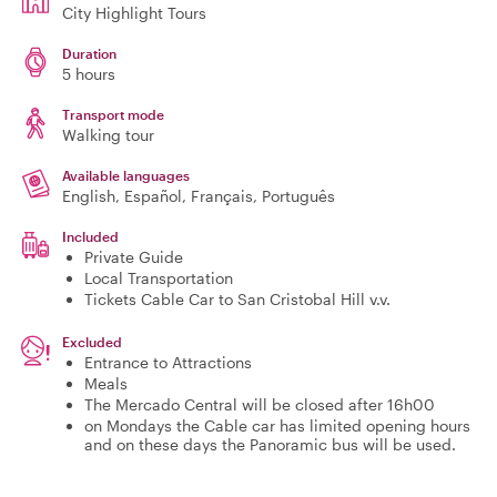
City Highlight Tours
Duration
5 hours
Transport mode
Walking tour
Available languages
English, Español, Français, Português
Included
Private Guide
Local Transportation
Tickets Cable Car to San Cristobal Hill v.v.
Excluded
Entrance to Attractions
Meals
The Mercado Central will be closed after 16h00
on Mondays the Cable car has limited opening hours
and on these days the Panoramic bus will be used.