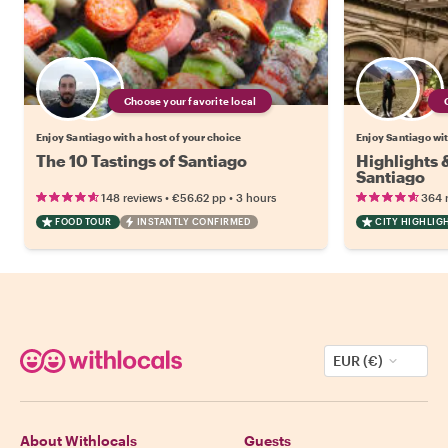
Choose your favorite local
Enjoy Santiago with a host of your choice
Enjoy Santiago wit
The 10 Tastings of Santiago
Highlights
Santiago
•
•
148 reviews
€56.62
pp
3 hours
364 
FOOD TOUR
INSTANTLY CONFIRMED
CITY HIGHLIG
EUR (€)
About Withlocals
Guests