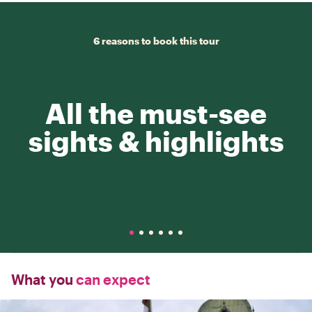
6 reasons to book this tour
All the must-see
sights & highlights
What you
can expect