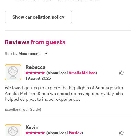
Show cancellation policy
Reviews
from guests
Sort by:
Rebecca
(About local
Amalia Melissa
)
1 August 2026
We loved getting to explore the highlights of Santiago with
Amalia Melissa. Since we ended up having a rainy day, she
helped us pivot to indoor experiences.
Excellent Tour Guide!
Kevin
(About local
Patrick
)