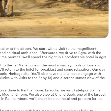
el or at the airport. We start with a visit to the magnificent
nd spiritual ambiance. Afterwards, we drive to Agra, with the
time permits. We'll spend the night in a comfortable hotel in Agra.
it to the Taj Mahal, one of the most iconic symbols of love and
'll return to the hotel for breakfast and some relaxation. Our day
orld Heritage site. You'll also have the chance to engage with
cludes with visits to the Baby Taj and a serene sunset view of the
n a drive to Ranthambore. En route, we visit Fatehpur Sikri, a
e Mughal Empire. We also stop at Chand Baoli, one of the largest
 in Ranthambore, we'll check into our hotel and prepare for the
of Ranthambore with both morning and evening safaris. You'll