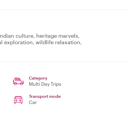
Indian culture, heritage marvels,
al exploration, wildlife relaxation,
Category
Multi Day Trips
Transport mode
Car