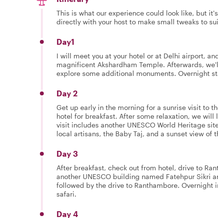
This is what our experience could look like, but it
directly with your host to make small tweaks to su
Day1
I will meet you at your hotel or at Delhi airport, an
magnificent Akshardham Temple. Afterwards, we'll d
explore some additional monuments. Overnight stay
Day 2
Get up early in the morning for a sunrise visit to the
hotel for breakfast. After some relaxation, we will 
visit includes another UNESCO World Heritage site,
local artisans, the Baby Taj, and a sunset view of t
Day 3
After breakfast, check out from hotel, drive to Ra
another UNESCO building named Fatehpur Sikri a
followed by the drive to Ranthambore. Overnight i
safari.
Day 4