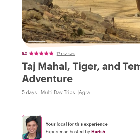
5.0
17 reviews
Taj Mahal, Tiger, and Te
Adventure
5 days
Multi Day Trips
Agra
Your local for this experience
Experience hosted by
Harish