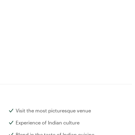
Visit the most picturesque venue
Experience of Indian culture
Blend in the taste of Indian cuisine