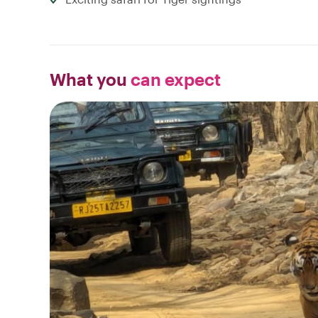
What you
can expect