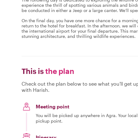
experience the thrill of spotting various animals and birds 
be conducted in either a Jeep or a large canter. We'll s
On the final day, you have one more chance for a morning sa
return to the hotel for breakfast. In the afternoon, we will
the international airport for your final departure. This ma
stunning architecture, and thrilling wildlife experiences.
This is
the plan
Check out the plan below to see what you'll get up 
with Harish.
Meeting point
You will be picked up anywhere in Agra. Your local
pickup point.
Itinerary