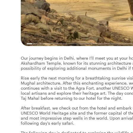
Our journey begins in Delhi, where I'll meet you at your hot
Akshardham Temple, known for its stunning architecture a
possibility of exploring additional monuments in Delhi if 
Rise early the next morning for a breathtaking sunrise vis
Mughal architecture. After this enchanting experience, we
continues with a visit to the Agra Fort, another UNESCO W
local artisans and explore their heritage art. The day con
Taj Mahal before returning to our hotel for the night.
After breakfast, we check out from the hotel and embark o
UNESCO World Heritage site and the former capital of th
and most impressive step wells in the world. Upon arrival
following day's early safari.
The following day is dedicated to exploring the wildlife 