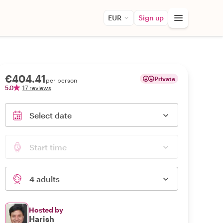
EUR
Sign up
€404.41
Private
per person
5.0
17 reviews
Select date
Start time
4 adults
Hosted by
Harish