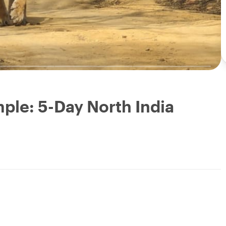
mple: 5-Day North India