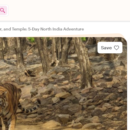
er, and Temple: 5-Day North India Adventure
Save