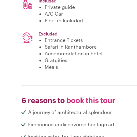
Included
Private guide
A/C Car
Pick-up Included
Excluded
Entrance Tickets
Safari in Ranthambore
Accommodation in hotel
Gratuities
Meals
6 reasons to
book this tour
A journey of architectural splendour
Experience undiscovered heritage art
Exciting safari for Tiger sightings