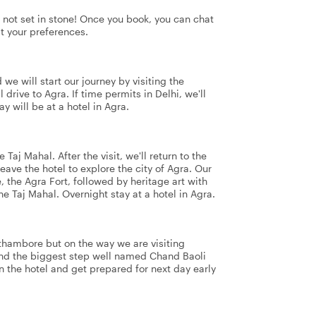
's not set in stone! Once you book, you can chat
it your preferences.
d we will start our journey by visiting the
rive to Agra. If time permits in Delhi, we'll
 will be at a hotel in Agra.
 Taj Mahal. After the visit, we'll return to the
leave the hotel to explore the city of Agra. Our
 the Agra Fort, followed by heritage art with
he Taj Mahal. Overnight stay at a hotel in Agra.
nthambore but on the way we are visiting
nd the biggest step well named Chand Baoli
n the hotel and get prepared for next day early