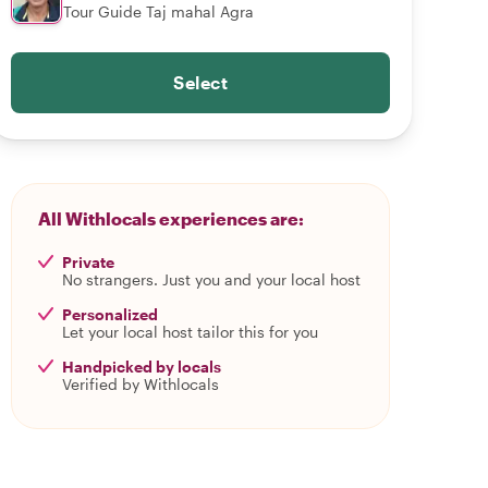
Tour Guide Taj mahal Agra
Select
All Withlocals experiences are:
Private
No strangers. Just you and your local host
Personalized
Let your local host tailor this for you
Handpicked by locals
Verified by Withlocals