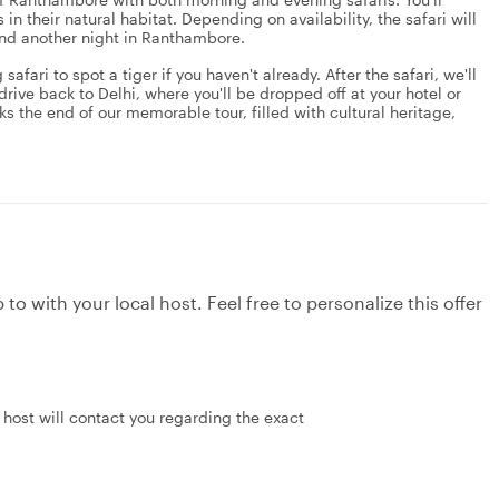
in their natural habitat. Depending on availability, the safari will
pend another night in Ranthambore.
fari to spot a tiger if you haven't already. After the safari, we'll
 drive back to Delhi, where you'll be dropped off at your hotel or
rks the end of our memorable tour, filled with cultural heritage,
to with your local host. Feel free to personalize this offer
 host will contact you regarding the exact