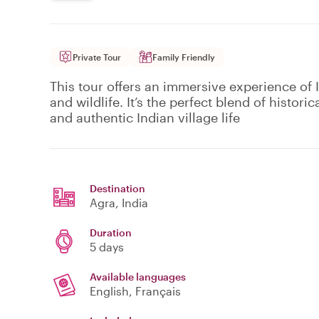
Private Tour
Family Friendly
This tour offers an immersive experience of 
and wildlife. It’s the perfect blend of historic
and authentic Indian village life
Destination
Agra
, India
Duration
5 days
Available languages
English, Français