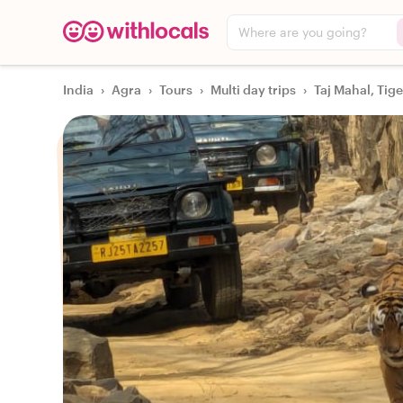
Where are you going?
India
›
Agra
›
Tours
›
Multi day trips
›
Taj Mahal, Tig