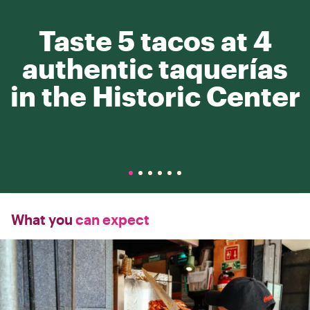
Taste 5 tacos at 4
authentic taquerías
in the Historic Center
What you
can expect