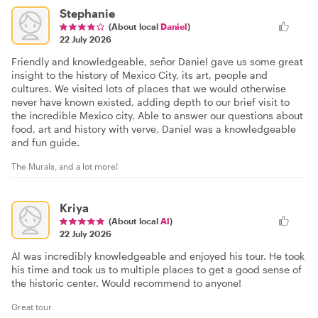
Stephanie
(About local
Daniel
)
22 July 2026
Friendly and knowledgeable, señor Daniel gave us some great
insight to the history of Mexico City, its art, people and
cultures. We visited lots of places that we would otherwise
never have known existed, adding depth to our brief visit to
the incredible Mexico city. Able to answer our questions about
food, art and history with verve, Daniel was a knowledgeable
and fun guide.
The Murals, and a lot more!
Kriya
(About local
Al
)
22 July 2026
Al was incredibly knowledgeable and enjoyed his tour. He took
his time and took us to multiple places to get a good sense of
the historic center. Would recommend to anyone!
Great tour