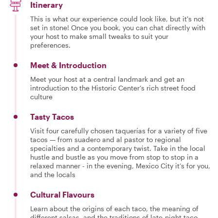
Itinerary
This is what our experience could look like, but it's not
set in stone! Once you book, you can chat directly with
your host to make small tweaks to suit your
preferences.
Meet & Introduction
Meet your host at a central landmark and get an
introduction to the Historic Center’s rich street food
culture
Tasty Tacos
Visit four carefully chosen taquerías for a variety of five
tacos — from suadero and al pastor to regional
specialties and a contemporary twist. Take in the local
hustle and bustle as you move from stop to stop in a
relaxed manner - in the evening, Mexico City it’s for you,
and the locals
Cultural Flavours
Learn about the origins of each taco, the meaning of
different salsas, and the traditions of late-night taco