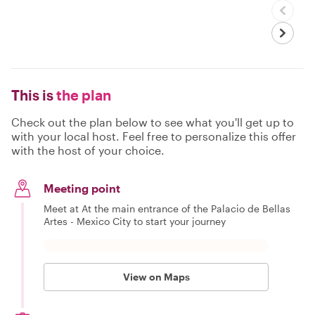
This is
the plan
Check out the plan below to see what you'll get up to
with your local host. Feel free to personalize this offer
with the host of your choice.
Meeting point
Meet at At the main entrance of the Palacio de Bellas
Artes - Mexico City to start your journey
View on Maps