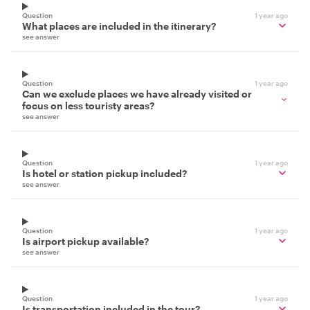
Question
1 year ago
What places are included in the itinerary?
see answer
Question
1 year ago
Can we exclude places we have already visited or
focus on less touristy areas?
see answer
Question
1 year ago
Is hotel or station pickup included?
see answer
Question
1 year ago
Is airport pickup available?
see answer
Question
1 year ago
Is transportation included in the tour?