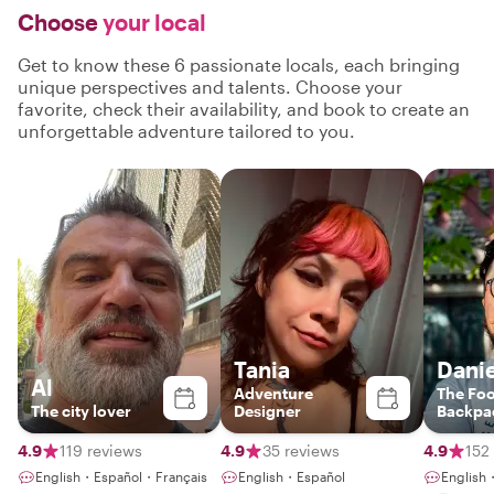
Choose
your local
Get to know these 6 passionate locals, each bringing
unique perspectives and talents. Choose your
favorite, check their availability, and book to create an
unforgettable adventure tailored to you.
Tania
Danie
Al
Adventure
The Fo
The city lover
Designer
Backpa
4.9
119 reviews
4.9
35 reviews
4.9
152
English・Español・Français
English・Español
English