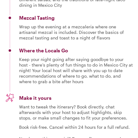
dining in Mexico City
Mezcal Tasting
Wrap up the evening at a mezcalería where one
artisanal mezcal is included. Discover the basics of
mezcal tasting and toast to a night of flavors
Where the Locals Go
Keep your night going after saying goodbye to your
host - there’s plenty of fun things to do in Mexico City at
night! Your local host will share with you up to date
recommendations of where to go, what to do, and
where to grab a bite after hours
Make it yours
Want to tweak the itinerary? Book directly, chat
afterwards with your host to adjust highlights, skip
stops, or make small changes to fit your preferences.
Book risk-free. Cancel within 24 hours for a full refund.