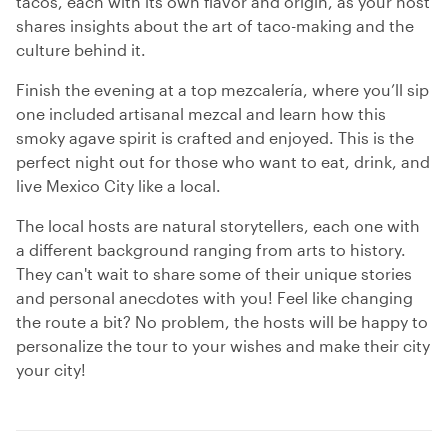
tacos, each with its own flavor and origin, as your host
shares insights about the art of taco-making and the
culture behind it.
Finish the evening at a top mezcalería, where you’ll sip
one included artisanal mezcal and learn how this
smoky agave spirit is crafted and enjoyed. This is the
perfect night out for those who want to eat, drink, and
live Mexico City like a local.
The local hosts are natural storytellers, each one with
a different background ranging from arts to history.
They can't wait to share some of their unique stories
and personal anecdotes with you! Feel like changing
the route a bit? No problem, the hosts will be happy to
personalize the tour to your wishes and make their city
your city!