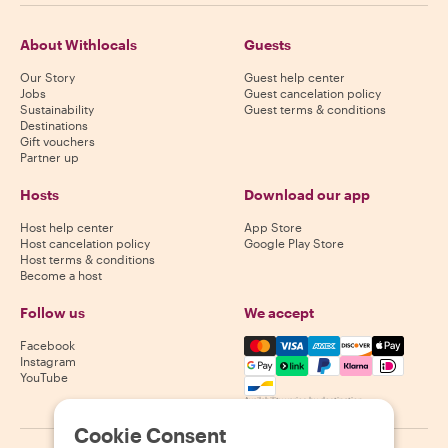
About Withlocals
Guests
Our Story
Guest help center
Jobs
Guest cancelation policy
Sustainability
Guest terms & conditions
Destinations
Gift vouchers
Partner up
Hosts
Download our app
Host help center
App Store
Host cancelation policy
Google Play Store
Host terms & conditions
Become a host
Follow us
We accept
Mastercard, Visa, Amex, Di
Facebook
Instagram
YouTube
Availability varies by destination
Cookie Consent