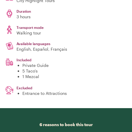
City Highlight Tours
Duration
3 hours
Transport mode
Walking tour
Available languages
English, Español, Français
Included
Private Guide
5 Taco's
1 Mezcal
Excluded
Entrance to Attractions
6 reasons to book this tour