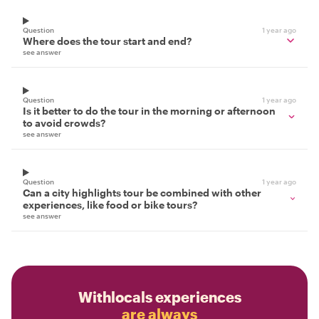
Question
1 year ago
Where does the tour start and end?
see answer
Question
1 year ago
Is it better to do the tour in the morning or afternoon
to avoid crowds?
see answer
Question
1 year ago
Can a city highlights tour be combined with other
experiences, like food or bike tours?
see answer
Withlocals experiences
are always