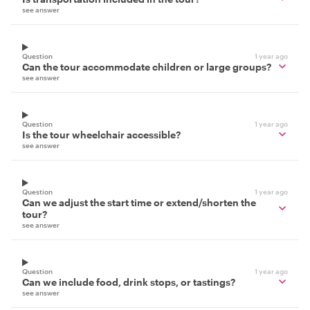
see answer
Question
1 year ago
Can the tour accommodate children or large groups?
see answer
Question
1 year ago
Is the tour wheelchair accessible?
see answer
Question
1 year ago
Can we adjust the start time or extend/shorten the
tour?
see answer
Question
1 year ago
Can we include food, drink stops, or tastings?
see answer