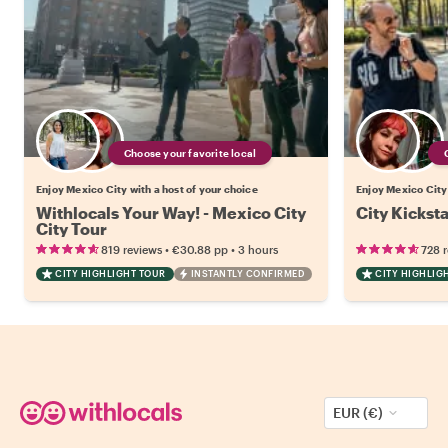
Choose your favorite local
Enjoy Mexico City with a host of your choice
Enjoy Mexico City 
Withlocals Your Way! - Mexico City
City Kickst
City Tour
•
•
819 reviews
€30.88
pp
3 hours
728 
CITY HIGHLIGHT TOUR
INSTANTLY CONFIRMED
CITY HIGHLIG
EUR (€)