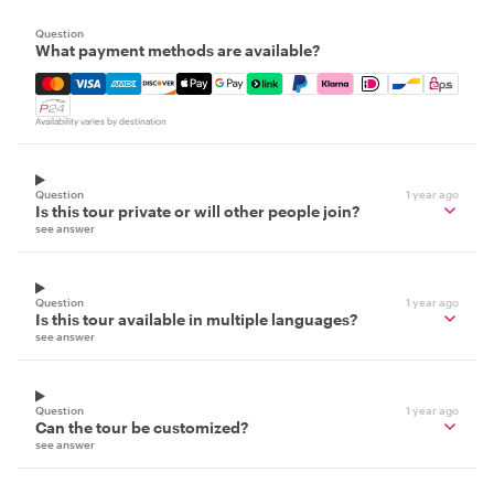
Question
What payment methods are available?
Mastercard, Visa, Amex, Discover, Apple Pay, Google Pay
Availability varies by destination
Question
1 year ago
Is this tour private or will other people join?
see answer
Question
1 year ago
Is this tour available in multiple languages?
see answer
Question
1 year ago
Can the tour be customized?
see answer