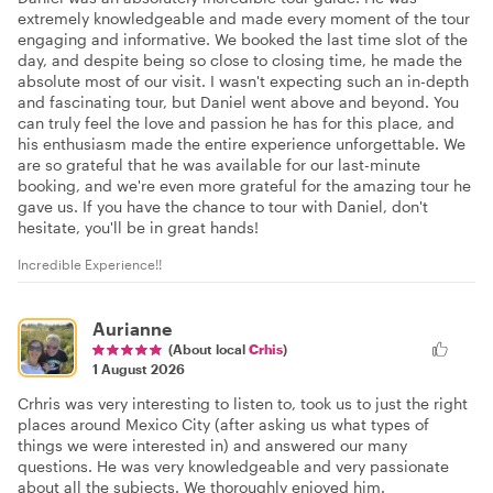
extremely knowledgeable and made every moment of the tour
engaging and informative. We booked the last time slot of the
day, and despite being so close to closing time, he made the
absolute most of our visit. I wasn't expecting such an in-depth
and fascinating tour, but Daniel went above and beyond. You
can truly feel the love and passion he has for this place, and
his enthusiasm made the entire experience unforgettable. We
are so grateful that he was available for our last-minute
booking, and we're even more grateful for the amazing tour he
gave us. If you have the chance to tour with Daniel, don't
hesitate, you'll be in great hands!
Incredible Experience!!
Aurianne
(About local
Crhis
)
1 August 2026
Crhris was very interesting to listen to, took us to just the right
places around Mexico City (after asking us what types of
things we were interested in) and answered our many
questions. He was very knowledgeable and very passionate
about all the subjects. We thoroughly enjoyed him.