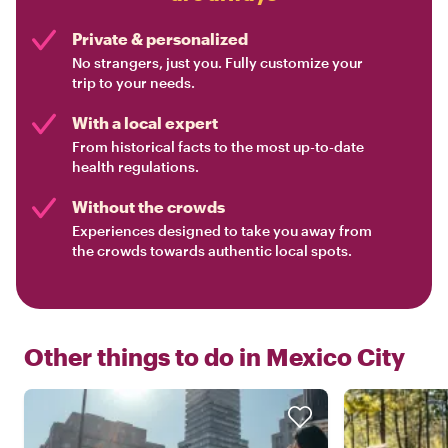
Private & personalized
No strangers, just you. Fully customize your
trip to your needs.
With a local expert
From historical facts to the most up-to-date
health regulations.
Without the crowds
Experiences designed to take you away from
the crowds towards authentic local spots.
Other things to do in
Mexico City