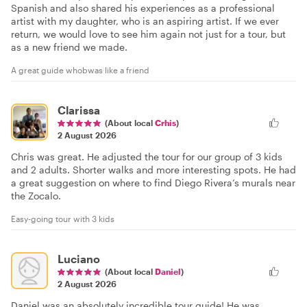
Spanish and also shared his experiences as a professional
artist with my daughter, who is an aspiring artist. If we ever
return, we would love to see him again not just for a tour, but
as a new friend we made.
A great guide whobwas like a friend
Clarissa
(About local
Crhis
)
2 August 2026
Chris was great. He adjusted the tour for our group of 3 kids
and 2 adults. Shorter walks and more interesting spots. He had
a great suggestion on where to find Diego Rivera’s murals near
the Zocalo.
Easy-going tour with 3 kids
Luciano
(About local
Daniel
)
2 August 2026
Daniel was an absolutely incredible tour guide! He was