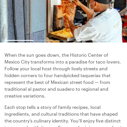
When the sun goes down, the Historic Center of
Mexico City transforms into a paradise for taco lovers.
Follow your local host through lively streets and
hidden corners to four handpicked taquerías that
represent the best of Mexican street food — from
traditional al pastor and suadero to regional and
creative variations.
Each stop tells a story of family recipes, local
ingredients, and cultural traditions that have shaped
the country’s culinary identity. You’ll enjoy five distinct