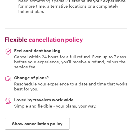
Need something special?
Personalize your experience
for more time, alternative locations or a completely
tailored plan.
Flexible
cancellation policy
Feel confident booking
Cancel within 24 hours for a full refund. Even up to 7 days
before your experience, you'll receive a refund, minus the
service fee.
Change of plans?
Reschedule your experience to a date and time that works
best for you.
Loved by travelers worldwide
Simple and flexible - your plans, your way.
Show cancellation policy