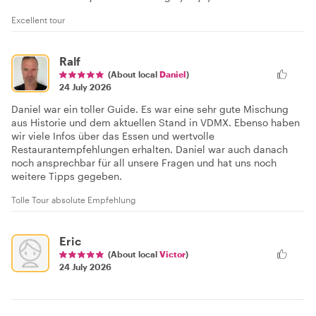
Excellent tour
Ralf
(About local
Daniel
)
24 July 2026
Daniel war ein toller Guide. Es war eine sehr gute Mischung
aus Historie und dem aktuellen Stand in VDMX. Ebenso haben
wir viele Infos über das Essen und wertvolle
Restaurantempfehlungen erhalten. Daniel war auch danach
noch ansprechbar für all unsere Fragen und hat uns noch
weitere Tipps gegeben.
Tolle Tour absolute Empfehlung
Eric
(About local
Victor
)
24 July 2026