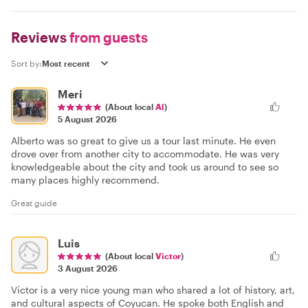
Reviews
from guests
Sort by:
Meri
(About local
Al
)
5 August 2026
Alberto was so great to give us a tour last minute. He even
drove over from another city to accommodate. He was very
knowledgeable about the city and took us around to see so
many places highly recommend.
Great guide
Luis
(About local
Victor
)
3 August 2026
Víctor is a very nice young man who shared a lot of history, art,
and cultural aspects of Coyucan. He spoke both English and