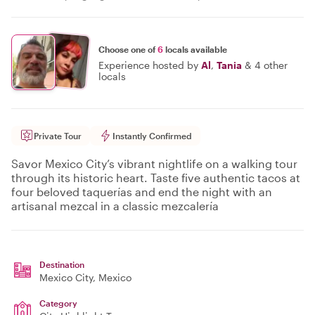
Choose one of
6
locals available
Experience hosted by
Al
,
Tania
&
4 other
locals
Private Tour
Instantly Confirmed
Savor Mexico City’s vibrant nightlife on a walking tour
through its historic heart. Taste five authentic tacos at
four beloved taquerías and end the night with an
artisanal mezcal in a classic mezcalería
Destination
Mexico City
, Mexico
Category