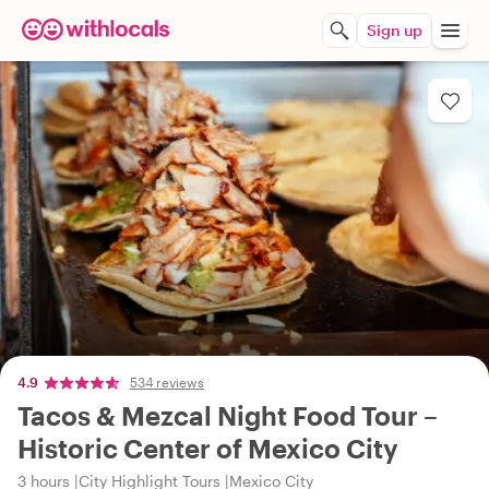
Sign up
4.9
534 reviews
Tacos & Mezcal Night Food Tour –
Historic Center of Mexico City
3 hours
City Highlight Tours
Mexico City