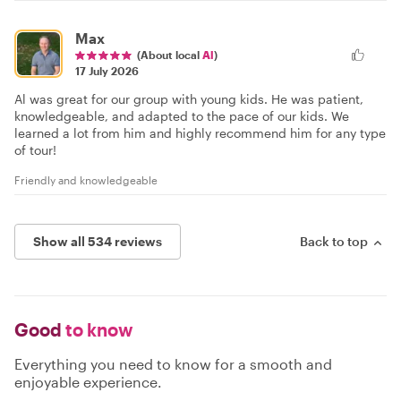
Max
(About local
Al
)
17 July 2026
Al was great for our group with young kids. He was patient,
knowledgeable, and adapted to the pace of our kids. We
learned a lot from him and highly recommend him for any type
of tour!
Friendly and knowledgeable
Show all 534 reviews
Back to top
Good
to know
Everything you need to know for a smooth and
enjoyable experience.