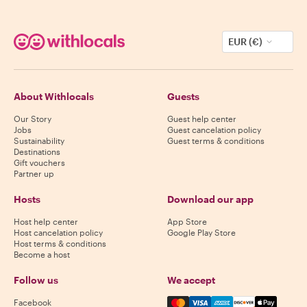
EUR (€)
About Withlocals
Guests
Our Story
Guest help center
Jobs
Guest cancelation policy
Sustainability
Guest terms & conditions
Destinations
Gift vouchers
Partner up
Hosts
Download our app
Host help center
App Store
Host cancelation policy
Google Play Store
Host terms & conditions
Become a host
Follow us
We accept
Mastercard, Visa, Amex, Di
Facebook