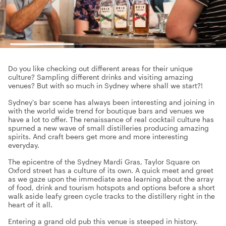
Do you like checking out different areas for their unique
culture? Sampling different drinks and visiting amazing
venues? But with so much in Sydney where shall we start?!
Sydney's bar scene has always been interesting and joining in
with the world wide trend for boutique bars and venues we
have a lot to offer. The renaissance of real cocktail culture has
spurned a new wave of small distilleries producing amazing
spirits. And craft beers get more and more interesting
everyday.
The epicentre of the Sydney Mardi Gras, Taylor Square on
Oxford street has a culture of its own. A quick meet and greet
as we gaze upon the immediate area learning about the array
of food, drink and tourism hotspots and options before a short
walk aside leafy green cycle tracks to the distillery right in the
heart of it all.
Entering a grand old pub this venue is steeped in history.