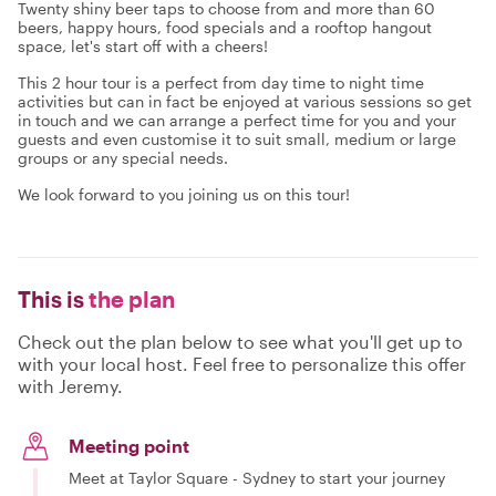
Twenty shiny beer taps to choose from and more than 60
beers, happy hours, food specials and a rooftop hangout
space, let's start off with a cheers!
This 2 hour tour is a perfect from day time to night time
activities but can in fact be enjoyed at various sessions so get
in touch and we can arrange a perfect time for you and your
guests and even customise it to suit small, medium or large
groups or any special needs.
We look forward to you joining us on this tour!
This is
the plan
Check out the plan below to see what you'll get up to
with your local host. Feel free to personalize this offer
with Jeremy.
Meeting point
Meet at Taylor Square - Sydney to start your journey