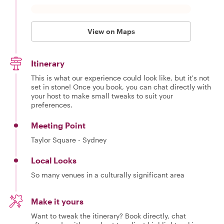
View on Maps
Itinerary
This is what our experience could look like, but it's not
set in stone! Once you book, you can chat directly with
your host to make small tweaks to suit your
preferences.
Meeting Point
Taylor Square - Sydney
Local Looks
So many venues in a culturally significant area
Make it yours
Want to tweak the itinerary? Book directly, chat