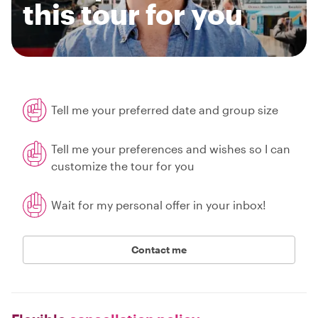
this tour for you
Tell me your preferred date and group size
Tell me your preferences and wishes so I can
customize the tour for you
Wait for my personal offer in your inbox!
Contact me