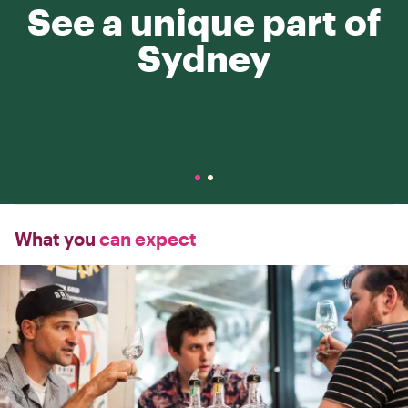
See a unique part of
Sydney
What you
can expect