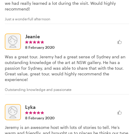
we had really learned a lot during the visit. Would highly
recommend!
Just a wonderfull afternoon
Jeanie
8 February 2020
Was a great tour. Jeremy had a great sense of Sydney and an
outstanding knowledge of the art at NSW gallery. He has a
passion for Sydney, and was able to share that with the tour.
Great value, great tour, would highly recommend the
experience!
Outstanding knowledge and passionate
Lyka
8 February 2020
Jeremy is an awesome host with lots of stories to tell. He’s
warm and friendly, and brought us to places he thinks our type