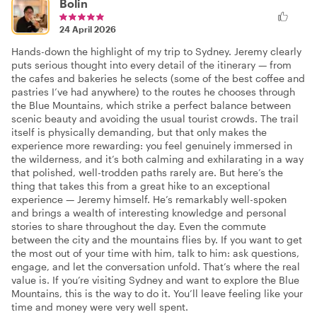
Bolin
24 April 2026
Hands-down the highlight of my trip to Sydney. Jeremy clearly
puts serious thought into every detail of the itinerary — from
the cafes and bakeries he selects (some of the best coffee and
pastries I’ve had anywhere) to the routes he chooses through
the Blue Mountains, which strike a perfect balance between
scenic beauty and avoiding the usual tourist crowds. The trail
itself is physically demanding, but that only makes the
experience more rewarding: you feel genuinely immersed in
the wilderness, and it’s both calming and exhilarating in a way
that polished, well-trodden paths rarely are. But here’s the
thing that takes this from a great hike to an exceptional
experience — Jeremy himself. He’s remarkably well-spoken
and brings a wealth of interesting knowledge and personal
stories to share throughout the day. Even the commute
between the city and the mountains flies by. If you want to get
the most out of your time with him, talk to him: ask questions,
engage, and let the conversation unfold. That’s where the real
value is. If you’re visiting Sydney and want to explore the Blue
Mountains, this is the way to do it. You’ll leave feeling like your
time and money were very well spent.