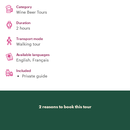
Category
Wine Beer Tours
Duration
2 hours
Transport mode
Walking tour
Available languages
English, Français
Included
Private guide
2 reasons to book this tour