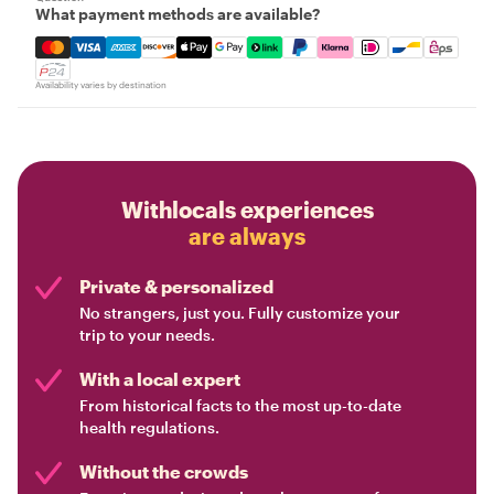
What payment methods are available?
Mastercard, Visa, Amex, Discover, Apple Pay, Google Pay
Availability varies by destination
Withlocals experiences
are always
Private & personalized
No strangers, just you. Fully customize your
trip to your needs.
With a local expert
From historical facts to the most up-to-date
health regulations.
Without the crowds