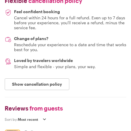
Flexible
cancellation policy
Feel confident booking
Cancel within 24 hours for a full refund. Even up to 7 days
before your experience, you'll receive a refund, minus the
service fee.
Change of plans?
Reschedule your experience to a date and time that works
best for you.
Loved by travelers worldwide
Simple and flexible - your plans, your way.
Show cancellation policy
Reviews
from guests
Sort by: