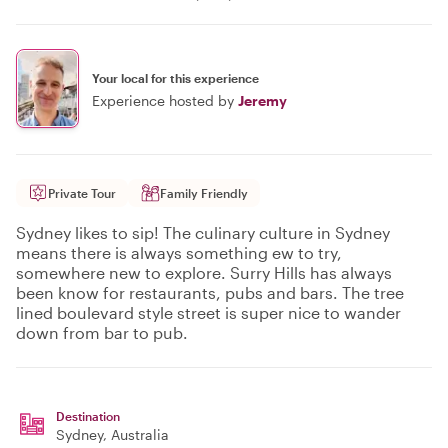
Your local for this experience
Experience hosted by
Jeremy
Private Tour
Family Friendly
Sydney likes to sip! The culinary culture in Sydney
means there is always something ew to try,
somewhere new to explore. Surry Hills has always
been know for restaurants, pubs and bars. The tree
lined boulevard style street is super nice to wander
down from bar to pub.
Destination
Sydney
, Australia