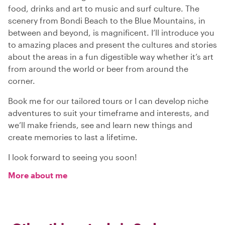
food, drinks and art to music and surf culture. The
scenery from Bondi Beach to the Blue Mountains, in
between and beyond, is magnificent. I’ll introduce you
to amazing places and present the cultures and stories
about the areas in a fun digestible way whether it’s art
from around the world or beer from around the
corner.
Book me for our tailored tours or I can develop niche
adventures to suit your timeframe and interests, and
we’ll make friends, see and learn new things and
create memories to last a lifetime.
I look forward to seeing you soon!
More about me