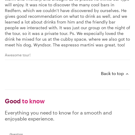
will enjoy. It was nice to discover the many cool bars in
Redfern, which we couldn’t have discovered by ourselves. He
gives good recommendation on what to drink as well, and we
learned a lot about drinks from him and the friendly bar
people we interacted with. It was just our group on the night of
the tour, so it was a private tour. Ps. We especially loved the
drink he mixed for us at the cubby space, where we also got to
meet his dog, Wyndsor. The espresso martini was great, too!
Awesome tour!
Back to top
Good
to know
Everything you need to know for a smooth and
enjoyable experience.
Question