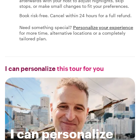
afterwards with your host to adjust highlights, skip
stops, or make small changes to fit your preferences.
Book risk-free. Cancel within 24 hours for a full refund.
Need something special?
Personalize your experience
for more time, alternative locations or a completely
tailored plan.
I can personalize
this tour for you
I can personalize