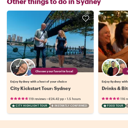
Other things to do in
Sydney
Choose your favorite local
Enjoy Sydney with a host of your choice
Enjoy Sydney with 
City Kickstart Tour: Sydney
Drinks & Bi
•
•
119 reviews
€24.42
pp
1.5 hours
116 r
CITY HIGHLIGHT TOUR
INSTANTLY CONFIRMED
FOOD TOUR