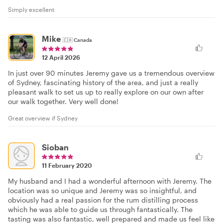
Simply excellent
Mike
🇨🇦
Canada
12 April 2026
In just over 90 minutes Jeremy gave us a tremendous overview
of Sydney, fascinating history of the area, and just a really
pleasant walk to set us up to really explore on our own after
our walk together. Very well done!
Great overview if Sydney
Sioban
11 February 2020
My husband and I had a wonderful afternoon with Jeremy. The
location was so unique and Jeremy was so insightful, and
obviously had a real passion for the rum distilling process
which he was able to guide us through fantastically. The
tasting was also fantastic, well prepared and made us feel like