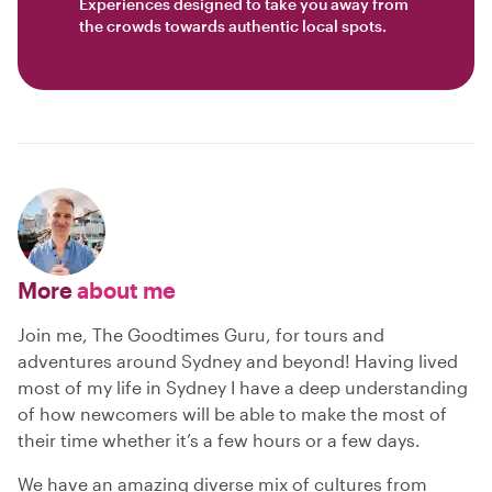
Experiences designed to take you away from
the crowds towards authentic local spots.
More
about me
Join me, The Goodtimes Guru, for tours and
adventures around Sydney and beyond! Having lived
most of my life in Sydney I have a deep understanding
of how newcomers will be able to make the most of
their time whether it’s a few hours or a few days.
We have an amazing diverse mix of cultures from