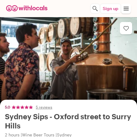
Sign up
5.0
5 reviews
Sydney Sips - Oxford street to Surry
Hills
2 hours
Wine Beer Tours
Sydney