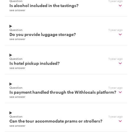
Question
1 year ago
Is alcohol included in the tastings?
see answer
Question
1 year ago
Do you provide luggage storage?
see answer
Question
1 year ago
Is hotel pickup included?
see answer
Question
1 year ago
Is payment handled through the Withlocals platform?
see answer
Question
1 year ago
Can the tour accommodate prams or strollers?
see answer