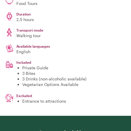
Food Tours
Duration
2.5 hours
Transport mode
Walking tour
Available languages
English
Included
Private Guide
3 Bites
3 Drinks (non-alcoholic available)
Vegetarian Options Available
Excluded
Entrance to attractions