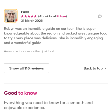
russ
(About local
Robyn
)
31 March 2026
Robyn was an incredible guide on our tour. She is super
knowledgeable about the region and picked great unique food
to try. Every place was delicious. She is incredibly engaging
and a wonderful guide
Awesome tour - more than just food
Show all 116 reviews
Back to top
Good
to know
Everything you need to know for a smooth and
enjoyable experience.