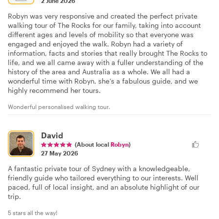
2 June 2026
Robyn was very responsive and created the perfect private
walking tour of The Rocks for our family, taking into account
different ages and levels of mobility so that everyone was
engaged and enjoyed the walk. Robyn had a variety of
information, facts and stories that really brought The Rocks to
life, and we all came away with a fuller understanding of the
history of the area and Australia as a whole. We all had a
wonderful time with Robyn, she’s a fabulous guide, and we
highly recommend her tours.
Wonderful personalised walking tour.
David
(About local
Robyn
)
27 May 2026
A fantastic private tour of Sydney with a knowledgeable,
friendly guide who tailored everything to our interests. Well
paced, full of local insight, and an absolute highlight of our
trip.
5 stars all the way!