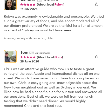
🇺🇸
United States
(About local
Robyn
)
16 July 2026
Robyn was extremely knowledgeable and personable. We tried
such a great variety of foods, and she accommodated all of
our dietary preferences! We are so thankful for a fun afternoon
in a part of Sydney we wouldn’t have seen.
Anazong variety with fantastic guide!
Tom
🇺🇸
United States
(About local
Chris
)
28 June 2026
Chris was an attentive guide who took us to taste a great
variety of the best Aussie and International dishes all on one
street. We would have never found these foods or places on
our own. Chris is easy going and knowledgeable about the
New Town neighborhood as well as Sydney in general. We
liked how he had a specific plan for our tour and answered all
our questions. Best of all, we were so full from our lunch
tasting that we didn't need dinner. We would highly
recommend Chris and this food tour.