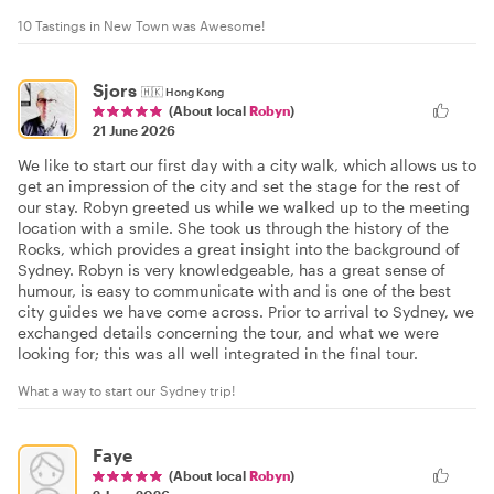
10 Tastings in New Town was Awesome!
Sjors
🇭🇰
Hong Kong
(About local
Robyn
)
21 June 2026
We like to start our first day with a city walk, which allows us to
get an impression of the city and set the stage for the rest of
our stay. Robyn greeted us while we walked up to the meeting
location with a smile. She took us through the history of the
Rocks, which provides a great insight into the background of
Sydney. Robyn is very knowledgeable, has a great sense of
humour, is easy to communicate with and is one of the best
city guides we have come across. Prior to arrival to Sydney, we
exchanged details concerning the tour, and what we were
looking for; this was all well integrated in the final tour.
What a way to start our Sydney trip!
Faye
(About local
Robyn
)