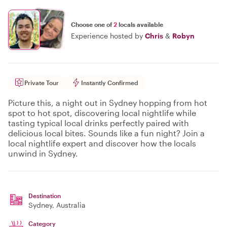
Choose one of
2
locals available
Experience hosted by
Chris
&
Robyn
Private Tour
Instantly Confirmed
Picture this, a night out in Sydney hopping from hot
spot to hot spot, discovering local nightlife while
tasting typical local drinks perfectly paired with
delicious local bites. Sounds like a fun night? Join a
local nightlife expert and discover how the locals
unwind in Sydney.
Destination
Sydney
, Australia
Category