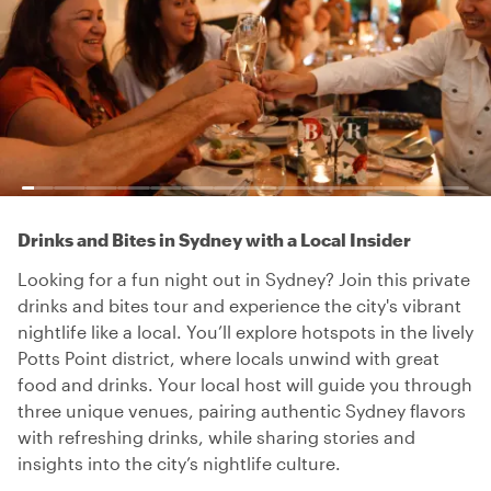
Drinks and Bites in Sydney with a Local Insider
Looking for a fun night out in Sydney? Join this private
drinks and bites tour and experience the city's vibrant
nightlife like a local. You’ll explore hotspots in the lively
Potts Point district, where locals unwind with great
food and drinks. Your local host will guide you through
three unique venues, pairing authentic Sydney flavors
with refreshing drinks, while sharing stories and
insights into the city’s nightlife culture.