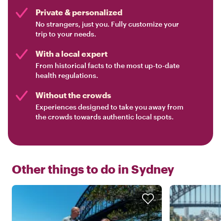
Private & personalized
No strangers, just you. Fully customize your
trip to your needs.
With a local expert
From historical facts to the most up-to-date
health regulations.
Without the crowds
Experiences designed to take you away from
the crowds towards authentic local spots.
Other things to do in
Sydney