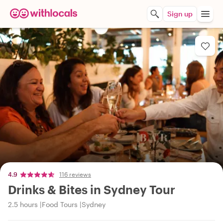
Sign up
4.9
116 reviews
Drinks & Bites in Sydney Tour
2.5 hours
Food Tours
Sydney