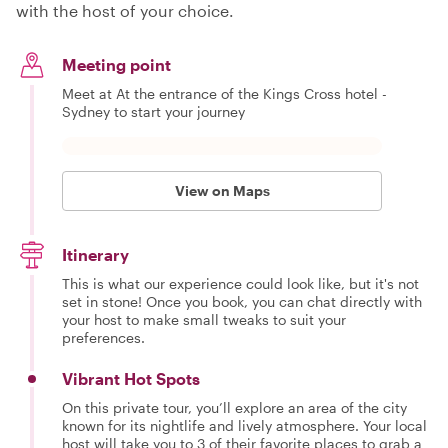
with the host of your choice.
Meeting point
Meet at At the entrance of the Kings Cross hotel -
Sydney to start your journey
View on Maps
Itinerary
This is what our experience could look like, but it's not
set in stone! Once you book, you can chat directly with
your host to make small tweaks to suit your
preferences.
Vibrant Hot Spots
On this private tour, you’ll explore an area of the city
known for its nightlife and lively atmosphere. Your local
host will take you to 3 of their favorite places to grab a