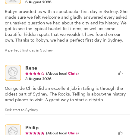
6 August 2026
Robyn provided us with a spectacular first day in Sydney. She
made sure we felt welcome and gladly answered every asked
or unasked question we had about the city and its history. We
got to see the typical bucket list items, as well as some
beautiful hidden spots that we wouldn't have found on our
own. Thanks to Robyn, we had a perfect first day in Sydney.
A perfect first day in Sydney
Rene
(About local
Chris
)
3 August 2026
Our guide Chris did an excellent job in taling is through the
oldest part of Sydney; The Rocks. Telling is aboutvthe history
amd places to visit. A great way to start a citytrip
Kick start to Sydney
Philip
(About local
Chris
)