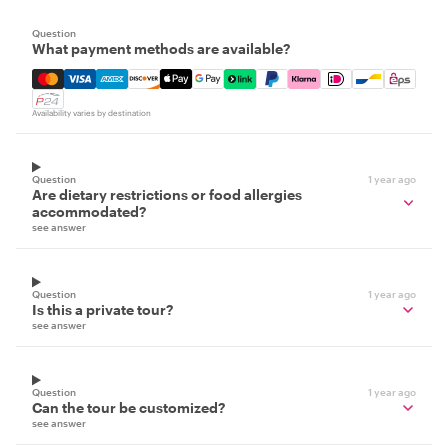
Question
What payment methods are available?
Mastercard, Visa, Amex, Discover, Apple Pay, Google Pay
Availability varies by destination
Question
1 year ago
Are dietary restrictions or food allergies
accommodated?
see answer
Question
1 year ago
Is this a private tour?
see answer
Question
1 year ago
Can the tour be customized?
see answer