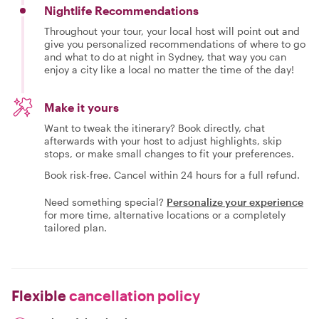
Nightlife Recommendations
Throughout your tour, your local host will point out and
give you personalized recommendations of where to go
and what to do at night in Sydney, that way you can
enjoy a city like a local no matter the time of the day!
Make it yours
Want to tweak the itinerary? Book directly, chat
afterwards with your host to adjust highlights, skip
stops, or make small changes to fit your preferences.
Book risk-free. Cancel within 24 hours for a full refund.
Need something special?
Personalize your experience
for more time, alternative locations or a completely
tailored plan.
Flexible
cancellation policy