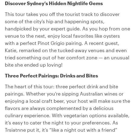
Discover Sydney’s Hidden Nightlife Gems
This tour takes you off the tourist track to discover
some of the city’s hip and happening spots,
handpicked by your expert guide. As you hop from one
venue to the next, enjoy local favorites like oysters
with a perfect Pinot Grigio pairing. A recent guest,
Katie, remarked on the tucked-away venues and even
tried something out of her comfort zone — an unusual
bite she ended up loving!
Three Perfect Pairings: Drinks and Bites
The heart of this tour: three perfect drink and bite
pairings. Whether you're sipping Australian wines or
enjoying a local craft beer, your host will make sure the
flavors are always complemented by a delicious
culinary experience. With vegetarian options available,
it’s easy to cater the night to your preferences. As
Trsiatnne put it, it’s “like a night out with a friend”