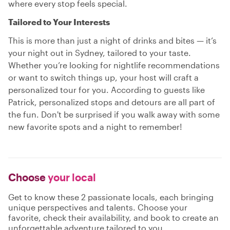
where every stop feels special.
Tailored to Your Interests
This is more than just a night of drinks and bites — it’s
your night out in Sydney, tailored to your taste.
Whether you’re looking for nightlife recommendations
or want to switch things up, your host will craft a
personalized tour for you. According to guests like
Patrick, personalized stops and detours are all part of
the fun. Don't be surprised if you walk away with some
new favorite spots and a night to remember!
Choose
your local
Get to know these 2 passionate locals, each bringing
unique perspectives and talents. Choose your
favorite, check their availability, and book to create an
unforgettable adventure tailored to you.