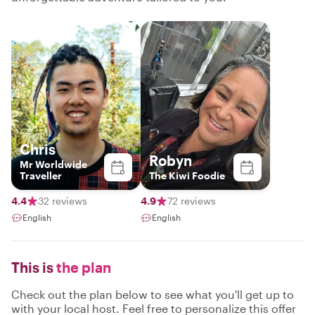
Chris
Robyn
Mr Worldwide
Traveller
The Kiwi Foodie
4.4
32 reviews
4.9
72 reviews
English
English
This is
the plan
Check out the plan below to see what you'll get up to
with your local host. Feel free to personalize this offer