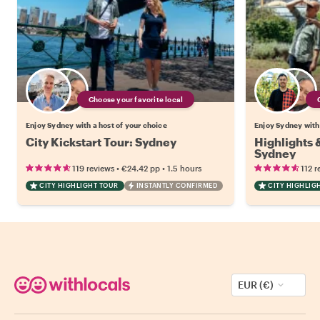
Choose your favorite local
Enjoy Sydney with a host of your choice
Enjoy Sydney with 
City Kickstart Tour: Sydney
Highlights
Sydney
•
•
119 reviews
€24.42
pp
1.5 hours
112 r
CITY HIGHLIGHT TOUR
INSTANTLY CONFIRMED
CITY HIGHLIG
EUR (€)