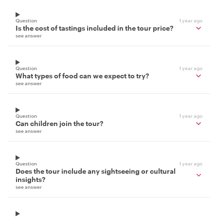
Question
1 year ago
Is the cost of tastings included in the tour price?
see answer
Question
1 year ago
What types of food can we expect to try?
see answer
Question
1 year ago
Can children join the tour?
see answer
Question
1 year ago
Does the tour include any sightseeing or cultural
insights?
see answer