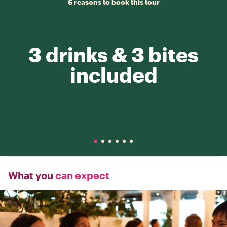
6 reasons to book this tour
3 drinks & 3 bites
included
What you
can expect