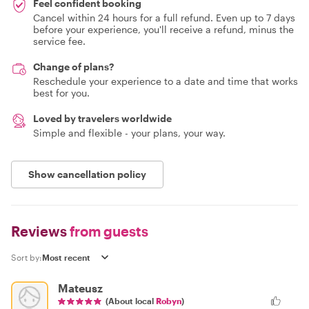
Feel confident booking
Cancel within 24 hours for a full refund. Even up to 7 days
before your experience, you'll receive a refund, minus the
service fee.
Change of plans?
Reschedule your experience to a date and time that works
best for you.
Loved by travelers worldwide
Simple and flexible - your plans, your way.
Show cancellation policy
Reviews
from guests
Sort by:
Mateusz
(About local
Robyn
)