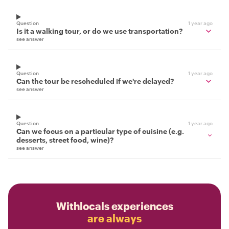
Question
1 year ago
Is it a walking tour, or do we use transportation?
see answer
Question
1 year ago
Can the tour be rescheduled if we're delayed?
see answer
Question
1 year ago
Can we focus on a particular type of cuisine (e.g.
desserts, street food, wine)?
see answer
Withlocals experiences
are always