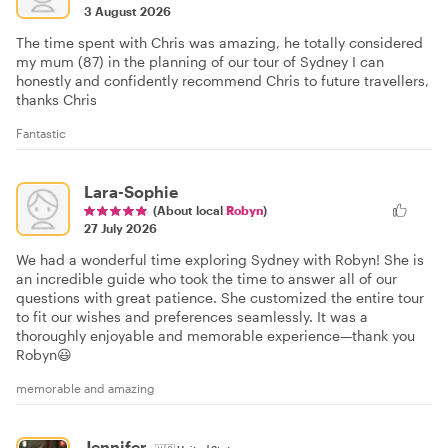
3 August 2026
The time spent with Chris was amazing, he totally considered
my mum (87) in the planning of our tour of Sydney I can
honestly and confidently recommend Chris to future travellers,
thanks Chris
Fantastic
Lara-Sophie
(About local
Robyn
)
27 July 2026
We had a wonderful time exploring Sydney with Robyn! She is
an incredible guide who took the time to answer all of our
questions with great patience. She customized the entire tour
to fit our wishes and preferences seamlessly. It was a
thoroughly enjoyable and memorable experience—thank you
Robyn😃
memorable and amazing
Jennifer