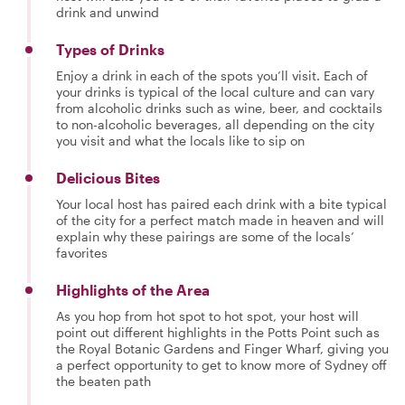
drink and unwind
Types of Drinks
Enjoy a drink in each of the spots you’ll visit. Each of
your drinks is typical of the local culture and can vary
from alcoholic drinks such as wine, beer, and cocktails
to non-alcoholic beverages, all depending on the city
you visit and what the locals like to sip on
Delicious Bites
Your local host has paired each drink with a bite typical
of the city for a perfect match made in heaven and will
explain why these pairings are some of the locals’
favorites
Highlights of the Area
As you hop from hot spot to hot spot, your host will
point out different highlights in the Potts Point such as
the Royal Botanic Gardens and Finger Wharf, giving you
a perfect opportunity to get to know more of Sydney off
the beaten path