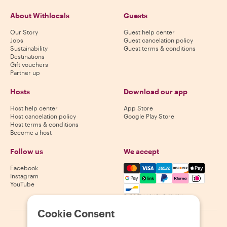
About Withlocals
Guests
Our Story
Guest help center
Jobs
Guest cancelation policy
Sustainability
Guest terms & conditions
Destinations
Gift vouchers
Partner up
Hosts
Download our app
Host help center
App Store
Host cancelation policy
Google Play Store
Host terms & conditions
Become a host
Follow us
We accept
Mastercard, Visa, Amex, Di
Facebook
Instagram
YouTube
Availability varies by destination
Cookie Consent