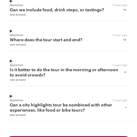
Question
1 year ago
Can we include food, drink stops, or tastings?
see answer
Question
1 year ago
Where does the tour start and end?
see answer
Question
1 year ago
Is it better to do the tour in the morning or afternoon
to avoid crowds?
see answer
Question
1 year ago
Can a city highlights tour be combined with other
experiences, like food or bike tours?
see answer