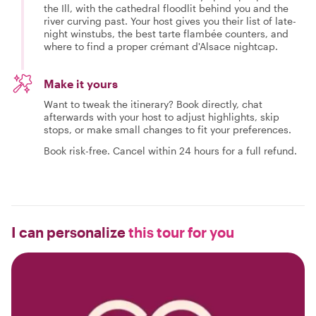
the Ill, with the cathedral floodlit behind you and the
river curving past. Your host gives you their list of late-
night winstubs, the best tarte flambée counters, and
where to find a proper crémant d'Alsace nightcap.
Make it yours
Want to tweak the itinerary? Book directly, chat
afterwards with your host to adjust highlights, skip
stops, or make small changes to fit your preferences.
Book risk-free. Cancel within 24 hours for a full refund.
I can personalize
this tour for you