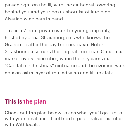
palace right on the Ill, with the cathedral towering
behind you and your host's shortlist of late-night
Alsatian wine bars in hand.
This is a 2-hour private walk for your group only,
hosted by a real Strasbourgeois who knows the
Grande Île after the day-trippers leave. Note:
Strasbourg also runs the original European Christmas
market every December, when the city earns its
"Capital of Christmas" nickname and the evening walk
gets an extra layer of mulled wine and lit-up stalls.
This is
the plan
Check out the plan below to see what you'll get up to
with your local host. Feel free to personalize this offer
with Withlocals.