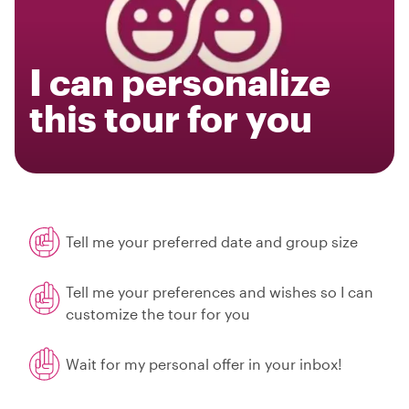
I can personalize
this tour for you
Tell me your preferred date and group size
Tell me your preferences and wishes so I can
customize the tour for you
Wait for my personal offer in your inbox!