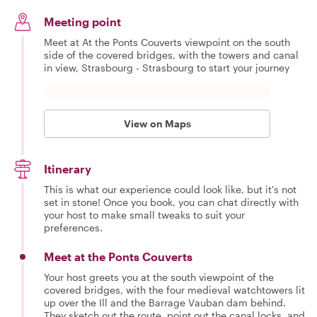
Meeting point
Meet at At the Ponts Couverts viewpoint on the south
side of the covered bridges, with the towers and canal
in view, Strasbourg - Strasbourg to start your journey
View on Maps
Itinerary
This is what our experience could look like, but it's not
set in stone! Once you book, you can chat directly with
your host to make small tweaks to suit your
preferences.
Meet at the Ponts Couverts
Your host greets you at the south viewpoint of the
covered bridges, with the four medieval watchtowers lit
up over the Ill and the Barrage Vauban dam behind.
They sketch out the route, point out the canal locks, and