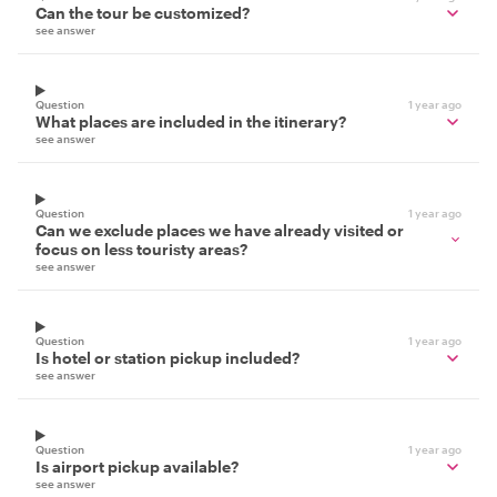
Can the tour be customized?
see answer
Question
1 year ago
What places are included in the itinerary?
see answer
Question
1 year ago
Can we exclude places we have already visited or
focus on less touristy areas?
see answer
Question
1 year ago
Is hotel or station pickup included?
see answer
Question
1 year ago
Is airport pickup available?
see answer