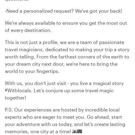
-Need a personalized request? We've got your back!
We're always available to ensure you get the most out
of every destination.
This is not just a profile, we are a team of passionate
travel magicians, dedicated to making your trip a story
worth telling. From the farthest corners of the earth to
your dream city next door, we're here to bring the
world to your fingertips.
With us, you don't just visit - you live a magical story
#Withlocals. Let's conjure up some travel magic
together!
P.S. Our experiences are hosted by incredible local
experts who are eager to meet you. Go ahead, start
your adventure with us today, and let's create lasting
memories, one city at a time! 🌆🌃