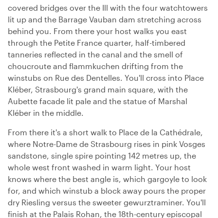
covered bridges over the Ill with the four watchtowers
lit up and the Barrage Vauban dam stretching across
behind you. From there your host walks you east
through the Petite France quarter, half-timbered
tanneries reflected in the canal and the smell of
choucroute and flammkuchen drifting from the
winstubs on Rue des Dentelles. You'll cross into Place
Kléber, Strasbourg's grand main square, with the
Aubette facade lit pale and the statue of Marshal
Kléber in the middle.
From there it's a short walk to Place de la Cathédrale,
where Notre-Dame de Strasbourg rises in pink Vosges
sandstone, single spire pointing 142 metres up, the
whole west front washed in warm light. Your host
knows where the best angle is, which gargoyle to look
for, and which winstub a block away pours the proper
dry Riesling versus the sweeter gewurztraminer. You'll
finish at the Palais Rohan, the 18th-century episcopal