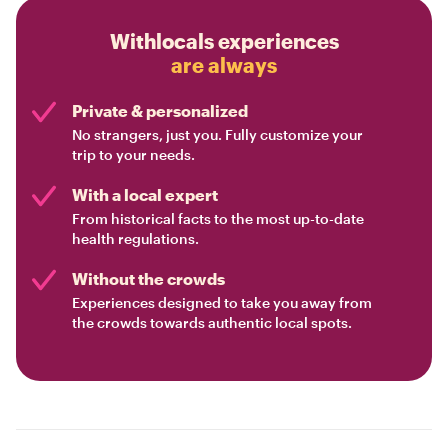
Withlocals experiences
are always
Private & personalized
No strangers, just you. Fully customize your
trip to your needs.
With a local expert
From historical facts to the most up-to-date
health regulations.
Without the crowds
Experiences designed to take you away from
the crowds towards authentic local spots.