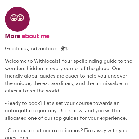
More
about me
Greetings, Adventurer! 🌍✨
Welcome to Withlocals! Your spellbinding guide to the
wonders hidden in every corner of the globe. Our
friendly global guides are eager to help you uncover
the unique, the extraordinary, and the unmissable in
cities all over the world.
-Ready to book? Let's set your course towards an
unforgettable journey! Book now, and you will be
allocated one of our top guides for your experience.
- Curious about our experiences? Fire away with your
questions!