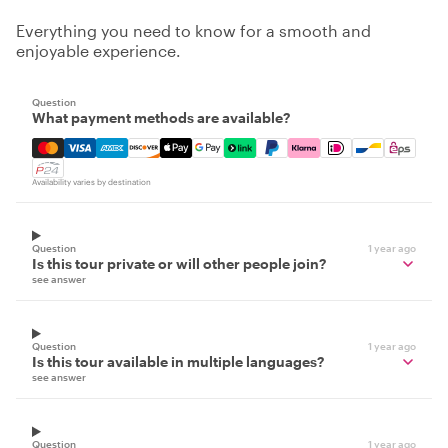
Everything you need to know for a smooth and
enjoyable experience.
Question
What payment methods are available?
Mastercard, Visa, Amex, Discover, Apple Pay, Google Pay
Availability varies by destination
Question
1 year ago
Is this tour private or will other people join?
see answer
Question
1 year ago
Is this tour available in multiple languages?
see answer
Question
1 year ago