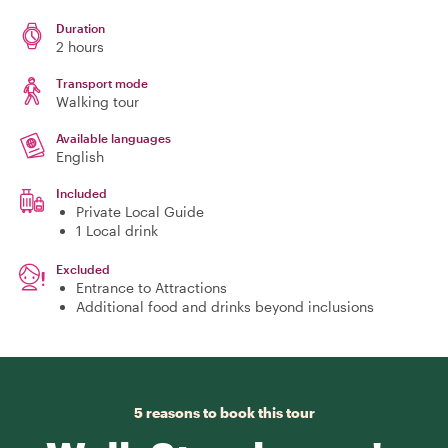
Duration
2 hours
Transport mode
Walking tour
Available languages
English
Included
Private Local Guide
1 Local drink
Excluded
Entrance to Attractions
Additional food and drinks beyond inclusions
5 reasons to book this tour