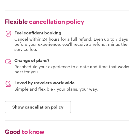
Flexible
cancellation policy
Feel confident booking
Cancel within 24 hours for a full refund. Even up to 7 days
before your experience, you'll receive a refund, minus the
service fee.
Change of plans?
Reschedule your experience to a date and time that works
best for you.
Loved by travelers worldwide
Simple and flexible - your plans, your way.
Show cancellation policy
Good
to know