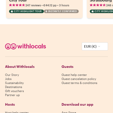
•
•
247 reviews
€44.12
pp
3 hours
248 
CITY HIGHLIGHT TOUR
INSTANTLY CONFIRMED
CITY HIGHLIG
EUR (€)
About Withlocals
Guests
Our Story
Guest help center
Jobs
Guest cancelation policy
Sustainability
Guest terms & conditions
Destinations
Gift vouchers
Partner up
Hosts
Download our app
Host help center
App Store