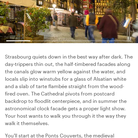
Strasbourg quiets down in the best way after dark. The
day-trippers thin out, the half-timbered facades along
the canals glow warm yellow against the water, and
locals slip into winstubs for a glass of Alsatian white
and a slab of tarte flambée straight from the wood-
fired oven. The Cathedral pivots from postcard
backdrop to floodlit centerpiece, and in summer the
astronomical clock facade gets a proper light show.
Your host wants to walk you through it the way they
walk it themselves.
You'll start at the Ponts Couverts, the medieval