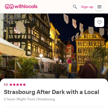
Sign up
5.0
Strasbourg After Dark with a Local
2 hours
Night Tours
Strasbourg