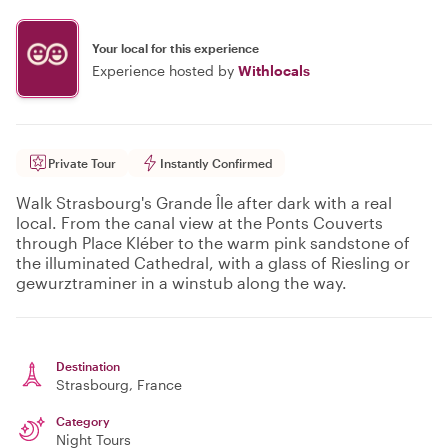
Your local for this experience
Experience hosted by
Withlocals
Private Tour
Instantly Confirmed
Walk Strasbourg's Grande Île after dark with a real
local. From the canal view at the Ponts Couverts
through Place Kléber to the warm pink sandstone of
the illuminated Cathedral, with a glass of Riesling or
gewurztraminer in a winstub along the way.
Destination
Strasbourg
, France
Category
Night Tours