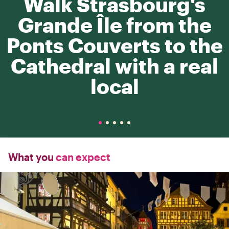
Walk Strasbourg's
Grande Île from the
Ponts Couverts to the
Cathedral with a real
local
What you
can expect