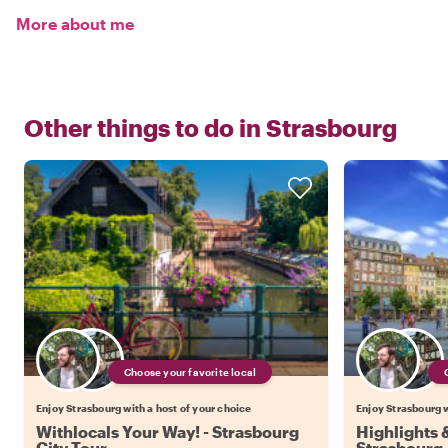
More about me
Other things to do in
Strasbourg
Choose your favorite local
Enjoy Strasbourg with a host of your choice
Enjoy Strasbourg w
Withlocals Your Way! - Strasbourg
Highlights
City Tour
Strasbourg