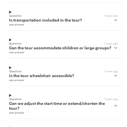
Question
1 year ago
Is transportation included in the tour?
see answer
Question
1 year ago
Can the tour accommodate children or large groups?
see answer
Question
1 year ago
Is the tour wheelchair accessible?
see answer
Question
1 year ago
Can we adjust the start time or extend/shorten the
tour?
see answer