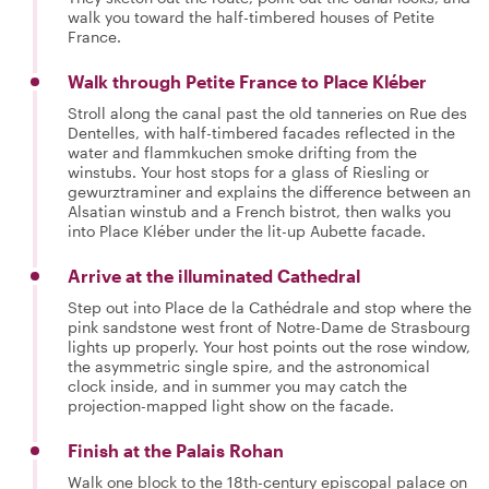
walk you toward the half-timbered houses of Petite
France.
Walk through Petite France to Place Kléber
Stroll along the canal past the old tanneries on Rue des
Dentelles, with half-timbered facades reflected in the
water and flammkuchen smoke drifting from the
winstubs. Your host stops for a glass of Riesling or
gewurztraminer and explains the difference between an
Alsatian winstub and a French bistrot, then walks you
into Place Kléber under the lit-up Aubette facade.
Arrive at the illuminated Cathedral
Step out into Place de la Cathédrale and stop where the
pink sandstone west front of Notre-Dame de Strasbourg
lights up properly. Your host points out the rose window,
the asymmetric single spire, and the astronomical
clock inside, and in summer you may catch the
projection-mapped light show on the facade.
Finish at the Palais Rohan
Walk one block to the 18th-century episcopal palace on