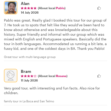
Alan
(About local
Pablo
)
14 July 2026
Pablo was great. Really glad I booked this tour for our group of
7. He took us to spots that felt like they would've been hard to
know about otherwise and was knowledgeable about this
history. Super friendly and informal with our group which was
mixed with English and Portuguese speakers. Basically did the
tour in both languages. Accommodated us running a bit late, a
fussy kid, and one of the coldest days in BA. Thank you Pablo!
Great tour with multi-language group
Bram
(About local
Rosana
)
11 July 2026
Very good tour, with interesting and fun facts. Also nice for
children.
family tour in La Boca and San Telmo