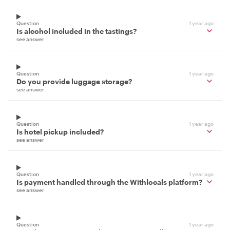
Question
1 year ago
Is alcohol included in the tastings?
see answer
Question
1 year ago
Do you provide luggage storage?
see answer
Question
1 year ago
Is hotel pickup included?
see answer
Question
1 year ago
Is payment handled through the Withlocals platform?
see answer
Question
1 year ago