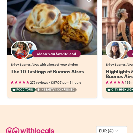
Choose your favorite local
Enjoy Buenos Aires with a host of your choice
Enjoy Buenos Aires
The 10 Tastings of Buenos Aires
Highlights
Buenos Air
•
•
272 reviews
€87.07
pp
3 hours
186 
FOOD TOUR
INSTANTLY CONFIRMED
CITY HIGHLIG
EUR (€)