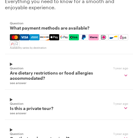
Everything you need to know for a smooth and
enjoyable experience.
Question
What payment methods are available?
Mastercard, Visa, Amex, Discover, Apple Pay, Google Pay
Availability varies by destination
Question
1 year ago
Are dietary restrictions or food allergies
accommodated?
see answer
Question
1 year ago
Is this a private tour?
see answer
Question
1 year ago