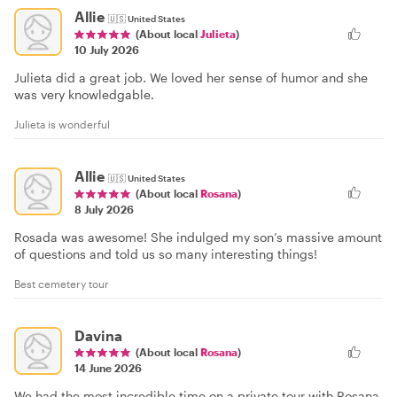
Allie
🇺🇸
United States
(About local
Julieta
)
10 July 2026
Julieta did a great job. We loved her sense of humor and she
was very knowledgable.
Julieta is wonderful
Allie
🇺🇸
United States
(About local
Rosana
)
8 July 2026
Rosada was awesome! She indulged my son’s massive amount
of questions and told us so many interesting things!
Best cemetery tour
Davina
(About local
Rosana
)
14 June 2026
We had the most incredible time on a private tour with Rosana.