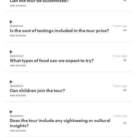
Can the tour be customized?
see answer
Question
1 year ago
Is the cost of tastings included in the tour price?
see answer
Question
1 year ago
What types of food can we expect to try?
see answer
Question
1 year ago
Can children join the tour?
see answer
Question
1 year ago
Does the tour include any sightseeing or cultural
insights?
see answer