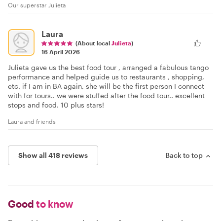
Our superstar Julieta
Laura
(About local
Julieta
)
16 April 2026
Julieta gave us the best food tour , arranged a fabulous tango
performance and helped guide us to restaurants , shopping,
etc. if I am in BA again, she will be the first person I connect
with for tours.. we were stuffed after the food tour.. excellent
stops and food. 10 plus stars!
Laura and friends
Show all 418 reviews
Back to top
Good
to know