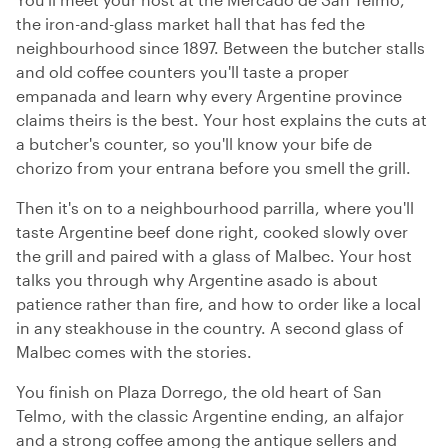
the iron-and-glass market hall that has fed the
neighbourhood since 1897. Between the butcher stalls
and old coffee counters you'll taste a proper
empanada and learn why every Argentine province
claims theirs is the best. Your host explains the cuts at
a butcher's counter, so you'll know your bife de
chorizo from your entrana before you smell the grill.
Then it's on to a neighbourhood parrilla, where you'll
taste Argentine beef done right, cooked slowly over
the grill and paired with a glass of Malbec. Your host
talks you through why Argentine asado is about
patience rather than fire, and how to order like a local
in any steakhouse in the country. A second glass of
Malbec comes with the stories.
You finish on Plaza Dorrego, the old heart of San
Telmo, with the classic Argentine ending, an alfajor
and a strong coffee among the antique sellers and