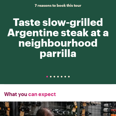
7 reasons to book this tour
Taste slow-grilled
Argentine steak at a
neighbourhood
parrilla
What you
can expect