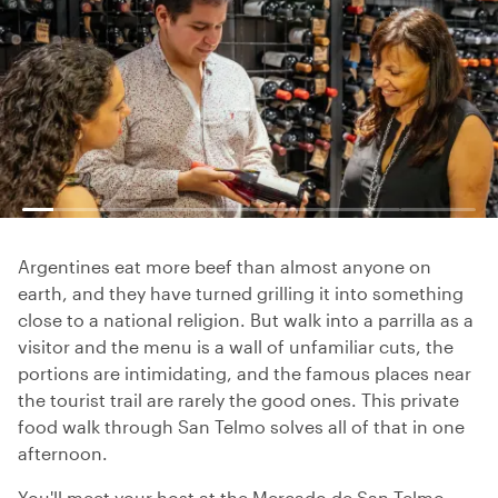
Argentines eat more beef than almost anyone on
earth, and they have turned grilling it into something
close to a national religion. But walk into a parrilla as a
visitor and the menu is a wall of unfamiliar cuts, the
portions are intimidating, and the famous places near
the tourist trail are rarely the good ones. This private
food walk through San Telmo solves all of that in one
afternoon.
You'll meet your host at the Mercado de San Telmo,