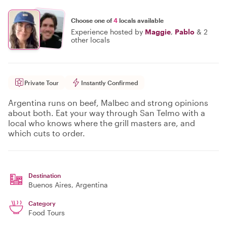
Choose one of
4
locals available
Experience hosted by
Maggie
,
Pablo
&
2
other locals
Private Tour
Instantly Confirmed
Argentina runs on beef, Malbec and strong opinions
about both. Eat your way through San Telmo with a
local who knows where the grill masters are, and
which cuts to order.
Destination
Buenos Aires
, Argentina
Category
Food Tours