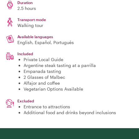
Duration
2.5 hours
Transport mode
Walking tour
Available languages
English, Español, Português
Included
Private Local Guide
Argentine steak tasting at a parrilla
Empanada tasting
2 Glasses of Malbec
Alfajor and coffee
Vegetarian Options Available
Excluded
Entrance to attractions
Additional food and drinks beyond inclusions