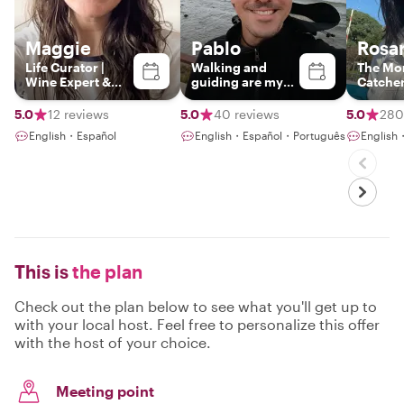
Maggie
Pablo
Rosa
Life Curator |
Walking and
The Mo
Wine Expert &
guiding are my
Catche
Pro
passions
Photographer |
5.0
12 reviews
5.0
40 reviews
5.0
280
Crafting Tailor-
English・Español
English・Español・Português
English
Made
Experiences with
a Passion for
Culture and
Hidden Gems
This is
the plan
Check out the plan below to see what you'll get up to
with your local host. Feel free to personalize this offer
with the host of your choice.
Meeting point