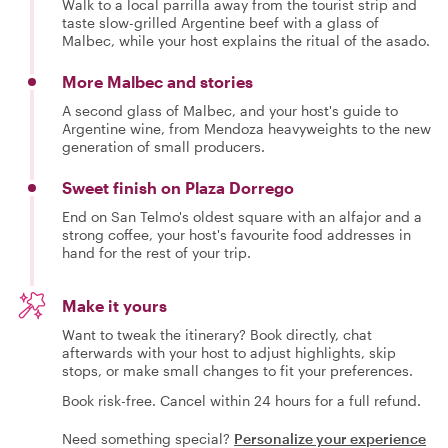
Walk to a local parrilla away from the tourist strip and
taste slow-grilled Argentine beef with a glass of
Malbec, while your host explains the ritual of the asado.
More Malbec and stories
A second glass of Malbec, and your host's guide to
Argentine wine, from Mendoza heavyweights to the new
generation of small producers.
Sweet finish on Plaza Dorrego
End on San Telmo's oldest square with an alfajor and a
strong coffee, your host's favourite food addresses in
hand for the rest of your trip.
Make it yours
Want to tweak the itinerary? Book directly, chat
afterwards with your host to adjust highlights, skip
stops, or make small changes to fit your preferences.
Book risk-free. Cancel within 24 hours for a full refund.
Need something special?
Personalize your experience