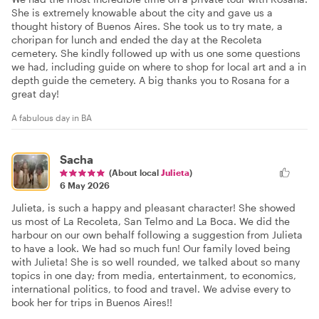
She is extremely knowable about the city and gave us a
thought history of Buenos Aires. She took us to try mate, a
choripan for lunch and ended the day at the Recoleta
cemetery. She kindly followed up with us one some questions
we had, including guide on where to shop for local art and a in
depth guide the cemetery. A big thanks you to Rosana for a
great day!
A fabulous day in BA
Sacha
(About local
Julieta
)
6 May 2026
Julieta, is such a happy and pleasant character! She showed
us most of La Recoleta, San Telmo and La Boca. We did the
harbour on our own behalf following a suggestion from Julieta
to have a look. We had so much fun! Our family loved being
with Julieta! She is so well rounded, we talked about so many
topics in one day; from media, entertainment, to economics,
international politics, to food and travel. We advise every to
book her for trips in Buenos Aires!!