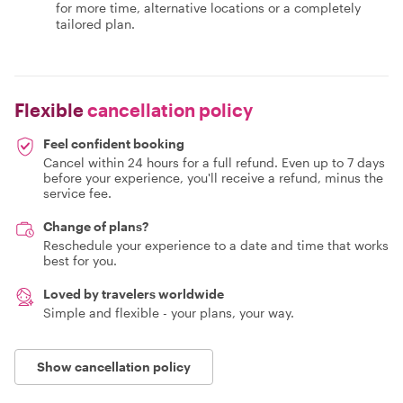
for more time, alternative locations or a completely
tailored plan.
Flexible
cancellation policy
Feel confident booking
Cancel within 24 hours for a full refund. Even up to 7 days
before your experience, you'll receive a refund, minus the
service fee.
Change of plans?
Reschedule your experience to a date and time that works
best for you.
Loved by travelers worldwide
Simple and flexible - your plans, your way.
Show cancellation policy