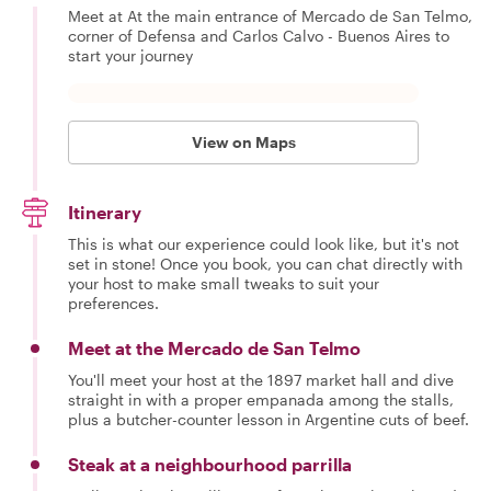
Meet at At the main entrance of Mercado de San Telmo,
corner of Defensa and Carlos Calvo - Buenos Aires to
start your journey
View on Maps
Itinerary
This is what our experience could look like, but it's not
set in stone! Once you book, you can chat directly with
your host to make small tweaks to suit your
preferences.
Meet at the Mercado de San Telmo
You'll meet your host at the 1897 market hall and dive
straight in with a proper empanada among the stalls,
plus a butcher-counter lesson in Argentine cuts of beef.
Steak at a neighbourhood parrilla