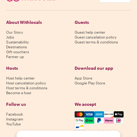
About Withlocals
Guests
Our Story
Guest help center
Jobs
Guest cancelation policy
Sustainability
Guest terms & conditions
Destinations
Gift vouchers
Partner up
Hosts
Download our app
Host help center
App Store
Host cancelation policy
Google Play Store
Host terms & conditions
Become a host
Follow us
We accept
Mastercard, Visa, Amex, Di
Facebook
Instagram
YouTube
Availability varies by destination