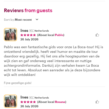
Reviews
from guests
Sort by:
Ines
🇳🇱
Netherlands
(About local
Pablo
)
26 July 2026
Pablo was een fantastische gids voor onze La Boca-tour! Hij is
ontzettend vriendelijk, heeft veel humor en maakte de tour
daardoor erg gezellig. Hij liet ons alle hoogtepunten van de
wijk zien en gaf onderweg veel interessante en nuttige
achtergrondinformatie. Dankzij zijn verhalen kwam La Boca
echt tot leven. Absoluut een aanrader als je deze bijzondere
wijk wilt ontdekken!
Fijne gezellige gids!
Ines
🇳🇱
Netherlands
(About local
Rosana
)
26 July 2026