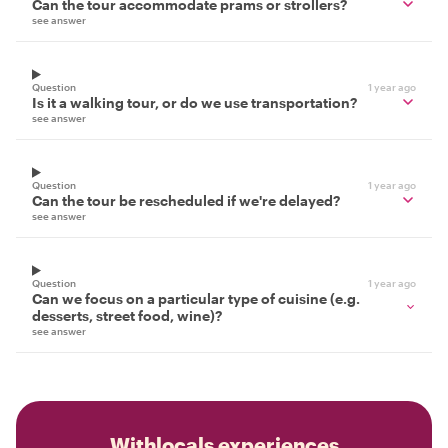
Can the tour accommodate prams or strollers?
see answer
Question
1 year ago
Is it a walking tour, or do we use transportation?
see answer
Question
1 year ago
Can the tour be rescheduled if we're delayed?
see answer
Question
1 year ago
Can we focus on a particular type of cuisine (e.g.
desserts, street food, wine)?
see answer
Withlocals experiences