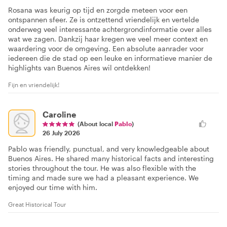
Rosana was keurig op tijd en zorgde meteen voor een
ontspannen sfeer. Ze is ontzettend vriendelijk en vertelde
onderweg veel interessante achtergrondinformatie over alles
wat we zagen. Dankzij haar kregen we veel meer context en
waardering voor de omgeving. Een absolute aanrader voor
iedereen die de stad op een leuke en informatieve manier de
highlights van Buenos Aires wil ontdekken!
Fijn en vriendelijk!
Caroline
(About local
Pablo
)
26 July 2026
Pablo was friendly, punctual, and very knowledgeable about
Buenos Aires. He shared many historical facts and interesting
stories throughout the tour. He was also flexible with the
timing and made sure we had a pleasant experience. We
enjoyed our time with him.
Great Historical Tour