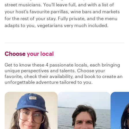
street musicians. You'll leave full, and with a list of
your host's favourite parrillas, wine bars and markets
for the rest of your stay. Fully private, and the menu
adapts to you, vegetarians very much included.
Choose
your local
Get to know these 4 passionate locals, each bringing
unique perspectives and talents. Choose your
favorite, check their availability, and book to create an
unforgettable adventure tailored to you.