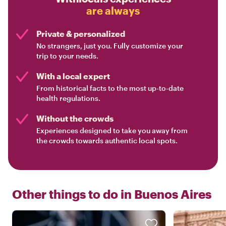
are always
Private & personalized
No strangers, just you. Fully customize your
trip to your needs.
With a local expert
From historical facts to the most up-to-date
health regulations.
Without the crowds
Experiences designed to take you away from
the crowds towards authentic local spots.
Other things to do in
Buenos Aires