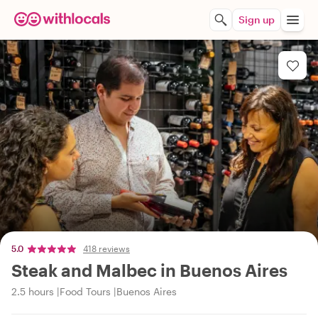
Sign up
5.0
418 reviews
Steak and Malbec in Buenos Aires
2.5 hours
Food Tours
Buenos Aires