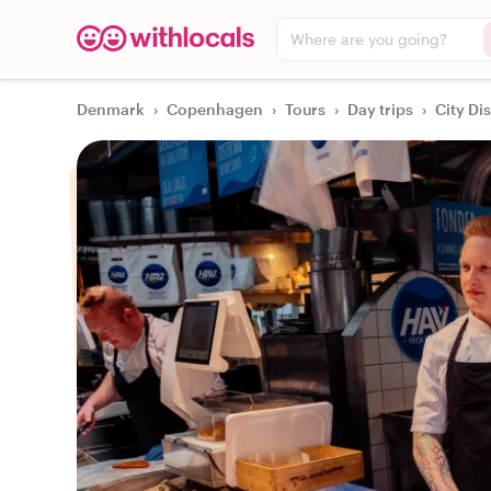
Where are you going?
Denmark
›
Copenhagen
›
Tours
›
Day trips
›
City Di