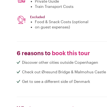
Private Guide
Train Transport Costs
Excluded
Food & Snack Costs (optional
on guest expenses)
6 reasons to
book this tour
Discover other cities outside Copenhagen
Check out Øresund Bridge & Malmohus Castle
Get to see a different side of Denmark