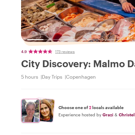
4.9
173 reviews
City Discovery: Malmo D
5 hours
Day Trips
Copenhagen
Choose one of
2
locals available
Experience hosted by
Grazi
&
Christel