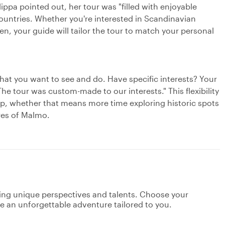
ppa pointed out, her tour was "filled with enjoyable
ountries. Whether you're interested in Scandinavian
n, your guide will tailor the tour to match your personal
what you want to see and do. Have specific interests? Your
The tour was custom-made to our interests." This flexibility
rip, whether that means more time exploring historic spots
ares of Malmo.
ging unique perspectives and talents. Choose your
ate an unforgettable adventure tailored to you.