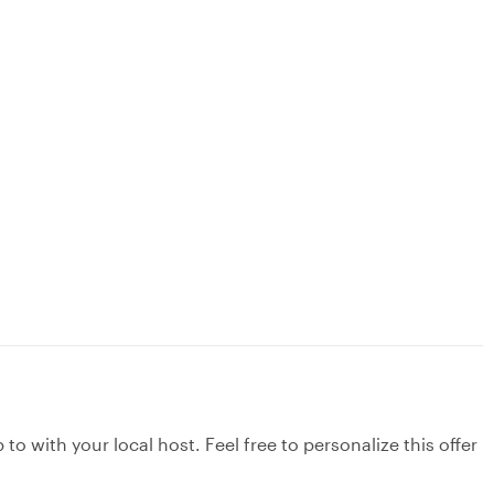
to with your local host. Feel free to personalize this offer