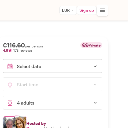
EUR
Sign up
€116.60
Private
per person
4.9
173 reviews
Select date
Start time
4 adults
Hosted by