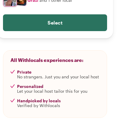
Grazi
and 1 other local
Select
All Withlocals experiences are:
Private
No strangers. Just you and your local host
Personalized
Let your local host tailor this for you
Handpicked by locals
Verified by Withlocals