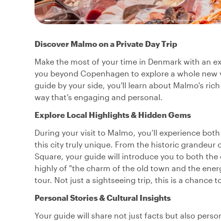
Discover Malmo on a Private Day Trip
Make the most of your time in Denmark with an exc
you beyond Copenhagen to explore a whole new vi
guide by your side, you'll learn about Malmo's rich
way that’s engaging and personal.
Explore Local Highlights & Hidden Gems
During your visit to Malmo, you’ll experience bot
this city truly unique. From the historic grandeur
Square, your guide will introduce you to both the
highly of "the charm of the old town and the energ
tour. Not just a sightseeing trip, this is a chance t
Personal Stories & Cultural Insights
Your guide will share not just facts but also pers