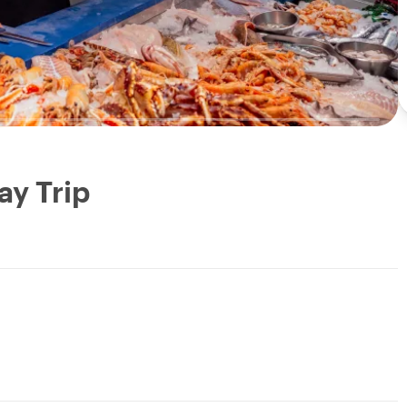
ay Trip