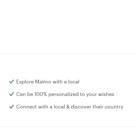
Explore Malmo with a local
Can be 100% personalized to your wishes
Connect with a local & discover their country