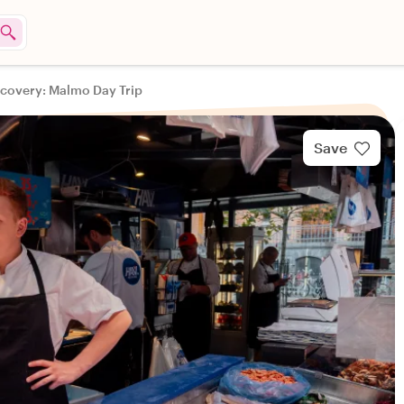
scovery: Malmo Day Trip
Save