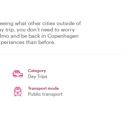
eing what other cities outside of
y trip, you don’t need to worry
Malmo and be back in Copenhagen
xperiences than before.
Category
Day Trips
Transport mode
Public transport