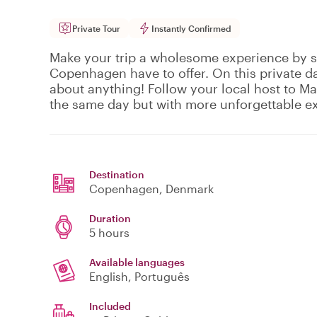
Private Tour
Instantly Confirmed
Make your trip a wholesome experience by se
Copenhagen have to offer. On this private da
about anything! Follow your local host to 
the same day but with more unforgettable e
Destination
Copenhagen
, Denmark
Duration
5 hours
Available languages
English, Português
Included