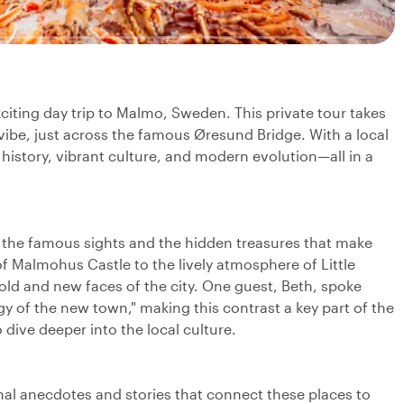
iting day trip to Malmo, Sweden. This private tour takes
be, just across the famous Øresund Bridge. With a local
 history, vibrant culture, and modern evolution—all in a
h the famous sights and the hidden treasures that make
 of Malmohus Castle to the lively atmosphere of Little
 old and new faces of the city. One guest, Beth, spoke
y of the new town," making this contrast a key part of the
o dive deeper into the local culture.
onal anecdotes and stories that connect these places to