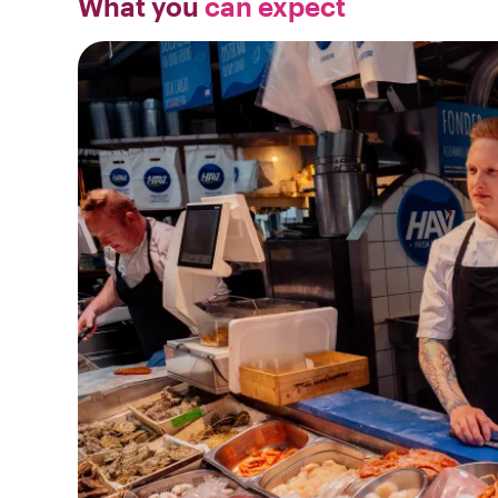
What you
can expect