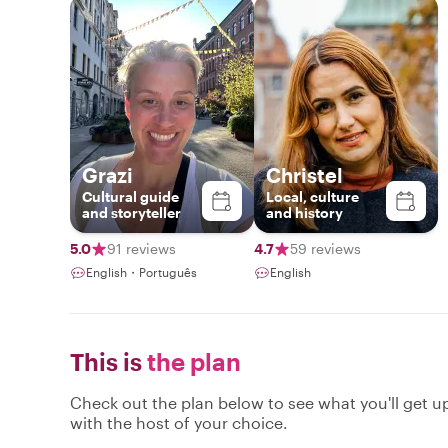
Grazi
Christel
Cultural guide
Local, culture
and storyteller
and history
5.0
91 reviews
4.7
59 reviews
English・Português
English
This is
the plan
Check out the plan below to see what you'll get up 
with the host of your choice.