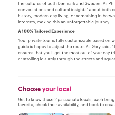
the cultures of both Denmark and Sweden. As Phili
conversations and cultural insights" about both c
history, modern-day living, or something in betwee
interests, making this an unforgettable journey.
A 100% Tailored Experience
Your private tour is fully customizable based on 
guide is happy to adjust the route. As Gary said, "
ensures that you'll get the most out of your day t
or strolling leisurely through the streets and squ
Choose
your local
Get to know these 2 passionate locals, each brin
favorite, check their availability, and book to cre