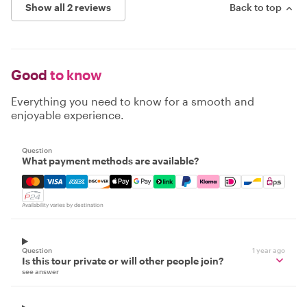
Show all 2 reviews
Back to top
Good
to know
Everything you need to know for a smooth and
enjoyable experience.
Question
What payment methods are available?
Mastercard, Visa, Amex, Discover, Apple Pay, Google Pay
Availability varies by destination
Question
1 year ago
Is this tour private or will other people join?
see answer