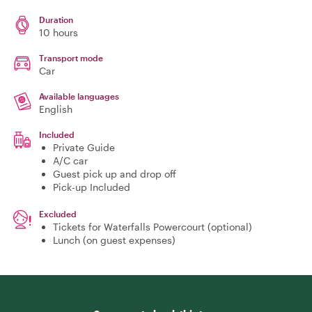
Duration
10 hours
Transport mode
Car
Available languages
English
Included
Private Guide
A/C car
Guest pick up and drop off
Pick-up Included
Excluded
Tickets for Waterfalls Powercourt (optional)
Lunch (on guest expenses)