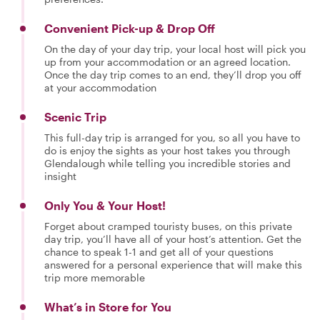
Convenient Pick-up & Drop Off
On the day of your day trip, your local host will pick you
up from your accommodation or an agreed location.
Once the day trip comes to an end, they’ll drop you off
at your accommodation
Scenic Trip
This full-day trip is arranged for you, so all you have to
do is enjoy the sights as your host takes you through
Glendalough while telling you incredible stories and
insight
Only You & Your Host!
Forget about cramped touristy buses, on this private
day trip, you’ll have all of your host’s attention. Get the
chance to speak 1-1 and get all of your questions
answered for a personal experience that will make this
trip more memorable
What’s in Store for You