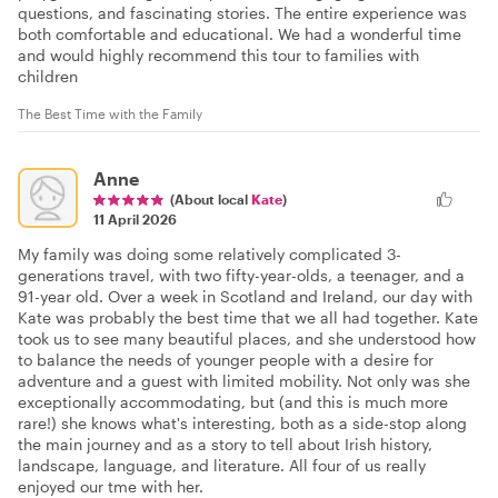
questions, and fascinating stories. The entire experience was
both comfortable and educational. We had a wonderful time
and would highly recommend this tour to families with
children
The Best Time with the Family
Anne
(About local
Kate
)
11 April 2026
My family was doing some relatively complicated 3-
generations travel, with two fifty-year-olds, a teenager, and a
91-year old. Over a week in Scotland and Ireland, our day with
Kate was probably the best time that we all had together. Kate
took us to see many beautiful places, and she understood how
to balance the needs of younger people with a desire for
adventure and a guest with limited mobility. Not only was she
exceptionally accommodating, but (and this is much more
rare!) she knows what's interesting, both as a side-stop along
the main journey and as a story to tell about Irish history,
landscape, language, and literature. All four of us really
enjoyed our tme with her.