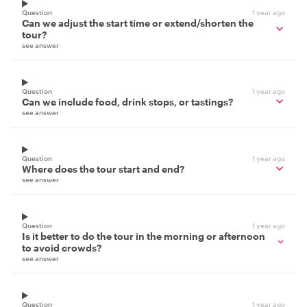
Question
1 year ago
Can we adjust the start time or extend/shorten the
tour?
see answer
Question
1 year ago
Can we include food, drink stops, or tastings?
see answer
Question
1 year ago
Where does the tour start and end?
see answer
Question
1 year ago
Is it better to do the tour in the morning or afternoon
to avoid crowds?
see answer
Question
1 year ago