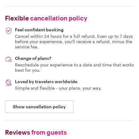
Flexible
cancellation policy
Feel confident booking
Cancel within 24 hours for a full refund. Even up to 7 days
before your experience, you'll receive a refund, minus the
service fee.
Change of plans?
Reschedule your experience to a date and time that works
best for you.
Loved by travelers worldwide
Simple and flexible - your plans, your way.
Show cancellation policy
Reviews
from guests