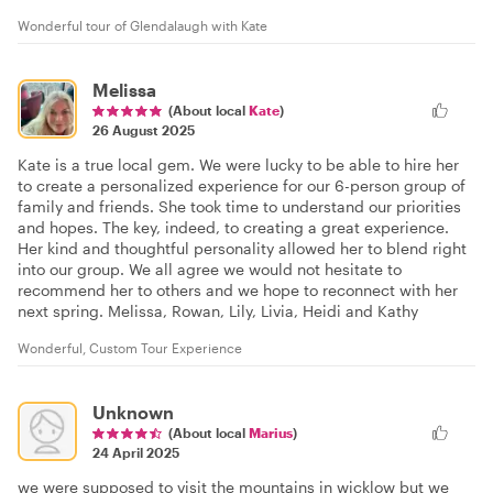
Wonderful tour of Glendalaugh with Kate
Melissa
(About local
Kate
)
26 August 2025
Kate is a true local gem. We were lucky to be able to hire her
to create a personalized experience for our 6-person group of
family and friends. She took time to understand our priorities
and hopes. The key, indeed, to creating a great experience.
Her kind and thoughtful personality allowed her to blend right
into our group. We all agree we would not hesitate to
recommend her to others and we hope to reconnect with her
next spring. Melissa, Rowan, Lily, Livia, Heidi and Kathy
Wonderful, Custom Tour Experience
Unknown
(About local
Marius
)
24 April 2025
we were supposed to visit the mountains in wicklow but we