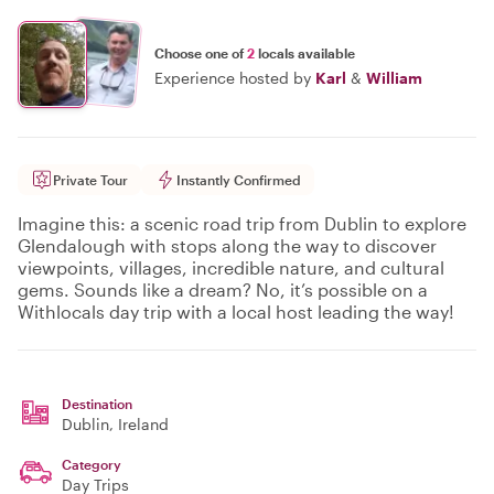
Choose one of
2
locals available
Experience hosted by
Karl
&
William
Private Tour
Instantly Confirmed
Imagine this: a scenic road trip from Dublin to explore
Glendalough with stops along the way to discover
viewpoints, villages, incredible nature, and cultural
gems. Sounds like a dream? No, it’s possible on a
Withlocals day trip with a local host leading the way!
Destination
Dublin
, Ireland
Category
Day Trips