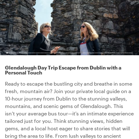
Glendalough Day Trip Escape from Dublin with a
Personal Touch
Ready to escape the bustling city and breathe in some
fresh, mountain air? Join your private local guide on a
10-hour journey from Dublin to the stunning valleys,
mountains, and scenic gems of Glendalough. This
isn’t your average bus tour—it's an intimate experience
tailored just for you. Think stunning views, hidden
gems, and a local host eager to share stories that will
bring the area to life. From lush valleys to ancient