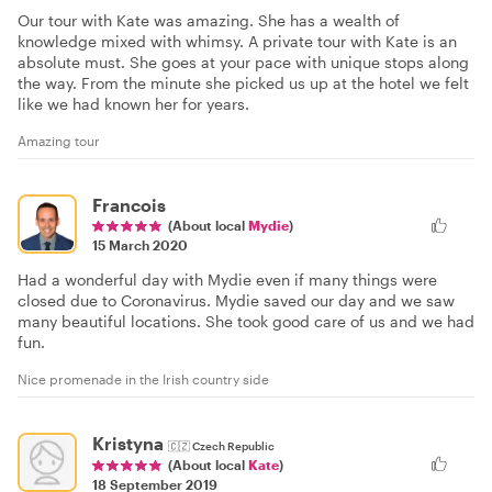
Our tour with Kate was amazing. She has a wealth of
knowledge mixed with whimsy. A private tour with Kate is an
absolute must. She goes at your pace with unique stops along
the way. From the minute she picked us up at the hotel we felt
like we had known her for years.
Amazing tour
Francois
(About local
Mydie
)
15 March 2020
Had a wonderful day with Mydie even if many things were
closed due to Coronavirus. Mydie saved our day and we saw
many beautiful locations. She took good care of us and we had
fun.
Nice promenade in the Irish country side
Kristyna
🇨🇿
Czech Republic
(About local
Kate
)
18 September 2019