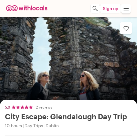
Sign up
5.0
2 reviews
City Escape: Glendalough Day Trip
10 hours
Day Trips
Dublin