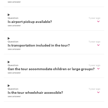
see answer
Question
1 year ago
Is airport pickup available?
see answer
Question
1 year ago
Is transportation included in the tour?
see answer
Question
1 year ago
Can the tour accommodate children or large groups?
see answer
Question
1 year ago
Is the tour wheelchair accessible?
see answer