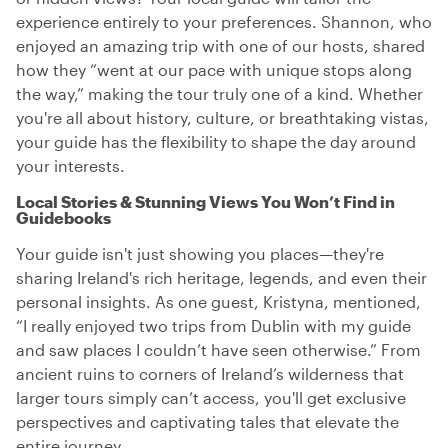
experience entirely to your preferences. Shannon, who
enjoyed an amazing trip with one of our hosts, shared
how they “went at our pace with unique stops along
the way,” making the tour truly one of a kind. Whether
you're all about history, culture, or breathtaking vistas,
your guide has the flexibility to shape the day around
your interests.
Local Stories & Stunning Views You Won’t Find in
Guidebooks
Your guide isn't just showing you places—they're
sharing Ireland's rich heritage, legends, and even their
personal insights. As one guest, Kristyna, mentioned,
“I really enjoyed two trips from Dublin with my guide
and saw places I couldn’t have seen otherwise.” From
ancient ruins to corners of Ireland’s wilderness that
larger tours simply can’t access, you'll get exclusive
perspectives and captivating tales that elevate the
entire journey.