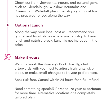
Check out from viewpoints, nature, and cultural gems
such as Glendalough, Wicklow Mountains and
Powerscourt Waterfall plus other stops your local host
has prepared for you along the way
Optional Lunch
Along the way, your local host will recommend you
typical and local places where you can stop to have
lunch and catch a break. Lunch is not included in the
price
Make it yours
Want to tweak the itinerary? Book directly, chat
afterwards with your host to adjust highlights, skip
stops, or make small changes to fit your preferences.
Book risk-free. Cancel within 24 hours for a full refund.
Need something special?
Personalize your experience
for more time, alternative locations or a completely
tailored plan.