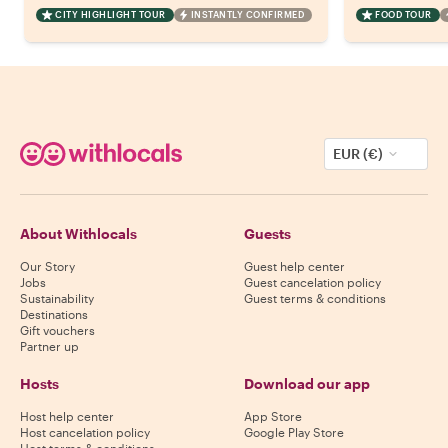
CITY HIGHLIGHT TOUR
INSTANTLY CONFIRMED
FOOD TOUR
EUR (€)
About Withlocals
Guests
Our Story
Guest help center
Jobs
Guest cancelation policy
Sustainability
Guest terms & conditions
Destinations
Gift vouchers
Partner up
Hosts
Download our app
Host help center
App Store
Host cancelation policy
Google Play Store
Host terms & conditions