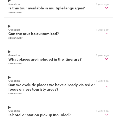
Question
1 year ago
Is this tour available in multiple languages?
see answer
Question
1 year ago
Can the tour be customized?
see answer
Question
1 year ago
What places are included in the itinerary?
see answer
Question
1 year ago
Can we exclude places we have already visited or
focus on less touristy areas?
see answer
Question
1 year ago
Is hotel or station pickup included?