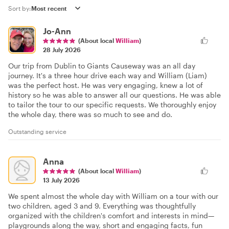
Sort by:
Jo-Ann
(About local
William
)
28 July 2026
Our trip from Dublin to Giants Causeway was an all day
journey. It's a three hour drive each way and William (Liam)
was the perfect host. He was very engaging, knew a lot of
history so he was able to answer all our questions. He was able
to tailor the tour to our specific requests. We thoroughly enjoy
the whole day, there was so much to see and do.
Outstanding service
Anna
(About local
William
)
13 July 2026
We spent almost the whole day with William on a tour with our
two children, aged 3 and 9. Everything was thoughtfully
organized with the children's comfort and interests in mind—
playgrounds along the way, short and engaging facts, fun