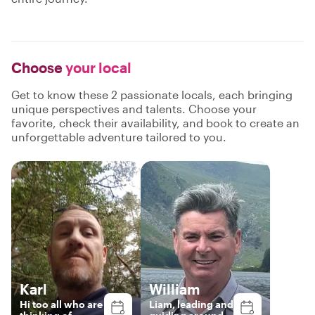
Choose
your local
Get to know these 2 passionate locals, each bringing
unique perspectives and talents. Choose your
favorite, check their availability, and book to create an
unforgettable adventure tailored to you.
Karl
William
Hi too all who are
Liam, leading and