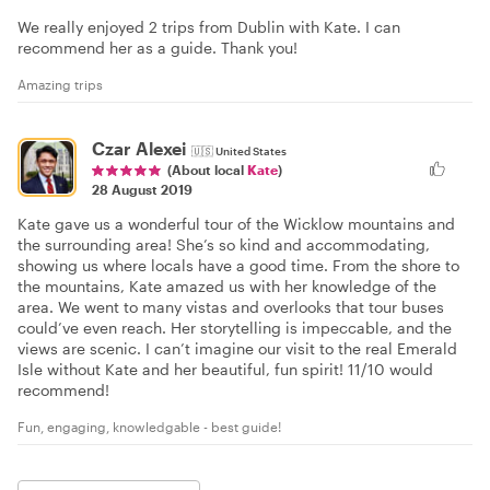
We really enjoyed 2 trips from Dublin with Kate. I can
recommend her as a guide. Thank you!
Amazing trips
Czar Alexei
🇺🇸
United States
(About local
Kate
)
28 August 2019
Kate gave us a wonderful tour of the Wicklow mountains and
the surrounding area! She’s so kind and accommodating,
showing us where locals have a good time. From the shore to
the mountains, Kate amazed us with her knowledge of the
area. We went to many vistas and overlooks that tour buses
could’ve even reach. Her storytelling is impeccable, and the
views are scenic. I can’t imagine our visit to the real Emerald
Isle without Kate and her beautiful, fun spirit! 11/10 would
recommend!
Fun, engaging, knowledgable - best guide!