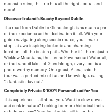
monastic ruins, this trip hits all the right spots—and
more!
Discover Ireland’s Beauty Beyond Dublin
The road from Dublin to Glendalough is as much a part
of the experience as the destination itself. With your
guide navigating along scenic routes, you’ll make
stops at awe-inspiring lookouts and charming
locations off the beaten path. Whether it’s the majestic
Wicklow Mountains, the serene Powerscourt Waterfall,
or the tranquil lakes of Glendalough, every spot is a
photo-worthy memory. One guest, Alana, said this
tour was a perfect mix of fun and knowledge, calling it
“a fantastic day out.”
Completely Private & 100% Personalized for You
This experience is all about you. Want to slow down
and soak in nature? Looking for more historical facts
or hidden views? Your local guide will tailor the