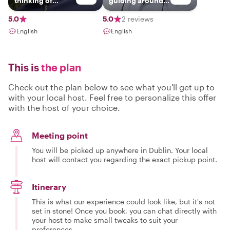
thinking of
guiding around
visiting our
Ireland.
beautiful little
5.0
5.0
2 reviews
island.so much to
English
English
see and do.you
can choose what
you really need
to fit in your time
This is
the plan
frame and we can
work together on
a great tour of
Check out the plan below to see what you'll get up to
ireland or stay
with your local host. Feel free to personalize this offer
local and get
with the host of your choice.
some great
places to visit in a
day trip
Meeting point
You will be picked up anywhere in Dublin. Your local
host will contact you regarding the exact pickup point.
Itinerary
This is what our experience could look like, but it's not
set in stone! Once you book, you can chat directly with
your host to make small tweaks to suit your
preferences.