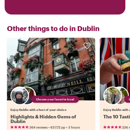
Other things to do in
Dublin
Choose your favorite local
Enjoy Dublin with a host of your choice
Enjoy Dublin with 
Highlights & Hidden Gems of
The 10 Tast
Dublin
•
•
364 reviews
€57.72
pp
3 hours
236 