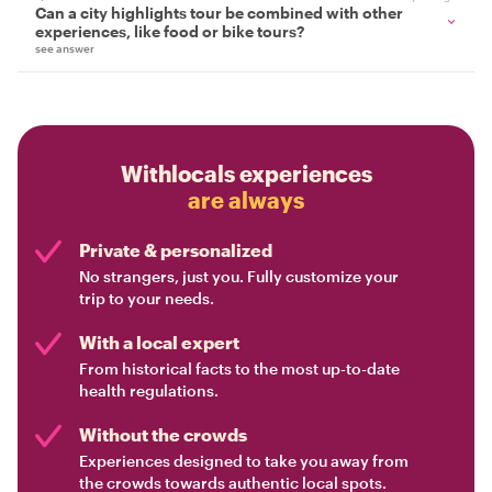
Can a city highlights tour be combined with other
experiences, like food or bike tours?
see answer
Withlocals experiences
are always
Private & personalized
No strangers, just you. Fully customize your
trip to your needs.
With a local expert
From historical facts to the most up-to-date
health regulations.
Without the crowds
Experiences designed to take you away from
the crowds towards authentic local spots.