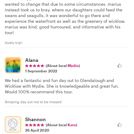
wanted to change that due to some circumstances. marius
instead took us to bray, where our daughters could feed the
swans and seagulls. it was wonderful to go there and
experience the waterfront as well as the greenery of wicklow.
marius was kind, good humoured, and informative with his
tour!
lovely trip!
Alana
(About local
Mydie
)
1 September 2022
We had a fantastic and fun day out to Glendalough and
Wicklow with Mydie. She is knowledgeable and great fun.
Would 100% recommend this tour.
Amazing day out not to be missed
Shannon
(About local
Kate
)
26 April 2020