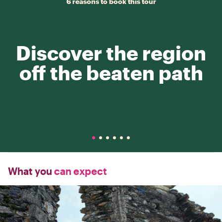
6 reasons to book this tour
Discover the region
off the beaten path
What you
can expect