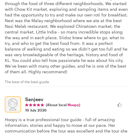
through the food of three different neighborhoods. We started
with Chow Kit market, exploring and sampling items and even
had the opportunity to try and make our own roti for breakfast.
Next was the Malay neighborhood where we ate at the best
Nasi Melak restaurant. We explored Chinatown market, the
central market, Little India - so many incredible stops along
the way and in each place, Siidoz knew where to go, what to
try, and who to get the best food from. It was a perfect
balance of walking and eating so we didn’t get too full and he
was very knowledgeable of the heritage, history and food of
KL. You could also tell how passionate he was about his city.
We’ve been with many other guides, and he is one of the best
of them all. Highly recommend!
The best of the best guide
Sanjeev
(About local
Hoopy
)
19 July 2026
Hoopy is a true professional tour guide - full of amazing
information, stories and happy to move at our pace. Her
communication before the tour was excellent and the tour she