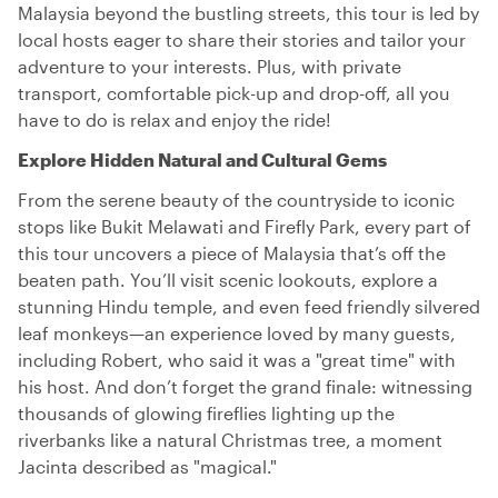
Malaysia beyond the bustling streets, this tour is led by
local hosts eager to share their stories and tailor your
adventure to your interests. Plus, with private
transport, comfortable pick-up and drop-off, all you
have to do is relax and enjoy the ride!
Explore Hidden Natural and Cultural Gems
From the serene beauty of the countryside to iconic
stops like Bukit Melawati and Firefly Park, every part of
this tour uncovers a piece of Malaysia that’s off the
beaten path. You’ll visit scenic lookouts, explore a
stunning Hindu temple, and even feed friendly silvered
leaf monkeys—an experience loved by many guests,
including Robert, who said it was a "great time" with
his host. And don’t forget the grand finale: witnessing
thousands of glowing fireflies lighting up the
riverbanks like a natural Christmas tree, a moment
Jacinta described as "magical."