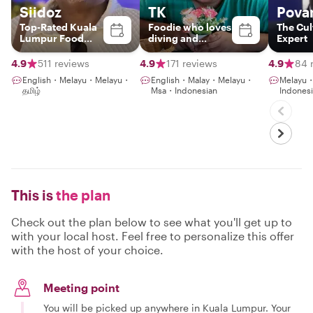
Siidoz
TK
Pova
Top-Rated Kuala
Foodie who loves
The Cul
Lumpur Food
diving and
Expert
Experience Host
gaming with an
NLP coaching
4.9
511 reviews
4.9
171 reviews
4.9
84 
English・Melayu・Melayu・
English・Malay・Melayu・
Melayu
தமிழ்
Msa・Indonesian
Indones
This is
the plan
Check out the plan below to see what you'll get up to
with your local host. Feel free to personalize this offer
with the host of your choice.
Meeting point
You will be picked up anywhere in Kuala Lumpur. Your