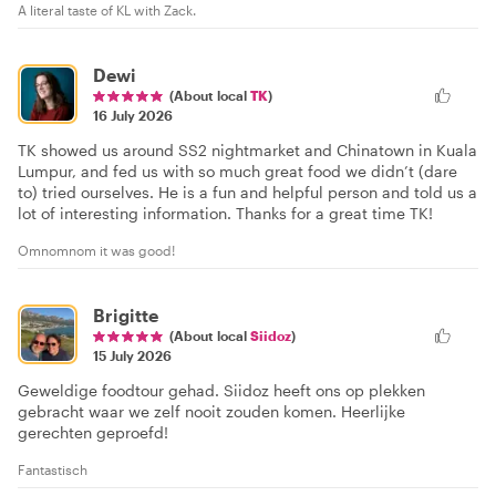
A literal taste of KL with Zack.
Dewi
(About local
TK
)
16 July 2026
TK showed us around SS2 nightmarket and Chinatown in Kuala
Lumpur, and fed us with so much great food we didn’t (dare
to) tried ourselves. He is a fun and helpful person and told us a
lot of interesting information. Thanks for a great time TK!
Omnomnom it was good!
Brigitte
(About local
Siidoz
)
15 July 2026
Geweldige foodtour gehad. Siidoz heeft ons op plekken
gebracht waar we zelf nooit zouden komen. Heerlijke
gerechten geproefd!
Fantastisch