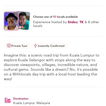
Choose one of
10
locals available
Experience hosted by
Siidoz
,
TK
&
8 other
locals
Private Tour
Instantly Confirmed
Imagine this: a scenic road trip from Kuala Lumpur to
explore Kuala Selangor with stops along the way to
discover viewpoints, villages, incredible nature, and
cultural gems. Sounds like a dream? No, it’s possible
on a Withlocals day trip with a local host leading the
way!
Destination
Kuala Lumpur
, Malaysia