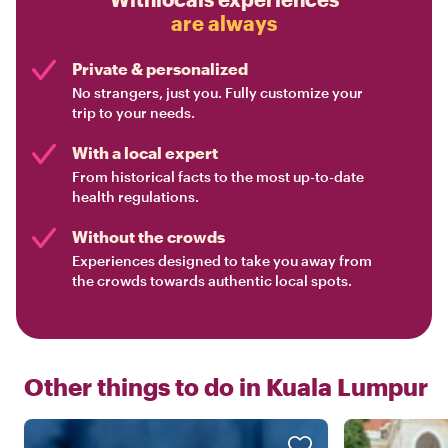
are always
Private & personalized
No strangers, just you. Fully customize your
trip to your needs.
With a local expert
From historical facts to the most up-to-date
health regulations.
Without the crowds
Experiences designed to take you away from
the crowds towards authentic local spots.
Other things to do in
Kuala Lumpur