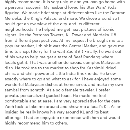
highly recommend. It is very unique and you can go home with
a personal souvenir. My husband loved his Star Wars’ Yoda
figurine. We made brief stops at different sites like the Dataran
Merdeka, the King’s Palace, and more. We drove around so I
could get an overview of the city, and its different
neighborhoods. He helped me get neat pictures of iconic
sights like the Petronas Towers, KL Tower and Merdeka 118
from different perspectives. At my request he brought me to a
popular market, I think it was the Central Market, and gave me
time to shop. (Sorry for the wait Zach! :( ) Finally, he went out
of his way to help me get a taste of Beef Randang where
locals get it. That was another delicious, complex Malaysian
dish. He took me to the market to shop for Kashimiri dried
chilis, and chili powder at Little India Brickfields. He knew
exactly where to go and what to ask for. I have enjoyed some
wonderful Malaysian dishes at home since, and make my own
sambal from scratch. As a solo female traveler, I prefer
private, personalized guided tours. He made me feel
comfortable and at ease. I am very appreciative for the care
Zach took to take me around and show me a local’s KL. As an
insider, he really knows his way around KL and its best
offerings. I had an enjoyable experience with him and would
highly recommend him to others.