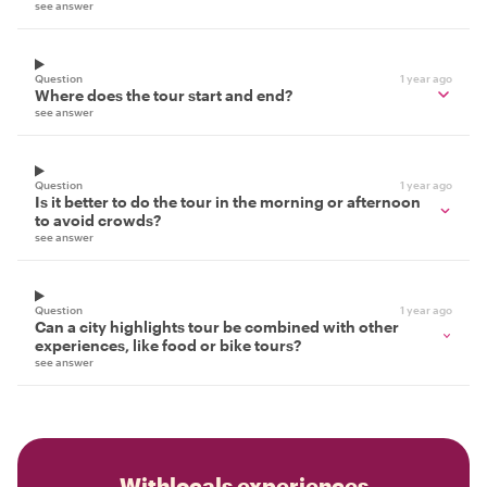
see answer
Question
1 year ago
Where does the tour start and end?
see answer
Question
1 year ago
Is it better to do the tour in the morning or afternoon
to avoid crowds?
see answer
Question
1 year ago
Can a city highlights tour be combined with other
experiences, like food or bike tours?
see answer
Withlocals experiences