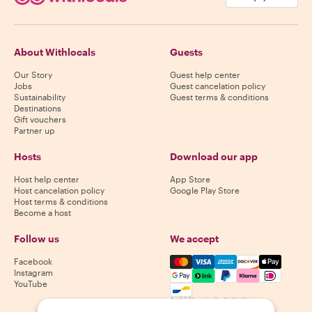
About Withlocals
Guests
Our Story
Guest help center
Jobs
Guest cancelation policy
Sustainability
Guest terms & conditions
Destinations
Gift vouchers
Partner up
Hosts
Download our app
Host help center
App Store
Host cancelation policy
Google Play Store
Host terms & conditions
Become a host
Follow us
We accept
Mastercard, Visa, Amex, Di
Facebook
Instagram
YouTube
Availability varies by destination