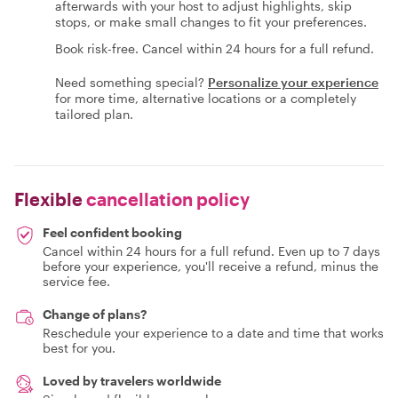
afterwards with your host to adjust highlights, skip
stops, or make small changes to fit your preferences.
Book risk-free. Cancel within 24 hours for a full refund.
Need something special?
Personalize your experience
for more time, alternative locations or a completely
tailored plan.
Flexible
cancellation policy
Feel confident booking
Cancel within 24 hours for a full refund. Even up to 7 days
before your experience, you'll receive a refund, minus the
service fee.
Change of plans?
Reschedule your experience to a date and time that works
best for you.
Loved by travelers worldwide