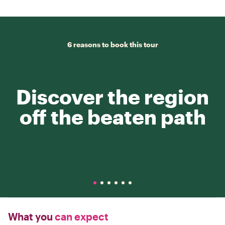
6 reasons to book this tour
Discover the region
off the beaten path
What you
can expect