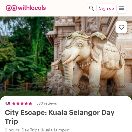
Sign up
4.8
1530 reviews
City Escape: Kuala Selangor Day
Trip
6 hours
Day Trips
Kuala Lumpur