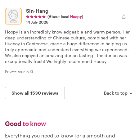
Sin-Hang
(About local
Hoopy
)
14 July 2026
Hoopy is an incredibly knowledgeable and warm person. Her
deep understanding of Chinese culture, combined with her
fluency in Cantonese, made a huge difference in helping us
truly appreciate and understand everything we experienced.
We also enjoyed an amazing durian tasting—the durian was
exceptionally fresh! We highly recommend Hoopy
Private tour in KL
Show all 1530 reviews
Back to top
Good
to know
Everything you need to know for a smooth and