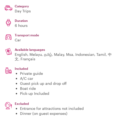
Category
Day Trips
Duration
6 hours
Transport mode
Car
Available languages
English, Melayu, தமிழ், Malay, Msa, Indonesian, Tamil, 中
文, Français
Included
Private guide
A/C car
Guest pick up and drop off
Boat ride
Pick-up Included
Excluded
Entrance for attractions not included
Dinner (on guest expenses)