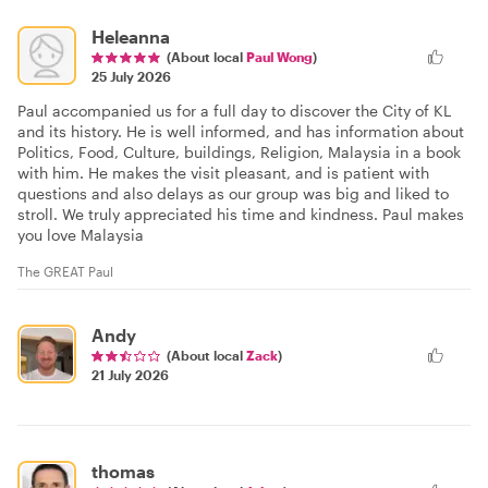
Heleanna
(About local
Paul Wong
)
25 July 2026
Paul accompanied us for a full day to discover the City of KL
and its history. He is well informed, and has information about
Politics, Food, Culture, buildings, Religion, Malaysia in a book
with him. He makes the visit pleasant, and is patient with
questions and also delays as our group was big and liked to
stroll. We truly appreciated his time and kindness. Paul makes
you love Malaysia
The GREAT Paul
Andy
(About local
Zack
)
21 July 2026
thomas