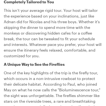
Completely Tailored to You
This isn’t your average rigid tour. Your host will tailor
the experience based on your inclinations, just like
Adnan did for Nicolas and his three boys. Whether it's
skipping the dinner to spend more time with the
monkeys or discovering hidden cafes for a coffee
break, the tour can be tweaked to fit your schedule
and interests. Whatever pace you prefer, your host will
ensure the itinerary feels relaxed, comfortable, and
customized for you.
A Unique Way to See the Fireflies
One of the key highlights of the trip is the firefly tour,
which occurs in a non-intrusive rowboat to protect
their delicate habitat. According to Paul, who joined
May on what he now calls the "Bioluminescence tour,"
the sight was unforgettable. The fireflies shimmer like
stars on the riverside trees, a rare and breathtaking