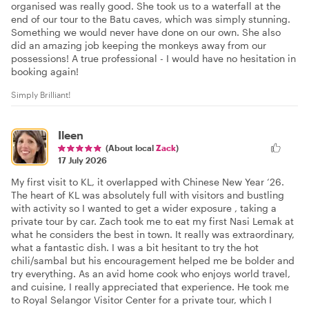
organised was really good. She took us to a waterfall at the
end of our tour to the Batu caves, which was simply stunning.
Something we would never have done on our own. She also
did an amazing job keeping the monkeys away from our
possessions! A true professional - I would have no hesitation in
booking again!
Simply Brilliant!
Ileen
(About local
Zack
)
17 July 2026
My first visit to KL, it overlapped with Chinese New Year ‘26.
The heart of KL was absolutely full with visitors and bustling
with activity so I wanted to get a wider exposure , taking a
private tour by car. Zach took me to eat my first Nasi Lemak at
what he considers the best in town. It really was extraordinary,
what a fantastic dish. I was a bit hesitant to try the hot
chili/sambal but his encouragement helped me be bolder and
try everything. As an avid home cook who enjoys world travel,
and cuisine, I really appreciated that experience. He took me
to Royal Selangor Visitor Center for a private tour, which I