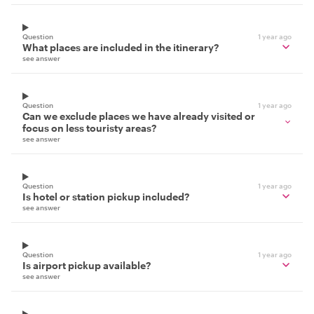
Question
1 year ago
What places are included in the itinerary?
see answer
Question
1 year ago
Can we exclude places we have already visited or
focus on less touristy areas?
see answer
Question
1 year ago
Is hotel or station pickup included?
see answer
Question
1 year ago
Is airport pickup available?
see answer