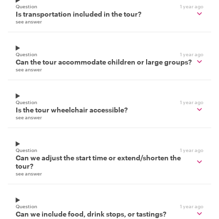
Question
1 year ago
Is transportation included in the tour?
see answer
Question
1 year ago
Can the tour accommodate children or large groups?
see answer
Question
1 year ago
Is the tour wheelchair accessible?
see answer
Question
1 year ago
Can we adjust the start time or extend/shorten the
tour?
see answer
Question
1 year ago
Can we include food, drink stops, or tastings?