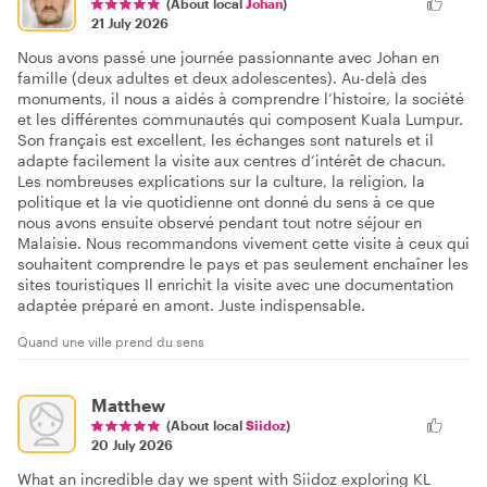
(About local
Johan
)
21 July 2026
Nous avons passé une journée passionnante avec Johan en
famille (deux adultes et deux adolescentes). Au-delà des
monuments, il nous a aidés à comprendre l’histoire, la société
et les différentes communautés qui composent Kuala Lumpur.
Son français est excellent, les échanges sont naturels et il
adapte facilement la visite aux centres d’intérêt de chacun.
Les nombreuses explications sur la culture, la religion, la
politique et la vie quotidienne ont donné du sens à ce que
nous avons ensuite observé pendant tout notre séjour en
Malaisie. Nous recommandons vivement cette visite à ceux qui
souhaitent comprendre le pays et pas seulement enchaîner les
sites touristiques Il enrichit la visite avec une documentation
adaptée préparé en amont. Juste indispensable.
Quand une ville prend du sens
Matthew
(About local
Siidoz
)
20 July 2026
What an incredible day we spent with Siidoz exploring KL