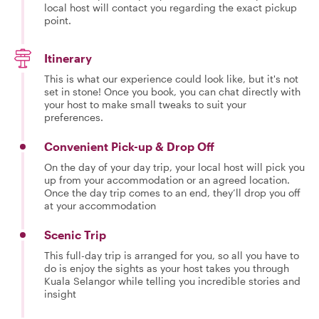
local host will contact you regarding the exact pickup
point.
Itinerary
This is what our experience could look like, but it's not
set in stone! Once you book, you can chat directly with
your host to make small tweaks to suit your
preferences.
Convenient Pick-up & Drop Off
On the day of your day trip, your local host will pick you
up from your accommodation or an agreed location.
Once the day trip comes to an end, they’ll drop you off
at your accommodation
Scenic Trip
This full-day trip is arranged for you, so all you have to
do is enjoy the sights as your host takes you through
Kuala Selangor while telling you incredible stories and
insight