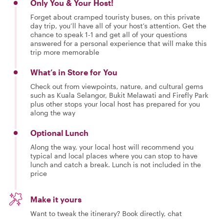
Only You & Your Host!
Forget about cramped touristy buses, on this private
day trip, you’ll have all of your host’s attention. Get the
chance to speak 1-1 and get all of your questions
answered for a personal experience that will make this
trip more memorable
What’s in Store for You
Check out from viewpoints, nature, and cultural gems
such as Kuala Selangor, Bukit Melawati and Firefly Park
plus other stops your local host has prepared for you
along the way
Optional Lunch
Along the way, your local host will recommend you
typical and local places where you can stop to have
lunch and catch a break. Lunch is not included in the
price
Make it yours
Want to tweak the itinerary? Book directly, chat