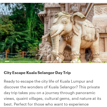
City Escape Kuala Selangor Day Trip
Ready to escape the city life of Kuala Lumpur and
discover the wonders of Kuala Selangor? This private
day trip takes you on a journey through panoramic
views, quaint villages, cultural gems, and nature at its
best. Perfect for those who want to experience