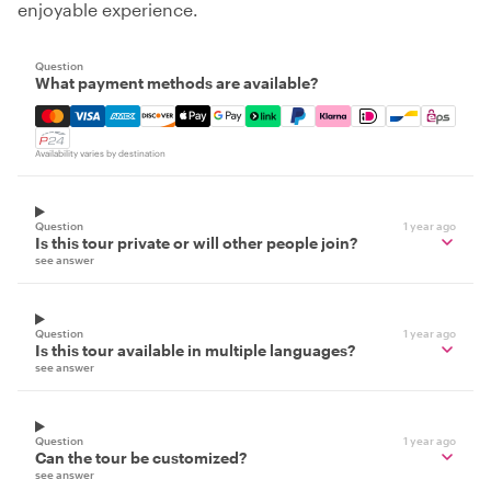
enjoyable experience.
Question
What payment methods are available?
Mastercard, Visa, Amex, Discover, Apple Pay, Google Pay
Availability varies by destination
Question
1 year ago
Is this tour private or will other people join?
see answer
Question
1 year ago
Is this tour available in multiple languages?
see answer
Question
1 year ago
Can the tour be customized?
see answer