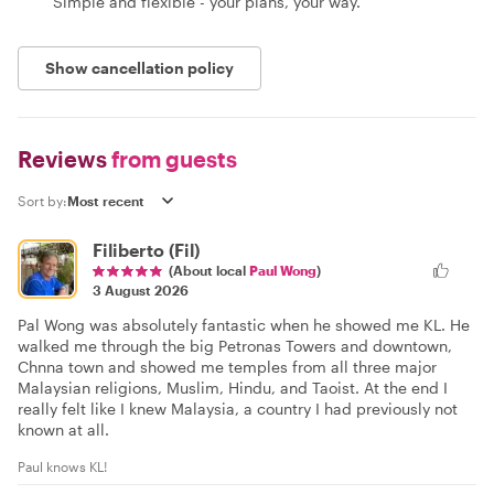
Simple and flexible - your plans, your way.
Show cancellation policy
Reviews
from guests
Sort by:
Filiberto (Fil)
(About local
Paul Wong
)
3 August 2026
Pal Wong was absolutely fantastic when he showed me KL. He
walked me through the big Petronas Towers and downtown,
Chnna town and showed me temples from all three major
Malaysian religions, Muslim, Hindu, and Taoist. At the end I
really felt like I knew Malaysia, a country I had previously not
known at all.
Paul knows KL!