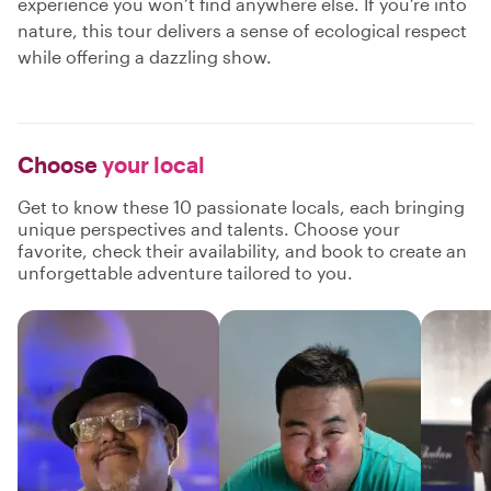
experience you won’t find anywhere else. If you’re into
nature, this tour delivers a sense of ecological respect
while offering a dazzling show.
Choose
your local
Get to know these 10 passionate locals, each bringing
unique perspectives and talents. Choose your
favorite, check their availability, and book to create an
unforgettable adventure tailored to you.