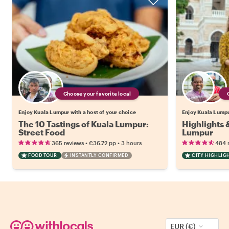
Choose your favorite local
Enjoy Kuala Lumpur with a host of your choice
Enjoy Kuala Lumpur
The 10 Tastings of Kuala Lumpur:
Highlights 
Street Food
Lumpur
•
•
365 reviews
€36.72
pp
3 hours
484 
FOOD TOUR
INSTANTLY CONFIRMED
CITY HIGHLIG
EUR (€)