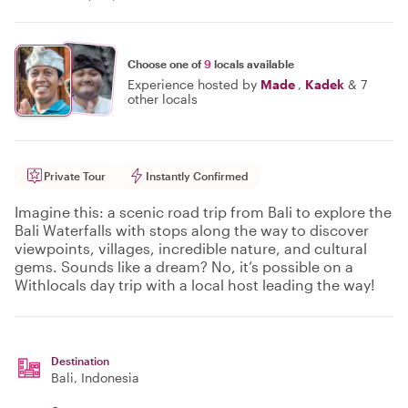
Choose one of
9
locals available
Experience hosted by
Made
,
Kadek
&
7
other locals
Private Tour
Instantly Confirmed
Imagine this: a scenic road trip from Bali to explore the
Bali Waterfalls with stops along the way to discover
viewpoints, villages, incredible nature, and cultural
gems. Sounds like a dream? No, it’s possible on a
Withlocals day trip with a local host leading the way!
Destination
Bali
, Indonesia