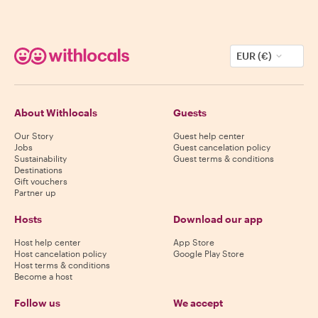
EUR (€)
About Withlocals
Guests
Our Story
Guest help center
Jobs
Guest cancelation policy
Sustainability
Guest terms & conditions
Destinations
Gift vouchers
Partner up
Hosts
Download our app
Host help center
App Store
Host cancelation policy
Google Play Store
Host terms & conditions
Become a host
Follow us
We accept