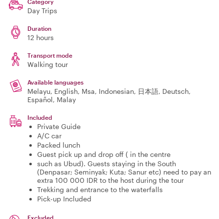
Category
Day Trips
Duration
12 hours
Transport mode
Walking tour
Available languages
Melayu, English, Msa, Indonesian, 日本語, Deutsch,
Español, Malay
Included
Private Guide
A/C car
Packed lunch
Guest pick up and drop off ( in the centre
such as Ubud). Guests staying in the South
(Denpasar; Seminyak; Kuta; Sanur etc) need to pay an
extra 100 000 IDR to the host during the tour
Trekking and entrance to the waterfalls
Pick-up Included
Excluded