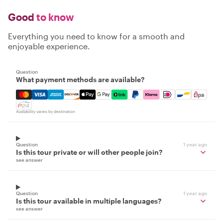
Good
to know
Everything you need to know for a smooth and
enjoyable experience.
Question
What payment methods are available?
Mastercard, Visa, Amex, Discover, Apple Pay, Google Pay
Availability varies by destination
Question
1 year ago
Is this tour private or will other people join?
see answer
Question
1 year ago
Is this tour available in multiple languages?
see answer