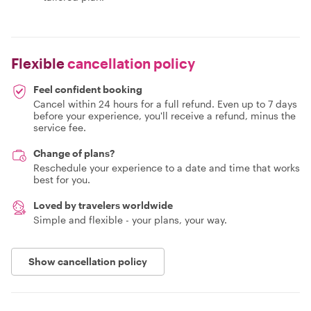
Flexible
cancellation policy
Feel confident booking
Cancel within 24 hours for a full refund. Even up to 7 days
before your experience, you'll receive a refund, minus the
service fee.
Change of plans?
Reschedule your experience to a date and time that works
best for you.
Loved by travelers worldwide
Simple and flexible - your plans, your way.
Show cancellation policy