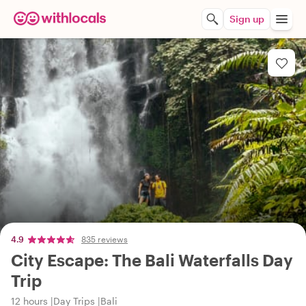
Sign up
4.9
835 reviews
City Escape: The Bali Waterfalls Day
Trip
12 hours
Day Trips
Bali