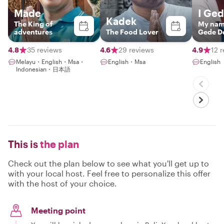
Made
I Ge
Kadek
The King of
My name
adventures
The Food Lover
Gede D
Santosa
guide a
4.8
35 reviews
4.6
29 reviews
4.9
12 
organize
Melayu・English・Msa・
English・Msa
English
Indonesian・日本語
This is
the plan
Check out the plan below to see what you'll get up to
with your local host. Feel free to personalize this offer
with the host of your choice.
Meeting point