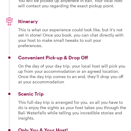
You will be picked up anywhere in Bali. Your local host
will contact you regarding the exact pickup point.
Itinerary
This is what our experience could look like, but it's not
set in stone! Once you book, you can chat directly with
your host to make small tweaks to suit your
preferences.
Convenient Pick-up & Drop Off
On the day of your day trip, your local host will pick you
up from your accommodation or an agreed location.
Once the day trip comes to an end, they’ll drop you off
at your accommodation
Scenic Trip
This full-day trip is arranged for you, so all you have to
do is enjoy the sights as your host takes you through the
Bali Waterfalls while telling you incredible stories and
insights.
Only You & Your Host!