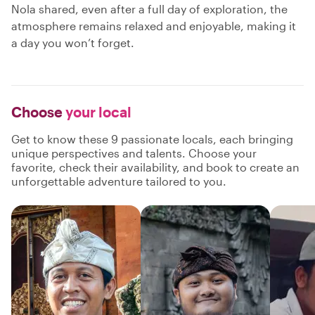
Nola shared, even after a full day of exploration, the
atmosphere remains relaxed and enjoyable, making it
a day you won’t forget.
Choose
your local
Get to know these 9 passionate locals, each bringing
unique perspectives and talents. Choose your
favorite, check their availability, and book to create an
unforgettable adventure tailored to you.