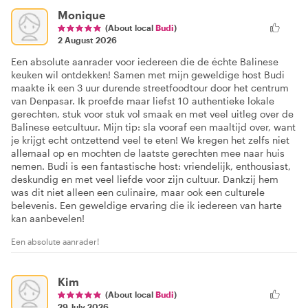
Monique
(About local
Budi
)
2 August 2026
Een absolute aanrader voor iedereen die de échte Balinese
keuken wil ontdekken! Samen met mijn geweldige host Budi
maakte ik een 3 uur durende streetfoodtour door het centrum
van Denpasar. Ik proefde maar liefst 10 authentieke lokale
gerechten, stuk voor stuk vol smaak en met veel uitleg over de
Balinese eetcultuur. Mijn tip: sla vooraf een maaltijd over, want
je krijgt echt ontzettend veel te eten! We kregen het zelfs niet
allemaal op en mochten de laatste gerechten mee naar huis
nemen. Budi is een fantastische host: vriendelijk, enthousiast,
deskundig en met veel liefde voor zijn cultuur. Dankzij hem
was dit niet alleen een culinaire, maar ook een culturele
belevenis. Een geweldige ervaring die ik iedereen van harte
kan aanbevelen!
Een absolute aanrader!
Kim
(About local
Budi
)
29 July 2026