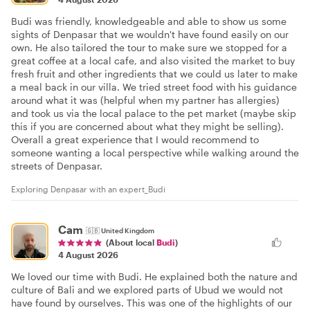
Budi was friendly, knowledgeable and able to show us some
sights of Denpasar that we wouldn't have found easily on our
own. He also tailored the tour to make sure we stopped for a
great coffee at a local cafe, and also visited the market to buy
fresh fruit and other ingredients that we could us later to make
a meal back in our villa. We tried street food with his guidance
around what it was (helpful when my partner has allergies)
and took us via the local palace to the pet market (maybe skip
this if you are concerned about what they might be selling).
Overall a great experience that I would recommend to
someone wanting a local perspective while walking around the
streets of Denpasar.
Exploring Denpasar with an expert_Budi
Cam
🇬🇧
United Kingdom
(About local
Budi
)
4 August 2026
We loved our time with Budi. He explained both the nature and
culture of Bali and we explored parts of Ubud we would not
have found by ourselves. This was one of the highlights of our