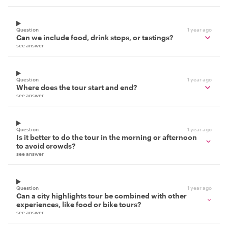
Question
1 year ago
Can we include food, drink stops, or tastings?
see answer
Question
1 year ago
Where does the tour start and end?
see answer
Question
1 year ago
Is it better to do the tour in the morning or afternoon
to avoid crowds?
see answer
Question
1 year ago
Can a city highlights tour be combined with other
experiences, like food or bike tours?
see answer