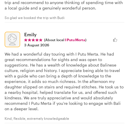
trip and recommend to anyone thinking of spending time with
a local guide and a genuinely wonderful person.
So glad we booked the trip with Budi
Emily
(About local
I Putu Merta
)
3 August 2026
We had a wonderful day touring with I Putu Merta. He had
great recommendations for sights and was open to
suggestions. He has a wealth of knowledge about Balinese
culture, religion and history. I appreciate being able to travel
with a guide who can bring a depth of knowledge to the
experience, it adds so much richness. In the afternoon my
daughter slipped on stairs and required stitches. He took us to
a nearby hospital, helped translate for us, and offered such
kindness. We are truly appreciative and would absolutely
recommend I Putu Merta if you're looking to engage with Bali
on a deeper level.
Kind, flexible, extremely knowledgeable