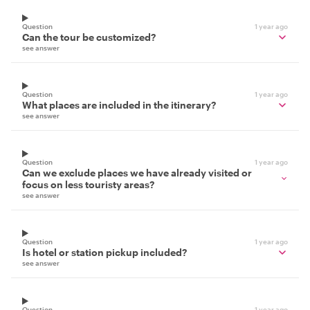
Question
1 year ago
Can the tour be customized?
see answer
Question
1 year ago
What places are included in the itinerary?
see answer
Question
1 year ago
Can we exclude places we have already visited or
focus on less touristy areas?
see answer
Question
1 year ago
Is hotel or station pickup included?
see answer
Question
1 year ago