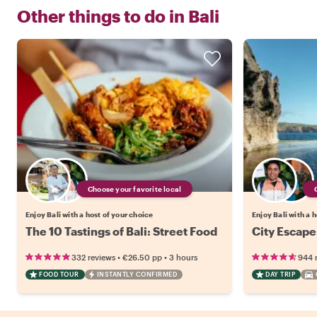
Other things to do in
Bali
Choose your favorite local
Enjoy Bali with a host of your choice
Enjoy Bali with a 
The 10 Tastings of Bali: Street Food
City Escape
•
•
332 reviews
€26.50
pp
3 hours
944 
FOOD TOUR
INSTANTLY CONFIRMED
DAY TRIP