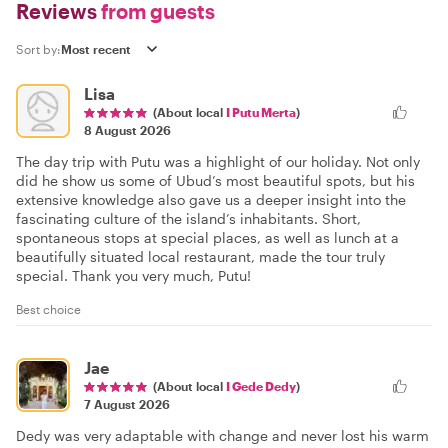
Reviews
from guests
Sort by:
Lisa
(About local
I Putu Merta
)
8 August 2026
The day trip with Putu was a highlight of our holiday. Not only
did he show us some of Ubud’s most beautiful spots, but his
extensive knowledge also gave us a deeper insight into the
fascinating culture of the island’s inhabitants. Short,
spontaneous stops at special places, as well as lunch at a
beautifully situated local restaurant, made the tour truly
special. Thank you very much, Putu!
Best choice
Jae
(About local
I Gede Dedy
)
7 August 2026
Dedy was very adaptable with change and never lost his warm