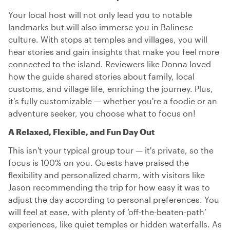
Your local host will not only lead you to notable
landmarks but will also immerse you in Balinese
culture. With stops at temples and villages, you will
hear stories and gain insights that make you feel more
connected to the island. Reviewers like Donna loved
how the guide shared stories about family, local
customs, and village life, enriching the journey. Plus,
it's fully customizable — whether you're a foodie or an
adventure seeker, you choose what to focus on!
A Relaxed, Flexible, and Fun Day Out
This isn't your typical group tour — it's private, so the
focus is 100% on you. Guests have praised the
flexibility and personalized charm, with visitors like
Jason recommending the trip for how easy it was to
adjust the day according to personal preferences. You
will feel at ease, with plenty of ‘off-the-beaten-path’
experiences, like quiet temples or hidden waterfalls. As