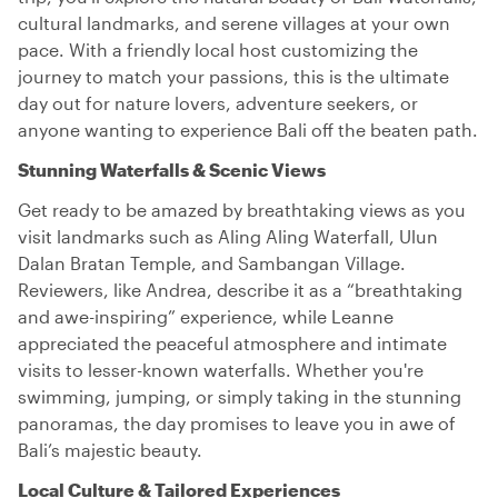
cultural landmarks, and serene villages at your own
pace. With a friendly local host customizing the
journey to match your passions, this is the ultimate
day out for nature lovers, adventure seekers, or
anyone wanting to experience Bali off the beaten path.
Stunning Waterfalls & Scenic Views
Get ready to be amazed by breathtaking views as you
visit landmarks such as Aling Aling Waterfall, Ulun
Dalan Bratan Temple, and Sambangan Village.
Reviewers, like Andrea, describe it as a “breathtaking
and awe-inspiring” experience, while Leanne
appreciated the peaceful atmosphere and intimate
visits to lesser-known waterfalls. Whether you're
swimming, jumping, or simply taking in the stunning
panoramas, the day promises to leave you in awe of
Bali’s majestic beauty.
Local Culture & Tailored Experiences