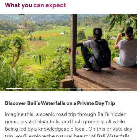
What you
can expect
Discover Bali's Waterfalls on a Private Day Trip
Imagine this: a scenic road trip through Bali's hidden
gems, crystal-clear falls, and lush greenery, all while
being led by a knowledgeable local. On this private day
trip, you'll explore the natural beauty of Bali Waterfalls,