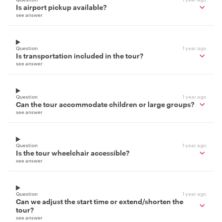
Is airport pickup available?
see answer
Question
1 year ago
Is transportation included in the tour?
see answer
Question
1 year ago
Can the tour accommodate children or large groups?
see answer
Question
1 year ago
Is the tour wheelchair accessible?
see answer
Question
1 year ago
Can we adjust the start time or extend/shorten the
tour?
see answer