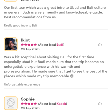
Our first tour which was a great intro to Ubud and Bali culture
in general. Budi is a very friendly and knowledgeable guide.
Best recommendations from us.
Really good intro to Bali
Ikjot
(About local
Budi
)
28 July 2026
Was a bit sceptical about visiting Bali for the first time
especially ubud but Budi made sure that the trip become an
unforgettable experience with his warmth and
professionalism. He made sure that I get to see the best of the
places which made my trip memorable.😊
Unforgettable experience
Sophie
(About local
Kadek
)
28 July 2026