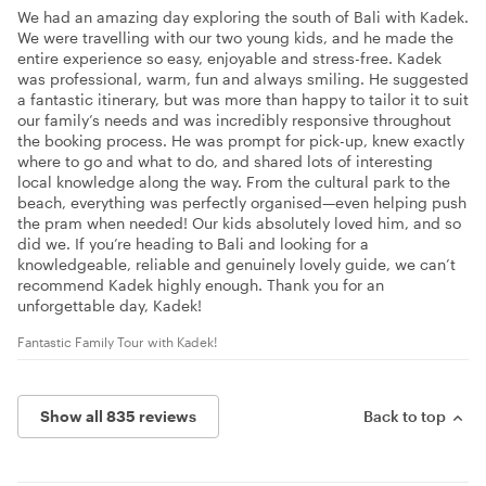
We had an amazing day exploring the south of Bali with Kadek.
We were travelling with our two young kids, and he made the
entire experience so easy, enjoyable and stress-free. Kadek
was professional, warm, fun and always smiling. He suggested
a fantastic itinerary, but was more than happy to tailor it to suit
our family’s needs and was incredibly responsive throughout
the booking process. He was prompt for pick-up, knew exactly
where to go and what to do, and shared lots of interesting
local knowledge along the way. From the cultural park to the
beach, everything was perfectly organised—even helping push
the pram when needed! Our kids absolutely loved him, and so
did we. If you’re heading to Bali and looking for a
knowledgeable, reliable and genuinely lovely guide, we can’t
recommend Kadek highly enough. Thank you for an
unforgettable day, Kadek!
Fantastic Family Tour with Kadek!
Show all 835 reviews
Back to top