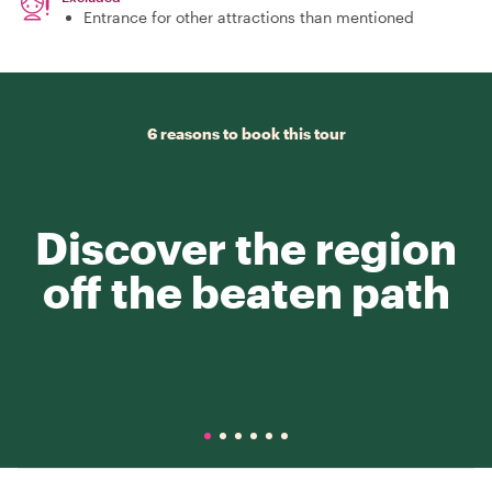
Entrance for other attractions than mentioned
6 reasons to book this tour
Discover the region
off the beaten path