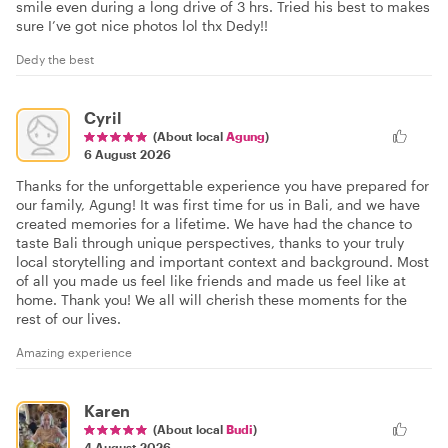
smile even during a long drive of 3 hrs. Tried his best to makes
sure I’ve got nice photos lol thx Dedy!!
Dedy the best
Cyril
(About local
Agung
)
6 August 2026
Thanks for the unforgettable experience you have prepared for
our family, Agung! It was first time for us in Bali, and we have
created memories for a lifetime. We have had the chance to
taste Bali through unique perspectives, thanks to your truly
local storytelling and important context and background. Most
of all you made us feel like friends and made us feel like at
home. Thank you! We all will cherish these moments for the
rest of our lives.
Amazing experience
Karen
(About local
Budi
)
4 August 2026