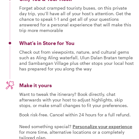
Forget about cramped touristy buses, on this private
day trip, you’ll have all of your host’s attention. Get the
chance to speak 1-1 and get all of your questions
answered for a personal experience that will make this
trip more memorable
What’s in Store for You
Check out from viewpoints, nature, and cultural gems
such as Aling Aling waterfall, Ulun Dalan Bratan temple
and Sambangan Village plus other stops your local host
has prepared for you along the way
Make it yours
Want to tweak the itinerary? Book directly, chat
afterwards with your host to adjust highlights, skip
stops, or make small changes to fit your preferences.
Book risk-free. Cancel within 24 hours for a full refund.
Need something special?
Personalize your experience
for more time, alternative locations or a completely
tailored plan.