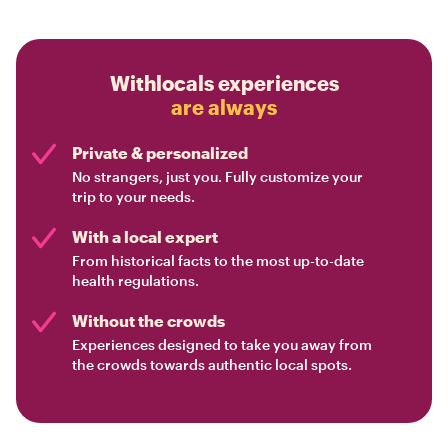
Withlocals experiences
are always
Private & personalized
No strangers, just you. Fully customize your
trip to your needs.
With a local expert
From historical facts to the most up-to-date
health regulations.
Without the crowds
Experiences designed to take you away from
the crowds towards authentic local spots.