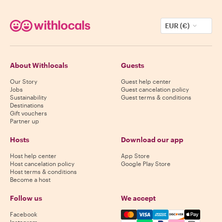
EUR (€)
About Withlocals
Guests
Our Story
Guest help center
Jobs
Guest cancelation policy
Sustainability
Guest terms & conditions
Destinations
Gift vouchers
Partner up
Hosts
Download our app
Host help center
App Store
Host cancelation policy
Google Play Store
Host terms & conditions
Become a host
Follow us
We accept
Mastercard, Visa, Amex, Di
Facebook
Instagram