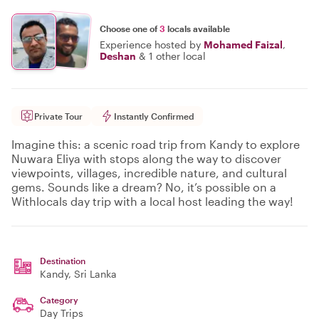
Choose one of
3
locals available
Experience hosted by
Mohamed Faizal
,
Deshan
&
1 other local
Private Tour
Instantly Confirmed
Imagine this: a scenic road trip from Kandy to explore
Nuwara Eliya with stops along the way to discover
viewpoints, villages, incredible nature, and cultural
gems. Sounds like a dream? No, it’s possible on a
Withlocals day trip with a local host leading the way!
Destination
Kandy
, Sri Lanka
Category
Day Trips