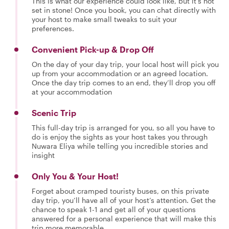
This is what our experience could look like, but it's not
set in stone! Once you book, you can chat directly with
your host to make small tweaks to suit your
preferences.
Convenient Pick-up & Drop Off
On the day of your day trip, your local host will pick you
up from your accommodation or an agreed location.
Once the day trip comes to an end, they’ll drop you off
at your accommodation
Scenic Trip
This full-day trip is arranged for you, so all you have to
do is enjoy the sights as your host takes you through
Nuwara Eliya while telling you incredible stories and
insight
Only You & Your Host!
Forget about cramped touristy buses, on this private
day trip, you’ll have all of your host’s attention. Get the
chance to speak 1-1 and get all of your questions
answered for a personal experience that will make this
trip more memorable