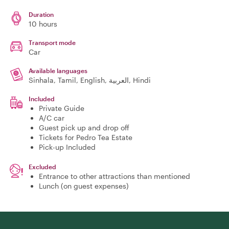
Duration
10 hours
Transport mode
Car
Available languages
Sinhala, Tamil, English, العربية, Hindi
Included
Private Guide
A/C car
Guest pick up and drop off
Tickets for Pedro Tea Estate
Pick-up Included
Excluded
Entrance to other attractions than mentioned
Lunch (on guest expenses)