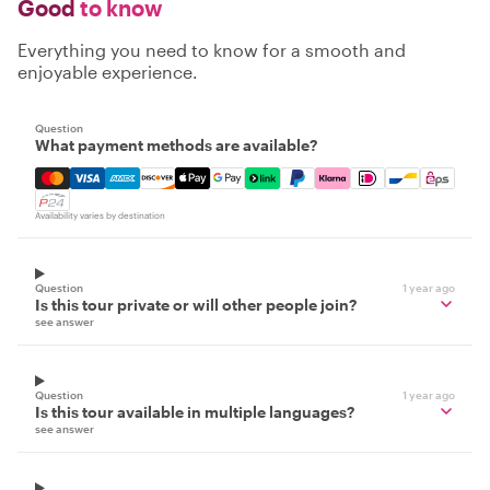
Good
to know
Everything you need to know for a smooth and
enjoyable experience.
Question
What payment methods are available?
Mastercard, Visa, Amex, Discover, Apple Pay, Google Pay
Availability varies by destination
Question
1 year ago
Is this tour private or will other people join?
see answer
Question
1 year ago
Is this tour available in multiple languages?
see answer