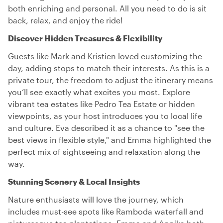
both enriching and personal. All you need to do is sit
back, relax, and enjoy the ride!
Discover Hidden Treasures & Flexibility
Guests like Mark and Kristien loved customizing the
day, adding stops to match their interests. As this is a
private tour, the freedom to adjust the itinerary means
you’ll see exactly what excites you most. Explore
vibrant tea estates like Pedro Tea Estate or hidden
viewpoints, as your host introduces you to local life
and culture. Eva described it as a chance to "see the
best views in flexible style," and Emma highlighted the
perfect mix of sightseeing and relaxation along the
way.
Stunning Scenery & Local Insights
Nature enthusiasts will love the journey, which
includes must-see spots like Ramboda waterfall and