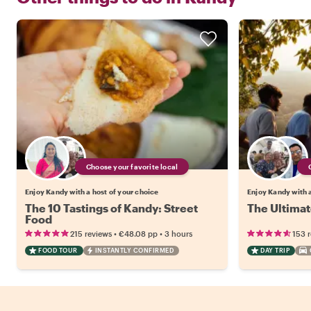
Choose your favorite local
Enjoy Kandy with a host of your choice
Enjoy Kandy with a
The 10 Tastings of Kandy: Street
The Ultimat
Food
•
•
215 reviews
€48.08
pp
3 hours
153 
FOOD TOUR
INSTANTLY CONFIRMED
DAY TRIP