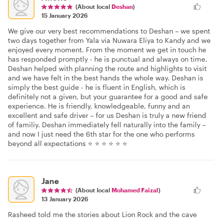
(About local
Deshan
)
15 January 2026
We give our very best recommendations to Deshan – we spent
two days together from Yala via Nuwara Eliya to Kandy and we
enjoyed every moment. From the moment we get in touch he
has responded promptly - he is punctual and always on time.
Deshan helped with planning the route and highlights to visit
and we have felt in the best hands the whole way. Deshan is
simply the best guide - he is fluent in English, which is
definitely not a given, but your guarantee for a good and safe
experience. He is friendly, knowledgeable, funny and an
excellent and safe driver – for us Deshan is truly a new friend
of familiy. Deshan immediately fell naturally into the family –
and now I just need the 6th star for the one who performs
beyond all expectations ⭐ ⭐ ⭐ ⭐ ⭐ ⭐
Jane
(About local
Mohamed Faizal
)
13 January 2026
Rasheed told me the stories about Lion Rock and the cave