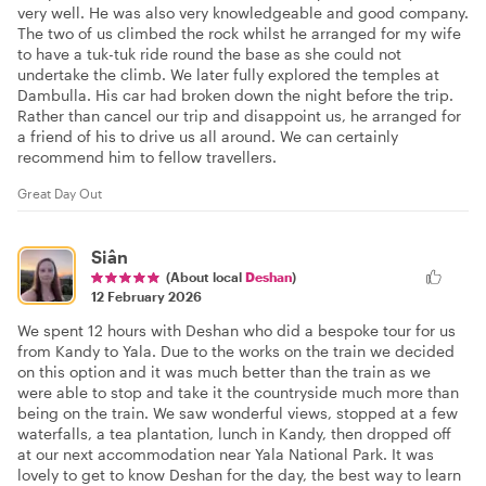
very well. He was also very knowledgeable and good company.
The two of us climbed the rock whilst he arranged for my wife
to have a tuk-tuk ride round the base as she could not
undertake the climb. We later fully explored the temples at
Dambulla. His car had broken down the night before the trip.
Rather than cancel our trip and disappoint us, he arranged for
a friend of his to drive us all around. We can certainly
recommend him to fellow travellers.
Great Day Out
Siân
(About local
Deshan
)
12 February 2026
We spent 12 hours with Deshan who did a bespoke tour for us
from Kandy to Yala. Due to the works on the train we decided
on this option and it was much better than the train as we
were able to stop and take it the countryside much more than
being on the train. We saw wonderful views, stopped at a few
waterfalls, a tea plantation, lunch in Kandy, then dropped off
at our next accommodation near Yala National Park. It was
lovely to get to know Deshan for the day, the best way to learn