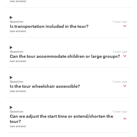
see answer
Question
1 year ago
Is transportation included in the tour?
see answer
Question
1 year ago
Can the tour accommodate children or large groups?
see answer
Question
1 year ago
Is the tour wheelchair accessible?
see answer
Question
1 year ago
Can we adjust the start time or extend/shorten the
tour?
see answer