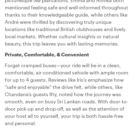
picturesque tea plantations. Emma and Annika both
mentioned feeling safe and well-informed throughout
thanks to their knowledgeable guide, while others like
André were thrilled by discovering truly unique
locations like traditional British clubhouses and lively
local markets. Whether cultural insights or natural
beauty, this trip leaves you with lasting memories.
Private, Comfortable, & Convenient
Forget cramped buses—your ride will be in a clean,
comfortable, air-conditioned vehicle with ample room
for up to 4 guests. Reviews like Iris’s emphasize how
“safe and enjoyable” the drive felt, while others, like
Chandana’s guests Ifty, noted how the journey was
smooth, even on busy Sri Lankan roads. With door-to-
door pick-up and drop-off, as well as the attention of
your host all to yourself, your trip is both hassle-free
and personal.