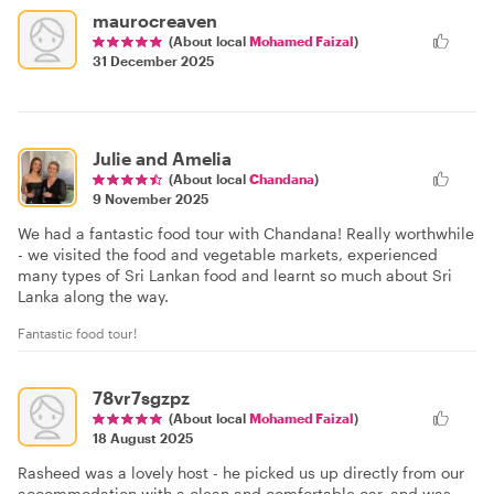
maurocreaven
(About local
Mohamed Faizal
)
31 December 2025
Julie and Amelia
(About local
Chandana
)
9 November 2025
We had a fantastic food tour with Chandana! Really worthwhile
- we visited the food and vegetable markets, experienced
many types of Sri Lankan food and learnt so much about Sri
Lanka along the way.
Fantastic food tour!
78vr7sgzpz
(About local
Mohamed Faizal
)
18 August 2025
Rasheed was a lovely host - he picked us up directly from our
accommodation with a clean and comfortable car, and was