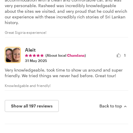
very personable. Rasheed was incredibly knowledgeable
about the sites we visited, and very proud that he could enrich
our experience with these incredibly rich stories of Sri Lankan
history.
Great Sigiria experience!
Aleit
(About local
Chandana
)
1
31 May 2025
Very knowledgeable, took time to show us around and super
friendly. We tried things we never had before. Great tour!
Knowledgable and friendly!
Show all 197 reviews
Back to top