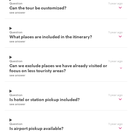
Question
1 year ago
Can the tour be customized?
see answer
Question
1 year ago
What places are included in the itinerary?
see answer
Question
1 year ago
Can we exclude places we have already visited or
focus on less touristy areas?
see answer
Question
1 year ago
Is hotel or station pickup included?
see answer
Question
1 year ago
Is airport pickup available?