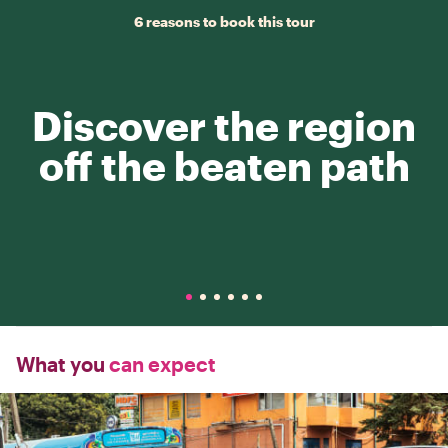
6 reasons to book this tour
Discover the region
off the beaten path
What you
can expect