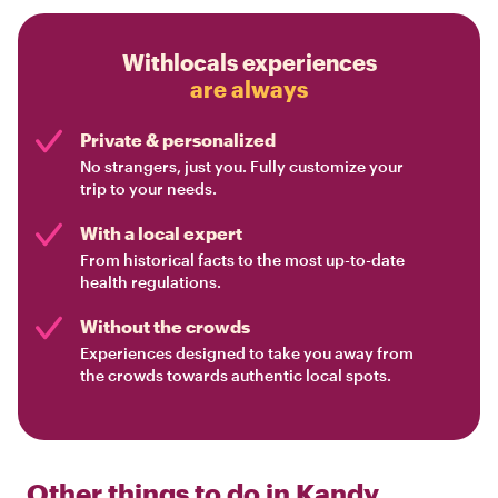
Withlocals experiences
are always
Private & personalized
No strangers, just you. Fully customize your
trip to your needs.
With a local expert
From historical facts to the most up-to-date
health regulations.
Without the crowds
Experiences designed to take you away from
the crowds towards authentic local spots.
Other things to do in
Kandy