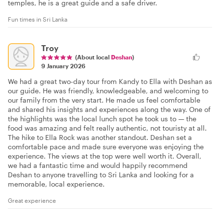
temples, he is a great guide and a safe driver.
Fun times in Sri Lanka
Troy
(About local
Deshan
)
9 January 2026
We had a great two-day tour from Kandy to Ella with Deshan as
our guide. He was friendly, knowledgeable, and welcoming to
our family from the very start. He made us feel comfortable
and shared his insights and experiences along the way. One of
the highlights was the local lunch spot he took us to — the
food was amazing and felt really authentic, not touristy at all.
The hike to Ella Rock was another standout. Deshan set a
comfortable pace and made sure everyone was enjoying the
experience. The views at the top were well worth it. Overall,
we had a fantastic time and would happily recommend
Deshan to anyone travelling to Sri Lanka and looking for a
memorable, local experience.
Great experience