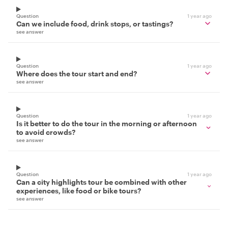
Question
1 year ago
Can we include food, drink stops, or tastings?
see answer
Question
1 year ago
Where does the tour start and end?
see answer
Question
1 year ago
Is it better to do the tour in the morning or afternoon
to avoid crowds?
see answer
Question
1 year ago
Can a city highlights tour be combined with other
experiences, like food or bike tours?
see answer