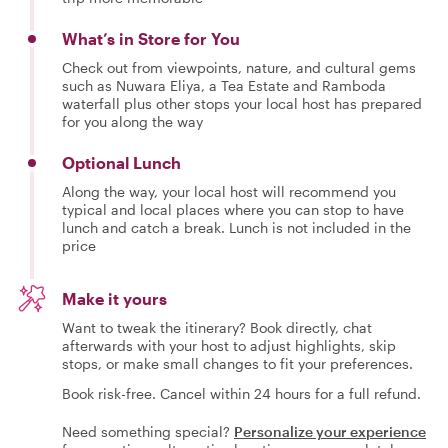
What’s in Store for You
Check out from viewpoints, nature, and cultural gems
such as Nuwara Eliya, a Tea Estate and Ramboda
waterfall plus other stops your local host has prepared
for you along the way
Optional Lunch
Along the way, your local host will recommend you
typical and local places where you can stop to have
lunch and catch a break. Lunch is not included in the
price
Make it yours
Want to tweak the itinerary? Book directly, chat
afterwards with your host to adjust highlights, skip
stops, or make small changes to fit your preferences.
Book risk-free. Cancel within 24 hours for a full refund.
Need something special?
Personalize your experience