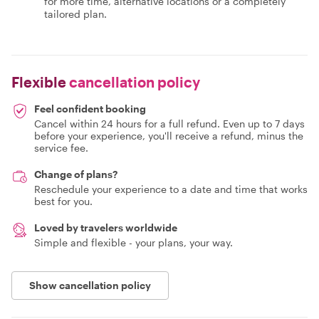
for more time, alternative locations or a completely
tailored plan.
Flexible
cancellation policy
Feel confident booking
Cancel within 24 hours for a full refund. Even up to 7 days
before your experience, you'll receive a refund, minus the
service fee.
Change of plans?
Reschedule your experience to a date and time that works
best for you.
Loved by travelers worldwide
Simple and flexible - your plans, your way.
Show cancellation policy