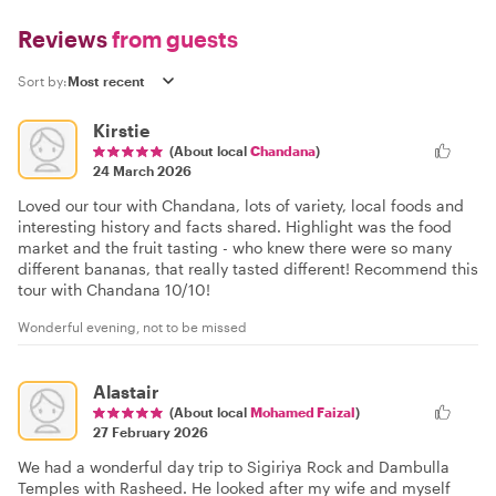
Reviews
from guests
Sort by:
Kirstie
(About local
Chandana
)
24 March 2026
Loved our tour with Chandana, lots of variety, local foods and
interesting history and facts shared. Highlight was the food
market and the fruit tasting - who knew there were so many
different bananas, that really tasted different! Recommend this
tour with Chandana 10/10!
Wonderful evening, not to be missed
Alastair
(About local
Mohamed Faizal
)
27 February 2026
We had a wonderful day trip to Sigiriya Rock and Dambulla
Temples with Rasheed. He looked after my wife and myself