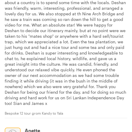
about a country is to spend some time with the locals. Deshan
was friendly, warm, interesting, professional, and arranged a
lovely day for us. We also stopped at th Nine Arch Bridge and
he saw a train was coming so ran down the hill to get a good
video for me. What an absolute star! We were happy for
Deshan to decide our itinerary mainly, but at no point were we
taken to his "mates shop" or anywhere with a hard sell/tourist
trap, which we appreciated a lot. Even the tea plantation, we
just hung out and had a nice tour and some tea and only paid
for drinks. Deshan is super interesting and knowledgeable to
chat to, he explained local history, wildlife, and gave us a
great insight into the culture. He was candid, friendly, and
understood our relaxed vibe quickly. He even phoned the
owner of our next accommodation as we had some trouble
finding it while driving (it was in the bush in the middle of
nowhere) which we also were very grateful for. Thank you
Deshan for being our friend for the day, and for doing so much
driving and hard work for us on Sri Lankan Independence Day
too! Sian and James x
Bespoke 12 tour grom Kandy to Yala
Anette