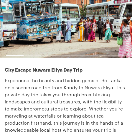
City Escape Nuwara Eliya Day Trip
Experience the beauty and hidden gems of Sri Lanka
on a scenic road trip from Kandy to Nuwara Eliya. This
private day trip takes you through breathtaking
landscapes and cultural treasures, with the flexibility
to make impromptu stops to explore. Whether you're
marveling at waterfalls or learning about tea
production firsthand, this journey is in the hands of a
knowledgeable local host who ensures your trip is