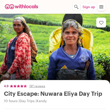
Sign up
4.9
197 reviews
City Escape: Nuwara Eliya Day Trip
10 hours
Day Trips
Kandy