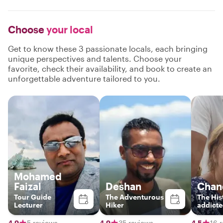
Choose
your local
Get to know these 3 passionate locals, each bringing
unique perspectives and talents. Choose your
favorite, check their availability, and book to create an
unforgettable adventure tailored to you.
Mohamed
Faizal
Deshan
Chan
Tour Guide
The Adventurous
The His
Lecturer
Hiker
addicte
authent
Lankan
4.9
5 reviews
4.9
35 reviews
4.5
16 