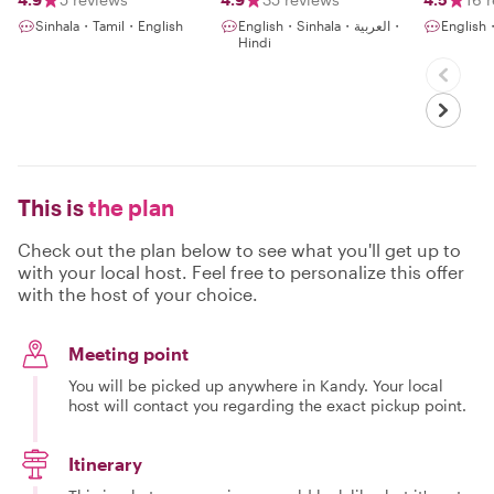
interes
Sinhala・Tamil・English
English・Sinhala・العربية・
English
gems
Hindi
This is
the plan
Check out the plan below to see what you'll get up to
with your local host. Feel free to personalize this offer
with the host of your choice.
Meeting point
You will be picked up anywhere in Kandy. Your local
host will contact you regarding the exact pickup point.
Itinerary