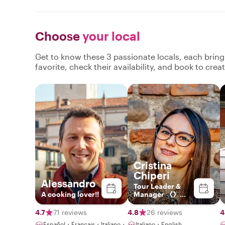
Choose
your local
Get to know these 3 passionate locals, each brin
favorite, check their availability, and book to cre
Cristina
Chiperi
Alessandro
Tour Leader &
A cooking lover!!
Manager 《》
Explorer by
Heart, Leader by
4.7
71 reviews
4.8
26 reviews
4
Profession
Español・Français・Italiano・
Italiano・English