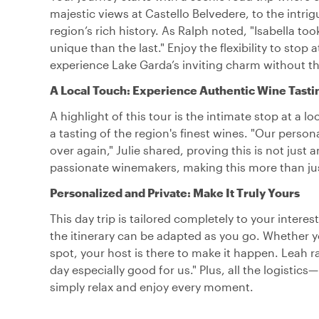
majestic views at Castello Belvedere, to the intr
region’s rich history. As Ralph noted, "Isabella 
unique than the last." Enjoy the flexibility to sto
experience Lake Garda’s inviting charm without th
A Local Touch: Experience Authentic Wine Tasti
A highlight of this tour is the intimate stop at a l
a tasting of the region's finest wines. "Our perso
over again," Julie shared, proving this is not just 
passionate winemakers, making this more than just 
Personalized and Private: Make It Truly Yours
This day trip is tailored completely to your interes
the itinerary can be adapted as you go. Whether yo
spot, your host is there to make it happen. Leah r
day especially good for us." Plus, all the logistic
simply relax and enjoy every moment.