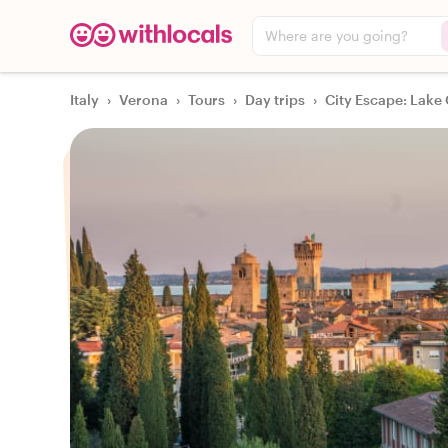
Where are you going?
Italy
›
Verona
›
Tours
›
Day trips
›
City Escape: Lake