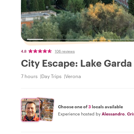
4.8
106 reviews
City Escape: Lake Garda 
7 hours
Day Trips
Verona
Choose one of
3
locals available
Experience hosted by
Alessandro
,
Cri