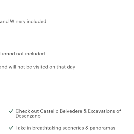
r and Winery included
ntioned not included
nd will not be visited on that day
Check out Castello Belvedere & Excavations of
Desenzano
Take in breathtaking sceneries & panoramas