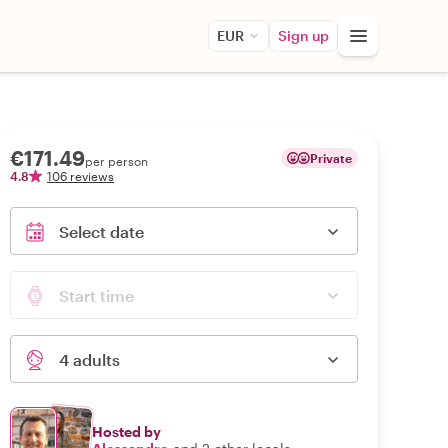
EUR
Sign up
€171.49
Private
per person
4.8
106 reviews
Select date
Start time
4 adults
Hosted by