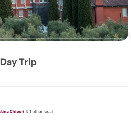
Day Trip
stina Chiperi
&
1 other local