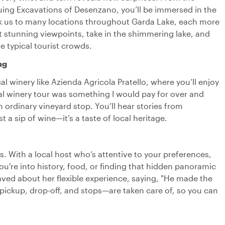
iguing Excavations of Desenzano, you’ll be immersed in the
took us to many locations throughout Garda Lake, each more
p at stunning viewpoints, take in the shimmering lake, and
e typical tourist crowds.
ng
ocal winery like Azienda Agricola Pratello, where you’ll enjoy
nal winery tour was something I would pay for over and
an ordinary vineyard stop. You’ll hear stories from
a sip of wine—it’s a taste of local heritage.
ts. With a local host who’s attentive to your preferences,
u're into history, food, or finding that hidden panoramic
aved about her flexible experience, saying, "He made the
s—pickup, drop-off, and stops—are taken care of, so you can