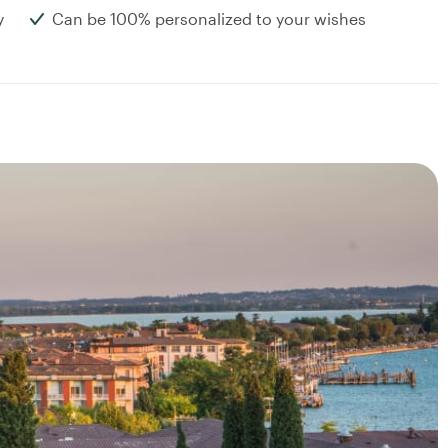
y
Can be 100% personalized to your wishes