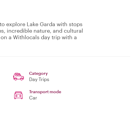
 to explore Lake Garda with stops
s, incredible nature, and cultural
on a Withlocals day trip with a
Category
Day Trips
Transport mode
Car