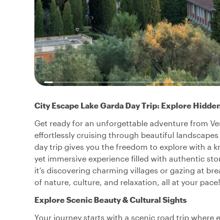
City Escape Lake Garda Day Trip: Explore Hidde
Get ready for an unforgettable adventure from Ver
effortlessly cruising through beautiful landscape
day trip gives you the freedom to explore with a 
yet immersive experience filled with authentic sto
it’s discovering charming villages or gazing at br
of nature, culture, and relaxation, all at your pace
Explore Scenic Beauty & Cultural Sights
Your journey starts with a scenic road trip where 