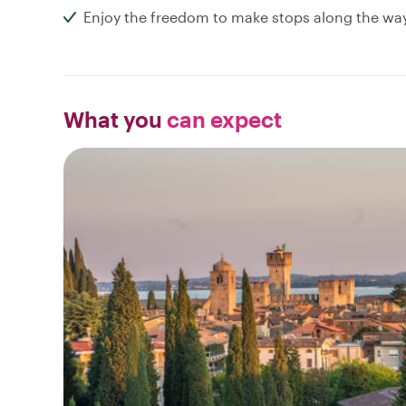
Enjoy the freedom to make stops along the wa
What you
can expect