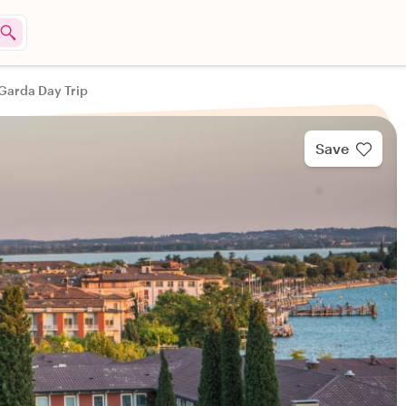
 Garda Day Trip
Save