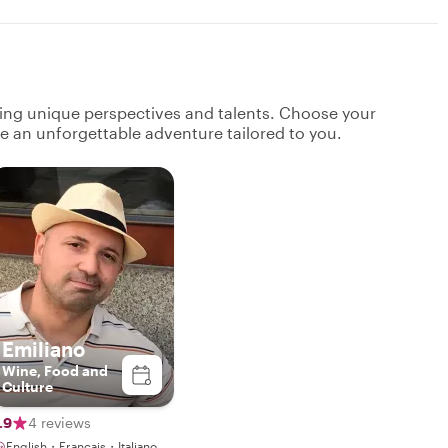
ging unique perspectives and talents. Choose your
ate an unforgettable adventure tailored to you.
Emiliano
Wine, Food and
Culture
.9
4 reviews
English・Français・Italiano