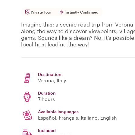
Private Tour
Instantly Confirmed
Imagine this: a scenic road trip from Verona
along the way to discover viewpoints, village
gems. Sounds like a dream? No, it’s possible 
local host leading the way!
Destination
Verona
, Italy
Duration
7 hours
Available languages
Español, Français, Italiano, English
Included