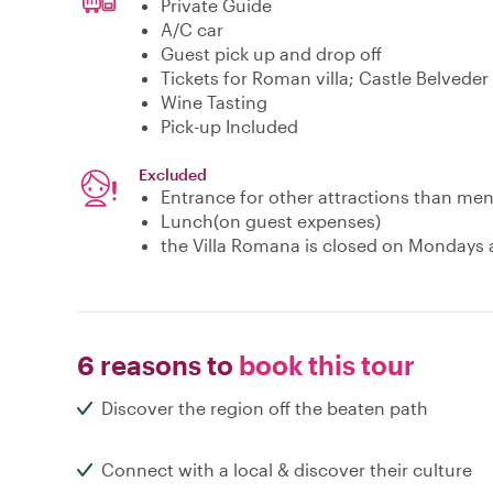
Private Guide
A/C car
Guest pick up and drop off
Tickets for Roman villa; Castle Belvede
Wine Tasting
Pick-up Included
Excluded
Entrance for other attractions than me
Lunch(on guest expenses)
the Villa Romana is closed on Mondays a
6 reasons to
book this tour
Discover the region off the beaten path
Connect with a local & discover their culture