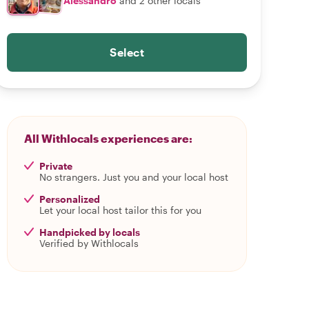
Alessandro
and 2 other locals
Select
All Withlocals experiences are:
Private
No strangers. Just you and your local host
Personalized
Let your local host tailor this for you
Handpicked by locals
Verified by Withlocals