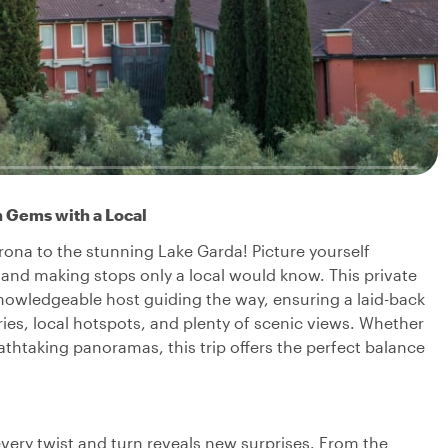
n Gems with a Local
ona to the stunning Lake Garda! Picture yourself
s and making stops only a local would know. This private
knowledgeable host guiding the way, ensuring a laid-back
ries, local hotspots, and plenty of scenic views. Whether
eathtaking panoramas, this trip offers the perfect balance
!
every twist and turn reveals new surprises. From the