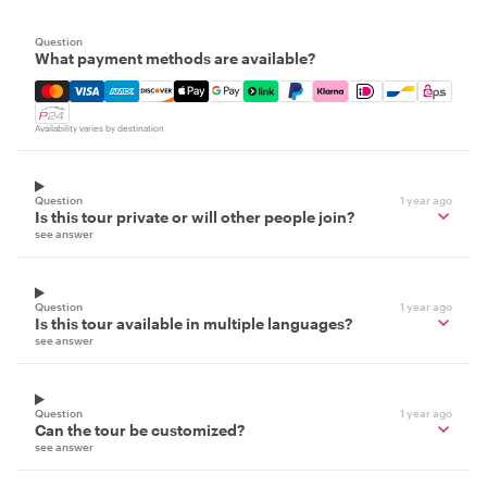
Question
What payment methods are available?
Mastercard, Visa, Amex, Discover, Apple Pay, Google Pay
Availability varies by destination
Question
1 year ago
Is this tour private or will other people join?
see answer
Question
1 year ago
Is this tour available in multiple languages?
see answer
Question
1 year ago
Can the tour be customized?
see answer