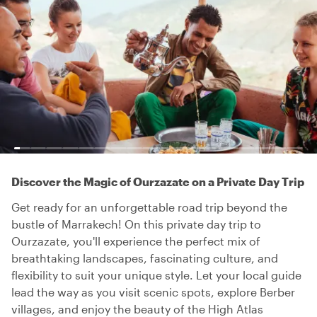
Discover the Magic of Ourzazate on a Private Day Trip
Get ready for an unforgettable road trip beyond the
bustle of Marrakech! On this private day trip to
Ourzazate, you'll experience the perfect mix of
breathtaking landscapes, fascinating culture, and
flexibility to suit your unique style. Let your local guide
lead the way as you visit scenic spots, explore Berber
villages, and enjoy the beauty of the High Atlas