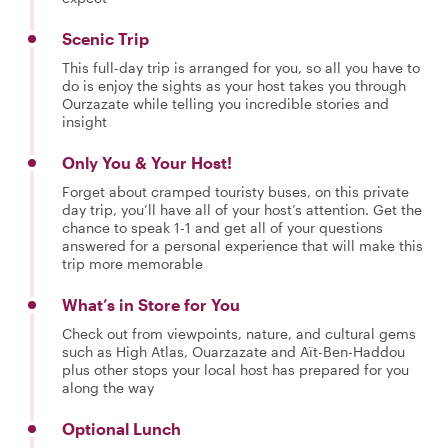
Scenic Trip
This full-day trip is arranged for you, so all you have to
do is enjoy the sights as your host takes you through
Ourzazate while telling you incredible stories and
insight
Only You & Your Host!
Forget about cramped touristy buses, on this private
day trip, you’ll have all of your host’s attention. Get the
chance to speak 1-1 and get all of your questions
answered for a personal experience that will make this
trip more memorable
What’s in Store for You
Check out from viewpoints, nature, and cultural gems
such as High Atlas, Ouarzazate and Aït-Ben-Haddou
plus other stops your local host has prepared for you
along the way
Optional Lunch