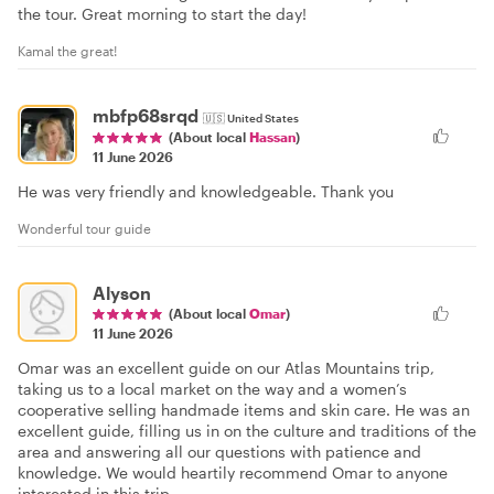
the tour. Great morning to start the day!
Kamal the great!
mbfp68srqd
🇺🇸
United States
(About local
Hassan
)
11 June 2026
He was very friendly and knowledgeable. Thank you
Wonderful tour guide
Alyson
(About local
Omar
)
11 June 2026
Omar was an excellent guide on our Atlas Mountains trip,
taking us to a local market on the way and a women’s
cooperative selling handmade items and skin care. He was an
excellent guide, filling us in on the culture and traditions of the
area and answering all our questions with patience and
knowledge. We would heartily recommend Omar to anyone
interested in this trip.