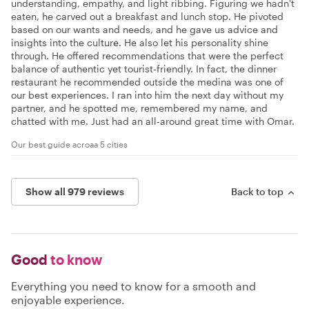
understanding, empathy, and light ribbing. Figuring we hadn't
eaten, he carved out a breakfast and lunch stop. He pivoted
based on our wants and needs, and he gave us advice and
insights into the culture. He also let his personality shine
through. He offered recommendations that were the perfect
balance of authentic yet tourist-friendly. In fact, the dinner
restaurant he recommended outside the medina was one of
our best experiences. I ran into him the next day without my
partner, and he spotted me, remembered my name, and
chatted with me. Just had an all-around great time with Omar.
Our best guide acroaa 5 cities
Show all 979 reviews
Back to top
Good
to know
Everything you need to know for a smooth and
enjoyable experience.