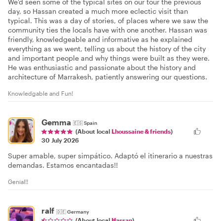
We'd seen some of the typical sites on our tour the previous
day, so Hassan created a much more eclectic visit than
typical. This was a day of stories, of places where we saw the
community ties the locals have with one another. Hassan was
friendly, knowledgeable and informative as he explained
everything as we went, telling us about the history of the city
and important people and why things were built as they were.
He was enthusiastic and passionate about the history and
architecture of Marrakesh, patiently answering our questions.
Knowledgable and Fun!
Gemma
🇪🇸
Spain
(About local
Lhoussaine & friends
)
30 July 2026
Super amable, super simpático. Adaptó el itinerario a nuestras
demandas. Estamos encantadas!!
Genial!!
ralf
🇩🇪
Germany
(About local
Hassan
)