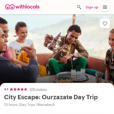
Sign up
4.7
979 reviews
City Escape: Ourzazate Day Trip
13 hours
Day Trips
Marrakech