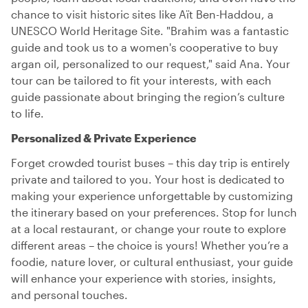
chance to visit historic sites like Aït Ben-Haddou, a
UNESCO World Heritage Site. "Brahim was a fantastic
guide and took us to a women's cooperative to buy
argan oil, personalized to our request," said Ana. Your
tour can be tailored to fit your interests, with each
guide passionate about bringing the region’s culture
to life.
Personalized & Private Experience
Forget crowded tourist buses – this day trip is entirely
private and tailored to you. Your host is dedicated to
making your experience unforgettable by customizing
the itinerary based on your preferences. Stop for lunch
at a local restaurant, or change your route to explore
different areas – the choice is yours! Whether you’re a
foodie, nature lover, or cultural enthusiast, your guide
will enhance your experience with stories, insights,
and personal touches.