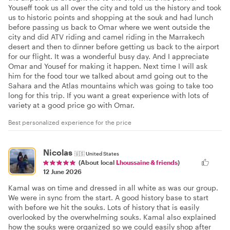
Youseff took us all over the city and told us the history and took
us to historic points and shopping at the souk and had lunch
before passing us back to Omar where we went outside the
city and did ATV riding and camel riding in the Marrakech
desert and then to dinner before getting us back to the airport
for our flight. It was a wonderful busy day. And I appreciate
Omar and Yousef for making it happen. Next time I will ask
him for the food tour we talked about amd going out to the
Sahara and the Atlas mountains which was going to take too
long for this trip. If you want a great experience with lots of
variety at a good price go with Omar.
Best personalized experience for the price
Nicolas
🇺🇸
United States
(About local
Lhoussaine & friends
)
12 June 2026
Kamal was on time and dressed in all white as was our group.
We were in sync from the start. A good history base to start
with before we hit the souks. Lots of history that is easily
overlooked by the overwhelming souks. Kamal also explained
how the souks were organized so we could easily shop after