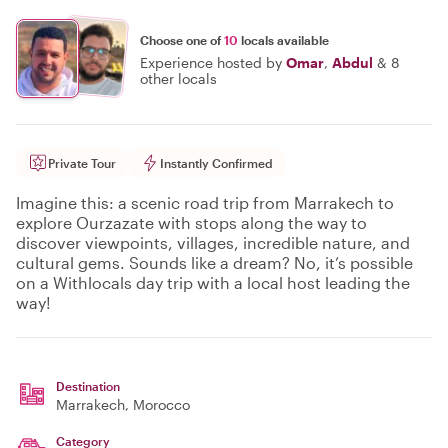
Choose one of
10
locals available
Experience hosted by
Omar
,
Abdul
&
8
other locals
Private Tour
Instantly Confirmed
Imagine this: a scenic road trip from Marrakech to
explore Ourzazate with stops along the way to
discover viewpoints, villages, incredible nature, and
cultural gems. Sounds like a dream? No, it’s possible
on a Withlocals day trip with a local host leading the
way!
Destination
Marrakech
, Morocco
Category