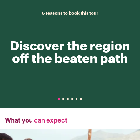
6 reasons to book this tour
Discover the region
off the beaten path
What you
can expect