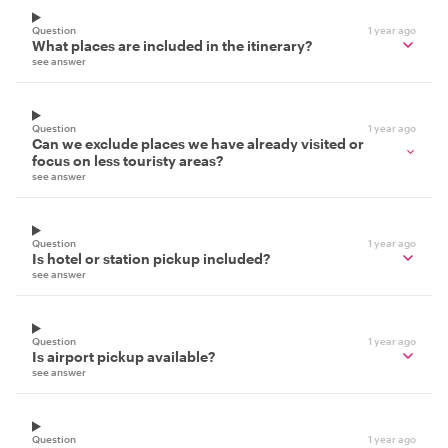
Question
1 year ago
What places are included in the itinerary?
see answer
Question
1 year ago
Can we exclude places we have already visited or
focus on less touristy areas?
see answer
Question
1 year ago
Is hotel or station pickup included?
see answer
Question
1 year ago
Is airport pickup available?
see answer
Question
1 year ago