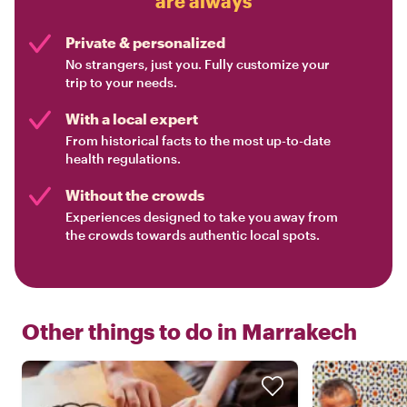
are always
Private & personalized
No strangers, just you. Fully customize your
trip to your needs.
With a local expert
From historical facts to the most up-to-date
health regulations.
Without the crowds
Experiences designed to take you away from
the crowds towards authentic local spots.
Other things to do in
Marrakech