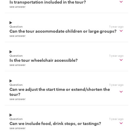
Is transportation included in the tour?
see answer
Question
1 year ago
Can the tour accommodate children or large groups?
see answer
Question
1 year ago
Is the tour wheelchair accessible?
see answer
Question
1 year ago
Can we adjust the start time or extend/shorten the
tour?
see answer
Question
1 year ago
Can we include food, drink stops, or tastings?
see answer