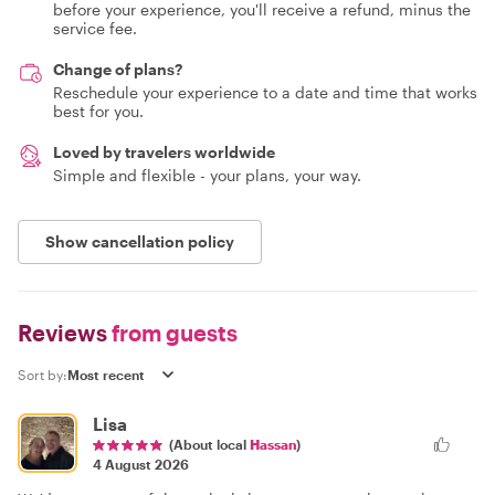
before your experience, you'll receive a refund, minus the
service fee.
Change of plans?
Reschedule your experience to a date and time that works
best for you.
Loved by travelers worldwide
Simple and flexible - your plans, your way.
Show cancellation policy
Reviews
from guests
Sort by:
Lisa
(About local
Hassan
)
4 August 2026