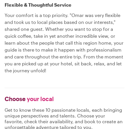
Flexible & Thoughtful Service
Your comfort is a top priority. "Omar was very flexible
and took us to local places based on our interests,"
shared one guest. Whether you want to stop for a
quick coffee, take in yet another incredible view, or
learn about the people that call this region home, your
guide is there to make it happen with professionalism
and care throughout the entire trip. From the moment
you are picked up at your hotel, sit back, relax, and let
the journey unfold!
Choose
your local
Get to know these 10 passionate locals, each bringing
unique perspectives and talents. Choose your
favorite, check their availability, and book to create an
unforgettable adventure tailored to you.