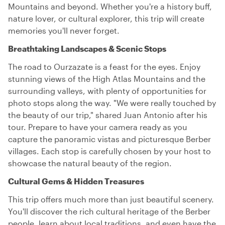
Mountains and beyond. Whether you're a history buff,
nature lover, or cultural explorer, this trip will create
memories you'll never forget.
Breathtaking Landscapes & Scenic Stops
The road to Ourzazate is a feast for the eyes. Enjoy
stunning views of the High Atlas Mountains and the
surrounding valleys, with plenty of opportunities for
photo stops along the way. "We were really touched by
the beauty of our trip," shared Juan Antonio after his
tour. Prepare to have your camera ready as you
capture the panoramic vistas and picturesque Berber
villages. Each stop is carefully chosen by your host to
showcase the natural beauty of the region.
Cultural Gems & Hidden Treasures
This trip offers much more than just beautiful scenery.
You'll discover the rich cultural heritage of the Berber
people, learn about local traditions, and even have the