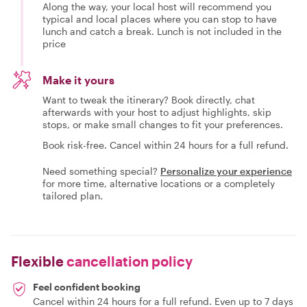
Along the way, your local host will recommend you
typical and local places where you can stop to have
lunch and catch a break. Lunch is not included in the
price
Make it yours
Want to tweak the itinerary? Book directly, chat
afterwards with your host to adjust highlights, skip
stops, or make small changes to fit your preferences.
Book risk-free. Cancel within 24 hours for a full refund.
Need something special?
Personalize your experience
for more time, alternative locations or a completely
tailored plan.
Flexible
cancellation policy
Feel confident booking
Cancel within 24 hours for a full refund. Even up to 7 days