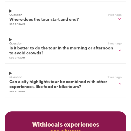
Question
1 year ago
Where does the tour start and end?
see answer
Question
1 year ago
Is it better to do the tour in the morning or afternoon
to avoid crowds?
see answer
Question
1 year ago
Can a city highlights tour be combined with other
experiences, like food or bike tours?
see answer
Withlocals experiences