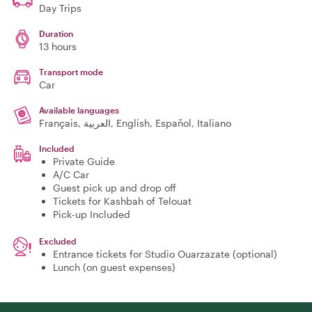
Day Trips
Duration
13 hours
Transport mode
Car
Available languages
Français, العربية, English, Español, Italiano
Included
Private Guide
A/C Car
Guest pick up and drop off
Tickets for Kashbah of Telouat
Pick-up Included
Excluded
Entrance tickets for Studio Ouarzazate (optional)
Lunch (on guest expenses)