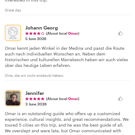
Great day
Johann Georg
(About local
Omar
)
5 June 2026
Omar kennt jeden Winkel in der Medina und passt die Route
auch nach individuellen Wünschen an. Neben dem
historischen und kulturellen Marrakesch haben wir auch vieles
über das heutige Leben erfahren.
Orte, die wir nicht entdeckt hätten.
Jennifer
(About local
Omar
)
3 June 2026
Omar is an outstanding guide who offers up a customized
experience, cultural insights, and great recommendations. We
toured 5 cities on this trip, and he was the best guide of all.
We overslept and were late, but Omar communicated with