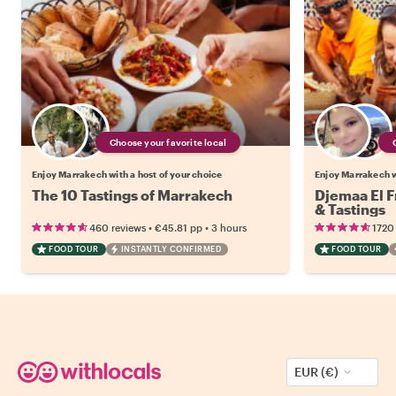
Choose your favorite local
Enjoy Marrakech with a host of your choice
Enjoy Marrakech w
The 10 Tastings of Marrakech
Djemaa El F
& Tastings
•
•
460 reviews
€45.81
pp
3 hours
1720
FOOD TOUR
INSTANTLY CONFIRMED
FOOD TOUR
EUR (€)