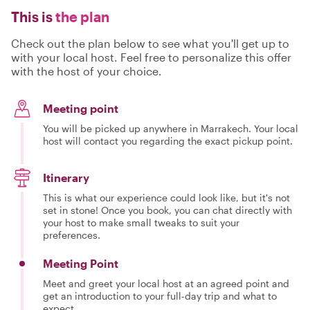
This is
the plan
Check out the plan below to see what you'll get up to
with your local host. Feel free to personalize this offer
with the host of your choice.
Meeting point
You will be picked up anywhere in Marrakech. Your local
host will contact you regarding the exact pickup point.
Itinerary
This is what our experience could look like, but it's not
set in stone! Once you book, you can chat directly with
your host to make small tweaks to suit your
preferences.
Meeting Point
Meet and greet your local host at an agreed point and
get an introduction to your full-day trip and what to
expect