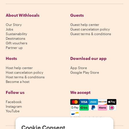
About Withlocals
Guests
Our Story
Guest help center
Jobs
Guest cancelation policy
Sustainability
Guest terms & conditions
Destinations
Gift vouchers
Partner up
Hosts
Download our app
Host help center
App Store
Host cancelation policy
Google Play Store
Host terms & conditions
Become a host
Follow us
We accept
Mastercard, Visa, Amex, Di
Facebook
Instagram
YouTube
Availability varies by destination
Cookie Consent