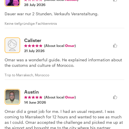
28 July 2026
Dauer war nur 2 Stunden, Verkaufs Veranstaltung.
Keine tiefgründige Fachkenntnis
Calister
(About local
Omar
)
21 July 2026
Omar was a wonderful guide. He explained information about
the customs and culture of Morocco.
Trip to Marrakech, Morocco
Austin
(About local
Omar
)
14 June 2026
Omar did a great job for me. I had an usual request. I was
coming to Marrakech for 12 hours and wanted to see as much
as I could. Omar accepted the challenge and picked me up at
the airport and brought me to the city where his partner