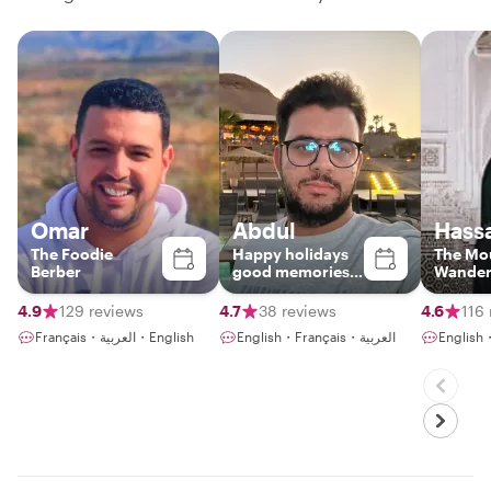
Omar
Abdul
Hass
The Foodie
Happy holidays
The Mo
Berber
good memories
Wander
!!!
Marrak
market 
4.9
129 reviews
4.7
38 reviews
4.6
116
places
Français・العربية・English
English・Français・العربية
English