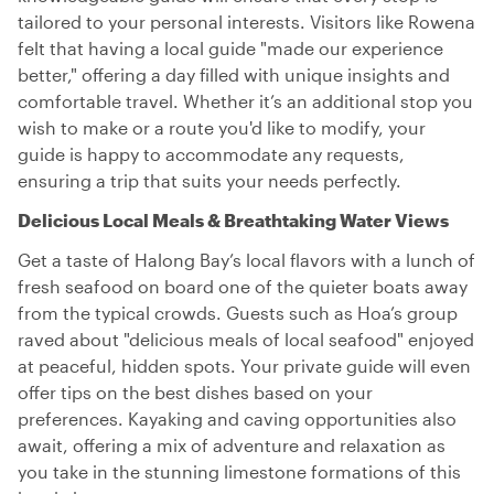
tailored to your personal interests. Visitors like Rowena
felt that having a local guide "made our experience
better," offering a day filled with unique insights and
comfortable travel. Whether it’s an additional stop you
wish to make or a route you'd like to modify, your
guide is happy to accommodate any requests,
ensuring a trip that suits your needs perfectly.
Delicious Local Meals & Breathtaking Water Views
Get a taste of Halong Bay’s local flavors with a lunch of
fresh seafood on board one of the quieter boats away
from the typical crowds. Guests such as Hoa’s group
raved about "delicious meals of local seafood" enjoyed
at peaceful, hidden spots. Your private guide will even
offer tips on the best dishes based on your
preferences. Kayaking and caving opportunities also
await, offering a mix of adventure and relaxation as
you take in the stunning limestone formations of this