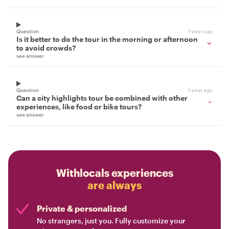
Question
1 year ago
Is it better to do the tour in the morning or afternoon
to avoid crowds?
see answer
Question
1 year ago
Can a city highlights tour be combined with other
experiences, like food or bike tours?
see answer
Withlocals experiences
are always
Private & personalized
No strangers, just you. Fully customize your