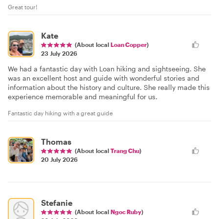
Great tour!
Kate
(About local
Loan Copper
)
23 July 2026
We had a fantastic day with Loan hiking and sightseeing. She
was an excellent host and guide with wonderful stories and
information about the history and culture. She really made this
experience memorable and meaningful for us.
Fantastic day hiking with a great guide
Thomas
(About local
Trang Chu
)
20 July 2026
Stefanie
(About local
Ngoc Ruby
)