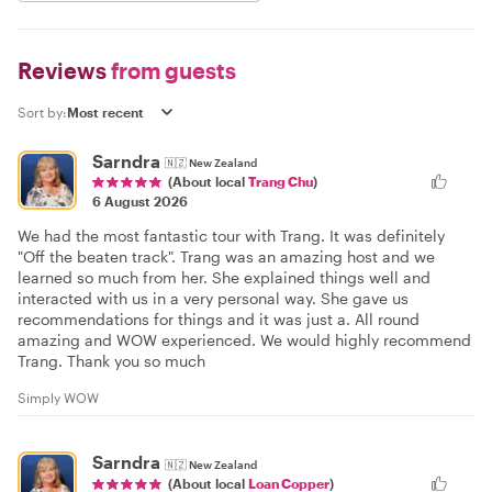
Reviews
from guests
Sort by:
Sarndra
🇳🇿
New Zealand
(About local
Trang Chu
)
6 August 2026
We had the most fantastic tour with Trang. It was definitely
"Off the beaten track". Trang was an amazing host and we
learned so much from her. She explained things well and
interacted with us in a very personal way. She gave us
recommendations for things and it was just a. All round
amazing and WOW experienced. We would highly recommend
Trang. Thank you so much
Simply WOW
Sarndra
🇳🇿
New Zealand
(About local
Loan Copper
)