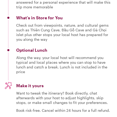
answered for a personal experience that will make this
trip more memorable
What’s in Store for You
Check out from viewpoints, nature, and cultural gems
such as Thiên Cung Cave, Đầu Gỗ Cave and Gà Chọi
islet plus other stops your local host has prepared for
you along the way
Optional Lunch
Along the way, your local host will recommend you
typical and local places where you can stop to have
lunch and catch a break. Lunch is not included in the
price
Make it yours
Want to tweak the itinerary? Book directly, chat
afterwards with your host to adjust highlights, skip
stops, or make small changes to fit your preferences.
Book risk-free. Cancel within 24 hours for a full refund.