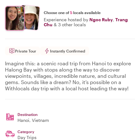
Choose one of
5
locals available
Experience hosted by
Ngoc Ruby
,
Trang
Chu
&
3 other locals
Private Tour
Instantly Confirmed
Imagine this: a scenic road trip from Hanoi to explore
Halong Bay with stops along the way to discover
viewpoints, villages, incredible nature, and cultural
gems. Sounds like a dream? No, it’s possible on a
Withlocals day trip with a local host leading the way!
Destination
Hanoi
, Vietnam
Category
Day Trips