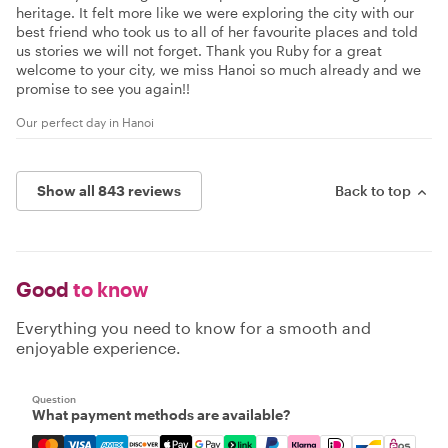
heritage. It felt more like we were exploring the city with our
best friend who took us to all of her favourite places and told
us stories we will not forget. Thank you Ruby for a great
welcome to your city, we miss Hanoi so much already and we
promise to see you again!!
Our perfect day in Hanoi
Show all 843 reviews
Back to top
Good
to know
Everything you need to know for a smooth and
enjoyable experience.
Question
What payment methods are available?
Mastercard, Visa, Amex, Discover, Apple Pay, Google Pay