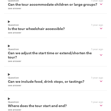
Question
1 year ago
Can the tour accommodate children or large groups?
see answer
Question
1 year ago
Is the tour wheelchair accessible?
see answer
Question
1 year ago
Can we adjust the start time or extend/shorten the
tour?
see answer
Question
1 year ago
Can we include food, drink stops, or tastings?
see answer
Question
1 year ago
Where does the tour start and end?
see answer