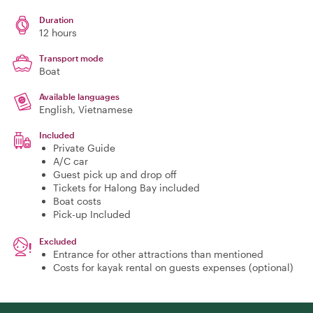
Duration
12 hours
Transport mode
Boat
Available languages
English, Vietnamese
Included
Private Guide
A/C car
Guest pick up and drop off
Tickets for Halong Bay included
Boat costs
Pick-up Included
Excluded
Entrance for other attractions than mentioned
Costs for kayak rental on guests expenses (optional)