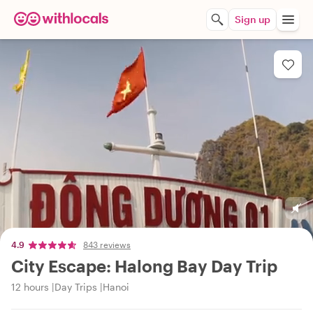
Sign up
4.9
843 reviews
City Escape: Halong Bay Day Trip
12 hours
Day Trips
Hanoi