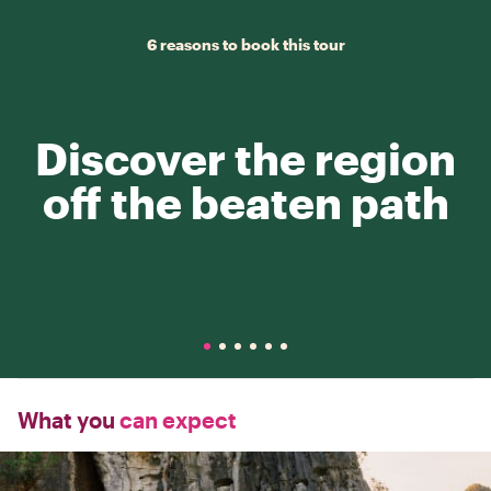
6 reasons to book this tour
Discover the region
off the beaten path
What you
can expect