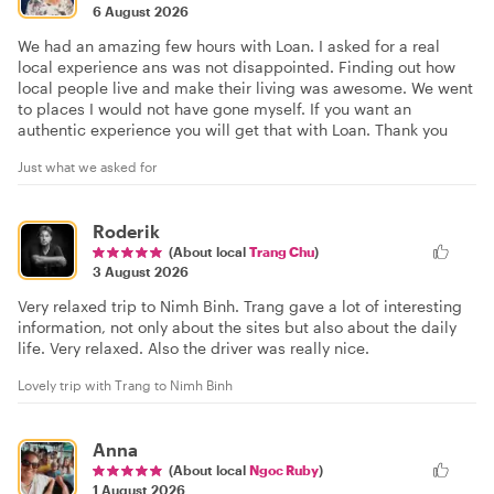
6 August 2026
We had an amazing few hours with Loan. I asked for a real
local experience ans was not disappointed. Finding out how
local people live and make their living was awesome. We went
to places I would not have gone myself. If you want an
authentic experience you will get that with Loan. Thank you
Just what we asked for
Roderik
(About local
Trang Chu
)
3 August 2026
Very relaxed trip to Nimh Binh. Trang gave a lot of interesting
information, not only about the sites but also about the daily
life. Very relaxed. Also the driver was really nice.
Lovely trip with Trang to Nimh Binh
Anna
(About local
Ngoc Ruby
)
1 August 2026