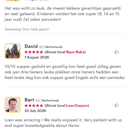
Het was echt zo leuk, de meest lekkere gerechtjes geproefd,
en veel geleerd. Kinderen vonden het ook super (9, 14 en 15
jaar oud) Zal zeker aanraden!
Geweldig! Voor hele gezin!
David
🇳🇱
Netherlands
(About local
Ngoc Ruby
)
1 August 2026
10/10 supper geduld en gezellig kon heel goed uitleg geven
ook aan drie tieners leuke plekken onze tieners hadden een
heel leuke dag kon ook supper goed Engels echt een aanrader
Bart
🇳🇱
Netherlands
(About local
Loan Copper
)
23 July 2026
Loan was amazing ! We really enjoyed it. Very patiënt with us
and super knowledgeable about Hanoi