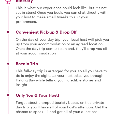
Itinerary
This is what our experience could look like, but it's not
set in stone! Once you book, you can chat directly with
your host to make small tweaks to suit your
preferences.
Convenient Pick-up & Drop Off
On the day of your day trip, your local host will pick you
up from your accommodation or an agreed location.
Once the day trip comes to an end, they’ll drop you off
at your accommodation
Scenic Trip
This full-day trip is arranged for you, so all you have to
do is enjoy the sights as your host takes you through
Halong Bay while telling you incredible stories and
insight
Only You & Your Host!
Forget about cramped touristy buses, on this private
day trip, you’ll have all of your host’s attention. Get the
chance to speak 1-1 and get all of your questions