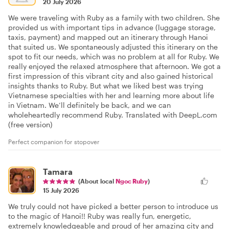
20 July 2026
We were traveling with Ruby as a family with two children. She
provided us with important tips in advance (luggage storage,
taxis, payment) and mapped out an itinerary through Hanoi
that suited us. We spontaneously adjusted this itinerary on the
spot to fit our needs, which was no problem at all for Ruby. We
really enjoyed the relaxed atmosphere that afternoon. We got a
first impression of this vibrant city and also gained historical
insights thanks to Ruby. But what we liked best was trying
Vietnamese specialties with her and learning more about life
in Vietnam. We’ll definitely be back, and we can
wholeheartedly recommend Ruby. Translated with DeepL.com
(free version)
Perfect companion for stopover
Tamara
(About local
Ngoc Ruby
)
15 July 2026
We truly could not have picked a better person to introduce us
to the magic of Hanoi!! Ruby was really fun, energetic,
extremely knowledgeable and proud of her amazing city and