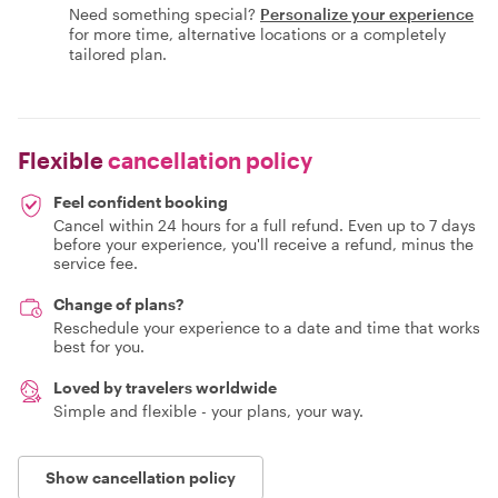
Need something special?
Personalize your experience
for more time, alternative locations or a completely
tailored plan.
Flexible
cancellation policy
Feel confident booking
Cancel within 24 hours for a full refund. Even up to 7 days
before your experience, you'll receive a refund, minus the
service fee.
Change of plans?
Reschedule your experience to a date and time that works
best for you.
Loved by travelers worldwide
Simple and flexible - your plans, your way.
Show cancellation policy