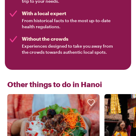
trip to your needs.
With a local expert
From historical facts to the most up-to-date
health regulations.
Without the crowds
Experiences designed to take you away from
the crowds towards authentic local spots.
Other things to do in
Hanoi