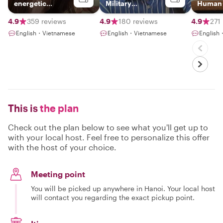
energetic
Military
Human S
Hanoian
Journalist
Vietna
4.9
359 reviews
4.9
180 reviews
4.9
271
English・Vietnamese
English・Vietnamese
English
This is
the plan
Check out the plan below to see what you'll get up to
with your local host. Feel free to personalize this offer
with the host of your choice.
Meeting point
You will be picked up anywhere in Hanoi. Your local host
will contact you regarding the exact pickup point.