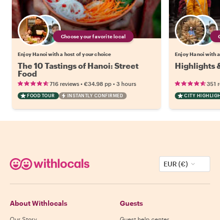
Choose your favorite local
Enjoy Hanoi with a host of your choice
Enjoy Hanoi with a
The 10 Tastings of Hanoi: Street
Highlights 
Food
•
•
716 reviews
€34.98
pp
3 hours
351 
FOOD TOUR
INSTANTLY CONFIRMED
CITY HIGHLIG
EUR (€)
About Withlocals
Guests
Our Story
Guest help center