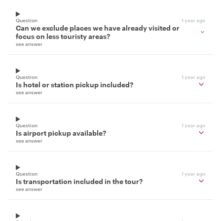
Question
1 year ago
Can we exclude places we have already visited or
focus on less touristy areas?
see answer
Question
1 year ago
Is hotel or station pickup included?
see answer
Question
1 year ago
Is airport pickup available?
see answer
Question
1 year ago
Is transportation included in the tour?
see answer