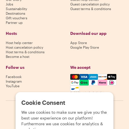
Jobs
Guest cancelation policy
Sustainability
Guest terms & conditions
Destinations
Gift vouchers
Partner up
Hosts
Download our app
Host help center
App Store
Host cancelation policy
Google Play Store
Host terms & conditions
Become a host
Follow us
We accept
Mastercard, Visa, Amex, Di
Facebook
Instagram
YouTube
Availability varies by destination
Cookie Consent
©
2026
Withlocals.com
|
Privacy Policy
|
Cookies
|
Sitemap
We use cookies to make sure we give you the
best user experience on our platform!
Furthermore we use cookies for analytics &