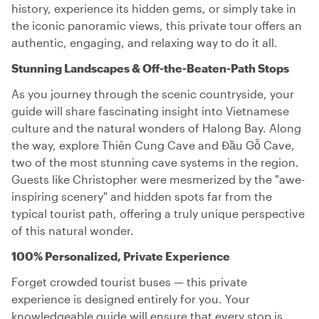
history, experience its hidden gems, or simply take in
the iconic panoramic views, this private tour offers an
authentic, engaging, and relaxing way to do it all.
Stunning Landscapes & Off-the-Beaten-Path Stops
As you journey through the scenic countryside, your
guide will share fascinating insight into Vietnamese
culture and the natural wonders of Halong Bay. Along
the way, explore Thiên Cung Cave and Đầu Gỗ Cave,
two of the most stunning cave systems in the region.
Guests like Christopher were mesmerized by the "awe-
inspiring scenery" and hidden spots far from the
typical tourist path, offering a truly unique perspective
of this natural wonder.
100% Personalized, Private Experience
Forget crowded tourist buses — this private
experience is designed entirely for you. Your
knowledgeable guide will ensure that every stop is