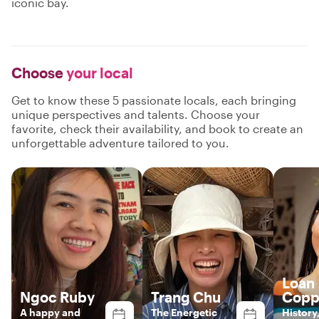
iconic bay.
Choose
your local
Get to know these 5 passionate locals, each bringing
unique perspectives and talents. Choose your
favorite, check their availability, and book to create an
unforgettable adventure tailored to you.
Loan
Ngoc Ruby
Trang Chu
Copp
A happy and
The Energetic
History