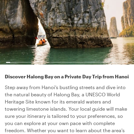
Discover Halong Bay on a Private Day Trip from Hanoi
Step away from Hanoi’s bustling streets and dive into
the natural beauty of Halong Bay, a UNESCO World
Heritage Site known for its emerald waters and
towering limestone islands. Your local guide will make
sure your itinerary is tailored to your preferences, so
you can explore at your own pace with complete
freedom. Whether you want to learn about the area's