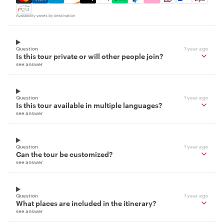
Availability varies by destination
Question
1 year ago
Is this tour private or will other people join?
see answer
Question
1 year ago
Is this tour available in multiple languages?
see answer
Question
1 year ago
Can the tour be customized?
see answer
Question
1 year ago
What places are included in the itinerary?
see answer