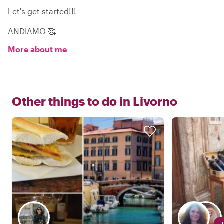
Let's get started!!!
ANDIAMO 🥰
More about me
Other things to do in
Livorno