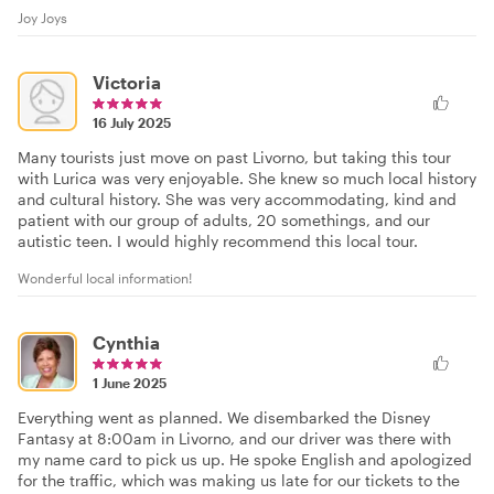
Joy Joys
Victoria
16 July 2025
Many tourists just move on past Livorno, but taking this tour
with Lurica was very enjoyable. She knew so much local history
and cultural history. She was very accommodating, kind and
patient with our group of adults, 20 somethings, and our
autistic teen. I would highly recommend this local tour.
Wonderful local information!
Cynthia
1 June 2025
Everything went as planned. We disembarked the Disney
Fantasy at 8:00am in Livorno, and our driver was there with
my name card to pick us up. He spoke English and apologized
for the traffic, which was making us late for our tickets to the