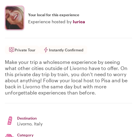
Your local for this experience
Experience hosted by
Iurica
Private Tour
Instantly Confirmed
Make your trip a wholesome experience by seeing
what other cities outside of Livorno have to offer. On
this private day trip by train, you don’t need to worry
about anything! Follow your local host to Pisa and be
back in Livorno the same day but with more
unforgettable experiences than before.
Destination
Livorno
, Italy
Category