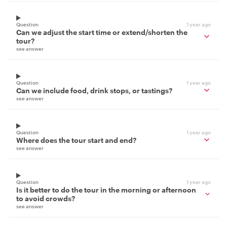
Question
1 year ago
Can we adjust the start time or extend/shorten the
tour?
see answer
Question
1 year ago
Can we include food, drink stops, or tastings?
see answer
Question
1 year ago
Where does the tour start and end?
see answer
Question
1 year ago
Is it better to do the tour in the morning or afternoon
to avoid crowds?
see answer