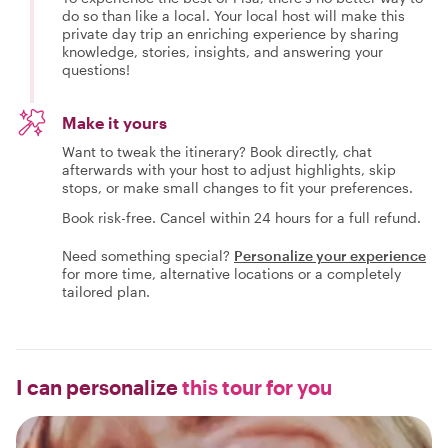
do so than like a local. Your local host will make this
private day trip an enriching experience by sharing
knowledge, stories, insights, and answering your
questions!
Make it yours
Want to tweak the itinerary? Book directly, chat
afterwards with your host to adjust highlights, skip
stops, or make small changes to fit your preferences.
Book risk-free. Cancel within 24 hours for a full refund.
Need something special?
Personalize your experience
for more time, alternative locations or a completely
tailored plan.
I can personalize
this tour for you