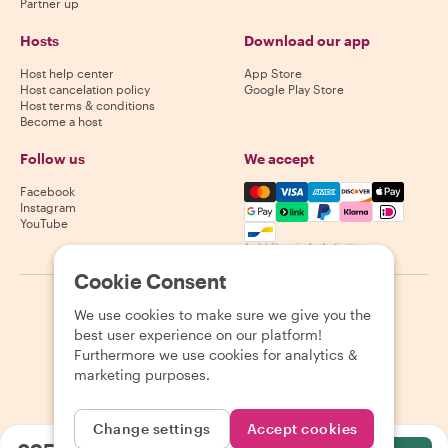
Partner up
Hosts
Download our app
Host help center
App Store
Host cancelation policy
Google Play Store
Host terms & conditions
Become a host
Follow us
We accept
Mastercard, Visa, Amex, Di
Facebook
Instagram
YouTube
Availability varies by destination
Cookie Consent
©
2026
Withlocals.com
|
Privacy Policy
|
Cookies
|
Sitemap
We use cookies to make sure we give you the
best user experience on our platform!
Furthermore we use cookies for analytics &
marketing purposes.
Change settings
Accept cookies