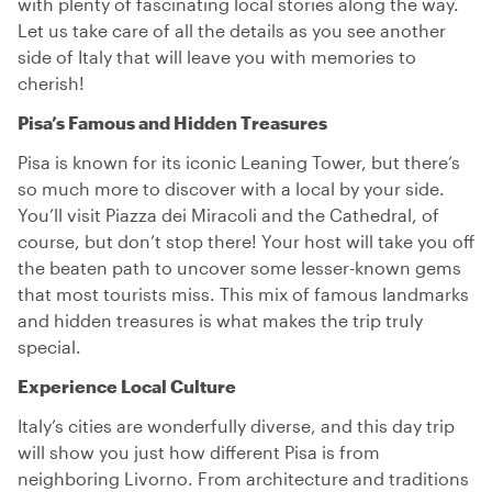
with plenty of fascinating local stories along the way.
Let us take care of all the details as you see another
side of Italy that will leave you with memories to
cherish!
Pisa’s Famous and Hidden Treasures
Pisa is known for its iconic Leaning Tower, but there’s
so much more to discover with a local by your side.
You’ll visit Piazza dei Miracoli and the Cathedral, of
course, but don’t stop there! Your host will take you off
the beaten path to uncover some lesser-known gems
that most tourists miss. This mix of famous landmarks
and hidden treasures is what makes the trip truly
special.
Experience Local Culture
Italy’s cities are wonderfully diverse, and this day trip
will show you just how different Pisa is from
neighboring Livorno. From architecture and traditions