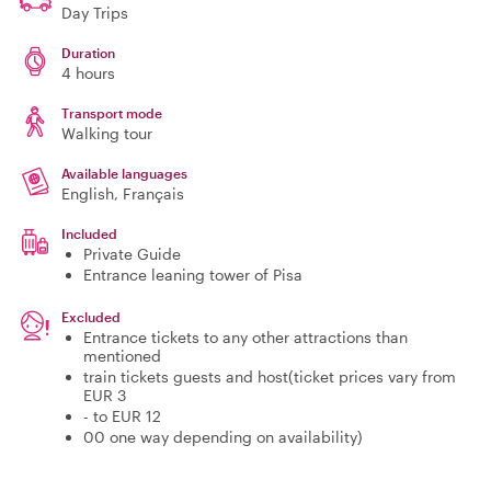
Day Trips
Duration
4 hours
Transport mode
Walking tour
Available languages
English, Français
Included
Private Guide
Entrance leaning tower of Pisa
Excluded
Entrance tickets to any other attractions than
mentioned
train tickets guests and host(ticket prices vary from
EUR 3
- to EUR 12
00 one way depending on availability)