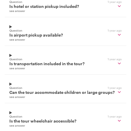
Question
1 year ago
Is hotel or station pickup included?
see answer
Question
1 year ago
Is airport pickup available?
see answer
Question
1 year ago
Is transportation included in the tour?
see answer
Question
1 year ago
Can the tour accommodate children or large groups?
see answer
Question
1 year ago
Is the tour wheelchair accessible?
see answer