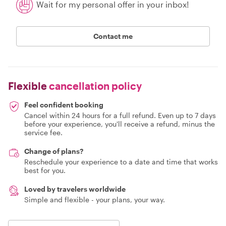
Wait for my personal offer in your inbox!
Contact me
Flexible
cancellation policy
Feel confident booking
Cancel within 24 hours for a full refund. Even up to 7 days
before your experience, you'll receive a refund, minus the
service fee.
Change of plans?
Reschedule your experience to a date and time that works
best for you.
Loved by travelers worldwide
Simple and flexible - your plans, your way.