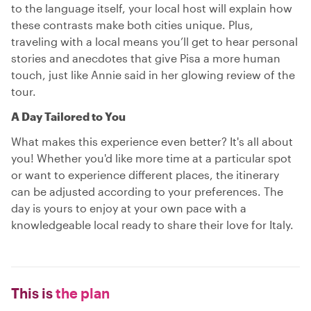
to the language itself, your local host will explain how
these contrasts make both cities unique. Plus,
traveling with a local means you’ll get to hear personal
stories and anecdotes that give Pisa a more human
touch, just like Annie said in her glowing review of the
tour.
A Day Tailored to You
What makes this experience even better? It's all about
you! Whether you'd like more time at a particular spot
or want to experience different places, the itinerary
can be adjusted according to your preferences. The
day is yours to enjoy at your own pace with a
knowledgeable local ready to share their love for Italy.
This is
the plan