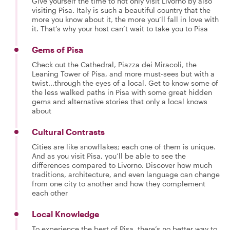
Give yourself the time to not only visit Livorno by also
visiting Pisa. Italy is such a beautiful country that the
more you know about it, the more you’ll fall in love with
it. That’s why your host can’t wait to take you to Pisa
Gems of Pisa
Check out the Cathedral, Piazza dei Miracoli, the
Leaning Tower of Pisa, and more must-sees but with a
twist...through the eyes of a local. Get to know some of
the less walked paths in Pisa with some great hidden
gems and alternative stories that only a local knows
about
Cultural Contrasts
Cities are like snowflakes; each one of them is unique.
And as you visit Pisa, you’ll be able to see the
differences compared to Livorno. Discover how much
traditions, architecture, and even language can change
from one city to another and how they complement
each other
Local Knowledge
To experience the best of Pisa, there’s no better way to