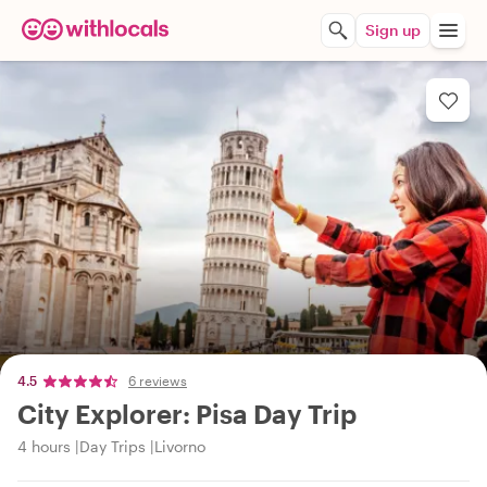
Sign up
4.5
6 reviews
City Explorer: Pisa Day Trip
4 hours
Day Trips
Livorno