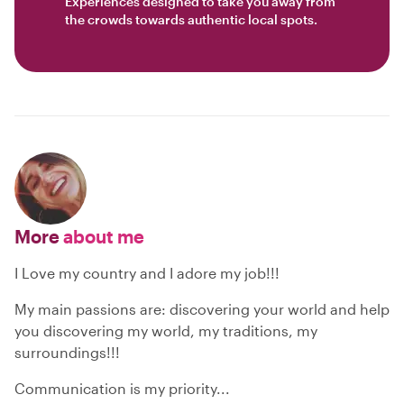
Experiences designed to take you away from
the crowds towards authentic local spots.
More
about me
I Love my country and I adore my job!!!
My main passions are: discovering your world and help
you discovering my world, my traditions, my
surroundings!!!
Communication is my priority...