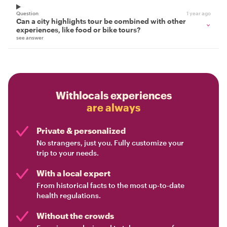
Question
1 year ago
Can a city highlights tour be combined with other
experiences, like food or bike tours?
see answer
Withlocals experiences
are always
Private & personalized
No strangers, just you. Fully customize your
trip to your needs.
With a local expert
From historical facts to the most up-to-date
health regulations.
Without the crowds