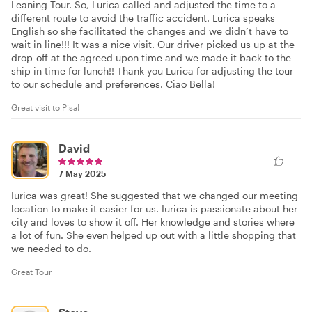
Leaning Tour. So, Lurica called and adjusted the time to a
different route to avoid the traffic accident. Lurica speaks
English so she facilitated the changes and we didn’t have to
wait in line!!! It was a nice visit. Our driver picked us up at the
drop-off at the agreed upon time and we made it back to the
ship in time for lunch!! Thank you Lurica for adjusting the tour
to our schedule and preferences. Ciao Bella!
Great visit to Pisa!
David
7 May 2025
Iurica was great! She suggested that we changed our meeting
location to make it easier for us. Iurica is passionate about her
city and loves to show it off. Her knowledge and stories where
a lot of fun. She even helped up out with a little shopping that
we needed to do.
Great Tour