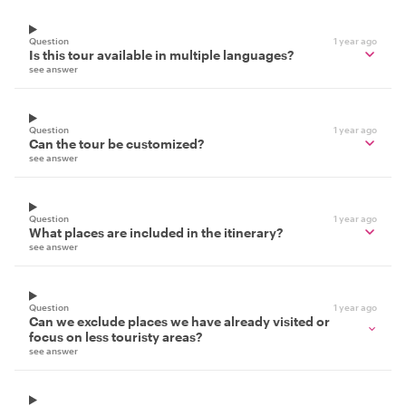
Question
1 year ago
Is this tour available in multiple languages?
see answer
Question
1 year ago
Can the tour be customized?
see answer
Question
1 year ago
What places are included in the itinerary?
see answer
Question
1 year ago
Can we exclude places we have already visited or
focus on less touristy areas?
see answer