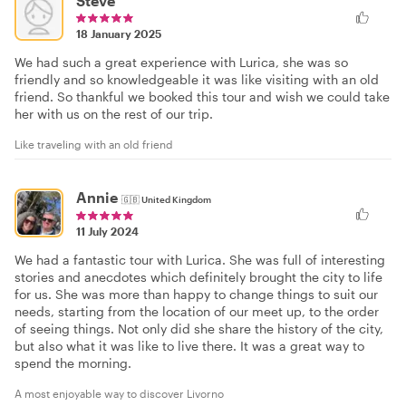
Steve
18 January 2025
We had such a great experience with Lurica, she was so
friendly and so knowledgeable it was like visiting with an old
friend. So thankful we booked this tour and wish we could take
her with us on the rest of our trip.
Like traveling with an old friend
Annie
🇬🇧
United Kingdom
11 July 2024
We had a fantastic tour with Lurica. She was full of interesting
stories and anecdotes which definitely brought the city to life
for us. She was more than happy to change things to suit our
needs, starting from the location of our meet up, to the order
of seeing things. Not only did she share the history of the city,
but also what it was like to live there. It was a great way to
spend the morning.
A most enjoyable way to discover Livorno