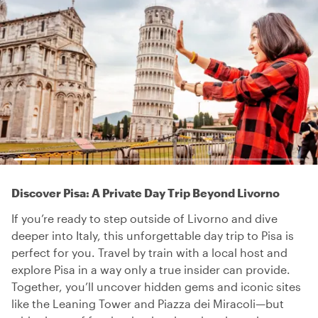
Discover Pisa: A Private Day Trip Beyond Livorno
If you’re ready to step outside of Livorno and dive
deeper into Italy, this unforgettable day trip to Pisa is
perfect for you. Travel by train with a local host and
explore Pisa in a way only a true insider can provide.
Together, you’ll uncover hidden gems and iconic sites
like the Leaning Tower and Piazza dei Miracoli—but