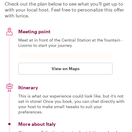
Check out the plan below to see what you'll get up to
with your local host. Feel free to personalize this offer
with Iurica.
Meeting point
Meet at in front of the Central Station at the fountain -
Livorno to start your journey
View on Maps
Itinerary
This is what our experience could look like, but it's not
set in stone! Once you book, you can chat directly with
your host to make small tweaks to suit your
preferences.
More about Italy