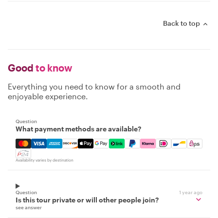
Back to top
Good
to know
Everything you need to know for a smooth and
enjoyable experience.
Question
What payment methods are available?
Mastercard, Visa, Amex, Discover, Apple Pay, Google Pay
Availability varies by destination
Question
1 year ago
Is this tour private or will other people join?
see answer