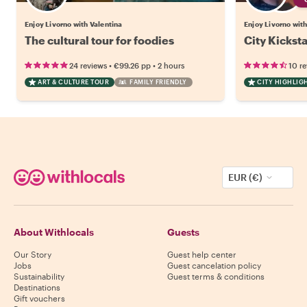
Enjoy Livorno with Valentina
Enjoy Livorno with
The cultural tour for foodies
City Kicksta
•
•
24 reviews
€99.26
pp
2 hours
10 r
ART & CULTURE TOUR
FAMILY FRIENDLY
CITY HIGHLIG
EUR (€)
About Withlocals
Guests
Our Story
Guest help center
Jobs
Guest cancelation policy
Sustainability
Guest terms & conditions
Destinations
Gift vouchers