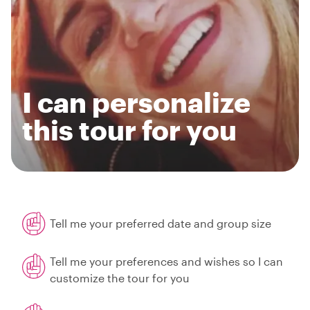
I can personalize
this tour for you
Tell me your preferred date and group size
Tell me your preferences and wishes so I can
customize the tour for you