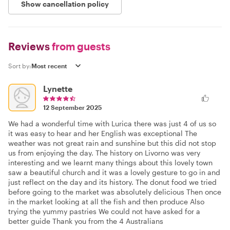
Show cancellation policy
Reviews
from guests
Sort by:
Lynette
12 September 2025
We had a wonderful time with Lurica there was just 4 of us so
it was easy to hear and her English was exceptional The
weather was not great rain and sunshine but this did not stop
us from enjoying the day. The history on Livorno was very
interesting and we learnt many things about this lovely town
saw a beautiful church and it was a lovely gesture to go in and
just reflect on the day and its history. The donut food we tried
before going to the market was absolutely delicious Then once
in the market looking at all the fish and then produce Also
trying the yummy pastries We could not have asked for a
better guide Thank you from the 4 Australians