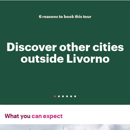
6 reasons to book this tour
Discover other cities
outside Livorno
What you
can expect