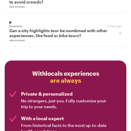
to avoid crowds?
see answer
Question
1 year ago
Can a city highlights tour be combined with other
experiences, like food or bike tours?
see answer
Withlocals experiences
are always
Private & personalized
No strangers, just you. Fully customize your
trip to your needs.
With a local expert
From historical facts to the most up-to-date