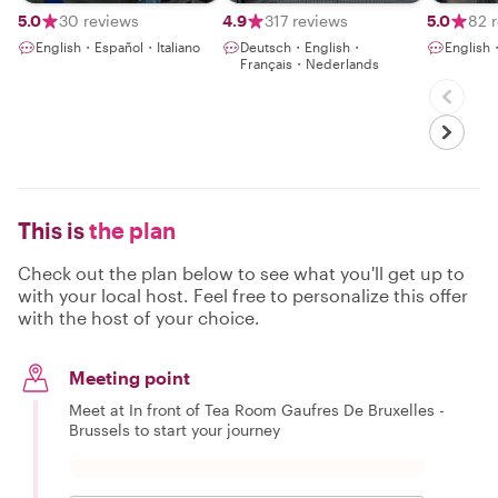
you !
5.0
30 reviews
4.9
317 reviews
5.0
82 
English・Español・Italiano
Deutsch・English・
English
Français・Nederlands
This is
the plan
Check out the plan below to see what you'll get up to
with your local host. Feel free to personalize this offer
with the host of your choice.
Meeting point
Meet at In front of Tea Room Gaufres De Bruxelles -
Brussels to start your journey