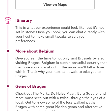
View on Maps
Itinerary
This is what our experience could look like, but it's not
set in stone! Once you book, you can chat directly with
your host to make small tweaks to suit your
preferences.
More about Belgium
Give yourself the time to not only visit Brussels by also
visiting Bruges. Belgium is such a beautiful country that
the more you know about it, the more you’ll fall in love
with it. That’s why your host can’t wait to take you to
Bruges
Gems of Bruges
Check out The Markt, De Halve Maan, Burg Square, and
more must-sees but with a twist...through the eyes of a
local. Get to know some of the less walked paths in
Bruges with some great hidden gems and alternative