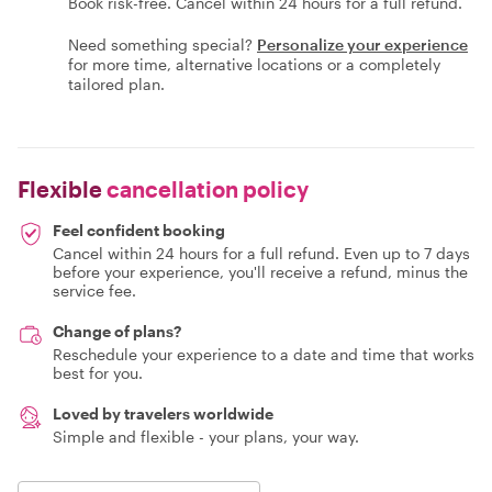
Book risk-free. Cancel within 24 hours for a full refund.
Need something special?
Personalize your experience
for more time, alternative locations or a completely
tailored plan.
Flexible
cancellation policy
Feel confident booking
Cancel within 24 hours for a full refund. Even up to 7 days
before your experience, you'll receive a refund, minus the
service fee.
Change of plans?
Reschedule your experience to a date and time that works
best for you.
Loved by travelers worldwide
Simple and flexible - your plans, your way.