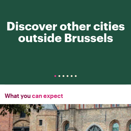
Discover other cities
outside Brussels
What you
can expect