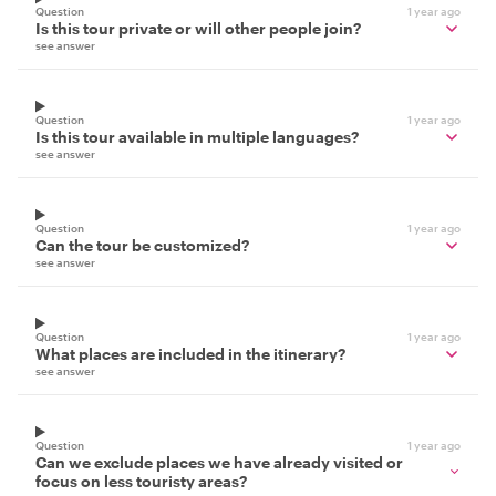
Question
1 year ago
Is this tour private or will other people join?
see answer
Question
1 year ago
Is this tour available in multiple languages?
see answer
Question
1 year ago
Can the tour be customized?
see answer
Question
1 year ago
What places are included in the itinerary?
see answer
Question
1 year ago
Can we exclude places we have already visited or
focus on less touristy areas?