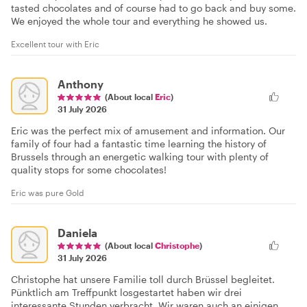
tasted chocolates and of course had to go back and buy some.
We enjoyed the whole tour and everything he showed us.
Excellent tour with Eric
Anthony
(About local
Eric
)
31 July 2026
Eric was the perfect mix of amusement and information. Our
family of four had a fantastic time learning the history of
Brussels through an energetic walking tour with plenty of
quality stops for some chocolates!
Eric was pure Gold
Daniela
(About local
Christophe
)
31 July 2026
Christophe hat unsere Familie toll durch Brüssel begleitet.
Pünktlich am Treffpunkt losgestartet haben wir drei
interessante Stunden verbracht. Wir waren auch an einigen