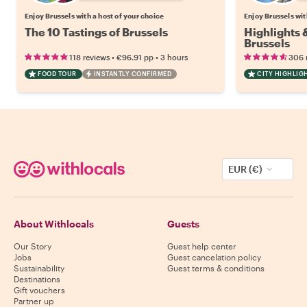
Enjoy Brussels with a host of your choice
Enjoy Brussels wit
The 10 Tastings of Brussels
Highlights
Brussels
•
•
118 reviews
€96.91
pp
3 hours
306 
FOOD TOUR
INSTANTLY CONFIRMED
CITY HIGHLIG
EUR (€)
About Withlocals
Guests
Our Story
Guest help center
Jobs
Guest cancelation policy
Sustainability
Guest terms & conditions
Destinations
Gift vouchers
Partner up