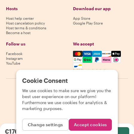
Hosts
Download our app
Host help center
App Store
Host cancelation policy
Google Play Store
Host terms & conditions
Become a host
Follow us
We accept
Mastercard, Visa, Amex, Di
Facebook
Instagram
YouTube
Availability varies by destination
Cookie Consent
©
2026
Withlocals.com
|
Privacy Policy
|
Cookies
|
Sitemap
We use cookies to make sure we give you the
best user experience on our platform!
Furthermore we use cookies for analytics &
marketing purposes.
Change settings
Accept cookies
€176.10
per person