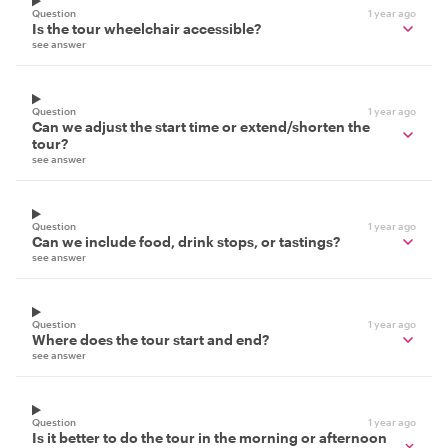
Question
1 year ago
Is the tour wheelchair accessible?
see answer
Question
1 year ago
Can we adjust the start time or extend/shorten the
tour?
see answer
Question
1 year ago
Can we include food, drink stops, or tastings?
see answer
Question
1 year ago
Where does the tour start and end?
see answer
Question
1 year ago
Is it better to do the tour in the morning or afternoon