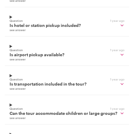
see answer
Question
1 year ago
Is hotel or station pickup included?
see answer
Question
1 year ago
Is airport pickup available?
see answer
Question
1 year ago
Is transportation included in the tour?
see answer
Question
1 year ago
Can the tour accommodate children or large groups?
see answer