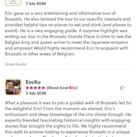
7 July 2026
Eric gave us a very entertaining and informative tour of
Brussels. He also tailored the tour to our specific interests and
provided helpful tips on places to eat and drink (and places to
avoid). He is a very engaging guide. A surprise highlight was
ending our tour in the Brussels Grande Place in time to see the
Belgian king and queen arrive to meet the Japanese emperor
and empress! Would highly recommend Eric to acquaint with
Brussels or other areas of Belgium.
Great Guide!
Emilio
(About local
Eric
)
3 July 2026
What a pleasure it was to join a guided walk of Brussels led by
the delightful Eric! From the moment we started, Eric’s
enthusiasm and deep knowledge of the city shone through. He
expertly blended fascinating historical insights with engaging
stories that brought the sights to life. We highly recommend
this walk to anyone looking to experience Brussels in a unique