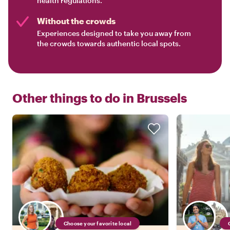
health regulations.
Without the crowds
Experiences designed to take you away from
the crowds towards authentic local spots.
Other things to do in
Brussels
Choose your favorite local