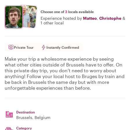
Choose one of
3
locals available
Experience hosted by
Matteo
,
Christophe
&
1 other local
Private Tour
Instantly Confirmed
Make your trip a wholesome experience by seeing
what other cities outside of Brussels have to offer. On
this private day trip, you don’t need to worry about
anything! Follow your local host to Bruges by train and
be back in Brussels the same day but with more
unforgettable experiences than before.
Destination
Brussels
, Belgium
Category