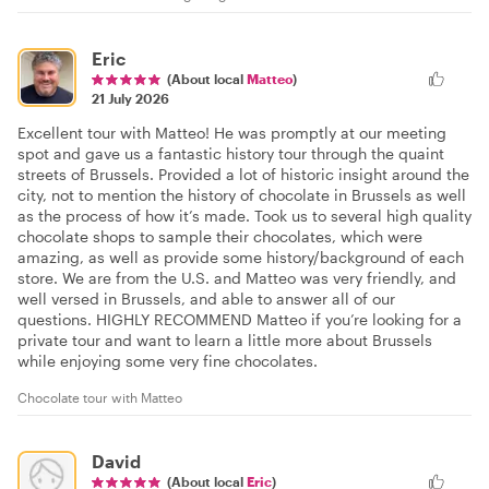
Eric
(About local
Matteo
)
21 July 2026
Excellent tour with Matteo! He was promptly at our meeting
spot and gave us a fantastic history tour through the quaint
streets of Brussels. Provided a lot of historic insight around the
city, not to mention the history of chocolate in Brussels as well
as the process of how it’s made. Took us to several high quality
chocolate shops to sample their chocolates, which were
amazing, as well as provide some history/background of each
store. We are from the U.S. and Matteo was very friendly, and
well versed in Brussels, and able to answer all of our
questions. HIGHLY RECOMMEND Matteo if you’re looking for a
private tour and want to learn a little more about Brussels
while enjoying some very fine chocolates.
Chocolate tour with Matteo
David
(About local
Eric
)