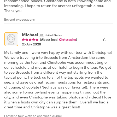
recommended places. Christophe is both knowledgeable and
interesting. I hope to return for another unforgettable tour.
Thank you!
Beyond expectations
Michael
🇺🇸
United States
(About local
Christophe
)
25 July 2026
My family and I were very happy with our tour with Christophe!
We were traveling into Brussels from Amsterdam the same
morning as the tour, and Christophe was accommodating of
our schedule and met us at our hotel to begin the tour. We got
to see Brussels from a different way not starting from the
typical point. He took us to all of the top spots we wanted to
see, and gave us great recommendations for restaurants and,
of course, chocolate (Neuhaus was our favorite!). There were
also some Tomorrowland events happening throughout the
city, and even Christophe was taking photos and videos! I love
it when a hosts own city can surprise them! Overall we had a
great time and Christophe was a great host!
Fantastic tour woth an energetic guide!