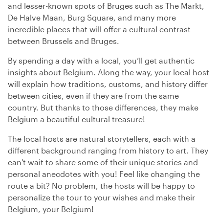
and lesser-known spots of Bruges such as The Markt,
De Halve Maan, Burg Square, and many more
incredible places that will offer a cultural contrast
between Brussels and Bruges.
By spending a day with a local, you’ll get authentic
insights about Belgium. Along the way, your local host
will explain how traditions, customs, and history differ
between cities, even if they are from the same
country. But thanks to those differences, they make
Belgium a beautiful cultural treasure!
The local hosts are natural storytellers, each with a
different background ranging from history to art. They
can't wait to share some of their unique stories and
personal anecdotes with you! Feel like changing the
route a bit? No problem, the hosts will be happy to
personalize the tour to your wishes and make their
Belgium, your Belgium!