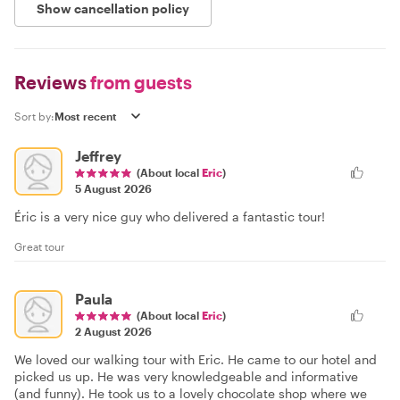
Show cancellation policy
Reviews
from guests
Sort by:
Jeffrey
(About local
Eric
)
5 August 2026
Éric is a very nice guy who delivered a fantastic tour!
Great tour
Paula
(About local
Eric
)
2 August 2026
We loved our walking tour with Eric. He came to our hotel and
picked us up. He was very knowledgeable and informative
(and funny). He took us to a lovely chocolate shop where we