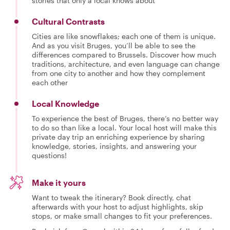
stories that only a local knows about
Cultural Contrasts
Cities are like snowflakes; each one of them is unique.
And as you visit Bruges, you’ll be able to see the
differences compared to Brussels. Discover how much
traditions, architecture, and even language can change
from one city to another and how they complement
each other
Local Knowledge
To experience the best of Bruges, there’s no better way
to do so than like a local. Your local host will make this
private day trip an enriching experience by sharing
knowledge, stories, insights, and answering your
questions!
Make it yours
Want to tweak the itinerary? Book directly, chat
afterwards with your host to adjust highlights, skip
stops, or make small changes to fit your preferences.