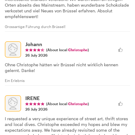
Orten abseits des Mainstream, haben wunderbare Schokolade
verkostet und viel Neues von Brüssel erfahren. Absolut
empfehlenswert!
Grossartige Führung durch Brüssel!
Johann
(About local
Christophe
)
26 July 2026
Ohne Christophe hätten wir Brüssel nicht wirklich kennen
gelernt. Danke!
Ein Erlebnis
IRENE
(About local
Christophe
)
26 July 2026
I requested a very unique experience of street art, thrift stores
and local dives. Christophe exceeded my hopes and blew my
expectations away. We have already revisited some of the