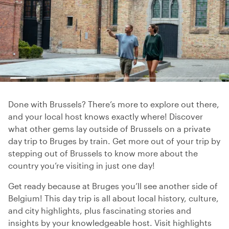
Done with Brussels? There’s more to explore out there,
and your local host knows exactly where! Discover
what other gems lay outside of Brussels on a private
day trip to Bruges by train. Get more out of your trip by
stepping out of Brussels to know more about the
country you’re visiting in just one day!
Get ready because at Bruges you’ll see another side of
Belgium! This day trip is all about local history, culture,
and city highlights, plus fascinating stories and
insights by your knowledgeable host. Visit highlights