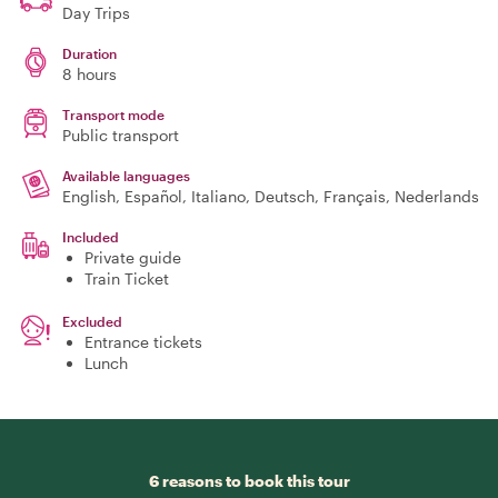
Day Trips
Duration
8 hours
Transport mode
Public transport
Available languages
English, Español, Italiano, Deutsch, Français, Nederlands
Included
Private guide
Train Ticket
Excluded
Entrance tickets
Lunch
6 reasons to book this tour