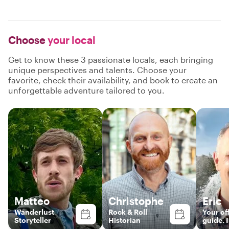
Choose
your local
Get to know these 3 passionate locals, each bringing
unique perspectives and talents. Choose your
favorite, check their availability, and book to create an
unforgettable adventure tailored to you.
Matteo
Christophe
Eric
Wanderlust
Rock & Roll
Your off
Storyteller
Historian
guide. I
happy 