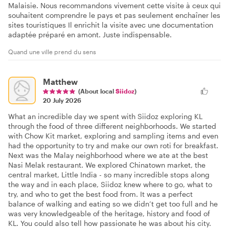
Malaisie. Nous recommandons vivement cette visite à ceux qui
souhaitent comprendre le pays et pas seulement enchaîner les
sites touristiques Il enrichit la visite avec une documentation
adaptée préparé en amont. Juste indispensable.
Quand une ville prend du sens
Matthew
(About local
Siidoz
)
20 July 2026
What an incredible day we spent with Siidoz exploring KL
through the food of three different neighborhoods. We started
with Chow Kit market, exploring and sampling items and even
had the opportunity to try and make our own roti for breakfast.
Next was the Malay neighborhood where we ate at the best
Nasi Melak restaurant. We explored Chinatown market, the
central market, Little India - so many incredible stops along
the way and in each place, Siidoz knew where to go, what to
try, and who to get the best food from. It was a perfect
balance of walking and eating so we didn’t get too full and he
was very knowledgeable of the heritage, history and food of
KL. You could also tell how passionate he was about his city.