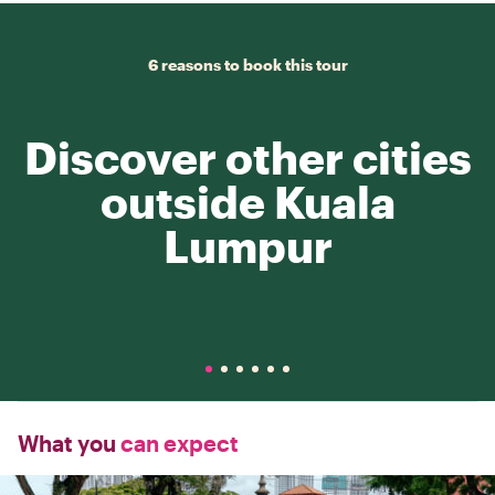
6 reasons to book this tour
Discover other cities
outside Kuala
Lumpur
What you
can expect