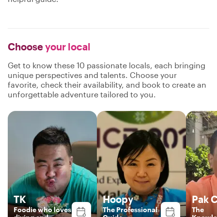
Choose
your local
Get to know these 10 passionate locals, each bringing
unique perspectives and talents. Choose your
favorite, check their availability, and book to create an
unforgettable adventure tailored to you.
TK
Hoopy
Pak 
Foodie who loves
The Professional
The