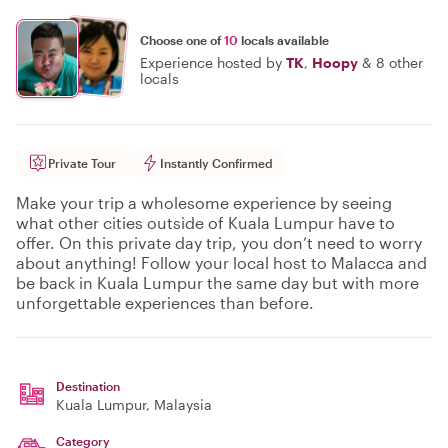
Choose one of
10
locals available
Experience hosted by
TK
,
Hoopy
&
8 other
locals
Private Tour
Instantly Confirmed
Make your trip a wholesome experience by seeing
what other cities outside of Kuala Lumpur have to
offer. On this private day trip, you don’t need to worry
about anything! Follow your local host to Malacca and
be back in Kuala Lumpur the same day but with more
unforgettable experiences than before.
Destination
Kuala Lumpur
, Malaysia
Category