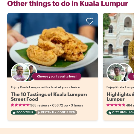
Other things to do in
Kuala Lumpur
Choose your favorite local
Enjoy Kuala Lumpur with a host of your choice
Enjoy Kuala Lumpur
The 10 Tastings of Kuala Lumpur:
Highlights 
Street Food
Lumpur
•
•
365 reviews
€36.72
pp
3 hours
484 
FOOD TOUR
INSTANTLY CONFIRMED
CITY HIGHLIG