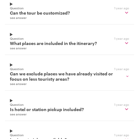
Question
1 year ago
Can the tour be customized?
see answer
Question
1 year ago
What places are included in the itinerary?
see answer
Question
1 year ago
Can we exclude places we have already visited or
focus on less touristy areas?
see answer
Question
1 year ago
Is hotel or station pickup included?
see answer
Question
1 year ago