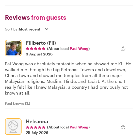
Reviews
from guests
Sort by:
Filiberto (Fil)
(About local
Paul Wong
)
3 August 2026
Pal Wong was absolutely fantastic when he showed me KL. He
walked me through the big Petronas Towers and downtown,
Chnna town and showed me temples from all three major
Malaysian religions, Muslim, Hindu, and Taoist. At the end I
really felt like I knew Malaysia, a country I had previously not
known at all.
Paul knows KL!
Heleanna
(About local
Paul Wong
)
25 July 2026