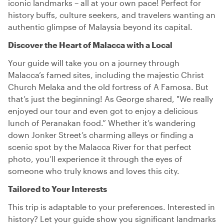
iconic landmarks – all at your own pace! Perfect for
history buffs, culture seekers, and travelers wanting an
authentic glimpse of Malaysia beyond its capital.
Discover the Heart of Malacca with a Local
Your guide will take you on a journey through
Malacca’s famed sites, including the majestic Christ
Church Melaka and the old fortress of A Famosa. But
that’s just the beginning! As George shared, "We really
enjoyed our tour and even got to enjoy a delicious
lunch of Peranakan food.” Whether it’s wandering
down Jonker Street’s charming alleys or finding a
scenic spot by the Malacca River for that perfect
photo, you’ll experience it through the eyes of
someone who truly knows and loves this city.
Tailored to Your Interests
This trip is adaptable to your preferences. Interested in
history? Let your guide show you significant landmarks