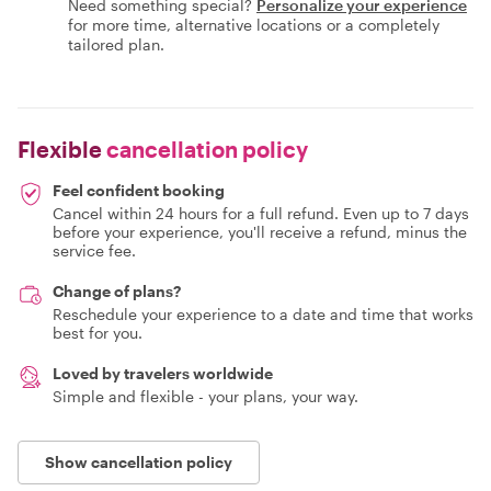
Need something special?
Personalize your experience
for more time, alternative locations or a completely
tailored plan.
Flexible
cancellation policy
Feel confident booking
Cancel within 24 hours for a full refund. Even up to 7 days
before your experience, you'll receive a refund, minus the
service fee.
Change of plans?
Reschedule your experience to a date and time that works
best for you.
Loved by travelers worldwide
Simple and flexible - your plans, your way.
Show cancellation policy