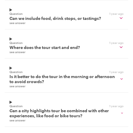
Question
1 year ago
Can we include food, drink stops, or tastings?
see answer
Question
1 year ago
Where does the tour start and end?
see answer
Question
1 year ago
Is it better to do the tour in the morning or afternoon
to avoid crowds?
see answer
Question
1 year ago
Can a city highlights tour be combined with other
experiences, like food or bike tours?
see answer