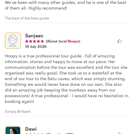
We’ve been with many other guides, and he is one of the best
of them all. Highly recommend!
The best of the best guide
Sanjeev
(About local
Hoopy
)
19 July 2026
Hoopy is a true professional tour guide - full of amazing
information, stories and happy to move at our pace. Her
communication before the tour was excellent and the tour she
organised was really good. She took us to a waterfall at the
end of our tour to the Batu caves, which was simply stunning.
Something we would never have done on our own. She also
did an amazing job keeping the monkeys away from our
possessions! A true professional - I would have no hesitation in
booking again!
Simply Brilliant!
Dewi