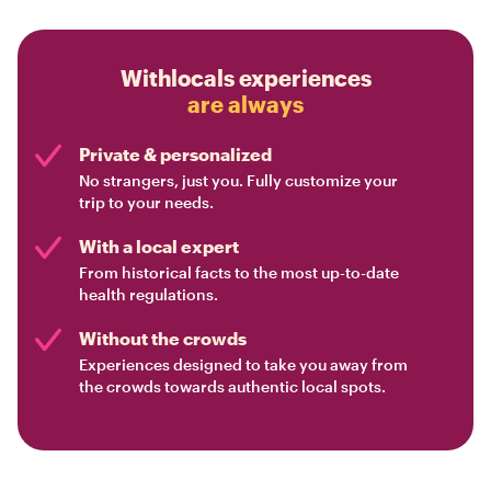
Withlocals experiences
are always
Private & personalized
No strangers, just you. Fully customize your
trip to your needs.
With a local expert
From historical facts to the most up-to-date
health regulations.
Without the crowds
Experiences designed to take you away from
the crowds towards authentic local spots.