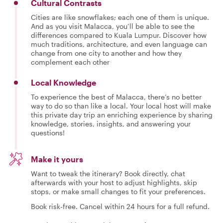
Cultural Contrasts
Cities are like snowflakes; each one of them is unique.
And as you visit Malacca, you’ll be able to see the
differences compared to Kuala Lumpur. Discover how
much traditions, architecture, and even language can
change from one city to another and how they
complement each other
Local Knowledge
To experience the best of Malacca, there’s no better
way to do so than like a local. Your local host will make
this private day trip an enriching experience by sharing
knowledge, stories, insights, and answering your
questions!
Make it yours
Want to tweak the itinerary? Book directly, chat
afterwards with your host to adjust highlights, skip
stops, or make small changes to fit your preferences.
Book risk-free. Cancel within 24 hours for a full refund.