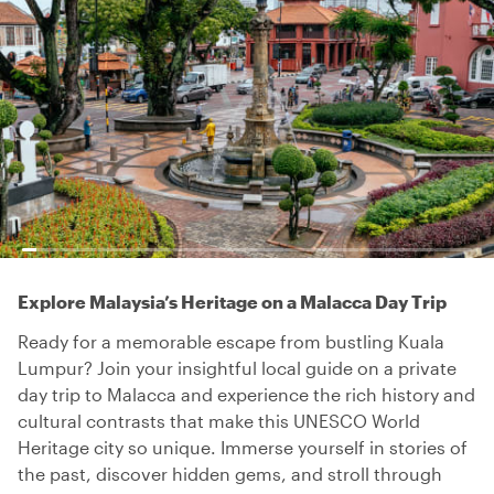
Explore Malaysia’s Heritage on a Malacca Day Trip
Ready for a memorable escape from bustling Kuala
Lumpur? Join your insightful local guide on a private
day trip to Malacca and experience the rich history and
cultural contrasts that make this UNESCO World
Heritage city so unique. Immerse yourself in stories of
the past, discover hidden gems, and stroll through