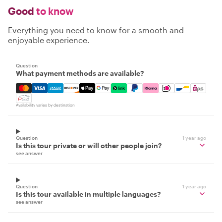
Good
to know
Everything you need to know for a smooth and
enjoyable experience.
Question
What payment methods are available?
Mastercard, Visa, Amex, Discover, Apple Pay, Google Pay
Availability varies by destination
Question
1 year ago
Is this tour private or will other people join?
see answer
Question
1 year ago
Is this tour available in multiple languages?
see answer