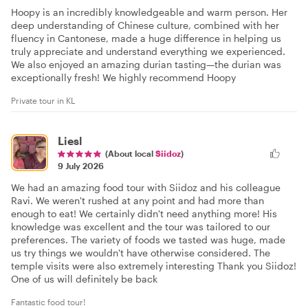
Hoopy is an incredibly knowledgeable and warm person. Her
deep understanding of Chinese culture, combined with her
fluency in Cantonese, made a huge difference in helping us
truly appreciate and understand everything we experienced.
We also enjoyed an amazing durian tasting—the durian was
exceptionally fresh! We highly recommend Hoopy
Private tour in KL
Liesl
(About local
Siidoz
)
9 July 2026
We had an amazing food tour with Siidoz and his colleague
Ravi. We weren't rushed at any point and had more than
enough to eat! We certainly didn't need anything more! His
knowledge was excellent and the tour was tailored to our
preferences. The variety of foods we tasted was huge, made
us try things we wouldn't have otherwise considered. The
temple visits were also extremely interesting Thank you Siidoz!
One of us will definitely be back
Fantastic food tour!