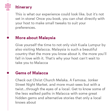
Itinerary
This is what our experience could look like, but it's not
set in stone! Once you book, you can chat directly with
your host to make small tweaks to suit your
preferences.
More about Malaysia
Give yourself the time to not only visit Kuala Lumpur by
also visiting Malacca. Malaysia is such a beautiful
country that the more you know about it, the more you’ll
fall in love with it. That’s why your host can’t wait to
take you to Malacca
Gems of Malacca
Check out Christ Church Melaka, A Famosa, Jonker
Street Night Market, and more must-sees but with a
twist...through the eyes of a local. Get to know some of
the less walked paths in Malacca with some great
hidden gems and alternative stories that only a local
knows about