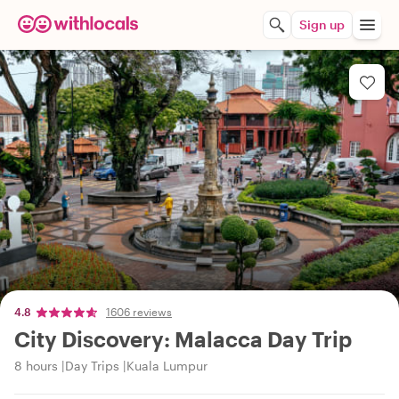
Sign up
4.8
1606 reviews
City Discovery: Malacca Day Trip
8 hours
Day Trips
Kuala Lumpur