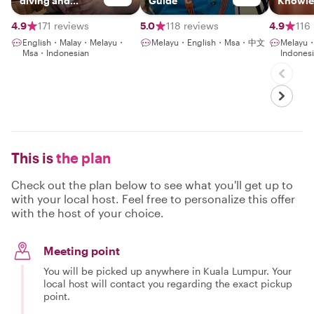
diving and
Guide
Knowle
gaming with an
Guide
NLP coaching
4.9
171 reviews
5.0
118 reviews
4.9
116
English・Malay・Melayu・
Melayu・English・Msa・中文
Melayu
Msa・Indonesian
Indones
This is
the plan
Check out the plan below to see what you'll get up to
with your local host. Feel free to personalize this offer
with the host of your choice.
Meeting point
You will be picked up anywhere in Kuala Lumpur. Your
local host will contact you regarding the exact pickup
point.