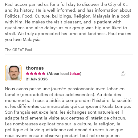
Paul accompanied us for a full day to discover the City of KL
and its history. He is well informed, and has information about
Politics, Food, Culture, buildings, Religion, Malaysia in a book
with him. He makes the visit pleasant, and is patient with
questions and also delays as our group was big and liked to
stroll. We truly appreciated his time and kindness. Paul makes
you love Malaysia
The GREAT Paul
thomas
(About local
Johan
)
21 July 2026
Nous avons passé une journée passionnante avec Johan en
famille (deux adultes et deux adolescentes). Au-delà des
monuments, il nous a aidés à comprendre l’histoire, la société
et les différentes communautés qui composent Kuala Lumpur.
Son français est excellent, les échanges sont naturels et il
adapte facilement la visite aux centres d’intérêt de chacun.
Les nombreuses explications sur la culture, la religion, la
politique et la vie quotidienne ont donné du sens à ce que
nous avons ensuite observé pendant tout notre séjour en