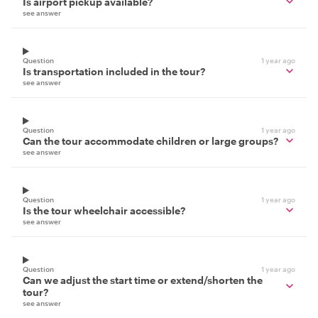
Is airport pickup available?
see answer
Question
1 year ago
Is transportation included in the tour?
see answer
Question
1 year ago
Can the tour accommodate children or large groups?
see answer
Question
1 year ago
Is the tour wheelchair accessible?
see answer
Question
1 year ago
Can we adjust the start time or extend/shorten the
tour?
see answer