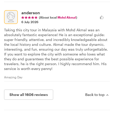
anderson
(About local
Mohd Akmal
)
6 July 2026
Taking this city tour in Malaysia with Mohd Akmal was an
absolutely fantastic experience! He is an exceptional guide:
super friendly, attentive, and incredibly knowledgeable about
the local history and culture. Akmal made the tour dynamic,
interesting, and fun, ensuring our day was truly unforgettable.
If you want to explore the city with someone who loves what
they do and guarantees the best possible experience for
travelers, he is the right person. I highly recommend him. His
service is worth every penny!
Amazing Day
Show all 1606 reviews
Back to top