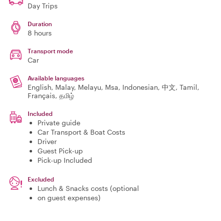
Day Trips
Duration
8 hours
Transport mode
Car
Available languages
English, Malay, Melayu, Msa, Indonesian, 中文, Tamil,
Français, தமிழ்
Included
Private guide
Car Transport & Boat Costs
Driver
Guest Pick-up
Pick-up Included
Excluded
Lunch & Snacks costs (optional
on guest expenses)