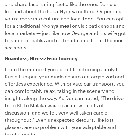
and share fascinating facts, like the ones Daniele
learned about the Baba-Nyonya culture. Or perhaps
you’re more into culture and local food. You can opt
for a traditional Nyonya meal or visit batik shops and
local markets — just like how George and his wife got
to shop for batiks and still made time for all the must-
see spots.
Seamless, Stress-Free Journey
From the moment you set off to returning safely to
Kuala Lumpur, your guide ensures an organized and
effortless experience. With private car transport, you
can comfortably relax, taking in the scenery and
insights along the way. As Duncan noted, "The drive
from KL to Melaka was pleasant with lots of
discussion, and we felt very well taken care of
throughout." Even unexpected detours, like lost
glasses, are no problem with your adaptable and
helpful guide.