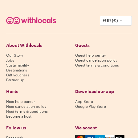
EUR (€)
About Withlocals
Guests
Our Story
Guest help center
Jobs
Guest cancelation policy
Sustainability
Guest terms & conditions
Destinations
Gift vouchers
Partner up
Hosts
Download our app
Host help center
App Store
Host cancelation policy
Google Play Store
Host terms & conditions
Become a host
Follow us
We accept
Mastercard, Visa, Amex, Di
Facebook