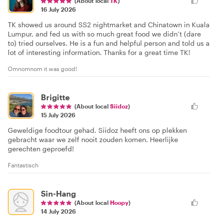
(About local
TK
)
16 July 2026
TK showed us around SS2 nightmarket and Chinatown in Kuala
Lumpur, and fed us with so much great food we didn’t (dare
to) tried ourselves. He is a fun and helpful person and told us a
lot of interesting information. Thanks for a great time TK!
Omnomnom it was good!
Brigitte
(About local
Siidoz
)
15 July 2026
Geweldige foodtour gehad. Siidoz heeft ons op plekken
gebracht waar we zelf nooit zouden komen. Heerlijke
gerechten geproefd!
Fantastisch
Sin-Hang
(About local
Hoopy
)
14 July 2026