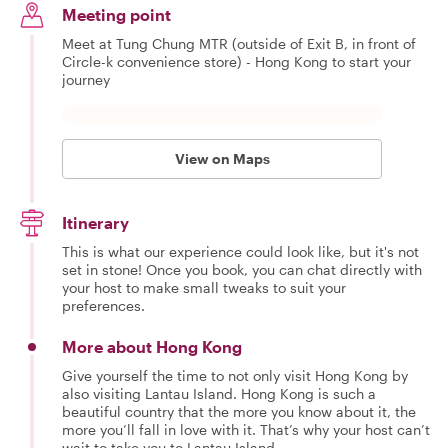
Meeting point
Meet at Tung Chung MTR (outside of Exit B, in front of
Circle-k convenience store) - Hong Kong to start your
journey
View on Maps
Itinerary
This is what our experience could look like, but it's not
set in stone! Once you book, you can chat directly with
your host to make small tweaks to suit your
preferences.
More about Hong Kong
Give yourself the time to not only visit Hong Kong by
also visiting Lantau Island. Hong Kong is such a
beautiful country that the more you know about it, the
more you’ll fall in love with it. That’s why your host can’t
wait to take you to Lantau Island