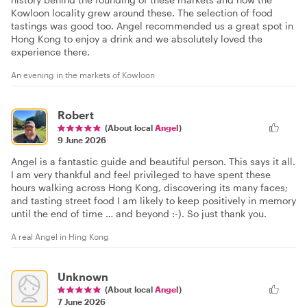
Kowloon locality grew around these. The selection of food
tastings was good too. Angel recommended us a great spot in
Hong Kong to enjoy a drink and we absolutely loved the
experience there.
An evening in the markets of Kowloon
Robert
(About local
Angel
)
9 June 2026
Angel is a fantastic guide and beautiful person. This says it all.
I am very thankful and feel privileged to have spent these
hours walking across Hong Kong, discovering its many faces;
and tasting street food I am likely to keep positively in memory
until the end of time … and beyond :-). So just thank you.
A real Angel in Hing Kong
Unknown
(About local
Angel
)
7 June 2026