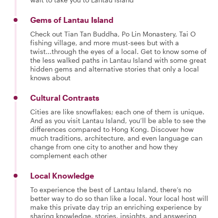
Gems of Lantau Island
Check out Tian Tan Buddha, Po Lin Monastery, Tai O
fishing village, and more must-sees but with a
twist...through the eyes of a local. Get to know some of
the less walked paths in Lantau Island with some great
hidden gems and alternative stories that only a local
knows about
Cultural Contrasts
Cities are like snowflakes; each one of them is unique.
And as you visit Lantau Island, you’ll be able to see the
differences compared to Hong Kong. Discover how
much traditions, architecture, and even language can
change from one city to another and how they
complement each other
Local Knowledge
To experience the best of Lantau Island, there’s no
better way to do so than like a local. Your local host will
make this private day trip an enriching experience by
sharing knowledge, stories, insights, and answering