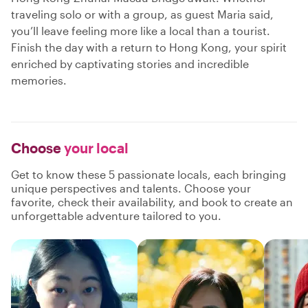
traveling solo or with a group, as guest Maria said,
you’ll leave feeling more like a local than a tourist.
Finish the day with a return to Hong Kong, your spirit
enriched by captivating stories and incredible
memories.
Choose
your local
Get to know these 5 passionate locals, each bringing
unique perspectives and talents. Choose your
favorite, check their availability, and book to create an
unforgettable adventure tailored to you.