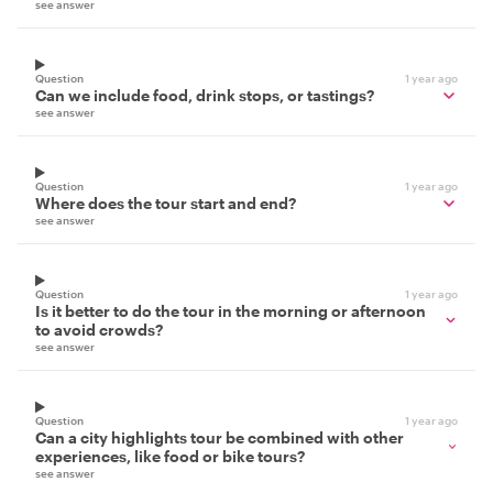
see answer
Question
1 year ago
Can we include food, drink stops, or tastings?
see answer
Question
1 year ago
Where does the tour start and end?
see answer
Question
1 year ago
Is it better to do the tour in the morning or afternoon
to avoid crowds?
see answer
Question
1 year ago
Can a city highlights tour be combined with other
experiences, like food or bike tours?
see answer