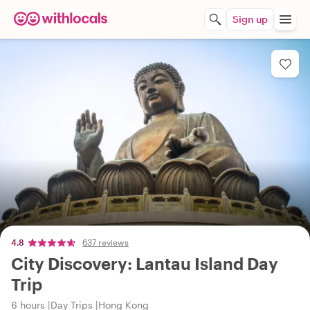
Sign up
4.8
637 reviews
City Discovery: Lantau Island Day
Trip
6 hours
Day Trips
Hong Kong