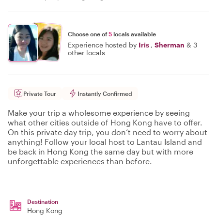
Choose one of
5
locals available
Experience hosted by
Iris
,
Sherman
&
3
other locals
Private Tour
Instantly Confirmed
Make your trip a wholesome experience by seeing
what other cities outside of Hong Kong have to offer.
On this private day trip, you don’t need to worry about
anything! Follow your local host to Lantau Island and
be back in Hong Kong the same day but with more
unforgettable experiences than before.
Destination
Hong Kong