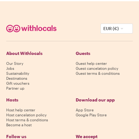
EUR (€)
About Withlocals
Guests
Our Story
Guest help center
Jobs
Guest cancelation policy
Sustainability
Guest terms & conditions
Destinations
Gift vouchers
Partner up
Hosts
Download our app
Host help center
App Store
Host cancelation policy
Google Play Store
Host terms & conditions
Become a host
Follow us
We accept