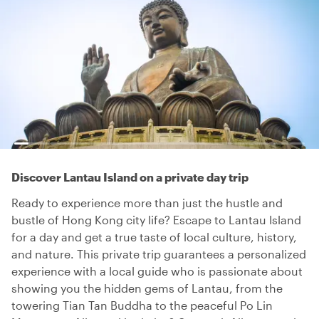
Discover Lantau Island on a private day trip
Ready to experience more than just the hustle and
bustle of Hong Kong city life? Escape to Lantau Island
for a day and get a true taste of local culture, history,
and nature. This private trip guarantees a personalized
experience with a local guide who is passionate about
showing you the hidden gems of Lantau, from the
towering Tian Tan Buddha to the peaceful Po Lin