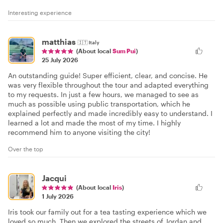
Interesting experience
matthias
🇮🇹
Italy
(About local
Sum Pui
)
25 July 2026
An outstanding guide! Super efficient, clear, and concise. He
was very flexible throughout the tour and adapted everything
to my requests. In just a few hours, we managed to see as
much as possible using public transportation, which he
explained perfectly and made incredibly easy to understand. I
learned a lot and made the most of my time. I highly
recommend him to anyone visiting the city!
Over the top
Jacqui
(About local
Iris
)
1 July 2026
Iris took our family out for a tea tasting experience which we
loved so much. Then we explored the streets of Jordan and