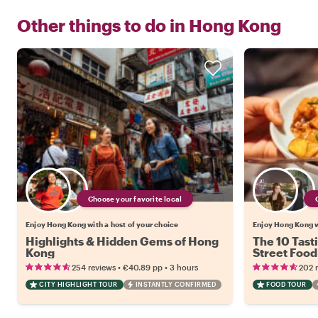
Other things to do in
Hong Kong
Choose your favorite local
Enjoy Hong Kong with a host of your choice
Enjoy Hong Kong w
Highlights & Hidden Gems of Hong
The 10 Tast
Kong
Street Food
•
•
254 reviews
€40.89
pp
3 hours
202 
CITY HIGHLIGHT TOUR
INSTANTLY CONFIRMED
FOOD TOUR