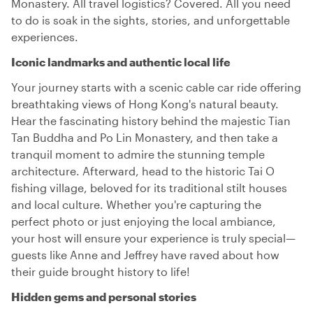
Monastery. All travel logistics? Covered. All you need
to do is soak in the sights, stories, and unforgettable
experiences.
Iconic landmarks and authentic local life
Your journey starts with a scenic cable car ride offering
breathtaking views of Hong Kong's natural beauty.
Hear the fascinating history behind the majestic Tian
Tan Buddha and Po Lin Monastery, and then take a
tranquil moment to admire the stunning temple
architecture. Afterward, head to the historic Tai O
fishing village, beloved for its traditional stilt houses
and local culture. Whether you're capturing the
perfect photo or just enjoying the local ambiance,
your host will ensure your experience is truly special—
guests like Anne and Jeffrey have raved about how
their guide brought history to life!
Hidden gems and personal stories