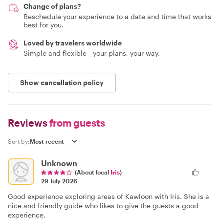
Change of plans?
Reschedule your experience to a date and time that works
best for you.
Loved by travelers worldwide
Simple and flexible - your plans, your way.
Show cancellation policy
Reviews
from guests
Sort by:
Unknown
(About local
Iris
)
29 July 2026
Good experience exploring areas of Kawloon with Iris. She is a
nice and friendly guide who likes to give the guests a good
experience.