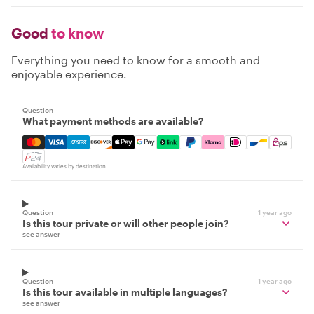
Good
to know
Everything you need to know for a smooth and
enjoyable experience.
Question
What payment methods are available?
Mastercard, Visa, Amex, Discover, Apple Pay, Google Pay
Availability varies by destination
Question
1 year ago
Is this tour private or will other people join?
see answer
Question
1 year ago
Is this tour available in multiple languages?
see answer