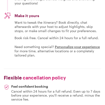
your questions!
Make it yours
Want to tweak the itinerary? Book directly, chat
afterwards with your host to adjust highlights, skip
stops, or make small changes to fit your preferences.
Book risk-free. Cancel within 24 hours for a full refund.
Need something special?
Personalize your experience
for more time, alternative locations or a completely
tailored plan.
Flexible
cancellation policy
Feel confident booking
Cancel within 24 hours for a full refund. Even up to 7 days
before your experience, you'll receive a refund, minus the
service fee.