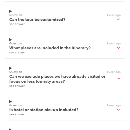
Question
1 year ago
Can the tour be customized?
see answer
Question
1 year ago
What places are included in the itinerary?
see answer
Question
1 year ago
Can we exclude places we have already visited or
focus on less touristy areas?
see answer
Question
1 year ago
Is hotel or station pickup included?
see answer