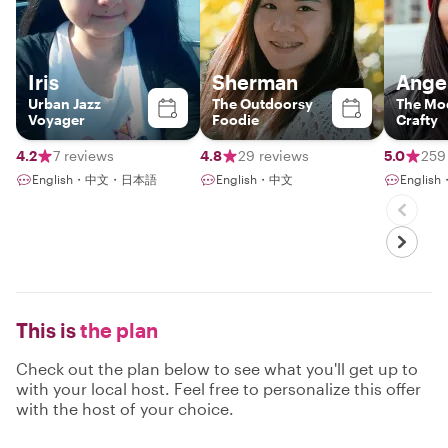
Iris
Sherman
Ange
Urban Jazz
The Outdoorsy
The Mo
Voyager
Foodie
Crafty
4.2
7 reviews
4.8
29 reviews
5.0
259
English・中文・日本語
English・中文
Englis
This is
the plan
Check out the plan below to see what you'll get up to
with your local host. Feel free to personalize this offer
with the host of your choice.