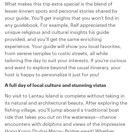
What makes this trip extra special is the blend of
lesser-known spots and personal stories shared by
your guide. You'll get insights that you won't find in
any guidebook. For example, Ralf appreciated the
unique religious and cultural insights his guide
provided, and you’ll get the same enriching
experience. Your guide will show you local favorites,
from serene temples to rustic streets, all while
tailoring the day to suit your interests. If you’re curious
and want to explore beyond the usual itinerary, your
host is happy to personalize it just for you!
A full day of local culture and stunning vistas
No visit to Lantau Island is complete without taking in
its natural and architectural beauty. After exploring the
fishing village, you’ll jump aboard a traditional boat
ride that takes you out on the waterways—chance
encounters with dolphins and views of the impressive
Hong Kong-Zhuhai-Macau Bridge await! Whether