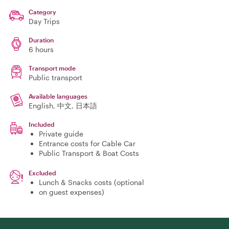
Category
Day Trips
Duration
6 hours
Transport mode
Public transport
Available languages
English, 中文, 日本語
Included
Private guide
Entrance costs for Cable Car
Public Transport & Boat Costs
Excluded
Lunch & Snacks costs (optional
on guest expenses)