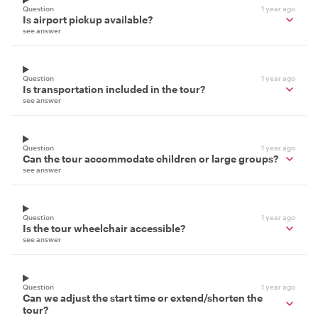
Question
1 year ago
Is airport pickup available?
see answer
Question
1 year ago
Is transportation included in the tour?
see answer
Question
1 year ago
Can the tour accommodate children or large groups?
see answer
Question
1 year ago
Is the tour wheelchair accessible?
see answer
Question
1 year ago
Can we adjust the start time or extend/shorten the
tour?