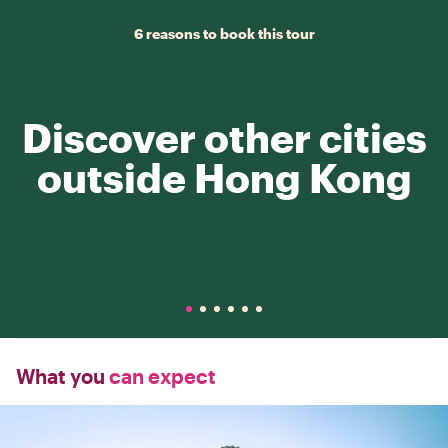
6 reasons to book this tour
Discover other cities
outside Hong Kong
What you
can expect