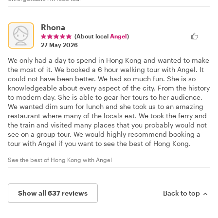
Rhona
(About local
Angel
)
27 May 2026
We only had a day to spend in Hong Kong and wanted to make
the most of it. We booked a 6 hour walking tour with Angel. It
could not have been better. We had so much fun. She is so
knowledgeable about every aspect of the city. From the history
to modern day. She is able to gear her tours to her audience.
We wanted dim sum for lunch and she took us to an amazing
restaurant where many of the locals eat. We took the ferry and
the train and visited many places that you probably would not
see on a group tour. We would highly recommend booking a
tour with Angel if you want to see the best of Hong Kong.
See the best of Hong Kong with Angel
Show all 637 reviews
Back to top