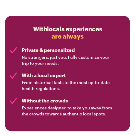
Withlocals experiences
are always
Private & personalized
No strangers, just you. Fully customize your
trip to your needs.
With a local expert
From historical facts to the most up-to-date
health regulations.
Without the crowds
Experiences designed to take you away from
the crowds towards authentic local spots.