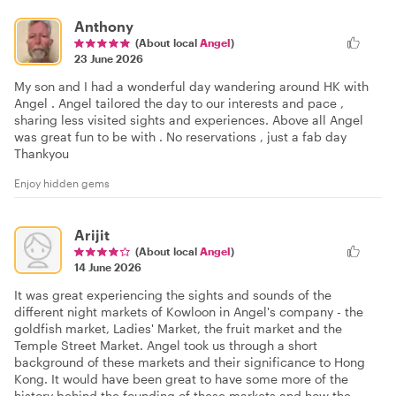
Anthony
(About local
Angel
)
23 June 2026
My son and I had a wonderful day wandering around HK with
Angel . Angel tailored the day to our interests and pace ,
sharing less visited sights and experiences. Above all Angel
was great fun to be with . No reservations , just a fab day
Thankyou
Enjoy hidden gems
Arijit
(About local
Angel
)
14 June 2026
It was great experiencing the sights and sounds of the
different night markets of Kowloon in Angel's company - the
goldfish market, Ladies' Market, the fruit market and the
Temple Street Market. Angel took us through a short
background of these markets and their significance to Hong
Kong. It would have been great to have some more of the
history behind the founding of these markets and how the