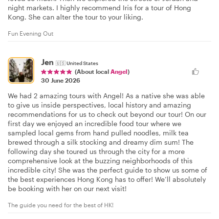
night markets. I highly recommend Iris for a tour of Hong
Kong. She can alter the tour to your liking.
Fun Evening Out
Jen
🇺🇸
United States
(About local
Angel
)
30 June 2026
We had 2 amazing tours with Angel! As a native she was able
to give us inside perspectives, local history and amazing
recommendations for us to check out beyond our tour! On our
first day we enjoyed an incredible food tour where we
sampled local gems from hand pulled noodles, milk tea
brewed through a silk stocking and dreamy dim sum! The
following day she toured us through the city for a more
comprehensive look at the buzzing neighborhoods of this
incredible city! She was the perfect guide to show us some of
the best experiences Hong Kong has to offer! We’ll absolutely
be booking with her on our next visit!
The guide you need for the best of HK!