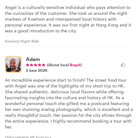
Angel is a culturally sensitive individual who pays attention to
the curiosities of the customer. She took us around the night
markets of Kowloon and interspersed local history with
personal experience. It was our first night at Hong Kong and it
was a good introduction to the city.
Kowloon Night Walk
Adam
(About local
Angel
)
2 June 2026
An incredible experience start to finish! The street food tour
with Angel was one of the highlights of my short trip to HK.
She shared authentic, delicious local flavors while offering
fascinating insights into the culture and history of HK. As a
wonderful personal touch she gifted me a postcard featuring
her own stunning analog photography, which is excellent and a
really thoughtful touch. Her passion for the city shines through
the entire experience. I highly recommend booking a tour with
her.
Unforgettable HK food tour