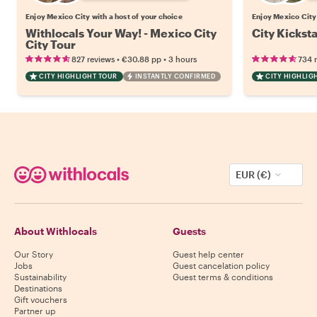
Enjoy Mexico City with a host of your choice
Enjoy Mexico City 
Withlocals Your Way! - Mexico City
City Kickst
City Tour
•
•
827 reviews
€30.88
pp
3 hours
734 
CITY HIGHLIGHT TOUR
INSTANTLY CONFIRMED
CITY HIGHLIG
EUR (€)
About Withlocals
Guests
Our Story
Guest help center
Jobs
Guest cancelation policy
Sustainability
Guest terms & conditions
Destinations
Gift vouchers
Partner up