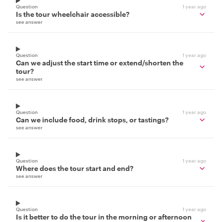
Question
1 year ago
Is the tour wheelchair accessible?
see answer
Question
1 year ago
Can we adjust the start time or extend/shorten the
tour?
see answer
Question
1 year ago
Can we include food, drink stops, or tastings?
see answer
Question
1 year ago
Where does the tour start and end?
see answer
Question
1 year ago
Is it better to do the tour in the morning or afternoon