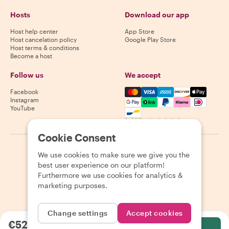
Hosts
Download our app
Host help center
App Store
Host cancelation policy
Google Play Store
Host terms & conditions
Become a host
Follow us
We accept
Mastercard, Visa, Amex, Di
Facebook
Instagram
YouTube
Availability varies by destination
Cookie Consent
©
2026
Withlocals.com
|
Privacy Policy
|
Cookies
|
Sitemap
We use cookies to make sure we give you the
best user experience on our platform!
Furthermore we use cookies for analytics &
marketing purposes.
Change settings
Accept cookies
€52.57
per person