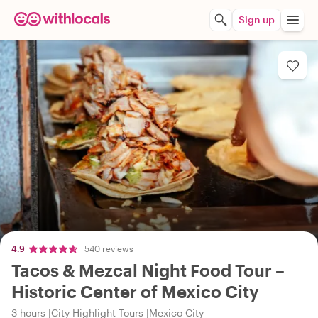
Sign up
4.9
540 reviews
Tacos & Mezcal Night Food Tour –
Historic Center of Mexico City
3 hours
City Highlight Tours
Mexico City