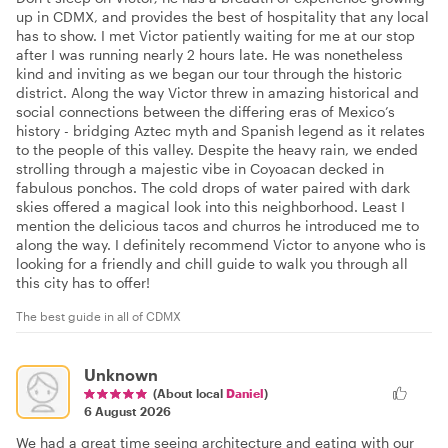
up in CDMX, and provides the best of hospitality that any local
has to show. I met Victor patiently waiting for me at our stop
after I was running nearly 2 hours late. He was nonetheless
kind and inviting as we began our tour through the historic
district. Along the way Victor threw in amazing historical and
social connections between the differing eras of Mexico’s
history - bridging Aztec myth and Spanish legend as it relates
to the people of this valley. Despite the heavy rain, we ended
strolling through a majestic vibe in Coyoacan decked in
fabulous ponchos. The cold drops of water paired with dark
skies offered a magical look into this neighborhood. Least I
mention the delicious tacos and churros he introduced me to
along the way. I definitely recommend Victor to anyone who is
looking for a friendly and chill guide to walk you through all
this city has to offer!
The best guide in all of CDMX
Unknown
(About local
Daniel
)
6 August 2026
We had a great time seeing architecture and eating with our