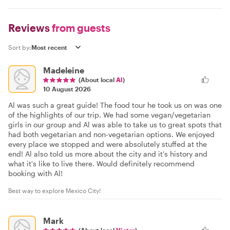
Reviews
from guests
Sort by:
Madeleine
(About local
Al
)
10 August 2026
Al was such a great guide! The food tour he took us on was one
of the highlights of our trip. We had some vegan/vegetarian
girls in our group and Al was able to take us to great spots that
had both vegetarian and non-vegetarian options. We enjoyed
every place we stopped and were absolutely stuffed at the
end! Al also told us more about the city and it's history and
what it's like to live there. Would definitely recommend
booking with Al!
Best way to explore Mexico City!
Mark
(About local
Victor
)