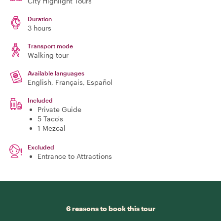
City Highlight Tours
Duration
3 hours
Transport mode
Walking tour
Available languages
English, Français, Español
Included
Private Guide
5 Taco's
1 Mezcal
Excluded
Entrance to Attractions
6 reasons to book this tour