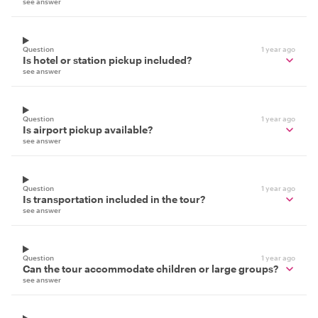
see answer
Question
1 year ago
Is hotel or station pickup included?
see answer
Question
1 year ago
Is airport pickup available?
see answer
Question
1 year ago
Is transportation included in the tour?
see answer
Question
1 year ago
Can the tour accommodate children or large groups?
see answer