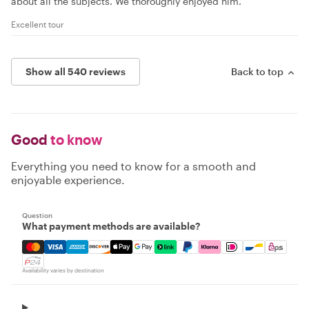
about all the subjects. We thoroughly enjoyed him.
Excellent tour
Show all 540 reviews
Back to top
Good
to know
Everything you need to know for a smooth and
enjoyable experience.
Question
What payment methods are available?
Mastercard, Visa, Amex, Discover, Apple Pay, Google Pay
Availability varies by destination