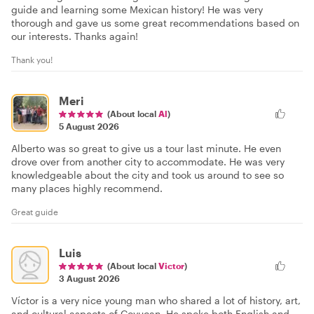
guide and learning some Mexican history! He was very
thorough and gave us some great recommendations based on
our interests. Thanks again!
Thank you!
Meri
(About local
Al
)
5 August 2026
Alberto was so great to give us a tour last minute. He even
drove over from another city to accommodate. He was very
knowledgeable about the city and took us around to see so
many places highly recommend.
Great guide
Luis
(About local
Victor
)
3 August 2026
Víctor is a very nice young man who shared a lot of history, art,
and cultural aspects of Coyucan. He spoke both English and