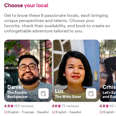
Choose
your local
Get to know these 6 passionate locals, each bringing
unique perspectives and talents. Choose your
favorite, check their availability, and book to create an
unforgettable adventure tailored to you.
Daniel
Crhis
Luz
The Foodie
Let’s Ea
Backpacker
The Witty Eater
and Exp
Locals
4.9
153 reviews
4.6
73 reviews
4.8
40 
English・Français・Español
English・Español
English