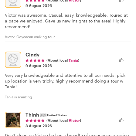
9 August 2026
Victor was awesome. Casual, easy, knowledgeable. Toured at
a pace we enjoyed. Gave us new insights to the area! Highly
recommend!
Victor-Coyoacan walking tour
Cindy
(About local
Tania
)
9 August 2026
Very very knowledgeable and attentive to all our needs. pick
up location is very tricky. highly recommend doing a tour w
Tania!
Tania is amazing
Thinh
🇺🇸
United States
(About local
Victor
)
8 August 2026
Don’t sleep on Victor; he has a breadth of experience growing