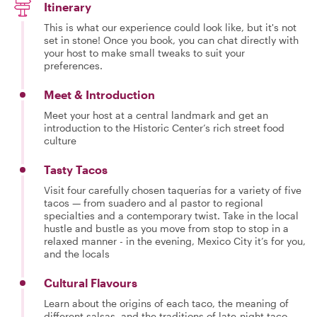
Itinerary
This is what our experience could look like, but it's not
set in stone! Once you book, you can chat directly with
your host to make small tweaks to suit your
preferences.
Meet & Introduction
Meet your host at a central landmark and get an
introduction to the Historic Center’s rich street food
culture
Tasty Tacos
Visit four carefully chosen taquerías for a variety of five
tacos — from suadero and al pastor to regional
specialties and a contemporary twist. Take in the local
hustle and bustle as you move from stop to stop in a
relaxed manner - in the evening, Mexico City it’s for you,
and the locals
Cultural Flavours
Learn about the origins of each taco, the meaning of
different salsas, and the traditions of late-night taco