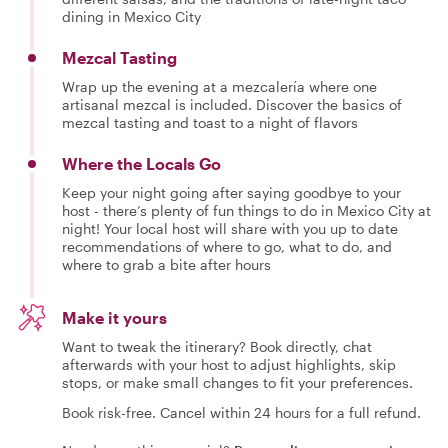
dining in Mexico City
Mezcal Tasting
Wrap up the evening at a mezcalería where one
artisanal mezcal is included. Discover the basics of
mezcal tasting and toast to a night of flavors
Where the Locals Go
Keep your night going after saying goodbye to your
host - there’s plenty of fun things to do in Mexico City at
night! Your local host will share with you up to date
recommendations of where to go, what to do, and
where to grab a bite after hours
Make it yours
Want to tweak the itinerary? Book directly, chat
afterwards with your host to adjust highlights, skip
stops, or make small changes to fit your preferences.
Book risk-free. Cancel within 24 hours for a full refund.