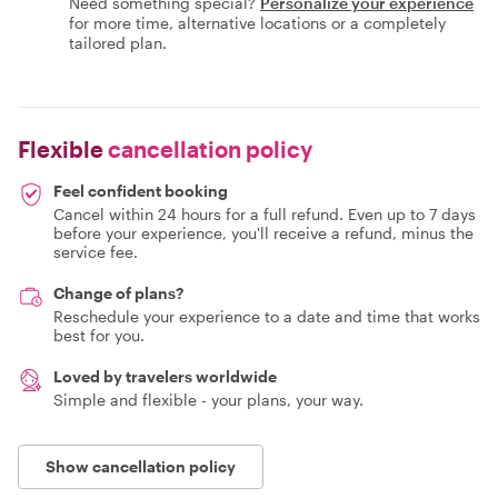
Need something special?
Personalize your experience
for more time, alternative locations or a completely
tailored plan.
Flexible
cancellation policy
Feel confident booking
Cancel within 24 hours for a full refund. Even up to 7 days
before your experience, you'll receive a refund, minus the
service fee.
Change of plans?
Reschedule your experience to a date and time that works
best for you.
Loved by travelers worldwide
Simple and flexible - your plans, your way.
Show cancellation policy