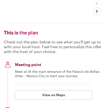
This is
the plan
Check out the plan below to see what you'll get up to
with your local host. Feel free to personalize this offer
with the host of your choice.
Meeting point
Meet at At the main entrance of the Palacio de Bellas
Artes - Mexico City to start your journey
View on Maps