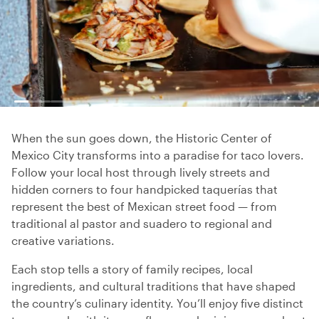
When the sun goes down, the Historic Center of
Mexico City transforms into a paradise for taco lovers.
Follow your local host through lively streets and
hidden corners to four handpicked taquerías that
represent the best of Mexican street food — from
traditional al pastor and suadero to regional and
creative variations.
Each stop tells a story of family recipes, local
ingredients, and cultural traditions that have shaped
the country’s culinary identity. You’ll enjoy five distinct