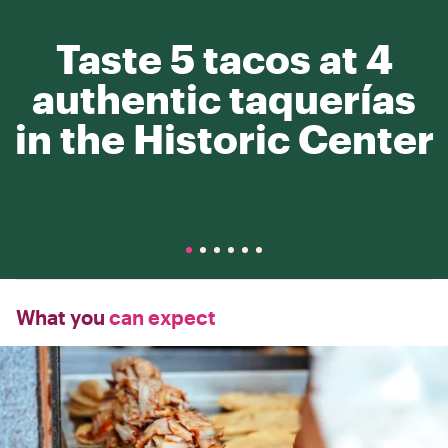
Taste 5 tacos at 4
authentic taquerías
in the Historic Center
What you
can expect