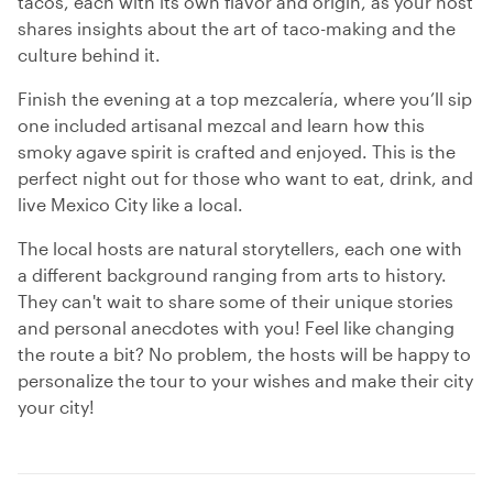
tacos, each with its own flavor and origin, as your host
shares insights about the art of taco-making and the
culture behind it.
Finish the evening at a top mezcalería, where you’ll sip
one included artisanal mezcal and learn how this
smoky agave spirit is crafted and enjoyed. This is the
perfect night out for those who want to eat, drink, and
live Mexico City like a local.
The local hosts are natural storytellers, each one with
a different background ranging from arts to history.
They can't wait to share some of their unique stories
and personal anecdotes with you! Feel like changing
the route a bit? No problem, the hosts will be happy to
personalize the tour to your wishes and make their city
your city!