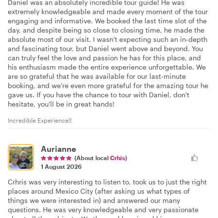
Daniel was an absolutely incredible tour guide! He was
extremely knowledgeable and made every moment of the tour
engaging and informative. We booked the last time slot of the
day, and despite being so close to closing time, he made the
absolute most of our visit. I wasn't expecting such an in-depth
and fascinating tour, but Daniel went above and beyond. You
can truly feel the love and passion he has for this place, and
his enthusiasm made the entire experience unforgettable. We
are so grateful that he was available for our last-minute
booking, and we're even more grateful for the amazing tour he
gave us. If you have the chance to tour with Daniel, don't
hesitate, you'll be in great hands!
Incredible Experience!!
Aurianne
(About local
Crhis
)
1 August 2026
Crhris was very interesting to listen to, took us to just the right
places around Mexico City (after asking us what types of
things we were interested in) and answered our many
questions. He was very knowledgeable and very passionate