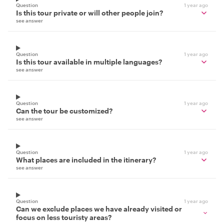
Question
1 year ago
Is this tour private or will other people join?
see answer
Question
1 year ago
Is this tour available in multiple languages?
see answer
Question
1 year ago
Can the tour be customized?
see answer
Question
1 year ago
What places are included in the itinerary?
see answer
Question
1 year ago
Can we exclude places we have already visited or
focus on less touristy areas?