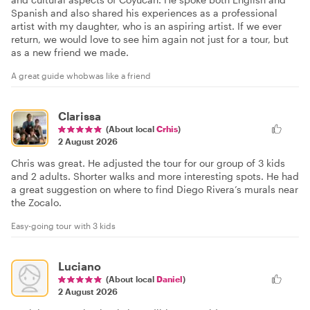
Spanish and also shared his experiences as a professional
artist with my daughter, who is an aspiring artist. If we ever
return, we would love to see him again not just for a tour, but
as a new friend we made.
A great guide whobwas like a friend
Clarissa
(About local
Crhis
)
2 August 2026
Chris was great. He adjusted the tour for our group of 3 kids
and 2 adults. Shorter walks and more interesting spots. He had
a great suggestion on where to find Diego Rivera’s murals near
the Zocalo.
Easy-going tour with 3 kids
Luciano
(About local
Daniel
)
2 August 2026