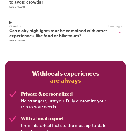
to avoid crowds?
see answer
Question
1 year ago
Can a city highlights tour be combined with other
experiences, like food or bike tours?
see answer
Withlocals experiences
are always
Private & personalized
No strangers, just you. Fully customize your
trip to your needs.
With a local expert
From historical facts to the most up-to-date