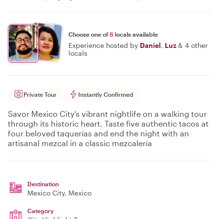
Choose one of
6
locals available
Experience hosted by
Daniel
,
Luz
&
4 other
locals
Private Tour
Instantly Confirmed
Savor Mexico City’s vibrant nightlife on a walking tour
through its historic heart. Taste five authentic tacos at
four beloved taquerías and end the night with an
artisanal mezcal in a classic mezcalería
Destination
Mexico City
, Mexico
Category