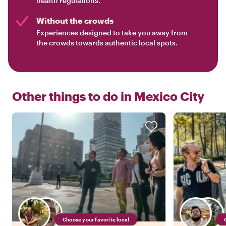
health regulations.
Without the crowds
Experiences designed to take you away from
the crowds towards authentic local spots.
Other things to do in
Mexico City
Choose your favorite local