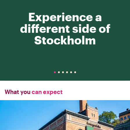
Experience a
different side of
Stockholm
What you
can expect