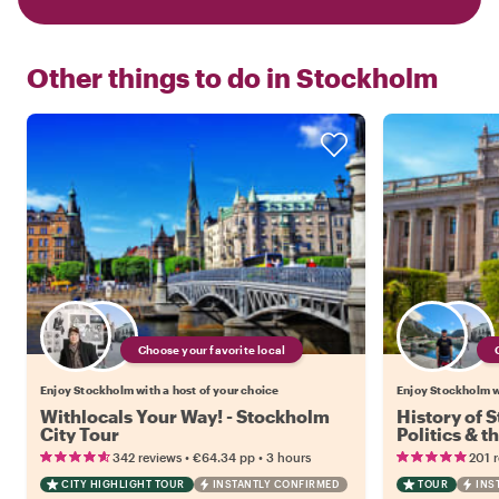
Other things to do in
Stockholm
Choose your favorite local
Enjoy Stockholm with a host of your choice
Enjoy Stockholm wi
Withlocals Your Way! - Stockholm
History of 
City Tour
Politics & t
•
•
342 reviews
€64.34
pp
3 hours
201 
CITY HIGHLIGHT TOUR
INSTANTLY CONFIRMED
TOUR
INS