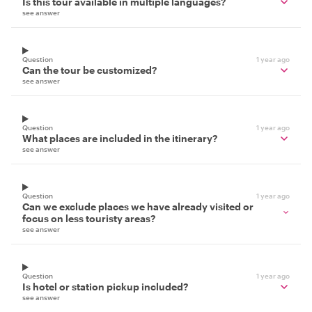
Is this tour available in multiple languages?
see answer
Question
1 year ago
Can the tour be customized?
see answer
Question
1 year ago
What places are included in the itinerary?
see answer
Question
1 year ago
Can we exclude places we have already visited or
focus on less touristy areas?
see answer
Question
1 year ago
Is hotel or station pickup included?
see answer