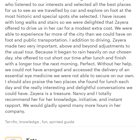
who listened to our interests and selected all the best places
for us to see as we travelled by car and explore on foot at the
most historic and special spots she selected. I have issues
with long walks and stairs so we were delighted that Zayera
offered to drive us in her car for a modest extra cost. We were
able to experience far more of the city than we could have on
foot and public transportation. I addition to driving, Zayera
made two very important, above and beyond adjustments to
the usual tour. Because it began to rain heavily on our chosen
day, she offered to cut short our time after lunch and finish
with a longer tour the next morning. Perfect. Without her help,
we could not have arranged and accessed the delivery of an
essential eye medicine we were not able to secure on our own.
I should also praise the two places she found for lunch each
day and the really interesting and delightful conversations we
could have. Zayera is a treasure. Nancy and I totally
recommend her for her knowledge, initiative, and instant
rapport. We would gladly spend many more hours in her
company.
Terrific, knowledge , fun, spirited guide
Kate