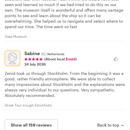
seen and learned so much if we had tried to do this on our
own. The museum itself is wonderful and offers many vantage
points to see and learn about the ship so it can be
overwhelming. She helped us to navigate and select where to
spend our time. The time went so fast
Vasa Museum
Sabine
🇳🇱
Netherlands
(About local
Zenid
)
24 July 2026
Zenid took us through Stockholm. From the beginning it was a
good, rather friendly atmosphere. We were able to collect
many impressions about Stockholm and the explanations were
always very individual to our questions. Very sympathetic.
Absolutely recommended.
Great Tour trough Stockholm
Show all 159 reviews
Back to top