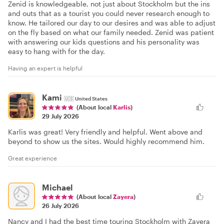
Zenid is knowledgeable, not just about Stockholm but the ins
and outs that as a tourist you could never research enough to
know. He tailored our day to our desires and was able to adjust
on the fly based on what our family needed. Zenid was patient
with answering our kids questions and his personality was
easy to hang with for the day.
Having an expert is helpful
Kami
🇺🇸
United States
(About local
Karlis
)
29 July 2026
Karlis was great! Very friendly and helpful. Went above and
beyond to show us the sites. Would highly recommend him.
Great experience
Michael
(About local
Zayera
)
26 July 2026
Nancy and I had the best time touring Stockholm with Zayera