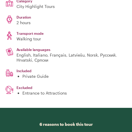
Category
City Highlight Tours
Duration
2 hours
Transport mode
Walking tour
Available languages
English, Italiano, Français, Latviešu, Norsk, Русский,
Hrvatski, Српски
Included
Private Guide
Excluded
Entrance to Attractions
6 reasons to book this tour