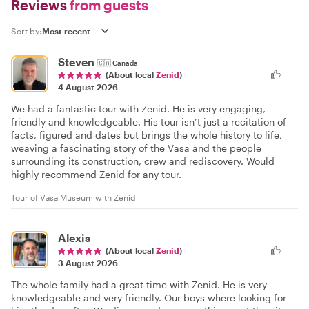
Reviews
from guests
Sort by:
Steven
🇨🇦
Canada
(About local
Zenid
)
4 August 2026
We had a fantastic tour with Zenid. He is very engaging,
friendly and knowledgeable. His tour isn’t just a recitation of
facts, figured and dates but brings the whole history to life,
weaving a fascinating story of the Vasa and the people
surrounding its construction, crew and rediscovery. Would
highly recommend Zenid for any tour.
Tour of Vasa Museum with Zenid
Alexis
(About local
Zenid
)
3 August 2026
The whole family had a great time with Zenid. He is very
knowledgeable and very friendly. Our boys where looking for