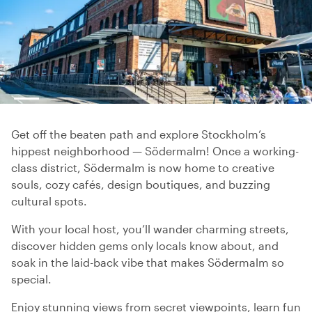
Get off the beaten path and explore Stockholm’s
hippest neighborhood — Södermalm! Once a working-
class district, Södermalm is now home to creative
souls, cozy cafés, design boutiques, and buzzing
cultural spots.
With your local host, you’ll wander charming streets,
discover hidden gems only locals know about, and
soak in the laid-back vibe that makes Södermalm so
special.
Enjoy stunning views from secret viewpoints, learn fun