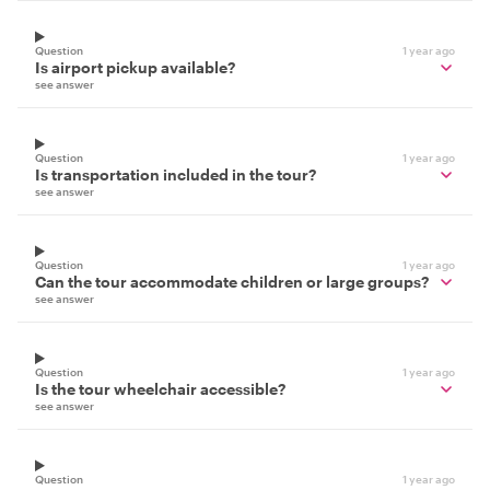
Question
1 year ago
Is airport pickup available?
see answer
Question
1 year ago
Is transportation included in the tour?
see answer
Question
1 year ago
Can the tour accommodate children or large groups?
see answer
Question
1 year ago
Is the tour wheelchair accessible?
see answer
Question
1 year ago