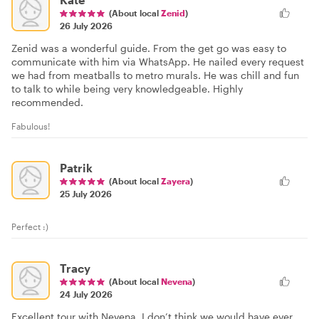
(About local
Zenid
)
26 July 2026
Zenid was a wonderful guide. From the get go was easy to
communicate with him via WhatsApp. He nailed every request
we had from meatballs to metro murals. He was chill and fun
to talk to while being very knowledgeable. Highly
recommended.
Fabulous!
Patrik
(About local
Zayera
)
25 July 2026
Perfect :)
Tracy
(About local
Nevena
)
24 July 2026
Excellent tour with Nevena. I don’t think we would have ever