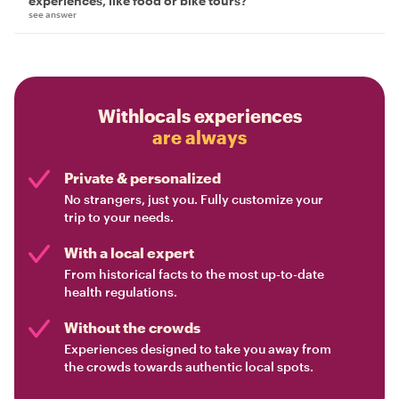
experiences, like food or bike tours?
see answer
Withlocals experiences
are always
Private & personalized
No strangers, just you. Fully customize your
trip to your needs.
With a local expert
From historical facts to the most up-to-date
health regulations.
Without the crowds
Experiences designed to take you away from
the crowds towards authentic local spots.