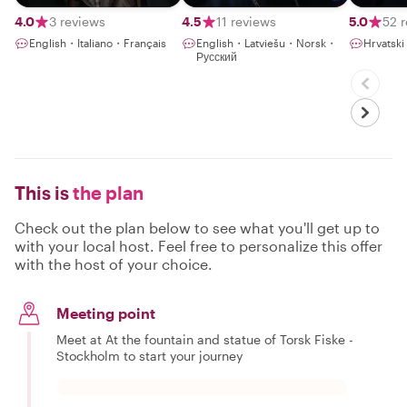
4.0
3 reviews
4.5
11 reviews
5.0
52 
English・Italiano・Français
English・Latviešu・Norsk・
Hrvatsk
Русский
This is
the plan
Check out the plan below to see what you'll get up to
with your local host. Feel free to personalize this offer
with the host of your choice.
Meeting point
Meet at At the fountain and statue of Torsk Fiske -
Stockholm to start your journey