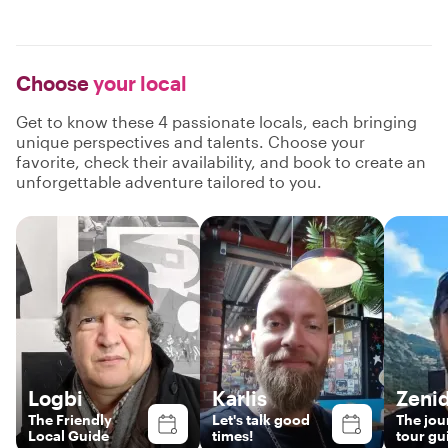
Choose
your local
Get to know these 4 passionate locals, each bringing
unique perspectives and talents. Choose your
favorite, check their availability, and book to create an
unforgettable adventure tailored to you.
Logbi
Karlis
Zeni
The Friendly
Let's talk good
The jou
Local Guide
times!
tour gu