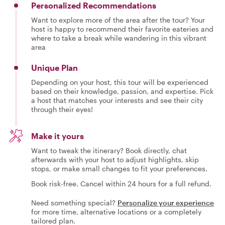
Personalized Recommendations
Want to explore more of the area after the tour? Your
host is happy to recommend their favorite eateries and
where to take a break while wandering in this vibrant
area
Unique Plan
Depending on your host, this tour will be experienced
based on their knowledge, passion, and expertise. Pick
a host that matches your interests and see their city
through their eyes!
Make it yours
Want to tweak the itinerary? Book directly, chat
afterwards with your host to adjust highlights, skip
stops, or make small changes to fit your preferences.
Book risk-free. Cancel within 24 hours for a full refund.
Need something special?
Personalize your experience
for more time, alternative locations or a completely
tailored plan.