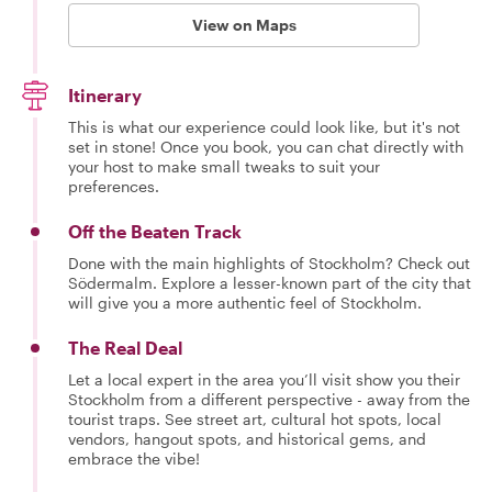
View on Maps
Itinerary
This is what our experience could look like, but it's not
set in stone! Once you book, you can chat directly with
your host to make small tweaks to suit your
preferences.
Off the Beaten Track
Done with the main highlights of Stockholm? Check out
Södermalm. Explore a lesser-known part of the city that
will give you a more authentic feel of Stockholm.
The Real Deal
Let a local expert in the area you’ll visit show you their
Stockholm from a different perspective - away from the
tourist traps. See street art, cultural hot spots, local
vendors, hangout spots, and historical gems, and
embrace the vibe!