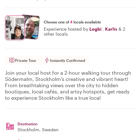
Choose one of
4
locals available
Experience hosted by
Logbi
,
Karlis
&
2
other locals
Private Tour
Instantly Confirmed
Join your local host for a 2-hour walking tour through
Södermalm, Stockholm’s creative and vibrant heart!
From breathtaking views over the city to hidden
boutiques, local cafés, and artsy hotspots, get ready
to experience Stockholm like a true local
Destination
Stockholm
, Sweden