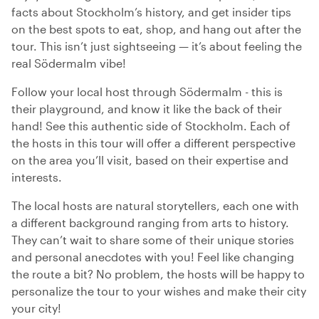
facts about Stockholm’s history, and get insider tips
on the best spots to eat, shop, and hang out after the
tour. This isn’t just sightseeing — it’s about feeling the
real Södermalm vibe!
Follow your local host through Södermalm - this is
their playground, and know it like the back of their
hand! See this authentic side of Stockholm. Each of
the hosts in this tour will offer a different perspective
on the area you’ll visit, based on their expertise and
interests.
The local hosts are natural storytellers, each one with
a different background ranging from arts to history.
They can’t wait to share some of their unique stories
and personal anecdotes with you! Feel like changing
the route a bit? No problem, the hosts will be happy to
personalize the tour to your wishes and make their city
your city!