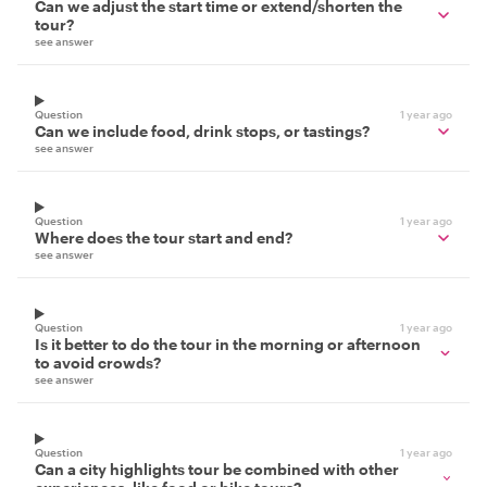
Can we adjust the start time or extend/shorten the
tour?
see answer
Question
1 year ago
Can we include food, drink stops, or tastings?
see answer
Question
1 year ago
Where does the tour start and end?
see answer
Question
1 year ago
Is it better to do the tour in the morning or afternoon
to avoid crowds?
see answer
Question
1 year ago
Can a city highlights tour be combined with other