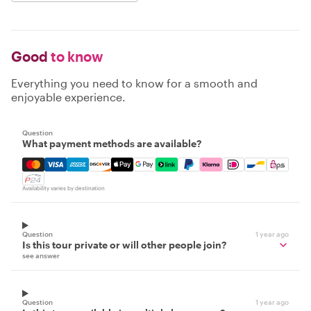
Good
to know
Everything you need to know for a smooth and
enjoyable experience.
Question
What payment methods are available?
Mastercard, Visa, Amex, Discover, Apple Pay, Google Pay
Availability varies by destination
Question
1 year ago
Is this tour private or will other people join?
see answer
Question
1 year ago