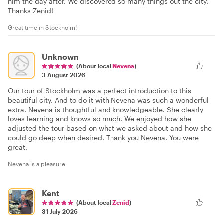
him the day after. We discovered so many things out the city.
Thanks Zenid!
Great time in Stockholm!
Unknown
(About local
Nevena
)
3 August 2026
Our tour of Stockholm was a perfect introduction to this
beautiful city. And to do it with Nevena was such a wonderful
extra. Nevena is thoughtful and knowledgeable. She clearly
loves learning and knows so much. We enjoyed how she
adjusted the tour based on what we asked about and how she
could go deep when desired. Thank you Nevena. You were
great.
Nevena is a pleasure
Kent
(About local
Zenid
)
31 July 2026