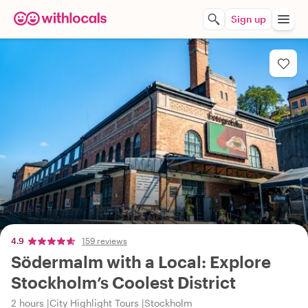
Sign up
4.9
159 reviews
Södermalm with a Local: Explore
Stockholm’s Coolest District
2 hours
City Highlight Tours
Stockholm