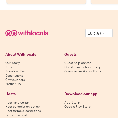
EUR (€)
About Withlocals
Guests
Our Story
Guest help center
Jobs
Guest cancelation policy
Sustainability
Guest terms & conditions
Destinations
Gift vouchers
Partner up
Hosts
Download our app
Host help center
App Store
Host cancelation policy
Google Play Store
Host terms & conditions
Become a host