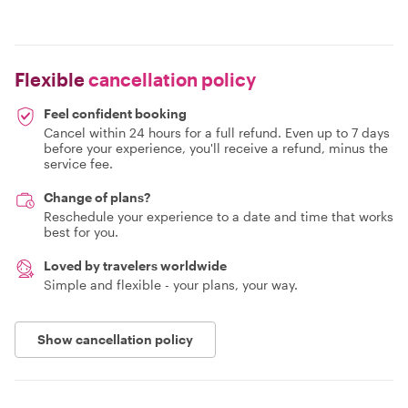
Flexible
cancellation policy
Feel confident booking
Cancel within 24 hours for a full refund. Even up to 7 days
before your experience, you'll receive a refund, minus the
service fee.
Change of plans?
Reschedule your experience to a date and time that works
best for you.
Loved by travelers worldwide
Simple and flexible - your plans, your way.
Show cancellation policy