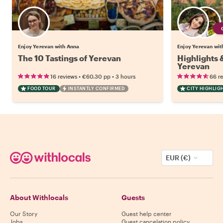
Enjoy Yerevan with Anna
Enjoy Yerevan with
The 10 Tastings of Yerevan
Highlights
Yerevan
•
•
16 reviews
€60.30
pp
3 hours
66 r
FOOD TOUR
INSTANTLY CONFIRMED
CITY HIGHLIG
EUR (€)
About Withlocals
Guests
Our Story
Guest help center
Jobs
Guest cancelation policy