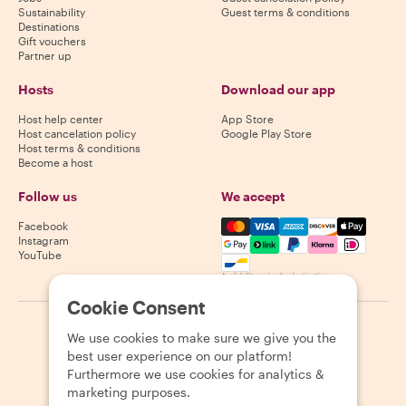
Sustainability
Guest terms & conditions
Destinations
Gift vouchers
Partner up
Hosts
Download our app
Host help center
App Store
Host cancelation policy
Google Play Store
Host terms & conditions
Become a host
Follow us
We accept
Mastercard, Visa, Amex, Di
Facebook
Instagram
YouTube
Availability varies by destination
Cookie Consent
©
2026
Withlocals.com
|
Privacy Policy
|
Cookies
|
Sitemap
We use cookies to make sure we give you the
best user experience on our platform!
Furthermore we use cookies for analytics &
marketing purposes.