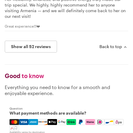
trip special. We highly, highly recommend her to anyone
visiting Armenia — and we will definitely come back to her on
our next visit!
Great experience!!!❤️
Show all 52 reviews
Back to top
Good
to know
Everything you need to know for a smooth and
enjoyable experience.
Question
What payment methods are available?
Mastercard, Visa, Amex, Discover, Apple Pay, Google Pay
Availability varies by destination