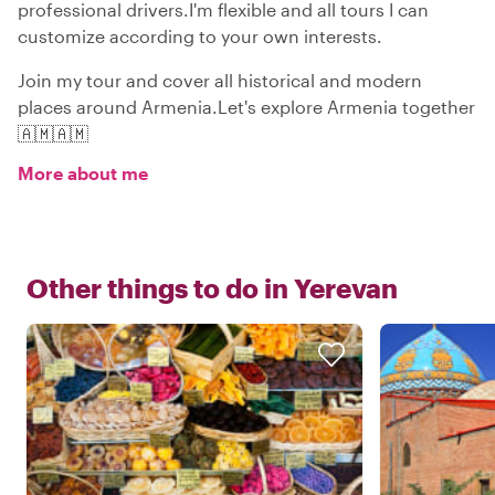
professional drivers.I'm flexible and all tours I can
customize according to your own interests.
Join my tour and cover all historical and modern
places around Armenia.Let's explore Armenia together
🇦🇲🇦🇲
More about me
Other things to do in
Yerevan