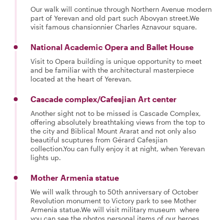
Our walk will continue through Northern Avenue modern
part of Yerevan and old part such Abovyan street.We
visit famous chansionnier Charles Aznavour square.
National Academic Opera and Ballet House
Visit to Opera building is unique opportunity to meet
and be familiar with the architectural masterpiece
located at the heart of Yerevan.
Cascade complex/Cafesjian Art center
Another sight not to be missed is Cascade Complex,
offering absolutely breathtaking views from the top to
the city and Biblical Mount Ararat and not only also
beautiful scuptures from Gérard Cafesjian
collection.You can fully enjoy it at night, when Yerevan
lights up.
Mother Armenia statue
We will walk through to 50th anniversary of October
Revolution monument to Victory park to see Mother
Armenia statue.We will visit military museum where
you can see the photos,personal items of our heroes