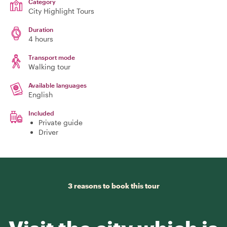
Category
City Highlight Tours
Duration
4 hours
Transport mode
Walking tour
Available languages
English
Included
Private guide
Driver
3 reasons to book this tour