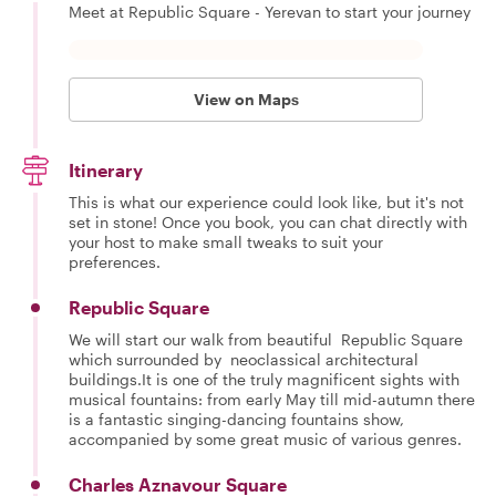
Meet at Republic Square - Yerevan to start your journey
View on Maps
Itinerary
This is what our experience could look like, but it's not
set in stone! Once you book, you can chat directly with
your host to make small tweaks to suit your
preferences.
Republic Square
We will start our walk from beautiful Republic Square
which surrounded by neoclassical architectural
buildings.It is one of the truly magnificent sights with
musical fountains: from early May till mid-autumn there
is a fantastic singing-dancing fountains show,
accompanied by some great music of various genres.
Charles Aznavour Square