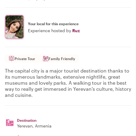
Your local for this experience
Experience hosted by
Ruz
Private Tour
Family Friendly
The capital city is a major tourist destination thanks to
its numerous landmarks, extensive nightlife, great
museums and lovely parks. A walking tour is the best
way to really get immersed in Yerevan's culture, history
and cuisine.
Destination
Yerevan
, Armenia