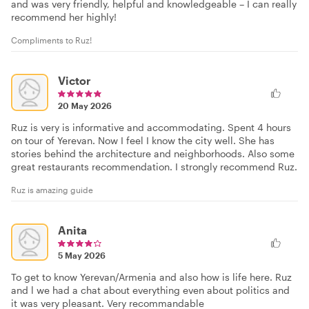
and was very friendly, helpful and knowledgeable – I can really
recommend her highly!
Compliments to Ruz!
Victor
20 May 2026
Ruz is very is informative and accommodating. Spent 4 hours
on tour of Yerevan. Now I feel I know the city well. She has
stories behind the architecture and neighborhoods. Also some
great restaurants recommendation. I strongly recommend Ruz.
Ruz is amazing guide
Anita
5 May 2026
To get to know Yerevan/Armenia and also how is life here. Ruz
and l we had a chat about everything even about politics and
it was very pleasant. Very recommandable