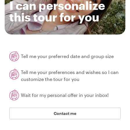
I can personalize
this tour for you
Tell me your preferred date and group size
Tell me your preferences and wishes so I can
customize the tour for you
Wait for my personal offer in your inbox!
Contact me