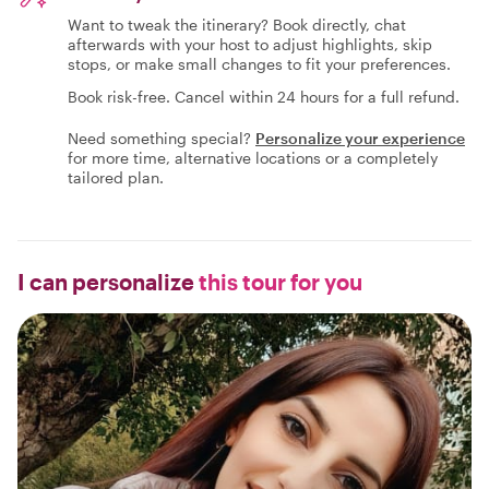
Want to tweak the itinerary? Book directly, chat
afterwards with your host to adjust highlights, skip
stops, or make small changes to fit your preferences.
Book risk-free. Cancel within 24 hours for a full refund.
Need something special?
Personalize your experience
for more time, alternative locations or a completely
tailored plan.
I can personalize
this tour for you