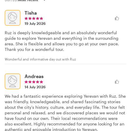
Tisha
19 July 2026
Ruz is deeply knowledgeable and an absolutely wonderful
guide to explore Yerevan and everything in the surrounding
area. She is flexible and allows you to go at your own pace.
Thank you for a wonderful tour.
Wonderful and informative day out with Ruz
Andreas
14 July 2026
We had a fantastic experience exploring Yerevan with Ruz. She
was friendly, knowledgeable, and shared fascinating stories
about the city’s history, culture, and everyday life. The tour felt
personal and relaxed, and we discovered places we would not
have found on our own. Their local recommendations were
also excellent. Highly recommended for anyone looking for an
authentic and enjoyable introduction to Yerevan.