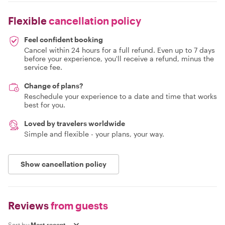
Flexible
cancellation policy
Feel confident booking
Cancel within 24 hours for a full refund. Even up to 7 days
before your experience, you'll receive a refund, minus the
service fee.
Change of plans?
Reschedule your experience to a date and time that works
best for you.
Loved by travelers worldwide
Simple and flexible - your plans, your way.
Show cancellation policy
Reviews
from guests
Sort by: