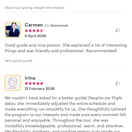
Good tour giving insight information
Carmen
🇳🇱
Netherlands
6 April 2026
Good guide and nice person. She explained a lot of interesting
things and was friendly and professional. Recommended!
Very good guide
irina
21 February 2026
We couldn’t have asked for a better guide! Despite our flight
delay, she immediately adjusted the entire schedule and
made everything run smoothly for us. She thoughtfully tailored
the program to our interests and made sure every moment felt
personal and enjoyable. Throughout the tour, she was
incredibly knowledgeable, professional, warm, and attentive.
Her flexibility, kindness, and positive energy truly made our