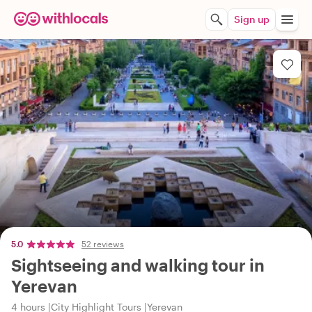
Sign up
5.0
52 reviews
Sightseeing and walking tour in
Yerevan
4 hours
City Highlight Tours
Yerevan