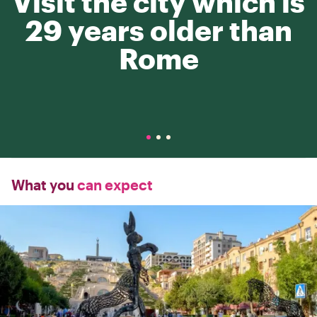
Visit the city which is
29 years older than
Rome
What you
can expect