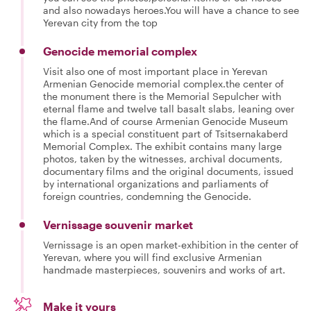
and also nowadays heroes.You will have a chance to see
Yerevan city from the top
Genocide memorial complex
Visit also one of most important place in Yerevan
Armenian Genocide memorial complex.the center of
the monument there is the Memorial Sepulcher with
eternal flame and twelve tall basalt slabs, leaning over
the flame.And of course Armenian Genocide Museum
which is a special constituent part of Tsitsernakaberd
Memorial Complex. The exhibit contains many large
photos, taken by the witnesses, archival documents,
documentary films and the original documents, issued
by international organizations and parliaments of
foreign countries, condemning the Genocide.
Vernissage souvenir market
Vernissage is an open market-exhibition in the center of
Yerevan, where you will find exclusive Armenian
handmade masterpieces, souvenirs and works of art.
Make it yours