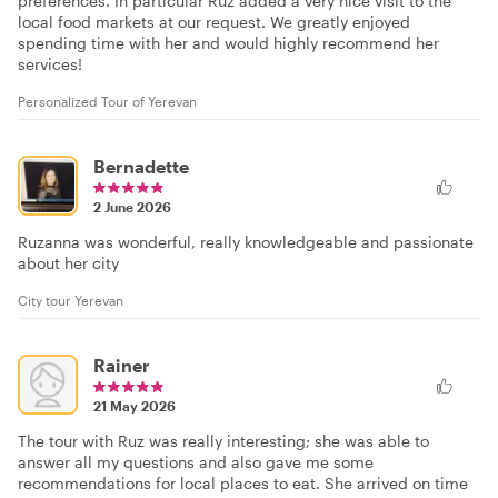
preferences. In particular Ruz added a very nice visit to the
local food markets at our request. We greatly enjoyed
spending time with her and would highly recommend her
services!
Personalized Tour of Yerevan
Bernadette
2 June 2026
Ruzanna was wonderful, really knowledgeable and passionate
about her city
City tour Yerevan
Rainer
21 May 2026
The tour with Ruz was really interesting; she was able to
answer all my questions and also gave me some
recommendations for local places to eat. She arrived on time