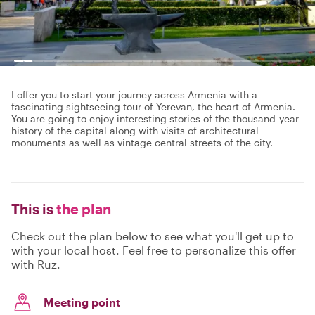
I offer you to start your journey across Armenia with a
fascinating sightseeing tour of Yerevan, the heart of Armenia.
You are going to enjoy interesting stories of the thousand-year
history of the capital along with visits of architectural
monuments as well as vintage central streets of the city.
This is
the plan
Check out the plan below to see what you'll get up to
with your local host. Feel free to personalize this offer
with Ruz.
Meeting point