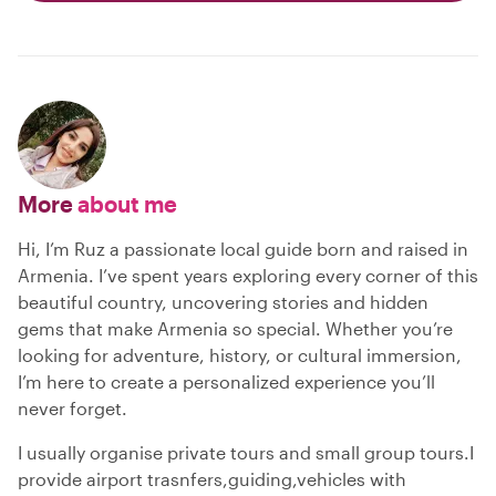
More
about me
Hi, I’m Ruz a passionate local guide born and raised in
Armenia. I’ve spent years exploring every corner of this
beautiful country, uncovering stories and hidden
gems that make Armenia so special. Whether you’re
looking for adventure, history, or cultural immersion,
I’m here to create a personalized experience you’ll
never forget.
I usually organise private tours and small group tours.I
provide airport trasnfers,guiding,vehicles with