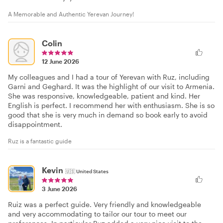
A Memorable and Authentic Yerevan Journey!
Colin
12 June 2026
My colleagues and I had a tour of Yerevan with Ruz, including
Garni and Geghard. It was the highlight of our visit to Armenia.
She was responsive, knowledgeable, patient and kind. Her
English is perfect. I recommend her with enthusiasm. She is so
good that she is very much in demand so book early to avoid
disappointment.
Ruz is a fantastic guide
Kevin
🇺🇸
United States
3 June 2026
Ruiz was a perfect guide. Very friendly and knowledgeable
and very accommodating to tailor our tour to meet our