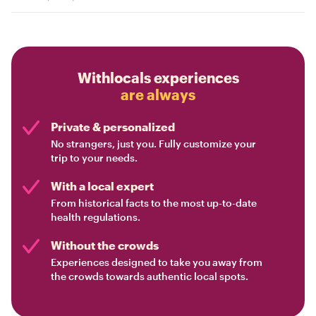
Withlocals experiences
are always
Private & personalized
No strangers, just you. Fully customize your
trip to your needs.
With a local expert
From historical facts to the most up-to-date
health regulations.
Without the crowds
Experiences designed to take you away from
the crowds towards authentic local spots.