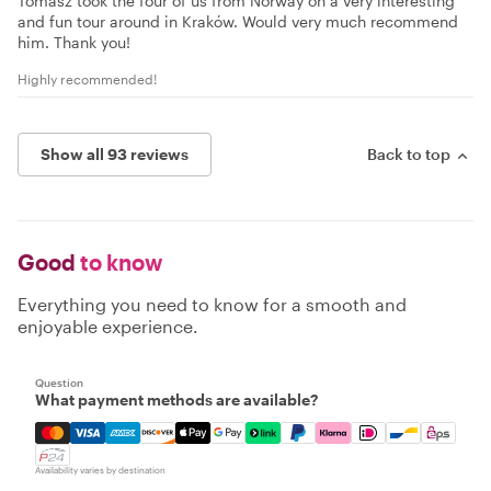
Tomasz took the four of us from Norway on a very interesting
and fun tour around in Kraków. Would very much recommend
him. Thank you!
Highly recommended!
Show all 93 reviews
Back to top
Good
to know
Everything you need to know for a smooth and
enjoyable experience.
Question
What payment methods are available?
Mastercard, Visa, Amex, Discover, Apple Pay, Google Pay
Availability varies by destination