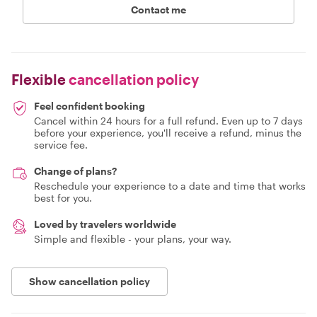
Contact me
Flexible
cancellation policy
Feel confident booking
Cancel within 24 hours for a full refund. Even up to 7 days
before your experience, you'll receive a refund, minus the
service fee.
Change of plans?
Reschedule your experience to a date and time that works
best for you.
Loved by travelers worldwide
Simple and flexible - your plans, your way.
Show cancellation policy