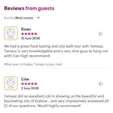
Reviews
from guests
Sort by:
Koen
15 June 2026
We had a great food tasting and city walk tour with Tomasz.
Tomasz is very knowledgable and a very nice guys to hang out
with! Can high recommend!
When ever in Krakau, Tomasz is your man!
Lise
2 June 2026
Tomasz did an excellent job in showing us the beautiful and
fascinating city of Krakow - and very impressively answered all
(!) of our questions. Would highly recommend!