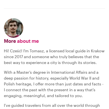
More
about me
Hi! Cześć! I'm Tomasz, a licensed local guide in Krakow
since 2017 and someone who truly believes that the
best way to experience a city is through its stories.
With a Master’s degree in International Affairs and a
deep passion for history, especially World War II and
Polish heritage, I offer more than just dates and facts -
I connect the past with the present in a way that's
engaging, meaningful, and tailored to you.
I’ve guided travelers from all over the world through