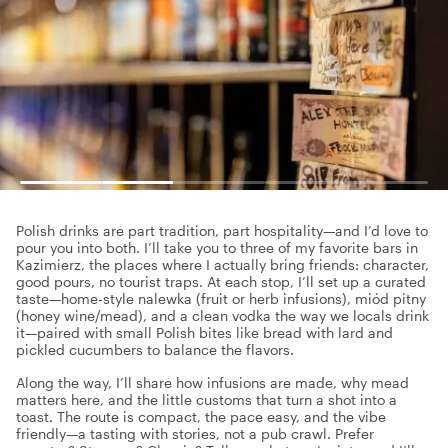
Polish drinks are part tradition, part hospitality—and I’d love to
pour you into both. I’ll take you to three of my favorite bars in
Kazimierz, the places where I actually bring friends: character,
good pours, no tourist traps. At each stop, I’ll set up a curated
taste—home-style nalewka (fruit or herb infusions), miód pitny
(honey wine/mead), and a clean vodka the way we locals drink
it—paired with small Polish bites like bread with lard and
pickled cucumbers to balance the flavors.
Along the way, I’ll share how infusions are made, why mead
matters here, and the little customs that turn a shot into a
toast. The route is compact, the pace easy, and the vibe
friendly—a tasting with stories, not a pub crawl. Prefer