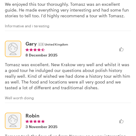
We enjoyed this tour thoroughly. Tomasz was an excellent
guide. He made everything very interesting and had some fun
stories to tell too. I’d highly recommend a tour with Tomasz.
Informative and i teresting
Gary
🇬🇧
United Kingdom
8 December 2025
Tomasz was excellent. New Krakow very well and whilst it was
a good tour he indulged our questions about polish history
really well. Kind of wished we had done a history tour with him
as well. The food and locations were all very good and we
tasted a lot of different and traditiomal dishes.
Well worth doing
Robin
3 November 2025