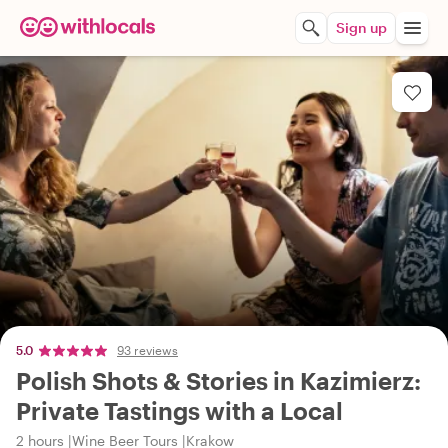
Sign up
5.0
93 reviews
Polish Shots & Stories in Kazimierz:
Private Tastings with a Local
2 hours
Wine Beer Tours
Krakow