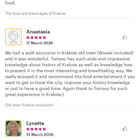
food.
The food and beverages of Krakow
Anastasia
17 March 2026
We had a walk excursion in Krakow old town (Wawel included)
and it was wonderful. Tomasz has such wide and impressive
knowledge about history of Krakow as well as knowledge how
to present it in the most interesting and breathtaking way. We
really enjoyed it and recommend this kind entertainment if you
want to get to know the city, improve your history knowledge
or just to have a good time. Again thank to Tomasz for such
great experience in Krakow;)
Old town Krakow excursion
Lynette
13 March 2026