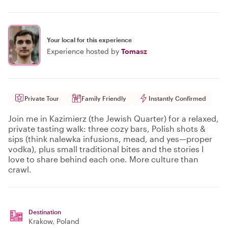
Your local for this experience
Experience hosted by
Tomasz
Private Tour
Family Friendly
Instantly Confirmed
Join me in Kazimierz (the Jewish Quarter) for a relaxed,
private tasting walk: three cozy bars, Polish shots &
sips (think nalewka infusions, mead, and yes—proper
vodka), plus small traditional bites and the stories I
love to share behind each one. More culture than
crawl.
Destination
Krakow
, Poland