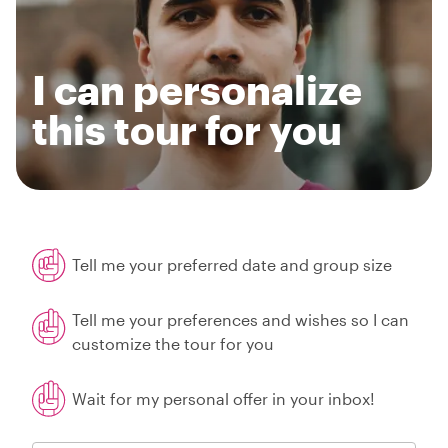
I can personalize
this tour for you
Tell me your preferred date and group size
Tell me your preferences and wishes so I can
customize the tour for you
Wait for my personal offer in your inbox!