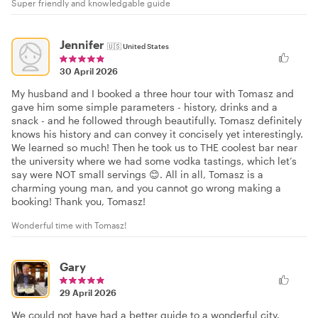
Super friendly and knowledgable guide
Jennifer
🇺🇸
United States
30 April 2026
My husband and I booked a three hour tour with Tomasz and
gave him some simple parameters - history, drinks and a
snack - and he followed through beautifully. Tomasz definitely
knows his history and can convey it concisely yet interestingly.
We learned so much! Then he took us to THE coolest bar near
the university where we had some vodka tastings, which let’s
say were NOT small servings 😊. All in all, Tomasz is a
charming young man, and you cannot go wrong making a
booking! Thank you, Tomasz!
Wonderful time with Tomasz!
Gary
29 April 2026
We could not have had a better guide to a wonderful city.