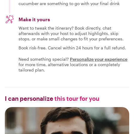
cucumber are something to go with your final drink
Make it yours
Want to tweak the itinerary? Book directly, chat
afterwards with your host to adjust highlights, skip
stops, or make small changes to fit your preferences.
Book risk-free. Cancel within 24 hours for a full refund.
Need something special?
Personalize your experience
for more time, alternative locations or a completely
tailored plan.
I can personalize
this tour for you