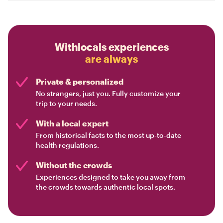
Withlocals experiences
are always
Private & personalized
No strangers, just you. Fully customize your
trip to your needs.
With a local expert
From historical facts to the most up-to-date
health regulations.
Without the crowds
Experiences designed to take you away from
the crowds towards authentic local spots.