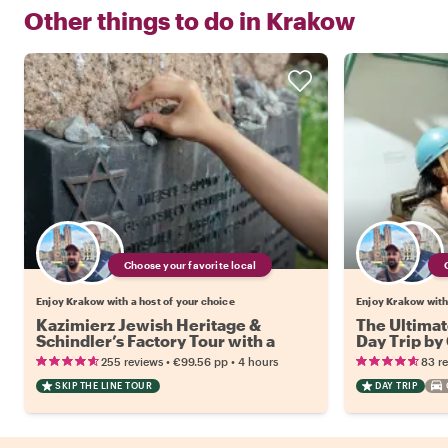
Other things to do in
Krakow
Choose your favorite local
Enjoy Krakow with a host of your choice
Enjoy Krakow with 
Kazimierz Jewish Heritage &
The Ultimat
Schindler’s Factory Tour with a
Day Trip by
Local
•
•
255 reviews
€99.56
pp
4 hours
83 r
SKIP THE LINE TOUR
DAY TRIP