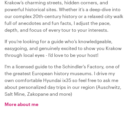
Krakow’s charming streets, hidden corners, and
powerful historical sites. Whether it’s a deep-dive into
our complex 20th-century history or a relaxed city walk
full of anecdotes and fun facts, I adjust the pace,
depth, and focus of every tour to your interests.
If you’re looking for a guide who’s knowledgeable,
easygoing, and genuinely excited to show you Krakow
through local eyes - I’d love to be your host!
I'm a licensed guide to the Schindler's Factory, one of
the greatest European history museums. I drive my
own comfortable Hyundai ix35 so feel free to ask me
about personalized day trips in our region (Auschwitz,
Salt Mine, Zakopane and more)
More about me