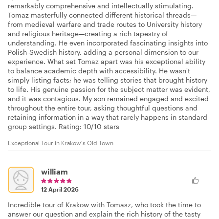
remarkably comprehensive and intellectually stimulating.
Tomaz masterfully connected different historical threads—
from medieval warfare and trade routes to University history
and religious heritage—creating a rich tapestry of
understanding. He even incorporated fascinating insights into
Polish-Swedish history, adding a personal dimension to our
experience. What set Tomaz apart was his exceptional ability
to balance academic depth with accessibility. He wasn't
simply listing facts; he was telling stories that brought history
to life. His genuine passion for the subject matter was evident,
and it was contagious. My son remained engaged and excited
throughout the entire tour, asking thoughtful questions and
retaining information in a way that rarely happens in standard
group settings. Rating: 10/10 stars
Exceptional Tour in Krakow's Old Town
william
12 April 2026
Incredible tour of Krakow with Tomasz, who took the time to
answer our question and explain the rich history of the tasty