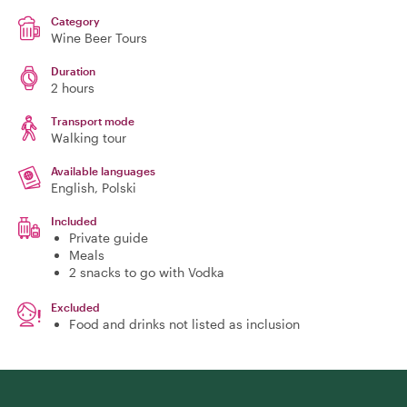
Category
Wine Beer Tours
Duration
2 hours
Transport mode
Walking tour
Available languages
English, Polski
Included
Private guide
Meals
2 snacks to go with Vodka
Excluded
Food and drinks not listed as inclusion