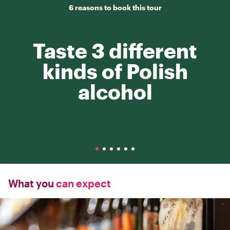
6 reasons to book this tour
Taste 3 different
kinds of Polish
alcohol
What you
can expect