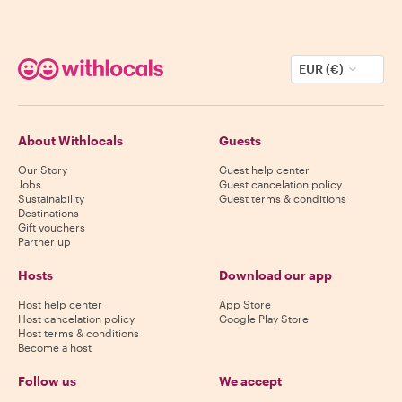
EUR (€)
About Withlocals
Guests
Our Story
Guest help center
Jobs
Guest cancelation policy
Sustainability
Guest terms & conditions
Destinations
Gift vouchers
Partner up
Hosts
Download our app
Host help center
App Store
Host cancelation policy
Google Play Store
Host terms & conditions
Become a host
Follow us
We accept