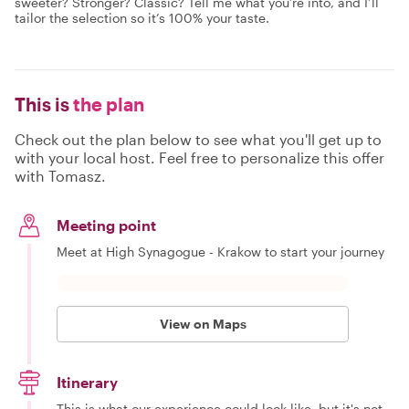
sweeter? Stronger? Classic? Tell me what you’re into, and I’ll
tailor the selection so it’s 100% your taste.
This is
the plan
Check out the plan below to see what you'll get up to
with your local host. Feel free to personalize this offer
with Tomasz.
Meeting point
Meet at High Synagogue - Krakow to start your journey
View on Maps
Itinerary
This is what our experience could look like, but it's not