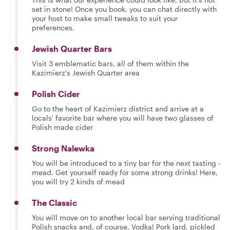
set in stone! Once you book, you can chat directly with
your host to make small tweaks to suit your
preferences.
Jewish Quarter Bars
Visit 3 emblematic bars, all of them within the
Kazimierz's Jewish Quarter area
Polish Cider
Go to the heart of Kazimierz district and arrive at a
locals' favorite bar where you will have two glasses of
Polish made cider
Strong Nalewka
You will be introduced to a tiny bar for the next tasting -
mead. Get yourself ready for some strong drinks! Here,
you will try 2 kinds of mead
The Classic
You will move on to another local bar serving traditional
Polish snacks and, of course, Vodka! Pork lard, pickled