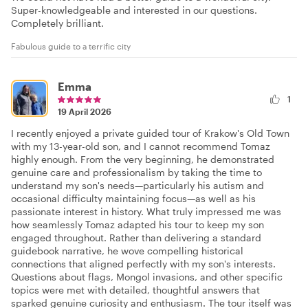
Super-knowledgeable and interested in our questions.
Completely brilliant.
Fabulous guide to a terrific city
Emma
1
19 April 2026
I recently enjoyed a private guided tour of Krakow's Old Town
with my 13-year-old son, and I cannot recommend Tomaz
highly enough. From the very beginning, he demonstrated
genuine care and professionalism by taking the time to
understand my son's needs—particularly his autism and
occasional difficulty maintaining focus—as well as his
passionate interest in history. What truly impressed me was
how seamlessly Tomaz adapted his tour to keep my son
engaged throughout. Rather than delivering a standard
guidebook narrative, he wove compelling historical
connections that aligned perfectly with my son's interests.
Questions about flags, Mongol invasions, and other specific
topics were met with detailed, thoughtful answers that
sparked genuine curiosity and enthusiasm. The tour itself was