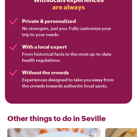
are always
Private & personalized
No strangers, just you. Fully customize your
trip to your needs.
With a local expert
From historical facts to the most up-to-date
health regulations.
Without the crowds
Experiences designed to take you away from
the crowds towards authentic local spots.
Other things to do in
Seville