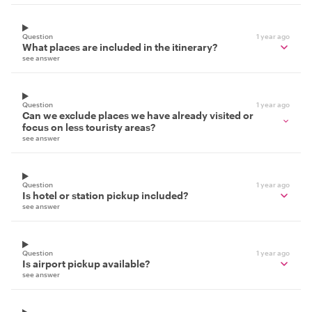
Question
1 year ago
What places are included in the itinerary?
see answer
Question
1 year ago
Can we exclude places we have already visited or
focus on less touristy areas?
see answer
Question
1 year ago
Is hotel or station pickup included?
see answer
Question
1 year ago
Is airport pickup available?
see answer