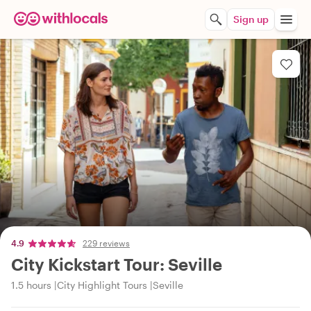
Sign up
4.9
229 reviews
City Kickstart Tour: Seville
1.5 hours
City Highlight Tours
Seville