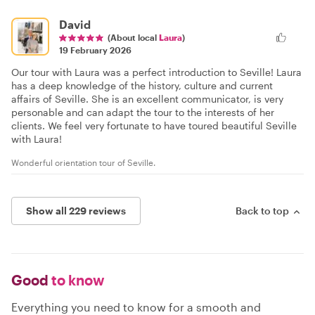
David
(About local
Laura
)
19 February 2026
Our tour with Laura was a perfect introduction to Seville! Laura
has a deep knowledge of the history, culture and current
affairs of Seville. She is an excellent communicator, is very
personable and can adapt the tour to the interests of her
clients. We feel very fortunate to have toured beautiful Seville
with Laura!
Wonderful orientation tour of Seville.
Show all 229 reviews
Back to top
Good
to know
Everything you need to know for a smooth and