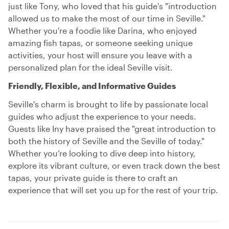
just like Tony, who loved that his guide's "introduction
allowed us to make the most of our time in Seville."
Whether you're a foodie like Darina, who enjoyed
amazing fish tapas, or someone seeking unique
activities, your host will ensure you leave with a
personalized plan for the ideal Seville visit.
Friendly, Flexible, and Informative Guides
Seville's charm is brought to life by passionate local
guides who adjust the experience to your needs.
Guests like Iny have praised the "great introduction to
both the history of Seville and the Seville of today."
Whether you’re looking to dive deep into history,
explore its vibrant culture, or even track down the best
tapas, your private guide is there to craft an
experience that will set you up for the rest of your trip.