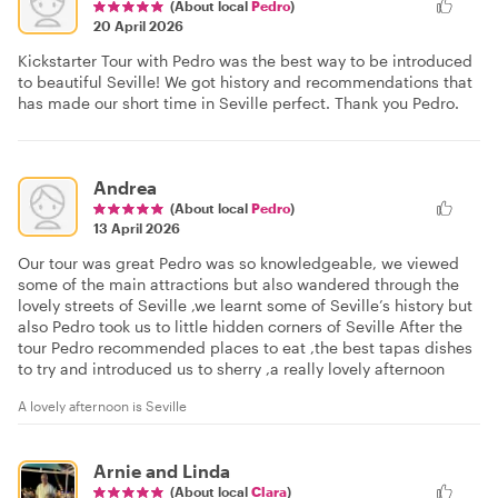
(About local
Pedro
)
20 April 2026
Kickstarter Tour with Pedro was the best way to be introduced
to beautiful Seville! We got history and recommendations that
has made our short time in Seville perfect. Thank you Pedro.
Andrea
(About local
Pedro
)
13 April 2026
Our tour was great Pedro was so knowledgeable, we viewed
some of the main attractions but also wandered through the
lovely streets of Seville ,we learnt some of Seville’s history but
also Pedro took us to little hidden corners of Seville After the
tour Pedro recommended places to eat ,the best tapas dishes
to try and introduced us to sherry ,a really lovely afternoon
A lovely afternoon is Seville
Arnie and Linda
(About local
Clara
)