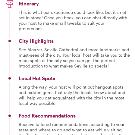
Itinerary
This is what our experience could look like, but it's not
set in stone! Once you book, you can chat directly with
your host to make small tweaks to suit your
preferences.
City Highlights
See Alcazar, Seville Cathedral and more landmarks and
must-sees of the city. Your local host will take you to the
main spots of the city so you can get the perfect
introduction to what makes Seville so special
Local Hot Spots
Along the way, your host will point out hangout spots
and hidden gems that only the locals know about and
will help you get acquainted with the city in the most
local way possible
Food Recommendations
Receive tailored recommendations according to your
taste and where to go and what to eat while visiting