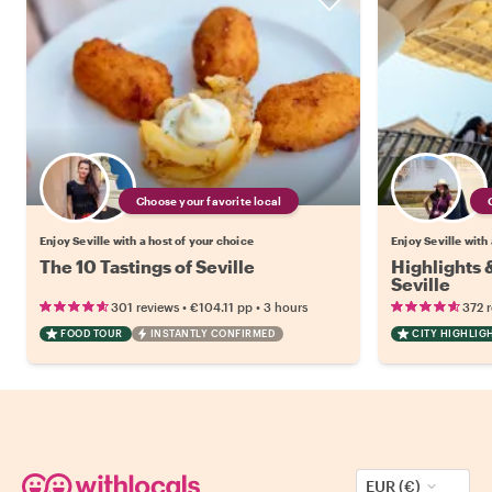
Choose your favorite local
Enjoy Seville with a host of your choice
Enjoy Seville with
The 10 Tastings of Seville
Highlights
Seville
•
•
301 reviews
€104.11
pp
3 hours
372 
FOOD TOUR
INSTANTLY CONFIRMED
CITY HIGHLIG
EUR (€)