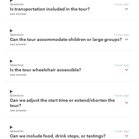
Question
1 year ago
Is transportation included in the tour?
see answer
Question
1 year ago
Can the tour accommodate children or large groups?
see answer
Question
1 year ago
Is the tour wheelchair accessible?
see answer
Question
1 year ago
Can we adjust the start time or extend/shorten the
tour?
see answer
Question
1 year ago
Can we include food, drink stops, or tastings?