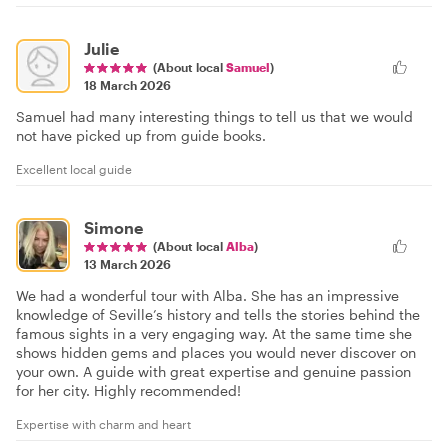
Julie
(About local
Samuel
)
18 March 2026
Samuel had many interesting things to tell us that we would
not have picked up from guide books.
Excellent local guide
Simone
(About local
Alba
)
13 March 2026
We had a wonderful tour with Alba. She has an impressive
knowledge of Seville’s history and tells the stories behind the
famous sights in a very engaging way. At the same time she
shows hidden gems and places you would never discover on
your own. A guide with great expertise and genuine passion
for her city. Highly recommended!
Expertise with charm and heart