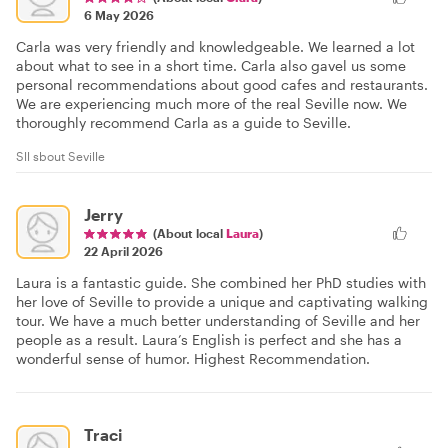
6 May 2026
Carla was very friendly and knowledgeable. We learned a lot
about what to see in a short time. Carla also gavel us some
personal recommendations about good cafes and restaurants.
We are experiencing much more of the real Seville now. We
thoroughly recommend Carla as a guide to Seville.
Sll sbout Seville
Jerry
(About local
Laura
)
22 April 2026
Laura is a fantastic guide. She combined her PhD studies with
her love of Seville to provide a unique and captivating walking
tour. We have a much better understanding of Seville and her
people as a result. Laura’s English is perfect and she has a
wonderful sense of humor. Highest Recommendation.
Traci