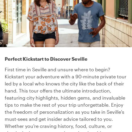
Perfect Kickstart to Discover Seville
First time in Seville and unsure where to begin?
Kickstart your adventure with a 90-minute private tour
led by a local who knows the city like the back of their
hand. This tour offers the ultimate introduction,
featuring city highlights, hidden gems, and invaluable
tips to make the rest of your trip unforgettable. Enjoy
the freedom of personalization as you take in Seville's
must-sees and get insider advice tailored to you.
Whether you're craving history, food, culture, or