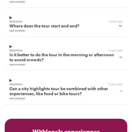
see answer
Question
1 year ago
Where does the tour start and end?
see answer
Question
1 year ago
Is it better to do the tour in the morning or afternoon
to avoid crowds?
see answer
Question
1 year ago
Can a city highlights tour be combined with other
experiences, like food or bike tours?
see answer
Withlocals experiences