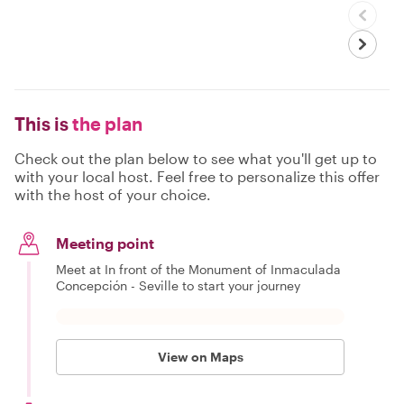
This is
the plan
Check out the plan below to see what you'll get up to
with your local host. Feel free to personalize this offer
with the host of your choice.
Meeting point
Meet at In front of the Monument of Inmaculada
Concepción - Seville to start your journey
View on Maps