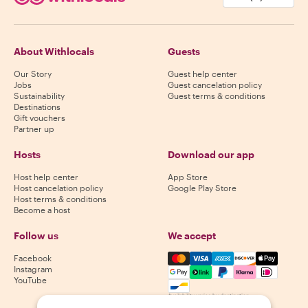
About Withlocals
Guests
Our Story
Guest help center
Jobs
Guest cancelation policy
Sustainability
Guest terms & conditions
Destinations
Gift vouchers
Partner up
Hosts
Download our app
Host help center
App Store
Host cancelation policy
Google Play Store
Host terms & conditions
Become a host
Follow us
We accept
Mastercard, Visa, Amex, Di
Facebook
Instagram
YouTube
Availability varies by destination