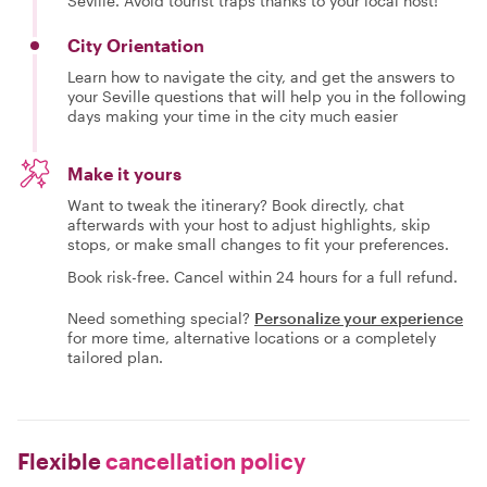
Seville. Avoid tourist traps thanks to your local host!
City Orientation
Learn how to navigate the city, and get the answers to
your Seville questions that will help you in the following
days making your time in the city much easier
Make it yours
Want to tweak the itinerary? Book directly, chat
afterwards with your host to adjust highlights, skip
stops, or make small changes to fit your preferences.
Book risk-free. Cancel within 24 hours for a full refund.
Need something special?
Personalize your experience
for more time, alternative locations or a completely
tailored plan.
Flexible
cancellation policy