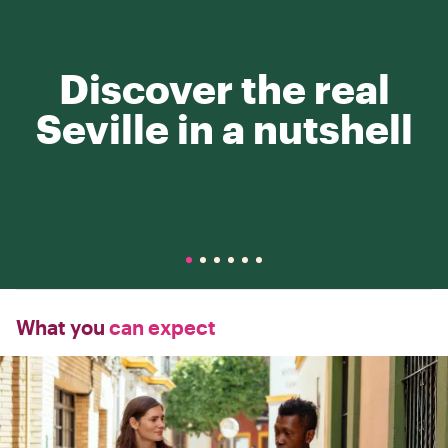
Discover the real
Seville in a nutshell
What you
can expect