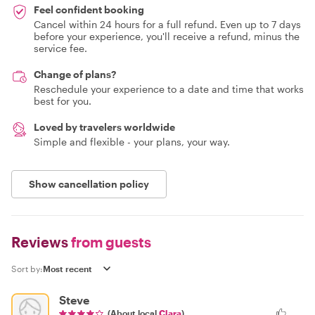
Feel confident booking
Cancel within 24 hours for a full refund. Even up to 7 days
before your experience, you'll receive a refund, minus the
service fee.
Change of plans?
Reschedule your experience to a date and time that works
best for you.
Loved by travelers worldwide
Simple and flexible - your plans, your way.
Show cancellation policy
Reviews
from guests
Sort by:
Steve
(About local
Clara
)