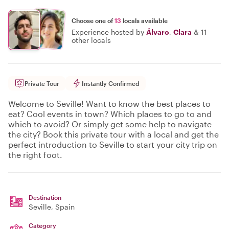
Choose one of
13
locals available
Experience hosted by
Álvaro
,
Clara
&
11
other locals
Private Tour
Instantly Confirmed
Welcome to Seville! Want to know the best places to
eat? Cool events in town? Which places to go to and
which to avoid? Or simply get some help to navigate
the city? Book this private tour with a local and get the
perfect introduction to Seville to start your city trip on
the right foot.
Destination
Seville
, Spain
Category