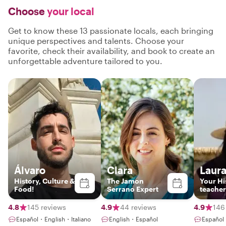
Choose
your local
Get to know these 13 passionate locals, each bringing
unique perspectives and talents. Choose your
favorite, check their availability, and book to create an
unforgettable adventure tailored to you.
Álvaro
Clara
Laur
History, Culture &
The Jamon
Your Hi
Food!
Serrano Expert
teacher
4.8
145 reviews
4.9
44 reviews
4.9
146
Español・English・Italiano
English・Español
Español