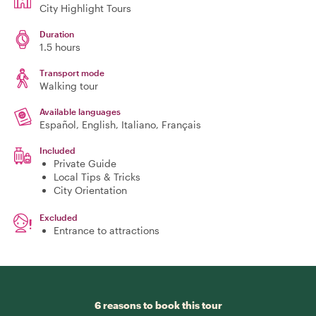
City Highlight Tours
Duration
1.5 hours
Transport mode
Walking tour
Available languages
Español, English, Italiano, Français
Included
Private Guide
Local Tips & Tricks
City Orientation
Excluded
Entrance to attractions
6 reasons to book this tour