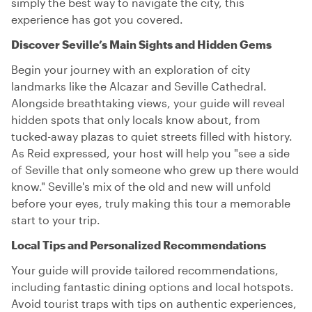
simply the best way to navigate the city, this
experience has got you covered.
Discover Seville’s Main Sights and Hidden Gems
Begin your journey with an exploration of city
landmarks like the Alcazar and Seville Cathedral.
Alongside breathtaking views, your guide will reveal
hidden spots that only locals know about, from
tucked-away plazas to quiet streets filled with history.
As Reid expressed, your host will help you "see a side
of Seville that only someone who grew up there would
know." Seville's mix of the old and new will unfold
before your eyes, truly making this tour a memorable
start to your trip.
Local Tips and Personalized Recommendations
Your guide will provide tailored recommendations,
including fantastic dining options and local hotspots.
Avoid tourist traps with tips on authentic experiences,