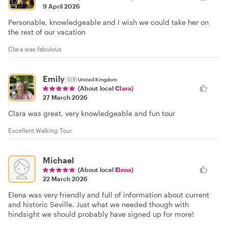
9 April 2026
Personable, knowledgeable and I wish we could take her on
the rest of our vacation
Clara was fabulous
Emily
🇬🇧
United Kingdom
(About local
Clara
)
27 March 2026
Clara was great, very knowledgeable and fun tour
Excellent Walking Tour
Michael
(About local
Elena
)
22 March 2026
Elena was very friendly and full of information about current
and historic Seville. Just what we needed though with
hindsight we should probably have signed up for more!