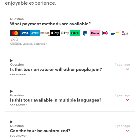
enjoyable experience.
Question
What payment methods are available?
Mastercard, Visa, Amex, Discover, Apple Pay, Google Pay
Availability varies by destination
Question
1 year ago
Is this tour private or will other people join?
see answer
Question
1 year ago
Is this tour available in multiple languages?
see answer
Question
1 year ago
Can the tour be customized?
see answer