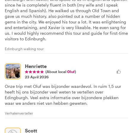
since he is completely fluent in both (my wife and I speak
English and Spanish). He walked us through Old Town and
gave us much history, also pointed out a number of hidden
gems in the city. We enjoyed his tour a lot. It was enlightening
and entertaining, and Xavier is very likeable. He even sang for
us. I would highly recommend this tour and guide for first-time
visitors to Edinburgh.
Edinburgh walking tour
Henriette
(About local
Oluf
)
23 April 2026
Onze trip met Oluf was bijzonder waardevol. In ruim 1,5 uur
heeft hij ons bijzonder veel weten te vertellen over
Edingburgh. Veel extra informatie over bijzondere plekken
waar we anders niet van hebben geweten.
Verhalenverteller
Scott