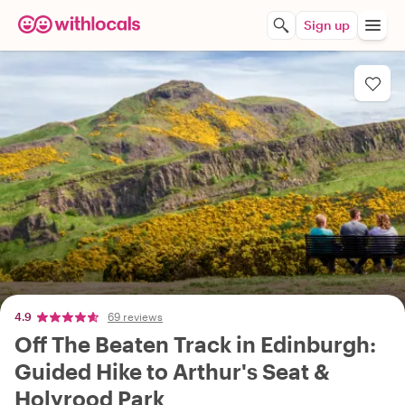
Sign up
4.9
69 reviews
Off The Beaten Track in Edinburgh:
Guided Hike to Arthur's Seat &
Holyrood Park