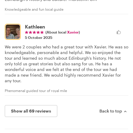
Knowledgeable and fun local guide
Kathleen
(About local
Xavier
)
5 October 2025
We were 2 couples who had a great tour with Xavier. He was so
knowledgeable, personable and helpful. We so enjoyed the
tour and learned so much about Edinburgh's history. He not
only told us great stories but also sang for us. He has a
wonderful voice and we felt at the end of the tour we had
made a new friend. We would highly recommend Xavier for
any tour.
Phenomenal guided tour of royal mile
Show all 69 reviews
Back to top