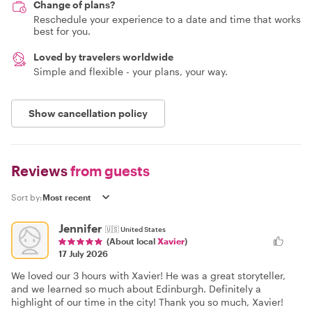
Change of plans?
Reschedule your experience to a date and time that works
best for you.
Loved by travelers worldwide
Simple and flexible - your plans, your way.
Show cancellation policy
Reviews
from guests
Sort by:
Jennifer
🇺🇸
United States
(About local
Xavier
)
17 July 2026
We loved our 3 hours with Xavier! He was a great storyteller,
and we learned so much about Edinburgh. Definitely a
highlight of our time in the city! Thank you so much, Xavier!