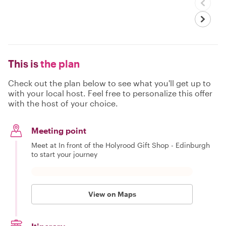
This is
the plan
Check out the plan below to see what you'll get up to
with your local host. Feel free to personalize this offer
with the host of your choice.
Meeting point
Meet at In front of the Holyrood Gift Shop - Edinburgh
to start your journey
View on Maps