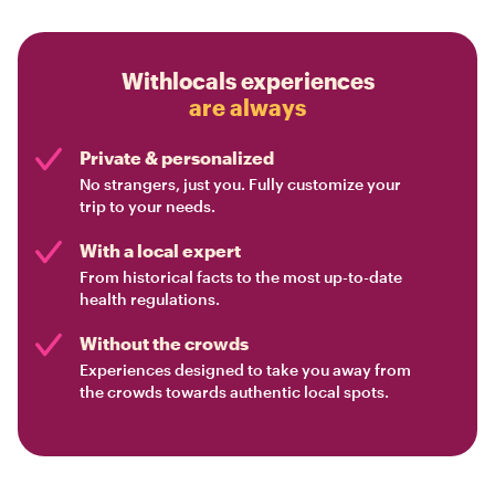
Withlocals experiences
are always
Private & personalized
No strangers, just you. Fully customize your
trip to your needs.
With a local expert
From historical facts to the most up-to-date
health regulations.
Without the crowds
Experiences designed to take you away from
the crowds towards authentic local spots.