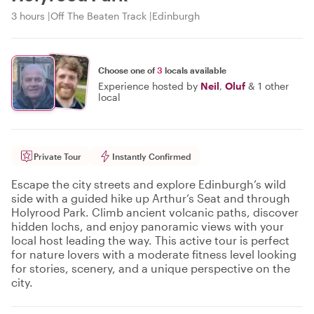
3 hours
Off The Beaten Track
Edinburgh
Choose one of
3
locals available
Experience hosted by
Neil
,
Oluf
&
1 other
local
Private Tour
Instantly Confirmed
Escape the city streets and explore Edinburgh’s wild
side with a guided hike up Arthur’s Seat and through
Holyrood Park. Climb ancient volcanic paths, discover
hidden lochs, and enjoy panoramic views with your
local host leading the way. This active tour is perfect
for nature lovers with a moderate fitness level looking
for stories, scenery, and a unique perspective on the
city.