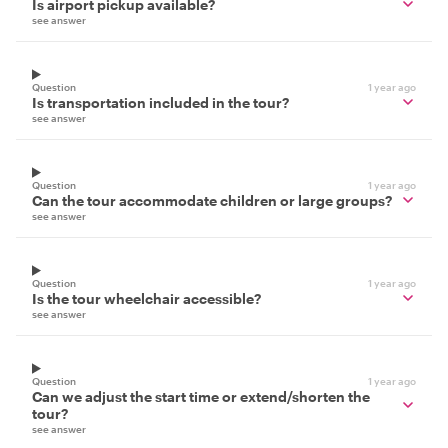
Is airport pickup available?
see answer
Question
1 year ago
Is transportation included in the tour?
see answer
Question
1 year ago
Can the tour accommodate children or large groups?
see answer
Question
1 year ago
Is the tour wheelchair accessible?
see answer
Question
1 year ago
Can we adjust the start time or extend/shorten the
tour?
see answer