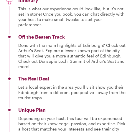
Itinerary
This is what our experience could look like, but it's not
set in stone! Once you book, you can chat directly with
your host to make small tweaks to suit your
preferences.
Off the Beaten Track
Done with the main highlights of Edinburgh? Check out
Arthur's Seat. Explore a lesser-known part of the city
that will give you a more authentic feel of Edinburgh.
Check out Dunsapie Loch, Summit of Arthur’s Seat and
more!
The Real Deal
Let a local expert in the area you’ll visit show you their
Edinburgh from a different perspective - away from the
tourist traps.
Unique Plan
Depending on your host, this tour will be experienced
based on their knowledge, passion, and expertise. Pick
a host that matches your interests and see their city