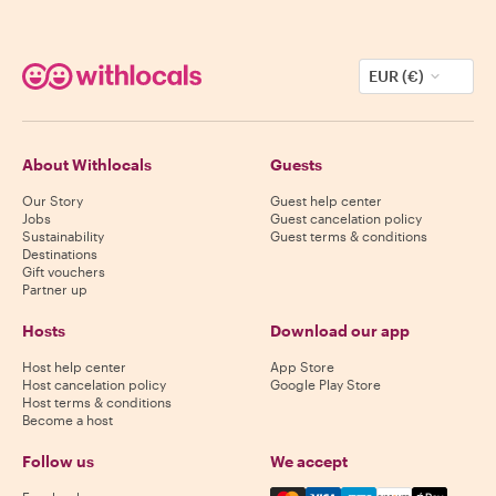
EUR (€)
About Withlocals
Guests
Our Story
Guest help center
Jobs
Guest cancelation policy
Sustainability
Guest terms & conditions
Destinations
Gift vouchers
Partner up
Hosts
Download our app
Host help center
App Store
Host cancelation policy
Google Play Store
Host terms & conditions
Become a host
Follow us
We accept
Mastercard, Visa, Amex, Di