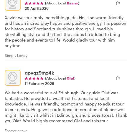
(About local
Xavier
)
20 April 2026
Xavier was a simply incredible guide. He is so warm, friendly
and has an incredibley happy and positive energy. His passion
for history and Scotland truly shines through. I loved his
storytelling style and the fun little asides he added to bring
the people and events to life. Would gladly tour with him
anytime.
Simply Lovely
qpvqz9mz4k
(About local
Oluf
)
11 February 2026
We had a wonderful tour of Edinburgh. Our guide Oluf was
fantastic. He provided a wealth of historical and local
knowledge. He was friendly, prompt and happy to adjust tour
to our needs. He gave us additional information of places we
might like to visit whilst in Edinburgh, and places to eat. Thank
you Olaf. Would highly recommend Olaf and this tour.
Fantastic tour