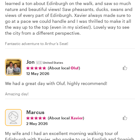
learned a ton about Edinburgh on the walk, and saw so much
nature and beautiful views! Saw pheasants, ducks, swans and
views of every part of Edinburgh. Xavier always made sure to
go at a pace we could handle and I was thrilled to make it all
the way up to the top (even in my sixties!). Lovely way to see
the city from a different perspective.
Fantastic adventure to Arthur’s Seat!
Jon
🇺🇸
United States
(About local
Oluf
)
12 May 2026
We had a great day with Oluf, highly recommend!
Amazing day!
Marcus
(About local
Xavier
)
2 May 2026
My wife and I had an excellent morning walking tour of
Edinburgh with Xavier, who spoke to us in English and Spanish