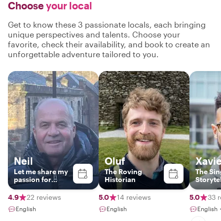
Choose
your local
Get to know these 3 passionate locals, each bringing
unique perspectives and talents. Choose your
favorite, check their availability, and book to create an
unforgettable adventure tailored to you.
Neil
Oluf
Xavie
Let me share my
The Roving
The Sin
passion for
Historian
Storyte
Edinburgh with
you!
4.9
22 reviews
5.0
14 reviews
5.0
33 
English
English
English