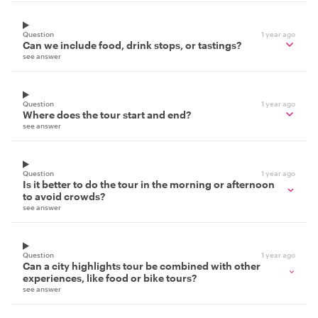
Question
1 year ago
Can we include food, drink stops, or tastings?
see answer
Question
1 year ago
Where does the tour start and end?
see answer
Question
1 year ago
Is it better to do the tour in the morning or afternoon
to avoid crowds?
see answer
Question
1 year ago
Can a city highlights tour be combined with other
experiences, like food or bike tours?
see answer