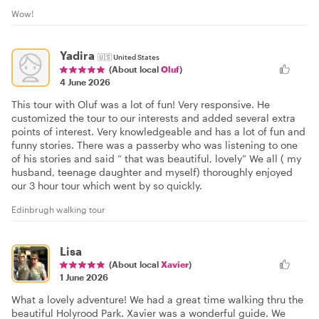
Wow!
Yadira
🇺🇸
United States
(About local
Oluf
)
4 June 2026
This tour with Oluf was a lot of fun! Very responsive. He
customized the tour to our interests and added several extra
points of interest. Very knowledgeable and has a lot of fun and
funny stories. There was a passerby who was listening to one
of his stories and said “ that was beautiful, lovely” We all ( my
husband, teenage daughter and myself) thoroughly enjoyed
our 3 hour tour which went by so quickly.
Edinbrugh walking tour
Lisa
(About local
Xavier
)
1 June 2026
What a lovely adventure! We had a great time walking thru the
beautiful Holyrood Park. Xavier was a wonderful guide. We