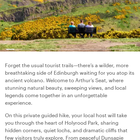
Forget the usual tourist trails—there’s a wilder, more
breathtaking side of Edinburgh waiting for you atop its
ancient volcano. Welcome to Arthur’s Seat, where
stunning natural beauty, sweeping views, and local
legends come together in an unforgettable
experience.
On this private guided hike, your local host will take
you through the heart of Holyrood Park, sharing
hidden corners, quiet lochs, and dramatic cliffs that
few visitors truly explore. From peaceful Dunsapie