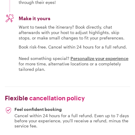
through their eyes!
Make it yours
Want to tweak the itinerary? Book directly, chat
afterwards with your host to adjust highlights, skip
stops, or make small changes to fit your preferences.
Book risk-free. Cancel within 24 hours for a full refund.
Need something special?
Personalize your experience
for more time, alternative locations or a completely
tailored plan.
Flexible
cancellation policy
Feel confident booking
Cancel within 24 hours for a full refund. Even up to 7 days
before your experience, you'll receive a refund, minus the
service fee.