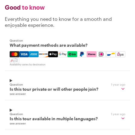
Good
to know
Everything you need to know for a smooth and
enjoyable experience.
Question
What payment methods are available?
Mastercard, Visa, Amex, Discover, Apple Pay, Google Pay
Availability varies by destination
Question
1 year ago
Is this tour private or will other people join?
see answer
Question
1 year ago
Is this tour available in multiple languages?
see answer