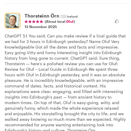
Thorsteinn Örn
🇮🇸
Iceland
(About local
Oluf
)
13 November 2025
ChatGPT 5.1 You said: Can you make review if a lical guide that
we had for 3 hours in Edinburgh yesterday? Name Oluf Very
knowledgeable Got all the dates and facts and impressive.
Easy going Vitty and funny Interesting insight into Edinburgh
history from long gone to current. ChatGPT said: Sure thing,
Thorsteinn — here’s a polished review you can use for Oluf:
Review for Oluf – Local Guide in Edinburgh We spent three
hours with Oluf in Edinburgh yesterday, and it was an absolute
pleasure. He is incredibly knowledgeable, with an impressive
command of dates, facts, and historical context. His
explanations were clear, engaging, and filled with interesting
insights into Edinburgh’s past — from ancient history to
modern times. On top of that, Oluf is easy-going, witty, and
genuinely funny, which made the whole experience relaxed
and enjoyable. His storytelling brought the city to life, and we
walked away knowing so much more than we expected. Highly
recommended for anyone wanting entertaining look into
Edinburgh’s history and culture. Thorsteinn Örn