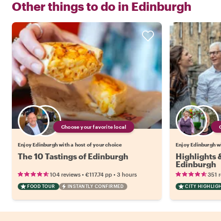
Other things to do in
Edinburgh
Choose your favorite local
Enjoy Edinburgh with a host of your choice
Enjoy Edinburgh wi
The 10 Tastings of Edinburgh
Highlights
Edinburgh
•
•
104 reviews
€117.74
pp
3 hours
351 
FOOD TOUR
INSTANTLY CONFIRMED
CITY HIGHLIG