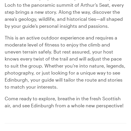
Loch to the panoramic summit of Arthur’s Seat, every
step brings a new story. Along the way, discover the
area’s geology, wildlife, and historical ties—all shaped
by your guide’s personal insights and passions.
This is an active outdoor experience and requires a
moderate level of fitness to enjoy the climb and
uneven terrain safely. But rest assured, your host
knows every twist of the trail and will adjust the pace
to suit the group. Whether you're into nature, legends,
photography, or just looking for a unique way to see
Edinburgh, your guide will tailor the route and stories
to match your interests.
Come ready to explore, breathe in the fresh Scottish
air, and see Edinburgh from a whole new perspective!