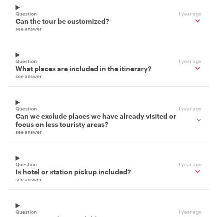
Question
1 year ago
Can the tour be customized?
see answer
Question
1 year ago
What places are included in the itinerary?
see answer
Question
1 year ago
Can we exclude places we have already visited or
focus on less touristy areas?
see answer
Question
1 year ago
Is hotel or station pickup included?
see answer
Question
1 year ago