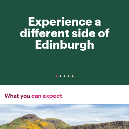
Experience a
different side of
Edinburgh
What you
can expect