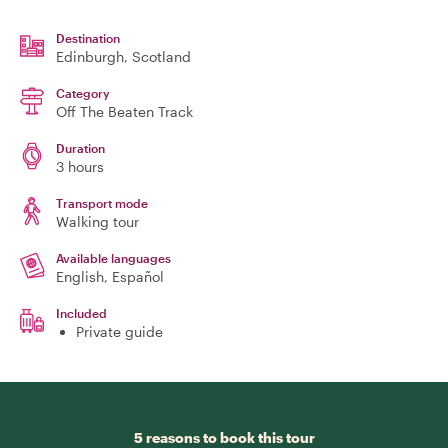
Destination
Edinburgh
, Scotland
Category
Off The Beaten Track
Duration
3 hours
Transport mode
Walking tour
Available languages
English, Español
Included
Private guide
5 reasons to book this tour