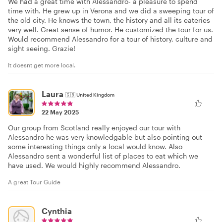
We had a great time with Alessandro- a pleasure to spend
time with. He grew up in Verona and we did a sweeping tour of
the old city. He knows the town, the history and all its eateries
very well. Great sense of humor. He customized the tour for us.
Would recommend Alessandro for a tour of history, culture and
sight seeing. Grazie!
It doesnt get more local.
Laura
🇬🇧
United Kingdom
22 May 2025
Our group from Scotland really enjoyed our tour with
Alessandro he was very knowledgable but also pointing out
some interesting things only a local would know. Also
Alessandro sent a wonderful list of places to eat which we
have used. We would highly recommend Alessandro.
A great Tour Guide
Cynthia