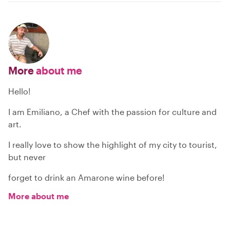
More
about me
Hello!
I am Emiliano, a Chef with the passion for culture and
art.
I really love to show the highlight of my city to tourist,
but never
forget to drink an Amarone wine before!
More about me