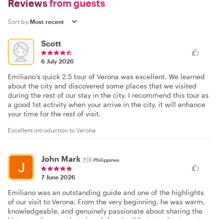
Reviews
from guests
Sort by:
Scott
6 July 2026
Emiliano’s quick 2.5 tour of Verona was excellent. We learned
about the city and discovered some places that we visited
during the rest of our stay in the city. I recommend this tour as
a good 1st activity when your arrive in the city, it will enhance
your time for the rest of visit.
Excellent introduction to Verona
John Mark
🇵🇭
Philippines
7 June 2026
Emiliano was an outstanding guide and one of the highlights
of our visit to Verona. From the very beginning, he was warm,
knowledgeable, and genuinely passionate about sharing the