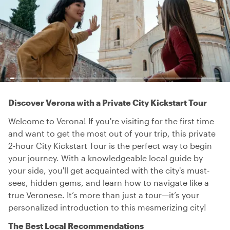
Discover Verona with a Private City Kickstart Tour
Welcome to Verona! If you're visiting for the first time
and want to get the most out of your trip, this private
2-hour City Kickstart Tour is the perfect way to begin
your journey. With a knowledgeable local guide by
your side, you'll get acquainted with the city's must-
sees, hidden gems, and learn how to navigate like a
true Veronese. It’s more than just a tour—it’s your
personalized introduction to this mesmerizing city!
The Best Local Recommendations