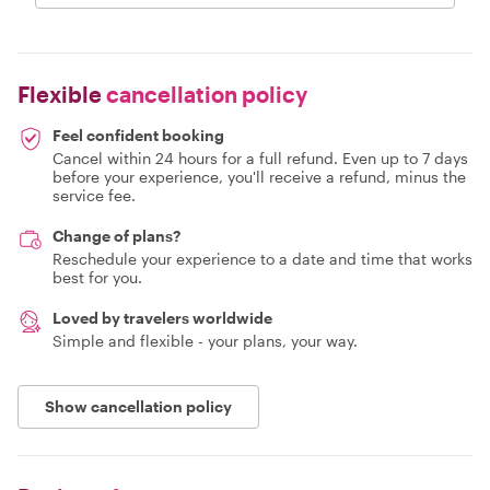
Flexible
cancellation policy
Feel confident booking
Cancel within 24 hours for a full refund. Even up to 7 days
before your experience, you'll receive a refund, minus the
service fee.
Change of plans?
Reschedule your experience to a date and time that works
best for you.
Loved by travelers worldwide
Simple and flexible - your plans, your way.
Show cancellation policy