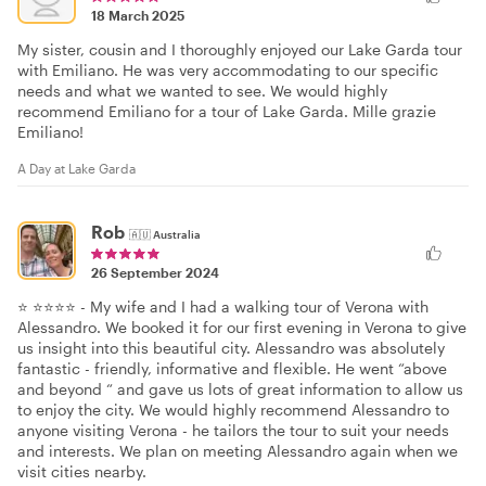
18 March 2025
My sister, cousin and I thoroughly enjoyed our Lake Garda tour
with Emiliano. He was very accommodating to our specific
needs and what we wanted to see. We would highly
recommend Emiliano for a tour of Lake Garda. Mille grazie
Emiliano!
A Day at Lake Garda
Rob
🇦🇺
Australia
26 September 2024
⭐️ ⭐️⭐️⭐️⭐️ - My wife and I had a walking tour of Verona with
Alessandro. We booked it for our first evening in Verona to give
us insight into this beautiful city. Alessandro was absolutely
fantastic - friendly, informative and flexible. He went “above
and beyond “ and gave us lots of great information to allow us
to enjoy the city. We would highly recommend Alessandro to
anyone visiting Verona - he tailors the tour to suit your needs
and interests. We plan on meeting Alessandro again when we
visit cities nearby.