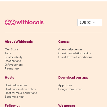
EUR (€)
About Withlocals
Guests
Our Story
Guest help center
Jobs
Guest cancelation policy
Sustainability
Guest terms & conditions
Destinations
Gift vouchers
Partner up
Hosts
Download our app
Host help center
App Store
Host cancelation policy
Google Play Store
Host terms & conditions
Become a host
Follow us
We accept