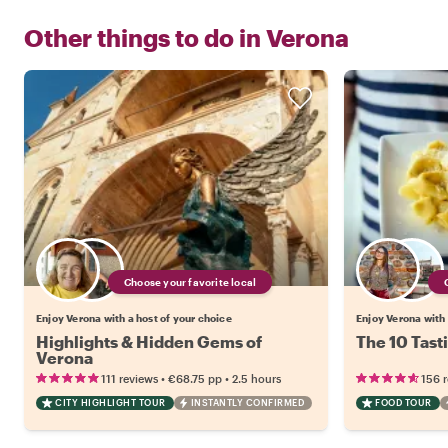
Other things to do in
Verona
Choose your favorite local
Enjoy Verona with a host of your choice
Enjoy Verona with 
Highlights & Hidden Gems of
The 10 Tast
Verona
•
•
111 reviews
€68.75
pp
2.5 hours
156 
CITY HIGHLIGHT TOUR
INSTANTLY CONFIRMED
FOOD TOUR