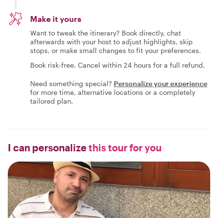
Make it yours
Want to tweak the itinerary? Book directly, chat
afterwards with your host to adjust highlights, skip
stops, or make small changes to fit your preferences.
Book risk-free. Cancel within 24 hours for a full refund.
Need something special?
Personalize your experience
for more time, alternative locations or a completely
tailored plan.
I can personalize
this tour for you