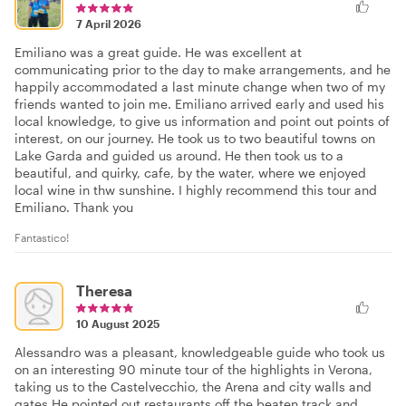
7 April 2026
Emiliano was a great guide. He was excellent at
communicating prior to the day to make arrangements, and he
happily accommodated a last minute change when two of my
friends wanted to join me. Emiliano arrived early and used his
local knowledge, to give us information and point out points of
interest, on our journey. He took us to two beautiful towns on
Lake Garda and guided us around. He then took us to a
beautiful, and quirky, cafe, by the water, where we enjoyed
local wine in thw sunshine. I highly recommend this tour and
Emiliano. Thank you
Fantastico!
Theresa
10 August 2025
Alessandro was a pleasant, knowledgeable guide who took us
on an interesting 90 minute tour of the highlights in Verona,
taking us to the Castelvecchio, the Arena and city walls and
gates.He pointed out restaurants off the beaten track and