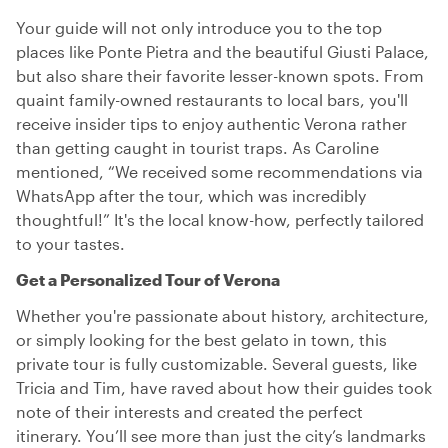
Your guide will not only introduce you to the top
places like Ponte Pietra and the beautiful Giusti Palace,
but also share their favorite lesser-known spots. From
quaint family-owned restaurants to local bars, you'll
receive insider tips to enjoy authentic Verona rather
than getting caught in tourist traps. As Caroline
mentioned, “We received some recommendations via
WhatsApp after the tour, which was incredibly
thoughtful!” It's the local know-how, perfectly tailored
to your tastes.
Get a Personalized Tour of Verona
Whether you're passionate about history, architecture,
or simply looking for the best gelato in town, this
private tour is fully customizable. Several guests, like
Tricia and Tim, have raved about how their guides took
note of their interests and created the perfect
itinerary. You’ll see more than just the city’s landmarks