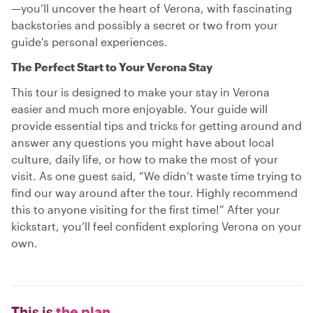
—you’ll uncover the heart of Verona, with fascinating
backstories and possibly a secret or two from your
guide's personal experiences.
The Perfect Start to Your Verona Stay
This tour is designed to make your stay in Verona
easier and much more enjoyable. Your guide will
provide essential tips and tricks for getting around and
answer any questions you might have about local
culture, daily life, or how to make the most of your
visit. As one guest said, “We didn’t waste time trying to
find our way around after the tour. Highly recommend
this to anyone visiting for the first time!” After your
kickstart, you’ll feel confident exploring Verona on your
own.
This is
the plan