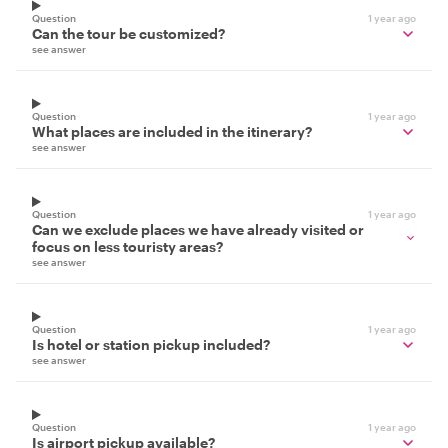
Question
1 year ago
Can the tour be customized?
see answer
Question
1 year ago
What places are included in the itinerary?
see answer
Question
1 year ago
Can we exclude places we have already visited or
focus on less touristy areas?
see answer
Question
1 year ago
Is hotel or station pickup included?
see answer
Question
1 year ago
Is airport pickup available?