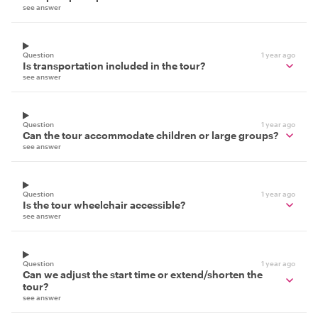
see answer
Question
1 year ago
Is transportation included in the tour?
see answer
Question
1 year ago
Can the tour accommodate children or large groups?
see answer
Question
1 year ago
Is the tour wheelchair accessible?
see answer
Question
1 year ago
Can we adjust the start time or extend/shorten the
tour?
see answer