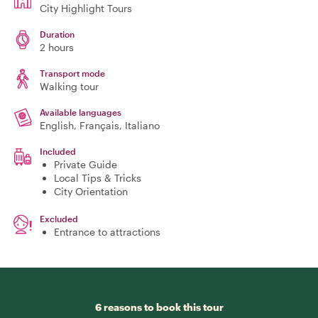
City Highlight Tours
Duration
2 hours
Transport mode
Walking tour
Available languages
English, Français, Italiano
Included
Private Guide
Local Tips & Tricks
City Orientation
Excluded
Entrance to attractions
6 reasons to book this tour