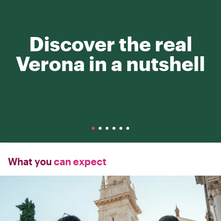
Discover the real
Verona in a nutshell
What you
can expect