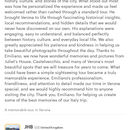
history, culture, and stories of the city. What stood out most
was how he personalized the experience and made us feel
welcomed rather than rushed through a standard tour. He
brought Verona to life through fascinating historical insights,
local recommendations, and hidden details that we would
never have discovered on our own. His explanations were
engaging, easy to understand, and balanced perfectly
between history, culture, and everyday local life. We also
greatly appreciated his patience and kindness in helping us
take beautiful photographs throughout the day. Thanks to
Emiliano, we now have wonderful memories and pictures from
Juliet's House, Castelvecchio, and many of Verona's most
beautiful spots that we will treasure for years to come. What
could have been a simple sightseeing tour became a truly
memorable experience. Emiliano's professionalism,
friendliness, and attention to detail made our time in Verona
special, and we would highly recommend him to anyone
visiting the city. Thank you, Emiliano, for helping us create
some of the best memories of our Italy trip.
A memorable tour in Verona
JHB
🇬🇧
United Kingdom