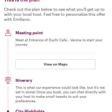
Check out the plan below to see what you'll get up to
with your local host. Feel free to personalize this offer
with Emiliano.
Meeting point
Meet at Entrance of Duchi Cafe - Verona to start your
journey
View on Maps
Itinerary
This is what our experience could look like, but it's not
set in stone! Once you book, you can chat directly with
your host to make small tweaks to suit your
preferences.
City Highlights