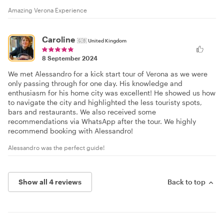
Amazing Verona Experience
Caroline
🇬🇧
United Kingdom
8 September 2024
We met Alessandro for a kick start tour of Verona as we were
only passing through for one day. His knowledge and
enthusiasm for his home city was excellent! He showed us how
to navigate the city and highlighted the less touristy spots,
bars and restaurants. We also received some
recommendations via WhatsApp after the tour. We highly
recommend booking with Alessandro!
Alessandro was the perfect guide!
Show all 4 reviews
Back to top