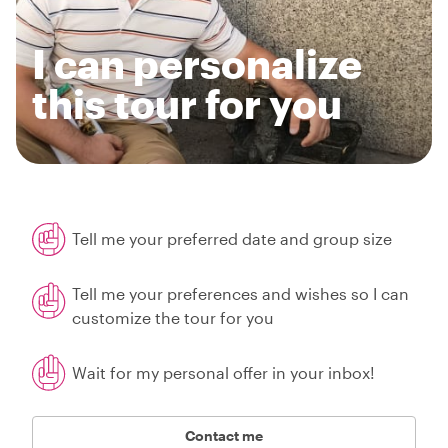
I can personalize
this tour for you
Tell me your preferred date and group size
Tell me your preferences and wishes so I can
customize the tour for you
Wait for my personal offer in your inbox!
Contact me