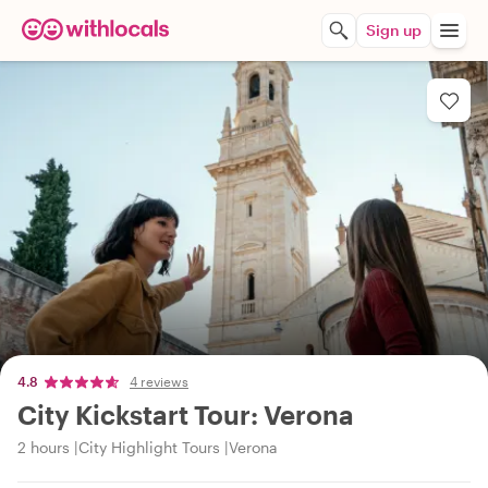
Sign up
4.8
4 reviews
City Kickstart Tour: Verona
2 hours
City Highlight Tours
Verona