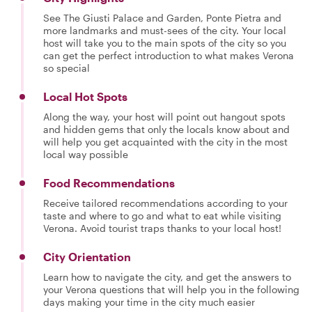
See The Giusti Palace and Garden, Ponte Pietra and
more landmarks and must-sees of the city. Your local
host will take you to the main spots of the city so you
can get the perfect introduction to what makes Verona
so special
Local Hot Spots
Along the way, your host will point out hangout spots
and hidden gems that only the locals know about and
will help you get acquainted with the city in the most
local way possible
Food Recommendations
Receive tailored recommendations according to your
taste and where to go and what to eat while visiting
Verona. Avoid tourist traps thanks to your local host!
City Orientation
Learn how to navigate the city, and get the answers to
your Verona questions that will help you in the following
days making your time in the city much easier