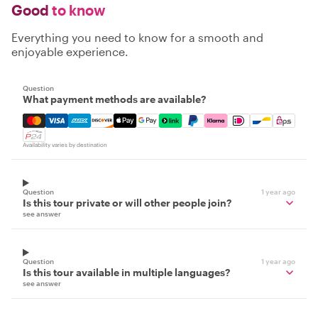
Good
to know
Everything you need to know for a smooth and
enjoyable experience.
Question
What payment methods are available?
Mastercard, Visa, Amex, Discover, Apple Pay, Google Pay
Availability varies by destination
Question
1 year ago
Is this tour private or will other people join?
see answer
Question
1 year ago
Is this tour available in multiple languages?
see answer