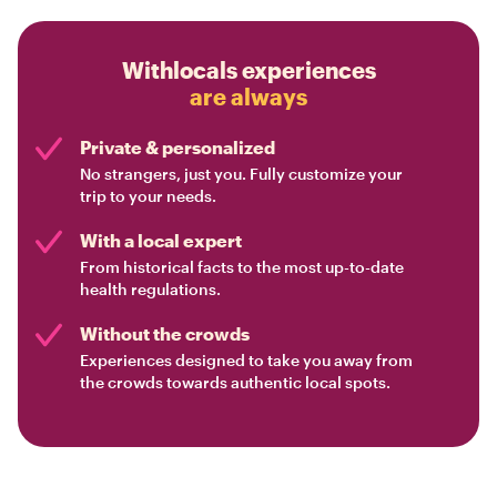
Withlocals experiences
are always
Private & personalized
No strangers, just you. Fully customize your
trip to your needs.
With a local expert
From historical facts to the most up-to-date
health regulations.
Without the crowds
Experiences designed to take you away from
the crowds towards authentic local spots.