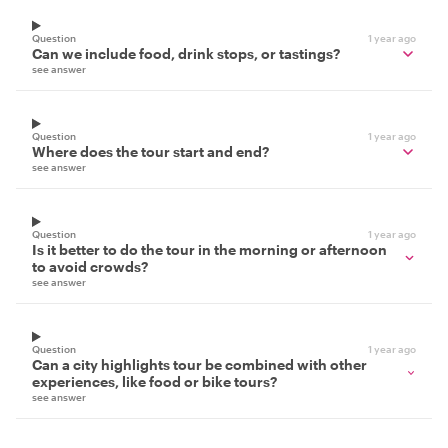
Question
1 year ago
Can we include food, drink stops, or tastings?
see answer
Question
1 year ago
Where does the tour start and end?
see answer
Question
1 year ago
Is it better to do the tour in the morning or afternoon
to avoid crowds?
see answer
Question
1 year ago
Can a city highlights tour be combined with other
experiences, like food or bike tours?
see answer