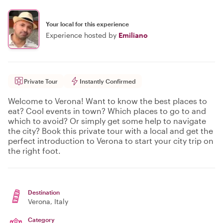
Your local for this experience
Experience hosted by
Emiliano
Private Tour
Instantly Confirmed
Welcome to Verona! Want to know the best places to
eat? Cool events in town? Which places to go to and
which to avoid? Or simply get some help to navigate
the city? Book this private tour with a local and get the
perfect introduction to Verona to start your city trip on
the right foot.
Destination
Verona
, Italy
Category