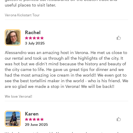
useful places to visit later.
Verona Kickstart Tour
Rachel
3 July 2025
Alessandro was an amazing host in Verona. He met us close to
our rental and took us through all the highlights of the city. It
was hot but we didn’t mind because the history and beauty of
the city came to life. He gave us great tips for dinner and we
had the most amazing ice cream in the world!! We even got to
see the best tortellini maker in the world - who is his friend. We
are so glad we made a stop in Verona! We will be back!!
We love Verona!!
Karen
29 June 2025