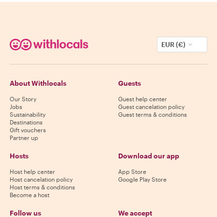
EUR (€)
About Withlocals
Guests
Our Story
Guest help center
Jobs
Guest cancelation policy
Sustainability
Guest terms & conditions
Destinations
Gift vouchers
Partner up
Hosts
Download our app
Host help center
App Store
Host cancelation policy
Google Play Store
Host terms & conditions
Become a host
Follow us
We accept