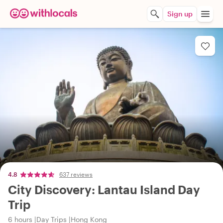
Sign up
4.8
637 reviews
City Discovery: Lantau Island Day
Trip
6 hours
Day Trips
Hong Kong