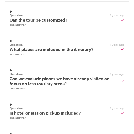
Question
1 year ago
Can the tour be customized?
see answer
Question
1 year ago
What places are included in the itinerary?
see answer
Question
1 year ago
Can we exclude places we have already visited or
focus on less touristy areas?
see answer
Question
1 year ago
Is hotel or station pickup included?
see answer