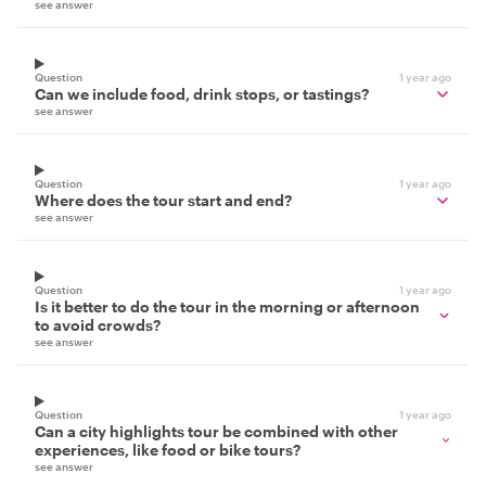
see answer
Question
1 year ago
Can we include food, drink stops, or tastings?
see answer
Question
1 year ago
Where does the tour start and end?
see answer
Question
1 year ago
Is it better to do the tour in the morning or afternoon
to avoid crowds?
see answer
Question
1 year ago
Can a city highlights tour be combined with other
experiences, like food or bike tours?
see answer