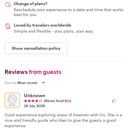
Change of plans?
Reschedule your experience to a date and time that works
best for you.
Loved by travelers worldwide
Simple and flexible - your plans, your way.
Show cancellation policy
Reviews
from guests
Sort by:
Unknown
(About local
Iris
)
29 July 2026
Good experience exploring areas of Kawloon with Iris. She is a
nice and friendly guide who likes to give the guests a good
experience.