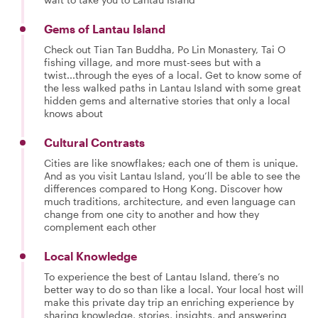
Gems of Lantau Island
Check out Tian Tan Buddha, Po Lin Monastery, Tai O
fishing village, and more must-sees but with a
twist...through the eyes of a local. Get to know some of
the less walked paths in Lantau Island with some great
hidden gems and alternative stories that only a local
knows about
Cultural Contrasts
Cities are like snowflakes; each one of them is unique.
And as you visit Lantau Island, you’ll be able to see the
differences compared to Hong Kong. Discover how
much traditions, architecture, and even language can
change from one city to another and how they
complement each other
Local Knowledge
To experience the best of Lantau Island, there’s no
better way to do so than like a local. Your local host will
make this private day trip an enriching experience by
sharing knowledge, stories, insights, and answering