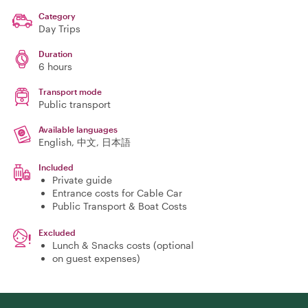
Category
Day Trips
Duration
6 hours
Transport mode
Public transport
Available languages
English, 中文, 日本語
Included
Private guide
Entrance costs for Cable Car
Public Transport & Boat Costs
Excluded
Lunch & Snacks costs (optional
on guest expenses)