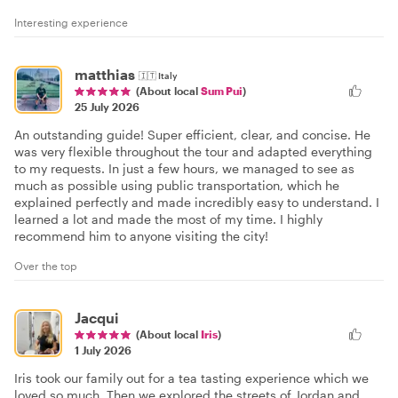
Interesting experience
matthias
🇮🇹
Italy
(About local
Sum Pui
)
25 July 2026
An outstanding guide! Super efficient, clear, and concise. He
was very flexible throughout the tour and adapted everything
to my requests. In just a few hours, we managed to see as
much as possible using public transportation, which he
explained perfectly and made incredibly easy to understand. I
learned a lot and made the most of my time. I highly
recommend him to anyone visiting the city!
Over the top
Jacqui
(About local
Iris
)
1 July 2026
Iris took our family out for a tea tasting experience which we
loved so much. Then we explored the streets of Jordan and