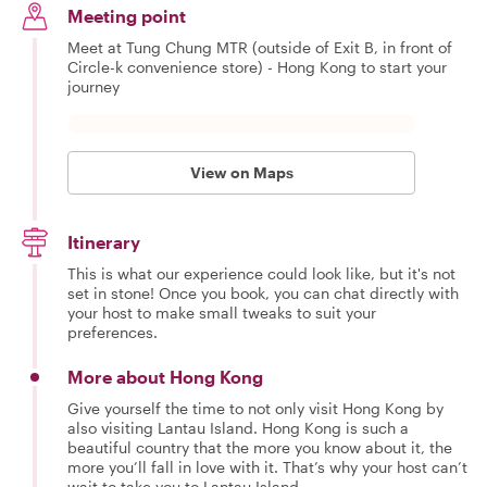
Meeting point
Meet at Tung Chung MTR (outside of Exit B, in front of
Circle-k convenience store) - Hong Kong to start your
journey
View on Maps
Itinerary
This is what our experience could look like, but it's not
set in stone! Once you book, you can chat directly with
your host to make small tweaks to suit your
preferences.
More about Hong Kong
Give yourself the time to not only visit Hong Kong by
also visiting Lantau Island. Hong Kong is such a
beautiful country that the more you know about it, the
more you’ll fall in love with it. That’s why your host can’t
wait to take you to Lantau Island