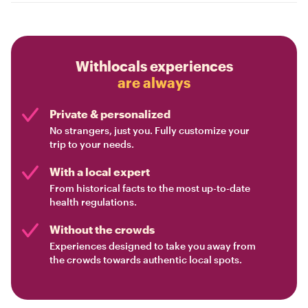
Withlocals experiences
are always
Private & personalized
No strangers, just you. Fully customize your
trip to your needs.
With a local expert
From historical facts to the most up-to-date
health regulations.
Without the crowds
Experiences designed to take you away from
the crowds towards authentic local spots.