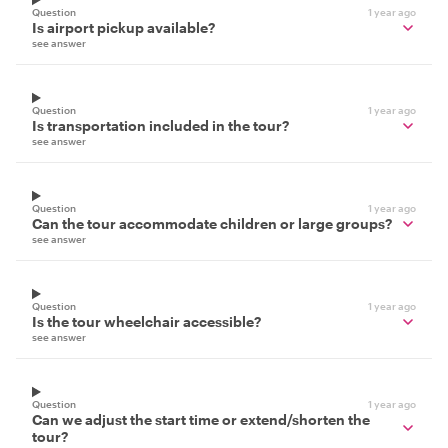
Question
1 year ago
Is airport pickup available?
see answer
Question
1 year ago
Is transportation included in the tour?
see answer
Question
1 year ago
Can the tour accommodate children or large groups?
see answer
Question
1 year ago
Is the tour wheelchair accessible?
see answer
Question
1 year ago
Can we adjust the start time or extend/shorten the
tour?