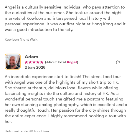
Angel is a culturally sensitive individual who pays attention to
the curiosities of the customer. She took us around the night
markets of Kowloon and interspersed local history with
personal experience. It was our first night at Hong Kong and it
was a good introduction to the city.
Kowloon Night Walk
Adam
(About local
Angel
)
2 June 2026
An incredible experience start to finish! The street food tour
with Angel was one of the highlights of my short trip to HK.
She shared authentic, delicious local flavors while offering
fascinating insights into the culture and history of HK. As a
wonderful personal touch she gifted me a postcard featuring
her own stunning analog photography, which is excellent and a
really thoughtful touch. Her passion for the city shines through
the entire experience. I highly recommend booking a tour with
her.
Unforgettable HK food tour