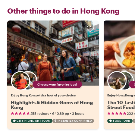
Other things to do in
Hong Kong
Choose your favorite local
Enjoy Hong Kong with a host of your choice
Enjoy Hong Kong w
Highlights & Hidden Gems of Hong
The 10 Tast
Kong
Street Food
•
•
255 reviews
€40.89
pp
3 hours
202 
CITY HIGHLIGHT TOUR
INSTANTLY CONFIRMED
FOOD TOUR