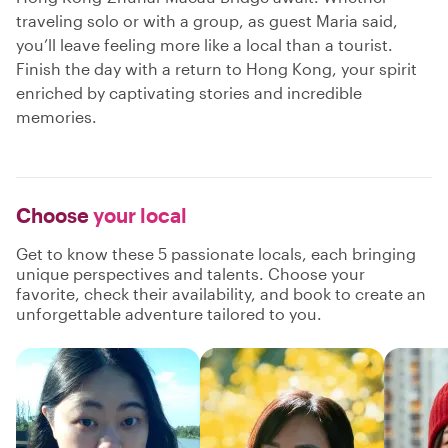
traveling solo or with a group, as guest Maria said,
you’ll leave feeling more like a local than a tourist.
Finish the day with a return to Hong Kong, your spirit
enriched by captivating stories and incredible
memories.
Choose
your local
Get to know these 5 passionate locals, each bringing
unique perspectives and talents. Choose your
favorite, check their availability, and book to create an
unforgettable adventure tailored to you.