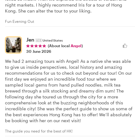
night markets. I highly recommend Iris for a tour of Hong
Kong. She can alter the tour to your liking.
Fun Evening Out
Jen
🇺🇸
United States
(About local
Angel
)
30 June 2026
We had 2 amazing tours with Angel! As a native she was able
to give us inside perspectives, local history and amazing
recommendations for us to check out beyond our tour! On our
first day we enjoyed an incredible food tour where we
sampled local gems from hand pulled noodles, milk tea
brewed through a silk stocking and dreamy dim sum! The
following day she toured us through the city for a more
comprehensive look at the buzzing neighborhoods of this
incredible city! She was the perfect guide to show us some of
the best experiences Hong Kong has to offer! We’ll absolutely
be booking with her on our next visit!
The guide you need for the best of HK!