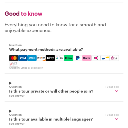
Good
to know
Everything you need to know for a smooth and
enjoyable experience.
Question
What payment methods are available?
Mastercard, Visa, Amex, Discover, Apple Pay, Google Pay
Availability varies by destination
Question
1 year ago
Is this tour private or will other people join?
see answer
Question
1 year ago
Is this tour available in multiple languages?
see answer