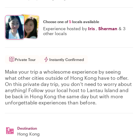
Choose one of
5
locals available
Experience hosted by
Iris
,
Sherman
&
3
other locals
Private Tour
Instantly Confirmed
Make your trip a wholesome experience by seeing
what other cities outside of Hong Kong have to offer.
On this private day trip, you don’t need to worry about
anything! Follow your local host to Lantau Island and
be back in Hong Kong the same day but with more
unforgettable experiences than before.
Destination
Hong Kong