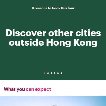
6 reasons to book this tour
Discover other cities
outside Hong Kong
What you
can expect