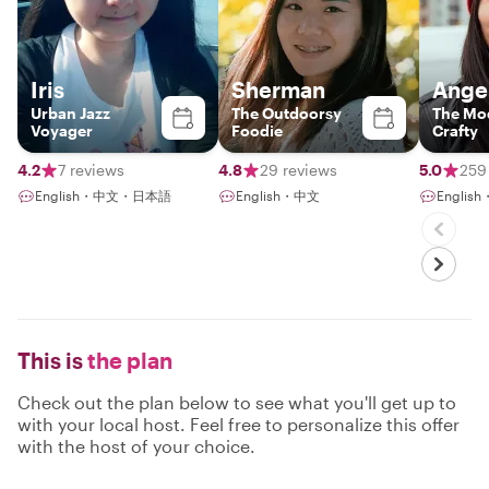
Iris
Sherman
Ange
Urban Jazz
The Outdoorsy
The Mo
Voyager
Foodie
Crafty
4.2
7 reviews
4.8
29 reviews
5.0
259
English・中文・日本語
English・中文
Englis
This is
the plan
Check out the plan below to see what you'll get up to
with your local host. Feel free to personalize this offer
with the host of your choice.