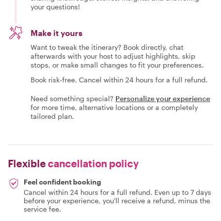
your questions!
Make it yours
Want to tweak the itinerary? Book directly, chat
afterwards with your host to adjust highlights, skip
stops, or make small changes to fit your preferences.
Book risk-free. Cancel within 24 hours for a full refund.
Need something special?
Personalize your experience
for more time, alternative locations or a completely
tailored plan.
Flexible
cancellation policy
Feel confident booking
Cancel within 24 hours for a full refund. Even up to 7 days
before your experience, you'll receive a refund, minus the
service fee.