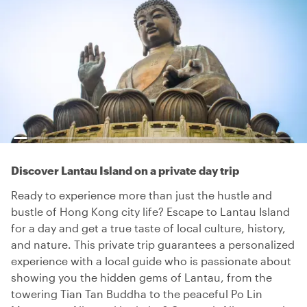
Discover Lantau Island on a private day trip
Ready to experience more than just the hustle and
bustle of Hong Kong city life? Escape to Lantau Island
for a day and get a true taste of local culture, history,
and nature. This private trip guarantees a personalized
experience with a local guide who is passionate about
showing you the hidden gems of Lantau, from the
towering Tian Tan Buddha to the peaceful Po Lin