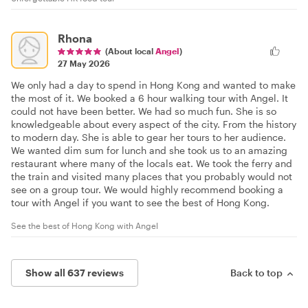
Rhona
(About local
Angel
)
27 May 2026
We only had a day to spend in Hong Kong and wanted to make
the most of it. We booked a 6 hour walking tour with Angel. It
could not have been better. We had so much fun. She is so
knowledgeable about every aspect of the city. From the history
to modern day. She is able to gear her tours to her audience.
We wanted dim sum for lunch and she took us to an amazing
restaurant where many of the locals eat. We took the ferry and
the train and visited many places that you probably would not
see on a group tour. We would highly recommend booking a
tour with Angel if you want to see the best of Hong Kong.
See the best of Hong Kong with Angel
Show all 637 reviews
Back to top