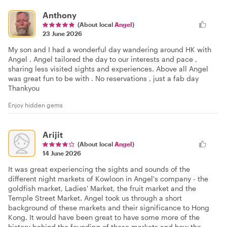
Anthony
(About local
Angel
)
23 June 2026
My son and I had a wonderful day wandering around HK with
Angel . Angel tailored the day to our interests and pace ,
sharing less visited sights and experiences. Above all Angel
was great fun to be with . No reservations , just a fab day
Thankyou
Enjoy hidden gems
Arijit
(About local
Angel
)
14 June 2026
It was great experiencing the sights and sounds of the
different night markets of Kowloon in Angel's company - the
goldfish market, Ladies' Market, the fruit market and the
Temple Street Market. Angel took us through a short
background of these markets and their significance to Hong
Kong. It would have been great to have some more of the
history behind the founding of these markets and how the