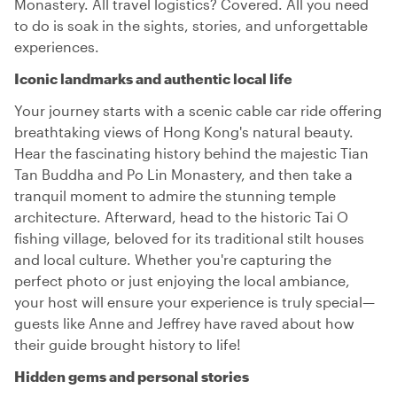
Monastery. All travel logistics? Covered. All you need
to do is soak in the sights, stories, and unforgettable
experiences.
Iconic landmarks and authentic local life
Your journey starts with a scenic cable car ride offering
breathtaking views of Hong Kong's natural beauty.
Hear the fascinating history behind the majestic Tian
Tan Buddha and Po Lin Monastery, and then take a
tranquil moment to admire the stunning temple
architecture. Afterward, head to the historic Tai O
fishing village, beloved for its traditional stilt houses
and local culture. Whether you're capturing the
perfect photo or just enjoying the local ambiance,
your host will ensure your experience is truly special—
guests like Anne and Jeffrey have raved about how
their guide brought history to life!
Hidden gems and personal stories