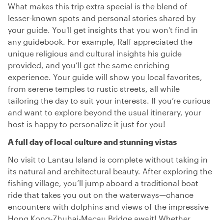
What makes this trip extra special is the blend of
lesser-known spots and personal stories shared by
your guide. You'll get insights that you won't find in
any guidebook. For example, Ralf appreciated the
unique religious and cultural insights his guide
provided, and you’ll get the same enriching
experience. Your guide will show you local favorites,
from serene temples to rustic streets, all while
tailoring the day to suit your interests. If you’re curious
and want to explore beyond the usual itinerary, your
host is happy to personalize it just for you!
A full day of local culture and stunning vistas
No visit to Lantau Island is complete without taking in
its natural and architectural beauty. After exploring the
fishing village, you’ll jump aboard a traditional boat
ride that takes you out on the waterways—chance
encounters with dolphins and views of the impressive
Hong Kong-Zhuhai-Macau Bridge await! Whether