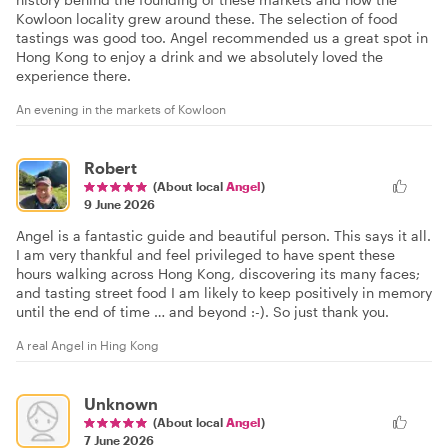
Kowloon locality grew around these. The selection of food
tastings was good too. Angel recommended us a great spot in
Hong Kong to enjoy a drink and we absolutely loved the
experience there.
An evening in the markets of Kowloon
Robert
(About local
Angel
)
9 June 2026
Angel is a fantastic guide and beautiful person. This says it all.
I am very thankful and feel privileged to have spent these
hours walking across Hong Kong, discovering its many faces;
and tasting street food I am likely to keep positively in memory
until the end of time … and beyond :-). So just thank you.
A real Angel in Hing Kong
Unknown
(About local
Angel
)
7 June 2026