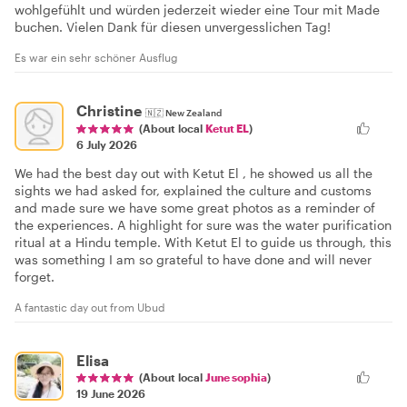
wohlgefühlt und würden jederzeit wieder eine Tour mit Made
buchen. Vielen Dank für diesen unvergesslichen Tag!
Es war ein sehr schöner Ausflug
Christine
🇳🇿
New Zealand
(About local
Ketut EL
)
6 July 2026
We had the best day out with Ketut El , he showed us all the
sights we had asked for, explained the culture and customs
and made sure we have some great photos as a reminder of
the experiences. A highlight for sure was the water purification
ritual at a Hindu temple. With Ketut El to guide us through, this
was something I am so grateful to have done and will never
forget.
A fantastic day out from Ubud
Elisa
(About local
June sophia
)
19 June 2026