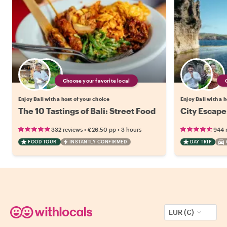
Choose your favorite local
Enjoy Bali with a host of your choice
Enjoy Bali with a 
The 10 Tastings of Bali: Street Food
City Escape
•
•
332 reviews
€26.50
pp
3 hours
944 
FOOD TOUR
INSTANTLY CONFIRMED
DAY TRIP
EUR (€)