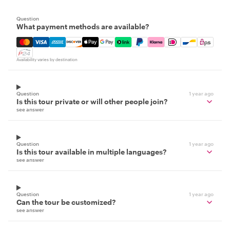
Question
What payment methods are available?
Mastercard, Visa, Amex, Discover, Apple Pay, Google Pay
Availability varies by destination
Question
1 year ago
Is this tour private or will other people join?
see answer
Question
1 year ago
Is this tour available in multiple languages?
see answer
Question
1 year ago
Can the tour be customized?
see answer