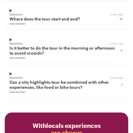
Question
1 year ago
Where does the tour start and end?
see answer
Question
1 year ago
Is it better to do the tour in the morning or afternoon
to avoid crowds?
see answer
Question
1 year ago
Can a city highlights tour be combined with other
experiences, like food or bike tours?
see answer
Withlocals experiences
are always