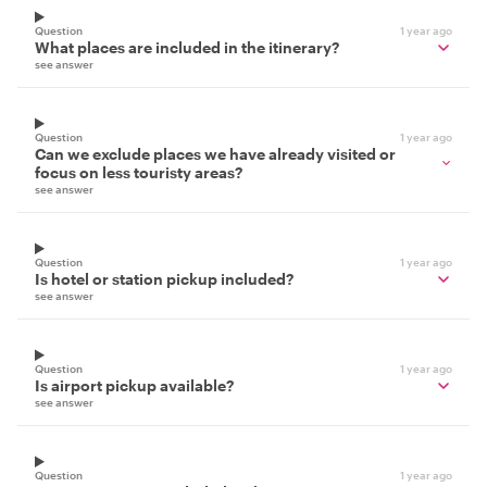
Question
1 year ago
What places are included in the itinerary?
see answer
Question
1 year ago
Can we exclude places we have already visited or
focus on less touristy areas?
see answer
Question
1 year ago
Is hotel or station pickup included?
see answer
Question
1 year ago
Is airport pickup available?
see answer
Question
1 year ago