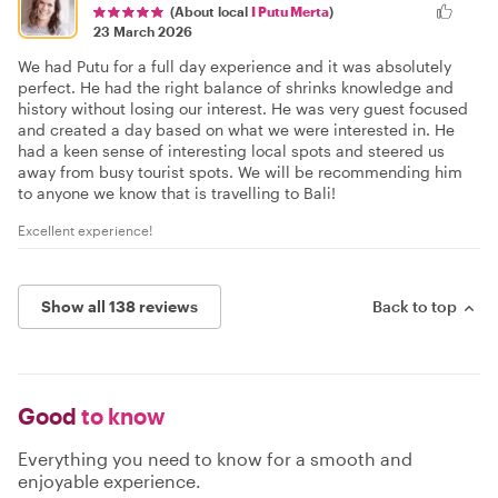
(About local
I Putu Merta
)
23 March 2026
We had Putu for a full day experience and it was absolutely
perfect. He had the right balance of shrinks knowledge and
history without losing our interest. He was very guest focused
and created a day based on what we were interested in. He
had a keen sense of interesting local spots and steered us
away from busy tourist spots. We will be recommending him
to anyone we know that is travelling to Bali!
Excellent experience!
Show all 138 reviews
Back to top
Good
to know
Everything you need to know for a smooth and
enjoyable experience.