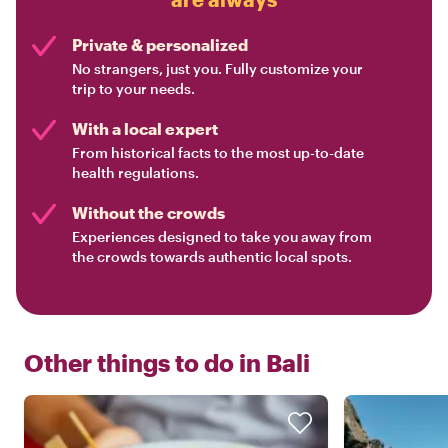
Private & personalized
No strangers, just you. Fully customize your
trip to your needs.
With a local expert
From historical facts to the most up-to-date
health regulations.
Without the crowds
Experiences designed to take you away from
the crowds towards authentic local spots.
Other things to do in
Bali