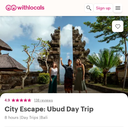
Sign up
4.9
138 reviews
City Escape: Ubud Day Trip
8 hours
Day Trips
Bali