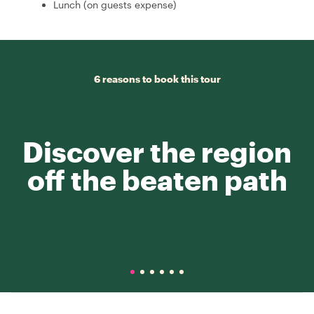
Lunch (on guests expense)
6 reasons to book this tour
Discover the region
off the beaten path