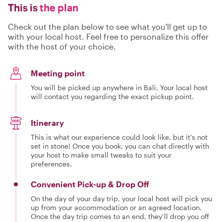
This is
the plan
Check out the plan below to see what you'll get up to
with your local host. Feel free to personalize this offer
with the host of your choice.
Meeting point
You will be picked up anywhere in Bali. Your local host
will contact you regarding the exact pickup point.
Itinerary
This is what our experience could look like, but it's not
set in stone! Once you book, you can chat directly with
your host to make small tweaks to suit your
preferences.
Convenient Pick-up & Drop Off
On the day of your day trip, your local host will pick you
up from your accommodation or an agreed location.
Once the day trip comes to an end, they’ll drop you off