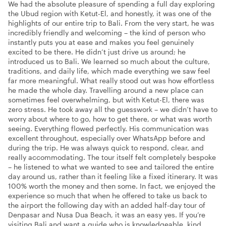
We had the absolute pleasure of spending a full day exploring
the Ubud region with Ketut-El, and honestly, it was one of the
highlights of our entire trip to Bali. From the very start, he was
incredibly friendly and welcoming – the kind of person who
instantly puts you at ease and makes you feel genuinely
excited to be there. He didn’t just drive us around; he
introduced us to Bali. We learned so much about the culture,
traditions, and daily life, which made everything we saw feel
far more meaningful. What really stood out was how effortless
he made the whole day. Travelling around a new place can
sometimes feel overwhelming, but with Ketut-El, there was
zero stress. He took away all the guesswork – we didn’t have to
worry about where to go, how to get there, or what was worth
seeing. Everything flowed perfectly. His communication was
excellent throughout, especially over WhatsApp before and
during the trip. He was always quick to respond, clear, and
really accommodating. The tour itself felt completely bespoke
– he listened to what we wanted to see and tailored the entire
day around us, rather than it feeling like a fixed itinerary. It was
100% worth the money and then some. In fact, we enjoyed the
experience so much that when he offered to take us back to
the airport the following day with an added half-day tour of
Denpasar and Nusa Dua Beach, it was an easy yes. If you’re
visiting Bali and want a guide who is knowledgeable, kind,