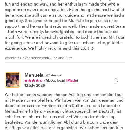
fun and engaging way, and her enthusiasm made the whole
experience even more enjoyable. Even though she had twisted
her ankle, she still came as our guide and made sure we had a
great day. She even arranged for Mr. Puta to join us as extra
support, and he was fantastic as well. They made a great team
—both were friendly, knowledgeable, and made the tour so
much fun. We are incredibly grateful to both June and Mr. Puta
for going above and beyond to give us such an unforgettable
experience. We highly recommend this tour! ☺️
Wonderful experience with June and Puta!
Manuela
🇦🇹
Austria
(About local
I Made
)
12 July 2026
Wir hatten einen wunderschönen Ausflug und können die Tour
mit Made nur empfehlen. Wir haben viel von Bali gesehen und
dabei interessante Einblicke in die Kultur und das Leben der
Menschen erhalten. Made spricht ausgezeichnet Deutsch, ist
sehr freundlich und hat uns mit viel Wissen durch den Tag
begleitet. Von der pünktlichen Abholung bis zum Ende des
Ausflugs war alles bestens organisiert. Wir haben uns rundum