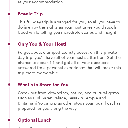
at your accommodation
Scenic Trip
This full-day trip is arranged for you, so all you have to
do is enjoy the sights as your host takes you through
Ubud while telling you incredible stories and insight
Only You & Your Host!
Forget about cramped touristy buses, on this private
day trip, you’ll have all of your host’s attention. Get the
chance to speak 1-1 and get all of your questions
answered for a personal experience that will make this
trip more memorable
What’s in Store for You
Check out from viewpoints, nature, and cultural gems
such as Puri Saren Palace, Besakih Temple and
Kintamani Volcano plus other stops your local host has
prepared for you along the way
Optional Lunch