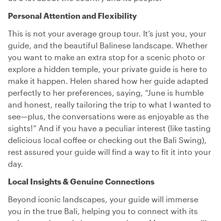
Personal Attention and Flexibility
This is not your average group tour. It’s just you, your
guide, and the beautiful Balinese landscape. Whether
you want to make an extra stop for a scenic photo or
explore a hidden temple, your private guide is here to
make it happen. Helen shared how her guide adapted
perfectly to her preferences, saying, “June is humble
and honest, really tailoring the trip to what I wanted to
see—plus, the conversations were as enjoyable as the
sights!” And if you have a peculiar interest (like tasting
delicious local coffee or checking out the Bali Swing),
rest assured your guide will find a way to fit it into your
day.
Local Insights & Genuine Connections
Beyond iconic landscapes, your guide will immerse
you in the true Bali, helping you to connect with its