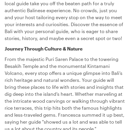
local guide take you off the beaten path for a truly
authentic Balinese experience. No crowds, just you
and your host tailoring every stop on the way to meet
your interests and curiosities. Discover the essence of
Bali with your personal guide, who is eager to share
stories, history, and maybe even a secret spot or two!
Journey Through Culture & Nature
From the majestic Puri Saren Palace to the towering
Besakih Temple and the monumental Kintamani
Volcano, every stop offers a unique glimpse into Bali’s
rich heritage and natural wonders. Your guide will
bring these places to life with stories and insights that
dig deep into the island’s heart. Whether marveling at
the intricate wood carvings or walking through vibrant
rice terraces, this trip hits both the famous highlights
and less-traveled gems. Francesca summed it up best,
saying her guide "showed us a lot and was able to tell
us a lot about the country and its people."