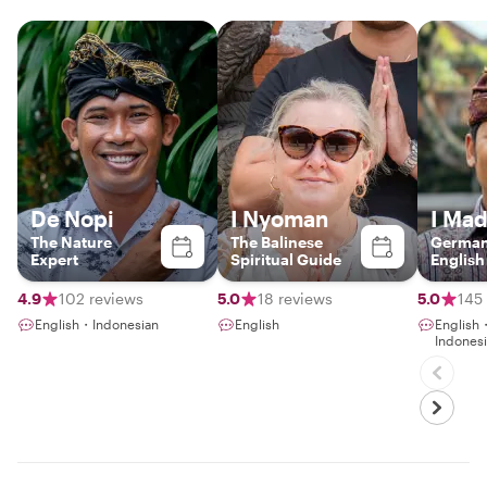
De Nopi
I Nyoman
I Ma
The Nature
The Balinese
German
Expert
Spiritual Guide
English
4.9
102 reviews
5.0
18 reviews
5.0
145
English・Indonesian
English
Englis
Indones