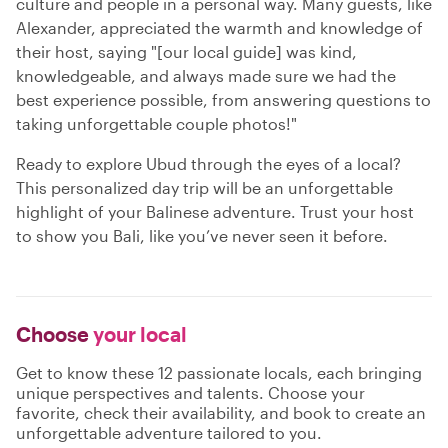
culture and people in a personal way. Many guests, like
Alexander, appreciated the warmth and knowledge of
their host, saying "[our local guide] was kind,
knowledgeable, and always made sure we had the
best experience possible, from answering questions to
taking unforgettable couple photos!"
Ready to explore Ubud through the eyes of a local?
This personalized day trip will be an unforgettable
highlight of your Balinese adventure. Trust your host
to show you Bali, like you’ve never seen it before.
Choose
your local
Get to know these 12 passionate locals, each bringing
unique perspectives and talents. Choose your
favorite, check their availability, and book to create an
unforgettable adventure tailored to you.