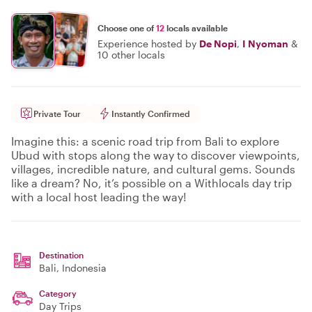
Choose one of
12
locals available
Experience hosted by
De Nopi
,
I Nyoman
&
10 other locals
Private Tour
Instantly Confirmed
Imagine this: a scenic road trip from Bali to explore
Ubud with stops along the way to discover viewpoints,
villages, incredible nature, and cultural gems. Sounds
like a dream? No, it’s possible on a Withlocals day trip
with a local host leading the way!
Destination
Bali
, Indonesia
Category
Day Trips