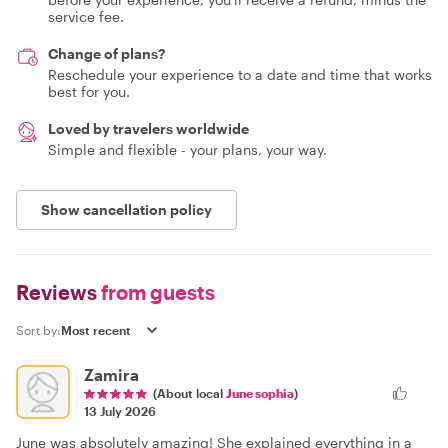
service fee.
Change of plans?
Reschedule your experience to a date and time that works
best for you.
Loved by travelers worldwide
Simple and flexible - your plans, your way.
Show cancellation policy
Reviews
from guests
Sort by:
Zamira
(About local
June sophia
)
13 July 2026
June was absolutely amazing! She explained everything in a