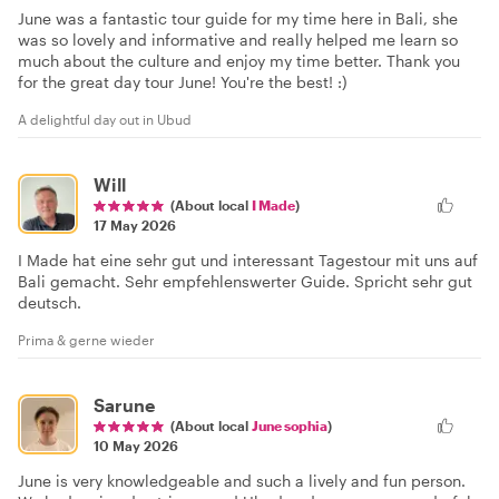
June was a fantastic tour guide for my time here in Bali, she
was so lovely and informative and really helped me learn so
much about the culture and enjoy my time better. Thank you
for the great day tour June! You're the best! :)
A delightful day out in Ubud
Will
(About local
I Made
)
17 May 2026
I Made hat eine sehr gut und interessant Tagestour mit uns auf
Bali gemacht. Sehr empfehlenswerter Guide. Spricht sehr gut
deutsch.
Prima & gerne wieder
Sarune
(About local
June sophia
)
10 May 2026
June is very knowledgeable and such a lively and fun person.