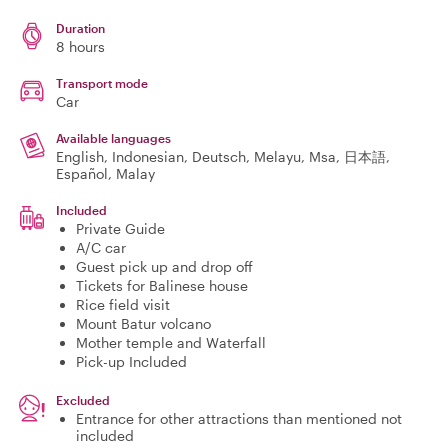
Duration
8 hours
Transport mode
Car
Available languages
English, Indonesian, Deutsch, Melayu, Msa, 日本語,
Español, Malay
Included
Private Guide
A/C car
Guest pick up and drop off
Tickets for Balinese house
Rice field visit
Mount Batur volcano
Mother temple and Waterfall
Pick-up Included
Excluded
Entrance for other attractions than mentioned not
included