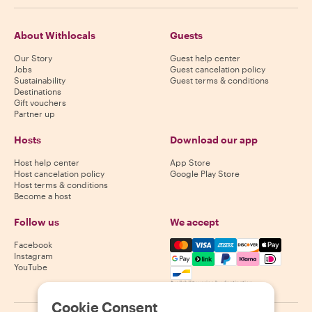
About Withlocals
Guests
Our Story
Guest help center
Jobs
Guest cancelation policy
Sustainability
Guest terms & conditions
Destinations
Gift vouchers
Partner up
Hosts
Download our app
Host help center
App Store
Host cancelation policy
Google Play Store
Host terms & conditions
Become a host
Follow us
We accept
Mastercard, Visa, Amex, Di
Facebook
Instagram
YouTube
Availability varies by destination
Cookie Consent