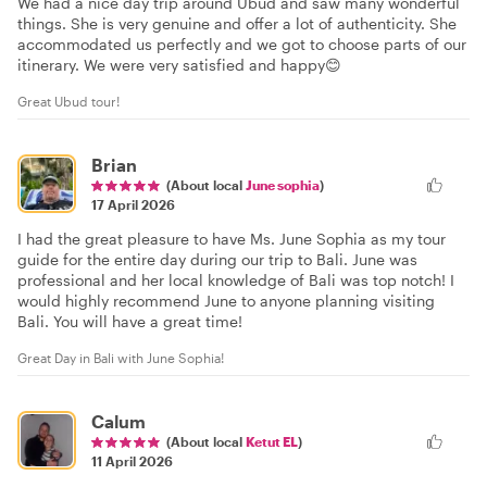
We had a nice day trip around Ubud and saw many wonderful
things. She is very genuine and offer a lot of authenticity. She
accommodated us perfectly and we got to choose parts of our
itinerary. We were very satisfied and happy😊
Great Ubud tour!
Brian
(About local
June sophia
)
17 April 2026
I had the great pleasure to have Ms. June Sophia as my tour
guide for the entire day during our trip to Bali. June was
professional and her local knowledge of Bali was top notch! I
would highly recommend June to anyone planning visiting
Bali. You will have a great time!
Great Day in Bali with June Sophia!
Calum
(About local
Ketut EL
)
11 April 2026