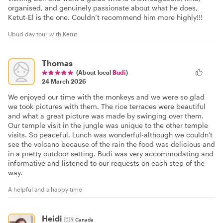
organised, and genuinely passionate about what he does,
Ketut-El is the one. Couldn’t recommend him more highly!!!
Ubud day tour with Ketut
Thomas
(About local
Budi
)
24 March 2026
We enjoyed our time with the monkeys and we were so glad
we took pictures with them. The rice terraces were beautiful
and what a great picture was made by swinging over them.
Our temple visit in the jungle was unique to the other temple
visits. So peaceful. Lunch was wonderful-although we couldn't
see the volcano because of the rain the food was delicious and
in a pretty outdoor setting. Budi was very accommodating and
informative and listened to our requests on each step of the
way.
A helpful and a happy time
Heidi
🇨🇦
Canada