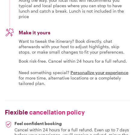
Along the way, your local host will recommend you
typical and local places where you can stop to have
lunch and catch a break. Lunch is not included in the
price
Make it yours
Want to tweak the itinerary? Book directly, chat
afterwards with your host to adjust highlights, skip
stops, or make small changes to fit your preferences.
Book risk-free. Cancel within 24 hours for a full refund.
Need something special?
Personalize your experience
for more time, alternative locations or a completely
tailored plan.
Flexible
cancellation policy
Feel confident booking
Cancel within 24 hours for a full refund. Even up to 7 days
before your experience, you'll receive a refund, minus the