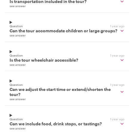
Is transportation included in the tour?
see answer
Question
1 year ago
Can the tour accommodate children or large groups?
see answer
Question
1 year ago
Is the tour wheelchair accessible?
see answer
Question
1 year ago
Can we adjust the start time or extend/shorten the
tour?
see answer
Question
1 year ago
Can we include food, drink stops, or tastings?
see answer