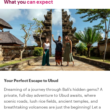
What you
can expect
Your Perfect Escape to Ubud
Dreaming of a journey through Bali's hidden gems? A
private, full-day adventure to Ubud awaits, where
scenic roads, lush rice fields, ancient temples, and
breathtaking volcanoes are just the beginning! Let a