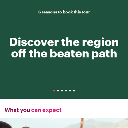
6 reasons to book this tour
Discover the region
off the beaten path
What you
can expect