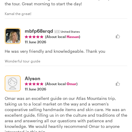
the tour. Great morning to start the day!
Kamal the great!
mbfp68srqd
🇺🇸
United States
(About local
Hassan
)
11 June 2026
He was very friendly and knowledgeable. Thank you
Wonderful tour guide
Alyson
(About local
Omar
)
11 June 2026
Omar was an excellent guide on our Atlas Mountains trip,
taking us to a local market on the way and a women’s
cooperative selling handmade items and skin care. He was an
excellent guide, filling us in on the culture and traditions of the
area and answering all our questions with patience and
knowledge. We would heartily recommend Omar to anyone
interested in this trip.