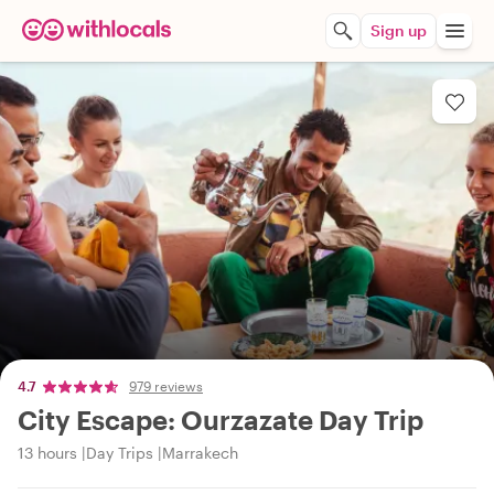
Sign up
4.7
979 reviews
City Escape: Ourzazate Day Trip
13 hours
Day Trips
Marrakech