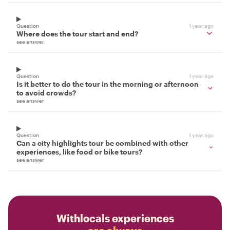
Question
1 year ago
Where does the tour start and end?
see answer
Question
1 year ago
Is it better to do the tour in the morning or afternoon
to avoid crowds?
see answer
Question
1 year ago
Can a city highlights tour be combined with other
experiences, like food or bike tours?
see answer
Withlocals experiences