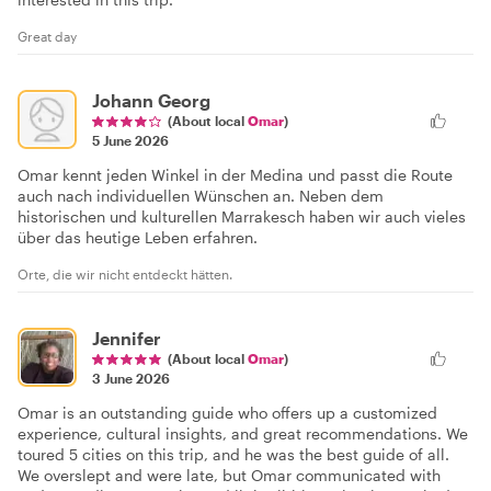
Great day
Johann Georg
(About local
Omar
)
5 June 2026
Omar kennt jeden Winkel in der Medina und passt die Route
auch nach individuellen Wünschen an. Neben dem
historischen und kulturellen Marrakesch haben wir auch vieles
über das heutige Leben erfahren.
Orte, die wir nicht entdeckt hätten.
Jennifer
(About local
Omar
)
3 June 2026
Omar is an outstanding guide who offers up a customized
experience, cultural insights, and great recommendations. We
toured 5 cities on this trip, and he was the best guide of all.
We overslept and were late, but Omar communicated with