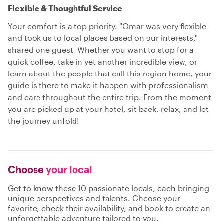
Flexible & Thoughtful Service
Your comfort is a top priority. "Omar was very flexible
and took us to local places based on our interests,"
shared one guest. Whether you want to stop for a
quick coffee, take in yet another incredible view, or
learn about the people that call this region home, your
guide is there to make it happen with professionalism
and care throughout the entire trip. From the moment
you are picked up at your hotel, sit back, relax, and let
the journey unfold!
Choose
your local
Get to know these 10 passionate locals, each bringing
unique perspectives and talents. Choose your
favorite, check their availability, and book to create an
unforgettable adventure tailored to you.