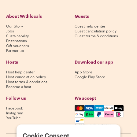
About Withlocals
Guests
Our Story
Guest help center
Jobs
Guest cancelation policy
Sustainability
Guest terms & conditions
Destinations
Gift vouchers
Partner up
Hosts
Download our app
Host help center
App Store
Host cancelation policy
Google Play Store
Host terms & conditions
Become a host
Follow us
We accept
Mastercard, Visa, Amex, Di
Facebook
Instagram
YouTube
Availability varies by destination
Cookie Consent