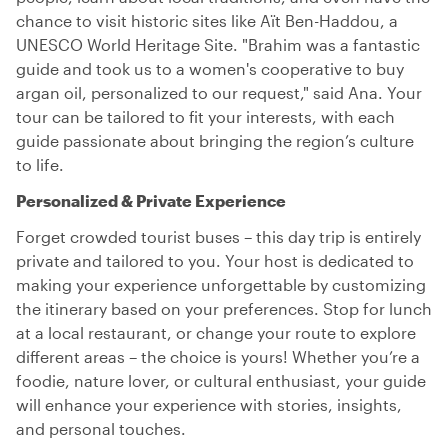
chance to visit historic sites like Aït Ben-Haddou, a
UNESCO World Heritage Site. "Brahim was a fantastic
guide and took us to a women's cooperative to buy
argan oil, personalized to our request," said Ana. Your
tour can be tailored to fit your interests, with each
guide passionate about bringing the region’s culture
to life.
Personalized & Private Experience
Forget crowded tourist buses – this day trip is entirely
private and tailored to you. Your host is dedicated to
making your experience unforgettable by customizing
the itinerary based on your preferences. Stop for lunch
at a local restaurant, or change your route to explore
different areas – the choice is yours! Whether you’re a
foodie, nature lover, or cultural enthusiast, your guide
will enhance your experience with stories, insights,
and personal touches.