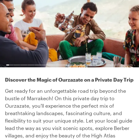
Discover the Magic of Ourzazate on a Private Day Trip
Get ready for an unforgettable road trip beyond the
bustle of Marrakech! On this private day trip to
Ourzazate, you'll experience the perfect mix of
breathtaking landscapes, fascinating culture, and
flexibility to suit your unique style. Let your local guide
lead the way as you visit scenic spots, explore Berber
villages, and enjoy the beauty of the High Atlas