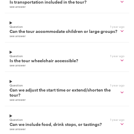
Is transportation included in the tour?
see answer
Question
1 year ago
Can the tour accommodate children or large groups?
see answer
Question
1 year ago
Is the tour wheelchair accessible?
see answer
Question
1 year ago
Can we adjust the start time or extend/shorten the
tour?
see answer
Question
1 year ago
Can we include food, drink stops, or tastings?
see answer