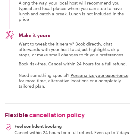
Along the way, your local host will recommend you
typical and local places where you can stop to have
lunch and catch a break. Lunch is not included in the
price
Make it yours
Want to tweak the itinerary? Book directly, chat
afterwards with your host to adjust highlights, skip
stops, or make small changes to fit your preferences.
Book risk-free. Cancel within 24 hours for a full refund.
Need something special?
Personalize your experience
for more time, alternative locations or a completely
tailored plan.
Flexible
cancellation policy
Feel confident booking
Cancel within 24 hours for a full refund. Even up to 7 days