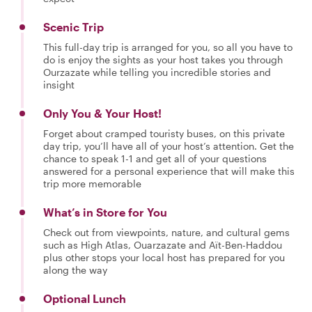
Scenic Trip
This full-day trip is arranged for you, so all you have to
do is enjoy the sights as your host takes you through
Ourzazate while telling you incredible stories and
insight
Only You & Your Host!
Forget about cramped touristy buses, on this private
day trip, you’ll have all of your host’s attention. Get the
chance to speak 1-1 and get all of your questions
answered for a personal experience that will make this
trip more memorable
What’s in Store for You
Check out from viewpoints, nature, and cultural gems
such as High Atlas, Ouarzazate and Aït-Ben-Haddou
plus other stops your local host has prepared for you
along the way
Optional Lunch