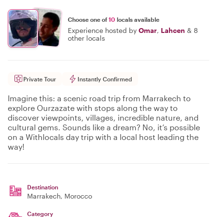
Choose one of
10
locals available
Experience hosted by
Omar
,
Lahcen
&
8
other locals
Private Tour
Instantly Confirmed
Imagine this: a scenic road trip from Marrakech to
explore Ourzazate with stops along the way to
discover viewpoints, villages, incredible nature, and
cultural gems. Sounds like a dream? No, it’s possible
on a Withlocals day trip with a local host leading the
way!
Destination
Marrakech
, Morocco
Category