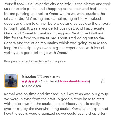
Youseff took us all over the city and told us the history and took
us to historic points and shopping at the souk and had lunch
before passing us back to Omar where we went outside the
city and did ATV riding and camel riding in the Marrakech
desert and then to dinner before getting us back to the airport
for our flight. It was a wonderful busy day. And I appreciate
Omar and Yousef for making it happen. Next time I will ask
him for the food tour we talked about amd going out to the
Sahara and the Atlas mountains which was going to take too
long for this trip. If you want a great experience with lots of
variety at a good price go with Omar.
Best personalized experience for the price
Nicolas
🇺🇸
United States
(About local
Lhoussaine & friends
)
12 June 2026
Kamal was on time and dressed in all white as was our group.
We were in sync from the start. A good history base to start
with before we hit the souks. Lots of history that is easily
overlooked by the overwhelming souks. Kamal also explained
how the souks were organized so we could easily shop after