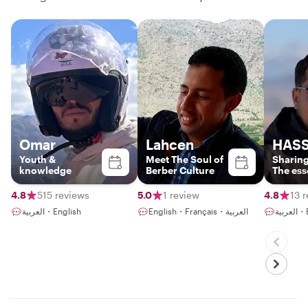
Omar
Lahcen
HAS
Youth &
Meet The Soul of
Sharing
knowledge
Berber Culture
The ess
Berber 
4.8
515 reviews
5.0
1 review
4.8
13 
العربية・English
English・Français・العربية
الع