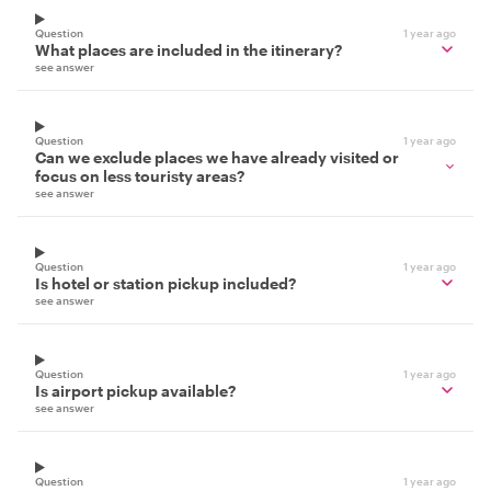
Question
1 year ago
What places are included in the itinerary?
see answer
Question
1 year ago
Can we exclude places we have already visited or
focus on less touristy areas?
see answer
Question
1 year ago
Is hotel or station pickup included?
see answer
Question
1 year ago
Is airport pickup available?
see answer
Question
1 year ago