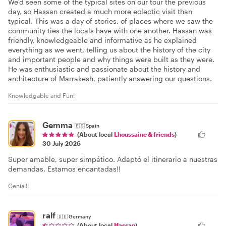
We'd seen some of the typical sites on our tour the previous
day, so Hassan created a much more eclectic visit than
typical. This was a day of stories, of places where we saw the
community ties the locals have with one another. Hassan was
friendly, knowledgeable and informative as he explained
everything as we went, telling us about the history of the city
and important people and why things were built as they were.
He was enthusiastic and passionate about the history and
architecture of Marrakesh, patiently answering our questions.
Knowledgable and Fun!
Gemma
🇪🇸
Spain
(About local
Lhoussaine & friends
)
30 July 2026
Super amable, super simpático. Adaptó el itinerario a nuestras
demandas. Estamos encantadas!!
Genial!!
ralf
🇩🇪
Germany
(About local
Hassan
)