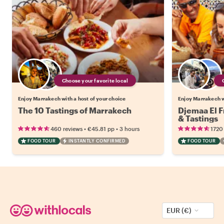
Choose your favorite local
Enjoy Marrakech with a host of your choice
Enjoy Marrakech w
The 10 Tastings of Marrakech
Djemaa El F
& Tastings
•
•
460 reviews
€45.81
pp
3 hours
1720
FOOD TOUR
INSTANTLY CONFIRMED
FOOD TOUR
EUR (€)