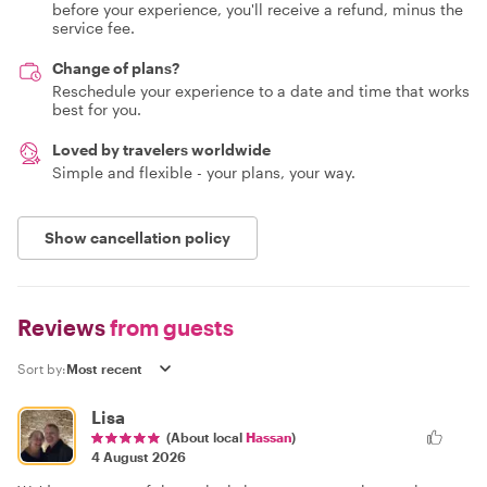
before your experience, you'll receive a refund, minus the
service fee.
Change of plans?
Reschedule your experience to a date and time that works
best for you.
Loved by travelers worldwide
Simple and flexible - your plans, your way.
Show cancellation policy
Reviews
from guests
Sort by:
Lisa
(About local
Hassan
)
4 August 2026