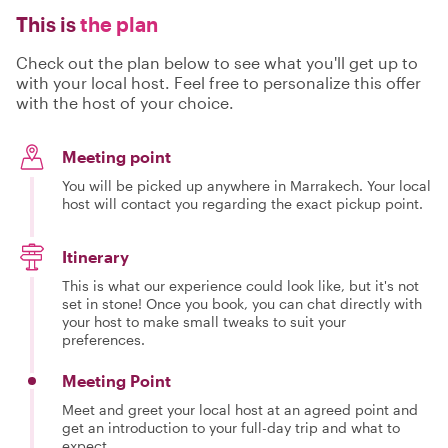
This is
the plan
Check out the plan below to see what you'll get up to
with your local host. Feel free to personalize this offer
with the host of your choice.
Meeting point
You will be picked up anywhere in Marrakech. Your local
host will contact you regarding the exact pickup point.
Itinerary
This is what our experience could look like, but it's not
set in stone! Once you book, you can chat directly with
your host to make small tweaks to suit your
preferences.
Meeting Point
Meet and greet your local host at an agreed point and
get an introduction to your full-day trip and what to
expect