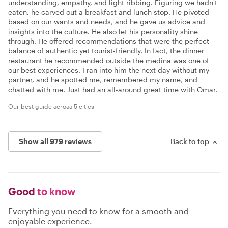
understanding, empathy, and light ribbing. Figuring we hadn't
eaten, he carved out a breakfast and lunch stop. He pivoted
based on our wants and needs, and he gave us advice and
insights into the culture. He also let his personality shine
through. He offered recommendations that were the perfect
balance of authentic yet tourist-friendly. In fact, the dinner
restaurant he recommended outside the medina was one of
our best experiences. I ran into him the next day without my
partner, and he spotted me, remembered my name, and
chatted with me. Just had an all-around great time with Omar.
Our best guide acroaa 5 cities
Show all 979 reviews
Back to top
Good
to know
Everything you need to know for a smooth and
enjoyable experience.