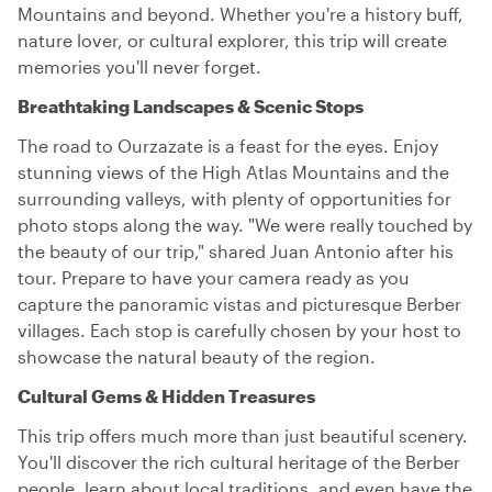
Mountains and beyond. Whether you're a history buff,
nature lover, or cultural explorer, this trip will create
memories you'll never forget.
Breathtaking Landscapes & Scenic Stops
The road to Ourzazate is a feast for the eyes. Enjoy
stunning views of the High Atlas Mountains and the
surrounding valleys, with plenty of opportunities for
photo stops along the way. "We were really touched by
the beauty of our trip," shared Juan Antonio after his
tour. Prepare to have your camera ready as you
capture the panoramic vistas and picturesque Berber
villages. Each stop is carefully chosen by your host to
showcase the natural beauty of the region.
Cultural Gems & Hidden Treasures
This trip offers much more than just beautiful scenery.
You'll discover the rich cultural heritage of the Berber
people, learn about local traditions, and even have the