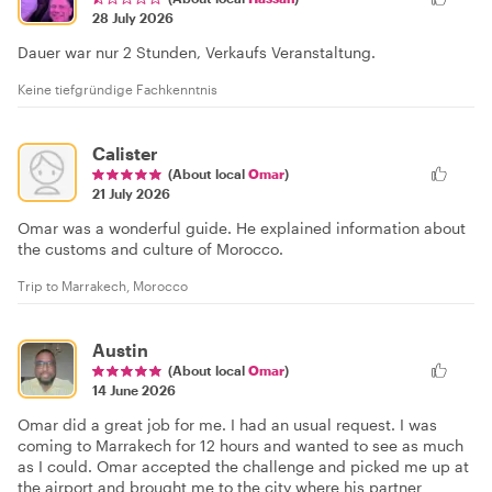
28 July 2026
Dauer war nur 2 Stunden, Verkaufs Veranstaltung.
Keine tiefgründige Fachkenntnis
Calister
(About local
Omar
)
21 July 2026
Omar was a wonderful guide. He explained information about
the customs and culture of Morocco.
Trip to Marrakech, Morocco
Austin
(About local
Omar
)
14 June 2026
Omar did a great job for me. I had an usual request. I was
coming to Marrakech for 12 hours and wanted to see as much
as I could. Omar accepted the challenge and picked me up at
the airport and brought me to the city where his partner