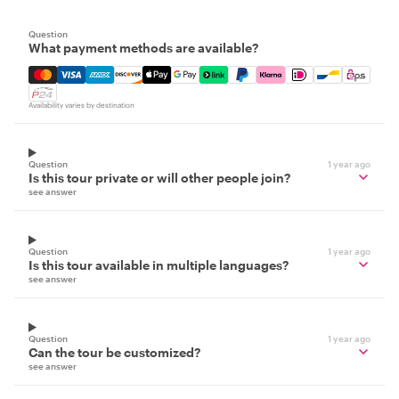
Question
What payment methods are available?
Mastercard, Visa, Amex, Discover, Apple Pay, Google Pay
Availability varies by destination
Question
1 year ago
Is this tour private or will other people join?
see answer
Question
1 year ago
Is this tour available in multiple languages?
see answer
Question
1 year ago
Can the tour be customized?
see answer