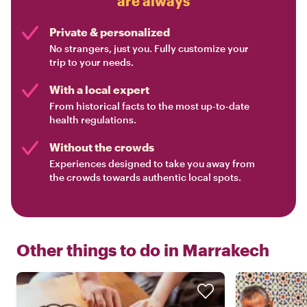
are always
Private & personalized
No strangers, just you. Fully customize your
trip to your needs.
With a local expert
From historical facts to the most up-to-date
health regulations.
Without the crowds
Experiences designed to take you away from
the crowds towards authentic local spots.
Other things to do in
Marrakech