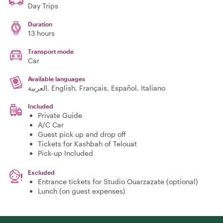
Day Trips
Duration
13 hours
Transport mode
Car
Available languages
العربية, English, Français, Español, Italiano
Included
Private Guide
A/C Car
Guest pick up and drop off
Tickets for Kashbah of Telouat
Pick-up Included
Excluded
Entrance tickets for Studio Ouarzazate (optional)
Lunch (on guest expenses)