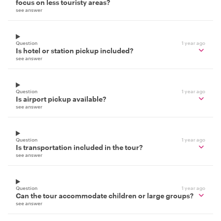
focus on less touristy areas?
see answer
Question
1 year ago
Is hotel or station pickup included?
see answer
Question
1 year ago
Is airport pickup available?
see answer
Question
1 year ago
Is transportation included in the tour?
see answer
Question
1 year ago
Can the tour accommodate children or large groups?
see answer