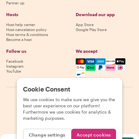
Partner up
Hosts
Download our app
Host help center
App Store
Host cancelation policy
Google Play Store
Host terms & conditions
Become a host
Follow us
We accept
Mastercard, Visa, Amex, Di
Facebook
Instagram
YouTube
Availability varies by destination
Cookie Consent
©
2026
Withlocals.com
|
Privacy Policy
|
Cookies
|
Sitemap
We use cookies to make sure we give you the
best user experience on our platform!
Furthermore we use cookies for analytics &
marketing purposes.
Change settings
Accept cookies