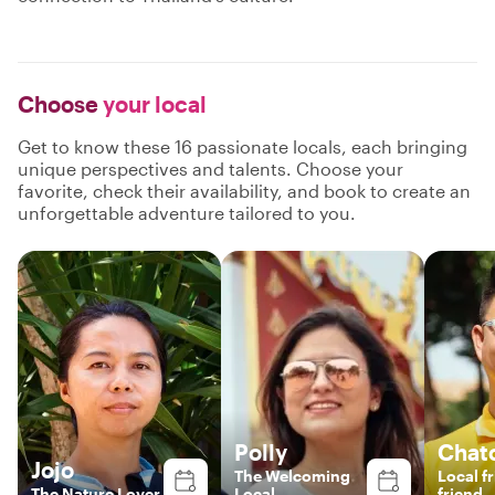
Choose
your local
Get to know these 16 passionate locals, each bringing
unique perspectives and talents. Choose your
favorite, check their availability, and book to create an
unforgettable adventure tailored to you.
Polly
Chat
Jojo
The Welcoming
Local f
The Nature Lover
Local
friend