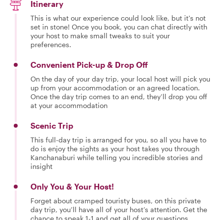
Itinerary
This is what our experience could look like, but it's not
set in stone! Once you book, you can chat directly with
your host to make small tweaks to suit your
preferences.
Convenient Pick-up & Drop Off
On the day of your day trip, your local host will pick you
up from your accommodation or an agreed location.
Once the day trip comes to an end, they’ll drop you off
at your accommodation
Scenic Trip
This full-day trip is arranged for you, so all you have to
do is enjoy the sights as your host takes you through
Kanchanaburi while telling you incredible stories and
insight
Only You & Your Host!
Forget about cramped touristy buses, on this private
day trip, you’ll have all of your host’s attention. Get the
chance to speak 1-1 and get all of your questions