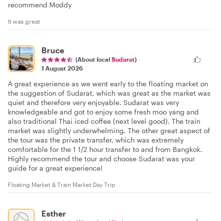
recommend Moddy
It was great
Bruce
(About local
Sudarat
)
1 August 2026
A great experience as we went early to the floating market on
the suggestion of Sudarat, which was great as the market was
quiet and therefore very enjoyable. Sudarat was very
knowledgeable and got to enjoy some fresh moo yang and
also traditional Thai iced coffee (next level good). The train
market was slightly underwhelming. The other great aspect of
the tour was the private transfer, which was extremely
comfortable for the 1 1/2 hour transfer to and from Bangkok.
Highly recommend the tour and choose Sudarat was your
guide for a great experience!
Floating Market & Train Market Day Trip
Esther