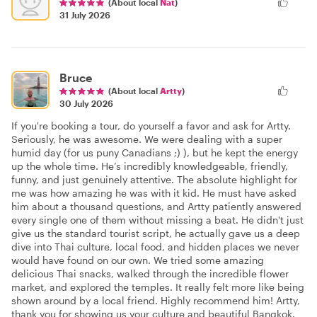
(About local
Nat
)
31 July 2026
Bruce
(About local
Artty
)
30 July 2026
If you're booking a tour, do yourself a favor and ask for Artty.
Seriously, he was awesome. We were dealing with a super
humid day (for us puny Canadians ;) ), but he kept the energy
up the whole time. He’s incredibly knowledgeable, friendly,
funny, and just genuinely attentive. The absolute highlight for
me was how amazing he was with it kid. He must have asked
him about a thousand questions, and Artty patiently answered
every single one of them without missing a beat. He didn't just
give us the standard tourist script, he actually gave us a deep
dive into Thai culture, local food, and hidden places we never
would have found on our own. We tried some amazing
delicious Thai snacks, walked through the incredible flower
market, and explored the temples. It really felt more like being
shown around by a local friend. Highly recommend him! Artty,
thank you for showing us your culture and beautiful Bangkok.