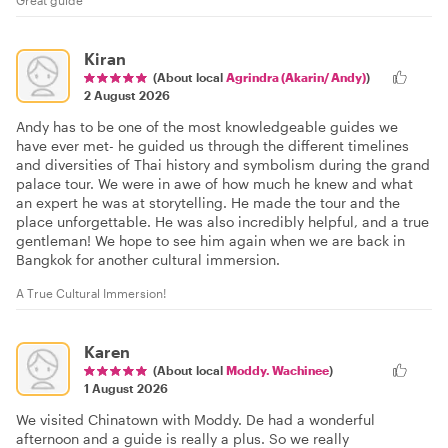
Kiran
(About local
Agrindra (Akarin/ Andy)
)
2 August 2026
Andy has to be one of the most knowledgeable guides we
have ever met- he guided us through the different timelines
and diversities of Thai history and symbolism during the grand
palace tour. We were in awe of how much he knew and what
an expert he was at storytelling. He made the tour and the
place unforgettable. He was also incredibly helpful, and a true
gentleman! We hope to see him again when we are back in
Bangkok for another cultural immersion.
A True Cultural Immersion!
Karen
(About local
Moddy. Wachinee
)
1 August 2026
We visited Chinatown with Moddy. De had a wonderful
afternoon and a guide is really a plus. So we really