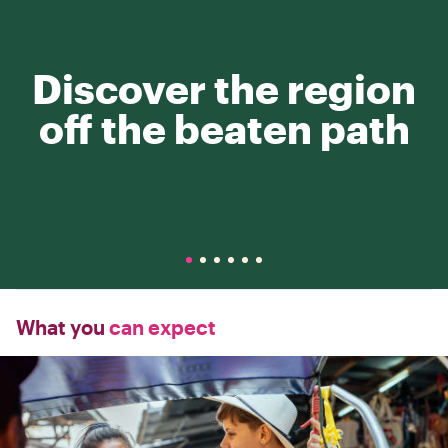
Discover the region
off the beaten path
What you
can expect