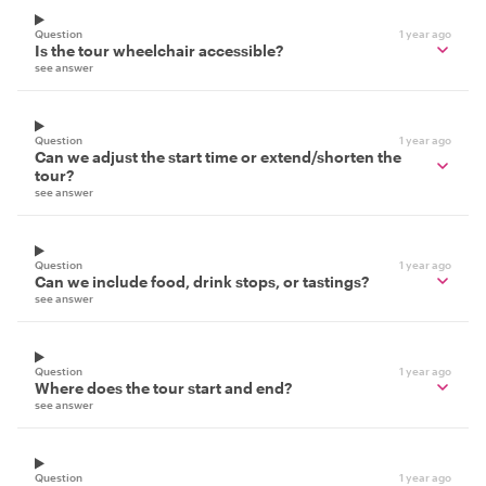
Question
1 year ago
Is the tour wheelchair accessible?
see answer
Question
1 year ago
Can we adjust the start time or extend/shorten the
tour?
see answer
Question
1 year ago
Can we include food, drink stops, or tastings?
see answer
Question
1 year ago
Where does the tour start and end?
see answer
Question
1 year ago