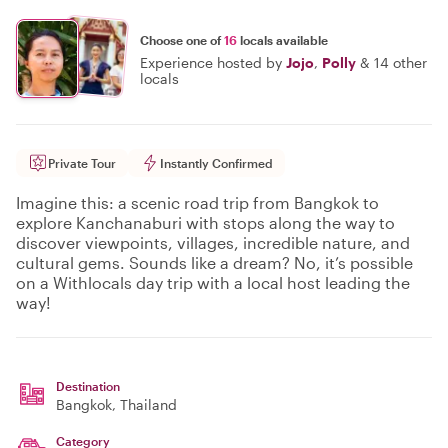
Choose one of
16
locals available
Experience hosted by
Jojo
,
Polly
&
14 other
locals
Private Tour
Instantly Confirmed
Imagine this: a scenic road trip from Bangkok to
explore Kanchanaburi with stops along the way to
discover viewpoints, villages, incredible nature, and
cultural gems. Sounds like a dream? No, it’s possible
on a Withlocals day trip with a local host leading the
way!
Destination
Bangkok
, Thailand
Category