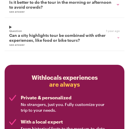
Is it better to do the tour in the morning or afternoon
to avoid crowds?
see answer
Question
1 year ago
Can a city highlights tour be combined with other
experiences, like food or bike tours?
see answer
Withlocals experiences
are always
Private & personalized
No strangers, just you. Fully customize your
trip to your needs.
With a local expert
From historical facts to the most up-to-date