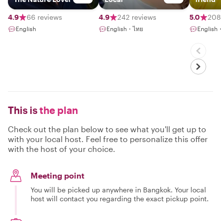
4.9
66 reviews
4.9
242 reviews
5.0
208
English
English・ไทย
English
This is
the plan
Check out the plan below to see what you'll get up to
with your local host. Feel free to personalize this offer
with the host of your choice.
Meeting point
You will be picked up anywhere in Bangkok. Your local
host will contact you regarding the exact pickup point.