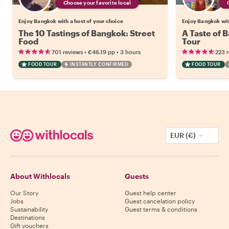
Choose your favorite local
Enjoy Bangkok with a host of your choice
Enjoy Bangkok wit
The 10 Tastings of Bangkok: Street
A Taste of 
Food
Tour
•
•
701 reviews
€46.19
pp
3 hours
223 
FOOD TOUR
INSTANTLY CONFIRMED
FOOD TOUR
EUR (€)
About Withlocals
Guests
Our Story
Guest help center
Jobs
Guest cancelation policy
Sustainability
Guest terms & conditions
Destinations
Gift vouchers