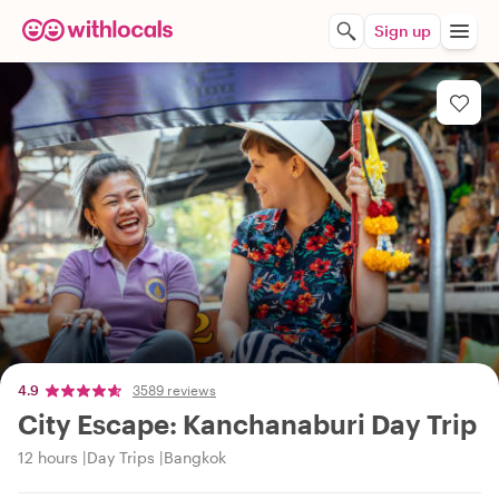
Sign up
4.9
3589 reviews
City Escape: Kanchanaburi Day Trip
12 hours
Day Trips
Bangkok