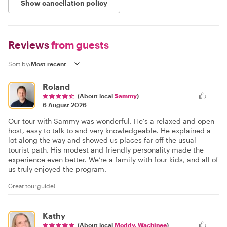
Show cancellation policy
Reviews
from guests
Sort by:
Roland
(About local
Sammy
)
6 August 2026
Our tour with Sammy was wonderful. He’s a relaxed and open
host, easy to talk to and very knowledgeable. He explained a
lot along the way and showed us places far off the usual
tourist path. His modest and friendly personality made the
experience even better. We’re a family with four kids, and all of
us truly enjoyed the program.
Great tourguide!
Kathy
(About local
Moddy. Wachinee
)