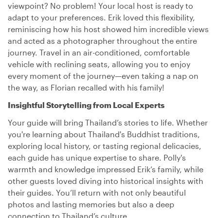
viewpoint? No problem! Your local host is ready to
adapt to your preferences. Erik loved this flexibility,
reminiscing how his host showed him incredible views
and acted as a photographer throughout the entire
journey. Travel in an air-conditioned, comfortable
vehicle with reclining seats, allowing you to enjoy
every moment of the journey—even taking a nap on
the way, as Florian recalled with his family!
Insightful Storytelling from Local Experts
Your guide will bring Thailand’s stories to life. Whether
you're learning about Thailand's Buddhist traditions,
exploring local history, or tasting regional delicacies,
each guide has unique expertise to share. Polly's
warmth and knowledge impressed Erik’s family, while
other guests loved diving into historical insights with
their guides. You’ll return with not only beautiful
photos and lasting memories but also a deep
connection to Thailand’s culture.