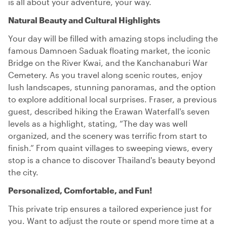
is all about your adventure, your way.
Natural Beauty and Cultural Highlights
Your day will be filled with amazing stops including the
famous Damnoen Saduak floating market, the iconic
Bridge on the River Kwai, and the Kanchanaburi War
Cemetery. As you travel along scenic routes, enjoy
lush landscapes, stunning panoramas, and the option
to explore additional local surprises. Fraser, a previous
guest, described hiking the Erawan Waterfall's seven
levels as a highlight, stating, “The day was well
organized, and the scenery was terrific from start to
finish.” From quaint villages to sweeping views, every
stop is a chance to discover Thailand's beauty beyond
the city.
Personalized, Comfortable, and Fun!
This private trip ensures a tailored experience just for
you. Want to adjust the route or spend more time at a