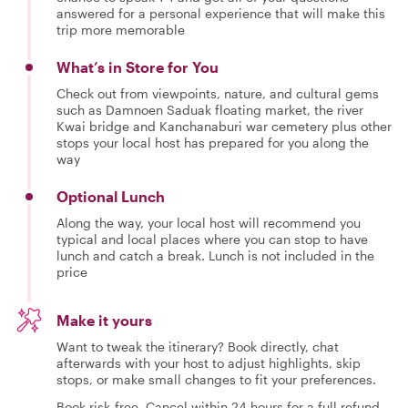
answered for a personal experience that will make this
trip more memorable
What’s in Store for You
Check out from viewpoints, nature, and cultural gems
such as Damnoen Saduak floating market, the river
Kwai bridge and Kanchanaburi war cemetery plus other
stops your local host has prepared for you along the
way
Optional Lunch
Along the way, your local host will recommend you
typical and local places where you can stop to have
lunch and catch a break. Lunch is not included in the
price
Make it yours
Want to tweak the itinerary? Book directly, chat
afterwards with your host to adjust highlights, skip
stops, or make small changes to fit your preferences.
Book risk-free. Cancel within 24 hours for a full refund.