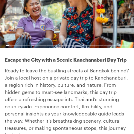
Escape the City with a Scenic Kanchanaburi Day Trip
Ready to leave the bustling streets of Bangkok behind?
Join a local host on a private day trip to Kanchanaburi,
a region rich in history, culture, and nature. From
hidden gems to must-see landmarks, this day trip
offers a refreshing escape into Thailand’s stunning
countryside. Experience comfort, flexibility, and
personal insights as your knowledgeable guide leads
the way. Whether it’s breathtaking scenery, cultural
treasures, or making spontaneous stops, this journey