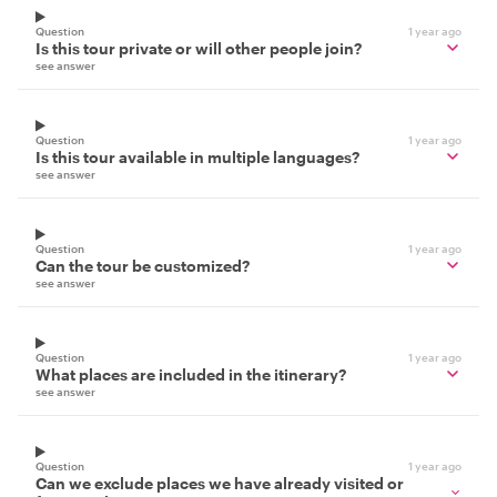
Question
1 year ago
Is this tour private or will other people join?
see answer
Question
1 year ago
Is this tour available in multiple languages?
see answer
Question
1 year ago
Can the tour be customized?
see answer
Question
1 year ago
What places are included in the itinerary?
see answer
Question
1 year ago
Can we exclude places we have already visited or