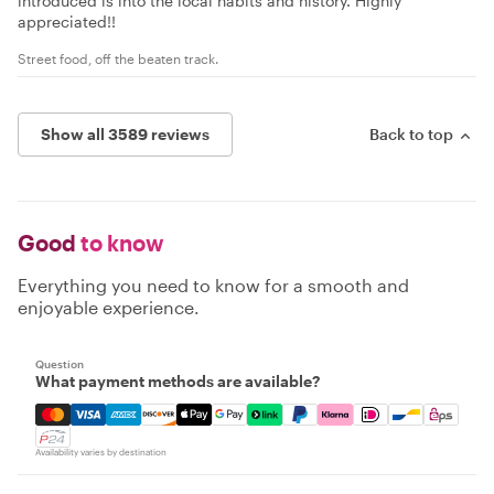
introduced is into the local habits and history. Highly
appreciated!!
Street food, off the beaten track.
Show all 3589 reviews
Back to top
Good
to know
Everything you need to know for a smooth and
enjoyable experience.
Question
What payment methods are available?
Mastercard, Visa, Amex, Discover, Apple Pay, Google Pay
Availability varies by destination