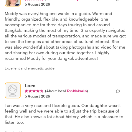
5 August 2026
Moddy was everything one wants in a guide. Warm and
friendly, organized, flexible, and knowledgeable. She
accompanied me for three days touring in and around
Bangkok, making the most of my time. She expertly navigated
all the various modes of transportation, and made sure we got
to see the temples and other areas of cultural interest. She
was also wonderful about taking photograhs and video for me
and sharing her own during our time together. I highly
recommed Moddy for your Bangkok adventures!
Excellent and energetic guide
Loes
(About local
Ton Nakarin
)
5 August 2026
Ton was a very nice and flexible guide. Our daughter wasn't
feeling well and we were able to adjust the trip because of
that. He also knows a lot about history, which is a pleasure to
listen too.
Great guide