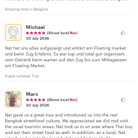
Amazing time in Bangkok
Michael
(About local
Nat
)
30 July 2026
Nat hat uns alles aufgezeigt und erklärt am Floating market
und beim Zug-Erlebnis. Es war top und total gut organisert,
vom Getränk beim warten auf den Zug bis zum Mittagessen
am Floating Market.
Super schöner Trip
Marc
(About local
Nat
)
30 July 2026
Nat gave us a great tour and introduced us into the real
Bangkok streetfood culture. We appreciated we did nod visit
the usual touristic areas. Nat took us to an area where Thai buy
and eat their street food as well. In addition, as a local, Nat