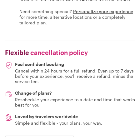
Need something special?
Personalize your experience
for more time, alternative locations or a completely
tailored plan.
Flexible
cancellation policy
Feel confident booking
Cancel within 24 hours for a full refund. Even up to 7 days
before your experience, you'll receive a refund, minus the
service fee.
Change of plans?
Reschedule your experience to a date and time that works
best for you.
Loved by travelers worldwide
Simple and flexible - your plans, your way.