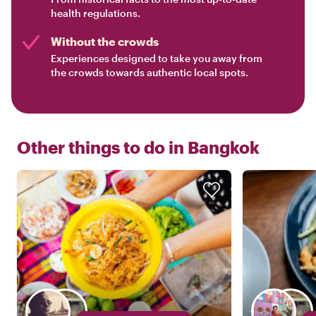
health regulations.
Without the crowds
Experiences designed to take you away from
the crowds towards authentic local spots.
Other things to do in
Bangkok