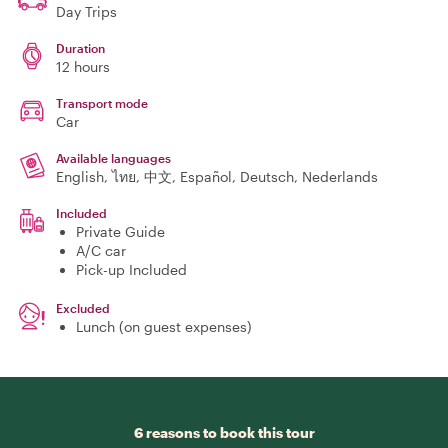
Day Trips
Duration
12 hours
Transport mode
Car
Available languages
English, ไทย, 中文, Español, Deutsch, Nederlands
Included
Private Guide
A/C car
Pick-up Included
Excluded
Lunch (on guest expenses)
6 reasons to book this tour