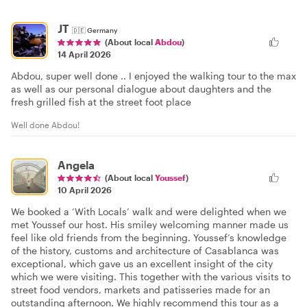
JT
🇩🇪
Germany
(About local
Abdou
)
14 April 2026
Abdou, super well done .. I enjoyed the walking tour to the max
as well as our personal dialogue about daughters and the
fresh grilled fish at the street foot place
Well done Abdou!
Angela
(About local
Youssef
)
10 April 2026
We booked a ‘With Locals’ walk and were delighted when we
met Youssef our host. His smiley welcoming manner made us
feel like old friends from the beginning. Youssef’s knowledge
of the history, customs and architecture of Casablanca was
exceptional, which gave us an excellent insight of the city
which we were visiting. This together with the various visits to
street food vendors, markets and patisseries made for an
outstanding afternoon. We highly recommend this tour as a