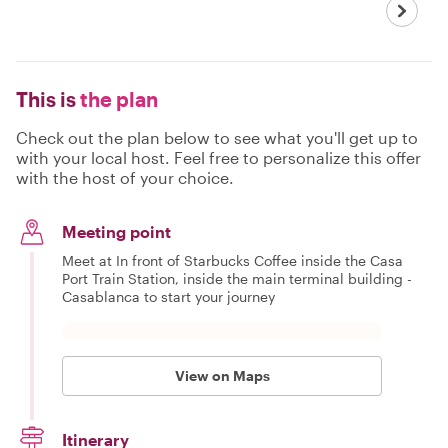
This is
the plan
Check out the plan below to see what you'll get up to
with your local host. Feel free to personalize this offer
with the host of your choice.
Meeting point
Meet at In front of Starbucks Coffee inside the Casa
Port Train Station, inside the main terminal building -
Casablanca to start your journey
View on Maps
Itinerary