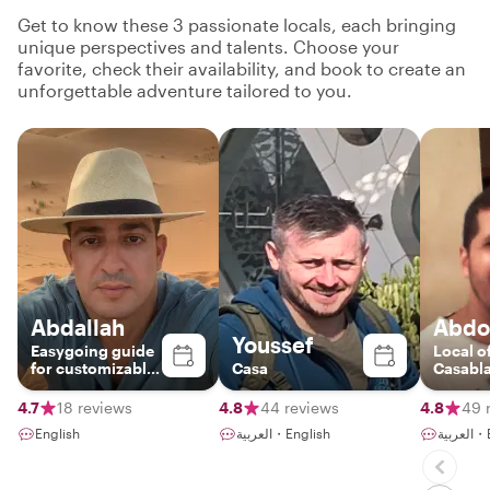
Get to know these 3 passionate locals, each bringing
unique perspectives and talents. Choose your
favorite, check their availability, and book to create an
unforgettable adventure tailored to you.
Abdallah
Abdo
Youssef
Easygoing guide
Local o
for customizable
Casa
Casabl
tours
4.7
18 reviews
4.8
44 reviews
4.8
49 
English
العربية・English
العر