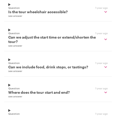
Question
1 year ago
Is the tour wheelchair accessible?
see answer
Question
1 year ago
Can we adjust the start time or extend/shorten the
tour?
see answer
Question
1 year ago
Can we include food, drink stops, or tastings?
see answer
Question
1 year ago
Where does the tour start and end?
see answer
Question
1 year ago