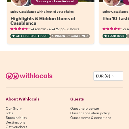
Choose your favorite local
Enjoy Casablanca with a host of your choice
Enjoy Casablanca 
Highlights & Hidden Gems of
The 10 Tast
Casablanca
•
•
124 reviews
€24.27
pp
3 hours
122 r
CITY HIGHLIGHT TOUR
INSTANTLY CONFIRMED
FOOD TOUR
EUR (€)
About Withlocals
Guests
Our Story
Guest help center
Jobs
Guest cancelation policy
Sustainability
Guest terms & conditions
Destinations
Gift vouchers