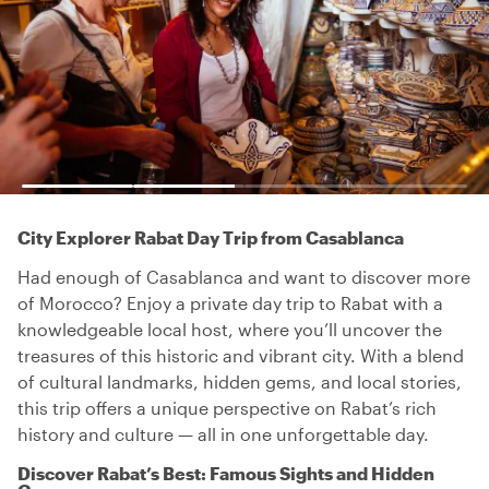
City Explorer Rabat Day Trip from Casablanca
Had enough of Casablanca and want to discover more
of Morocco? Enjoy a private day trip to Rabat with a
knowledgeable local host, where you’ll uncover the
treasures of this historic and vibrant city. With a blend
of cultural landmarks, hidden gems, and local stories,
this trip offers a unique perspective on Rabat’s rich
history and culture — all in one unforgettable day.
Discover Rabat’s Best: Famous Sights and Hidden