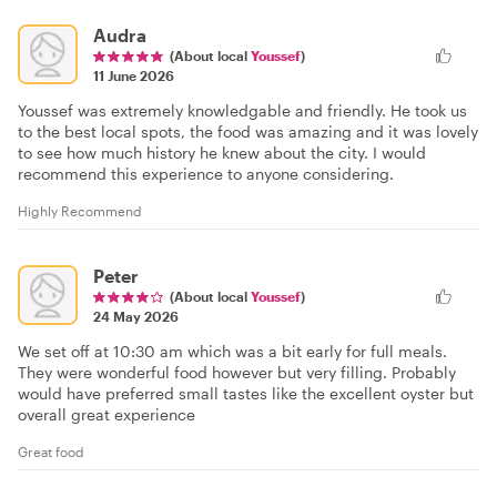
Audra
(About local
Youssef
)
11 June 2026
Youssef was extremely knowledgable and friendly. He took us
to the best local spots, the food was amazing and it was lovely
to see how much history he knew about the city. I would
recommend this experience to anyone considering.
Highly Recommend
Peter
(About local
Youssef
)
24 May 2026
We set off at 10:30 am which was a bit early for full meals.
They were wonderful food however but very filling. Probably
would have preferred small tastes like the excellent oyster but
overall great experience
Great food