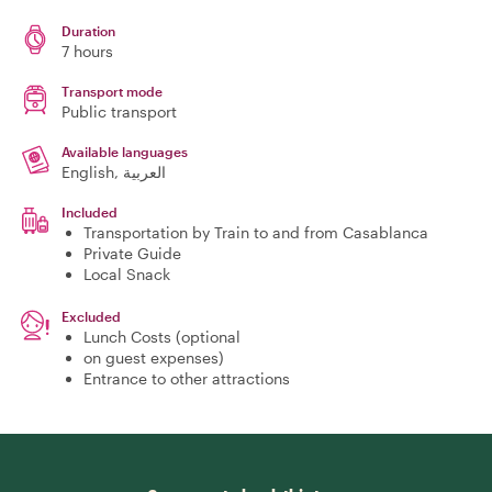
Duration
7 hours
Transport mode
Public transport
Available languages
English, العربية
Included
Transportation by Train to and from Casablanca
Private Guide
Local Snack
Excluded
Lunch Costs (optional
on guest expenses)
Entrance to other attractions