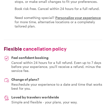
stops, or make small changes to fit your preferences.
Book risk-free. Cancel within 24 hours for a full refund.
Need something special?
Personalize your experience
for more time, alternative locations or a completely
tailored plan.
Flexible
cancellation policy
Feel confident booking
Cancel within 24 hours for a full refund. Even up to 7 days
before your experience, you'll receive a refund, minus the
service fee.
Change of plans?
Reschedule your experience to a date and time that works
best for you.
Loved by travelers worldwide
Simple and flexible - your plans, your way.