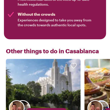
health regulations.
Without the crowds
Experiences designed to take you away from
the crowds towards authentic local spots.
Other things to do in
Casablanca