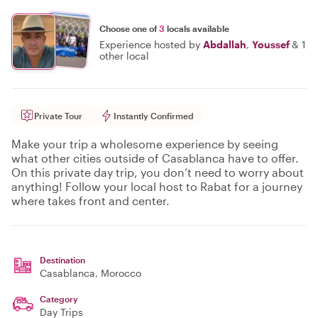
Choose one of
3
locals available
Experience hosted by
Abdallah
,
Youssef
&
1
other local
Private Tour
Instantly Confirmed
Make your trip a wholesome experience by seeing
what other cities outside of Casablanca have to offer.
On this private day trip, you don’t need to worry about
anything! Follow your local host to Rabat for a journey
where takes front and center.
Destination
Casablanca
, Morocco
Category
Day Trips