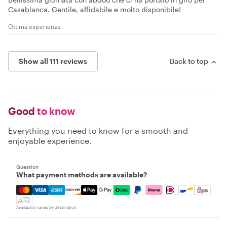
Casablanca. Gentile, affidabile e molto disponibile!
Ottima esperienza
Show all 111 reviews
Back to top
Good
to know
Everything you need to know for a smooth and
enjoyable experience.
Question
What payment methods are available?
Mastercard, Visa, Amex, Discover, Apple Pay, Google Pay
Availability varies by destination