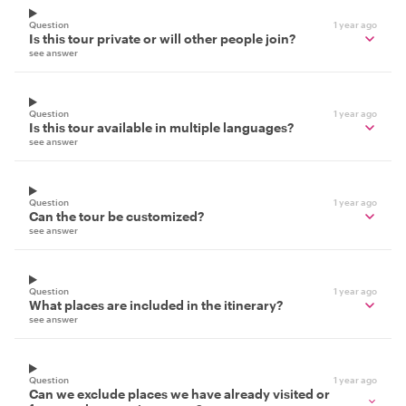
Question
1 year ago
Is this tour private or will other people join?
see answer
Question
1 year ago
Is this tour available in multiple languages?
see answer
Question
1 year ago
Can the tour be customized?
see answer
Question
1 year ago
What places are included in the itinerary?
see answer
Question
1 year ago
Can we exclude places we have already visited or