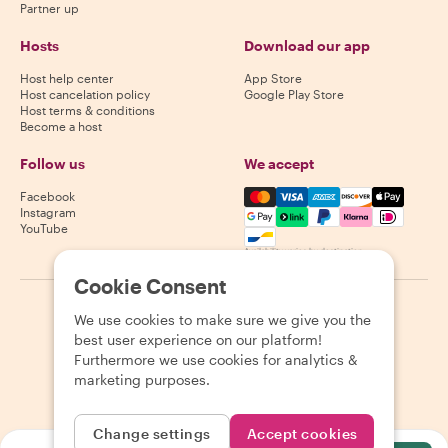
Partner up
Hosts
Download our app
Host help center
App Store
Host cancelation policy
Google Play Store
Host terms & conditions
Become a host
Follow us
We accept
Mastercard, Visa, Amex, Di
Facebook
Instagram
YouTube
Availability varies by destination
Cookie Consent
©
2026
Withlocals.com
|
Privacy Policy
|
Cookies
|
Sitemap
We use cookies to make sure we give you the
best user experience on our platform!
Furthermore we use cookies for analytics &
marketing purposes.
Change settings
Accept cookies