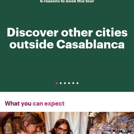
6 reasons to book this tour
Discover other cities
outside Casablanca
What you
can expect