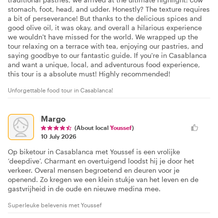
stomach, foot, head, and udder. Honestly? The texture requires
a bit of perseverance! But thanks to the delicious spices and
good olive oil, it was okay, and overall a hilarious experience
we wouldn't have missed for the world. We wrapped up the
tour relaxing on a terrace with tea, enjoying our pastries, and
saying goodbye to our fantastic guide. If you're in Casablanca
and want a unique, local, and adventurous food experience,
this tour is a absolute must! Highly recommended!
Unforgettable food tour in Casablanca!
Margo
(About local
Youssef
)
10 July 2026
Op biketour in Casablanca met Youssef is een vrolijke
‘deepdive’. Charmant en overtuigend loodst hij je door het
verkeer. Overal mensen begroetend en deuren voor je
openend. Zo kregen we een klein stukje van het leven en de
gastvrijheid in de oude en nieuwe medina mee.
Superleuke belevenis met Youssef