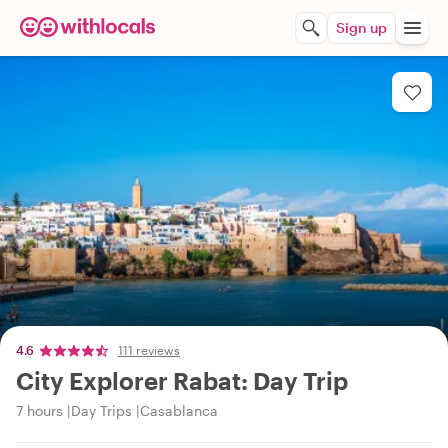
Sign up
4.6
111 reviews
City Explorer Rabat: Day Trip
7 hours
Day Trips
Casablanca