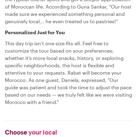
of Moroccan life. According to Guna Sankar, “Our host
made sure we experienced something personal and
genuinely local... he even treated us to pastries!”
Personalized Just for You
This day trip isn’t one-size-fits-all. Feel free to
customize the tour based on your preferences;
whether it's more local snacks, history, or exploring
specific neighborhoods, the host is flexible and
attentive to your requests. Rabat will become your
Morocco. As one guest, Daniela, expressed, "Our
guide was patient and took the time to adjust the pace
based on our needs — we truly felt like we were visiting
Morocco with a friend."
Choose
your local