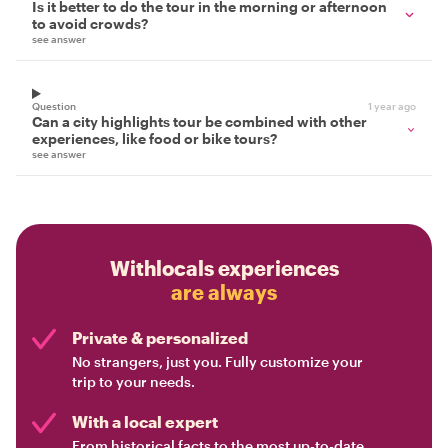
Is it better to do the tour in the morning or afternoon
to avoid crowds?
see answer
Question
1 year ago
Can a city highlights tour be combined with other
experiences, like food or bike tours?
see answer
Withlocals experiences
are always
Private & personalized
No strangers, just you. Fully customize your
trip to your needs.
With a local expert
From historical facts to the most up-to-date