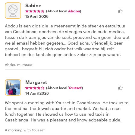
Sabine
(About local
Abdou
)
15 April 2026
Abdou is een gids die je meeneemt in de sfeer en eetcultuur
van Casablanca, doorheen de steegjes van de oude medina,
tussen de kraampjes van de souk, proevend van geen idee wat
we allemaal hebben gegeten… Goedlachs, vriendelijk, zeer
gastvrij, begeeft hij zich onder het volk waartoe hij zelf
behoort en dus kent als geen ander. Zeker zijn prijs waard.
Abdou mumtaaz
Margaret
(About local
Youssef
)
14 April 2026
We spent a morning with Youssef in Casablanca. He took us to
the medina, the Jewish quarter and market. We had a nice
lunch together. He showed us how to use red taxis in
Casablanca. He was a pleasant and knowledgeable guide.
A morning with Youssef