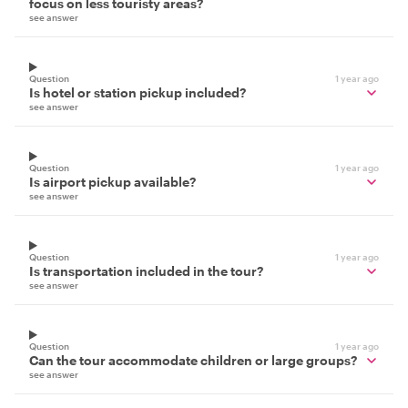
focus on less touristy areas?
see answer
Question
1 year ago
Is hotel or station pickup included?
see answer
Question
1 year ago
Is airport pickup available?
see answer
Question
1 year ago
Is transportation included in the tour?
see answer
Question
1 year ago
Can the tour accommodate children or large groups?
see answer