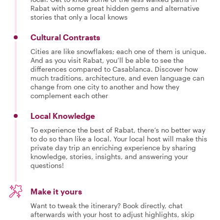
Rabat with some great hidden gems and alternative
stories that only a local knows
Cultural Contrasts
Cities are like snowflakes; each one of them is unique.
And as you visit Rabat, you’ll be able to see the
differences compared to Casablanca. Discover how
much traditions, architecture, and even language can
change from one city to another and how they
complement each other
Local Knowledge
To experience the best of Rabat, there’s no better way
to do so than like a local. Your local host will make this
private day trip an enriching experience by sharing
knowledge, stories, insights, and answering your
questions!
Make it yours
Want to tweak the itinerary? Book directly, chat
afterwards with your host to adjust highlights, skip