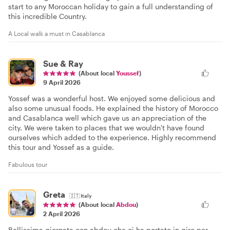
start to any Moroccan holiday to gain a full understanding of
this incredible Country.
A Local walk a must in Casablanca
Sue & Ray
(About local
Youssef
)
9 April 2026
Yossef was a wonderful host. We enjoyed some delicious and
also some unusual foods. He explained the history of Morocco
and Casablanca well which gave us an appreciation of the
city. We were taken to places that we wouldn't have found
ourselves which added to the experience. Highly recommend
this tour and Yossef as a guide.
Fabulous tour
Greta
🇮🇹
Italy
(About local
Abdou
)
2 April 2026
Bellissima giornata con abdou che ci ha portato in giro per