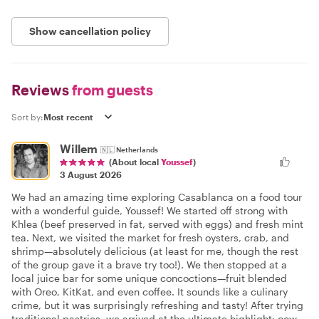
Show cancellation policy
Reviews
from guests
Sort by:
Willem
🇳🇱
Netherlands
(About local
Youssef
)
3 August 2026
We had an amazing time exploring Casablanca on a food tour
with a wonderful guide, Youssef! We started off strong with
Khlea (beef preserved in fat, served with eggs) and fresh mint
tea. Next, we visited the market for fresh oysters, crab, and
shrimp—absolutely delicious (at least for me, though the rest
of the group gave it a brave try too!). We then stopped at a
local juice bar for some unique concoctions—fruit blended
with Oreo, KitKat, and even coffee. It sounds like a culinary
crime, but it was surprisingly refreshing and tasty! After trying
traditional pastries, we arrived at the ultimate highlight: cow