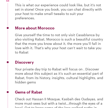
This is what our experience could look like, but it's not
set in stone! Once you book, you can chat directly with
your host to make small tweaks to suit your
preferences.
More about Morocco
Give yourself the time to not only visit Casablanca by
also visiting Rabat. Morocco is such a beautiful country
that the more you know about it, the more you’ll fall in
love with it. That’s why your host can’t wait to take you
to Rabat
Discovery
Your private day trip to Rabat will focus on . Discover
more about this subject as it’s such an essential part of
Rabat, from its history, insights, cultural highlights, and
hidden gems
Gems of Rabat
Check out Hassan II Mosque, Kasbah des Oudayas, and
more must-sees but with a twist...through the eyes of a
local. Get to know some of the less walked paths in