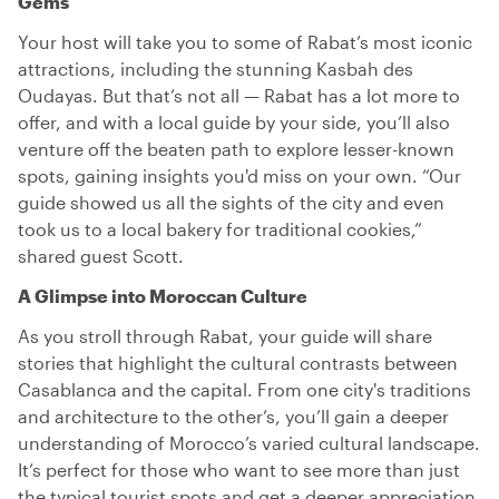
Gems
Your host will take you to some of Rabat’s most iconic
attractions, including the stunning Kasbah des
Oudayas. But that’s not all — Rabat has a lot more to
offer, and with a local guide by your side, you’ll also
venture off the beaten path to explore lesser-known
spots, gaining insights you'd miss on your own. “Our
guide showed us all the sights of the city and even
took us to a local bakery for traditional cookies,”
shared guest Scott.
A Glimpse into Moroccan Culture
As you stroll through Rabat, your guide will share
stories that highlight the cultural contrasts between
Casablanca and the capital. From one city's traditions
and architecture to the other’s, you’ll gain a deeper
understanding of Morocco’s varied cultural landscape.
It’s perfect for those who want to see more than just
the typical tourist spots and get a deeper appreciation