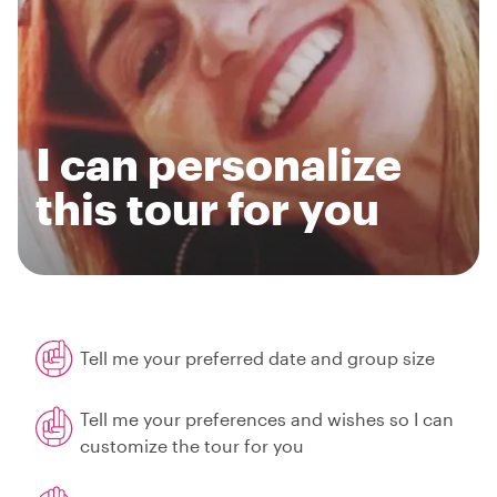
I can personalize
this tour for you
Tell me your preferred date and group size
Tell me your preferences and wishes so I can
customize the tour for you