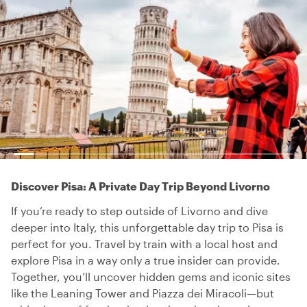
Discover Pisa: A Private Day Trip Beyond Livorno
If you’re ready to step outside of Livorno and dive
deeper into Italy, this unforgettable day trip to Pisa is
perfect for you. Travel by train with a local host and
explore Pisa in a way only a true insider can provide.
Together, you’ll uncover hidden gems and iconic sites
like the Leaning Tower and Piazza dei Miracoli—but