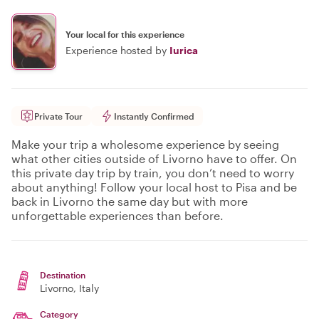
Your local for this experience
Experience hosted by
Iurica
Private Tour
Instantly Confirmed
Make your trip a wholesome experience by seeing
what other cities outside of Livorno have to offer. On
this private day trip by train, you don’t need to worry
about anything! Follow your local host to Pisa and be
back in Livorno the same day but with more
unforgettable experiences than before.
Destination
Livorno
, Italy
Category