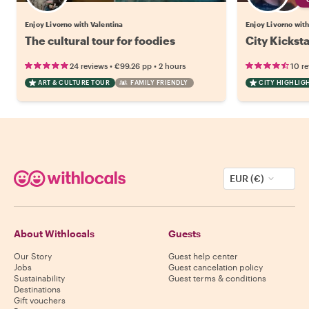
Enjoy Livorno with Valentina
Enjoy Livorno with
The cultural tour for foodies
City Kicksta
•
•
24 reviews
€99.26
pp
2 hours
10 r
ART & CULTURE TOUR
FAMILY FRIENDLY
CITY HIGHLIG
EUR (€)
About Withlocals
Guests
Our Story
Guest help center
Jobs
Guest cancelation policy
Sustainability
Guest terms & conditions
Destinations
Gift vouchers