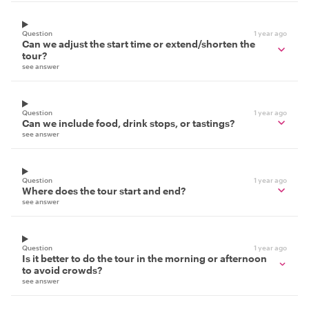
Question
1 year ago
Can we adjust the start time or extend/shorten the
tour?
see answer
Question
1 year ago
Can we include food, drink stops, or tastings?
see answer
Question
1 year ago
Where does the tour start and end?
see answer
Question
1 year ago
Is it better to do the tour in the morning or afternoon
to avoid crowds?
see answer