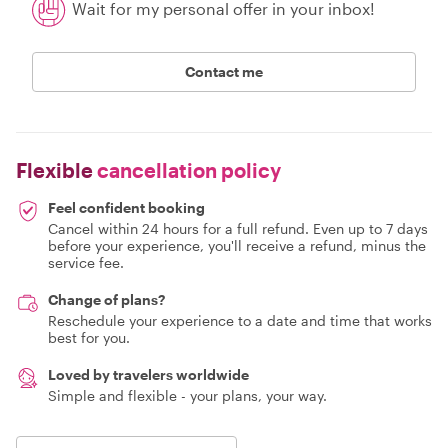
Wait for my personal offer in your inbox!
Contact me
Flexible
cancellation policy
Feel confident booking
Cancel within 24 hours for a full refund. Even up to 7 days
before your experience, you'll receive a refund, minus the
service fee.
Change of plans?
Reschedule your experience to a date and time that works
best for you.
Loved by travelers worldwide
Simple and flexible - your plans, your way.