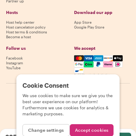
Partner up
Hosts
Download our app
Host help center
App Store
Host cancelation policy
Google Play Store
Host terms & conditions
Become a host
Follow us
We accept
Mastercard, Visa, Amex, Di
Facebook
Instagram
YouTube
Availability varies by destination
Cookie Consent
©
2026
Withlocals.com
|
Privacy Policy
|
Cookies
|
Sitemap
We use cookies to make sure we give you the
best user experience on our platform!
Furthermore we use cookies for analytics &
marketing purposes.
Change settings
Accept cookies