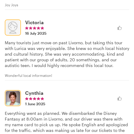
Joy Joys
Victoria
16 July 2025
Many tourists just move on past Livorno, but taking this tour
with Lurica was very enjoyable. She knew so much local history
and cultural history. She was very accommodating, kind and
patient with our group of adults, 20 somethings, and our
autistic teen. I would highly recommend this local tour.
Wonderful local information!
Cynthia
1 June 2025
Everything went as planned. We disembarked the Disney
Fantasy at 8:00am in Livorno, and our driver was there with
my name card to pick us up. He spoke English and apologized
for the traffic, which was making us late for our tickets to the