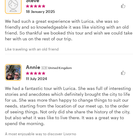
Steve
18 January 2025
We had such a great experience with Lurica, she was so
friendly and so knowledgeable it was like visiting with an old
friend. So thankful we booked this tour and wish we could take
her with us on the rest of our trip.
Like traveling with an old friend
Annie
🇬🇧
United Kingdom
11 July 2024
We had a fantastic tour with Lurica. She was full of interesting
stories and anecdotes which definitely brought the city to life
for us. She was more than happy to change things to suit our
needs, starting from the location of our meet up, to the order
of seeing things. Not only did she share the history of the city,
but also what it was like to live there. It was a great way to
spend the morning.
A most enjoyable way to discover Livorno