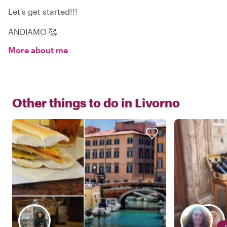
Let's get started!!!
ANDIAMO 🥰
More about me
Other things to do in
Livorno