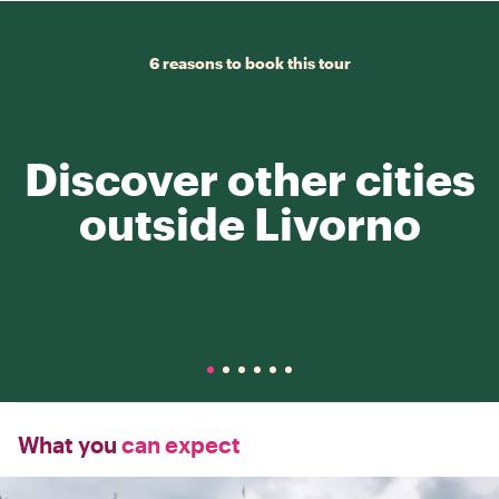
6 reasons to book this tour
Discover other cities
outside Livorno
What you
can expect