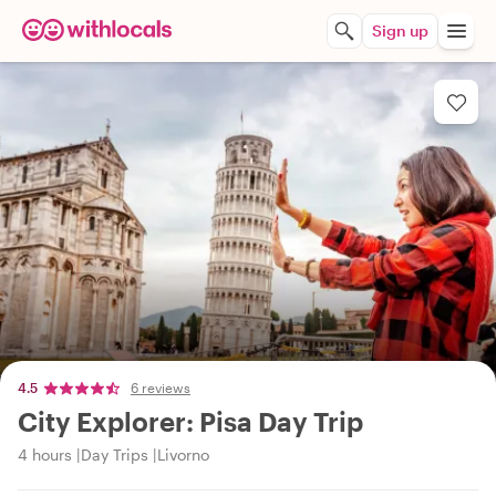
Sign up
4.5
6 reviews
City Explorer: Pisa Day Trip
4 hours
Day Trips
Livorno