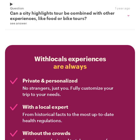
Question
1 year ago
Can a city highlights tour be combined with other
experiences, like food or bike tours?
see answer
Withlocals experiences
are always
Private & personalized
No strangers, just you. Fully customize your
trip to your needs.
With a local expert
From historical facts to the most up-to-date
health regulations.
Without the crowds