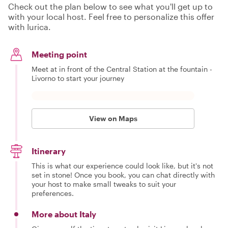
Check out the plan below to see what you'll get up to
with your local host. Feel free to personalize this offer
with Iurica.
Meeting point
Meet at in front of the Central Station at the fountain -
Livorno to start your journey
View on Maps
Itinerary
This is what our experience could look like, but it's not
set in stone! Once you book, you can chat directly with
your host to make small tweaks to suit your
preferences.
More about Italy