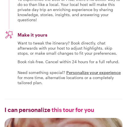
do so than like a local. Your local host will make this
private day trip an enriching experience by sharing
knowledge, stories, insights, and answering your
questions!
Make it yours
Want to tweak the itinerary? Book directly, chat
afterwards with your host to adjust highlights, skip
stops, or make small changes to fit your preferences.
Book risk-free. Cancel within 24 hours for a full refund.
Need something special?
Personalize your experience
for more time, alternative locations or a completely
tailored plan.
I can personalize
this tour for you