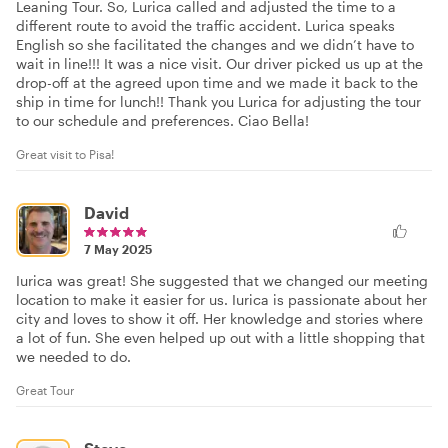
Leaning Tour. So, Lurica called and adjusted the time to a
different route to avoid the traffic accident. Lurica speaks
English so she facilitated the changes and we didn’t have to
wait in line!!! It was a nice visit. Our driver picked us up at the
drop-off at the agreed upon time and we made it back to the
ship in time for lunch!! Thank you Lurica for adjusting the tour
to our schedule and preferences. Ciao Bella!
Great visit to Pisa!
David
7 May 2025
Iurica was great! She suggested that we changed our meeting
location to make it easier for us. Iurica is passionate about her
city and loves to show it off. Her knowledge and stories where
a lot of fun. She even helped up out with a little shopping that
we needed to do.
Great Tour