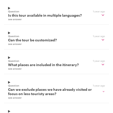
Question
1 year ago
Is this tour available in multiple languages?
see answer
Question
1 year ago
Can the tour be customized?
see answer
Question
1 year ago
What places are included in the itinerary?
see answer
Question
1 year ago
Can we exclude places we have already visited or
focus on less touristy areas?
see answer