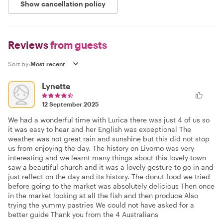
Show cancellation policy
Reviews
from guests
Sort by:
Lynette
12 September 2025
We had a wonderful time with Lurica there was just 4 of us so
it was easy to hear and her English was exceptional The
weather was not great rain and sunshine but this did not stop
us from enjoying the day. The history on Livorno was very
interesting and we learnt many things about this lovely town
saw a beautiful church and it was a lovely gesture to go in and
just reflect on the day and its history. The donut food we tried
before going to the market was absolutely delicious Then once
in the market looking at all the fish and then produce Also
trying the yummy pastries We could not have asked for a
better guide Thank you from the 4 Australians