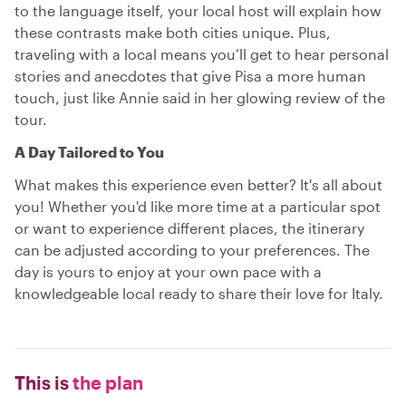
to the language itself, your local host will explain how
these contrasts make both cities unique. Plus,
traveling with a local means you’ll get to hear personal
stories and anecdotes that give Pisa a more human
touch, just like Annie said in her glowing review of the
tour.
A Day Tailored to You
What makes this experience even better? It's all about
you! Whether you'd like more time at a particular spot
or want to experience different places, the itinerary
can be adjusted according to your preferences. The
day is yours to enjoy at your own pace with a
knowledgeable local ready to share their love for Italy.
This is
the plan