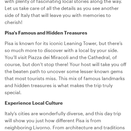
with plenty of fascinating local stories along the way.
Let us take care of all the details as you see another
side of Italy that will leave you with memories to
cherish!
Pisa’s Famous and Hidden Treasures
Pisa is known for its iconic Leaning Tower, but there’s
so much more to discover with a local by your side.
You’ll visit Piazza dei Miracoli and the Cathedral, of
course, but don’t stop there! Your host will take you off
the beaten path to uncover some lesser-known gems
that most tourists miss. This mix of famous landmarks
and hidden treasures is what makes the trip truly
special.
Experience Local Culture
Italy’s cities are wonderfully diverse, and this day trip
will show you just how different Pisa is from
neighboring Livorno. From architecture and traditions