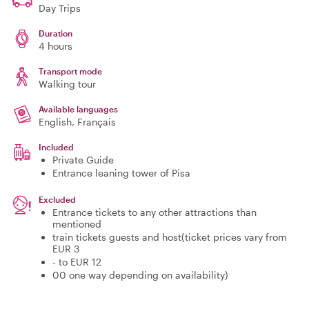
Day Trips
Duration
4 hours
Transport mode
Walking tour
Available languages
English, Français
Included
Private Guide
Entrance leaning tower of Pisa
Excluded
Entrance tickets to any other attractions than
mentioned
train tickets guests and host(ticket prices vary from
EUR 3
- to EUR 12
00 one way depending on availability)