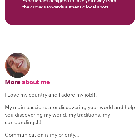
Experiences designed to take you away from
the crowds towards authentic local spots.
More
about me
I Love my country and I adore my job!!!
My main passions are: discovering your world and help
you discovering my world, my traditions, my
surroundings!!!
Communication is my priority...