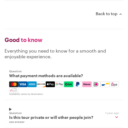
Back to top
Good
to know
Everything you need to know for a smooth and
enjoyable experience.
Question
What payment methods are available?
Mastercard, Visa, Amex, Discover, Apple Pay, Google Pay
Availability varies by destination
Question
1 year ago
Is this tour private or will other people join?
see answer