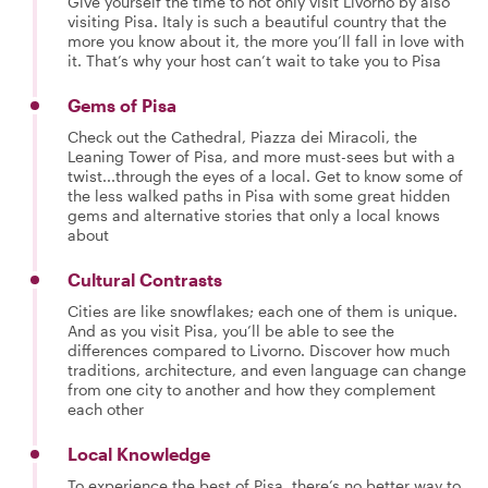
Give yourself the time to not only visit Livorno by also
visiting Pisa. Italy is such a beautiful country that the
more you know about it, the more you’ll fall in love with
it. That’s why your host can’t wait to take you to Pisa
Gems of Pisa
Check out the Cathedral, Piazza dei Miracoli, the
Leaning Tower of Pisa, and more must-sees but with a
twist...through the eyes of a local. Get to know some of
the less walked paths in Pisa with some great hidden
gems and alternative stories that only a local knows
about
Cultural Contrasts
Cities are like snowflakes; each one of them is unique.
And as you visit Pisa, you’ll be able to see the
differences compared to Livorno. Discover how much
traditions, architecture, and even language can change
from one city to another and how they complement
each other
Local Knowledge
To experience the best of Pisa, there’s no better way to