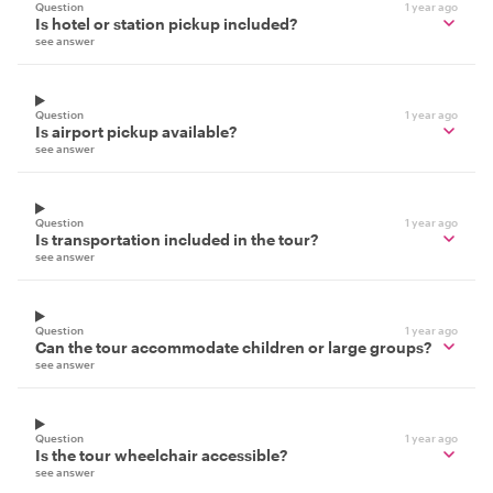
Question
1 year ago
Is hotel or station pickup included?
see answer
Question
1 year ago
Is airport pickup available?
see answer
Question
1 year ago
Is transportation included in the tour?
see answer
Question
1 year ago
Can the tour accommodate children or large groups?
see answer
Question
1 year ago
Is the tour wheelchair accessible?
see answer