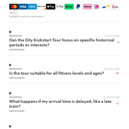
Mastercard, Visa, Amex, Discover, Apple Pay, Google Pay
Availability varies by destination
Question
2 years ago
Can the City Kickstart Tour focus on specific historical
periods or interests?
see answer
Question
2 years ago
Is the tour suitable for all fitness levels and ages?
see answer
Question
2 years ago
What happens if my arrival time is delayed, like a late
train?
see answer