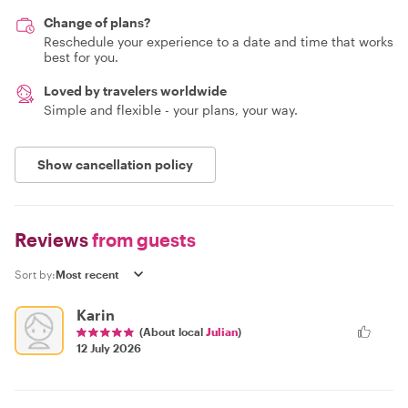
Change of plans?
Reschedule your experience to a date and time that works
best for you.
Loved by travelers worldwide
Simple and flexible - your plans, your way.
Show cancellation policy
Reviews
from guests
Sort by:
Karin
(About local
Julian
)
12 July 2026