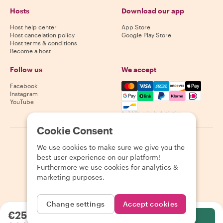
Hosts
Download our app
Host help center
App Store
Host cancelation policy
Google Play Store
Host terms & conditions
Become a host
Follow us
We accept
Mastercard, Visa, Amex, Di
Facebook
Instagram
YouTube
Availability varies by destination
Cookie Consent
©
2026
Withlocals.com
|
Privacy Policy
|
Cookies
|
Sitemap
We use cookies to make sure we give you the
best user experience on our platform!
Furthermore we use cookies for analytics &
marketing purposes.
Change settings
Accept cookies
€25.74
per person
Select