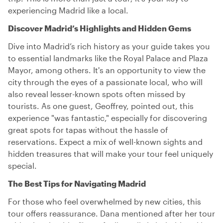
experiencing Madrid like a local.
Discover Madrid’s Highlights and Hidden Gems
Dive into Madrid’s rich history as your guide takes you
to essential landmarks like the Royal Palace and Plaza
Mayor, among others. It's an opportunity to view the
city through the eyes of a passionate local, who will
also reveal lesser-known spots often missed by
tourists. As one guest, Geoffrey, pointed out, this
experience "was fantastic," especially for discovering
great spots for tapas without the hassle of
reservations. Expect a mix of well-known sights and
hidden treasures that will make your tour feel uniquely
special.
The Best Tips for Navigating Madrid
For those who feel overwhelmed by new cities, this
tour offers reassurance. Dana mentioned after her tour