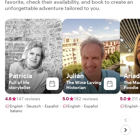
favorite, check their availability, and book to create an
unforgettable adventure tailored to you.
Patricia
Julian
Aria
Full of life
The Wine Loving
The Mad
storyteller
Historian
Foodie
4.6
147 reviews
5.0
182 reviews
5.0
211 
English・Deutsch・Español・
English・Español
English
Italiano