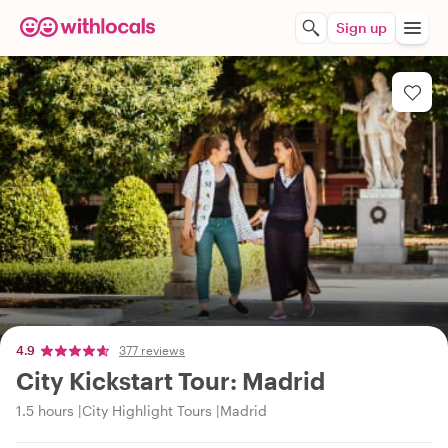
Sign up
4.9
377 reviews
City Kickstart Tour: Madrid
1.5 hours
City Highlight Tours
Madrid