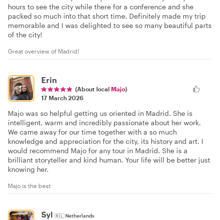
hours to see the city while there for a conference and she
packed so much into that short time. Definitely made my trip
memorable and I was delighted to see so many beautiful parts
of the city!
Great overview of Madrid!
Erin
(About local
Majo
)
17 March 2026
Majo was so helpful getting us oriented in Madrid. She is
intelligent, warm and incredibly passionate about her work.
We came away for our time together with a so much
knowledge and appreciation for the city, its history and art. I
would recommend Majo for any tour in Madrid. She is a
brilliant storyteller and kind human. Your life will be better just
knowing her.
Majo is the best
Syl
🇳🇱
Netherlands