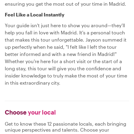
ensuring you get the most out of your time in Madrid.
Feel Like a Local Instantly
Your guide isn't just here to show you around—they’ll
help you fall in love with Madrid. It's a personal touch
that makes this tour unforgettable. Jayson summed it
up perfectly when he said, "I felt like I left the tour
better informed and with a new friend in Madrid!"
Whether you're here for a short visit or the start of a
long stay, this tour will give you the confidence and
insider knowledge to truly make the most of your time
in this extraordinary city.
Choose
your local
Get to know these 12 passionate locals, each bringing
unique perspectives and talents. Choose your