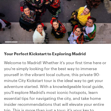
Your Perfect Kickstart to Exploring Madrid
Welcome to Madrid! Whether it's your first time here or
you're simply looking for the best way to immerse
yourself in the vibrant local culture, this private 90-
minute City Kickstart tour is the ideal way to get your
adventure started. With a knowledgeable local guide,
you'll explore Madrid's most iconic hotspots, learn
essential tips for navigating the city, and take home
insider recommendations that will elevate your entire
trip. This is more than just a tour; it's your key to