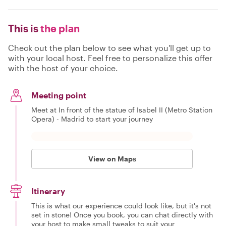
This is
the plan
Check out the plan below to see what you'll get up to
with your local host. Feel free to personalize this offer
with the host of your choice.
Meeting point
Meet at In front of the statue of Isabel II (Metro Station
Opera) - Madrid to start your journey
View on Maps
Itinerary
This is what our experience could look like, but it's not
set in stone! Once you book, you can chat directly with
your host to make small tweaks to suit your