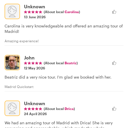
Unknown
(About local
Carolina
)
13 June 2026
Carolina is very knowledgeable and offered an amazing tour of
Madrid!
Amazing experience!
John
(About local
Beatriz
)
12 May 2026
Beatriz did a very nice tour. I'm glad we booked with her.
Madrid Quickstart
Unknown
(About local
Drica
)
24 April 2026
We had an amazing tour of Madrid with Drica! She is very