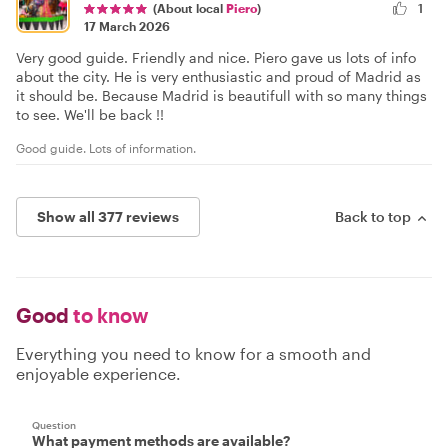
1
(About local
Piero
)
17 March 2026
Very good guide. Friendly and nice. Piero gave us lots of info
about the city. He is very enthusiastic and proud of Madrid as
it should be. Because Madrid is beautifull with so many things
to see. We'll be back !!
Good guide. Lots of information.
Show all 377 reviews
Back to top
Good
to know
Everything you need to know for a smooth and
enjoyable experience.
Question
What payment methods are available?