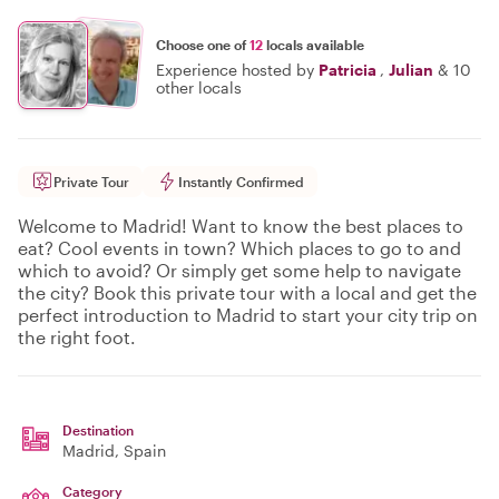
Choose one of
12
locals available
Experience hosted by
Patricia
,
Julian
&
10
other locals
Private Tour
Instantly Confirmed
Welcome to Madrid! Want to know the best places to
eat? Cool events in town? Which places to go to and
which to avoid? Or simply get some help to navigate
the city? Book this private tour with a local and get the
perfect introduction to Madrid to start your city trip on
the right foot.
Destination
Madrid
, Spain
Category