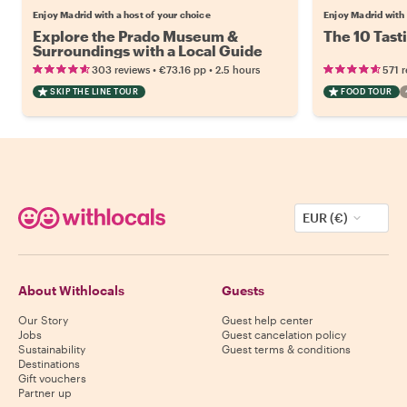
Enjoy Madrid with a host of your choice
Enjoy Madrid with 
Explore the Prado Museum &
The 10 Tast
Surroundings with a Local Guide
•
•
303 reviews
€73.16
pp
2.5 hours
571 
SKIP THE LINE TOUR
FOOD TOUR
EUR (€)
About Withlocals
Guests
Our Story
Guest help center
Jobs
Guest cancelation policy
Sustainability
Guest terms & conditions
Destinations
Gift vouchers
Partner up