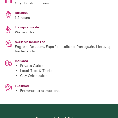
City Highlight Tours
Duration
1.5 hours
Transport mode
Walking tour
Available languages
English, Deutsch, Español, Italiano, Português, Lietuvių,
Nederlands
Included
Private Guide
Local Tips & Tricks
City Orientation
Excluded
Entrance to attractions