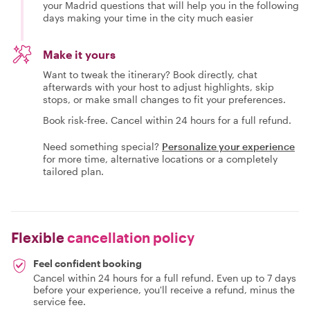
your Madrid questions that will help you in the following
days making your time in the city much easier
Make it yours
Want to tweak the itinerary? Book directly, chat
afterwards with your host to adjust highlights, skip
stops, or make small changes to fit your preferences.
Book risk-free. Cancel within 24 hours for a full refund.
Need something special?
Personalize your experience
for more time, alternative locations or a completely
tailored plan.
Flexible
cancellation policy
Feel confident booking
Cancel within 24 hours for a full refund. Even up to 7 days
before your experience, you'll receive a refund, minus the
service fee.