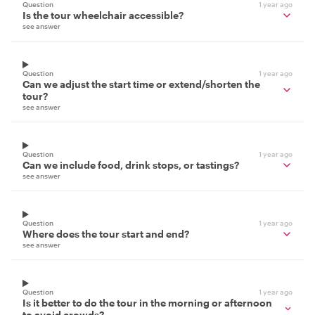
Question
1 year ago
Is the tour wheelchair accessible?
see answer
Question
1 year ago
Can we adjust the start time or extend/shorten the
tour?
see answer
Question
1 year ago
Can we include food, drink stops, or tastings?
see answer
Question
1 year ago
Where does the tour start and end?
see answer
Question
1 year ago
Is it better to do the tour in the morning or afternoon
to avoid crowds?