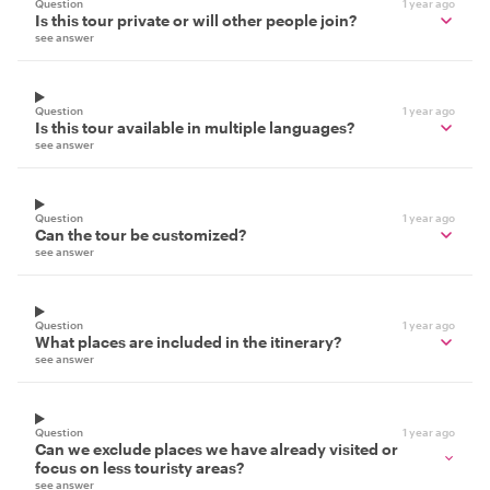
Question
1 year ago
Is this tour private or will other people join?
see answer
Question
1 year ago
Is this tour available in multiple languages?
see answer
Question
1 year ago
Can the tour be customized?
see answer
Question
1 year ago
What places are included in the itinerary?
see answer
Question
1 year ago
Can we exclude places we have already visited or
focus on less touristy areas?
see answer