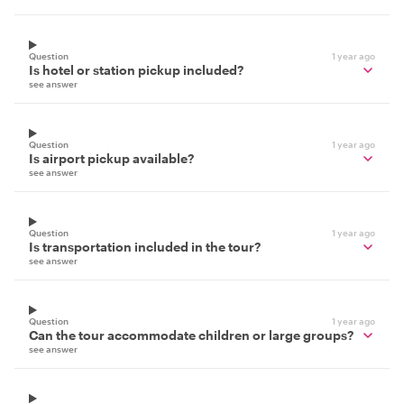
Question
1 year ago
Is hotel or station pickup included?
see answer
Question
1 year ago
Is airport pickup available?
see answer
Question
1 year ago
Is transportation included in the tour?
see answer
Question
1 year ago
Can the tour accommodate children or large groups?
see answer