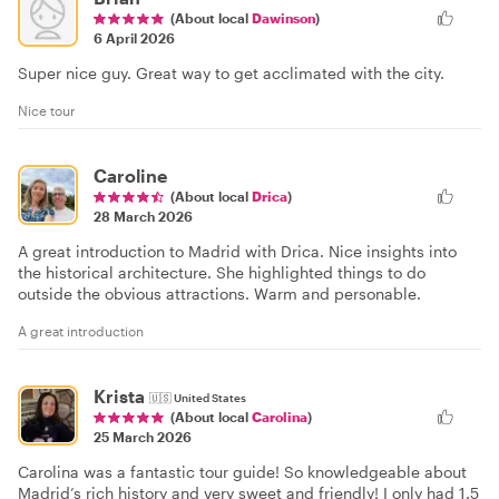
(About local
Dawinson
)
6 April 2026
Super nice guy. Great way to get acclimated with the city.
Nice tour
Caroline
(About local
Drica
)
28 March 2026
A great introduction to Madrid with Drica. Nice insights into
the historical architecture. She highlighted things to do
outside the obvious attractions. Warm and personable.
A great introduction
Krista
🇺🇸
United States
(About local
Carolina
)
25 March 2026
Carolina was a fantastic tour guide! So knowledgeable about
Madrid’s rich history and very sweet and friendly! I only had 1.5