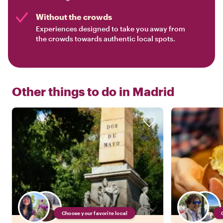
Without the crowds
Experiences designed to take you away from
the crowds towards authentic local spots.
Other things to do in
Madrid
Choose your favorite local