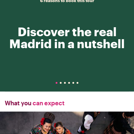
6 reasons to book this tour
Discover the real
Madrid in a nutshell
What you
can expect