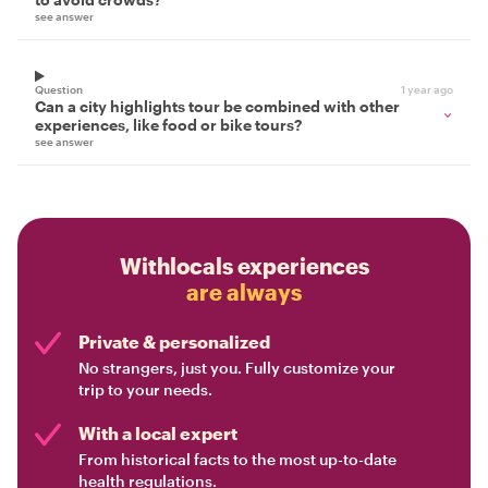
see answer
Question
1 year ago
Can a city highlights tour be combined with other
experiences, like food or bike tours?
see answer
Withlocals experiences
are always
Private & personalized
No strangers, just you. Fully customize your
trip to your needs.
With a local expert
From historical facts to the most up-to-date
health regulations.