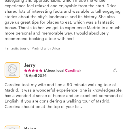
easygoing and approachable, which made the whole
experience feel relaxed and enjoyable from the start. Drica
shared lots of interesting facts and was able to tell engaging
stories about the city’s landmarks and its history. She also
gave us great tips for places to eat, which was a fantastic
bonus. Thanks to her, we got to experience Madrid in a much
more personal and memorable way. I would absolutely
recommend booking a tour with her!
Fantastic tour of Madrid with Drica
Jerry
(About local
Carolina
)
18 April 2026
Carolina took my wife and I on a 90 minute walking tour of
Madrid. It was a wonderful experience. She is knowledgeable,
has a wonderful sense of humor and an excellent command of
English. If you are considering a walking tour of Madrid,
Carolina should be at the top of your list.
Brian