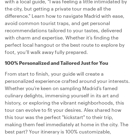
with a local guide, "I was feeling a little intimidated by
the city, but getting a private tour made all the
difference." Learn how to navigate Madrid with ease,
avoid common tourist traps, and get personal
recommendations tailored to your tastes, delivered
with charm and expertise. Whether it’s finding the
perfect local hangout or the best route to explore by
foot, you’ll walk away fully prepared.
100% Personalized and Tailored Just for You
From start to finish, your guide will create a
personalized experience crafted around your interests.
Whether you’re keen on sampling Madrid’s famed
culinary delights, immersing yourself in its art and
history, or exploring the vibrant neighborhoods, this
tour can evolve to fit your desires. Alex shared how
this tour was the perfect "kickstart" to their trip,
making them feel immediately at home in the city. The
best part? Your itinerary is 100% customizable,