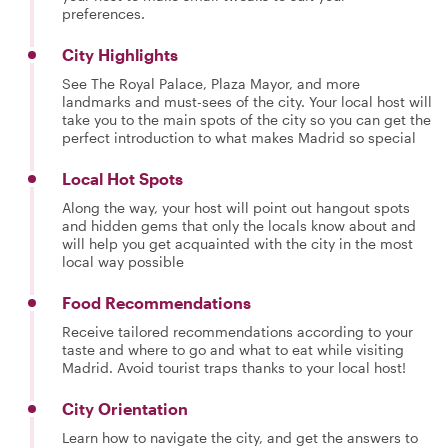
preferences.
City Highlights
See The Royal Palace, Plaza Mayor, and more
landmarks and must-sees of the city. Your local host will
take you to the main spots of the city so you can get the
perfect introduction to what makes Madrid so special
Local Hot Spots
Along the way, your host will point out hangout spots
and hidden gems that only the locals know about and
will help you get acquainted with the city in the most
local way possible
Food Recommendations
Receive tailored recommendations according to your
taste and where to go and what to eat while visiting
Madrid. Avoid tourist traps thanks to your local host!
City Orientation
Learn how to navigate the city, and get the answers to