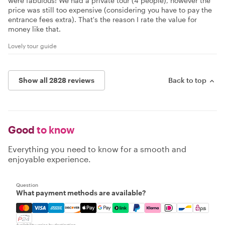
were fabulous! We had a private tour (4 people), however the
price was still too expensive (considering you have to pay the
entrance fees extra). That's the reason I rate the value for
money like that.
Lovely tour guide
Show all 2828 reviews
Back to top
Good
to know
Everything you need to know for a smooth and
enjoyable experience.
Question
What payment methods are available?
Mastercard, Visa, Amex, Discover, Apple Pay, Google Pay