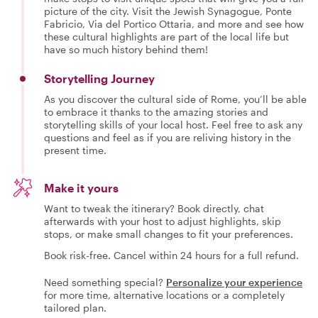
picture of the city. Visit the Jewish Synagogue, Ponte
Fabricio, Via del Portico Ottaria, and more and see how
these cultural highlights are part of the local life but
have so much history behind them!
Storytelling Journey
As you discover the cultural side of Rome, you’ll be able
to embrace it thanks to the amazing stories and
storytelling skills of your local host. Feel free to ask any
questions and feel as if you are reliving history in the
present time.
Make it yours
Want to tweak the itinerary? Book directly, chat
afterwards with your host to adjust highlights, skip
stops, or make small changes to fit your preferences.
Book risk-free. Cancel within 24 hours for a full refund.
Need something special?
Personalize your experience
for more time, alternative locations or a completely
tailored plan.