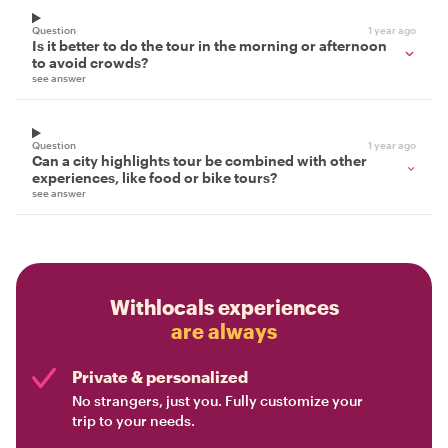
Question
1 year ago
Is it better to do the tour in the morning or afternoon
to avoid crowds?
see answer
Question
1 year ago
Can a city highlights tour be combined with other
experiences, like food or bike tours?
see answer
Withlocals experiences
are always
Private & personalized
No strangers, just you. Fully customize your
trip to your needs.