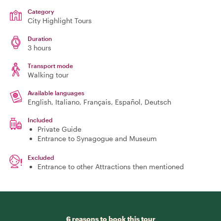
Category
City Highlight Tours
Duration
3 hours
Transport mode
Walking tour
Available languages
English, Italiano, Français, Español, Deutsch
Included
Private Guide
Entrance to Synagogue and Museum
Excluded
Entrance to other Attractions then mentioned
6 reasons to book this tour