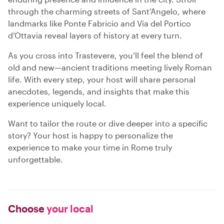
through the charming streets of Sant’Angelo, where
landmarks like Ponte Fabricio and Via del Portico
d’Ottavia reveal layers of history at every turn.
As you cross into Trastevere, you’ll feel the blend of
old and new—ancient traditions meeting lively Roman
life. With every step, your host will share personal
anecdotes, legends, and insights that make this
experience uniquely local.
Want to tailor the route or dive deeper into a specific
story? Your host is happy to personalize the
experience to make your time in Rome truly
unforgettable.
Choose
your local