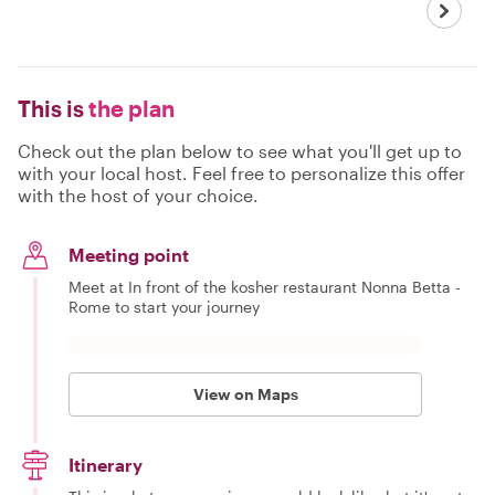
This is
the plan
Check out the plan below to see what you'll get up to
with your local host. Feel free to personalize this offer
with the host of your choice.
Meeting point
Meet at In front of the kosher restaurant Nonna Betta -
Rome to start your journey
View on Maps
Itinerary