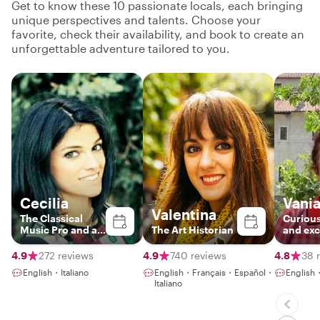
Get to know these 10 passionate locals, each bringing
unique perspectives and talents. Choose your
favorite, check their availability, and book to create an
unforgettable adventure tailored to you.
Cecilia
Vani
Valentina
The Classical
Curious
Music Pro and art
The Art Historian
and exc
historian
foodie expert
truly lo
4.9
272 reviews
4.9
740 reviews
4.8
38 
English・Italiano
English・Français・Español・
English・
Italiano