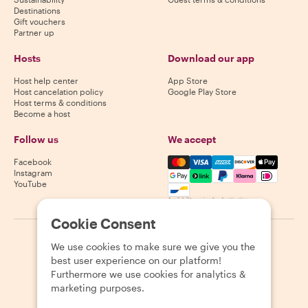
Destinations
Gift vouchers
Partner up
Hosts
Download our app
Host help center
App Store
Host cancelation policy
Google Play Store
Host terms & conditions
Become a host
Follow us
We accept
Mastercard, Visa, Amex, Di
Facebook
Instagram
YouTube
Availability varies by destination
Cookie Consent
©
2026
Withlocals.com
|
Privacy Policy
|
Cookies
|
Sitemap
We use cookies to make sure we give you the
best user experience on our platform!
Furthermore we use cookies for analytics &
marketing purposes.