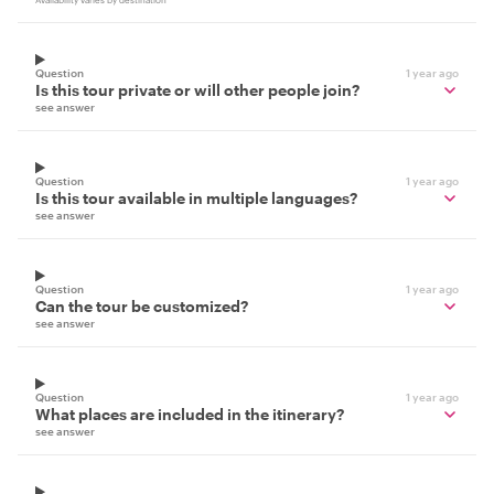
Availability varies by destination
Question
1 year ago
Is this tour private or will other people join?
see answer
Question
1 year ago
Is this tour available in multiple languages?
see answer
Question
1 year ago
Can the tour be customized?
see answer
Question
1 year ago
What places are included in the itinerary?
see answer