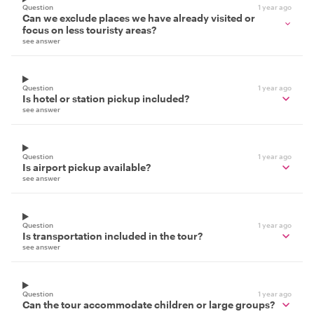
Question
1 year ago
Can we exclude places we have already visited or
focus on less touristy areas?
see answer
Question
1 year ago
Is hotel or station pickup included?
see answer
Question
1 year ago
Is airport pickup available?
see answer
Question
1 year ago
Is transportation included in the tour?
see answer
Question
1 year ago
Can the tour accommodate children or large groups?