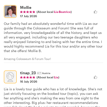
Mollie
(About local
Lia Beatrice
)
17 July 2026
Our family had an absolutely wonderful time with Lia as our
guide through the Colosseum and Forum! She was full of
information, very knowledgeable of all the history, and kept us
all very engaged, including our two teenage daughters who
really enjoyed listening to and being with her the entire time. I
would highly recommend Lia for this tour and/or any other tour
that she offers! Mollie B.
Amazing Colosseum & Forum Tour!
tinap_23
🇦🇹
Austria
(About local
Lia
)
16 July 2026
Lia is a lovely tour guide who has a lot of knowledge. She's not
just strictly focusing on the booked tour (topic), you can ask
her anything and she's making the way from one sight to the
other interesting. Big plus: her restaurant recommendations