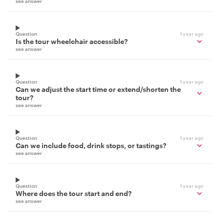
see answer
Question
1 year ago
Is the tour wheelchair accessible?
see answer
Question
1 year ago
Can we adjust the start time or extend/shorten the
tour?
see answer
Question
1 year ago
Can we include food, drink stops, or tastings?
see answer
Question
1 year ago
Where does the tour start and end?
see answer