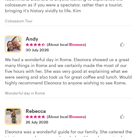
colosseum as if you were a spectator, rather than a tourist,
bringing it's history vividly to life. Kim
Colosseum Tour
Andy
(About local
Eleonora
)
30 July 2026
We had a wonderful day in Rome. Eleonora showed us a great
many things in Rome and we certainly made the most of our
five hours with her. She was very good at explaining what we
were seeing and also took us for great coffee and lunch. Would
highly recommend Eleonora to anyone wishing to see Rome.
Wonderful day in Rome
Rebecca
(About local
Eleonora
)
26 July 2026
Eleonora was a wonderful guide for our family. She catered the