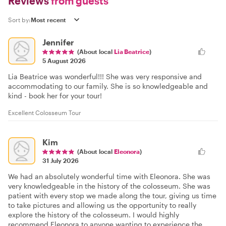
Reviews
from guests
Sort by:
Jennifer
(About local
Lia Beatrice
)
5 August 2026
Lia Beatrice was wonderful!!! She was very responsive and
accommodating to our family. She is so knowledgeable and
kind - book her for your tour!
Excellent Colosseum Tour
Kim
(About local
Eleonora
)
31 July 2026
We had an absolutely wonderful time with Eleonora. She was
very knowledgeable in the history of the colosseum. She was
patient with every stop we made along the tour, giving us time
to take pictures and allowing us the opportunity to really
explore the history of the colosseum. I would highly
recommend Eleonora to anyone wanting to experience the