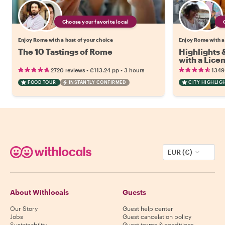
Choose your favorite local
Enjoy Rome with a host of your choice
Enjoy Rome with a
The 10 Tastings of Rome
Highlights
with a Lice
•
•
2720 reviews
€113.24
pp
3 hours
1349
FOOD TOUR
INSTANTLY CONFIRMED
CITY HIGHLIG
EUR (€)
About Withlocals
Guests
Our Story
Guest help center
Jobs
Guest cancelation policy
Sustainability
Guest terms & conditions