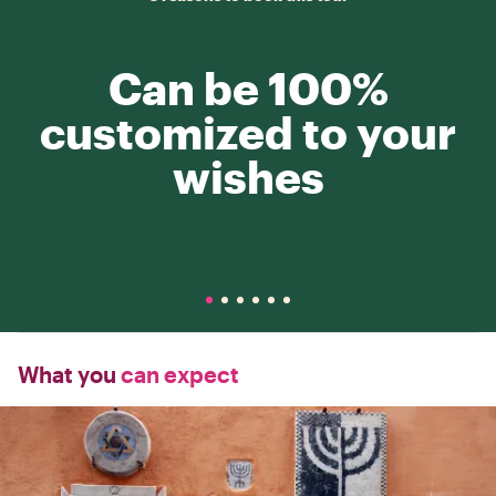
Can be 100%
customized to your
wishes
What you
can expect