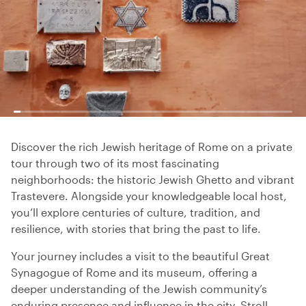
Discover the rich Jewish heritage of Rome on a private
tour through two of its most fascinating
neighborhoods: the historic Jewish Ghetto and vibrant
Trastevere. Alongside your knowledgeable local host,
you’ll explore centuries of culture, tradition, and
resilience, with stories that bring the past to life.
Your journey includes a visit to the beautiful Great
Synagogue of Rome and its museum, offering a
deeper understanding of the Jewish community’s
enduring presence and influence in the city. Stroll