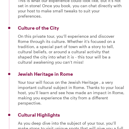
This is what our experience could look like, but it's not
set in stone! Once you book, you can chat directly with
your host to make small tweaks to suit your
preferences.
Culture of the City
On this private tour, you’ll experience and discover
Rome through its culture. Whether it’s focused on a
tradition, a special part of town with a story to tell,
cultural beliefs, or around a cultural activity that
shaped the city into what it is - this tour will be a
cultural awakening you can’t miss!
Jewish Heritage in Rome
Your tour will focus on the Jewish Heritage , a very
important cultural subject in Rome. Thanks to your local
host, you’ll learn and see how made an impact in Rome,
making you experience the city from a different
perspective.
Cultural Highlights
As you deep dive into the subject of your tour, you’ll
make stops to visit unique spots that will give you a full