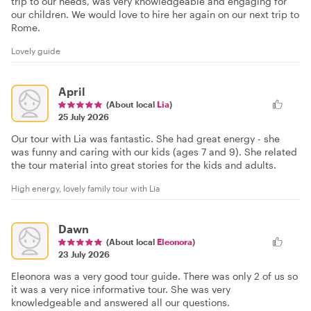
trip to our needs, was very knowledgeable and engaging for
our children. We would love to hire her again on our next trip to
Rome.
Lovely guide
April
(About local
Lia
)
25 July 2026
Our tour with Lia was fantastic. She had great energy - she
was funny and caring with our kids (ages 7 and 9). She related
the tour material into great stories for the kids and adults.
High energy, lovely family tour with Lia
Dawn
(About local
Eleonora
)
23 July 2026
Eleonora was a very good tour guide. There was only 2 of us so
it was a very nice informative tour. She was very
knowledgeable and answered all our questions.