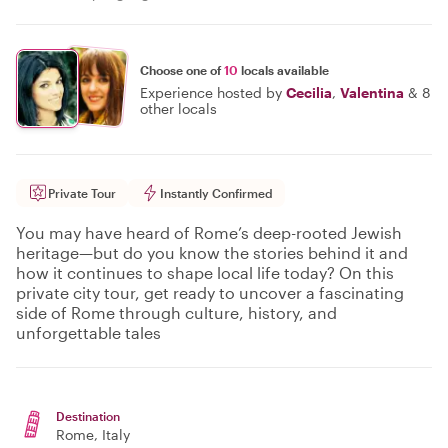
Choose one of
10
locals available
Experience hosted by
Cecilia
,
Valentina
&
8
other locals
Private Tour
Instantly Confirmed
You may have heard of Rome’s deep-rooted Jewish
heritage—but do you know the stories behind it and
how it continues to shape local life today? On this
private city tour, get ready to uncover a fascinating
side of Rome through culture, history, and
unforgettable tales
Destination
Rome
, Italy