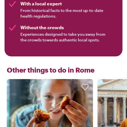
With a local expert
From historical facts to the most up-to-date
health regulations.
Without the crowds
Experiences designed to take you away from
the crowds towards authentic local spots.
Other things to do in
Rome