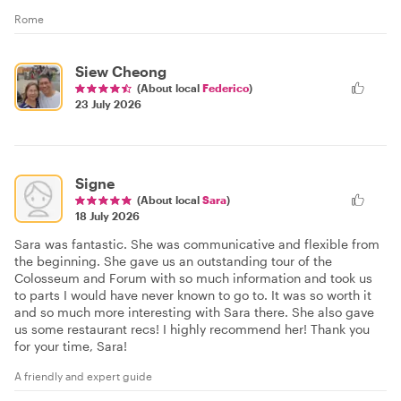
Rome
Siew Cheong
(About local
Federico
)
23 July 2026
Signe
(About local
Sara
)
18 July 2026
Sara was fantastic. She was communicative and flexible from
the beginning. She gave us an outstanding tour of the
Colosseum and Forum with so much information and took us
to parts I would have never known to go to. It was so worth it
and so much more interesting with Sara there. She also gave
us some restaurant recs! I highly recommend her! Thank you
for your time, Sara!
A friendly and expert guide