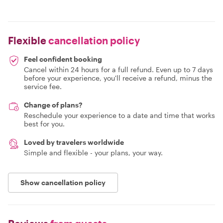
Flexible
cancellation policy
Feel confident booking
Cancel within 24 hours for a full refund. Even up to 7 days
before your experience, you'll receive a refund, minus the
service fee.
Change of plans?
Reschedule your experience to a date and time that works
best for you.
Loved by travelers worldwide
Simple and flexible - your plans, your way.
Show cancellation policy