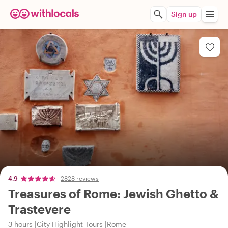
Sign up
4.9
2828 reviews
Treasures of Rome: Jewish Ghetto &
Trastevere
3 hours
City Highlight Tours
Rome