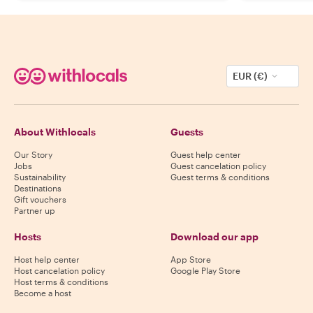
EUR (€)
About Withlocals
Guests
Our Story
Guest help center
Jobs
Guest cancelation policy
Sustainability
Guest terms & conditions
Destinations
Gift vouchers
Partner up
Hosts
Download our app
Host help center
App Store
Host cancelation policy
Google Play Store
Host terms & conditions
Become a host