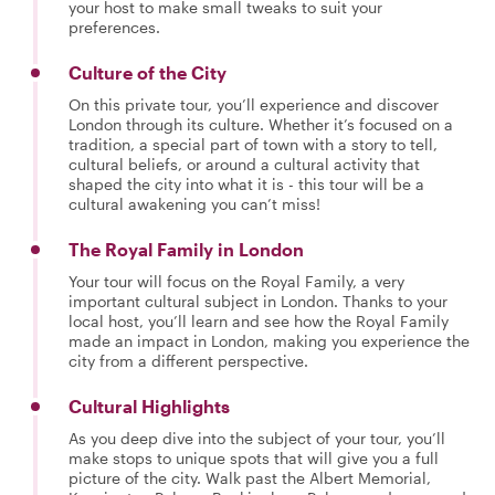
your host to make small tweaks to suit your
preferences.
Culture of the City
On this private tour, you’ll experience and discover
London through its culture. Whether it’s focused on a
tradition, a special part of town with a story to tell,
cultural beliefs, or around a cultural activity that
shaped the city into what it is - this tour will be a
cultural awakening you can’t miss!
The Royal Family in London
Your tour will focus on the Royal Family, a very
important cultural subject in London. Thanks to your
local host, you’ll learn and see how the Royal Family
made an impact in London, making you experience the
city from a different perspective.
Cultural Highlights
As you deep dive into the subject of your tour, you’ll
make stops to unique spots that will give you a full
picture of the city. Walk past the Albert Memorial,