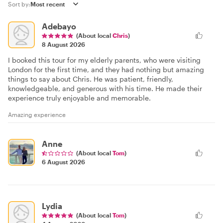
Sort by:
Adebayo
(About local
Chris
)
8 August 2026
I booked this tour for my elderly parents, who were visiting
London for the first time, and they had nothing but amazing
things to say about Chris. He was patient, friendly,
knowledgeable, and generous with his time. He made their
experience truly enjoyable and memorable.
Amazing experience
Anne
(About local
Tom
)
6 August 2026
Lydia
(About local
Tom
)