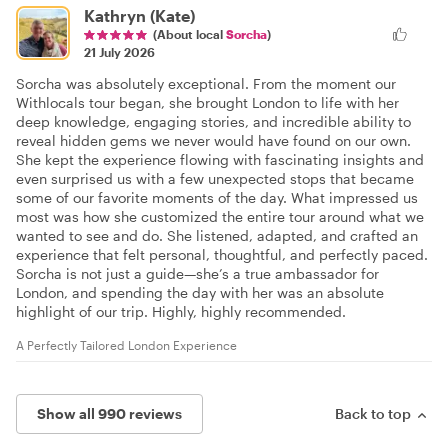
Kathryn (Kate)
(About local
Sorcha
)
21 July 2026
Sorcha was absolutely exceptional. From the moment our
Withlocals tour began, she brought London to life with her
deep knowledge, engaging stories, and incredible ability to
reveal hidden gems we never would have found on our own.
She kept the experience flowing with fascinating insights and
even surprised us with a few unexpected stops that became
some of our favorite moments of the day. What impressed us
most was how she customized the entire tour around what we
wanted to see and do. She listened, adapted, and crafted an
experience that felt personal, thoughtful, and perfectly paced.
Sorcha is not just a guide—she’s a true ambassador for
London, and spending the day with her was an absolute
highlight of our trip. Highly, highly recommended.
A Perfectly Tailored London Experience
Show all 990 reviews
Back to top