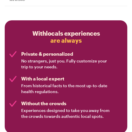
Withlocals experiences
are always
Private & personalized
No strangers, just you. Fully customize your
trip to your needs.
With a local expert
From historical facts to the most up-to-date
health regulations.
Without the crowds
Experiences designed to take you away from
the crowds towards authentic local spots.