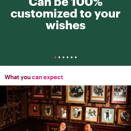
Can be 100%
customized to your
wishes
What you
can expect