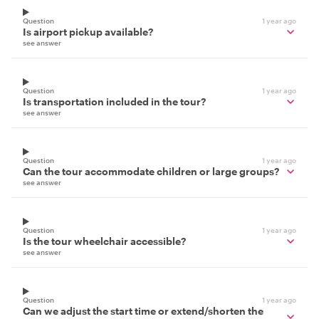
Question
1 year ago
Is airport pickup available?
see answer
Question
1 year ago
Is transportation included in the tour?
see answer
Question
1 year ago
Can the tour accommodate children or large groups?
see answer
Question
1 year ago
Is the tour wheelchair accessible?
see answer
Question
1 year ago
Can we adjust the start time or extend/shorten the