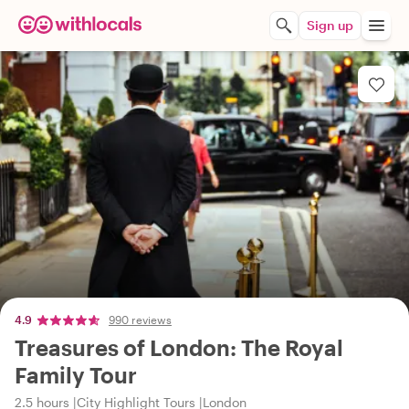
Sign up
4.9
990 reviews
Treasures of London: The Royal
Family Tour
2.5 hours
City Highlight Tours
London