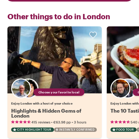
Other things to do in
London
Choose your favorite local
Enjoy London with a host of your choice
Enjoy London with 
Highlights & Hidden Gems of
The 10 Tast
London
•
•
415 reviews
€63.98
pp
3 hours
540 
CITY HIGHLIGHT TOUR
INSTANTLY CONFIRMED
FOOD TOUR