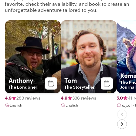
favorite, check their availability, and book to create an
unforgettable adventure tailored to you.
Kema
Anthony
Tom
The Ph
The Londoner
The Storyteller
Journal
4.9
283 reviews
4.9
336 reviews
5.0
41 
English
English
الع