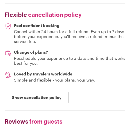
Flexible
cancellation policy
Feel confident booking
Cancel within 24 hours for a full refund. Even up to 7 days
before your experience, you'll receive a refund, minus the
service fee.
Change of plans?
Reschedule your experience to a date and time that works
best for you.
Loved by travelers worldwide
Simple and flexible - your plans, your way.
Show cancellation policy
Reviews
from guests