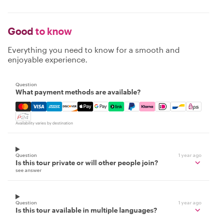
Good
to know
Everything you need to know for a smooth and
enjoyable experience.
Question
What payment methods are available?
Mastercard, Visa, Amex, Discover, Apple Pay, Google Pay
Availability varies by destination
Question
1 year ago
Is this tour private or will other people join?
see answer
Question
1 year ago
Is this tour available in multiple languages?