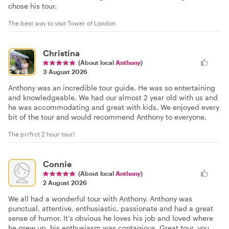
chose his tour.
The best way to visit Tower of London
Christina
(About local
Anthony
)
3 August 2026
Anthony was an incredible tour guide. He was so entertaining
and knowledgeable. We had our almost 2 year old with us and
he was accommodating and great with kids. We enjoyed every
bit of the tour and would recommend Anthony to everyone.
The prrfrct 2 hour tour!
Connie
(About local
Anthony
)
2 August 2026
We all had a wonderful tour with Anthony. Anthony was
punctual, attentive, enthusiastic, passionate and had a great
sense of humor. It’s obvious he loves his job and loved where
he grew up, his enthusiasm was contagious. Great tour, you