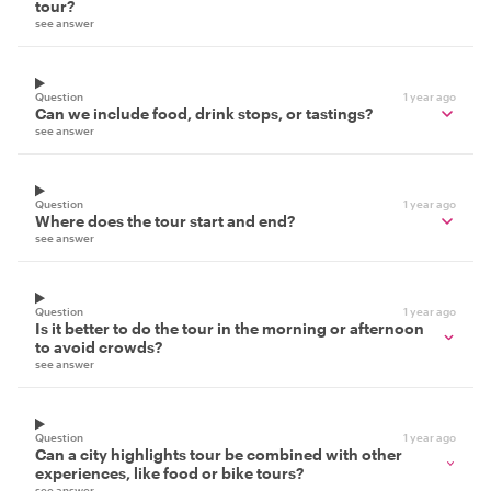
tour?
see answer
Question
1 year ago
Can we include food, drink stops, or tastings?
see answer
Question
1 year ago
Where does the tour start and end?
see answer
Question
1 year ago
Is it better to do the tour in the morning or afternoon
to avoid crowds?
see answer
Question
1 year ago
Can a city highlights tour be combined with other
experiences, like food or bike tours?
see answer