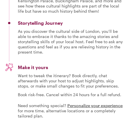
Kensington Palace, Buckingham Palace, and more and
see how these cultural highlights are part of the local
life but have so much history behind them!
Storytelling Journey
As you discover the cultural side of London, you’ll be
able to embrace it thanks to the amazing stories and
storytelling skills of your local host. Feel free to ask any
questions and feel as if you are relieving history in the
present time.
Make it yours
Want to tweak the itinerary? Book directly, chat
afterwards with your host to adjust highlights, skip
stops, or make small changes to fit your preferences.
Book risk-free. Cancel within 24 hours for a full refund.
Need something special?
Personalize your experience
for more time, alternative locations or a completely
tailored plan.