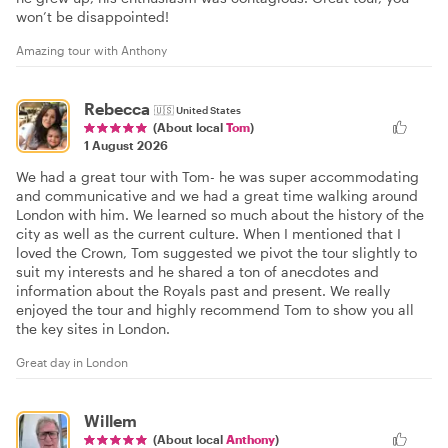
won’t be disappointed!
Amazing tour with Anthony
Rebecca
🇺🇸
United States
(About local
Tom
)
1 August 2026
We had a great tour with Tom- he was super accommodating
and communicative and we had a great time walking around
London with him. We learned so much about the history of the
city as well as the current culture. When I mentioned that I
loved the Crown, Tom suggested we pivot the tour slightly to
suit my interests and he shared a ton of anecdotes and
information about the Royals past and present. We really
enjoyed the tour and highly recommend Tom to show you all
the key sites in London.
Great day in London
Willem
(About local
Anthony
)