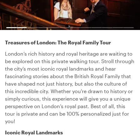
Treasures of London: The Royal Family Tour
London’s rich history and royal heritage are waiting to
be explored on this private walking tour. Stroll through
the city’s most iconic royal landmarks and hear
fascinating stories about the British Royal Family that
have shaped not just history, but also the culture of
this incredible city. Whether you're drawn to history or
simply curious, this experience will give you a unique
perspective on London’s royal past. Best of all, this
tour is private and can be 100% personalized just for
you!
Iconic Royal Landmarks