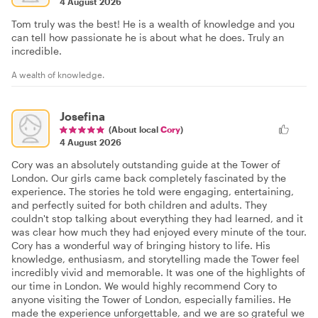
4 August 2026
Tom truly was the best! He is a wealth of knowledge and you
can tell how passionate he is about what he does. Truly an
incredible.
A wealth of knowledge.
Josefina
(About local
Cory
)
4 August 2026
Cory was an absolutely outstanding guide at the Tower of
London. Our girls came back completely fascinated by the
experience. The stories he told were engaging, entertaining,
and perfectly suited for both children and adults. They
couldn't stop talking about everything they had learned, and it
was clear how much they had enjoyed every minute of the tour.
Cory has a wonderful way of bringing history to life. His
knowledge, enthusiasm, and storytelling made the Tower feel
incredibly vivid and memorable. It was one of the highlights of
our time in London. We would highly recommend Cory to
anyone visiting the Tower of London, especially families. He
made the experience unforgettable, and we are so grateful we