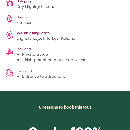
Category
City Highlight Tours
Duration
2.5 hours
Available languages
English, العربية, Türkçe, Italiano
Included
Private Guide
1 Half pint of beer or a cup of tea
Excluded
Entrance to attractions
6 reasons to book this tour