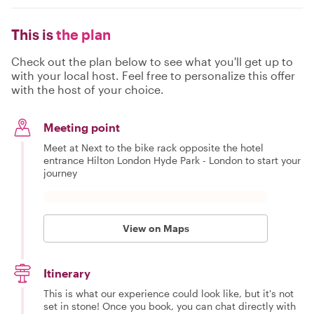
This is
the plan
Check out the plan below to see what you'll get up to
with your local host. Feel free to personalize this offer
with the host of your choice.
Meeting point
Meet at Next to the bike rack opposite the hotel
entrance Hilton London Hyde Park - London to start your
journey
View on Maps
Itinerary
This is what our experience could look like, but it's not
set in stone! Once you book, you can chat directly with