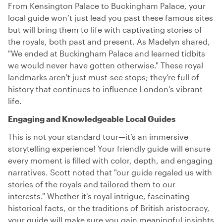
From Kensington Palace to Buckingham Palace, your
local guide won’t just lead you past these famous sites
but will bring them to life with captivating stories of
the royals, both past and present. As Madelyn shared,
"We ended at Buckingham Palace and learned tidbits
we would never have gotten otherwise." These royal
landmarks aren't just must-see stops; they’re full of
history that continues to influence London’s vibrant
life.
Engaging and Knowledgeable Local Guides
This is not your standard tour—it’s an immersive
storytelling experience! Your friendly guide will ensure
every moment is filled with color, depth, and engaging
narratives. Scott noted that "our guide regaled us with
stories of the royals and tailored them to our
interests." Whether it's royal intrigue, fascinating
historical facts, or the traditions of British aristocracy,
your guide will make sure you gain meaningful insights