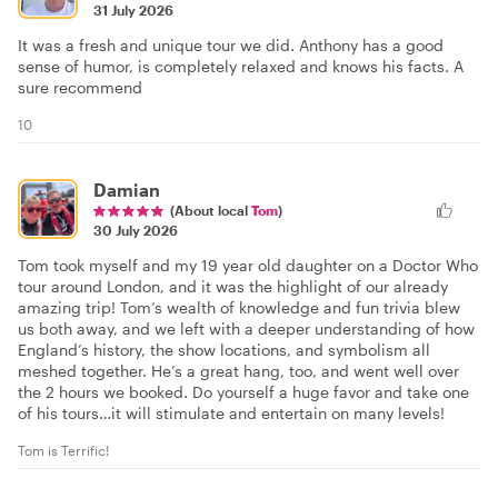
31 July 2026
It was a fresh and unique tour we did. Anthony has a good
sense of humor, is completely relaxed and knows his facts. A
sure recommend
10
Damian
(About local
Tom
)
30 July 2026
Tom took myself and my 19 year old daughter on a Doctor Who
tour around London, and it was the highlight of our already
amazing trip! Tom’s wealth of knowledge and fun trivia blew
us both away, and we left with a deeper understanding of how
England’s history, the show locations, and symbolism all
meshed together. He’s a great hang, too, and went well over
the 2 hours we booked. Do yourself a huge favor and take one
of his tours…it will stimulate and entertain on many levels!
Tom is Terrific!