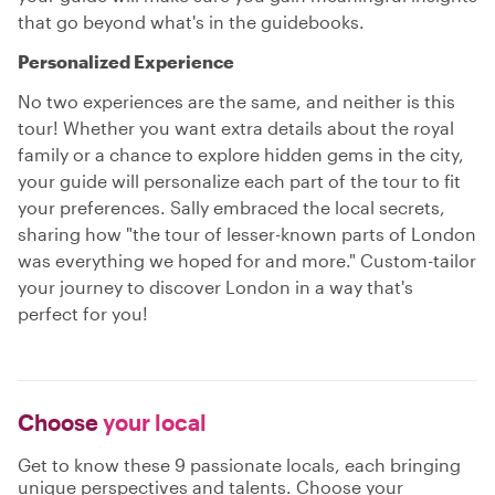
that go beyond what's in the guidebooks.
Personalized Experience
No two experiences are the same, and neither is this
tour! Whether you want extra details about the royal
family or a chance to explore hidden gems in the city,
your guide will personalize each part of the tour to fit
your preferences. Sally embraced the local secrets,
sharing how "the tour of lesser-known parts of London
was everything we hoped for and more." Custom-tailor
your journey to discover London in a way that's
perfect for you!
Choose
your local
Get to know these 9 passionate locals, each bringing
unique perspectives and talents. Choose your