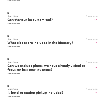
see answer
Question
1 year ago
Can the tour be customized?
see answer
Question
1 year ago
What places are included in the itinerary?
see answer
Question
1 year ago
Can we exclude places we have already visited or
focus on less touristy areas?
see answer
Question
1 year ago
Is hotel or station pickup included?
see answer