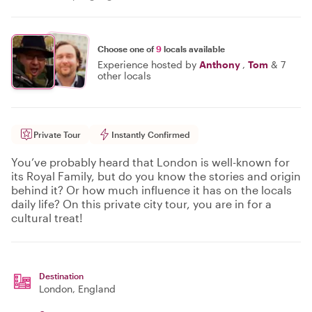
Choose one of
9
locals available
Experience hosted by
Anthony
,
Tom
&
7
other locals
Private Tour
Instantly Confirmed
You’ve probably heard that London is well-known for
its Royal Family, but do you know the stories and origin
behind it? Or how much influence it has on the locals
daily life? On this private city tour, you are in for a
cultural treat!
Destination
London
, England