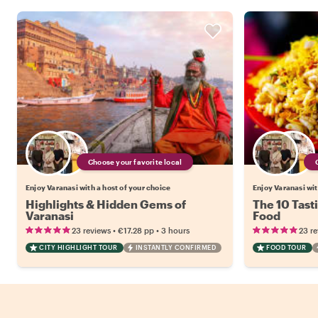
Choose your favorite local
Enjoy Varanasi with a host of your choice
Enjoy Varanasi wit
Highlights & Hidden Gems of
The 10 Tasti
Varanasi
Food
•
•
23 reviews
€17.28
pp
3 hours
23 r
CITY HIGHLIGHT TOUR
INSTANTLY CONFIRMED
FOOD TOUR