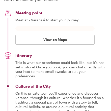
Meeting point
Meet at - Varanasi to start your journey
View on Maps
Itinerary
This is what our experience could look like, but it's not
set in stone! Once you book, you can chat directly with
your host to make small tweaks to suit your
preferences.
Culture of the City
On this private tour, you’ll experience and discover
Varanasi through its culture. Whether it’s focused on a
tradition, a special part of town with a story to tell,
cultural beliefs, or around a cultural activity that