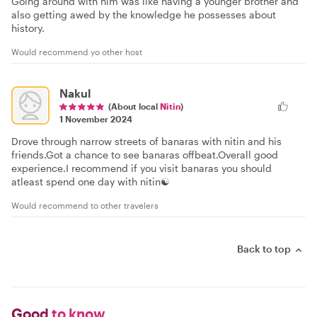
Going around with him was like having a younger brother and
also getting awed by the knowledge he possesses about
history.
Would recommend yo other host
Nakul
(About local
Nitin
)
1 November 2024
Drove through narrow streets of banaras with nitin and his
friends.Got a chance to see banaras offbeat.Overall good
experience.I recommend if you visit banaras you should
atleast spend one day with nitin☯️
Would recommend to other travelers
Back to top
Good
to know