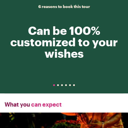
6 reasons to book this tour
Can be 100%
customized to your
wishes
What you
can expect