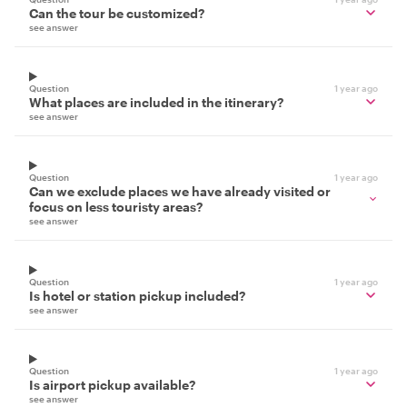
Can the tour be customized?
see answer
Question
1 year ago
What places are included in the itinerary?
see answer
Question
1 year ago
Can we exclude places we have already visited or
focus on less touristy areas?
see answer
Question
1 year ago
Is hotel or station pickup included?
see answer
Question
1 year ago
Is airport pickup available?
see answer