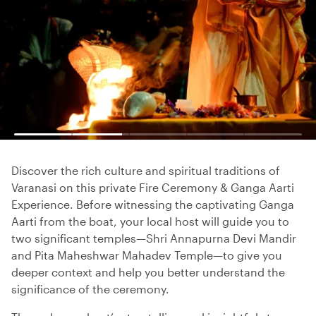
Discover the rich culture and spiritual traditions of
Varanasi on this private Fire Ceremony & Ganga Aarti
Experience. Before witnessing the captivating Ganga
Aarti from the boat, your local host will guide you to
two significant temples—Shri Annapurna Devi Mandir
and Pita Maheshwar Mahadev Temple—to give you
deeper context and help you better understand the
significance of the ceremony.