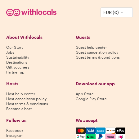
EUR (€)
About Withlocals
Guests
Our Story
Guest help center
Jobs
Guest cancelation policy
Sustainability
Guest terms & conditions
Destinations
Gift vouchers
Partner up
Hosts
Download our app
Host help center
App Store
Host cancelation policy
Google Play Store
Host terms & conditions
Become a host
Follow us
We accept
Mastercard, Visa, Amex, Di
Facebook
Instagram