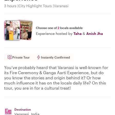
3 hours
City Highlight Tours
Varanasi
Choose one of
2
locals available
Experience hosted by
Taha
&
Anish Jha
Private Tour
Instantly Confirmed
You’ve probably heard that Varanasi is well-known for
its Fire Ceremony & Ganga Aarti Experience, but do
you know the stories and origin behind it? Or how
much influence it has on the locals daily life? On this
tour, you are in for a cultural treat!
Destination
Varanasi
, India