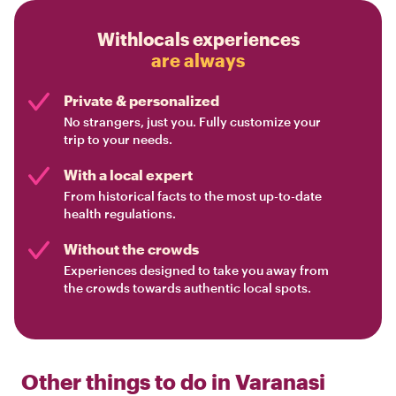
Withlocals experiences
are always
Private & personalized
No strangers, just you. Fully customize your
trip to your needs.
With a local expert
From historical facts to the most up-to-date
health regulations.
Without the crowds
Experiences designed to take you away from
the crowds towards authentic local spots.
Other things to do in
Varanasi