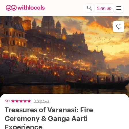
Sign up
5.0
9 reviews
Treasures of Varanasi: Fire
Ceremony & Ganga Aarti
Experience