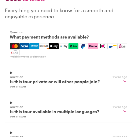
Everything you need to know for a smooth and
enjoyable experience.
Question
What payment methods are available?
Mastercard, Visa, Amex, Discover, Apple Pay, Google Pay
Availability varies by destination
Question
1 year ago
Is this tour private or will other people join?
see answer
Question
1 year ago
Is this tour available in multiple languages?
see answer
Question
1 year ago