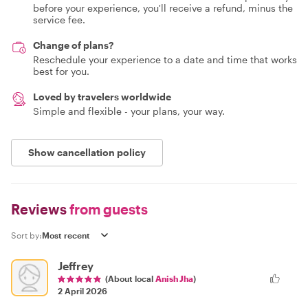
before your experience, you'll receive a refund, minus the
service fee.
Change of plans?
Reschedule your experience to a date and time that works
best for you.
Loved by travelers worldwide
Simple and flexible - your plans, your way.
Show cancellation policy
Reviews
from guests
Sort by:
Jeffrey
(About local
Anish Jha
)
2 April 2026