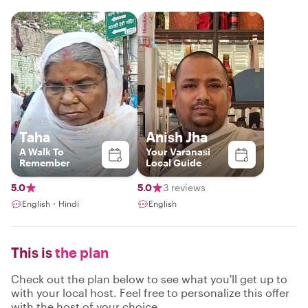
Taha
Anish Jha
A Walk To
Your Varanasi
Remember
Local Guide
5.0
5.0
3 reviews
English・Hindi
English
This is
the plan
Check out the plan below to see what you'll get up to
with your local host. Feel free to personalize this offer
with the host of your choice.