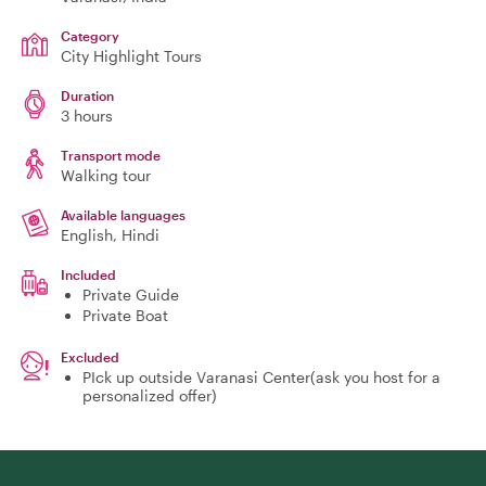
Category
City Highlight Tours
Duration
3 hours
Transport mode
Walking tour
Available languages
English, Hindi
Included
Private Guide
Private Boat
Excluded
PIck up outside Varanasi Center(ask you host for a
personalized offer)