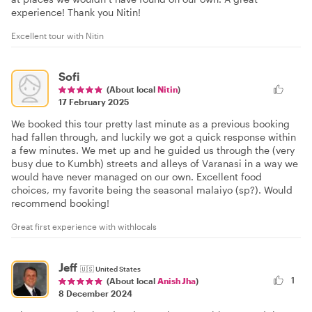
experience! Thank you Nitin!
Excellent tour with Nitin
Sofi
(About local
Nitin
)
17 February 2025
We booked this tour pretty last minute as a previous booking
had fallen through, and luckily we got a quick response within
a few minutes. We met up and he guided us through the (very
busy due to Kumbh) streets and alleys of Varanasi in a way we
would have never managed on our own. Excellent food
choices, my favorite being the seasonal malaiyo (sp?). Would
recommend booking!
Great first experience with withlocals
Jeff
🇺🇸
United States
1
(About local
Anish Jha
)
8 December 2024