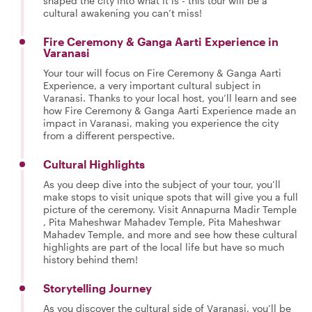
shaped the city into what it is - this tour will be a
cultural awakening you can’t miss!
Fire Ceremony & Ganga Aarti Experience in
Varanasi
Your tour will focus on Fire Ceremony & Ganga Aarti
Experience, a very important cultural subject in
Varanasi. Thanks to your local host, you’ll learn and see
how Fire Ceremony & Ganga Aarti Experience made an
impact in Varanasi, making you experience the city
from a different perspective.
Cultural Highlights
As you deep dive into the subject of your tour, you’ll
make stops to visit unique spots that will give you a full
picture of the ceremony. Visit Annapurna Madir Temple
, Pita Maheshwar Mahadev Temple, Pita Maheshwar
Mahadev Temple, and more and see how these cultural
highlights are part of the local life but have so much
history behind them!
Storytelling Journey
As you discover the cultural side of Varanasi, you’ll be