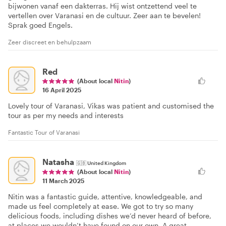
bijwonen vanaf een dakterras. Hij wist ontzettend veel te
vertellen over Varanasi en de cultuur. Zeer aan te bevelen!
Sprak goed Engels.
Zeer discreet en behulpzaam
Red
(About local
Nitin
)
16 April 2025
Lovely tour of Varanasi, Vikas was patient and customised the
tour as per my needs and interests
Fantastic Tour of Varanasi
Natasha
🇬🇧
United Kingdom
(About local
Nitin
)
11 March 2025
Nitin was a fantastic guide, attentive, knowledgeable, and
made us feel completely at ease. We got to try so many
delicious foods, including dishes we’d never heard of before,
at places we wouldn’t have found on our own. A great