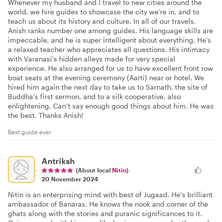
Whenever my husband and I travel to new cities around the
world, we hire guides to showcase the city we’re in, and to
teach us about its history and culture. In all of our travels,
Anish ranks number one among guides. His language skills are
impeccable, and he is super intelligent about everything. He’s
a relaxed teacher who appreciates all questions. His intimacy
with Varanasi’s hidden alleys made for very special
experience. He also arranged for us to have excellent front row
boat seats at the evening ceremony (Aarti) near or hotel. We
hired him again the next day to take us to Sarnath, the site of
Buddha’s first sermon, and to a silk cooperative, also
enlightening. Can’t say enough good things about him. He was
the best. Thanks Anish!
Best guide ever
Antriksh
(About local
Nitin
)
20 November 2024
Nitin is an enterprising mind with best of Jugaad. He's brilliant
ambassador of Banaras. He knows the nook and corner of the
ghats along with the stories and puranic significances to it.