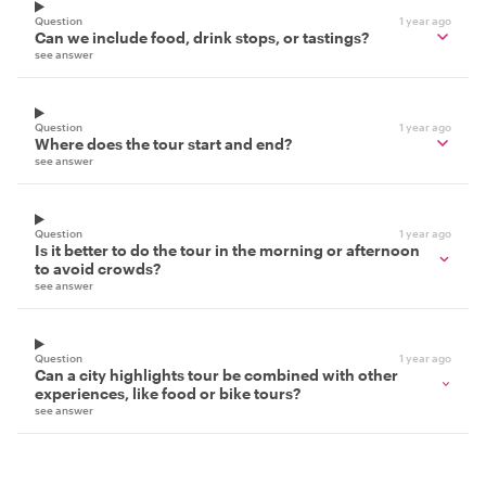
Question
1 year ago
Can we include food, drink stops, or tastings?
see answer
Question
1 year ago
Where does the tour start and end?
see answer
Question
1 year ago
Is it better to do the tour in the morning or afternoon
to avoid crowds?
see answer
Question
1 year ago
Can a city highlights tour be combined with other
experiences, like food or bike tours?
see answer