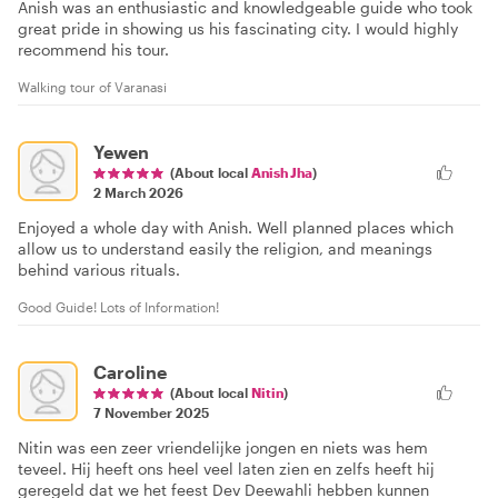
Anish was an enthusiastic and knowledgeable guide who took
great pride in showing us his fascinating city. I would highly
recommend his tour.
Walking tour of Varanasi
Yewen
(About local
Anish Jha
)
2 March 2026
Enjoyed a whole day with Anish. Well planned places which
allow us to understand easily the religion, and meanings
behind various rituals.
Good Guide! Lots of Information!
Caroline
(About local
Nitin
)
7 November 2025
Nitin was een zeer vriendelijke jongen en niets was hem
teveel. Hij heeft ons heel veel laten zien en zelfs heeft hij
geregeld dat we het feest Dev Deewahli hebben kunnen