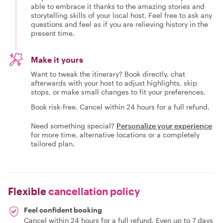
able to embrace it thanks to the amazing stories and
storytelling skills of your local host. Feel free to ask any
questions and feel as if you are relieving history in the
present time.
Make it yours
Want to tweak the itinerary? Book directly, chat
afterwards with your host to adjust highlights, skip
stops, or make small changes to fit your preferences.
Book risk-free. Cancel within 24 hours for a full refund.
Need something special?
Personalize your experience
for more time, alternative locations or a completely
tailored plan.
Flexible
cancellation policy
Feel confident booking
Cancel within 24 hours for a full refund. Even up to 7 days