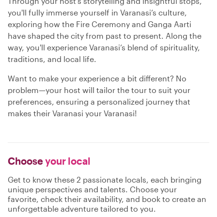
Through your host’s storytelling and insightful stops,
you'll fully immerse yourself in Varanasi’s culture,
exploring how the Fire Ceremony and Ganga Aarti
have shaped the city from past to present. Along the
way, you'll experience Varanasi’s blend of spirituality,
traditions, and local life.
Want to make your experience a bit different? No
problem—your host will tailor the tour to suit your
preferences, ensuring a personalized journey that
makes their Varanasi your Varanasi!
Choose
your local
Get to know these 2 passionate locals, each bringing
unique perspectives and talents. Choose your
favorite, check their availability, and book to create an
unforgettable adventure tailored to you.