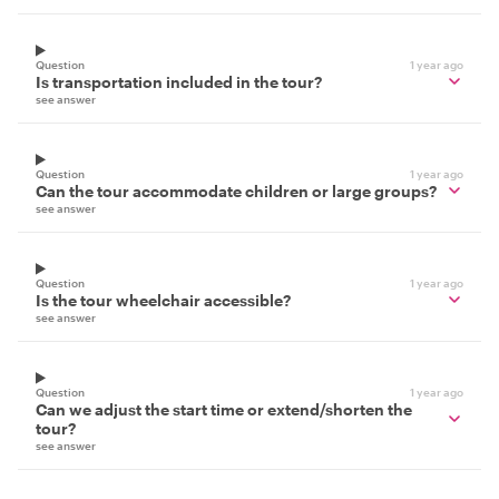
Question
1 year ago
Is transportation included in the tour?
see answer
Question
1 year ago
Can the tour accommodate children or large groups?
see answer
Question
1 year ago
Is the tour wheelchair accessible?
see answer
Question
1 year ago
Can we adjust the start time or extend/shorten the
tour?
see answer