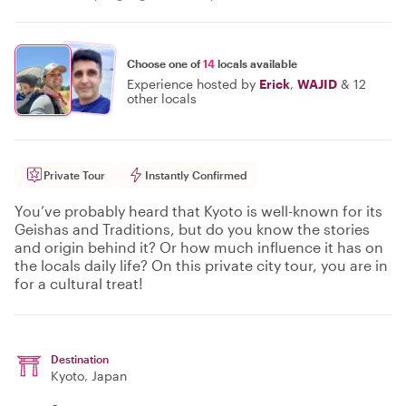
Choose one of
14
locals available
Experience hosted by
Erick
,
WAJID
&
12
other locals
Private Tour
Instantly Confirmed
You’ve probably heard that Kyoto is well-known for its
Geishas and Traditions, but do you know the stories
and origin behind it? Or how much influence it has on
the locals daily life? On this private city tour, you are in
for a cultural treat!
Destination
Kyoto
, Japan