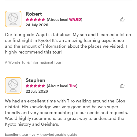
Robert
(About local
WAJID
)
24 July 2026
Our tour guide Wajid is fabulous! My son and I learned a lot on
our first night in Kyoto! It’s an amazing learning experience
and the amount of information about the places we visited. I
highly recommend this tour!
A Wonderful & Informational Tour!
Stephen
(About local
Tiro
)
22 July 2026
We had an excellent time with Tiro walking around the Gion
district. His knowledge was very good and he was super
friendly and very accommodating to our needs and requests.
Would highly recommend as a great way to understand the
Kyoto history and Geisha’s.
Excellent tour - very knowledgeable guide