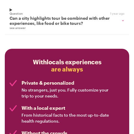
Question
1 year ago
Can a city highlights tour be combined with other
experiences, like food or bike tours?
see answer
Withlocals experiences
are always
Private & personalized
No strangers, just you. Fully customize your
trip to your needs.
With a local expert
From historical facts to the most up-to-date
health regulations.
Without the crowds