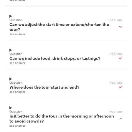
see answer
Question
1 year ago
Can we adjust the start time or extend/shorten the
tour?
see answer
Question
1 year ago
Can we include food, drink stops, or tastings?
see answer
Question
1 year ago
Where does the tour start and end?
see answer
Question
1 year ago
Is it better to do the tour in the morning or afternoon
to avoid crowds?
see answer