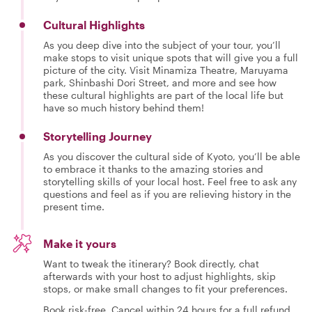
Cultural Highlights
As you deep dive into the subject of your tour, you’ll
make stops to visit unique spots that will give you a full
picture of the city. Visit Minamiza Theatre, Maruyama
park, Shinbashi Dori Street, and more and see how
these cultural highlights are part of the local life but
have so much history behind them!
Storytelling Journey
As you discover the cultural side of Kyoto, you’ll be able
to embrace it thanks to the amazing stories and
storytelling skills of your local host. Feel free to ask any
questions and feel as if you are relieving history in the
present time.
Make it yours
Want to tweak the itinerary? Book directly, chat
afterwards with your host to adjust highlights, skip
stops, or make small changes to fit your preferences.
Book risk-free. Cancel within 24 hours for a full refund.