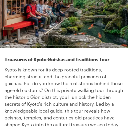
Treasures of Kyoto Geishas and Traditions Tour
Kyoto is known for its deep-rooted traditions,
charming streets, and the graceful presence of
geishas. But do you know the real stories behind these
age-old customs? On this private walking tour through
the historic Gion district, you'll unlock the hidden
secrets of Kyoto's rich culture and history. Led by a
knowledgeable local guide, this tour reveals how
geishas, temples, and centuries-old practices have
shaped Kyoto into the cultural treasure we see today.