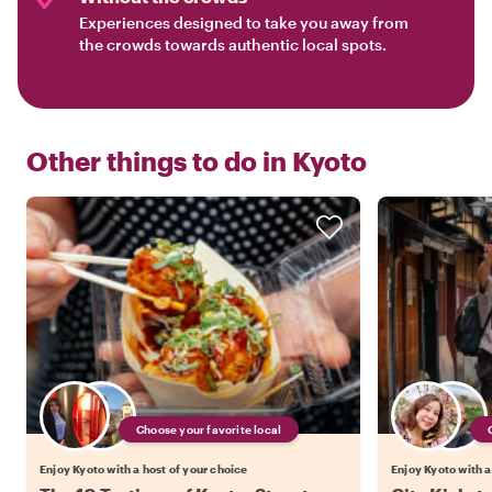
Experiences designed to take you away from
the crowds towards authentic local spots.
Other things to do in
Kyoto
Choose your favorite local
Enjoy Kyoto with a host of your choice
Enjoy Kyoto with a