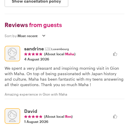
Show cancellation policy
Reviews
from guests
Sort by:
sandrine
🇱🇺
Luxembourg
(About local
Maha
)
4 August 2026
We spent a very pleasant and inspiring morning visit in Gion
with Maha. On top of being passionated with Japan history
and culture, Maha has been fantastic with my teens answering
all their questions. Thank you so much Maha !
Amazing experience in Gion with Maha
David
(About local
Ren
)
1 August 2026