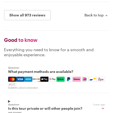
Show all 973 reviews
Back to top
Good
to know
Everything you need to know for a smooth and
enjoyable experience.
Question
What payment methods are available?
Mastercard, Visa, Amex, Discover, Apple Pay, Google Pay
Availability varies by destination
Question
1 year ago
Is this tour private or will other people join?
see answer