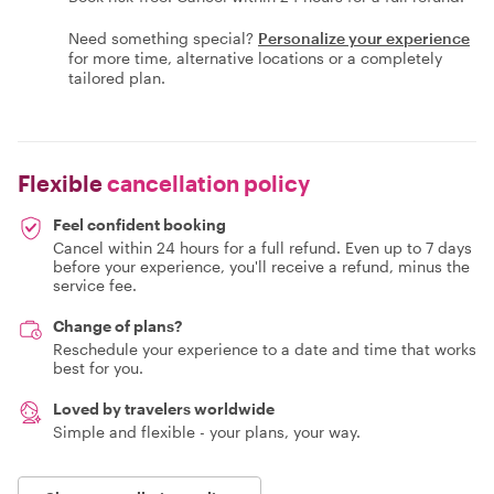
Need something special?
Personalize your experience
for more time, alternative locations or a completely
tailored plan.
Flexible
cancellation policy
Feel confident booking
Cancel within 24 hours for a full refund. Even up to 7 days
before your experience, you'll receive a refund, minus the
service fee.
Change of plans?
Reschedule your experience to a date and time that works
best for you.
Loved by travelers worldwide
Simple and flexible - your plans, your way.