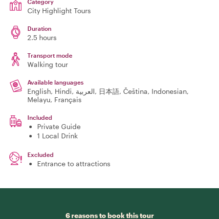
Category
City Highlight Tours
Duration
2.5 hours
Transport mode
Walking tour
Available languages
English, Hindi, العربية, 日本語, Čeština, Indonesian,
Melayu, Français
Included
Private Guide
1 Local Drink
Excluded
Entrance to attractions
6 reasons to book this tour