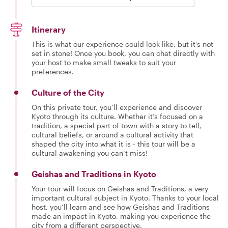
Itinerary
This is what our experience could look like, but it's not
set in stone! Once you book, you can chat directly with
your host to make small tweaks to suit your
preferences.
Culture of the City
On this private tour, you’ll experience and discover
Kyoto through its culture. Whether it’s focused on a
tradition, a special part of town with a story to tell,
cultural beliefs, or around a cultural activity that
shaped the city into what it is - this tour will be a
cultural awakening you can’t miss!
Geishas and Traditions in Kyoto
Your tour will focus on Geishas and Traditions, a very
important cultural subject in Kyoto. Thanks to your local
host, you’ll learn and see how Geishas and Traditions
made an impact in Kyoto, making you experience the
city from a different perspective.