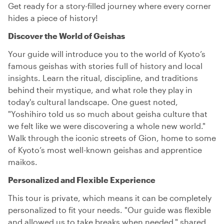
Get ready for a story-filled journey where every corner
hides a piece of history!
Discover the World of Geishas
Your guide will introduce you to the world of Kyoto’s
famous geishas with stories full of history and local
insights. Learn the ritual, discipline, and traditions
behind their mystique, and what role they play in
today's cultural landscape. One guest noted,
"Yoshihiro told us so much about geisha culture that
we felt like we were discovering a whole new world."
Walk through the iconic streets of Gion, home to some
of Kyoto’s most well-known geishas and apprentice
maikos.
Personalized and Flexible Experience
This tour is private, which means it can be completely
personalized to fit your needs. "Our guide was flexible
and allowed us to take breaks when needed," shared