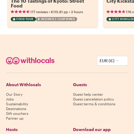
The 10 Tastings of Kyoto: Street
City Kicksta
Food
•
•
177 reviews
€115.81
pp
3 hours
176 
FOOD TOUR
INSTANTLY CONFIRMED
CITY HIGHLIG
EUR (€)
About Withlocals
Guests
Our Story
Guest help center
Jobs
Guest cancelation policy
Sustainability
Guest terms & conditions
Destinations
Gift vouchers
Partner up
Hosts
Download our app