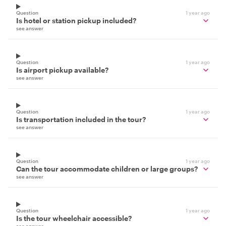
Question
1 year ago
Is hotel or station pickup included?
see answer
Question
1 year ago
Is airport pickup available?
see answer
Question
1 year ago
Is transportation included in the tour?
see answer
Question
1 year ago
Can the tour accommodate children or large groups?
see answer
Question
1 year ago
Is the tour wheelchair accessible?