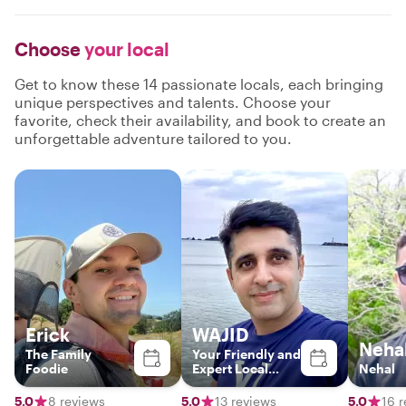
Choose
your local
Get to know these 14 passionate locals, each bringing
unique perspectives and talents. Choose your
favorite, check their availability, and book to create an
unforgettable adventure tailored to you.
Erick
WAJID
Neha
The Family
Your Friendly and
Foodie
Expert Local
Nehal
Guide
5.0
8 reviews
5.0
13 reviews
5.0
16 