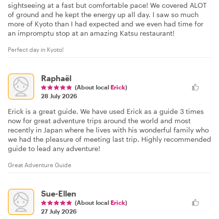
sightseeing at a fast but comfortable pace! We covered ALOT
of ground and he kept the energy up all day. I saw so much
more of Kyoto than I had expected and we even had time for
an impromptu stop at an amazing Katsu restaurant!
Perfect day in Kyoto!
Raphaël
(About local
Erick
)
28 July 2026
Erick is a great guide. We have used Erick as a guide 3 times
now for great adventure trips around the world and most
recently in Japan where he lives with his wonderful family who
we had the pleasure of meeting last trip. Highly recommended
guide to lead any adventure!
Great Adventure Guide
Sue-Ellen
(About local
Erick
)
27 July 2026