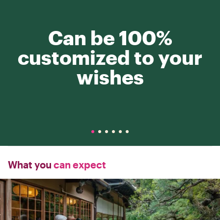
Can be 100%
customized to your
wishes
What you
can expect