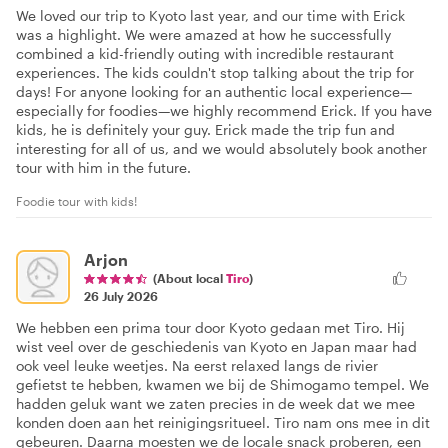
We loved our trip to Kyoto last year, and our time with Erick
was a highlight. We were amazed at how he successfully
combined a kid-friendly outing with incredible restaurant
experiences. The kids couldn't stop talking about the trip for
days! For anyone looking for an authentic local experience—
especially for foodies—we highly recommend Erick. If you have
kids, he is definitely your guy. Erick made the trip fun and
interesting for all of us, and we would absolutely book another
tour with him in the future.
Foodie tour with kids!
Arjon
(About local
Tiro
)
26 July 2026
We hebben een prima tour door Kyoto gedaan met Tiro. Hij
wist veel over de geschiedenis van Kyoto en Japan maar had
ook veel leuke weetjes. Na eerst relaxed langs de rivier
gefietst te hebben, kwamen we bij de Shimogamo tempel. We
hadden geluk want we zaten precies in de week dat we mee
konden doen aan het reinigingsritueel. Tiro nam ons mee in dit
gebeuren. Daarna moesten we de locale snack proberen, een