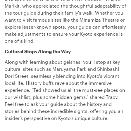
Marikit, who appreciated the thoughtful adaptability of
the tour guide during their family's walk. Whether you
want to visit famous sites like the Minamiza Theatre or
explore lesser-known spots, your guide can effortlessly
make adjustments to ensure your Kyoto experience is
one of a kind.
Cultural Stops Along the Way
Along with learning about geishas, you’ll stop at key
cultural sites such as Maruyama Park and Shinbashi
Dori Street, seamlessly blending into Kyoto's vibrant
local life. History buffs rave about the immersive
experience. "Ted showed us all the must-see places on
our wishlist, plus some hidden gems," shared Tracy.
Feel free to ask your guide about the history and
stories behind these incredible sights, offering you an
insider’s perspective on Kyoto's unique culture.