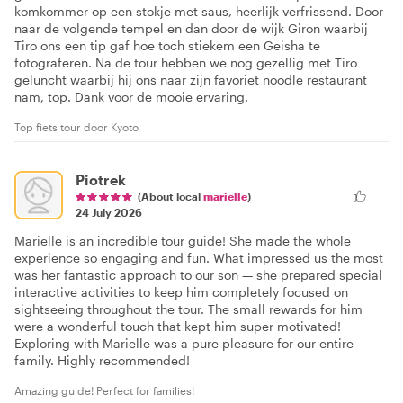
komkommer op een stokje met saus, heerlijk verfrissend. Door
naar de volgende tempel en dan door de wijk Giron waarbij
Tiro ons een tip gaf hoe toch stiekem een Geisha te
fotograferen. Na de tour hebben we nog gezellig met Tiro
geluncht waarbij hij ons naar zijn favoriet noodle restaurant
nam, top. Dank voor de mooie ervaring.
Top fiets tour door Kyoto
Piotrek
(About local
marielle
)
24 July 2026
Marielle is an incredible tour guide! She made the whole
experience so engaging and fun. What impressed us the most
was her fantastic approach to our son — she prepared special
interactive activities to keep him completely focused on
sightseeing throughout the tour. The small rewards for him
were a wonderful touch that kept him super motivated!
Exploring with Marielle was a pure pleasure for our entire
family. Highly recommended!
Amazing guide! Perfect for families!