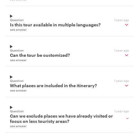
Question
1 year ago
Is this tour available in multiple languages?
see answer
Question
1 year ago
Can the tour be customized?
see answer
Question
1 year ago
What places are included in the itinerary?
see answer
Question
1 year ago
Can we exclude places we have already visited or
focus on less touristy areas?
see answer