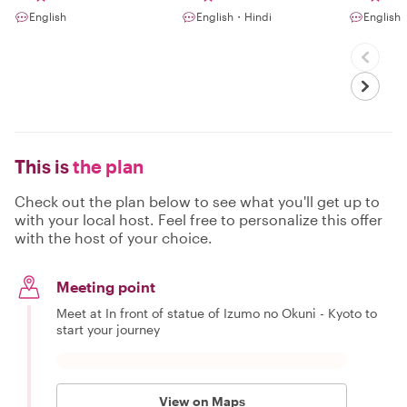
English
English・Hindi
English
This is
the plan
Check out the plan below to see what you'll get up to
with your local host. Feel free to personalize this offer
with the host of your choice.
Meeting point
Meet at In front of statue of Izumo no Okuni - Kyoto to
start your journey
View on Maps