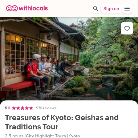
Sign up
5.0
973 reviews
Treasures of Kyoto: Geishas and
Traditions Tour
2.5 hours
City Highlight Tours
Kyoto