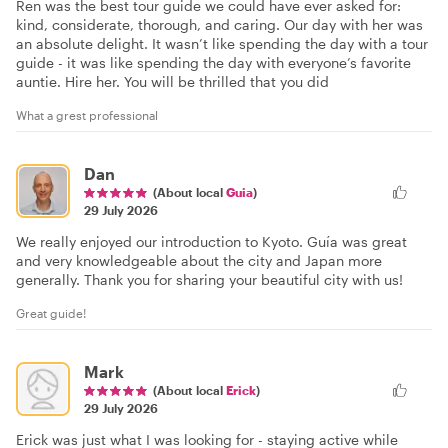
Ren was the best tour guide we could have ever asked for:
kind, considerate, thorough, and caring. Our day with her was
an absolute delight. It wasn’t like spending the day with a tour
guide - it was like spending the day with everyone’s favorite
auntie. Hire her. You will be thrilled that you did
What a grest professional
Dan
(About local
Guia
)
29 July 2026
We really enjoyed our introduction to Kyoto. Guía was great
and very knowledgeable about the city and Japan more
generally. Thank you for sharing your beautiful city with us!
Great guide!
Mark
(About local
Erick
)
29 July 2026
Erick was just what I was looking for - staying active while