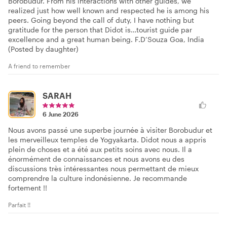
Borobudur. From his interactions with other guides, we
realized just how well known and respected he is among his
peers. Going beyond the call of duty, I have nothing but
gratitude for the person that Didot is…tourist guide par
excellence and a great human being. F.D’Souza Goa, India
(Posted by daughter)
A friend to remember
SARAH
6 June 2026
Nous avons passé une superbe journée à visiter Borobudur et
les merveilleux temples de Yogyakarta. Didot nous a appris
plein de choses et a été aux petits soins avec nous. Il a
énormément de connaissances et nous avons eu des
discussions très intéressantes nous permettant de mieux
comprendre la culture indonésienne. Je recommande
fortement !!
Parfait !!