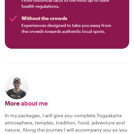
From historical facts to the most up-to-date
health regulations.
Without the crowds
Experiences designed to take you away from
the crowds towards authentic local spots.
More
about me
In my packages, I will give you complete Yogyakarta
atmosphere, temples, tradition, food, adventure and
nature. Along the journey I will accompany you so you