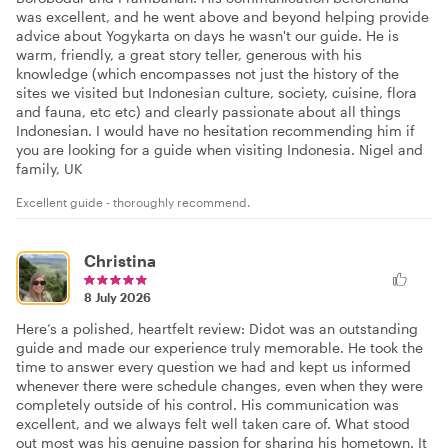
was excellent, and he went above and beyond helping provide
advice about Yogykarta on days he wasn't our guide. He is
warm, friendly, a great story teller, generous with his
knowledge (which encompasses not just the history of the
sites we visited but Indonesian culture, society, cuisine, flora
and fauna, etc etc) and clearly passionate about all things
Indonesian. I would have no hesitation recommending him if
you are looking for a guide when visiting Indonesia. Nigel and
family, UK
Excellent guide - thoroughly recommend.
Christina
8 July 2026
Here’s a polished, heartfelt review: Didot was an outstanding
guide and made our experience truly memorable. He took the
time to answer every question we had and kept us informed
whenever there were schedule changes, even when they were
completely outside of his control. His communication was
excellent, and we always felt well taken care of. What stood
out most was his genuine passion for sharing his hometown. It