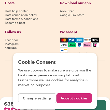
Hosts
Download our app
Host help center
App Store
Host cancelation policy
Google Play Store
Host terms & conditions
Become a host
Follow us
We accept
Mastercard, Visa, Amex, Di
Facebook
Instagram
YouTube
Availability varies by destination
Cookie Consent
©
2026
Withlocals.com
|
Privacy Policy
|
Cookies
|
Sitemap
We use cookies to make sure we give you the
best user experience on our platform!
Furthermore we use cookies for analytics &
marketing purposes.
Change settings
Accept cookies
€38.00
per person
Select
148 reviews