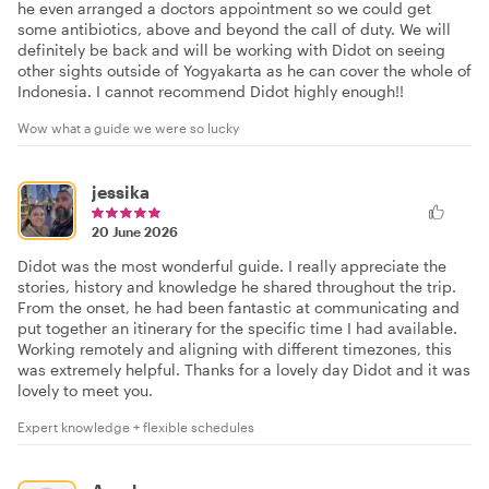
he even arranged a doctors appointment so we could get
some antibiotics, above and beyond the call of duty. We will
definitely be back and will be working with Didot on seeing
other sights outside of Yogyakarta as he can cover the whole of
Indonesia. I cannot recommend Didot highly enough!!
Wow what a guide we were so lucky
jessika
20 June 2026
Didot was the most wonderful guide. I really appreciate the
stories, history and knowledge he shared throughout the trip.
From the onset, he had been fantastic at communicating and
put together an itinerary for the specific time I had available.
Working remotely and aligning with different timezones, this
was extremely helpful. Thanks for a lovely day Didot and it was
lovely to meet you.
Expert knowledge + flexible schedules