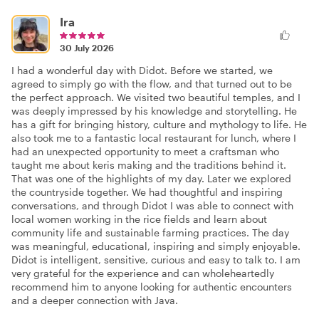
Ira
30 July 2026
I had a wonderful day with Didot. Before we started, we
agreed to simply go with the flow, and that turned out to be
the perfect approach. We visited two beautiful temples, and I
was deeply impressed by his knowledge and storytelling. He
has a gift for bringing history, culture and mythology to life. He
also took me to a fantastic local restaurant for lunch, where I
had an unexpected opportunity to meet a craftsman who
taught me about keris making and the traditions behind it.
That was one of the highlights of my day. Later we explored
the countryside together. We had thoughtful and inspiring
conversations, and through Didot I was able to connect with
local women working in the rice fields and learn about
community life and sustainable farming practices. The day
was meaningful, educational, inspiring and simply enjoyable.
Didot is intelligent, sensitive, curious and easy to talk to. I am
very grateful for the experience and can wholeheartedly
recommend him to anyone looking for authentic encounters
and a deeper connection with Java.