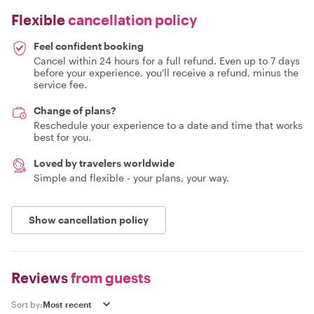
Flexible
cancellation policy
Feel confident booking
Cancel within 24 hours for a full refund. Even up to 7 days
before your experience, you'll receive a refund, minus the
service fee.
Change of plans?
Reschedule your experience to a date and time that works
best for you.
Loved by travelers worldwide
Simple and flexible - your plans, your way.
Show cancellation policy
Reviews
from guests
Sort by: