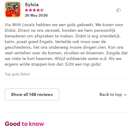
Sylvia
26 May 2026
Via With Locals hebben we een gids geboekt. We kozen voor
Didot. Direct na ons verzoek, konden we hem persoonlijk
benaderen om afspraken te maken. Didot is erg vriendelijk,
kalm, praat goed Engels. Vertelde ook mooi over de
geschiedenis, liet ons onderweg mooie dingen zien. Kon ons
veel vertellen over de bomen, struiken en bloemen. Zorgde dat
we niets te kort kwamen. Altijd voldoende water e.d. Als we
ergens wilde stoppen kon dat. Echt een top gids!
Top gids Didot!
Show all 148 reviews
Back to top
Good
to know