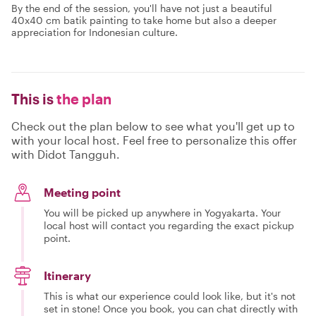
By the end of the session, you'll have not just a beautiful
40x40 cm batik painting to take home but also a deeper
appreciation for Indonesian culture.
This is
the plan
Check out the plan below to see what you'll get up to
with your local host. Feel free to personalize this offer
with Didot Tangguh.
Meeting point
You will be picked up anywhere in Yogyakarta. Your
local host will contact you regarding the exact pickup
point.
Itinerary
This is what our experience could look like, but it's not
set in stone! Once you book, you can chat directly with