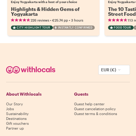
Enjoy Yogyakarta with a host of your choice
Enjoy Yogyakarta w
Highlights & Hidden Gems of
The 10 Tast
Yogyakarta
Street Food
•
•
226 reviews
€25.74
pp
3 hours
113 r
CITY HIGHLIGHT TOUR
INSTANTLY CONFIRMED
FOOD TOUR
EUR (€)
About Withlocals
Guests
Our Story
Guest help center
Jobs
Guest cancelation policy
Sustainability
Guest terms & conditions
Destinations
Gift vouchers
Partner up