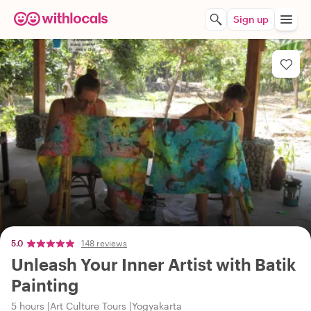
Sign up
5.0
148 reviews
Unleash Your Inner Artist with Batik
Painting
5 hours
Art Culture Tours
Yogyakarta