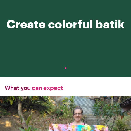
Create colorful batik
What you
can expect