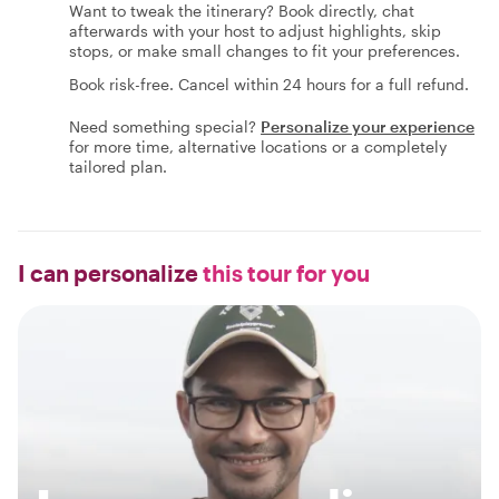
Want to tweak the itinerary? Book directly, chat
afterwards with your host to adjust highlights, skip
stops, or make small changes to fit your preferences.
Book risk-free. Cancel within 24 hours for a full refund.
Need something special?
Personalize your experience
for more time, alternative locations or a completely
tailored plan.
I can personalize
this tour for you