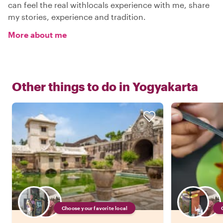
can feel the real withlocals experience with me, share
my stories, experience and tradition.
More about me
Other things to do in
Yogyakarta
Choose your favorite local