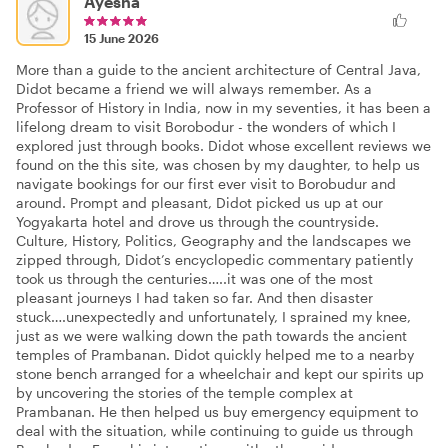
Ayesha
15 June 2026
More than a guide to the ancient architecture of Central Java,
Didot became a friend we will always remember. As a
Professor of History in India, now in my seventies, it has been a
lifelong dream to visit Borobodur - the wonders of which I
explored just through books. Didot whose excellent reviews we
found on the this site, was chosen by my daughter, to help us
navigate bookings for our first ever visit to Borobudur and
around. Prompt and pleasant, Didot picked us up at our
Yogyakarta hotel and drove us through the countryside.
Culture, History, Politics, Geography and the landscapes we
zipped through, Didot’s encyclopedic commentary patiently
took us through the centuries…..it was one of the most
pleasant journeys I had taken so far. And then disaster
stuck….unexpectedly and unfortunately, I sprained my knee,
just as we were walking down the path towards the ancient
temples of Prambanan. Didot quickly helped me to a nearby
stone bench arranged for a wheelchair and kept our spirits up
by uncovering the stories of the temple complex at
Prambanan. He then helped us buy emergency equipment to
deal with the situation, while continuing to guide us through