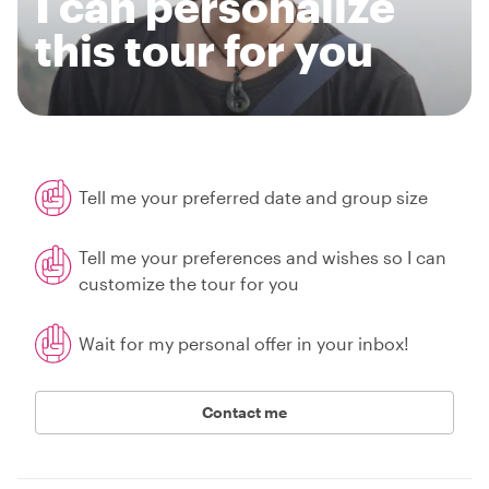
I can personalize
this tour for you
Tell me your preferred date and group size
Tell me your preferences and wishes so I can
customize the tour for you
Wait for my personal offer in your inbox!
Contact me