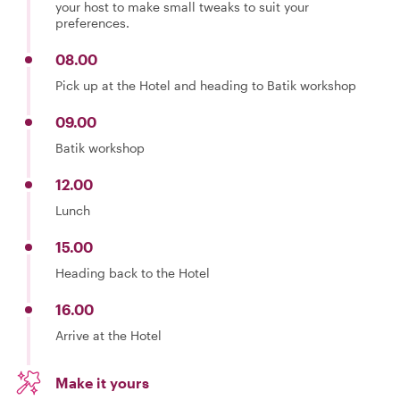
your host to make small tweaks to suit your
preferences.
08.00
Pick up at the Hotel and heading to Batik workshop
09.00
Batik workshop
12.00
Lunch
15.00
Heading back to the Hotel
16.00
Arrive at the Hotel
Make it yours