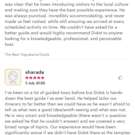
was clear that he loves introducing visitors to the local culture
and making sure they have the best possible experience. He
was always punctual, incredibly accommodating, and never
made us feel rushed, while still ensuring we arrived at every
scheduled activity on time. We couldn’t have asked for a
better guide and would highly recommend Didot to anyone
looking for a knowledgeable, professional, and personable
host.
The Best Yogyakarta Guide
sharada
5 July 2026
I’ve been on a lot of guided tours before but Didot is hands
down the best guide I’ve ever hand. He helped tailor our
itinerary to far better than we could have as he wasn’t afraid to
tell us what was a good idea/worth seeing and what was not.
He is very smart and knowledgeable (there wasn’t a question
we asked he that he couldn’t answer) and we covered a very
broad range of topics. Our experience would have been
significantly worse if we didn’t have Didot there at the temples