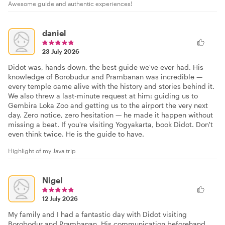
Awesome guide and authentic experiences!
daniel
23 July 2026
Didot was, hands down, the best guide we've ever had. His
knowledge of Borobudur and Prambanan was incredible —
every temple came alive with the history and stories behind it.
We also threw a last-minute request at him: guiding us to
Gembira Loka Zoo and getting us to the airport the very next
day. Zero notice, zero hesitation — he made it happen without
missing a beat. If you're visiting Yogyakarta, book Didot. Don't
even think twice. He is the guide to have.
Highlight of my Java trip
Nigel
12 July 2026
My family and I had a fantastic day with Didot visiting
Borobodur and Prambanan. His communication beforehand