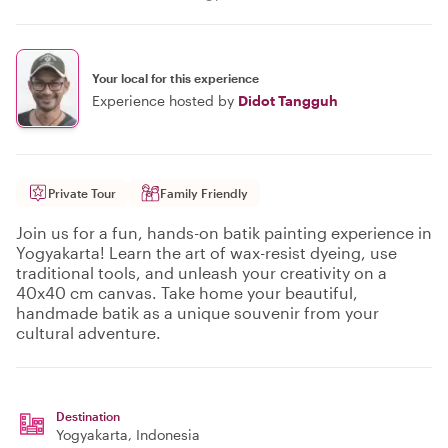
Your local for this experience
Experience hosted by
Didot Tangguh
Private Tour
Family Friendly
Join us for a fun, hands-on batik painting experience in
Yogyakarta! Learn the art of wax-resist dyeing, use
traditional tools, and unleash your creativity on a
40x40 cm canvas. Take home your beautiful,
handmade batik as a unique souvenir from your
cultural adventure.
Destination
Yogyakarta
, Indonesia