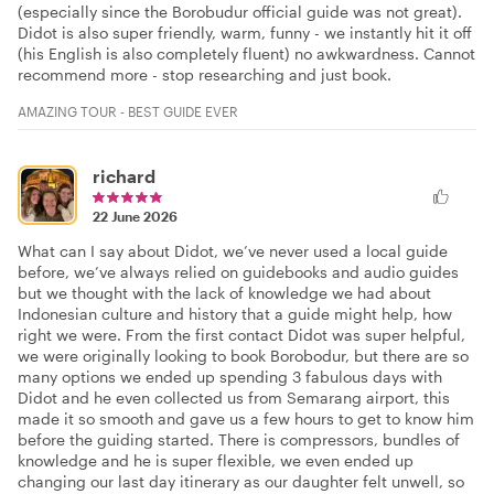
(especially since the Borobudur official guide was not great).
Didot is also super friendly, warm, funny - we instantly hit it off
(his English is also completely fluent) no awkwardness. Cannot
recommend more - stop researching and just book.
AMAZING TOUR - BEST GUIDE EVER
richard
22 June 2026
What can I say about Didot, we’ve never used a local guide
before, we’ve always relied on guidebooks and audio guides
but we thought with the lack of knowledge we had about
Indonesian culture and history that a guide might help, how
right we were. From the first contact Didot was super helpful,
we were originally looking to book Borobodur, but there are so
many options we ended up spending 3 fabulous days with
Didot and he even collected us from Semarang airport, this
made it so smooth and gave us a few hours to get to know him
before the guiding started. There is compressors, bundles of
knowledge and he is super flexible, we even ended up
changing our last day itinerary as our daughter felt unwell, so