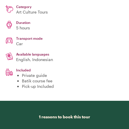
Category
Art Culture Tours
Duration
5 hours
Transport mode
Car
Available languages
English, Indonesian
Included
Private guide
Batik course fee
Pick-up Included
1 reasons to book this tour