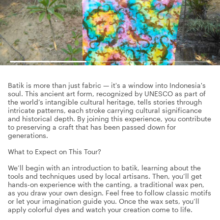
Batik is more than just fabric — it's a window into Indonesia's
soul. This ancient art form, recognized by UNESCO as part of
the world’s intangible cultural heritage, tells stories through
intricate patterns, each stroke carrying cultural significance
and historical depth. By joining this experience, you contribute
to preserving a craft that has been passed down for
generations.
What to Expect on This Tour?
We’ll begin with an introduction to batik, learning about the
tools and techniques used by local artisans. Then, you’ll get
hands-on experience with the canting, a traditional wax pen,
as you draw your own design. Feel free to follow classic motifs
or let your imagination guide you. Once the wax sets, you’ll
apply colorful dyes and watch your creation come to life.