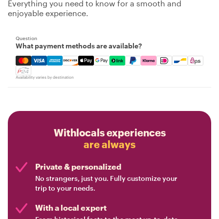
Everything you need to know for a smooth and
enjoyable experience.
Question
What payment methods are available?
Mastercard, Visa, Amex, Discover, Apple Pay, Google Pay
Availability varies by destination
Withlocals experiences
are always
Private & personalized
No strangers, just you. Fully customize your
trip to your needs.
With a local expert